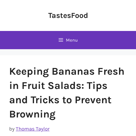
Skip
to
TastesFood
content
Menu
Keeping Bananas Fresh
in Fruit Salads: Tips
and Tricks to Prevent
Browning
by
Thomas Taylor