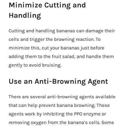
Minimize Cutting and
Handling
Cutting and handling bananas can damage their
cells and trigger the browning reaction. To
minimize this, cut your bananas just before
adding them to the fruit salad, and handle them
gently to avoid bruising.
Use an Anti-Browning Agent
There are several anti-browning agents available
that can help prevent banana browning. These
agents work by inhibiting the PPO enzyme or
removing oxygen from the banana’s cells. Some