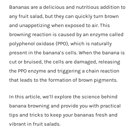
Bananas are a delicious and nutritious addition to
any fruit salad, but they can quickly turn brown
and unappetizing when exposed to air. This
browning reaction is caused by an enzyme called
polyphenol oxidase (PPO), which is naturally
present in the banana’s cells. When the banana is
cut or bruised, the cells are damaged, releasing
the PPO enzyme and triggering a chain reaction
that leads to the formation of brown pigments.
In this article, we’ll explore the science behind
banana browning and provide you with practical
tips and tricks to keep your bananas fresh and
vibrant in fruit salads.