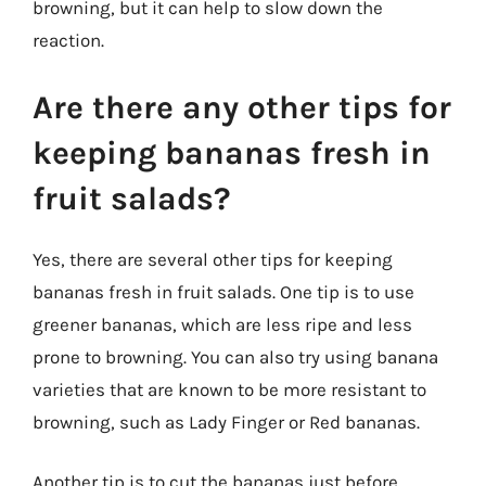
browning, but it can help to slow down the
reaction.
Are there any other tips for
keeping bananas fresh in
fruit salads?
Yes, there are several other tips for keeping
bananas fresh in fruit salads. One tip is to use
greener bananas, which are less ripe and less
prone to browning. You can also try using banana
varieties that are known to be more resistant to
browning, such as Lady Finger or Red bananas.
Another tip is to cut the bananas just before