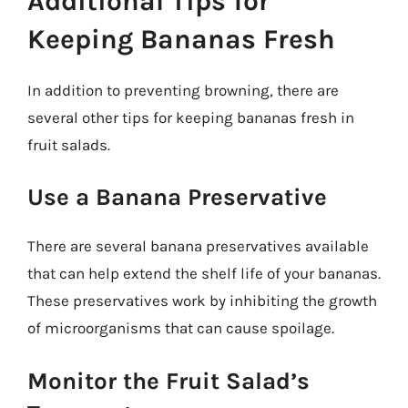
Additional Tips for
Keeping Bananas Fresh
In addition to preventing browning, there are
several other tips for keeping bananas fresh in
fruit salads.
Use a Banana Preservative
There are several banana preservatives available
that can help extend the shelf life of your bananas.
These preservatives work by inhibiting the growth
of microorganisms that can cause spoilage.
Monitor the Fruit Salad’s