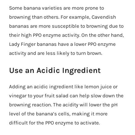
Some banana varieties are more prone to
browning than others. For example, Cavendish
bananas are more susceptible to browning due to
their high PPO enzyme activity. On the other hand,
Lady Finger bananas have a lower PPO enzyme
activity and are less likely to turn brown.
Use an Acidic Ingredient
Adding an acidic ingredient like lemon juice or
vinegar to your fruit salad can help slow down the
browning reaction. The acidity will lower the pH
level of the banana’s cells, making it more
difficult for the PPO enzyme to activate.