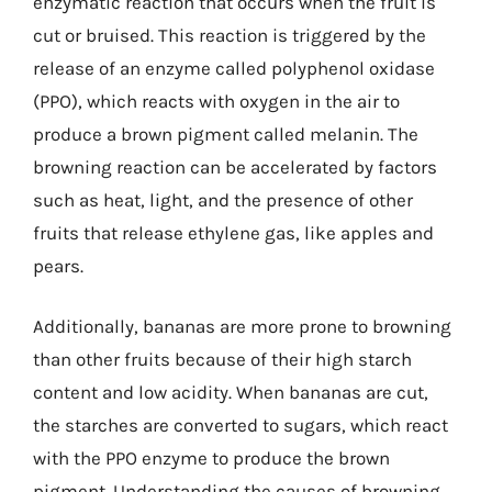
enzymatic reaction that occurs when the fruit is
cut or bruised. This reaction is triggered by the
release of an enzyme called polyphenol oxidase
(PPO), which reacts with oxygen in the air to
produce a brown pigment called melanin. The
browning reaction can be accelerated by factors
such as heat, light, and the presence of other
fruits that release ethylene gas, like apples and
pears.
Additionally, bananas are more prone to browning
than other fruits because of their high starch
content and low acidity. When bananas are cut,
the starches are converted to sugars, which react
with the PPO enzyme to produce the brown
pigment. Understanding the causes of browning