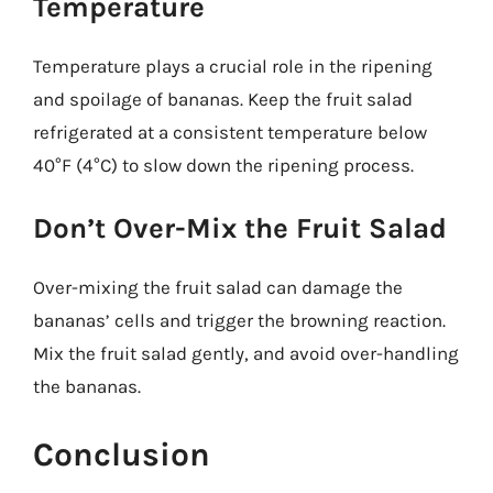
Temperature
Temperature plays a crucial role in the ripening
and spoilage of bananas. Keep the fruit salad
refrigerated at a consistent temperature below
40°F (4°C) to slow down the ripening process.
Don’t Over-Mix the Fruit Salad
Over-mixing the fruit salad can damage the
bananas’ cells and trigger the browning reaction.
Mix the fruit salad gently, and avoid over-handling
the bananas.
Conclusion