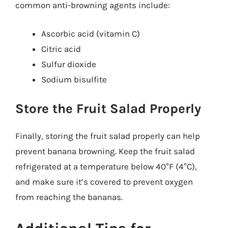
common anti-browning agents include:
Ascorbic acid (vitamin C)
Citric acid
Sulfur dioxide
Sodium bisulfite
Store the Fruit Salad Properly
Finally, storing the fruit salad properly can help
prevent banana browning. Keep the fruit salad
refrigerated at a temperature below 40°F (4°C),
and make sure it’s covered to prevent oxygen
from reaching the bananas.