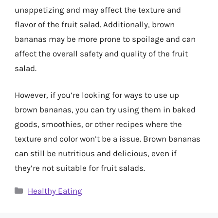
unappetizing and may affect the texture and
flavor of the fruit salad. Additionally, brown
bananas may be more prone to spoilage and can
affect the overall safety and quality of the fruit
salad.
However, if you’re looking for ways to use up
brown bananas, you can try using them in baked
goods, smoothies, or other recipes where the
texture and color won’t be a issue. Brown bananas
can still be nutritious and delicious, even if
they’re not suitable for fruit salads.
Categories
Healthy Eating