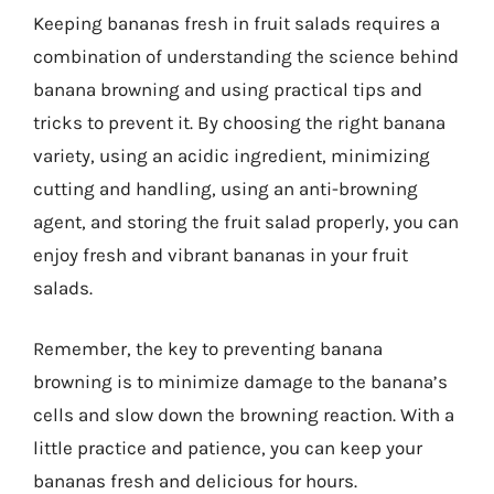
Keeping bananas fresh in fruit salads requires a
combination of understanding the science behind
banana browning and using practical tips and
tricks to prevent it. By choosing the right banana
variety, using an acidic ingredient, minimizing
cutting and handling, using an anti-browning
agent, and storing the fruit salad properly, you can
enjoy fresh and vibrant bananas in your fruit
salads.
Remember, the key to preventing banana
browning is to minimize damage to the banana’s
cells and slow down the browning reaction. With a
little practice and patience, you can keep your
bananas fresh and delicious for hours.