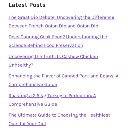
Latest Posts
The Great Dip Debate: Uncovering the Difference
Between French Onion Dip and Onion Dip
Does Canning Cook Food? Understanding the
Science Behind Food Preservation
Uncovering the Truth: Is Cashew Chicken
Unhealthy?
Enhancing the Flavor of Canned Pork and Beans: A
Comprehensive Guide
Roasting a 2.5 kg Turkey to Perfection: A
Comprehensive Guide
The Ultimate Guide to Choosing the Healthiest
Oats for Your Diet