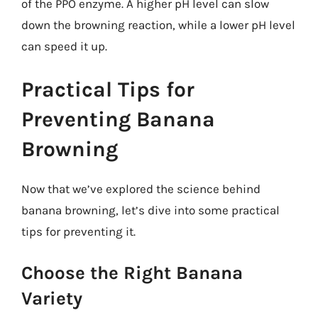
of the PPO enzyme. A higher pH level can slow
down the browning reaction, while a lower pH level
can speed it up.
Practical Tips for
Preventing Banana
Browning
Now that we’ve explored the science behind
banana browning, let’s dive into some practical
tips for preventing it.
Choose the Right Banana
Variety