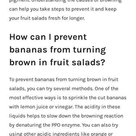
can help you take steps to prevent it and keep
your fruit salads fresh for longer.
How can I prevent
bananas from turning
brown in fruit salads?
To prevent bananas from turning brown in fruit
salads, you can try several methods. One of the
most effective ways is to sprinkle the cut bananas
with lemon juice or vinegar. The acidity in these
liquids helps to slow down the browning reaction
by denaturing the PPO enzyme. You can also try
using other acidic ingredients like orange or