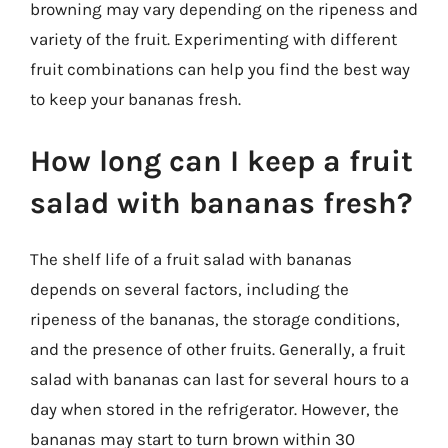
browning may vary depending on the ripeness and
variety of the fruit. Experimenting with different
fruit combinations can help you find the best way
to keep your bananas fresh.
How long can I keep a fruit
salad with bananas fresh?
The shelf life of a fruit salad with bananas
depends on several factors, including the
ripeness of the bananas, the storage conditions,
and the presence of other fruits. Generally, a fruit
salad with bananas can last for several hours to a
day when stored in the refrigerator. However, the
bananas may start to turn brown within 30