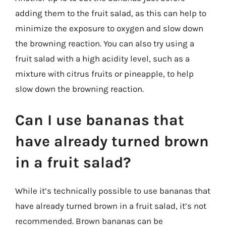
adding them to the fruit salad, as this can help to
minimize the exposure to oxygen and slow down
the browning reaction. You can also try using a
fruit salad with a high acidity level, such as a
mixture with citrus fruits or pineapple, to help
slow down the browning reaction.
Can I use bananas that
have already turned brown
in a fruit salad?
While it’s technically possible to use bananas that
have already turned brown in a fruit salad, it’s not
recommended. Brown bananas can be