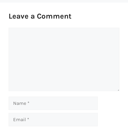
Leave a Comment
Comment
Name
Email