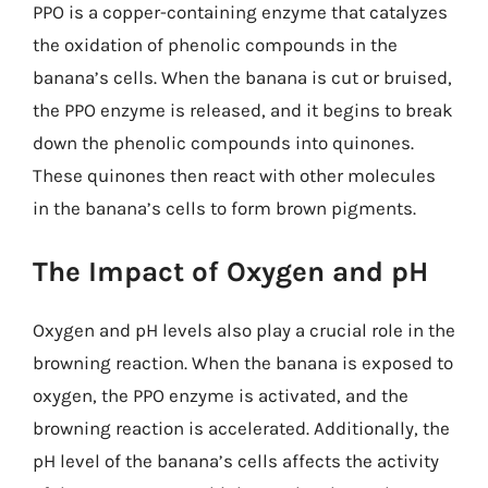
PPO is a copper-containing enzyme that catalyzes
the oxidation of phenolic compounds in the
banana’s cells. When the banana is cut or bruised,
the PPO enzyme is released, and it begins to break
down the phenolic compounds into quinones.
These quinones then react with other molecules
in the banana’s cells to form brown pigments.
The Impact of Oxygen and pH
Oxygen and pH levels also play a crucial role in the
browning reaction. When the banana is exposed to
oxygen, the PPO enzyme is activated, and the
browning reaction is accelerated. Additionally, the
pH level of the banana’s cells affects the activity