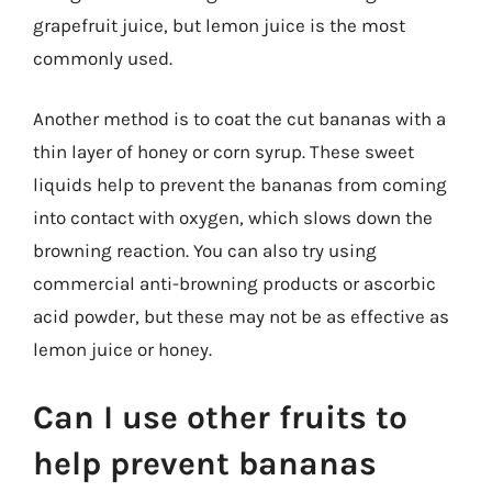
grapefruit juice, but lemon juice is the most
commonly used.
Another method is to coat the cut bananas with a
thin layer of honey or corn syrup. These sweet
liquids help to prevent the bananas from coming
into contact with oxygen, which slows down the
browning reaction. You can also try using
commercial anti-browning products or ascorbic
acid powder, but these may not be as effective as
lemon juice or honey.
Can I use other fruits to
help prevent bananas