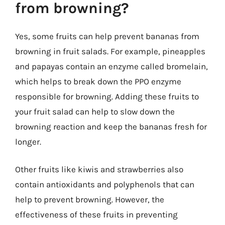
from browning?
Yes, some fruits can help prevent bananas from
browning in fruit salads. For example, pineapples
and papayas contain an enzyme called bromelain,
which helps to break down the PPO enzyme
responsible for browning. Adding these fruits to
your fruit salad can help to slow down the
browning reaction and keep the bananas fresh for
longer.
Other fruits like kiwis and strawberries also
contain antioxidants and polyphenols that can
help to prevent browning. However, the
effectiveness of these fruits in preventing