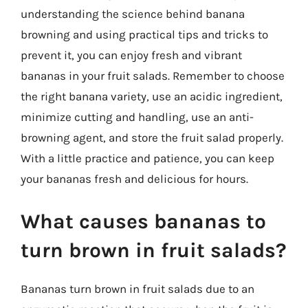
understanding the science behind banana
browning and using practical tips and tricks to
prevent it, you can enjoy fresh and vibrant
bananas in your fruit salads. Remember to choose
the right banana variety, use an acidic ingredient,
minimize cutting and handling, use an anti-
browning agent, and store the fruit salad properly.
With a little practice and patience, you can keep
your bananas fresh and delicious for hours.
What causes bananas to
turn brown in fruit salads?
Bananas turn brown in fruit salads due to an