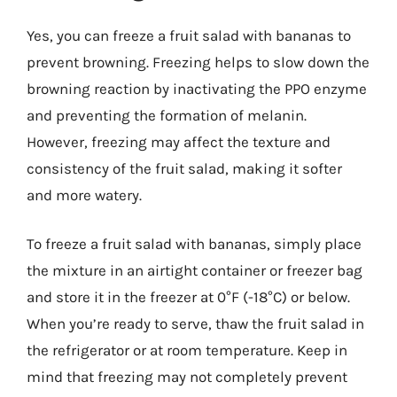
Yes, you can freeze a fruit salad with bananas to
prevent browning. Freezing helps to slow down the
browning reaction by inactivating the PPO enzyme
and preventing the formation of melanin.
However, freezing may affect the texture and
consistency of the fruit salad, making it softer
and more watery.
To freeze a fruit salad with bananas, simply place
the mixture in an airtight container or freezer bag
and store it in the freezer at 0°F (-18°C) or below.
When you’re ready to serve, thaw the fruit salad in
the refrigerator or at room temperature. Keep in
mind that freezing may not completely prevent