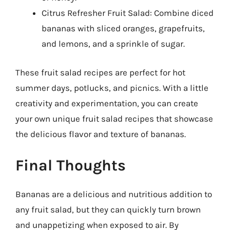
Citrus Refresher Fruit Salad: Combine diced
bananas with sliced oranges, grapefruits,
and lemons, and a sprinkle of sugar.
These fruit salad recipes are perfect for hot
summer days, potlucks, and picnics. With a little
creativity and experimentation, you can create
your own unique fruit salad recipes that showcase
the delicious flavor and texture of bananas.
Final Thoughts
Bananas are a delicious and nutritious addition to
any fruit salad, but they can quickly turn brown
and unappetizing when exposed to air. By