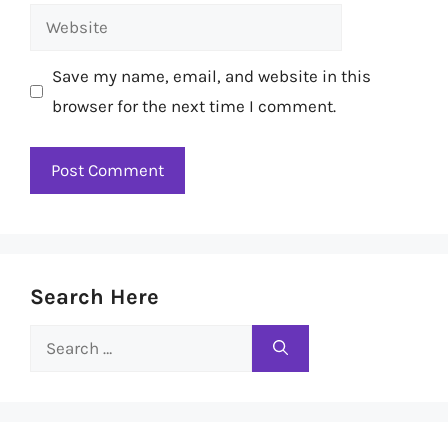
Website
Save my name, email, and website in this
browser for the next time I comment.
Search Here
Search
for: