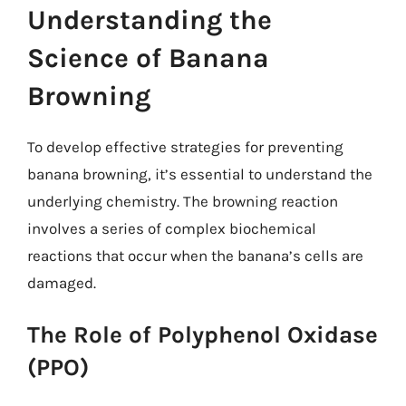
Understanding the
Science of Banana
Browning
To develop effective strategies for preventing
banana browning, it’s essential to understand the
underlying chemistry. The browning reaction
involves a series of complex biochemical
reactions that occur when the banana’s cells are
damaged.
The Role of Polyphenol Oxidase
(PPO)