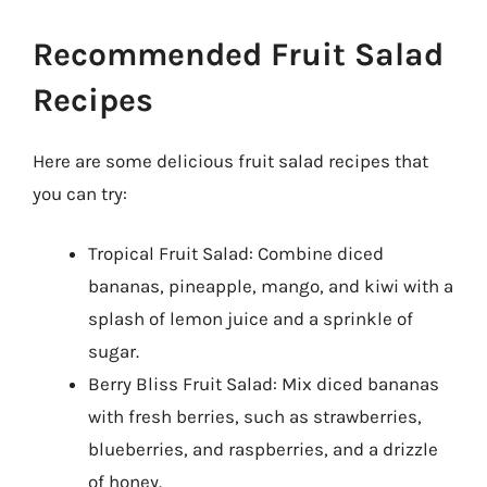
Recommended Fruit Salad
Recipes
Here are some delicious fruit salad recipes that
you can try:
Tropical Fruit Salad: Combine diced
bananas, pineapple, mango, and kiwi with a
splash of lemon juice and a sprinkle of
sugar.
Berry Bliss Fruit Salad: Mix diced bananas
with fresh berries, such as strawberries,
blueberries, and raspberries, and a drizzle
of honey.