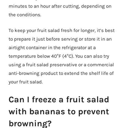
minutes to an hour after cutting, depending on
the conditions.
To keep your fruit salad fresh for longer, it’s best
to prepare it just before serving or store it in an
airtight container in the refrigerator at a
temperature below 40°F (4°C). You can also try
using a fruit salad preservative or a commercial
anti-browning product to extend the shelf life of
your fruit salad.
Can I freeze a fruit salad
with bananas to prevent
browning?