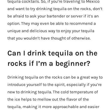
tequila cocktails. So, if you’re traveling to Mexico
and want to try drinking tequila on the rocks, don’t
be afraid to ask your bartender or server if it’s an
option. They may even be able to recommend a
unique and delicious way to enjoy your tequila
that you wouldn’t have thought of otherwise.
Can I drink tequila on the
rocks if I’m a beginner?
Drinking tequila on the rocks can be a great way to
introduce yourself to the spirit, especially if you’re
new to drinking tequila. The cold temperature of
the ice helps to mellow out the flavor of the
tequila, making it more approachable and easier