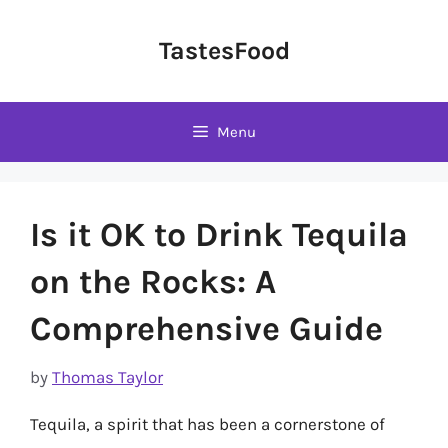
Skip
to
TastesFood
content
Menu
Is it OK to Drink Tequila
on the Rocks: A
Comprehensive Guide
by
Thomas Taylor
Tequila, a spirit that has been a cornerstone of