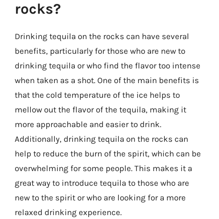
rocks?
Drinking tequila on the rocks can have several
benefits, particularly for those who are new to
drinking tequila or who find the flavor too intense
when taken as a shot. One of the main benefits is
that the cold temperature of the ice helps to
mellow out the flavor of the tequila, making it
more approachable and easier to drink.
Additionally, drinking tequila on the rocks can
help to reduce the burn of the spirit, which can be
overwhelming for some people. This makes it a
great way to introduce tequila to those who are
new to the spirit or who are looking for a more
relaxed drinking experience.