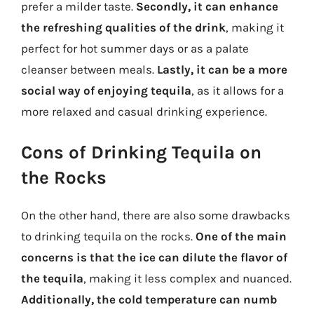
prefer a milder taste.
Secondly, it can enhance
the refreshing qualities of the drink
, making it
perfect for hot summer days or as a palate
cleanser between meals.
Lastly, it can be a more
social way of enjoying tequila
, as it allows for a
more relaxed and casual drinking experience.
Cons of Drinking Tequila on
the Rocks
On the other hand, there are also some drawbacks
to drinking tequila on the rocks.
One of the main
concerns is that the ice can dilute the flavor of
the tequila
, making it less complex and nuanced.
Additionally, the cold temperature can numb