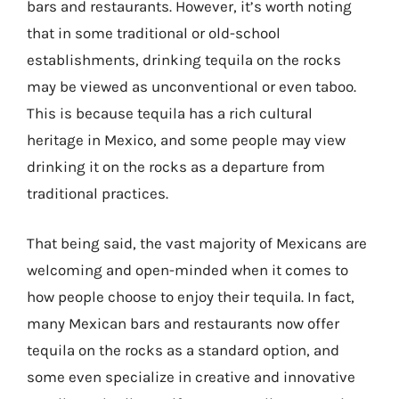
bars and restaurants. However, it’s worth noting
that in some traditional or old-school
establishments, drinking tequila on the rocks
may be viewed as unconventional or even taboo.
This is because tequila has a rich cultural
heritage in Mexico, and some people may view
drinking it on the rocks as a departure from
traditional practices.
That being said, the vast majority of Mexicans are
welcoming and open-minded when it comes to
how people choose to enjoy their tequila. In fact,
many Mexican bars and restaurants now offer
tequila on the rocks as a standard option, and
some even specialize in creative and innovative