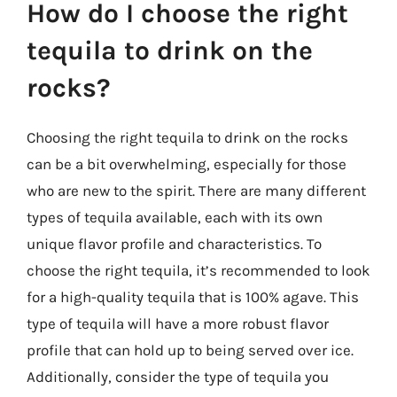
How do I choose the right
tequila to drink on the
rocks?
Choosing the right tequila to drink on the rocks
can be a bit overwhelming, especially for those
who are new to the spirit. There are many different
types of tequila available, each with its own
unique flavor profile and characteristics. To
choose the right tequila, it’s recommended to look
for a high-quality tequila that is 100% agave. This
type of tequila will have a more robust flavor
profile that can hold up to being served over ice.
Additionally, consider the type of tequila you