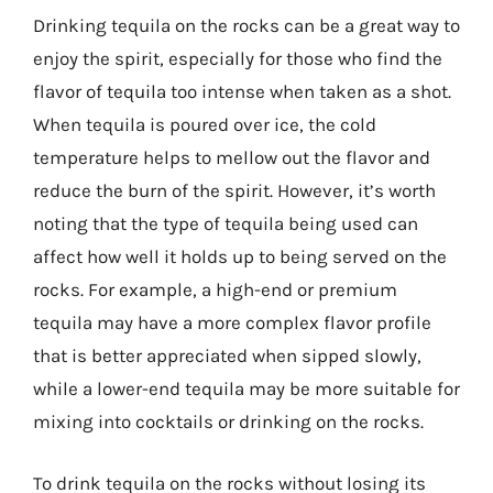
Drinking tequila on the rocks can be a great way to
enjoy the spirit, especially for those who find the
flavor of tequila too intense when taken as a shot.
When tequila is poured over ice, the cold
temperature helps to mellow out the flavor and
reduce the burn of the spirit. However, it’s worth
noting that the type of tequila being used can
affect how well it holds up to being served on the
rocks. For example, a high-end or premium
tequila may have a more complex flavor profile
that is better appreciated when sipped slowly,
while a lower-end tequila may be more suitable for
mixing into cocktails or drinking on the rocks.
To drink tequila on the rocks without losing its