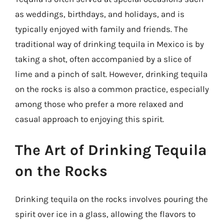
as weddings, birthdays, and holidays, and is
typically enjoyed with family and friends. The
traditional way of drinking tequila in Mexico is by
taking a shot, often accompanied by a slice of
lime and a pinch of salt. However, drinking tequila
on the rocks is also a common practice, especially
among those who prefer a more relaxed and
casual approach to enjoying this spirit.
The Art of Drinking Tequila
on the Rocks
Drinking tequila on the rocks involves pouring the
spirit over ice in a glass, allowing the flavors to