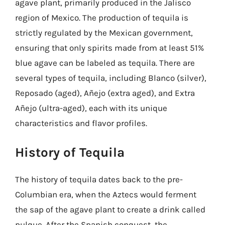
agave plant, primarily produced in the Jalisco
region of Mexico. The production of tequila is
strictly regulated by the Mexican government,
ensuring that only spirits made from at least 51%
blue agave can be labeled as tequila. There are
several types of tequila, including Blanco (silver),
Reposado (aged), Añejo (extra aged), and Extra
Añejo (ultra-aged), each with its unique
characteristics and flavor profiles.
History of Tequila
The history of tequila dates back to the pre-
Columbian era, when the Aztecs would ferment
the sap of the agave plant to create a drink called
pulque. After the Spanish conquest, the