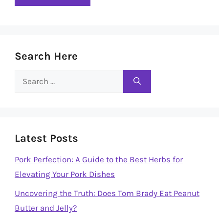
Search Here
Search
for:
Latest Posts
Pork Perfection: A Guide to the Best Herbs for
Elevating Your Pork Dishes
Uncovering the Truth: Does Tom Brady Eat Peanut
Butter and Jelly?