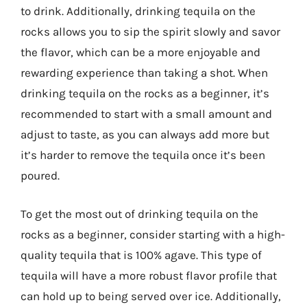
to drink. Additionally, drinking tequila on the
rocks allows you to sip the spirit slowly and savor
the flavor, which can be a more enjoyable and
rewarding experience than taking a shot. When
drinking tequila on the rocks as a beginner, it’s
recommended to start with a small amount and
adjust to taste, as you can always add more but
it’s harder to remove the tequila once it’s been
poured.
To get the most out of drinking tequila on the
rocks as a beginner, consider starting with a high-
quality tequila that is 100% agave. This type of
tequila will have a more robust flavor profile that
can hold up to being served over ice. Additionally,