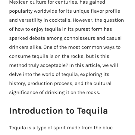
Mexican culture for centuries, has gained
popularity worldwide for its unique flavor profile
and versatility in cocktails. However, the question
of how to enjoy tequila in its purest form has
sparked debate among connoisseurs and casual
drinkers alike. One of the most common ways to
consume tequila is on the rocks, but is this
method truly acceptable? In this article, we will
delve into the world of tequila, exploring its
history, production process, and the cultural
significance of drinking it on the rocks.
Introduction to Tequila
Tequila is a type of spirit made from the blue