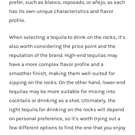
prefer, such as blanco, reposado, or añejo, as each
has its own unique characteristics and flavor
profile.
When selecting a tequila to drink on the rocks, it’s
also worth considering the price point and the
reputation of the brand. High-end tequilas may
have a more complex flavor profile and a
smoother finish, making them well-suited for
sipping on the rocks. On the other hand, lower-end
tequilas may be more suitable for mixing into
cocktails or drinking as a shot. Ultimately, the
right tequila for drinking on the rocks will depend
on personal preference, so it’s worth trying out a
few different options to find the one that you enjoy