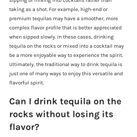
taking as a shot. For example, high-end or
premium tequilas may have a smoother, more
complex flavor profile that is better appreciated
when sipped slowly. In these cases, drinking
tequila on the rocks or mixed into a cocktail may
be a more enjoyable way to experience the spirit.
Ultimately, the traditional way to drink tequila is
just one of many ways to enjoy this versatile and
flavorful spirit.
Can I drink tequila on the
rocks without losing its
flavor?