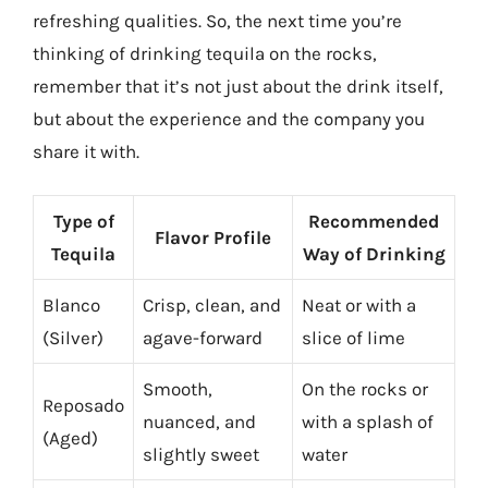
refreshing qualities. So, the next time you’re
thinking of drinking tequila on the rocks,
remember that it’s not just about the drink itself,
but about the experience and the company you
share it with.
Type of
Recommended
Flavor Profile
Tequila
Way of Drinking
Blanco
Crisp, clean, and
Neat or with a
(Silver)
agave-forward
slice of lime
Smooth,
On the rocks or
Reposado
nuanced, and
with a splash of
(Aged)
slightly sweet
water