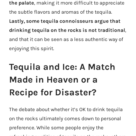
the palate
, making it more difficult to appreciate
the subtle flavors and aromas of the tequila.
Lastly, some tequila connoisseurs argue that
drinking tequila on the rocks is not traditional
,
and that it can be seen as a less authentic way of
enjoying this spirit.
Tequila and Ice: A Match
Made in Heaven or a
Recipe for Disaster?
The debate about whether it’s OK to drink tequila
on the rocks ultimately comes down to personal
preference. While some people enjoy the