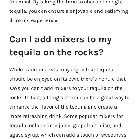
the most. By taking the time to choose the right
tequila, you can ensure a enjoyable and satisfying
drinking experience.
Can I add mixers to my
tequila on the rocks?
While traditionalists may argue that tequila
should be enjoyed on its own, there’s no rule that
says you can’t add mixers to your tequila on the
rocks. In fact, adding a mixer can be a great way to
enhance the flavor of the tequila and create a
more refreshing drink. Some popular mixers for
tequila include lime juice, grapefruit juice, and
agave syrup, which can add a touch of sweetness