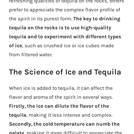
refreshing qualities of tequila on the rocks, others
prefer to appreciate the complex flavor profile of
the spirit in its purest form.
The key to drinking
tequila on the rocks is to use high-quality
tequila and to experiment with different types
of ice
, such as crushed ice or ice cubes made
from filtered water.
The Science of Ice and Tequila
When ice is added to tequila, it can affect the
flavor and aroma of the spirit in several ways.
Firstly, the ice can dilute the flavor of the
tequila
, making it less intense and complex.
Secondly, the cold temperature can numb the
palate
, making it more difficult to appreciate the