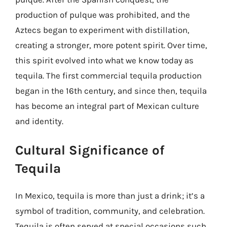
production of pulque was prohibited, and the
Aztecs began to experiment with distillation,
creating a stronger, more potent spirit. Over time,
this spirit evolved into what we know today as
tequila. The first commercial tequila production
began in the 16th century, and since then, tequila
has become an integral part of Mexican culture
and identity.
Cultural Significance of
Tequila
In Mexico, tequila is more than just a drink; it’s a
symbol of tradition, community, and celebration.
Tequila is often served at special occasions such