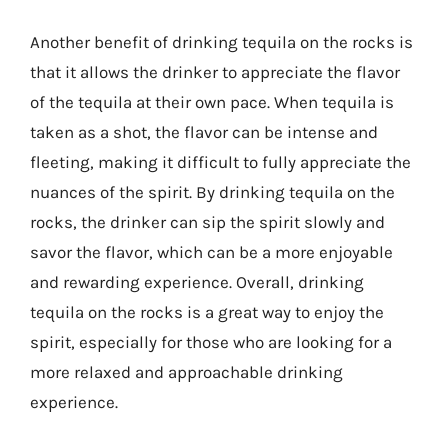
Another benefit of drinking tequila on the rocks is
that it allows the drinker to appreciate the flavor
of the tequila at their own pace. When tequila is
taken as a shot, the flavor can be intense and
fleeting, making it difficult to fully appreciate the
nuances of the spirit. By drinking tequila on the
rocks, the drinker can sip the spirit slowly and
savor the flavor, which can be a more enjoyable
and rewarding experience. Overall, drinking
tequila on the rocks is a great way to enjoy the
spirit, especially for those who are looking for a
more relaxed and approachable drinking
experience.