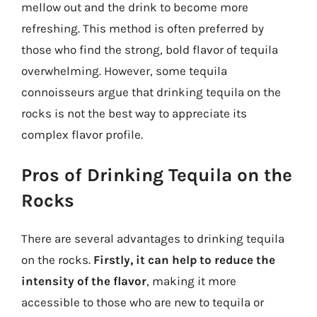
mellow out and the drink to become more
refreshing. This method is often preferred by
those who find the strong, bold flavor of tequila
overwhelming. However, some tequila
connoisseurs argue that drinking tequila on the
rocks is not the best way to appreciate its
complex flavor profile.
Pros of Drinking Tequila on the
Rocks
There are several advantages to drinking tequila
on the rocks.
Firstly, it can help to reduce the
intensity of the flavor
, making it more
accessible to those who are new to tequila or