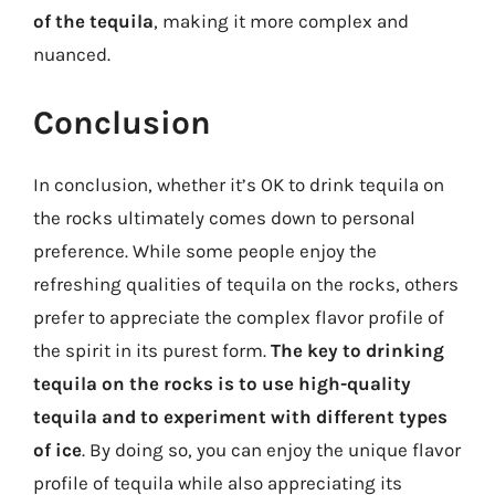
of the tequila
, making it more complex and
nuanced.
Conclusion
In conclusion, whether it’s OK to drink tequila on
the rocks ultimately comes down to personal
preference. While some people enjoy the
refreshing qualities of tequila on the rocks, others
prefer to appreciate the complex flavor profile of
the spirit in its purest form.
The key to drinking
tequila on the rocks is to use high-quality
tequila and to experiment with different types
of ice
. By doing so, you can enjoy the unique flavor
profile of tequila while also appreciating its