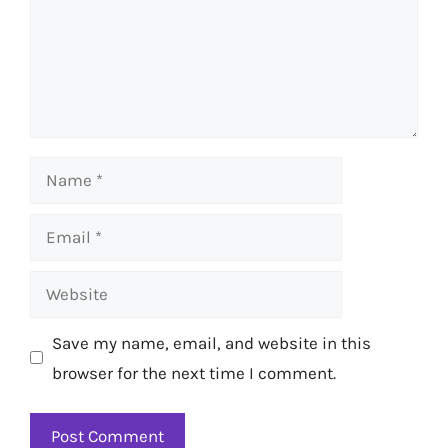
Name
Email
Website
Save my name, email, and website in this
browser for the next time I comment.