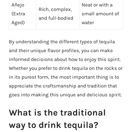
Añejo
Neat or with a
Rich, complex,
(Extra
small amount of
and full-bodied
Aged)
water
By understanding the different types of tequila
and their unique flavor profiles, you can make
informed decisions about how to enjoy this spirit.
Whether you prefer to drink tequila on the rocks or
in its purest form, the most important thing is to
appreciate the craftsmanship and tradition that
goes into making this unique and delicious spirit.
What is the traditional
way to drink tequila?