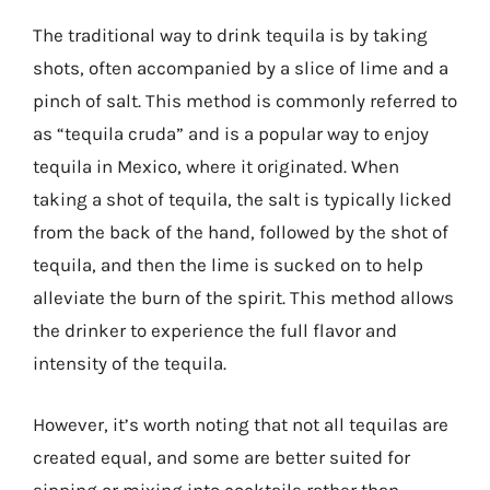
The traditional way to drink tequila is by taking
shots, often accompanied by a slice of lime and a
pinch of salt. This method is commonly referred to
as “tequila cruda” and is a popular way to enjoy
tequila in Mexico, where it originated. When
taking a shot of tequila, the salt is typically licked
from the back of the hand, followed by the shot of
tequila, and then the lime is sucked on to help
alleviate the burn of the spirit. This method allows
the drinker to experience the full flavor and
intensity of the tequila.
However, it’s worth noting that not all tequilas are
created equal, and some are better suited for
sipping or mixing into cocktails rather than