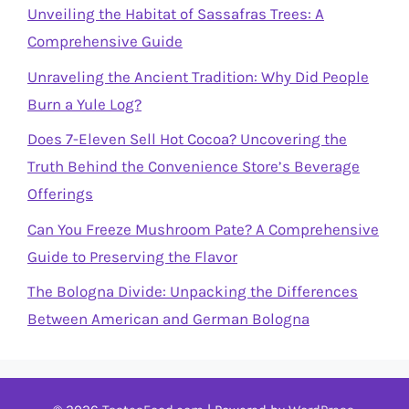
Unveiling the Habitat of Sassafras Trees: A
Comprehensive Guide
Unraveling the Ancient Tradition: Why Did People
Burn a Yule Log?
Does 7-Eleven Sell Hot Cocoa? Uncovering the
Truth Behind the Convenience Store’s Beverage
Offerings
Can You Freeze Mushroom Pate? A Comprehensive
Guide to Preserving the Flavor
The Bologna Divide: Unpacking the Differences
Between American and German Bologna