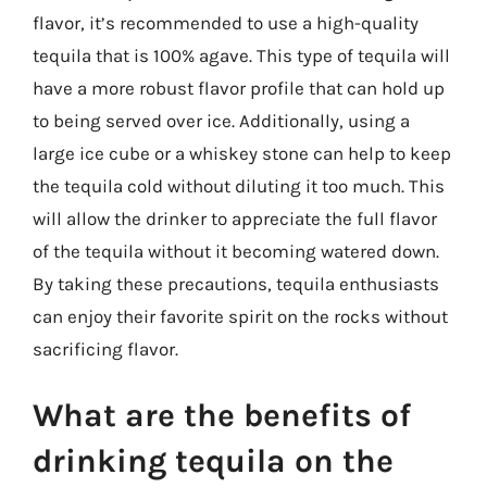
flavor, it’s recommended to use a high-quality
tequila that is 100% agave. This type of tequila will
have a more robust flavor profile that can hold up
to being served over ice. Additionally, using a
large ice cube or a whiskey stone can help to keep
the tequila cold without diluting it too much. This
will allow the drinker to appreciate the full flavor
of the tequila without it becoming watered down.
By taking these precautions, tequila enthusiasts
can enjoy their favorite spirit on the rocks without
sacrificing flavor.
What are the benefits of
drinking tequila on the