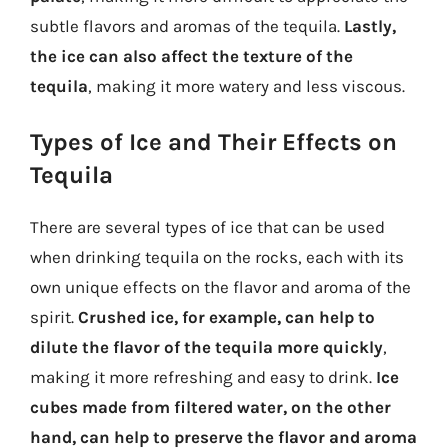
subtle flavors and aromas of the tequila.
Lastly,
the ice can also affect the texture of the
tequila
, making it more watery and less viscous.
Types of Ice and Their Effects on
Tequila
There are several types of ice that can be used
when drinking tequila on the rocks, each with its
own unique effects on the flavor and aroma of the
spirit.
Crushed ice, for example, can help to
dilute the flavor of the tequila more quickly
,
making it more refreshing and easy to drink.
Ice
cubes made from filtered water, on the other
hand, can help to preserve the flavor and aroma