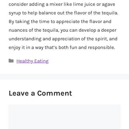
consider adding a mixer like lime juice or agave
syrup to help balance out the flavor of the tequila.
By taking the time to appreciate the flavor and
nuances of the tequila, you can develop a deeper
understanding and appreciation of the spirit, and
enjoy it in a way that’s both fun and responsible.
Categories
Healthy Eating
Leave a Comment
Comment