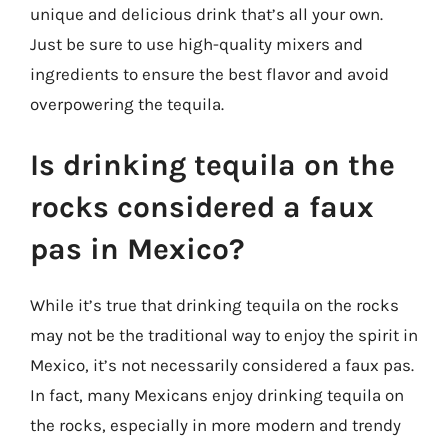
unique and delicious drink that’s all your own.
Just be sure to use high-quality mixers and
ingredients to ensure the best flavor and avoid
overpowering the tequila.
Is drinking tequila on the
rocks considered a faux
pas in Mexico?
While it’s true that drinking tequila on the rocks
may not be the traditional way to enjoy the spirit in
Mexico, it’s not necessarily considered a faux pas.
In fact, many Mexicans enjoy drinking tequila on
the rocks, especially in more modern and trendy