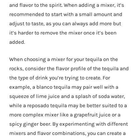
and flavor to the spirit. When adding a mixer, it’s
recommended to start with a small amount and
adjust to taste, as you can always add more but
it’s harder to remove the mixer once it’s been
added.
When choosing a mixer for your tequila on the
rocks, consider the flavor profile of the tequila and
the type of drink you’re trying to create. For
example, a blanco tequila may pair well with a
squeeze of lime juice and a splash of soda water,
while a reposado tequila may be better suited to a
more complex mixer like a grapefruit juice or a
spicy ginger beer. By experimenting with different
mixers and flavor combinations, you can create a