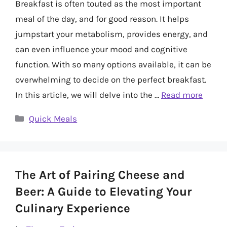
Breakfast is often touted as the most important
meal of the day, and for good reason. It helps
jumpstart your metabolism, provides energy, and
can even influence your mood and cognitive
function. With so many options available, it can be
overwhelming to decide on the perfect breakfast.
In this article, we will delve into the …
Read more
Categories
Quick Meals
The Art of Pairing Cheese and
Beer: A Guide to Elevating Your
Culinary Experience