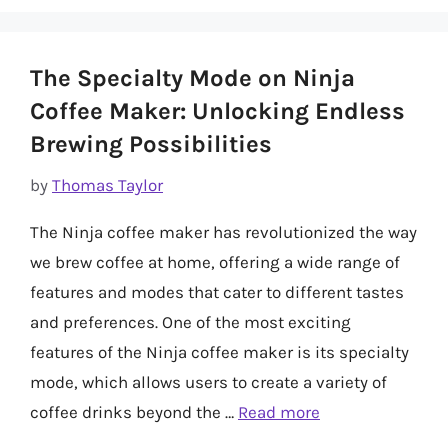
The Specialty Mode on Ninja
Coffee Maker: Unlocking Endless
Brewing Possibilities
by
Thomas Taylor
The Ninja coffee maker has revolutionized the way
we brew coffee at home, offering a wide range of
features and modes that cater to different tastes
and preferences. One of the most exciting
features of the Ninja coffee maker is its specialty
mode, which allows users to create a variety of
coffee drinks beyond the …
Read more