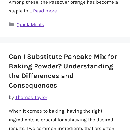
Among these, the Passover orange has become a
staple in …
Read more
Categories
Quick Meals
Can I Substitute Pancake Mix for
Baking Powder? Understanding
the Differences and
Consequences
by
Thomas Taylor
When it comes to baking, having the right
ingredients is crucial for achieving the desired
results. Two common ingredients that are often