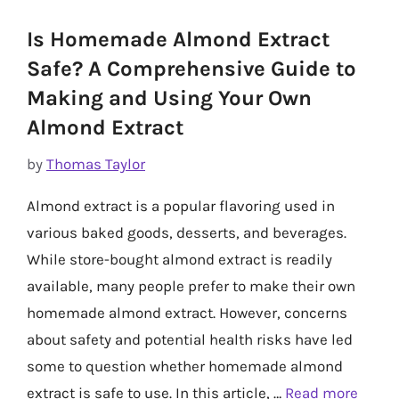
Is Homemade Almond Extract
Safe? A Comprehensive Guide to
Making and Using Your Own
Almond Extract
by
Thomas Taylor
Almond extract is a popular flavoring used in
various baked goods, desserts, and beverages.
While store-bought almond extract is readily
available, many people prefer to make their own
homemade almond extract. However, concerns
about safety and potential health risks have led
some to question whether homemade almond
extract is safe to use. In this article, …
Read more