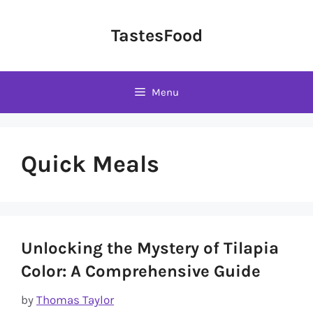
Skip
to
TastesFood
content
Menu
Quick Meals
Unlocking the Mystery of Tilapia
Color: A Comprehensive Guide
by
Thomas Taylor