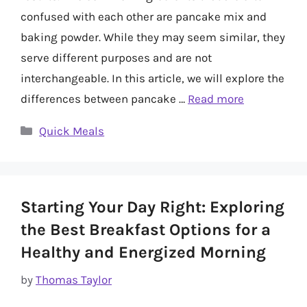
confused with each other are pancake mix and
baking powder. While they may seem similar, they
serve different purposes and are not
interchangeable. In this article, we will explore the
differences between pancake …
Read more
Categories
Quick Meals
Starting Your Day Right: Exploring
the Best Breakfast Options for a
Healthy and Energized Morning
by
Thomas Taylor