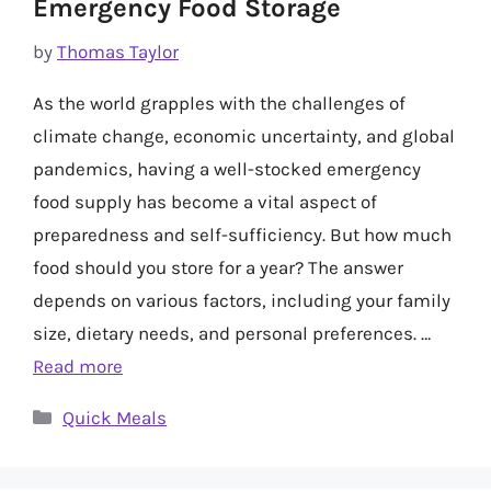
Emergency Food Storage
by
Thomas Taylor
As the world grapples with the challenges of
climate change, economic uncertainty, and global
pandemics, having a well-stocked emergency
food supply has become a vital aspect of
preparedness and self-sufficiency. But how much
food should you store for a year? The answer
depends on various factors, including your family
size, dietary needs, and personal preferences. …
Read more
Categories
Quick Meals