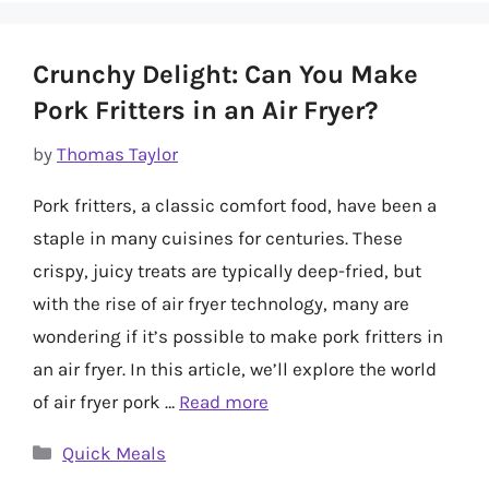
Crunchy Delight: Can You Make
Pork Fritters in an Air Fryer?
by
Thomas Taylor
Pork fritters, a classic comfort food, have been a
staple in many cuisines for centuries. These
crispy, juicy treats are typically deep-fried, but
with the rise of air fryer technology, many are
wondering if it’s possible to make pork fritters in
an air fryer. In this article, we’ll explore the world
of air fryer pork …
Read more
Categories
Quick Meals