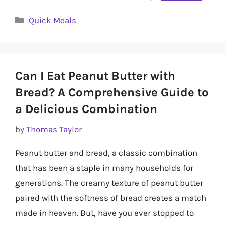
Categories
Quick Meals
Can I Eat Peanut Butter with
Bread? A Comprehensive Guide to
a Delicious Combination
by
Thomas Taylor
Peanut butter and bread, a classic combination
that has been a staple in many households for
generations. The creamy texture of peanut butter
paired with the softness of bread creates a match
made in heaven. But, have you ever stopped to