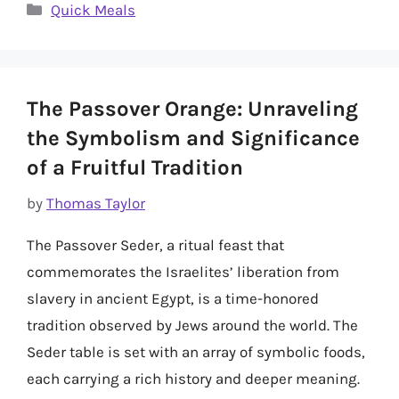
Categories
Quick Meals
The Passover Orange: Unraveling
the Symbolism and Significance
of a Fruitful Tradition
by
Thomas Taylor
The Passover Seder, a ritual feast that
commemorates the Israelites’ liberation from
slavery in ancient Egypt, is a time-honored
tradition observed by Jews around the world. The
Seder table is set with an array of symbolic foods,
each carrying a rich history and deeper meaning.