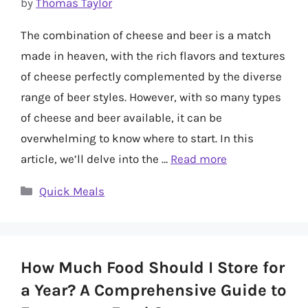
by
Thomas Taylor
The combination of cheese and beer is a match
made in heaven, with the rich flavors and textures
of cheese perfectly complemented by the diverse
range of beer styles. However, with so many types
of cheese and beer available, it can be
overwhelming to know where to start. In this
article, we’ll delve into the …
Read more
Categories
Quick Meals
How Much Food Should I Store for
a Year? A Comprehensive Guide to