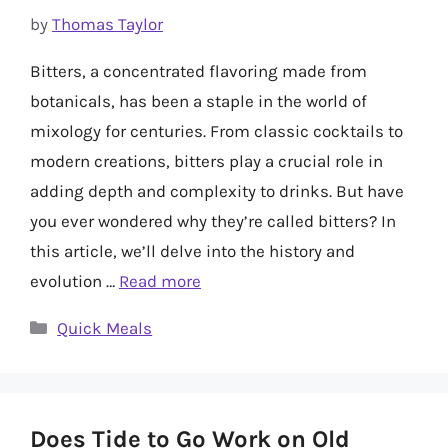
by
Thomas Taylor
Bitters, a concentrated flavoring made from
botanicals, has been a staple in the world of
mixology for centuries. From classic cocktails to
modern creations, bitters play a crucial role in
adding depth and complexity to drinks. But have
you ever wondered why they’re called bitters? In
this article, we’ll delve into the history and
evolution …
Read more
Categories
Quick Meals
Does Tide to Go Work on Old