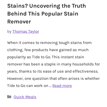
Stains? Uncovering the Truth
Behind This Popular Stain
Remover
by
Thomas Taylor
When it comes to removing tough stains from
clothing, few products have gained as much
popularity as Tide to Go. This instant stain
remover has been a staple in many households for
years, thanks to its ease of use and effectiveness.
However, one question that often arises is whether
Tide to Go can work on …
Read more
Categories
Quick Meals