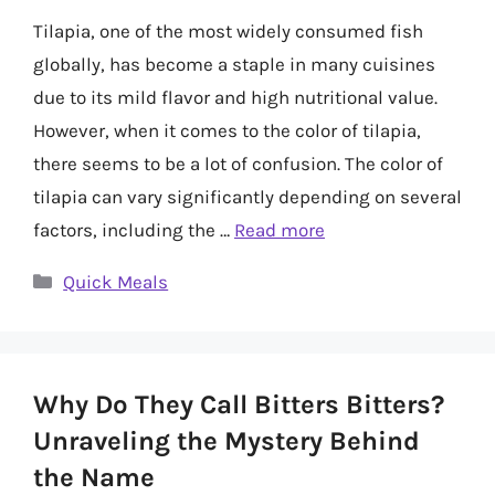
Tilapia, one of the most widely consumed fish
globally, has become a staple in many cuisines
due to its mild flavor and high nutritional value.
However, when it comes to the color of tilapia,
there seems to be a lot of confusion. The color of
tilapia can vary significantly depending on several
factors, including the …
Read more
Categories
Quick Meals
Why Do They Call Bitters Bitters?
Unraveling the Mystery Behind
the Name