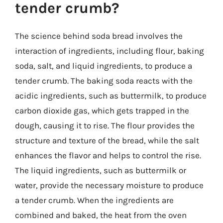
tender crumb?
The science behind soda bread involves the
interaction of ingredients, including flour, baking
soda, salt, and liquid ingredients, to produce a
tender crumb. The baking soda reacts with the
acidic ingredients, such as buttermilk, to produce
carbon dioxide gas, which gets trapped in the
dough, causing it to rise. The flour provides the
structure and texture of the bread, while the salt
enhances the flavor and helps to control the rise.
The liquid ingredients, such as buttermilk or
water, provide the necessary moisture to produce
a tender crumb. When the ingredients are
combined and baked, the heat from the oven