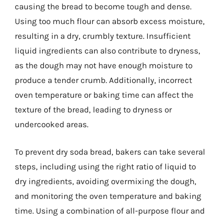
causing the bread to become tough and dense.
Using too much flour can absorb excess moisture,
resulting in a dry, crumbly texture. Insufficient
liquid ingredients can also contribute to dryness,
as the dough may not have enough moisture to
produce a tender crumb. Additionally, incorrect
oven temperature or baking time can affect the
texture of the bread, leading to dryness or
undercooked areas.
To prevent dry soda bread, bakers can take several
steps, including using the right ratio of liquid to
dry ingredients, avoiding overmixing the dough,
and monitoring the oven temperature and baking
time. Using a combination of all-purpose flour and