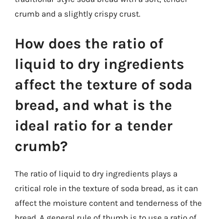
crumb and a slightly crispy crust.
How does the ratio of
liquid to dry ingredients
affect the texture of soda
bread, and what is the
ideal ratio for a tender
crumb?
The ratio of liquid to dry ingredients plays a
critical role in the texture of soda bread, as it can
affect the moisture content and tenderness of the
bread. A general rule of thumb is to use a ratio of