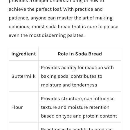
provides a deeper understanding of how to
achieve the perfect loaf. With practice and
patience, anyone can master the art of making
delicious, moist soda bread that is sure to please
even the most discerning palates.
Ingredient
Role in Soda Bread
Provides acidity for reaction with
Buttermilk
baking soda, contributes to
moisture and tenderness
Provides structure, can influence
Flour
texture and moisture retention
based on type and protein content
Reacting with acidity to produce