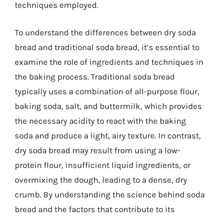
techniques employed.
To understand the differences between dry soda
bread and traditional soda bread, it’s essential to
examine the role of ingredients and techniques in
the baking process. Traditional soda bread
typically uses a combination of all-purpose flour,
baking soda, salt, and buttermilk, which provides
the necessary acidity to react with the baking
soda and produce a light, airy texture. In contrast,
dry soda bread may result from using a low-
protein flour, insufficient liquid ingredients, or
overmixing the dough, leading to a dense, dry
crumb. By understanding the science behind soda
bread and the factors that contribute to its