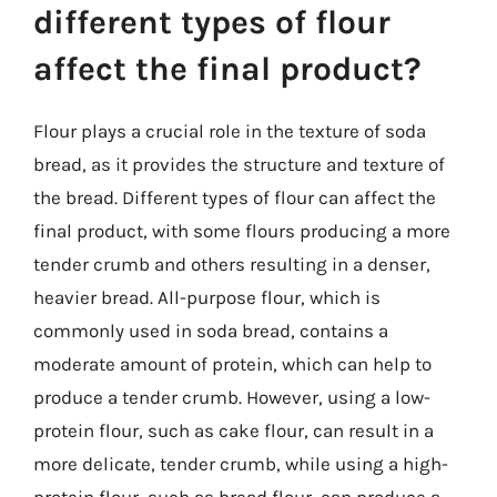
different types of flour
affect the final product?
Flour plays a crucial role in the texture of soda
bread, as it provides the structure and texture of
the bread. Different types of flour can affect the
final product, with some flours producing a more
tender crumb and others resulting in a denser,
heavier bread. All-purpose flour, which is
commonly used in soda bread, contains a
moderate amount of protein, which can help to
produce a tender crumb. However, using a low-
protein flour, such as cake flour, can result in a
more delicate, tender crumb, while using a high-