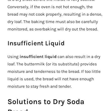
Conversely, if the oven is not hot enough, the
bread may not cook properly, resulting in a dense,
dry loaf. The baking time must also be carefully
monitored, as overbaking will dry out the bread.
Insufficient Liquid
Using
insufficient liquid
can also result in a dry
loaf. The buttermilk (or its substitute) provides
moisture and tenderness to the bread. If too little
liquid is used, the bread will not have enough
moisture to stay fresh and tender.
Solutions to Dry Soda