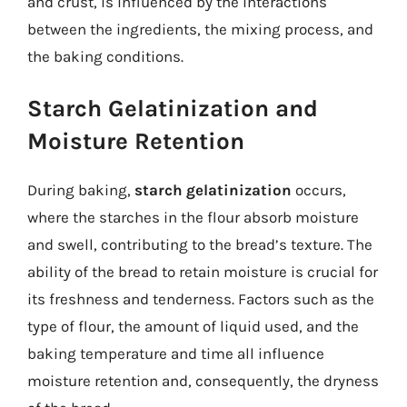
and crust, is influenced by the interactions
between the ingredients, the mixing process, and
the baking conditions.
Starch Gelatinization and
Moisture Retention
During baking,
starch gelatinization
occurs,
where the starches in the flour absorb moisture
and swell, contributing to the bread’s texture. The
ability of the bread to retain moisture is crucial for
its freshness and tenderness. Factors such as the
type of flour, the amount of liquid used, and the
baking temperature and time all influence
moisture retention and, consequently, the dryness