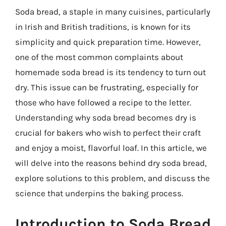
Soda bread, a staple in many cuisines, particularly
in Irish and British traditions, is known for its
simplicity and quick preparation time. However,
one of the most common complaints about
homemade soda bread is its tendency to turn out
dry. This issue can be frustrating, especially for
those who have followed a recipe to the letter.
Understanding why soda bread becomes dry is
crucial for bakers who wish to perfect their craft
and enjoy a moist, flavorful loaf. In this article, we
will delve into the reasons behind dry soda bread,
explore solutions to this problem, and discuss the
science that underpins the baking process.
Introduction to Soda Bread