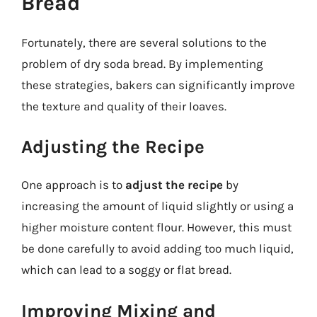
Bread
Fortunately, there are several solutions to the
problem of dry soda bread. By implementing
these strategies, bakers can significantly improve
the texture and quality of their loaves.
Adjusting the Recipe
One approach is to
adjust the recipe
by
increasing the amount of liquid slightly or using a
higher moisture content flour. However, this must
be done carefully to avoid adding too much liquid,
which can lead to a soggy or flat bread.
Improving Mixing and