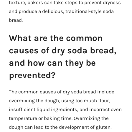
texture, bakers can take steps to prevent dryness
and produce a delicious, traditional-style soda
bread.
What are the common
causes of dry soda bread,
and how can they be
prevented?
The common causes of dry soda bread include
overmixing the dough, using too much flour,
insufficient liquid ingredients, and incorrect oven
temperature or baking time. Overmixing the
dough can lead to the development of gluten,