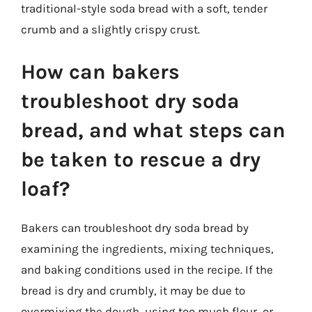
traditional-style soda bread with a soft, tender
crumb and a slightly crispy crust.
How can bakers
troubleshoot dry soda
bread, and what steps can
be taken to rescue a dry
loaf?
Bakers can troubleshoot dry soda bread by
examining the ingredients, mixing techniques,
and baking conditions used in the recipe. If the
bread is dry and crumbly, it may be due to
overmixing the dough, using too much flour, or