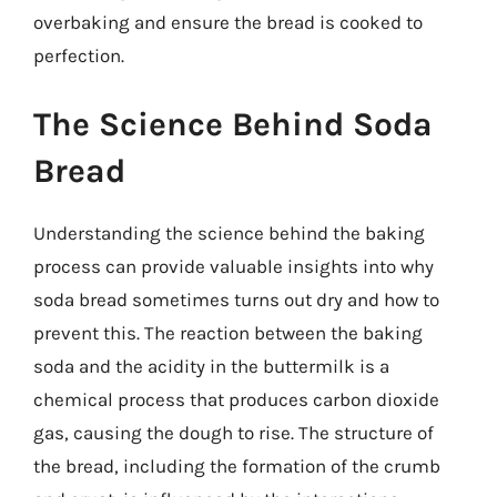
overbaking and ensure the bread is cooked to
perfection.
The Science Behind Soda
Bread
Understanding the science behind the baking
process can provide valuable insights into why
soda bread sometimes turns out dry and how to
prevent this. The reaction between the baking
soda and the acidity in the buttermilk is a
chemical process that produces carbon dioxide
gas, causing the dough to rise. The structure of
the bread, including the formation of the crumb