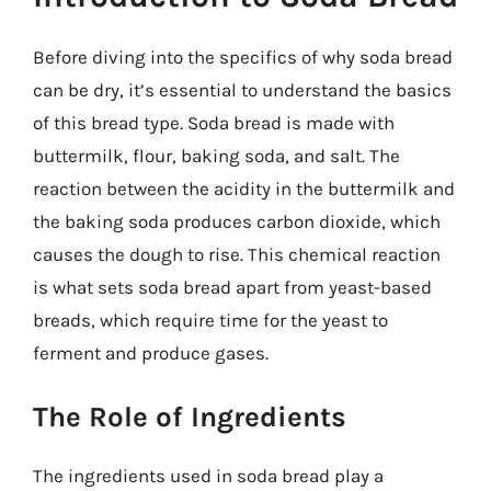
Before diving into the specifics of why soda bread
can be dry, it’s essential to understand the basics
of this bread type. Soda bread is made with
buttermilk, flour, baking soda, and salt. The
reaction between the acidity in the buttermilk and
the baking soda produces carbon dioxide, which
causes the dough to rise. This chemical reaction
is what sets soda bread apart from yeast-based
breads, which require time for the yeast to
ferment and produce gases.
The Role of Ingredients
The ingredients used in soda bread play a