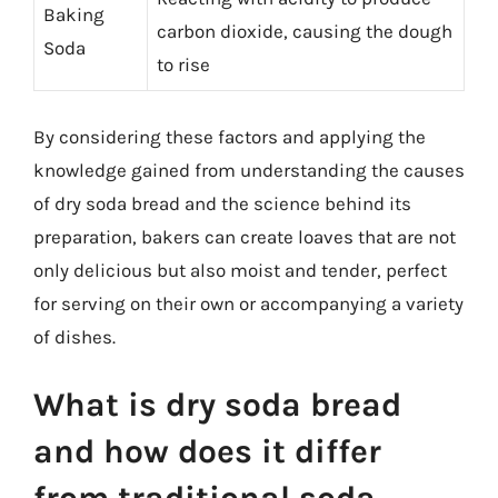
Baking
carbon dioxide, causing the dough
Soda
to rise
By considering these factors and applying the
knowledge gained from understanding the causes
of dry soda bread and the science behind its
preparation, bakers can create loaves that are not
only delicious but also moist and tender, perfect
for serving on their own or accompanying a variety
of dishes.
What is dry soda bread
and how does it differ