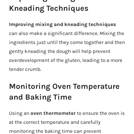
Kneading Techniques
Improving mixing and kneading techniques
can also make a significant difference. Mixing the
ingredients just until they come together and then
gently kneading the dough will help prevent
overdevelopment of the gluten, leading to a more
tender crumb.
Monitoring Oven Temperature
and Baking Time
Using an
oven thermometer
to ensure the oven is
at the correct temperature and carefully
monitoring the baking time can prevent