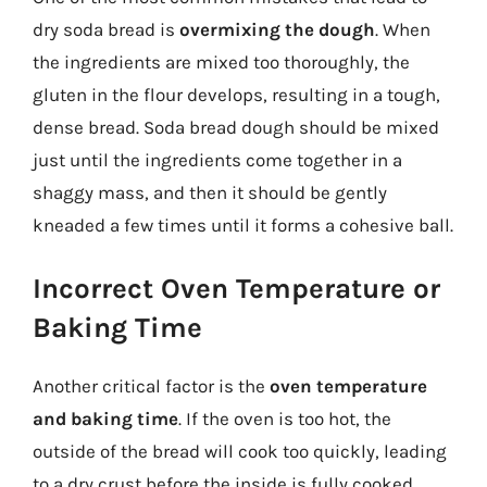
dry soda bread is
overmixing the dough
. When
the ingredients are mixed too thoroughly, the
gluten in the flour develops, resulting in a tough,
dense bread. Soda bread dough should be mixed
just until the ingredients come together in a
shaggy mass, and then it should be gently
kneaded a few times until it forms a cohesive ball.
Incorrect Oven Temperature or
Baking Time
Another critical factor is the
oven temperature
and baking time
. If the oven is too hot, the
outside of the bread will cook too quickly, leading
to a dry crust before the inside is fully cooked.