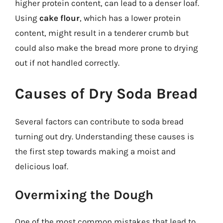
higher protein content, can lead to a denser loaf.
Using
cake flour
, which has a lower protein
content, might result in a tenderer crumb but
could also make the bread more prone to drying
out if not handled correctly.
Causes of Dry Soda Bread
Several factors can contribute to soda bread
turning out dry. Understanding these causes is
the first step towards making a moist and
delicious loaf.
Overmixing the Dough
One of the most common mistakes that lead to