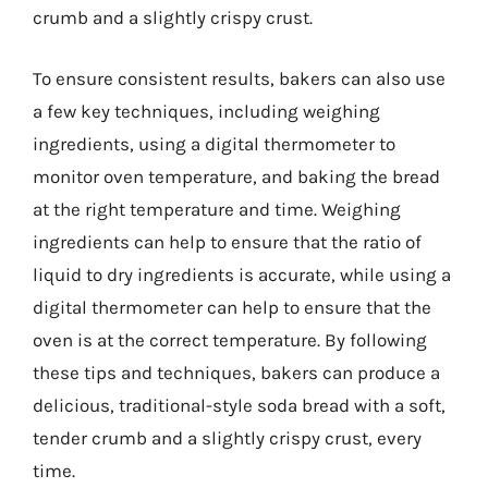
crumb and a slightly crispy crust.
To ensure consistent results, bakers can also use
a few key techniques, including weighing
ingredients, using a digital thermometer to
monitor oven temperature, and baking the bread
at the right temperature and time. Weighing
ingredients can help to ensure that the ratio of
liquid to dry ingredients is accurate, while using a
digital thermometer can help to ensure that the
oven is at the correct temperature. By following
these tips and techniques, bakers can produce a
delicious, traditional-style soda bread with a soft,
tender crumb and a slightly crispy crust, every
time.