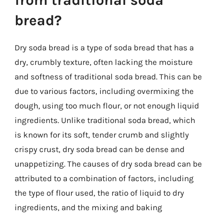
from traditional soda
bread?
Dry soda bread is a type of soda bread that has a
dry, crumbly texture, often lacking the moisture
and softness of traditional soda bread. This can be
due to various factors, including overmixing the
dough, using too much flour, or not enough liquid
ingredients. Unlike traditional soda bread, which
is known for its soft, tender crumb and slightly
crispy crust, dry soda bread can be dense and
unappetizing. The causes of dry soda bread can be
attributed to a combination of factors, including
the type of flour used, the ratio of liquid to dry
ingredients, and the mixing and baking