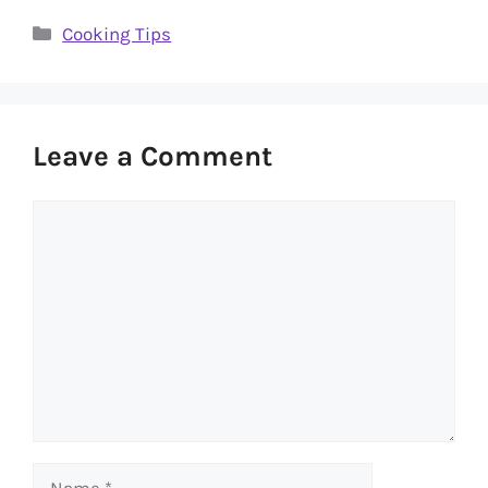
Categories
Cooking Tips
Leave a Comment
Comment
Name