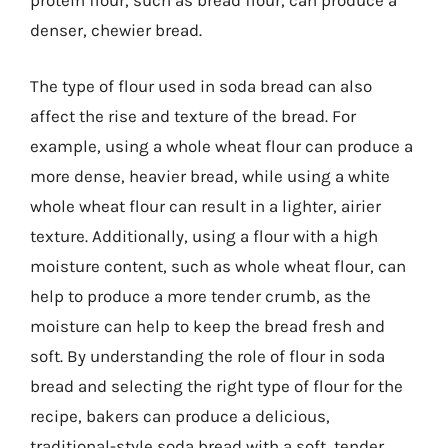
protein flour, such as bread flour, can produce a
denser, chewier bread.
The type of flour used in soda bread can also
affect the rise and texture of the bread. For
example, using a whole wheat flour can produce a
more dense, heavier bread, while using a white
whole wheat flour can result in a lighter, airier
texture. Additionally, using a flour with a high
moisture content, such as whole wheat flour, can
help to produce a more tender crumb, as the
moisture can help to keep the bread fresh and
soft. By understanding the role of flour in soda
bread and selecting the right type of flour for the
recipe, bakers can produce a delicious,
traditional-style soda bread with a soft, tender