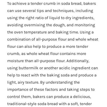
To achieve a tender crumb in soda bread, bakers
can use several tips and techniques, including
using the right ratio of liquid to dry ingredients,
avoiding overmixing the dough, and monitoring
the oven temperature and baking time. Using a
combination of all-purpose flour and whole wheat
flour can also help to produce a more tender
crumb, as whole wheat flour contains more
moisture than all-purpose flour. Additionally,
using buttermilk or another acidic ingredient can
help to react with the baking soda and produce a
light, airy texture. By understanding the
importance of these factors and taking steps to
control them, bakers can produce a delicious,
traditional-style soda bread with a soft, tender