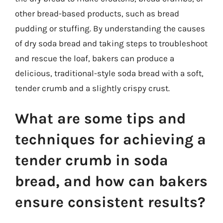
other bread-based products, such as bread
pudding or stuffing. By understanding the causes
of dry soda bread and taking steps to troubleshoot
and rescue the loaf, bakers can produce a
delicious, traditional-style soda bread with a soft,
tender crumb and a slightly crispy crust.
What are some tips and
techniques for achieving a
tender crumb in soda
bread, and how can bakers
ensure consistent results?