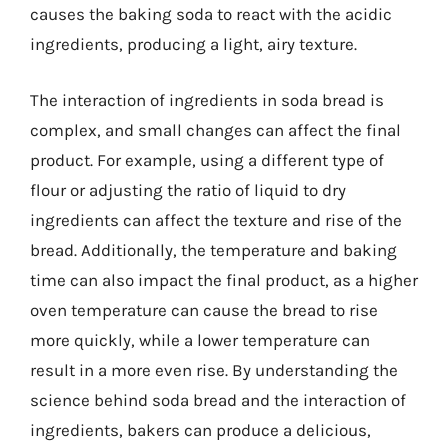
causes the baking soda to react with the acidic
ingredients, producing a light, airy texture.
The interaction of ingredients in soda bread is
complex, and small changes can affect the final
product. For example, using a different type of
flour or adjusting the ratio of liquid to dry
ingredients can affect the texture and rise of the
bread. Additionally, the temperature and baking
time can also impact the final product, as a higher
oven temperature can cause the bread to rise
more quickly, while a lower temperature can
result in a more even rise. By understanding the
science behind soda bread and the interaction of
ingredients, bakers can produce a delicious,