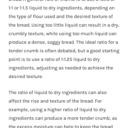
1:1 or 1:1.5 liquid to dry ingredients, depending on
the type of flour used and the desired texture of
the bread. Using too little liquid can result in a dry,
crumbly texture, while using too much liquid can
produce a dense, soggy bread. The ideal ratio for a
tender crumb is often debated, but a good starting
point is to use a ratio of 1:1.25 liquid to dry
ingredients, adjusting as needed to achieve the
desired texture.
The ratio of liquid to dry ingredients can also
affect the rise and texture of the bread. For
example, using a higher ratio of liquid to dry
ingredients can produce a more tender crumb, as
the excess moisture can help to keep the bread