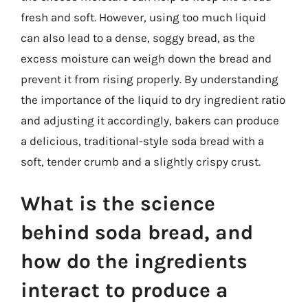
fresh and soft. However, using too much liquid
can also lead to a dense, soggy bread, as the
excess moisture can weigh down the bread and
prevent it from rising properly. By understanding
the importance of the liquid to dry ingredient ratio
and adjusting it accordingly, bakers can produce
a delicious, traditional-style soda bread with a
soft, tender crumb and a slightly crispy crust.
What is the science
behind soda bread, and
how do the ingredients
interact to produce a