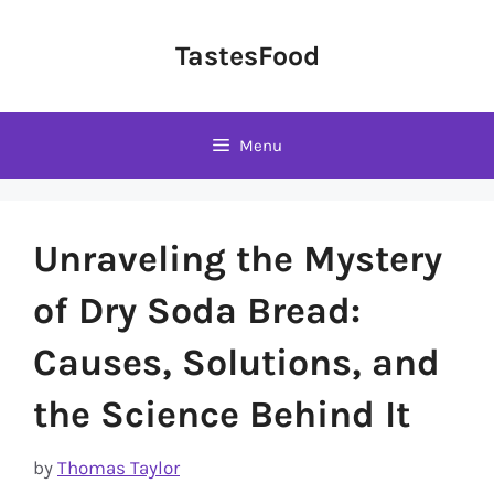
Skip
to
TastesFood
content
Menu
Unraveling the Mystery
of Dry Soda Bread:
Causes, Solutions, and
the Science Behind It
by
Thomas Taylor