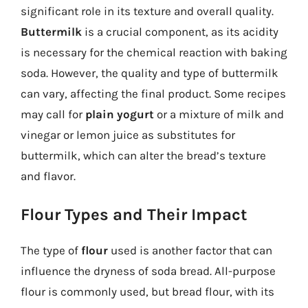
significant role in its texture and overall quality.
Buttermilk
is a crucial component, as its acidity
is necessary for the chemical reaction with baking
soda. However, the quality and type of buttermilk
can vary, affecting the final product. Some recipes
may call for
plain yogurt
or a mixture of milk and
vinegar or lemon juice as substitutes for
buttermilk, which can alter the bread’s texture
and flavor.
Flour Types and Their Impact
The type of
flour
used is another factor that can
influence the dryness of soda bread. All-purpose
flour is commonly used, but bread flour, with its