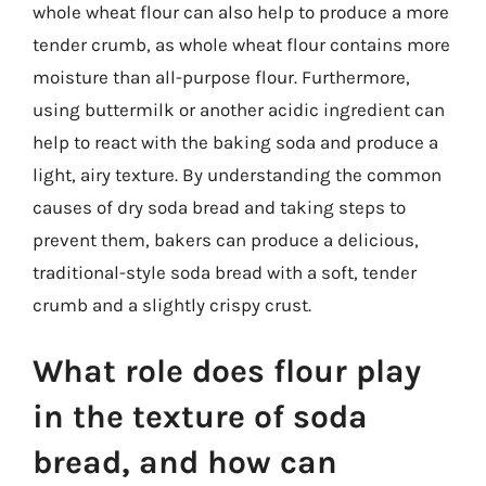
whole wheat flour can also help to produce a more
tender crumb, as whole wheat flour contains more
moisture than all-purpose flour. Furthermore,
using buttermilk or another acidic ingredient can
help to react with the baking soda and produce a
light, airy texture. By understanding the common
causes of dry soda bread and taking steps to
prevent them, bakers can produce a delicious,
traditional-style soda bread with a soft, tender
crumb and a slightly crispy crust.
What role does flour play
in the texture of soda
bread, and how can