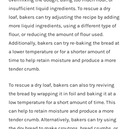
insufficient liquid ingredients. To rescue a dry
loaf, bakers can try adjusting the recipe by adding
more liquid ingredients, using a different type of
flour, or reducing the amount of flour used.
Additionally, bakers can try re-baking the bread at
a lower temperature or for a shorter amount of
time to help retain moisture and produce a more
tender crumb.
To rescue a dry loaf, bakers can also try reviving
the bread by wrapping it in foil and baking it at a
low temperature for a short amount of time. This
can help to retain moisture and produce a more
tender crumb. Alternatively, bakers can try using
the dry bread to make croutons, bread crumbs, or