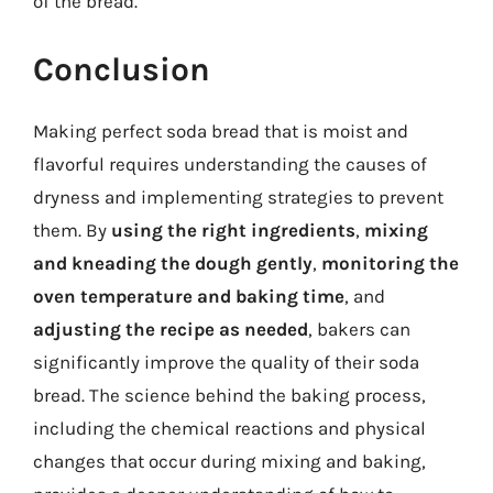
of the bread.
Conclusion
Making perfect soda bread that is moist and
flavorful requires understanding the causes of
dryness and implementing strategies to prevent
them. By
using the right ingredients
,
mixing
and kneading the dough gently
,
monitoring the
oven temperature and baking time
, and
adjusting the recipe as needed
, bakers can
significantly improve the quality of their soda
bread. The science behind the baking process,
including the chemical reactions and physical
changes that occur during mixing and baking,