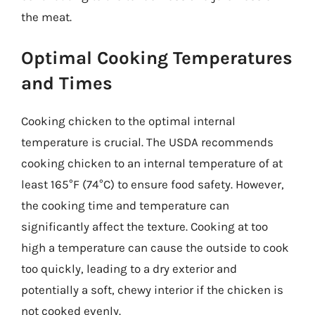
the meat.
Optimal Cooking Temperatures
and Times
Cooking chicken to the optimal internal
temperature is crucial. The USDA recommends
cooking chicken to an internal temperature of at
least 165°F (74°C) to ensure food safety. However,
the cooking time and temperature can
significantly affect the texture. Cooking at too
high a temperature can cause the outside to cook
too quickly, leading to a dry exterior and
potentially a soft, chewy interior if the chicken is
not cooked evenly.