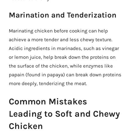
Marination and Tenderization
Marinating chicken before cooking can help
achieve a more tender and less chewy texture.
Acidic ingredients in marinades, such as vinegar
or lemon juice, help break down the proteins on
the surface of the chicken, while enzymes like
papain (found in papaya) can break down proteins
more deeply, tenderizing the meat.
Common Mistakes
Leading to Soft and Chewy
Chicken