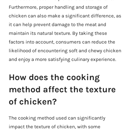
Furthermore, proper handling and storage of
chicken can also make a significant difference, as
it can help prevent damage to the meat and
maintain its natural texture. By taking these
factors into account, consumers can reduce the
likelihood of encountering soft and chewy chicken
and enjoy a more satisfying culinary experience.
How does the cooking
method affect the texture
of chicken?
The cooking method used can significantly
impact the texture of chicken, with some