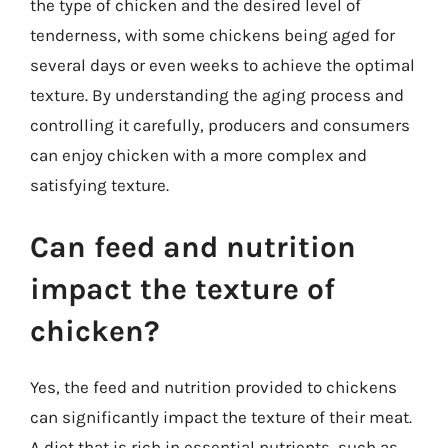
the type of chicken and the desired level of
tenderness, with some chickens being aged for
several days or even weeks to achieve the optimal
texture. By understanding the aging process and
controlling it carefully, producers and consumers
can enjoy chicken with a more complex and
satisfying texture.
Can feed and nutrition
impact the texture of
chicken?
Yes, the feed and nutrition provided to chickens
can significantly impact the texture of their meat.
A diet that is rich in essential nutrients, such as