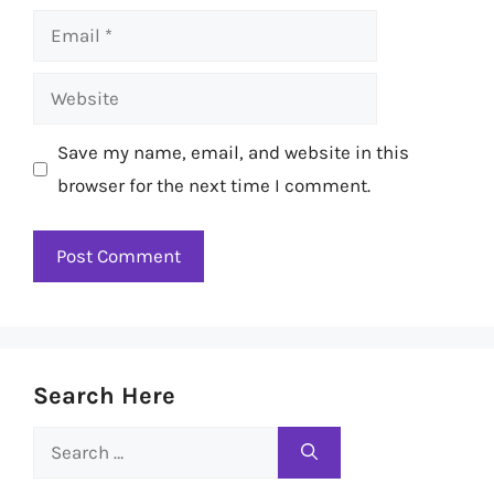
Email
Website
Save my name, email, and website in this
browser for the next time I comment.
Search Here
Search
for: