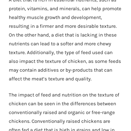
protein, vitamins, and minerals, can help promote
healthy muscle growth and development,
resulting in a firmer and more desirable texture.
On the other hand, a diet that is lacking in these
nutrients can lead to a softer and more chewy
texture. Additionally, the type of feed used can
also impact the texture of chicken, as some feeds
may contain additives or by-products that can
affect the meat’s texture and quality.
The impact of feed and nutrition on the texture of
chicken can be seen in the differences between
conventionally raised and organic or free-range
chickens. Conventionally raised chickens are
often fed a diet that is high in grains and low in