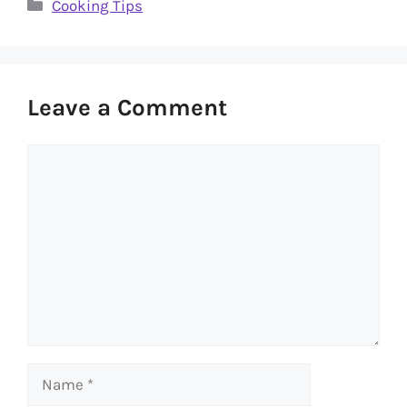
Categories
Cooking Tips
Leave a Comment
Comment
Name