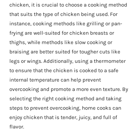
chicken, it is crucial to choose a cooking method
that suits the type of chicken being used. For
instance, cooking methods like grilling or pan-
frying are well-suited for chicken breasts or
thighs, while methods like slow cooking or
braising are better suited for tougher cuts like
legs or wings. Additionally, using a thermometer
to ensure that the chicken is cooked to a safe
internal temperature can help prevent
overcooking and promote a more even texture. By
selecting the right cooking method and taking
steps to prevent overcooking, home cooks can
enjoy chicken that is tender, juicy, and full of
flavor.