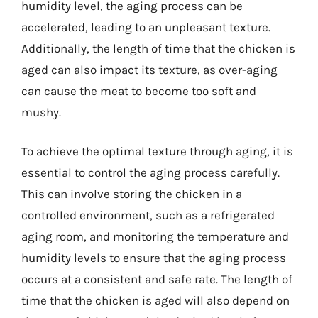
humidity level, the aging process can be
accelerated, leading to an unpleasant texture.
Additionally, the length of time that the chicken is
aged can also impact its texture, as over-aging
can cause the meat to become too soft and
mushy.
To achieve the optimal texture through aging, it is
essential to control the aging process carefully.
This can involve storing the chicken in a
controlled environment, such as a refrigerated
aging room, and monitoring the temperature and
humidity levels to ensure that the aging process
occurs at a consistent and safe rate. The length of
time that the chicken is aged will also depend on