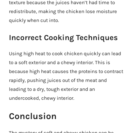
texture because the juices haven’t had time to
redistribute, making the chicken lose moisture
quickly when cut into.
Incorrect Cooking Techniques
Using high heat to cook chicken quickly can lead
to a soft exterior and a chewy interior. This is
because high heat causes the proteins to contract
rapidly, pushing juices out of the meat and
leading to a dry, tough exterior and an
undercooked, chewy interior.
Conclusion
The mystery of soft and chewy chicken can be