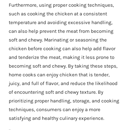
Furthermore, using proper cooking techniques,
such as cooking the chicken at a consistent
temperature and avoiding excessive handling,
can also help prevent the meat from becoming
soft and chewy. Marinating or seasoning the
chicken before cooking can also help add flavor
and tenderize the meat, making it less prone to
becoming soft and chewy. By taking these steps,
home cooks can enjoy chicken that is tender,
juicy, and full of flavor, and reduce the likelihood
of encountering soft and chewy texture. By
prioritizing proper handling, storage, and cooking
techniques, consumers can enjoy a more
satisfying and healthy culinary experience.