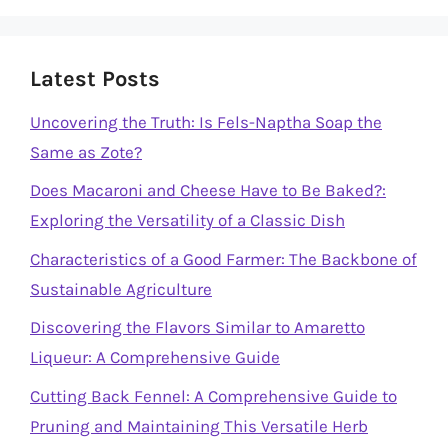
Latest Posts
Uncovering the Truth: Is Fels-Naptha Soap the
Same as Zote?
Does Macaroni and Cheese Have to Be Baked?:
Exploring the Versatility of a Classic Dish
Characteristics of a Good Farmer: The Backbone of
Sustainable Agriculture
Discovering the Flavors Similar to Amaretto
Liqueur: A Comprehensive Guide
Cutting Back Fennel: A Comprehensive Guide to
Pruning and Maintaining This Versatile Herb