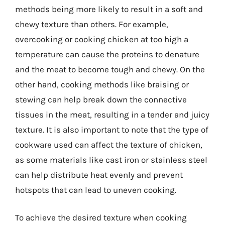
methods being more likely to result in a soft and
chewy texture than others. For example,
overcooking or cooking chicken at too high a
temperature can cause the proteins to denature
and the meat to become tough and chewy. On the
other hand, cooking methods like braising or
stewing can help break down the connective
tissues in the meat, resulting in a tender and juicy
texture. It is also important to note that the type of
cookware used can affect the texture of chicken,
as some materials like cast iron or stainless steel
can help distribute heat evenly and prevent
hotspots that can lead to uneven cooking.
To achieve the desired texture when cooking