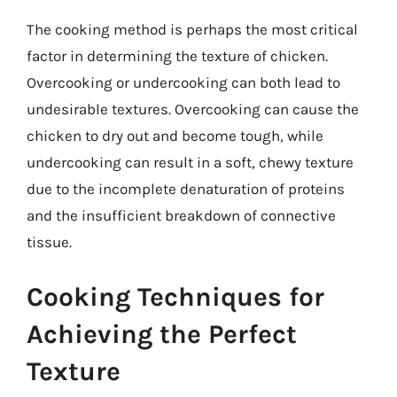
The cooking method is perhaps the most critical
factor in determining the texture of chicken.
Overcooking or undercooking can both lead to
undesirable textures. Overcooking can cause the
chicken to dry out and become tough, while
undercooking can result in a soft, chewy texture
due to the incomplete denaturation of proteins
and the insufficient breakdown of connective
tissue.
Cooking Techniques for
Achieving the Perfect
Texture