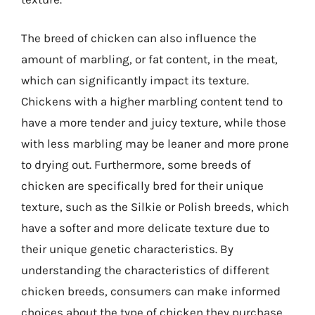
The breed of chicken can also influence the
amount of marbling, or fat content, in the meat,
which can significantly impact its texture.
Chickens with a higher marbling content tend to
have a more tender and juicy texture, while those
with less marbling may be leaner and more prone
to drying out. Furthermore, some breeds of
chicken are specifically bred for their unique
texture, such as the Silkie or Polish breeds, which
have a softer and more delicate texture due to
their unique genetic characteristics. By
understanding the characteristics of different
chicken breeds, consumers can make informed
choices about the type of chicken they purchase