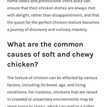
home cooks and professional chefs alike can
ensure that their chicken dishes are always met
with delight, rather than disappointment, and that
the quest for the perfect chicken texture becomes
a journey of discovery and culinary mastery.
What are the common
causes of soft and chewy
chicken?
The texture of chicken can be affected by various
factors, including its breed, age, and living
conditions. For instance, chickens that are raised
in crowded or unsanitary environments may be
more prone to stress, which can lead to a softer