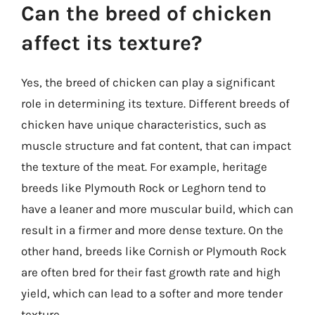
Can the breed of chicken
affect its texture?
Yes, the breed of chicken can play a significant
role in determining its texture. Different breeds of
chicken have unique characteristics, such as
muscle structure and fat content, that can impact
the texture of the meat. For example, heritage
breeds like Plymouth Rock or Leghorn tend to
have a leaner and more muscular build, which can
result in a firmer and more dense texture. On the
other hand, breeds like Cornish or Plymouth Rock
are often bred for their fast growth rate and high
yield, which can lead to a softer and more tender
texture.