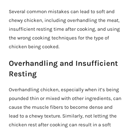
Several common mistakes can lead to soft and
chewy chicken, including overhandling the meat,
insufficient resting time after cooking, and using
the wrong cooking techniques for the type of
chicken being cooked.
Overhandling and Insufficient
Resting
Overhandling chicken, especially when it’s being
pounded thin or mixed with other ingredients, can
cause the muscle fibers to become dense and
lead to a chewy texture. Similarly, not letting the
chicken rest after cooking can result in a soft