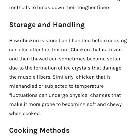
methods to break down their tougher fibers.
Storage and Handling
How chicken is stored and handled before cooking
can also affect its texture. Chicken that is frozen
and then thawed can sometimes become softer
due to the formation of ice crystals that damage
the muscle fibers. Similarly, chicken that is
mishandled or subjected to temperature
fluctuations can undergo physical changes that
make it more prone to becoming soft and chewy
when cooked.
Cooking Methods