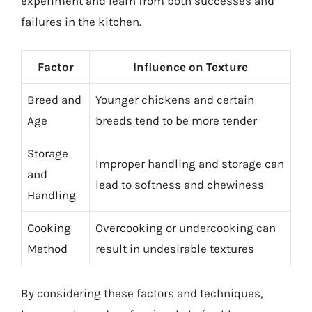
experiment and learn from both successes and
failures in the kitchen.
Factor
Influence on Texture
Breed and
Younger chickens and certain
Age
breeds tend to be more tender
Storage
Improper handling and storage can
and
lead to softness and chewiness
Handling
Cooking
Overcooking or undercooking can
Method
result in undesirable textures
By considering these factors and techniques,