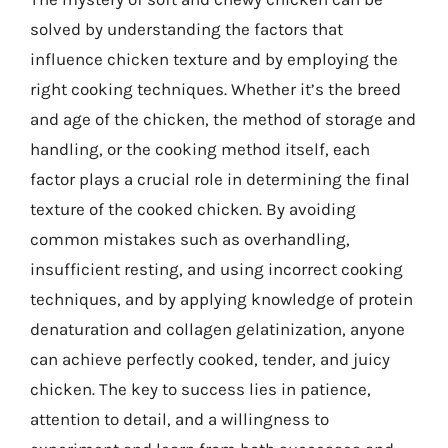
solved by understanding the factors that
influence chicken texture and by employing the
right cooking techniques. Whether it’s the breed
and age of the chicken, the method of storage and
handling, or the cooking method itself, each
factor plays a crucial role in determining the final
texture of the cooked chicken. By avoiding
common mistakes such as overhandling,
insufficient resting, and using incorrect cooking
techniques, and by applying knowledge of protein
denaturation and collagen gelatinization, anyone
can achieve perfectly cooked, tender, and juicy
chicken. The key to success lies in patience,
attention to detail, and a willingness to