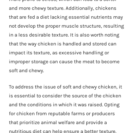
and more chewy texture. Additionally, chickens
that are fed a diet lacking essential nutrients may
not develop the proper muscle structure, resulting
in a less desirable texture. It is also worth noting
that the way chicken is handled and stored can
impact its texture, as excessive handling or
improper storage can cause the meat to become
soft and chewy.
To address the issue of soft and chewy chicken, it
is essential to consider the source of the chicken
and the conditions in which it was raised. Opting
for chicken from reputable farms or producers
that prioritize animal welfare and provide a
nutritious diet can help ensure a better texture.