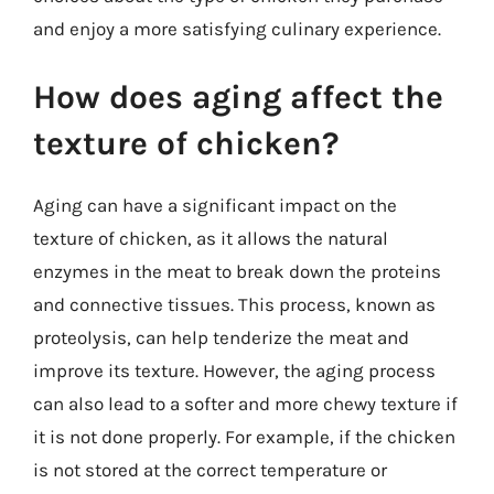
and enjoy a more satisfying culinary experience.
How does aging affect the
texture of chicken?
Aging can have a significant impact on the
texture of chicken, as it allows the natural
enzymes in the meat to break down the proteins
and connective tissues. This process, known as
proteolysis, can help tenderize the meat and
improve its texture. However, the aging process
can also lead to a softer and more chewy texture if
it is not done properly. For example, if the chicken
is not stored at the correct temperature or