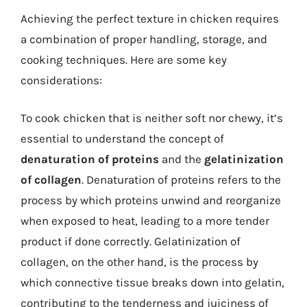
Achieving the perfect texture in chicken requires
a combination of proper handling, storage, and
cooking techniques. Here are some key
considerations:
To cook chicken that is neither soft nor chewy, it’s
essential to understand the concept of
denaturation of proteins
and the
gelatinization
of collagen
. Denaturation of proteins refers to the
process by which proteins unwind and reorganize
when exposed to heat, leading to a more tender
product if done correctly. Gelatinization of
collagen, on the other hand, is the process by
which connective tissue breaks down into gelatin,
contributing to the tenderness and juiciness of