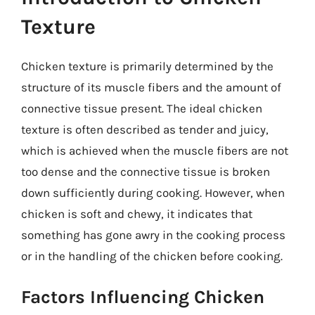
Texture
Chicken texture is primarily determined by the
structure of its muscle fibers and the amount of
connective tissue present. The ideal chicken
texture is often described as tender and juicy,
which is achieved when the muscle fibers are not
too dense and the connective tissue is broken
down sufficiently during cooking. However, when
chicken is soft and chewy, it indicates that
something has gone awry in the cooking process
or in the handling of the chicken before cooking.
Factors Influencing Chicken