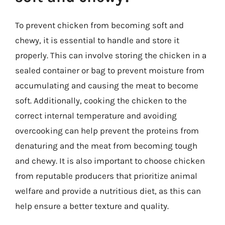
To prevent chicken from becoming soft and
chewy, it is essential to handle and store it
properly. This can involve storing the chicken in a
sealed container or bag to prevent moisture from
accumulating and causing the meat to become
soft. Additionally, cooking the chicken to the
correct internal temperature and avoiding
overcooking can help prevent the proteins from
denaturing and the meat from becoming tough
and chewy. It is also important to choose chicken
from reputable producers that prioritize animal
welfare and provide a nutritious diet, as this can
help ensure a better texture and quality.