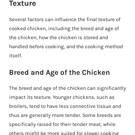
Texture
Several factors can influence the final texture of
cooked chicken, including the breed and age of
the chicken, how the chicken is stored and
handled before cooking, and the cooking method
itself.
Breed and Age of the Chicken
The breed and age of the chicken can significantly
impact its texture. Younger chickens, such as
broilers, tend to have less connective tissue and
thus are generally more tender. Some breeds are
specifically raised for their tender meat, while
others might be more suited for slower cooking