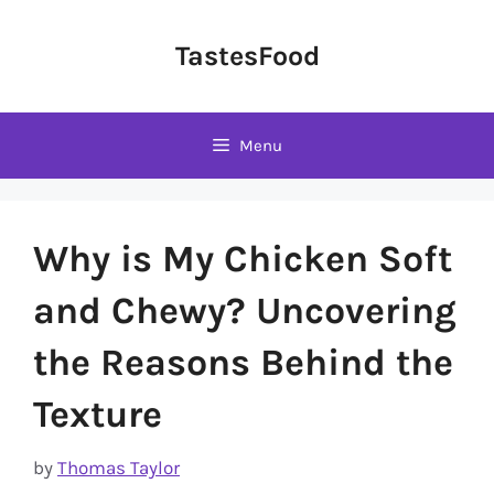
Skip
to
TastesFood
content
Menu
Why is My Chicken Soft
and Chewy? Uncovering
the Reasons Behind the
Texture
by
Thomas Taylor