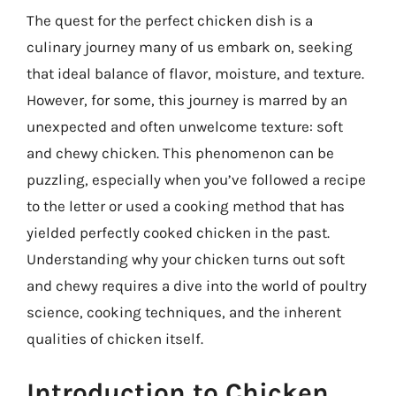
The quest for the perfect chicken dish is a
culinary journey many of us embark on, seeking
that ideal balance of flavor, moisture, and texture.
However, for some, this journey is marred by an
unexpected and often unwelcome texture: soft
and chewy chicken. This phenomenon can be
puzzling, especially when you’ve followed a recipe
to the letter or used a cooking method that has
yielded perfectly cooked chicken in the past.
Understanding why your chicken turns out soft
and chewy requires a dive into the world of poultry
science, cooking techniques, and the inherent
qualities of chicken itself.
Introduction to Chicken