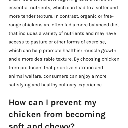
essential nutrients, which can lead to a softer and
more tender texture. In contrast, organic or free-
range chickens are often fed a more balanced diet
that includes a variety of nutrients and may have
access to pasture or other forms of exercise,
which can help promote healthier muscle growth
and a more desirable texture. By choosing chicken
from producers that prioritize nutrition and
animal welfare, consumers can enjoy a more
satisfying and healthy culinary experience.
How can I prevent my
chicken from becoming
soft and chewy?