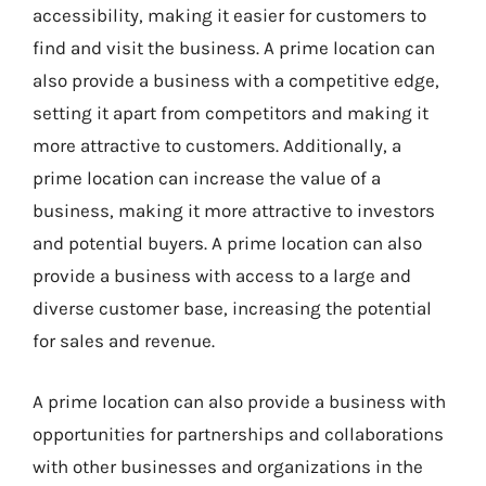
accessibility, making it easier for customers to
find and visit the business. A prime location can
also provide a business with a competitive edge,
setting it apart from competitors and making it
more attractive to customers. Additionally, a
prime location can increase the value of a
business, making it more attractive to investors
and potential buyers. A prime location can also
provide a business with access to a large and
diverse customer base, increasing the potential
for sales and revenue.
A prime location can also provide a business with
opportunities for partnerships and collaborations
with other businesses and organizations in the