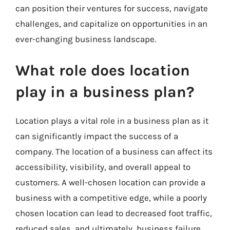
can position their ventures for success, navigate
challenges, and capitalize on opportunities in an
ever-changing business landscape.
What role does location
play in a business plan?
Location plays a vital role in a business plan as it
can significantly impact the success of a
company. The location of a business can affect its
accessibility, visibility, and overall appeal to
customers. A well-chosen location can provide a
business with a competitive edge, while a poorly
chosen location can lead to decreased foot traffic,
reduced sales, and ultimately, business failure.