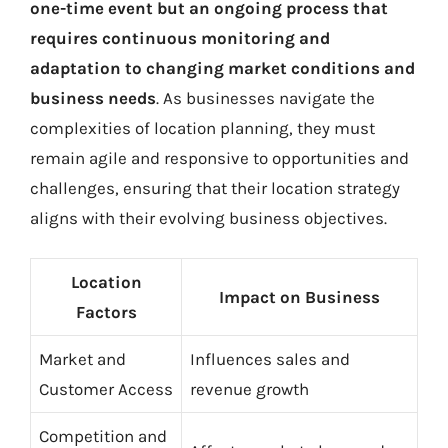
one-time event but an ongoing process that
requires continuous monitoring and
adaptation to changing market conditions and
business needs
. As businesses navigate the
complexities of location planning, they must
remain agile and responsive to opportunities and
challenges, ensuring that their location strategy
aligns with their evolving business objectives.
Location
Impact on Business
Factors
Market and
Influences sales and
Customer Access
revenue growth
Competition and