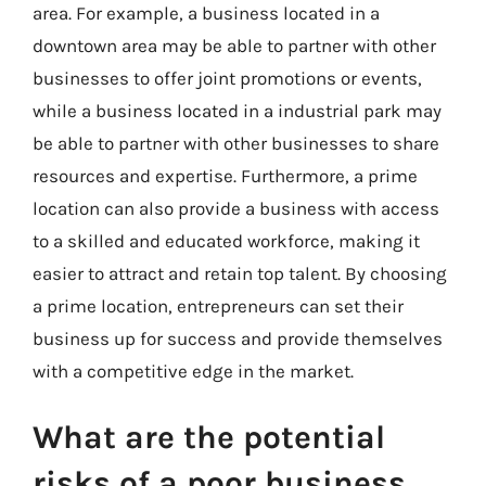
area. For example, a business located in a
downtown area may be able to partner with other
businesses to offer joint promotions or events,
while a business located in a industrial park may
be able to partner with other businesses to share
resources and expertise. Furthermore, a prime
location can also provide a business with access
to a skilled and educated workforce, making it
easier to attract and retain top talent. By choosing
a prime location, entrepreneurs can set their
business up for success and provide themselves
with a competitive edge in the market.
What are the potential
risks of a poor business