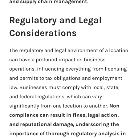
and supply chain management
.
Regulatory and Legal
Considerations
The regulatory and legal environment of a location
can have a profound impact on business
operations, influencing everything from licensing
and permits to tax obligations and employment
law. Businesses must comply with local, state,
and federal regulations, which can vary
significantly from one location to another.
Non-
compliance can result in fines, legal action,
and reputational damage, underscoring the
importance of thorough regulatory analysis in