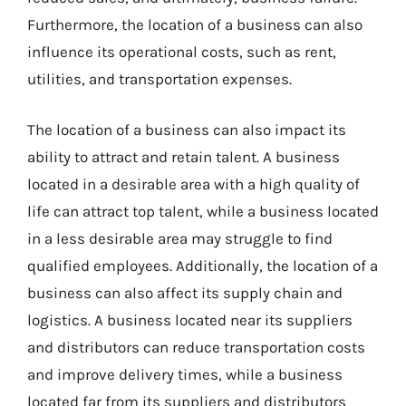
Furthermore, the location of a business can also
influence its operational costs, such as rent,
utilities, and transportation expenses.
The location of a business can also impact its
ability to attract and retain talent. A business
located in a desirable area with a high quality of
life can attract top talent, while a business located
in a less desirable area may struggle to find
qualified employees. Additionally, the location of a
business can also affect its supply chain and
logistics. A business located near its suppliers
and distributors can reduce transportation costs
and improve delivery times, while a business
located far from its suppliers and distributors