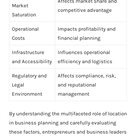
Affects market share and
Market
competitive advantage
Saturation
Operational
Impacts profitability and
Costs
financial planning
Infrastructure
Influences operational
and Accessibility
efficiency and logistics
Regulatory and
Affects compliance, risk,
Legal
and reputational
Environment
management
By understanding the multifaceted role of location
in business planning and carefully evaluating
these factors, entrepreneurs and business leaders