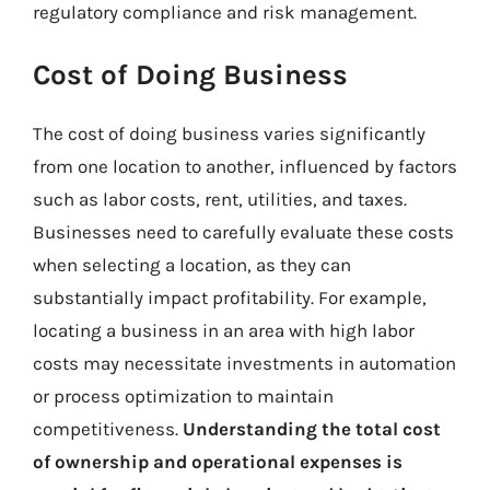
regulatory compliance and risk management.
Cost of Doing Business
The cost of doing business varies significantly
from one location to another, influenced by factors
such as labor costs, rent, utilities, and taxes.
Businesses need to carefully evaluate these costs
when selecting a location, as they can
substantially impact profitability. For example,
locating a business in an area with high labor
costs may necessitate investments in automation
or process optimization to maintain
competitiveness.
Understanding the total cost
of ownership and operational expenses is