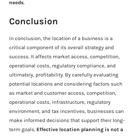
needs
.
Conclusion
In conclusion, the location of a business is a
critical component of its overall strategy and
success. It affects market access, competition,
operational costs, regulatory compliance, and
ultimately, profitability. By carefully evaluating
potential locations and considering factors such
as market and customer access, competition,
operational costs, infrastructure, regulatory
environment, and tax incentives, businesses can
make informed decisions that support their long-
term goals.
Effective location planning is not a