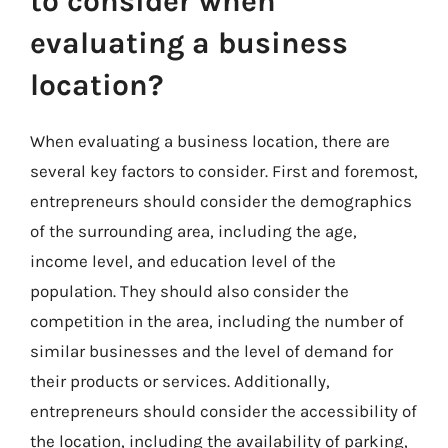
to consider when
evaluating a business
location?
When evaluating a business location, there are
several key factors to consider. First and foremost,
entrepreneurs should consider the demographics
of the surrounding area, including the age,
income level, and education level of the
population. They should also consider the
competition in the area, including the number of
similar businesses and the level of demand for
their products or services. Additionally,
entrepreneurs should consider the accessibility of
the location, including the availability of parking,