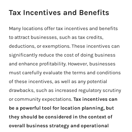
Tax Incentives and Benefits
Many locations offer tax incentives and benefits
to attract businesses, such as tax credits,
deductions, or exemptions. These incentives can
significantly reduce the cost of doing business
and enhance profitability. However, businesses
must carefully evaluate the terms and conditions
of these incentives, as well as any potential
drawbacks, such as increased regulatory scrutiny
or community expectations.
Tax incentives can
be a powerful tool for location planning, but
they should be considered in the context of
overall business strategy and operational