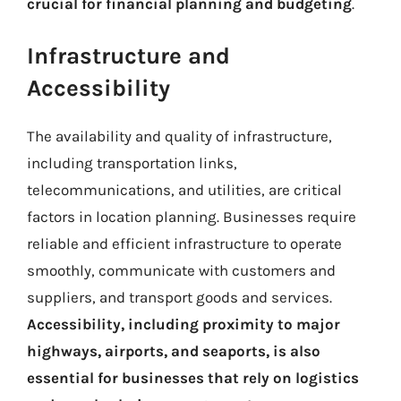
crucial for financial planning and budgeting
.
Infrastructure and
Accessibility
The availability and quality of infrastructure,
including transportation links,
telecommunications, and utilities, are critical
factors in location planning. Businesses require
reliable and efficient infrastructure to operate
smoothly, communicate with customers and
suppliers, and transport goods and services.
Accessibility, including proximity to major
highways, airports, and seaports, is also
essential for businesses that rely on logistics