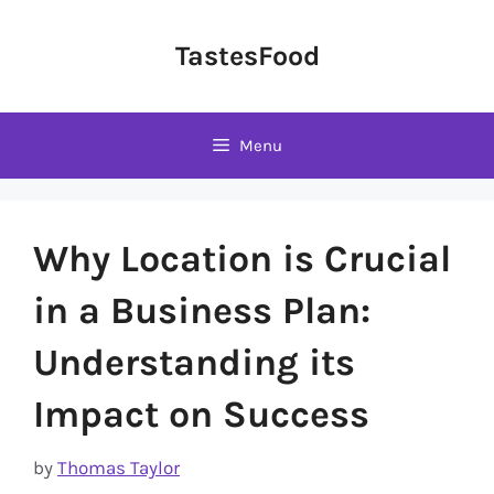
Skip
to
TastesFood
content
Menu
Why Location is Crucial
in a Business Plan:
Understanding its
Impact on Success
by
Thomas Taylor