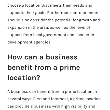
choose a location that meets their needs and
supports their goals. Furthermore, entrepreneurs
should also consider the potential for growth and
expansion in the area, as well as the level of
support from local government and economic
development agencies.
How can a business
benefit from a prime
location?
A business can benefit from a prime location in
several ways. First and foremost, a prime location
can provide a business with high visibility and