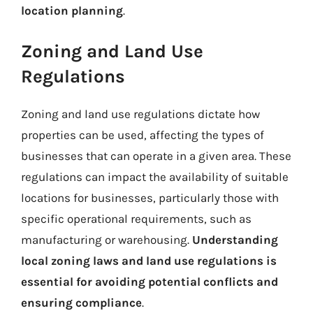
location planning
.
Zoning and Land Use
Regulations
Zoning and land use regulations dictate how
properties can be used, affecting the types of
businesses that can operate in a given area. These
regulations can impact the availability of suitable
locations for businesses, particularly those with
specific operational requirements, such as
manufacturing or warehousing.
Understanding
local zoning laws and land use regulations is
essential for avoiding potential conflicts and
ensuring compliance
.