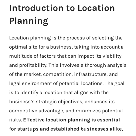
Introduction to Location
Planning
Location planning is the process of selecting the
optimal site for a business, taking into account a
multitude of factors that can impact its viability
and profitability. This involves a thorough analysis
of the market, competition, infrastructure, and
legal environment of potential locations. The goal
is to identify a location that aligns with the
business’s strategic objectives, enhances its
competitive advantage, and minimizes potential
risks.
Effective location planning is essential
for startups and established businesses alike
,