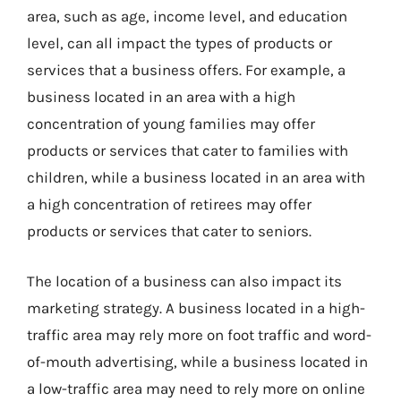
area, such as age, income level, and education
level, can all impact the types of products or
services that a business offers. For example, a
business located in an area with a high
concentration of young families may offer
products or services that cater to families with
children, while a business located in an area with
a high concentration of retirees may offer
products or services that cater to seniors.
The location of a business can also impact its
marketing strategy. A business located in a high-
traffic area may rely more on foot traffic and word-
of-mouth advertising, while a business located in
a low-traffic area may need to rely more on online