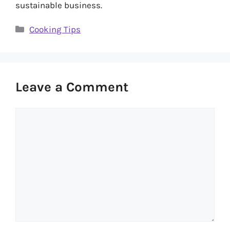
sustainable business.
Categories
Cooking Tips
Leave a Comment
Comment