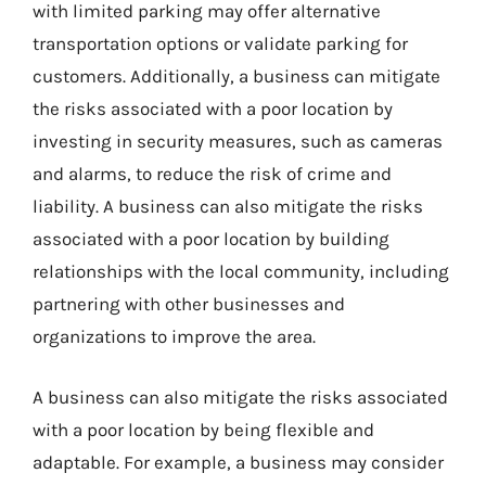
with limited parking may offer alternative
transportation options or validate parking for
customers. Additionally, a business can mitigate
the risks associated with a poor location by
investing in security measures, such as cameras
and alarms, to reduce the risk of crime and
liability. A business can also mitigate the risks
associated with a poor location by building
relationships with the local community, including
partnering with other businesses and
organizations to improve the area.
A business can also mitigate the risks associated
with a poor location by being flexible and
adaptable. For example, a business may consider