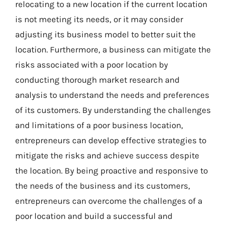
relocating to a new location if the current location
is not meeting its needs, or it may consider
adjusting its business model to better suit the
location. Furthermore, a business can mitigate the
risks associated with a poor location by
conducting thorough market research and
analysis to understand the needs and preferences
of its customers. By understanding the challenges
and limitations of a poor business location,
entrepreneurs can develop effective strategies to
mitigate the risks and achieve success despite
the location. By being proactive and responsive to
the needs of the business and its customers,
entrepreneurs can overcome the challenges of a
poor location and build a successful and