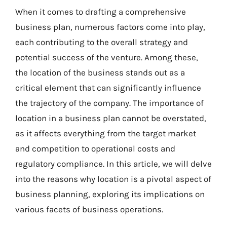
When it comes to drafting a comprehensive
business plan, numerous factors come into play,
each contributing to the overall strategy and
potential success of the venture. Among these,
the location of the business stands out as a
critical element that can significantly influence
the trajectory of the company. The importance of
location in a business plan cannot be overstated,
as it affects everything from the target market
and competition to operational costs and
regulatory compliance. In this article, we will delve
into the reasons why location is a pivotal aspect of
business planning, exploring its implications on
various facets of business operations.