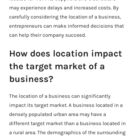
may experience delays and increased costs. By
carefully considering the location of a business,
entrepreneurs can make informed decisions that
can help their company succeed.
How does location impact
the target market of a
business?
The location of a business can significantly
impact its target market. A business located in a
densely populated urban area may have a
different target market than a business located in
a rural area. The demographics of the surrounding