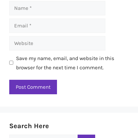
Name
Email
Website
Save my name, email, and website in this
browser for the next time I comment.
Search Here