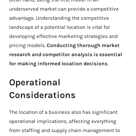
underserved market can provide a competitive
advantage. Understanding the competitive
landscape of a potential location is vital for
developing effective marketing strategies and
pricing models.
Conducting thorough market
research and competitor analysis is essential
for making informed location decisions
.
Operational
Considerations
The location of a business also has significant
operational implications, affecting everything
from staffing and supply chain management to