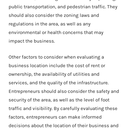
public transportation, and pedestrian traffic. They
should also consider the zoning laws and
regulations in the area, as well as any
environmental or health concerns that may
impact the business.
Other factors to consider when evaluating a
business location include the cost of rent or
ownership, the availability of utilities and
services, and the quality of the infrastructure.
Entrepreneurs should also consider the safety and
security of the area, as well as the level of foot
traffic and visibility. By carefully evaluating these
factors, entrepreneurs can make informed
decisions about the location of their business and