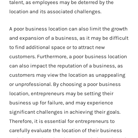
talent, as employees may be deterred by the
location and its associated challenges.
A poor business location can also limit the growth
and expansion of a business, as it may be difficult
to find additional space or to attract new
customers. Furthermore, a poor business location
can also impact the reputation of a business, as
customers may view the location as unappealing
or unprofessional. By choosing a poor business
location, entrepreneurs may be setting their
business up for failure, and may experience
significant challenges in achieving their goals.
Therefore, it is essential for entrepreneurs to
carefully evaluate the location of their business