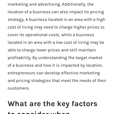
marketing and advertising. Additionally, the
location of a business can also impact its pricing
strategy. A business located in an area with a high
cost of living may need to charge higher prices to
cover its operational costs, while a business
located in an area with a low cost of living may be
able to charge lower prices and still maintain
profitability. By understanding the target market
of a business and how it is impacted by location,
entrepreneurs can develop effective marketing
and pricing strategies that meet the needs of their
customers.
What are the key factors