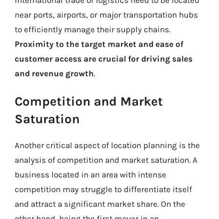
near ports, airports, or major transportation hubs
to efficiently manage their supply chains.
Proximity to the target market and ease of
customer access are crucial for driving sales
and revenue growth
.
Competition and Market
Saturation
Another critical aspect of location planning is the
analysis of competition and market saturation. A
business located in an area with intense
competition may struggle to differentiate itself
and attract a significant market share. On the
other hand, being the first mover in an