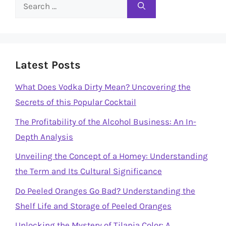
Search
for:
Latest Posts
What Does Vodka Dirty Mean? Uncovering the
Secrets of this Popular Cocktail
The Profitability of the Alcohol Business: An In-
Depth Analysis
Unveiling the Concept of a Homey: Understanding
the Term and Its Cultural Significance
Do Peeled Oranges Go Bad? Understanding the
Shelf Life and Storage of Peeled Oranges
Unlocking the Mystery of Tilapia Color: A