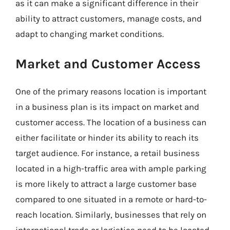
as it can make a significant difference in their
ability to attract customers, manage costs, and
adapt to changing market conditions.
Market and Customer Access
One of the primary reasons location is important
in a business plan is its impact on market and
customer access. The location of a business can
either facilitate or hinder its ability to reach its
target audience. For instance, a retail business
located in a high-traffic area with ample parking
is more likely to attract a large customer base
compared to one situated in a remote or hard-to-
reach location. Similarly, businesses that rely on
international trade or logistics need to be located