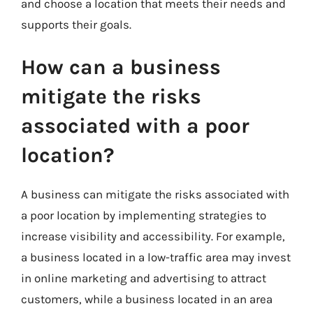
and choose a location that meets their needs and
supports their goals.
How can a business
mitigate the risks
associated with a poor
location?
A business can mitigate the risks associated with
a poor location by implementing strategies to
increase visibility and accessibility. For example,
a business located in a low-traffic area may invest
in online marketing and advertising to attract
customers, while a business located in an area