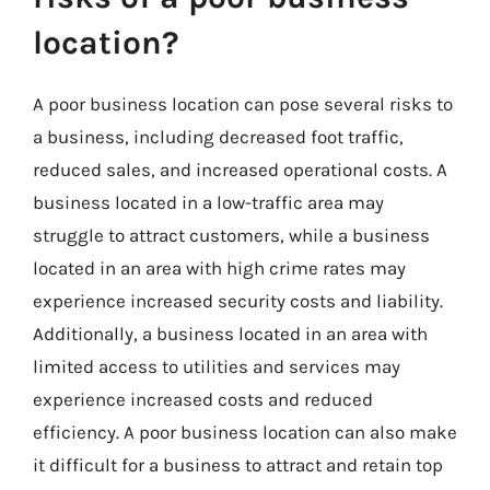
location?
A poor business location can pose several risks to
a business, including decreased foot traffic,
reduced sales, and increased operational costs. A
business located in a low-traffic area may
struggle to attract customers, while a business
located in an area with high crime rates may
experience increased security costs and liability.
Additionally, a business located in an area with
limited access to utilities and services may
experience increased costs and reduced
efficiency. A poor business location can also make
it difficult for a business to attract and retain top