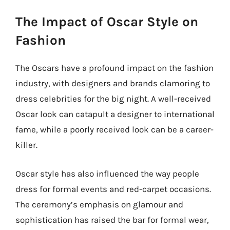
The Impact of Oscar Style on
Fashion
The Oscars have a profound impact on the fashion
industry, with designers and brands clamoring to
dress celebrities for the big night. A well-received
Oscar look can catapult a designer to international
fame, while a poorly received look can be a career-
killer.
Oscar style has also influenced the way people
dress for formal events and red-carpet occasions.
The ceremony’s emphasis on glamour and
sophistication has raised the bar for formal wear,