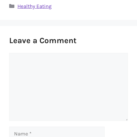
Categories
Healthy Eating
Leave a Comment
Comment
Name