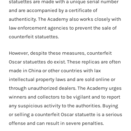
statuettes are made with a unique serial number
and are accompanied by a certificate of
authenticity. The Academy also works closely with
law enforcement agencies to prevent the sale of
counterfeit statuettes.
However, despite these measures, counterfeit
Oscar statuettes do exist. These replicas are often
made in China or other countries with lax
intellectual property laws and are sold online or
through unauthorized dealers. The Academy urges
winners and collectors to be vigilant and to report
any suspicious activity to the authorities. Buying
or selling a counterfeit Oscar statuette is a serious
offense and can result in severe penalties.