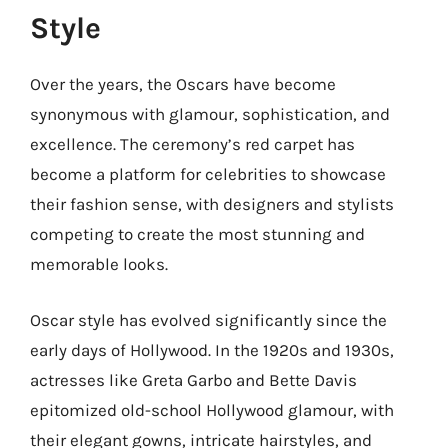
Style
Over the years, the Oscars have become
synonymous with glamour, sophistication, and
excellence. The ceremony’s red carpet has
become a platform for celebrities to showcase
their fashion sense, with designers and stylists
competing to create the most stunning and
memorable looks.
Oscar style has evolved significantly since the
early days of Hollywood. In the 1920s and 1930s,
actresses like Greta Garbo and Bette Davis
epitomized old-school Hollywood glamour, with
their elegant gowns, intricate hairstyles, and