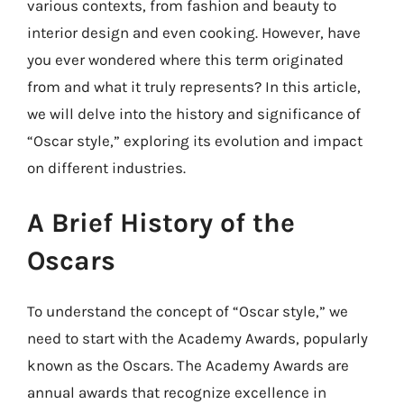
various contexts, from fashion and beauty to
interior design and even cooking. However, have
you ever wondered where this term originated
from and what it truly represents? In this article,
we will delve into the history and significance of
“Oscar style,” exploring its evolution and impact
on different industries.
A Brief History of the
Oscars
To understand the concept of “Oscar style,” we
need to start with the Academy Awards, popularly
known as the Oscars. The Academy Awards are
annual awards that recognize excellence in