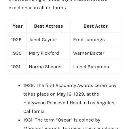
excellence in all its forms.
Year
Best Actress
Best Actor
1929
Janet Gaynor
Emil Jannings
1930
Mary Pickford
Warner Baxter
1931
Norma Shearer
Lionel Barrymore
1929: The first Academy Awards ceremony
takes place on May 16, 1929, at the
Hollywood Roosevelt Hotel in Los Angeles,
California.
1931: The term “Oscar” is coined by
Margaret Herrick, the executive secretary of