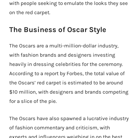
with people seeking to emulate the looks they see
on the red carpet.
The Business of Oscar Style
The Oscars are a multi-million-dollar industry,
with fashion brands and designers investing
heavily in dressing celebrities for the ceremony.
According to a report by Forbes, the total value of
the Oscars’ red carpet is estimated to be around
$10 million, with designers and brands competing
for a slice of the pie.
The Oscars have also spawned a lucrative industry
of fashion commentary and criticism, with
experts and influencers weighing in on the best