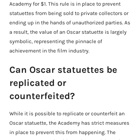
Academy for $1. This rule is in place to prevent
statuettes from being sold to private collectors or
ending up in the hands of unauthorized parties. As
a result, the value of an Oscar statuette is largely
symbolic, representing the pinnacle of
achievement in the film industry.
Can Oscar statuettes be
replicated or
counterfeited?
While it is possible to replicate or counterfeit an
Oscar statuette, the Academy has strict measures
in place to prevent this from happening. The