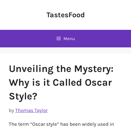
Skip
to
TastesFood
content
Menu
Unveiling the Mystery:
Why is it Called Oscar
Style?
by
Thomas Taylor
The term “Oscar style” has been widely used in