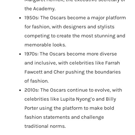
the Academy.
1950s: The Oscars become a major platform
for fashion, with designers and stylists
competing to create the most stunning and
memorable looks.
1970s: The Oscars become more diverse
and inclusive, with celebrities like Farrah
Fawcett and Cher pushing the boundaries
of fashion.
2010s: The Oscars continue to evolve, with
celebrities like Lupita Nyong’o and Billy
Porter using the platform to make bold
fashion statements and challenge
traditional norms.