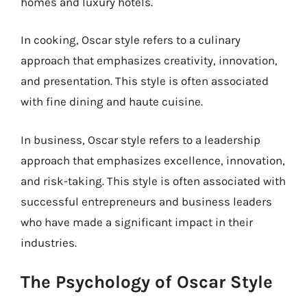
homes and luxury hotels.
In cooking, Oscar style refers to a culinary
approach that emphasizes creativity, innovation,
and presentation. This style is often associated
with fine dining and haute cuisine.
In business, Oscar style refers to a leadership
approach that emphasizes excellence, innovation,
and risk-taking. This style is often associated with
successful entrepreneurs and business leaders
who have made a significant impact in their
industries.
The Psychology of Oscar Style