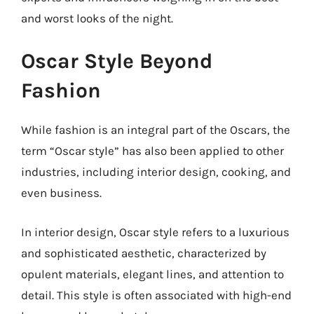
and worst looks of the night.
Oscar Style Beyond
Fashion
While fashion is an integral part of the Oscars, the
term “Oscar style” has also been applied to other
industries, including interior design, cooking, and
even business.
In interior design, Oscar style refers to a luxurious
and sophisticated aesthetic, characterized by
opulent materials, elegant lines, and attention to
detail. This style is often associated with high-end