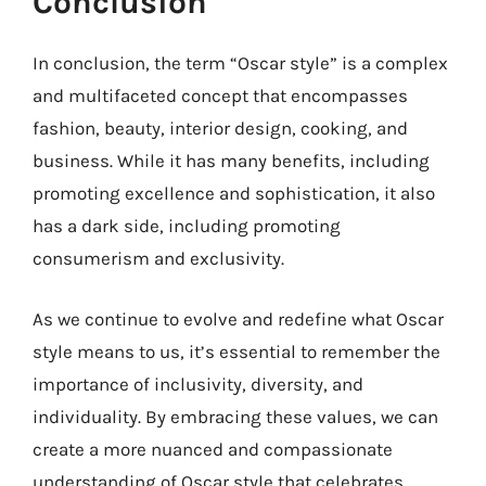
Conclusion
In conclusion, the term “Oscar style” is a complex
and multifaceted concept that encompasses
fashion, beauty, interior design, cooking, and
business. While it has many benefits, including
promoting excellence and sophistication, it also
has a dark side, including promoting
consumerism and exclusivity.
As we continue to evolve and redefine what Oscar
style means to us, it’s essential to remember the
importance of inclusivity, diversity, and
individuality. By embracing these values, we can
create a more nuanced and compassionate
understanding of Oscar style that celebrates