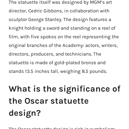
The statuette itself was designed by MGM’s art
director, Cedric Gibbons, in collaboration with
sculptor George Stanley. The design features a
knight holding a sword and standing on a reel of
film, with five spokes on the reel representing the
original branches of the Academy: actors, writers,
directors, producers, and technicians. The
statuette is made of gold-plated bronze and
stands 13.5 inches tall, weighing 8.5 pounds.
What is the significance of
the Oscar statuette
design?