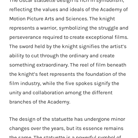
The Oscar statuette design is rich in symbolism,
reflecting the values and ideals of the Academy of
Motion Picture Arts and Sciences. The knight
represents a warrior, symbolizing the struggle and
perseverance required to create exceptional films.
The sword held by the knight signifies the artist’s
ability to cut through the ordinary and create
something extraordinary. The reel of film beneath
the knight’s feet represents the foundation of the
film industry, while the five spokes signify the
unity and collaboration among the different
branches of the Academy.
The design of the statuette has undergone minor
changes over the years, but its essence remains
the same. The statuette is a powerful symbol of