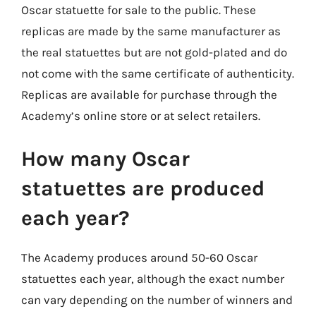
Oscar statuette for sale to the public. These
replicas are made by the same manufacturer as
the real statuettes but are not gold-plated and do
not come with the same certificate of authenticity.
Replicas are available for purchase through the
Academy’s online store or at select retailers.
How many Oscar
statuettes are produced
each year?
The Academy produces around 50-60 Oscar
statuettes each year, although the exact number
can vary depending on the number of winners and