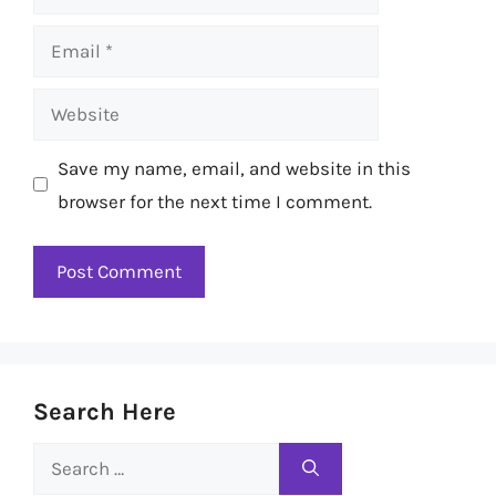
Email
Website
Save my name, email, and website in this
browser for the next time I comment.
Search Here
Search
for: