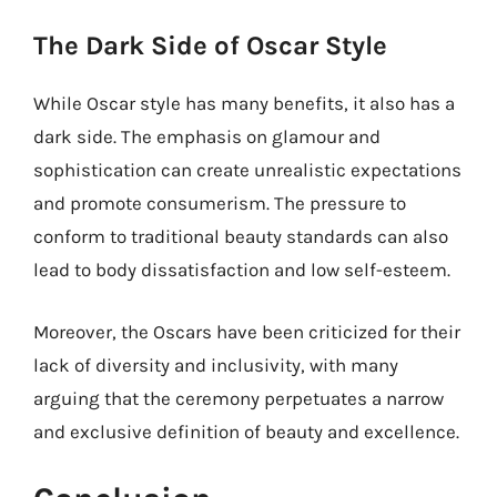
The Dark Side of Oscar Style
While Oscar style has many benefits, it also has a
dark side. The emphasis on glamour and
sophistication can create unrealistic expectations
and promote consumerism. The pressure to
conform to traditional beauty standards can also
lead to body dissatisfaction and low self-esteem.
Moreover, the Oscars have been criticized for their
lack of diversity and inclusivity, with many
arguing that the ceremony perpetuates a narrow
and exclusive definition of beauty and excellence.