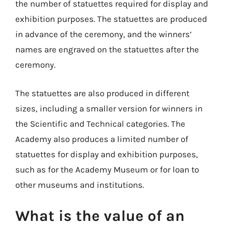
the number of statuettes required for display and
exhibition purposes. The statuettes are produced
in advance of the ceremony, and the winners’
names are engraved on the statuettes after the
ceremony.
The statuettes are also produced in different
sizes, including a smaller version for winners in
the Scientific and Technical categories. The
Academy also produces a limited number of
statuettes for display and exhibition purposes,
such as for the Academy Museum or for loan to
other museums and institutions.
What is the value of an