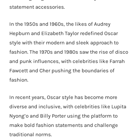
statement accessories.
In the 1950s and 1960s, the likes of Audrey
Hepburn and Elizabeth Taylor redefined Oscar
style with their modern and sleek approach to
fashion. The 1970s and 1980s saw the rise of disco
and punk influences, with celebrities like Farrah
Fawcett and Cher pushing the boundaries of
fashion.
In recent years, Oscar style has become more
diverse and inclusive, with celebrities like Lupita
Nyong’o and Billy Porter using the platform to
make bold fashion statements and challenge
traditional norms.