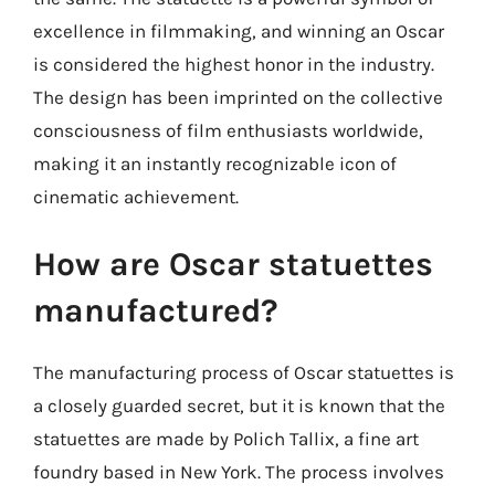
excellence in filmmaking, and winning an Oscar
is considered the highest honor in the industry.
The design has been imprinted on the collective
consciousness of film enthusiasts worldwide,
making it an instantly recognizable icon of
cinematic achievement.
How are Oscar statuettes
manufactured?
The manufacturing process of Oscar statuettes is
a closely guarded secret, but it is known that the
statuettes are made by Polich Tallix, a fine art
foundry based in New York. The process involves