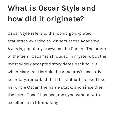
What is Oscar Style and
how did it originate?
Oscar Style refers to the iconic gold-plated
statuettes awarded to winners at the Academy
Awards, popularly known as the Oscars. The origin
of the term ‘Oscar’ is shrouded in mystery, but the
most widely accepted story dates back to 1931
when Margaret Herrick, the Academy’s executive
secretary, remarked that the statuette looked like
her uncle Oscar. The name stuck, and since then,
the term ‘Oscar’ has become synonymous with
excellence in filmmaking.