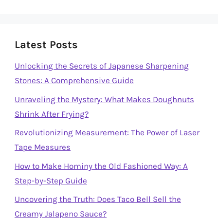
Latest Posts
Unlocking the Secrets of Japanese Sharpening
Stones: A Comprehensive Guide
Unraveling the Mystery: What Makes Doughnuts
Shrink After Frying?
Revolutionizing Measurement: The Power of Laser
Tape Measures
How to Make Hominy the Old Fashioned Way: A
Step-by-Step Guide
Uncovering the Truth: Does Taco Bell Sell the
Creamy Jalapeno Sauce?