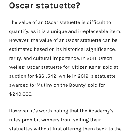
Oscar statuette?
The value of an Oscar statuette is difficult to
quantify, as it is a unique and irreplaceable item.
However, the value of an Oscar statuette can be
estimated based on its historical significance,
rarity, and cultural importance. In 2011, Orson
Welles’ Oscar statuette for ‘Citizen Kane’ sold at
auction for $861,542, while in 2019, a statuette
awarded to ‘Mutiny on the Bounty’ sold for
$240,000.
However, it’s worth noting that the Academy’s
rules prohibit winners from selling their
statuettes without first offering them back to the