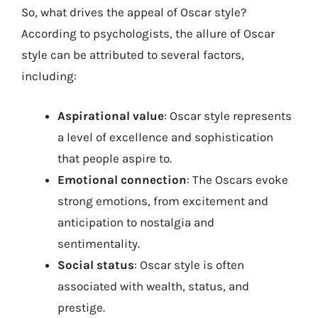
So, what drives the appeal of Oscar style?
According to psychologists, the allure of Oscar
style can be attributed to several factors,
including:
Aspirational value
: Oscar style represents
a level of excellence and sophistication
that people aspire to.
Emotional connection
: The Oscars evoke
strong emotions, from excitement and
anticipation to nostalgia and
sentimentality.
Social status
: Oscar style is often
associated with wealth, status, and
prestige.