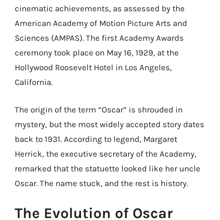
cinematic achievements, as assessed by the
American Academy of Motion Picture Arts and
Sciences (AMPAS). The first Academy Awards
ceremony took place on May 16, 1929, at the
Hollywood Roosevelt Hotel in Los Angeles,
California.
The origin of the term “Oscar” is shrouded in
mystery, but the most widely accepted story dates
back to 1931. According to legend, Margaret
Herrick, the executive secretary of the Academy,
remarked that the statuette looked like her uncle
Oscar. The name stuck, and the rest is history.
The Evolution of Oscar