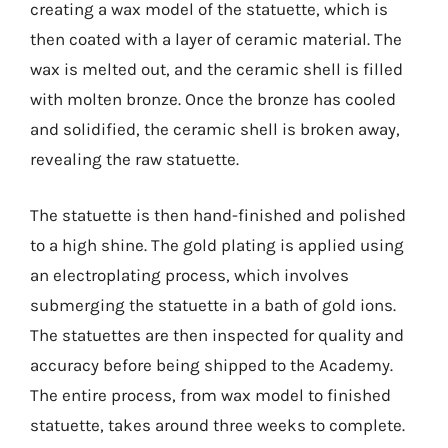
creating a wax model of the statuette, which is
then coated with a layer of ceramic material. The
wax is melted out, and the ceramic shell is filled
with molten bronze. Once the bronze has cooled
and solidified, the ceramic shell is broken away,
revealing the raw statuette.
The statuette is then hand-finished and polished
to a high shine. The gold plating is applied using
an electroplating process, which involves
submerging the statuette in a bath of gold ions.
The statuettes are then inspected for quality and
accuracy before being shipped to the Academy.
The entire process, from wax model to finished
statuette, takes around three weeks to complete.