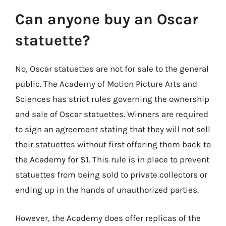
Can anyone buy an Oscar
statuette?
No, Oscar statuettes are not for sale to the general
public. The Academy of Motion Picture Arts and
Sciences has strict rules governing the ownership
and sale of Oscar statuettes. Winners are required
to sign an agreement stating that they will not sell
their statuettes without first offering them back to
the Academy for $1. This rule is in place to prevent
statuettes from being sold to private collectors or
ending up in the hands of unauthorized parties.
However, the Academy does offer replicas of the