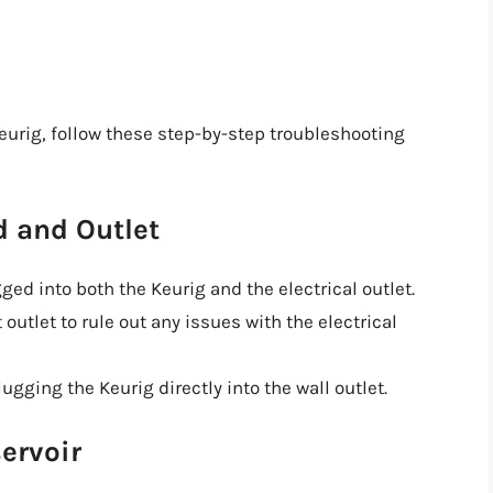
Keurig, follow these step-by-step troubleshooting
d and Outlet
ed into both the Keurig and the electrical outlet.
 outlet to rule out any issues with the electrical
lugging the Keurig directly into the wall outlet.
ervoir