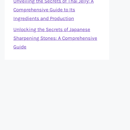
Unveiling the Secrets of Thai Jelly: A
Comprehensive Guide to Its
Ingredients and Production
Unlocking the Secrets of Japanese
Sharpening Stones: A Comprehensive
Guide