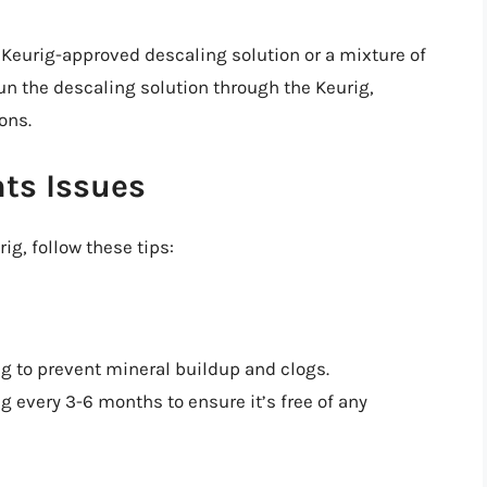
 Keurig-approved descaling solution or a mixture of
un the descaling solution through the Keurig,
ons.
hts Issues
ig, follow these tips:
ig to prevent mineral buildup and clogs.
g every 3-6 months to ensure it’s free of any