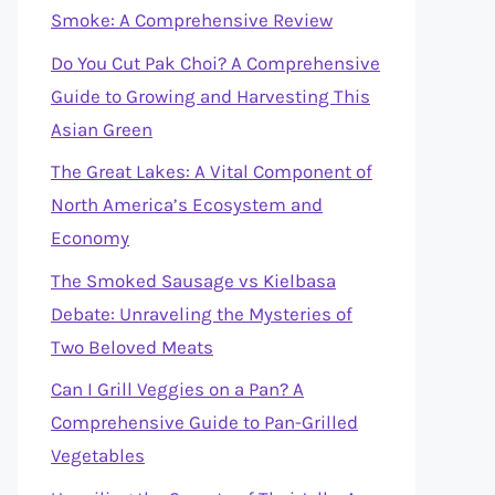
Smoke: A Comprehensive Review
Do You Cut Pak Choi? A Comprehensive
Guide to Growing and Harvesting This
Asian Green
The Great Lakes: A Vital Component of
North America’s Ecosystem and
Economy
The Smoked Sausage vs Kielbasa
Debate: Unraveling the Mysteries of
Two Beloved Meats
Can I Grill Veggies on a Pan? A
Comprehensive Guide to Pan-Grilled
Vegetables