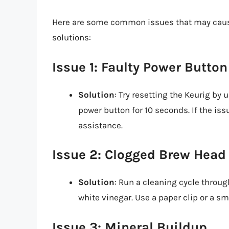
Here are some common issues that may cause 
solutions:
Issue 1: Faulty Power Button
Solution
: Try resetting the Keurig by
power button for 10 seconds. If the is
assistance.
Issue 2: Clogged Brew Head
Solution
: Run a cleaning cycle throug
white vinegar. Use a paper clip or a sm
Issue 3: Mineral Buildup