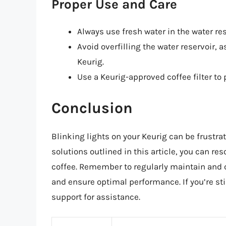
Proper Use and Care
Always use fresh water in the water res
Avoid overfilling the water reservoir, 
Keurig.
Use a Keurig-approved coffee filter t
Conclusion
Blinking lights on your Keurig can be frustra
solutions outlined in this article, you can re
coffee. Remember to regularly maintain and c
and ensure optimal performance. If you’re st
support for assistance.