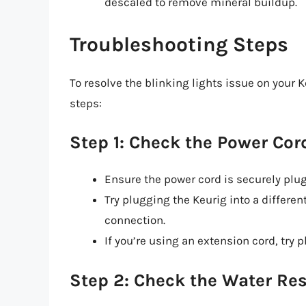
descaled to remove mineral buildup.
Troubleshooting Steps
To resolve the blinking lights issue on your 
steps:
Step 1: Check the Power Cor
Ensure the power cord is securely plugg
Try plugging the Keurig into a different
connection.
If you’re using an extension cord, try p
Step 2: Check the Water Res