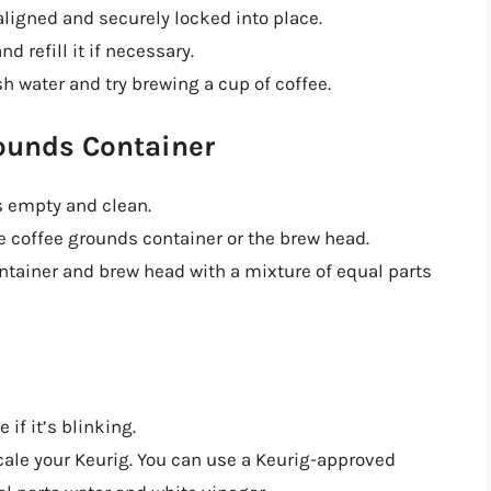
aligned and securely locked into place.
d refill it if necessary.
resh water and try brewing a cup of coffee.
rounds Container
s empty and clean.
e coffee grounds container or the brew head.
ontainer and brew head with a mixture of equal parts
 if it’s blinking.
escale your Keurig. You can use a Keurig-approved