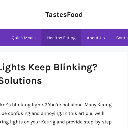
TastesFood
s
Quick Meals
Healthy Eating
About Us
Conta
ights Keep Blinking?
Solutions
ker’s blinking lights? You’re not alone. Many Keurig
be confusing and annoying. In this article, we’ll
king lights on your Keurig and provide step-by-step