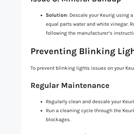
Solution
: Descale your Keurig using a
equal parts water and white vinegar. R
following the manufacturer’s instructi
Preventing Blinking Lig
To prevent blinking lights issues on your Keur
Regular Maintenance
Regularly clean and descale your Keur
Run a cleaning cycle through the Keuri
blockages.