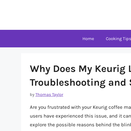
Skip
to
content
Home
Cooking Tip
Why Does My Keurig L
Troubleshooting and 
by
Thomas Taylor
Are you frustrated with your Keurig coffee ma
users have experienced this issue, and it can 
explore the possible reasons behind the blin