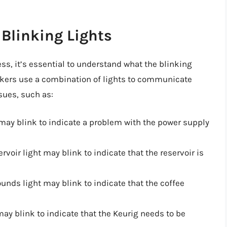
Blinking Lights
ss, it’s essential to understand what the blinking
akers use a combination of lights to communicate
sues, such as:
 may blink to indicate a problem with the power supply
ervoir light may blink to indicate that the reservoir is
ounds light may blink to indicate that the coffee
may blink to indicate that the Keurig needs to be