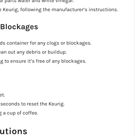
al parts water and white vinegar.
 Keurig, following the manufacturer’s instructions.
 Blockages
s container for any clogs or blockages.
ean out any debris or buildup.
 to ensure it’s free of any blockages.
et.
 seconds to reset the Keurig.
 a cup of coffee.
utions