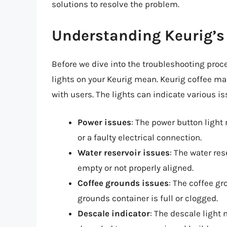
solutions to resolve the problem.
Understanding Keurig’s 
Before we dive into the troubleshooting proce
lights on your Keurig mean. Keurig coffee m
with users. The lights can indicate various is
Power issues
: The power button light
or a faulty electrical connection.
Water reservoir issues
: The water res
empty or not properly aligned.
Coffee grounds issues
: The coffee gr
grounds container is full or clogged.
Descale indicator
: The descale light 