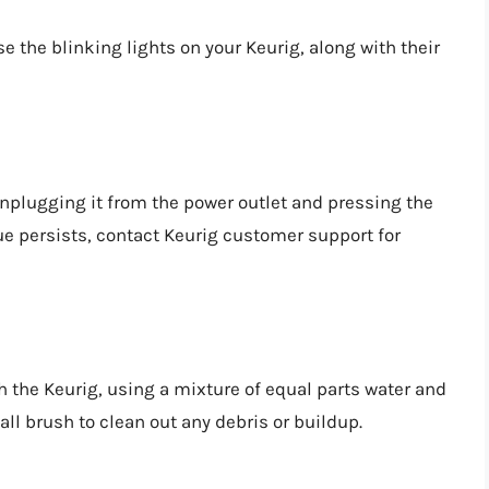
the blinking lights on your Keurig, along with their
 unplugging it from the power outlet and pressing the
sue persists, contact Keurig customer support for
h the Keurig, using a mixture of equal parts water and
all brush to clean out any debris or buildup.