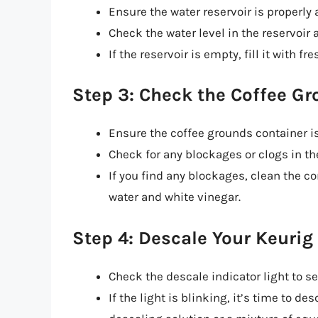
Ensure the water reservoir is properly 
Check the water level in the reservoir an
If the reservoir is empty, fill it with f
Step 3: Check the Coffee G
Ensure the coffee grounds container i
Check for any blockages or clogs in th
If you find any blockages, clean the c
water and white vinegar.
Step 4: Descale Your Keurig
Check the descale indicator light to see
If the light is blinking, it’s time to d