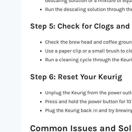
descaling solution or a mixture of equ
Run the descaling solution through the
Step 5: Check for Clogs and
Check the brew head and coffee ground
Use a paper clip or a small brush to cl
Run a cleaning cycle through the Keurig
Step 6: Reset Your Keurig
Unplug the Keurig from the power outl
Press and hold the power button for 10
Plug the Keurig back in and try brewing
Common Issues and Sol