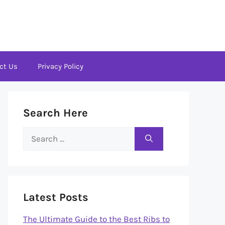
ct Us
Privacy Policy
Search Here
Search
for:
Latest Posts
The Ultimate Guide to the Best Ribs to