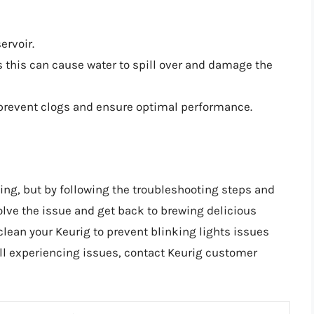
ervoir.
as this can cause water to spill over and damage the
o prevent clogs and ensure optimal performance.
ting, but by following the troubleshooting steps and
solve the issue and get back to brewing delicious
lean your Keurig to prevent blinking lights issues
ill experiencing issues, contact Keurig customer