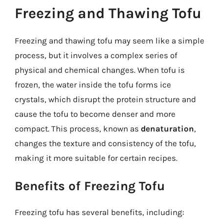
Freezing and Thawing Tofu
Freezing and thawing tofu may seem like a simple
process, but it involves a complex series of
physical and chemical changes. When tofu is
frozen, the water inside the tofu forms ice
crystals, which disrupt the protein structure and
cause the tofu to become denser and more
compact. This process, known as
denaturation
,
changes the texture and consistency of the tofu,
making it more suitable for certain recipes.
Benefits of Freezing Tofu
Freezing tofu has several benefits, including: