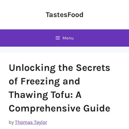
Skip
to
TastesFood
content
Menu
Unlocking the Secrets
of Freezing and
Thawing Tofu: A
Comprehensive Guide
by
Thomas Taylor