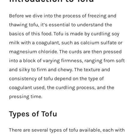
Before we dive into the process of freezing and
thawing tofu, it’s essential to understand the
basics of this food. Tofu is made by curdling soy
milk with a coagulant, such as calcium sulfate or
magnesium chloride. The curds are then pressed
into a block of varying firmness, ranging from soft
and silky to firm and chewy. The texture and
consistency of tofu depend on the type of
coagulant used, the curdling process, and the
pressing time.
Types of Tofu
There are several types of tofu available, each with