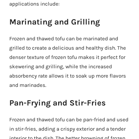
applications include:
Marinating and Grilling
Frozen and thawed tofu can be marinated and
grilled to create a delicious and healthy dish. The
denser texture of frozen tofu makes it perfect for
skewering and grilling, while the increased
absorbency rate allows it to soak up more flavors
and marinades.
Pan-Frying and Stir-Fries
Frozen and thawed tofu can be pan-fried and used
in stir-fries, adding a crispy exterior and a tender
interior to the dish. The better browning of frozen