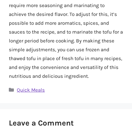
require more seasoning and marinating to
achieve the desired flavor. To adjust for this, it’s
possible to add more aromatics, spices, and
sauces to the recipe, and to marinate the tofu for a
longer period before cooking. By making these
simple adjustments, you can use frozen and
thawed tofu in place of fresh tofu in many recipes,
and enjoy the convenience and versatility of this
nutritious and delicious ingredient.
Categories
Quick Meals
Leave a Comment