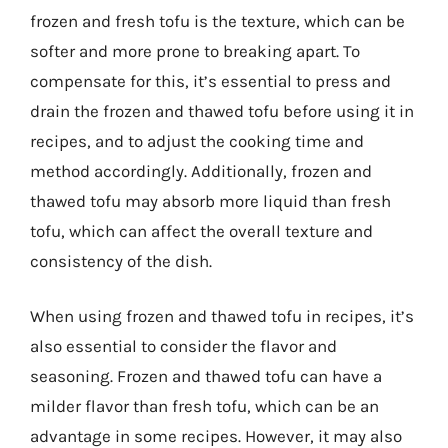
frozen and fresh tofu is the texture, which can be
softer and more prone to breaking apart. To
compensate for this, it’s essential to press and
drain the frozen and thawed tofu before using it in
recipes, and to adjust the cooking time and
method accordingly. Additionally, frozen and
thawed tofu may absorb more liquid than fresh
tofu, which can affect the overall texture and
consistency of the dish.
When using frozen and thawed tofu in recipes, it’s
also essential to consider the flavor and
seasoning. Frozen and thawed tofu can have a
milder flavor than fresh tofu, which can be an
advantage in some recipes. However, it may also