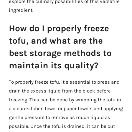
explore the culinary possibilities of this versatile
ingredient.
How do I properly freeze
tofu, and what are the
best storage methods to
maintain its quality?
To properly freeze tofu, it’s essential to press and
drain the excess liquid from the block before
freezing. This can be done by wrapping the tofu in
a clean kitchen towel or paper towels and applying
gentle pressure to remove as much liquid as
possible. Once the tofu is drained, it can be cut