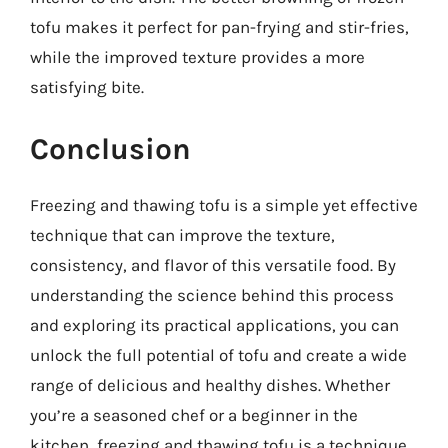
tofu makes it perfect for pan-frying and stir-fries,
while the improved texture provides a more
satisfying bite.
Conclusion
Freezing and thawing tofu is a simple yet effective
technique that can improve the texture,
consistency, and flavor of this versatile food. By
understanding the science behind this process
and exploring its practical applications, you can
unlock the full potential of tofu and create a wide
range of delicious and healthy dishes. Whether
you’re a seasoned chef or a beginner in the
kitchen, freezing and thawing tofu is a technique