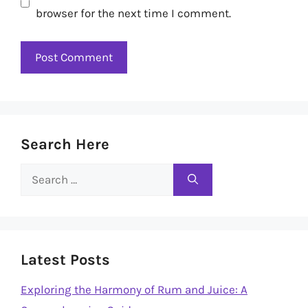
browser for the next time I comment.
Search Here
Search
for:
Latest Posts
Exploring the Harmony of Rum and Juice: A