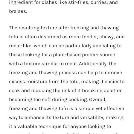
ingredient for dishes like stir-fries, curries, and
braises.
The resulting texture after freezing and thawing
tofu is often described as more tender, chewy, and
meat-like, which can be particularly appealing to
those looking for a plant-based protein source
with a texture similar to meat. Additionally, the
freezing and thawing process can help to remove
excess moisture from the tofu, making it easier to
cook and reducing the risk of it breaking apart or
becoming too soft during cooking. Overall,
freezing and thawing tofu is a simple yet effective
way to enhance its texture and versatility, making
it a valuable technique for anyone looking to