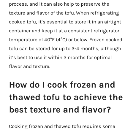
process, and it can also help to preserve the
texture and flavor of the tofu. When refrigerating
cooked tofu, it’s essential to store it in an airtight
container and keep it at a consistent refrigerator
temperature of 40°F (4°C) or below. Frozen cooked
tofu can be stored for up to 3-4 months, although
it’s best to use it within 2 months for optimal
flavor and texture.
How do I cook frozen and
thawed tofu to achieve the
best texture and flavor?
Cooking frozen and thawed tofu requires some