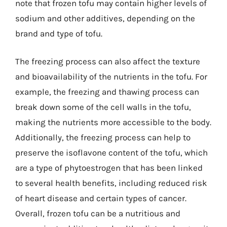
note that frozen tofu may contain higher levels of
sodium and other additives, depending on the
brand and type of tofu.
The freezing process can also affect the texture
and bioavailability of the nutrients in the tofu. For
example, the freezing and thawing process can
break down some of the cell walls in the tofu,
making the nutrients more accessible to the body.
Additionally, the freezing process can help to
preserve the isoflavone content of the tofu, which
are a type of phytoestrogen that has been linked
to several health benefits, including reduced risk
of heart disease and certain types of cancer.
Overall, frozen tofu can be a nutritious and