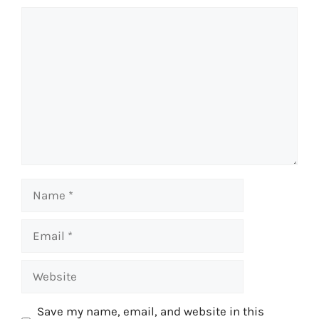
Comment
Name
Email
Website
Save my name, email, and website in this