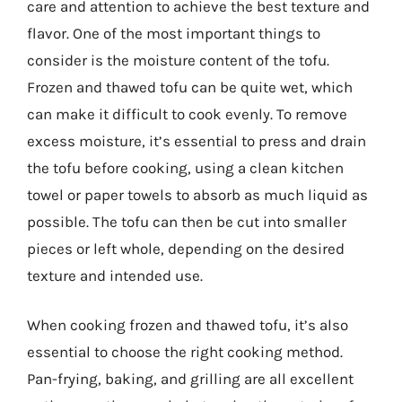
care and attention to achieve the best texture and
flavor. One of the most important things to
consider is the moisture content of the tofu.
Frozen and thawed tofu can be quite wet, which
can make it difficult to cook evenly. To remove
excess moisture, it’s essential to press and drain
the tofu before cooking, using a clean kitchen
towel or paper towels to absorb as much liquid as
possible. The tofu can then be cut into smaller
pieces or left whole, depending on the desired
texture and intended use.
When cooking frozen and thawed tofu, it’s also
essential to choose the right cooking method.
Pan-frying, baking, and grilling are all excellent