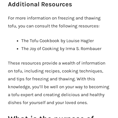
Additional Resources
For more information on freezing and thawing
tofu, you can consult the following resources:
The Tofu Cookbook by Louise Hagler
The Joy of Cooking by Irma S. Rombauer
These resources provide a wealth of information
on tofu, including recipes, cooking techniques,
and tips for freezing and thawing. With this
knowledge, you’ll be well on your way to becoming
a tofu expert and creating delicious and healthy
dishes for yourself and your loved ones.