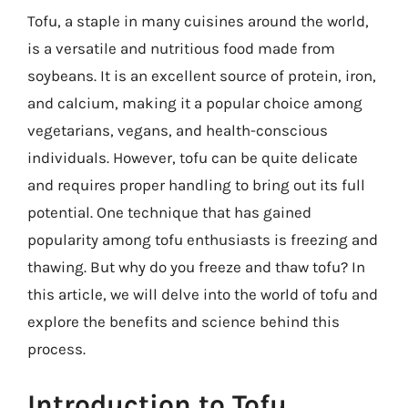
Tofu, a staple in many cuisines around the world,
is a versatile and nutritious food made from
soybeans. It is an excellent source of protein, iron,
and calcium, making it a popular choice among
vegetarians, vegans, and health-conscious
individuals. However, tofu can be quite delicate
and requires proper handling to bring out its full
potential. One technique that has gained
popularity among tofu enthusiasts is freezing and
thawing. But why do you freeze and thaw tofu? In
this article, we will delve into the world of tofu and
explore the benefits and science behind this
process.
Introduction to Tofu