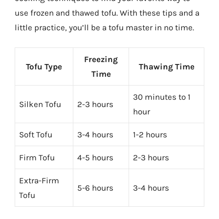
use frozen and thawed tofu. With these tips and a
little practice, you’ll be a tofu master in no time.
Freezing
Tofu Type
Thawing Time
Time
30 minutes to 1
Silken Tofu
2-3 hours
hour
Soft Tofu
3-4 hours
1-2 hours
Firm Tofu
4-5 hours
2-3 hours
Extra-Firm
5-6 hours
3-4 hours
Tofu