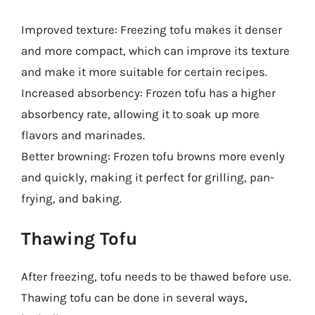
Improved texture: Freezing tofu makes it denser
and more compact, which can improve its texture
and make it more suitable for certain recipes.
Increased absorbency: Frozen tofu has a higher
absorbency rate, allowing it to soak up more
flavors and marinades.
Better browning: Frozen tofu browns more evenly
and quickly, making it perfect for grilling, pan-
frying, and baking.
Thawing Tofu
After freezing, tofu needs to be thawed before use.
Thawing tofu can be done in several ways,