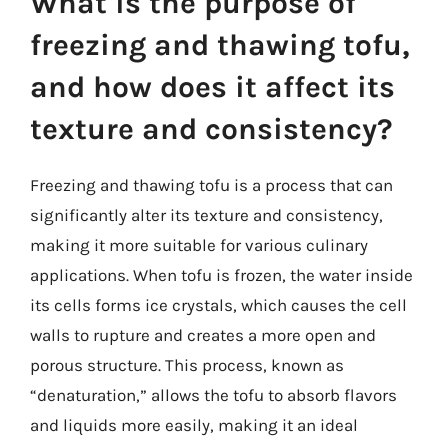
What is the purpose of
freezing and thawing tofu,
and how does it affect its
texture and consistency?
Freezing and thawing tofu is a process that can
significantly alter its texture and consistency,
making it more suitable for various culinary
applications. When tofu is frozen, the water inside
its cells forms ice crystals, which causes the cell
walls to rupture and creates a more open and
porous structure. This process, known as
“denaturation,” allows the tofu to absorb flavors
and liquids more easily, making it an ideal