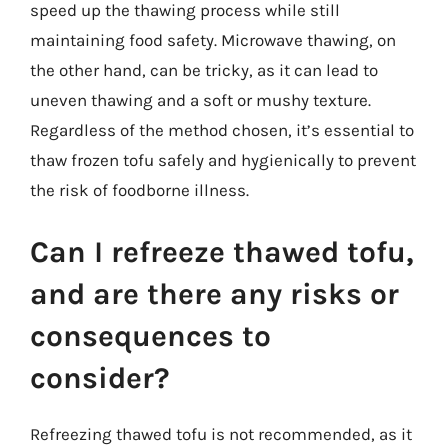
speed up the thawing process while still
maintaining food safety. Microwave thawing, on
the other hand, can be tricky, as it can lead to
uneven thawing and a soft or mushy texture.
Regardless of the method chosen, it’s essential to
thaw frozen tofu safely and hygienically to prevent
the risk of foodborne illness.
Can I refreeze thawed tofu,
and are there any risks or
consequences to
consider?
Refreezing thawed tofu is not recommended, as it