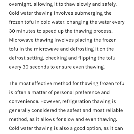
overnight, allowing it to thaw slowly and safely.
Cold water thawing involves submerging the
frozen tofu in cold water, changing the water every
30 minutes to speed up the thawing process.
Microwave thawing involves placing the frozen
tofu in the microwave and defrosting it on the
defrost setting, checking and flipping the tofu
every 30 seconds to ensure even thawing.
The most effective method for thawing frozen tofu
is often a matter of personal preference and
convenience. However, refrigeration thawing is
generally considered the safest and most reliable
method, as it allows for slow and even thawing.
Cold water thawing is also a good option, as it can