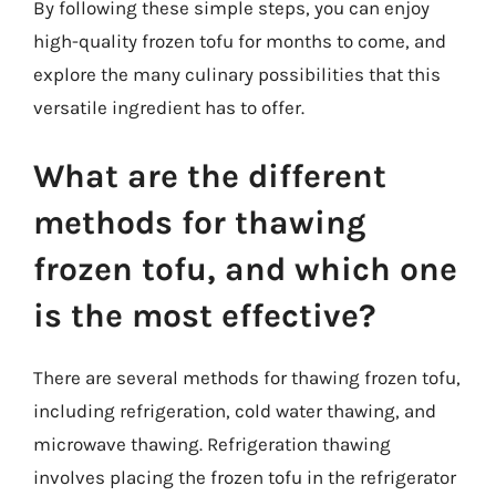
By following these simple steps, you can enjoy
high-quality frozen tofu for months to come, and
explore the many culinary possibilities that this
versatile ingredient has to offer.
What are the different
methods for thawing
frozen tofu, and which one
is the most effective?
There are several methods for thawing frozen tofu,
including refrigeration, cold water thawing, and
microwave thawing. Refrigeration thawing
involves placing the frozen tofu in the refrigerator