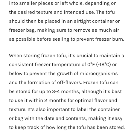
into smaller pieces or left whole, depending on
the desired texture and intended use. The tofu
should then be placed in an airtight container or
freezer bag, making sure to remove as much air
as possible before sealing to prevent freezer burn.
When storing frozen tofu, it’s crucial to maintain a
consistent freezer temperature of 0°F (-18°C) or
below to prevent the growth of microorganisms
and the formation of off-flavors. Frozen tofu can
be stored for up to 3-4 months, although it’s best
to use it within 2 months for optimal flavor and
texture. It’s also important to label the container
or bag with the date and contents, making it easy
to keep track of how long the tofu has been stored.