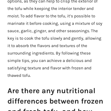
options, as they can help to crisp the exterior of
the tofu while keeping the interior tender and
moist. To add flavor to the tofu, it’s possible to
marinate it before cooking, using a mixture of soy
sauce, garlic, ginger, and other seasonings. The
key is to cook the tofu slowly and gently, allowing
it to absorb the flavors and textures of the
surrounding ingredients. By following these
simple tips, you can achieve a delicious and
satisfying texture and flavor with frozen and
thawed tofu.
Are there any nutritional
differences between frozen