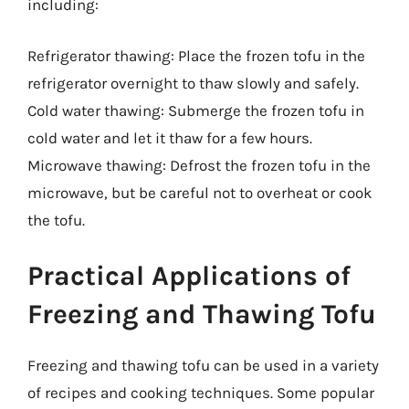
including:
Refrigerator thawing: Place the frozen tofu in the
refrigerator overnight to thaw slowly and safely.
Cold water thawing: Submerge the frozen tofu in
cold water and let it thaw for a few hours.
Microwave thawing: Defrost the frozen tofu in the
microwave, but be careful not to overheat or cook
the tofu.
Practical Applications of
Freezing and Thawing Tofu
Freezing and thawing tofu can be used in a variety
of recipes and cooking techniques. Some popular