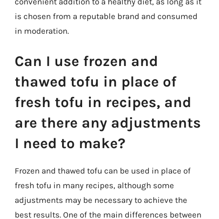
convenient addition to a healthy diet, as long as it
is chosen from a reputable brand and consumed
in moderation.
Can I use frozen and
thawed tofu in place of
fresh tofu in recipes, and
are there any adjustments
I need to make?
Frozen and thawed tofu can be used in place of
fresh tofu in many recipes, although some
adjustments may be necessary to achieve the
best results. One of the main differences between