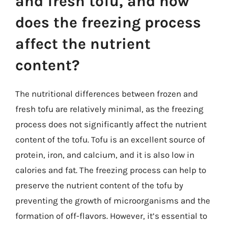
and fresh tofu, and how
does the freezing process
affect the nutrient
content?
The nutritional differences between frozen and
fresh tofu are relatively minimal, as the freezing
process does not significantly affect the nutrient
content of the tofu. Tofu is an excellent source of
protein, iron, and calcium, and it is also low in
calories and fat. The freezing process can help to
preserve the nutrient content of the tofu by
preventing the growth of microorganisms and the
formation of off-flavors. However, it’s essential to