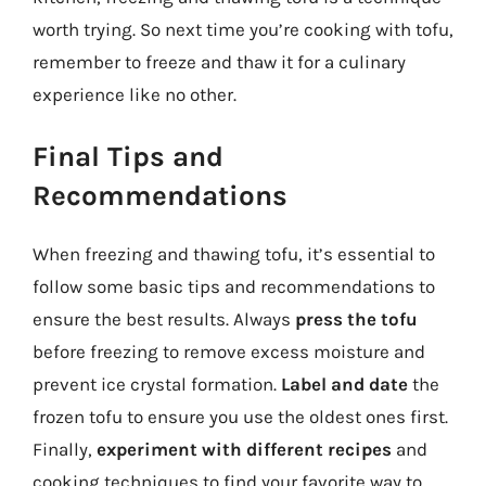
worth trying. So next time you’re cooking with tofu,
remember to freeze and thaw it for a culinary
experience like no other.
Final Tips and
Recommendations
When freezing and thawing tofu, it’s essential to
follow some basic tips and recommendations to
ensure the best results. Always
press the tofu
before freezing to remove excess moisture and
prevent ice crystal formation.
Label and date
the
frozen tofu to ensure you use the oldest ones first.
Finally,
experiment with different recipes
and
cooking techniques to find your favorite way to