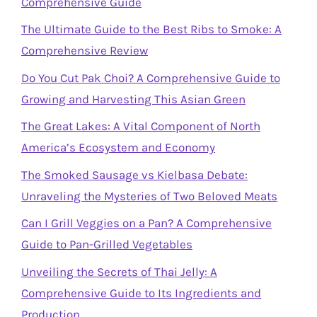
Comprehensive Guide
The Ultimate Guide to the Best Ribs to Smoke: A
Comprehensive Review
Do You Cut Pak Choi? A Comprehensive Guide to
Growing and Harvesting This Asian Green
The Great Lakes: A Vital Component of North
America’s Ecosystem and Economy
The Smoked Sausage vs Kielbasa Debate:
Unraveling the Mysteries of Two Beloved Meats
Can I Grill Veggies on a Pan? A Comprehensive
Guide to Pan-Grilled Vegetables
Unveiling the Secrets of Thai Jelly: A
Comprehensive Guide to Its Ingredients and
Production