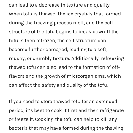
can lead to a decrease in texture and quality.
When tofu is thawed, the ice crystals that formed
during the freezing process melt, and the cell
structure of the tofu begins to break down. If the
tofu is then refrozen, the cell structure can
become further damaged, leading to a soft,
mushy, or crumbly texture. Additionally, refreezing
thawed tofu can also lead to the formation of off-
flavors and the growth of microorganisms, which
can affect the safety and quality of the tofu.
If you need to store thawed tofu for an extended
period, it’s best to cook it first and then refrigerate
or freeze it. Cooking the tofu can help to kill any
bacteria that may have formed during the thawing