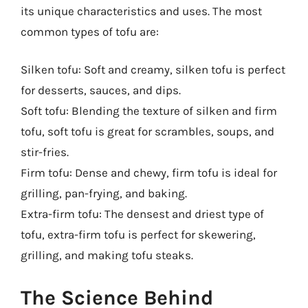
its unique characteristics and uses. The most
common types of tofu are:
Silken tofu: Soft and creamy, silken tofu is perfect
for desserts, sauces, and dips.
Soft tofu: Blending the texture of silken and firm
tofu, soft tofu is great for scrambles, soups, and
stir-fries.
Firm tofu: Dense and chewy, firm tofu is ideal for
grilling, pan-frying, and baking.
Extra-firm tofu: The densest and driest type of
tofu, extra-firm tofu is perfect for skewering,
grilling, and making tofu steaks.
The Science Behind