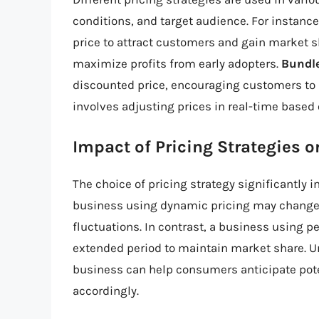
conditions, and target audience. For instanc
price to attract customers and gain market s
maximize profits from early adopters.
Bundle
discounted price, encouraging customers to
involves adjusting prices in real-time based
Impact of Pricing Strategies 
The choice of pricing strategy significantly 
business using dynamic pricing may change
fluctuations. In contrast, a business using p
extended period to maintain market share. U
business can help consumers anticipate pote
accordingly.