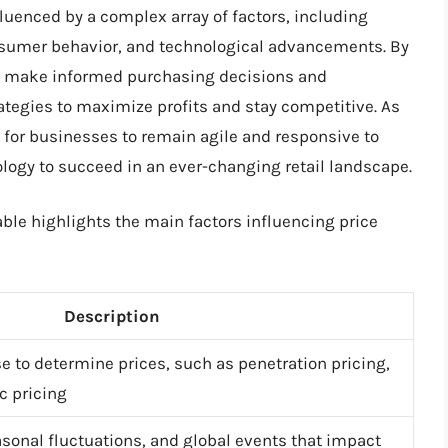
fluenced by a complex array of factors, including
nsumer behavior, and technological advancements. By
n make informed purchasing decisions and
ategies to maximize profits and stay competitive. As
l for businesses to remain agile and responsive to
ogy to succeed in an ever-changing retail landscape.
able highlights the main factors influencing price
Description
 to determine prices, such as penetration pricing,
 pricing
easonal fluctuations, and global events that impact