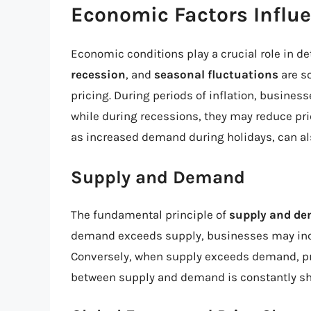
Economic Factors Influ
Economic conditions play a crucial role in d
recession
, and
seasonal fluctuations
are s
pricing. During periods of inflation, busines
while during recessions, they may reduce pr
as increased demand during holidays, can als
Supply and Demand
The fundamental principle of
supply and d
demand exceeds supply, businesses may incre
Conversely, when supply exceeds demand, pr
between supply and demand is constantly shi