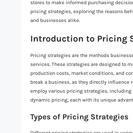
stores to make informed purchasing decisions. 
pricing strategies, exploring the reasons b
and businesses alike.
Introduction to Pricing 
Pricing strategies are the methods businesse
services. These strategies are designed to m
production costs, market conditions, and co
break a business, as they directly influence
employ various pricing strategies, including
dynamic pricing, each with its unique advan
Types of Pricing Strategies
Different pricing strategies are used in var