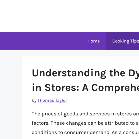
Skip
to
content
Home
Cooking Tip
Understanding the D
in Stores: A Compreh
by
Thomas Taylor
The prices of goods and services in stores are
factors. These changes can be attributed to 
conditions to consumer demand. As a consume