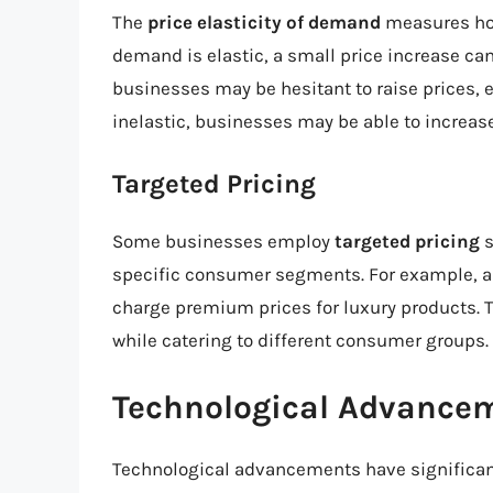
The
price elasticity of demand
measures how
demand is elastic, a small price increase can
businesses may be hesitant to raise prices, e
inelastic, businesses may be able to increase
Targeted Pricing
Some businesses employ
targeted pricing
s
specific consumer segments. For example, a 
charge premium prices for luxury products. 
while catering to different consumer groups.
Technological Advancem
Technological advancements have significan