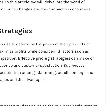
In this article, we will delve into the world of
ehind price changes and their impact on consumers
Strategies
s use to determine the prices of their products or
aximize profits while considering factors such as
mpetition.
Effective pricing strategies
can make or
 revenue and customer satisfaction. Businesses
 penetration pricing, skimming, bundle pricing, and
tages and disadvantages.
ious contexts, depending on the business goals, market