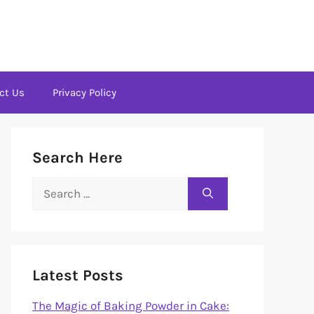
ct Us
Privacy Policy
Search Here
Search
for:
Latest Posts
The Magic of Baking Powder in Cake: