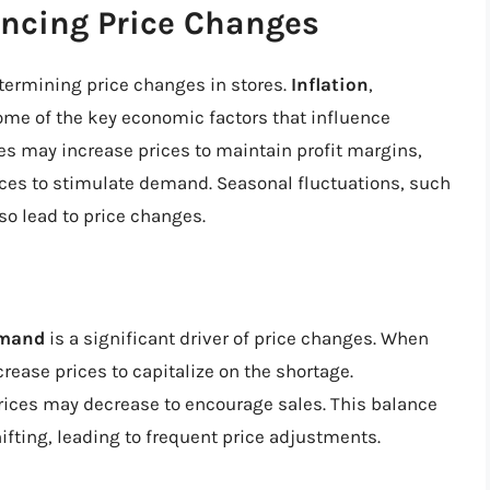
encing Price Changes
etermining price changes in stores.
Inflation
,
ome of the key economic factors that influence
ses may increase prices to maintain profit margins,
ices to stimulate demand. Seasonal fluctuations, such
o lead to price changes.
emand
is a significant driver of price changes. When
ase prices to capitalize on the shortage.
ices may decrease to encourage sales. This balance
fting, leading to frequent price adjustments.