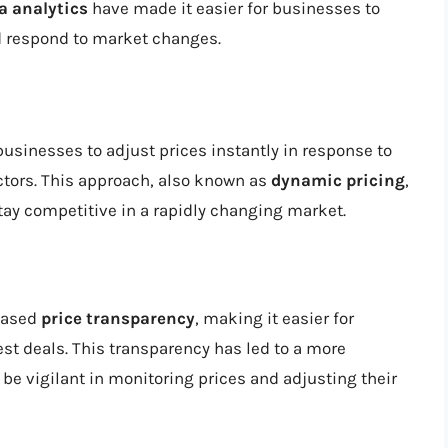
a analytics
have made it easier for businesses to
nd respond to market changes.
usinesses to adjust prices instantly in response to
ctors. This approach, also known as
dynamic pricing
,
ay competitive in a rapidly changing market.
eased
price transparency
, making it easier for
t deals. This transparency has led to a more
e vigilant in monitoring prices and adjusting their