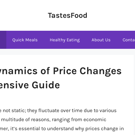
TastesFood
s
Quick Meals
Healthy Eating
About Us
Conta
ynamics of Price Changes
ensive Guide
 not static; they fluctuate over time due to various
a multitude of reasons, ranging from economic
r, it’s essential to understand why prices change in