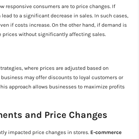
 responsive consumers are to price changes. If
 lead to a significant decrease in sales. In such cases,
ven if costs increase. On the other hand, if demand is
 prices without significantly affecting sales.
trategies, where prices are adjusted based on
business may offer discounts to loyal customers or
This approach allows businesses to maximize profits
ents and Price Changes
tly impacted price changes in stores.
E-commerce