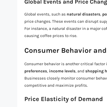
Global Events and Price Chan
Global events, such as
natural disasters
,
po
price changes. These events can disrupt supp
For instance, a natural disaster in a major c
causing coffee prices to rise.
Consumer Behavior and
Consumer behavior is another critical factor 
preferences
,
income levels
, and
shopping h
Businesses closely monitor consumer behavio
competitive and maximize profits.
Price Elasticity of Demand