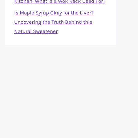
Kitchen: What is a Wok Rack Used For?
Is Maple Syrup Okay for the Liver?
Uncovering the Truth Behind this
Natural Sweetener