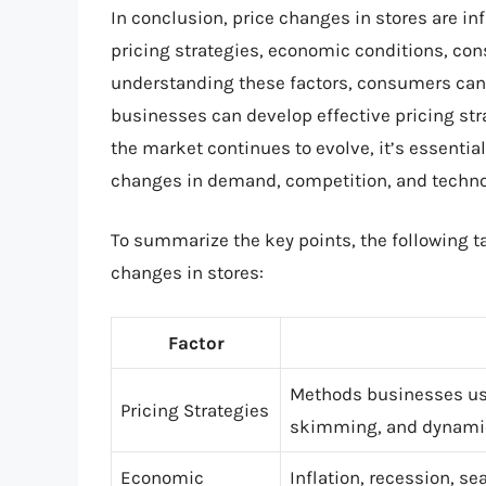
In conclusion, price changes in stores are in
pricing strategies, economic conditions, co
understanding these factors, consumers ca
businesses can develop effective pricing str
the market continues to evolve, it’s essentia
changes in demand, competition, and technol
To summarize the key points, the following t
changes in stores:
Factor
Methods businesses use
Pricing Strategies
skimming, and dynamic
Economic
Inflation, recession, s