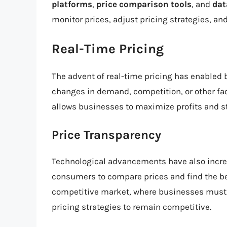
platforms
,
price comparison tools
, and
dat
monitor prices, adjust pricing strategies, a
Real-Time Pricing
The advent of real-time pricing has enabled b
changes in demand, competition, or other fa
allows businesses to maximize profits and st
Price Transparency
Technological advancements have also incr
consumers to compare prices and find the bes
competitive market, where businesses must b
pricing strategies to remain competitive.