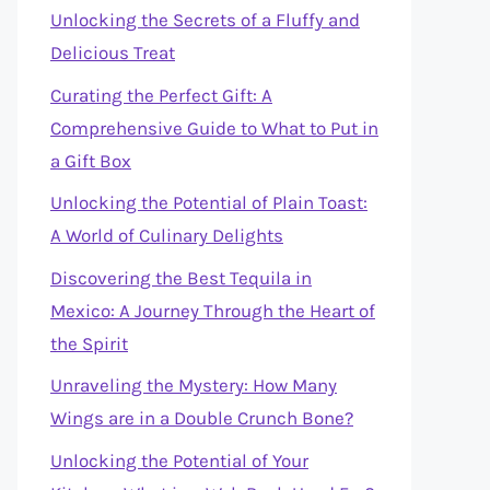
Unlocking the Secrets of a Fluffy and
Delicious Treat
Curating the Perfect Gift: A
Comprehensive Guide to What to Put in
a Gift Box
Unlocking the Potential of Plain Toast:
A World of Culinary Delights
Discovering the Best Tequila in
Mexico: A Journey Through the Heart of
the Spirit
Unraveling the Mystery: How Many
Wings are in a Double Crunch Bone?
Unlocking the Potential of Your