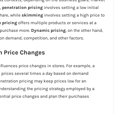
e,
penetration pricing
involves setting a low initial
hare, while
skimming
involves setting a high price to
 pricing
offers multiple products or services at a
 purchase more.
Dynamic pricing
, on the other hand,
 on demand, competition, and other factors.
on Price Changes
influences price changes in stores. For example, a
 prices several times a day based on demand
enetration pricing may keep prices low for an
nderstanding the pricing strategy employed by a
ntial price changes and plan their purchases