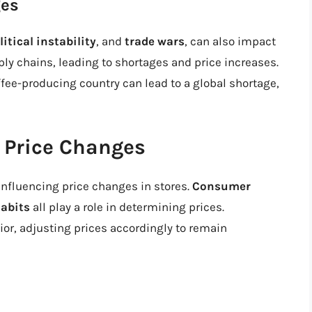
ges
litical instability
, and
trade wars
, can also impact
ly chains, leading to shortages and price increases.
offee-producing country can lead to a global shortage,
 Price Changes
influencing price changes in stores.
Consumer
abits
all play a role in determining prices.
r, adjusting prices accordingly to remain