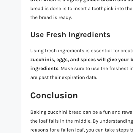
bread is done is to insert a toothpick into the
the bread is ready.
Use Fresh Ingredients
Using fresh ingredients is essential for crea
zucchinis, eggs, and spices will give your b
ingredients
. Make sure to use the freshest 
are past their expiration date.
Conclusion
Baking zucchini bread can be a fun and rewar
the loaf falls in the middle. By understandi
reasons for a fallen loaf, you can take step