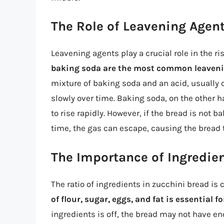
The Role of Leavening Agen
Leavening agents play a crucial role in the r
baking soda are the most common leaveni
mixture of baking soda and an acid, usually 
slowly over time. Baking soda, on the other 
to rise rapidly. However, if the bread is not b
time, the gas can escape, causing the bread to
The Importance of Ingredien
The ratio of ingredients in zucchini bread is c
of flour, sugar, eggs, and fat is essential 
ingredients is off, the bread may not have en