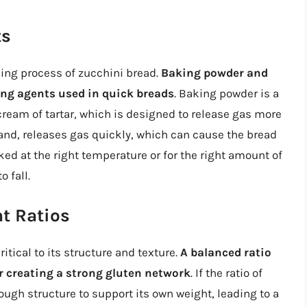
ts
ising process of zucchini bread.
Baking powder and
ng agents used in quick breads
. Baking powder is a
cream of tartar, which is designed to release gas more
hand, releases gas quickly, which can cause the bread
aked at the right temperature or for the right amount of
 fall.
t Ratios
ritical to its structure and texture.
A balanced ratio
for creating a strong gluten network
. If the ratio of
ough structure to support its own weight, leading to a