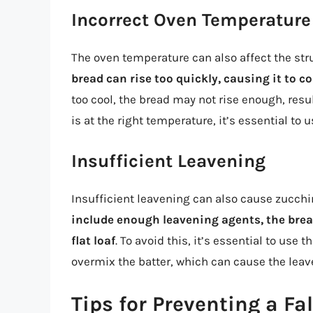
Incorrect Oven Temperature
The oven temperature can also affect the str
bread can rise too quickly, causing it to c
too cool, the bread may not rise enough, resul
is at the right temperature, it’s essential to
Insufficient Leavening
Insufficient leavening can also cause zucchin
include enough leavening agents, the brea
flat loaf
. To avoid this, it’s essential to use
overmix the batter, which can cause the lea
Tips for Preventing a Fa