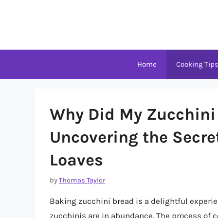
Skip
to
content
Home
Cooking Tip
Why Did My Zucchini 
Uncovering the Secret
Loaves
by
Thomas Taylor
Baking zucchini bread is a delightful exper
zucchinis are in abundance. The process of c