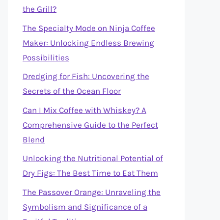
the Grill?
The Specialty Mode on Ninja Coffee
Maker: Unlocking Endless Brewing
Possibilities
Dredging for Fish: Uncovering the
Secrets of the Ocean Floor
Can I Mix Coffee with Whiskey? A
Comprehensive Guide to the Perfect
Blend
Unlocking the Nutritional Potential of
Dry Figs: The Best Time to Eat Them
The Passover Orange: Unraveling the
Symbolism and Significance of a