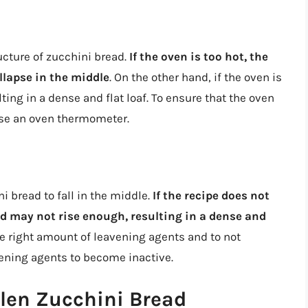
ucture of zucchini bread.
If the oven is too hot, the
ollapse in the middle
. On the other hand, if the oven is
ting in a dense and flat loaf. To ensure that the oven
 use an oven thermometer.
i bread to fall in the middle.
If the recipe does not
d may not rise enough, resulting in a dense and
 the right amount of leavening agents and to not
vening agents to become inactive.
llen Zucchini Bread