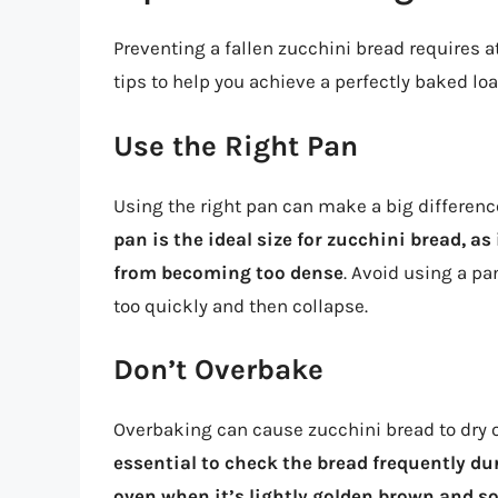
Preventing a fallen zucchini bread requires a
tips to help you achieve a perfectly baked loa
Use the Right Pan
Using the right pan can make a big difference
pan is the ideal size for zucchini bread, as
from becoming too dense
. Avoid using a pa
too quickly and then collapse.
Don’t Overbake
Overbaking can cause zucchini bread to dry o
essential to check the bread frequently du
oven when it’s lightly golden brown and 