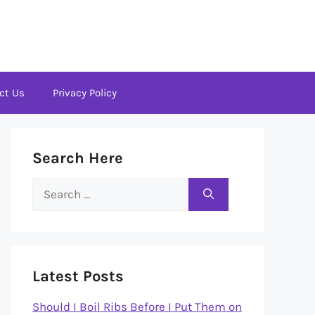
ct Us
Privacy Policy
Search Here
Search
for:
Latest Posts
Should I Boil Ribs Before I Put Them on