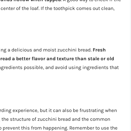
 center of the loaf. If the toothpick comes out clean,
ting a delicious and moist zucchini bread.
Fresh
read a better flavor and texture than stale or old
ingredients possible, and avoid using ingredients that
ding experience, but it can also be frustrating when
ng the structure of zucchini bread and the common
s to prevent this from happening. Remember to use the