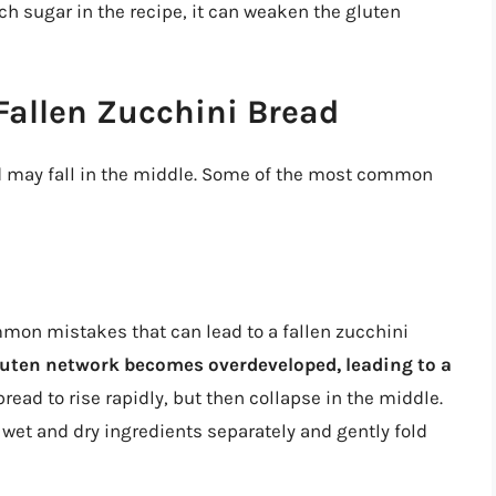
uch sugar in the recipe, it can weaken the gluten
allen Zucchini Bread
d may fall in the middle. Some of the most common
mon mistakes that can lead to a fallen zucchini
luten network becomes overdeveloped, leading to a
bread to rise rapidly, but then collapse in the middle.
e wet and dry ingredients separately and gently fold