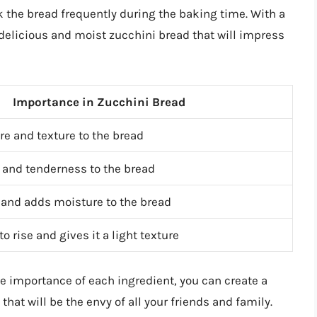
k the bread frequently during the baking time. With a
a delicious and moist zucchini bread that will impress
Importance in Zucchini Bread
re and texture to the bread
and tenderness to the bread
 and adds moisture to the bread
o rise and gives it a light texture
e importance of each ingredient, you can create a
hat will be the envy of all your friends and family.