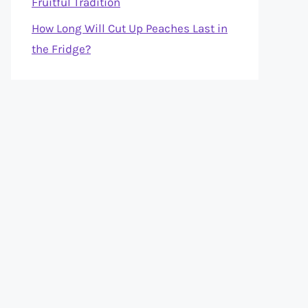
Fruitful Tradition
How Long Will Cut Up Peaches Last in
the Fridge?