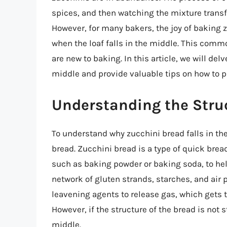
spices, and then watching the mixture transfor
However, for many bakers, the joy of baking 
when the loaf falls in the middle. This commo
are new to baking. In this article, we will de
middle and provide valuable tips on how to 
Understanding the Stru
To understand why zucchini bread falls in the
bread. Zucchini bread is a type of quick bre
such as baking powder or baking soda, to help
network of gluten strands, starches, and air
leavening agents to release gas, which gets t
However, if the structure of the bread is not s
middle.