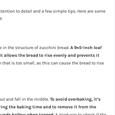
ttention to detail and a few simple tips. Here are some
f:
 in the structure of zucchini bread.
A 9×5-inch loaf
 it allows the bread to rise evenly and prevents it
n that is too small, as this can cause the bread to rise
ut and fall in the middle.
To avoid overbaking, it’s
ring the baking time and to remove it from the
sounds hollow when tapped
. A good way to check if the