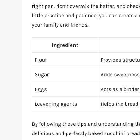
right pan, don’t overmix the batter, and chec
little practice and patience, you can create 
your family and friends.
Ingredient
Flour
Provides structu
Sugar
Adds sweetness 
Eggs
Acts as a binder
Leavening agents
Helps the bread t
By following these tips and understanding th
delicious and perfectly baked zucchini bread t