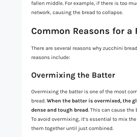
fallen middle. For example, if there is too m
network, causing the bread to collapse.
Common Reasons for a F
There are several reasons why zucchini brea
reasons include:
Overmixing the Batter
Overmixing the batter is one of the most com
bread.
When the batter is overmixed, the g
dense and tough bread
. This can cause the 
To avoid overmixing, it’s essential to mix th
them together until just combined.