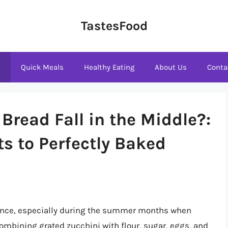
TastesFood
s
Quick Meals
Healthy Eating
About Us
Conta
Bread Fall in the Middle?:
s to Perfectly Baked
ience, especially during the summer months when
ombining grated zucchini with flour, sugar, eggs, and