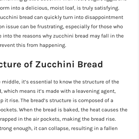
m into a delicious, moist loaf, is truly satisfying.
zucchini bread can quickly turn into disappointment
n issue can be frustrating, especially for those who
lve into the reasons why zucchini bread may fall in the
prevent this from happening.
cture of Zucchini Bread
 middle, it’s essential to know the structure of the
ad, which means it’s made with a leavening agent,
 it rise. The bread’s structure is composed of a
 pockets. When the bread is baked, the heat causes the
rapped in the air pockets, making the bread rise.
trong enough, it can collapse, resulting in a fallen