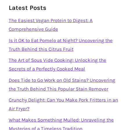
Latest Posts
The Easiest Vegan Protein to Digest: A
Comprehensive Guide
Is it OK to Eat Pomelo at Night? Uncovering the
Truth Behind this Citrus Fruit
The Art of Sous Vide Cooking: Unlocking the
Secrets of a Perfectly Cooked Meal
Does Tide to Go Work on Old Stains? Uncovering
the Truth Behind This Popular Stain Remover
Crunchy Delight: Can You Make Pork Fritters in an
Air Fryer?
What Makes Something Mulled: Unraveling the
Mysteries of a Timeless Tradition