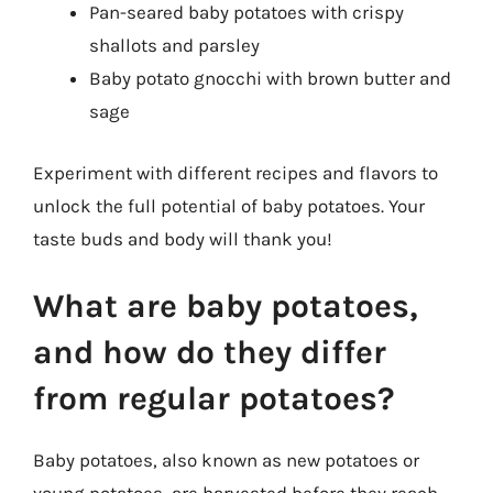
Pan-seared baby potatoes with crispy
shallots and parsley
Baby potato gnocchi with brown butter and
sage
Experiment with different recipes and flavors to
unlock the full potential of baby potatoes. Your
taste buds and body will thank you!
What are baby potatoes,
and how do they differ
from regular potatoes?
Baby potatoes, also known as new potatoes or