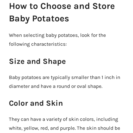
How to Choose and Store
Baby Potatoes
When selecting baby potatoes, look for the
following characteristics:
Size and Shape
Baby potatoes are typically smaller than 1 inch in
diameter and have a round or oval shape.
Color and Skin
They can have a variety of skin colors, including
white, yellow, red, and purple. The skin should be