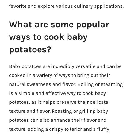
favorite and explore various culinary applications.
What are some popular
ways to cook baby
potatoes?
Baby potatoes are incredibly versatile and can be
cooked in a variety of ways to bring out their
natural sweetness and flavor. Boiling or steaming
is a simple and effective way to cook baby
potatoes, as it helps preserve their delicate
texture and flavor. Roasting or grilling baby
potatoes can also enhance their flavor and
texture, adding a crispy exterior and a fluffy