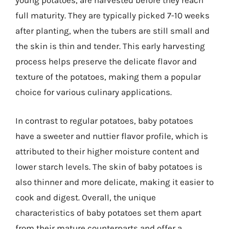
young potatoes, are harvested before they reach
full maturity. They are typically picked 7-10 weeks
after planting, when the tubers are still small and
the skin is thin and tender. This early harvesting
process helps preserve the delicate flavor and
texture of the potatoes, making them a popular
choice for various culinary applications.
In contrast to regular potatoes, baby potatoes
have a sweeter and nuttier flavor profile, which is
attributed to their higher moisture content and
lower starch levels. The skin of baby potatoes is
also thinner and more delicate, making it easier to
cook and digest. Overall, the unique
characteristics of baby potatoes set them apart
from their mature counterparts and offer a