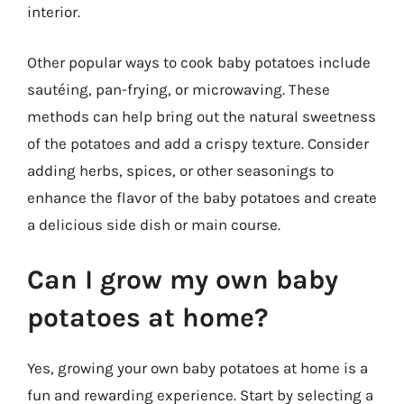
interior.
Other popular ways to cook baby potatoes include
sautéing, pan-frying, or microwaving. These
methods can help bring out the natural sweetness
of the potatoes and add a crispy texture. Consider
adding herbs, spices, or other seasonings to
enhance the flavor of the baby potatoes and create
a delicious side dish or main course.
Can I grow my own baby
potatoes at home?
Yes, growing your own baby potatoes at home is a
fun and rewarding experience. Start by selecting a