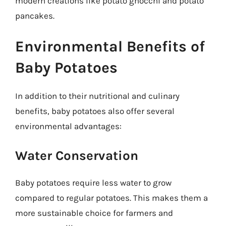
modern creations like potato gnocchi and potato
pancakes.
Environmental Benefits of
Baby Potatoes
In addition to their nutritional and culinary
benefits, baby potatoes also offer several
environmental advantages:
Water Conservation
Baby potatoes require less water to grow
compared to regular potatoes. This makes them a
more sustainable choice for farmers and