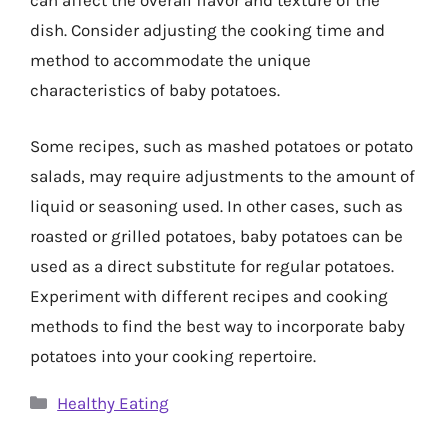
can affect the overall flavor and texture of the
dish. Consider adjusting the cooking time and
method to accommodate the unique
characteristics of baby potatoes.
Some recipes, such as mashed potatoes or potato
salads, may require adjustments to the amount of
liquid or seasoning used. In other cases, such as
roasted or grilled potatoes, baby potatoes can be
used as a direct substitute for regular potatoes.
Experiment with different recipes and cooking
methods to find the best way to incorporate baby
potatoes into your cooking repertoire.
Categories
Healthy Eating