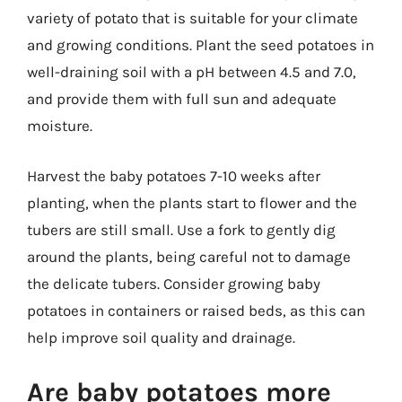
variety of potato that is suitable for your climate
and growing conditions. Plant the seed potatoes in
well-draining soil with a pH between 4.5 and 7.0,
and provide them with full sun and adequate
moisture.
Harvest the baby potatoes 7-10 weeks after
planting, when the plants start to flower and the
tubers are still small. Use a fork to gently dig
around the plants, being careful not to damage
the delicate tubers. Consider growing baby
potatoes in containers or raised beds, as this can
help improve soil quality and drainage.
Are baby potatoes more