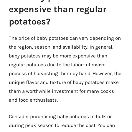
expensive than regular
potatoes?
The price of baby potatoes can vary depending on
the region, season, and availability. In general,
baby potatoes may be more expensive than
regular potatoes due to the labor-intensive
process of harvesting them by hand. However, the
unique flavor and texture of baby potatoes make
them a worthwhile investment for many cooks
and food enthusiasts.
Consider purchasing baby potatoes in bulk or
during peak season to reduce the cost. You can