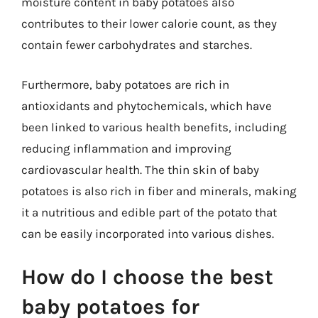
moisture content in baby potatoes also
contributes to their lower calorie count, as they
contain fewer carbohydrates and starches.
Furthermore, baby potatoes are rich in
antioxidants and phytochemicals, which have
been linked to various health benefits, including
reducing inflammation and improving
cardiovascular health. The thin skin of baby
potatoes is also rich in fiber and minerals, making
it a nutritious and edible part of the potato that
can be easily incorporated into various dishes.
How do I choose the best
baby potatoes for