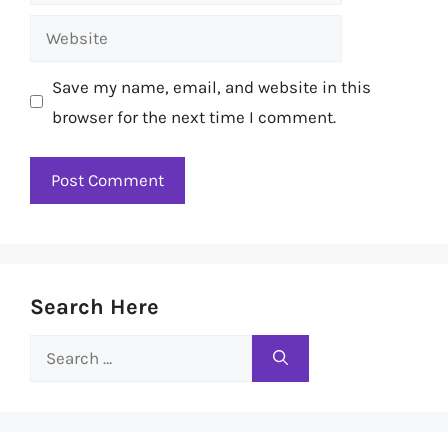
Website
Save my name, email, and website in this
browser for the next time I comment.
Search Here
Search
for: