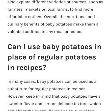
also explore different varieties or sources, such as
farmers’ markets or local farms, to find more
affordable options. Overall, the nutritional and
culinary benefits of baby potatoes make them a
valuable addition to any meal or recipe.
Can I use baby potatoes in
place of regular potatoes
in recipes?
In many cases, baby potatoes can be used as a
substitute for regular potatoes in recipes.
However, keep in mind that baby potatoes have a
sweeter flavor and a more delicate texture, which