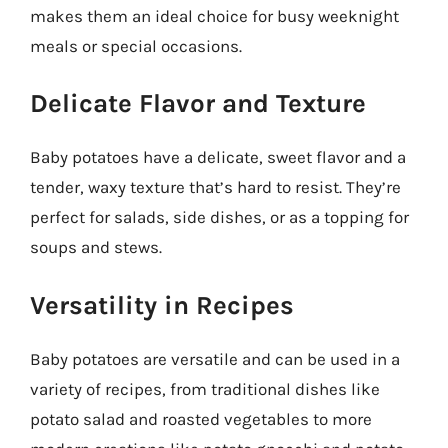
makes them an ideal choice for busy weeknight
meals or special occasions.
Delicate Flavor and Texture
Baby potatoes have a delicate, sweet flavor and a
tender, waxy texture that’s hard to resist. They’re
perfect for salads, side dishes, or as a topping for
soups and stews.
Versatility in Recipes
Baby potatoes are versatile and can be used in a
variety of recipes, from traditional dishes like
potato salad and roasted vegetables to more