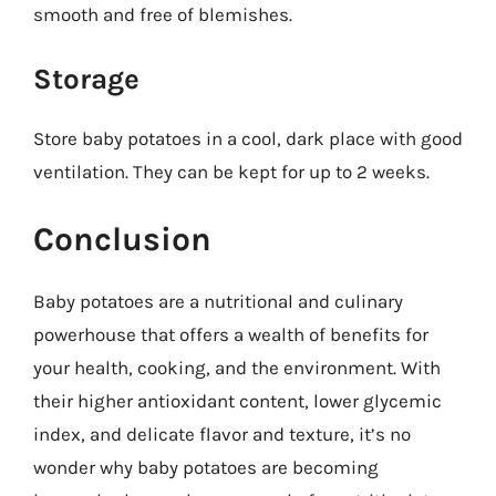
smooth and free of blemishes.
Storage
Store baby potatoes in a cool, dark place with good
ventilation. They can be kept for up to 2 weeks.
Conclusion
Baby potatoes are a nutritional and culinary
powerhouse that offers a wealth of benefits for
your health, cooking, and the environment. With
their higher antioxidant content, lower glycemic
index, and delicate flavor and texture, it’s no
wonder why baby potatoes are becoming