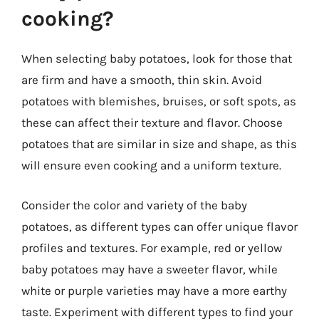
cooking?
When selecting baby potatoes, look for those that
are firm and have a smooth, thin skin. Avoid
potatoes with blemishes, bruises, or soft spots, as
these can affect their texture and flavor. Choose
potatoes that are similar in size and shape, as this
will ensure even cooking and a uniform texture.
Consider the color and variety of the baby
potatoes, as different types can offer unique flavor
profiles and textures. For example, red or yellow
baby potatoes may have a sweeter flavor, while
white or purple varieties may have a more earthy
taste. Experiment with different types to find your