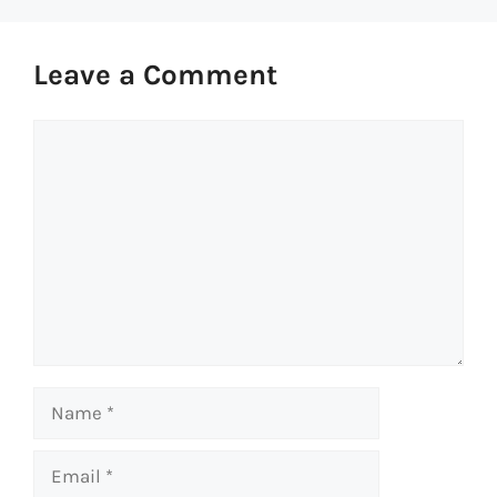
Leave a Comment
Comment
Name
Email