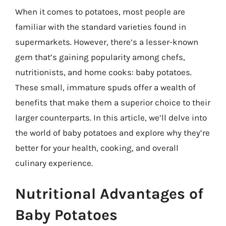
When it comes to potatoes, most people are
familiar with the standard varieties found in
supermarkets. However, there’s a lesser-known
gem that’s gaining popularity among chefs,
nutritionists, and home cooks: baby potatoes.
These small, immature spuds offer a wealth of
benefits that make them a superior choice to their
larger counterparts. In this article, we’ll delve into
the world of baby potatoes and explore why they’re
better for your health, cooking, and overall
culinary experience.
Nutritional Advantages of
Baby Potatoes