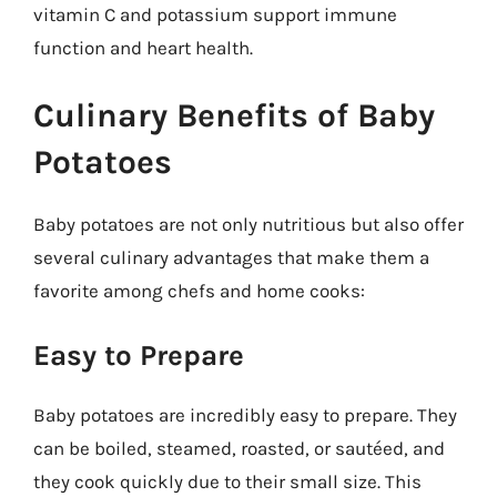
vitamin C and potassium support immune
function and heart health.
Culinary Benefits of Baby
Potatoes
Baby potatoes are not only nutritious but also offer
several culinary advantages that make them a
favorite among chefs and home cooks:
Easy to Prepare
Baby potatoes are incredibly easy to prepare. They
can be boiled, steamed, roasted, or sautéed, and
they cook quickly due to their small size. This