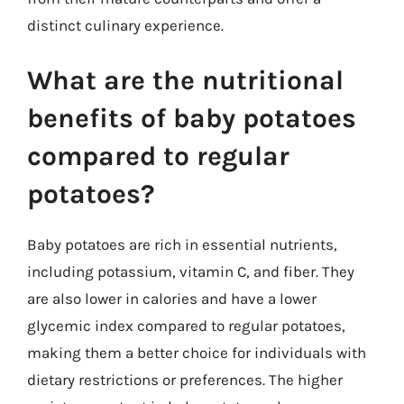
distinct culinary experience.
What are the nutritional
benefits of baby potatoes
compared to regular
potatoes?
Baby potatoes are rich in essential nutrients,
including potassium, vitamin C, and fiber. They
are also lower in calories and have a lower
glycemic index compared to regular potatoes,
making them a better choice for individuals with
dietary restrictions or preferences. The higher