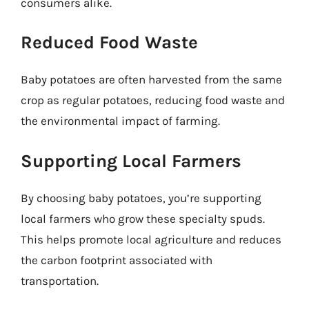
consumers alike.
Reduced Food Waste
Baby potatoes are often harvested from the same
crop as regular potatoes, reducing food waste and
the environmental impact of farming.
Supporting Local Farmers
By choosing baby potatoes, you’re supporting
local farmers who grow these specialty spuds.
This helps promote local agriculture and reduces
the carbon footprint associated with
transportation.