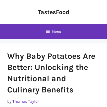
Skip
to
TastesFood
content
Menu
Why Baby Potatoes Are
Better: Unlocking the
Nutritional and
Culinary Benefits
by
Thomas Taylor