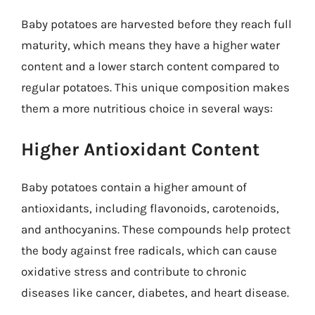
Baby potatoes are harvested before they reach full
maturity, which means they have a higher water
content and a lower starch content compared to
regular potatoes. This unique composition makes
them a more nutritious choice in several ways:
Higher Antioxidant Content
Baby potatoes contain a higher amount of
antioxidants, including flavonoids, carotenoids,
and anthocyanins. These compounds help protect
the body against free radicals, which can cause
oxidative stress and contribute to chronic
diseases like cancer, diabetes, and heart disease.