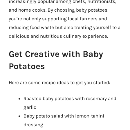
increasingly popular among chefs, nutritionists,
and home cooks. By choosing baby potatoes,
you’re not only supporting local farmers and
reducing food waste but also treating yourself to a
delicious and nutritious culinary experience.
Get Creative with Baby
Potatoes
Here are some recipe ideas to get you started:
Roasted baby potatoes with rosemary and
garlic
Baby potato salad with lemon-tahini
dressing