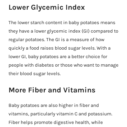
Lower Glycemic Index
The lower starch content in baby potatoes means
they have a lower glycemic index (GI) compared to
regular potatoes. The GI is a measure of how
quickly a food raises blood sugar levels. With a
lower GI, baby potatoes are a better choice for
people with diabetes or those who want to manage
their blood sugar levels.
More Fiber and Vitamins
Baby potatoes are also higher in fiber and
vitamins, particularly vitamin C and potassium.
Fiber helps promote digestive health, while