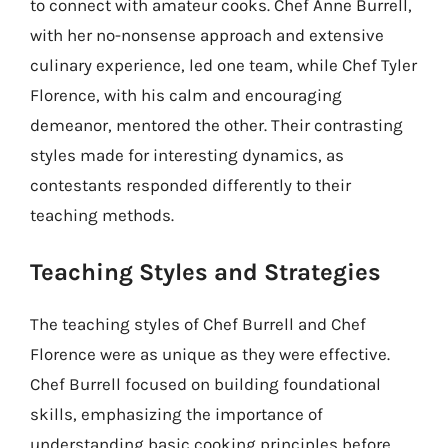
to connect with amateur cooks. Chef Anne Burrell,
with her no-nonsense approach and extensive
culinary experience, led one team, while Chef Tyler
Florence, with his calm and encouraging
demeanor, mentored the other. Their contrasting
styles made for interesting dynamics, as
contestants responded differently to their
teaching methods.
Teaching Styles and Strategies
The teaching styles of Chef Burrell and Chef
Florence were as unique as they were effective.
Chef Burrell focused on building foundational
skills, emphasizing the importance of
understanding basic cooking principles before