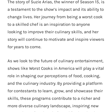
The story of Suzie Arias, the winner of Season 15, is
a testament to the show’s impact and its ability to
change lives. Her journey from being a worst cook
to a skilled chef is an inspiration to anyone
looking to improve their culinary skills, and her
story will continue to motivate and inspire viewers
for years to come.
As we look to the future of culinary entertainment,
shows like Worst Cooks in America will play a vital
role in shaping our perceptions of food, cooking,
and the culinary industry. By providing a platform
for contestants to learn, grow, and showcase their
skills, these programs contribute to a richer and
more diverse culinary landscape, inspiring new