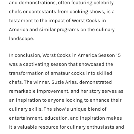
and demonstrations, often featuring celebrity
chefs or contestants from cooking shows, is a
testament to the impact of Worst Cooks in
America and similar programs on the culinary
landscape.
In conclusion, Worst Cooks in America Season 15
was a captivating season that showcased the
transformation of amateur cooks into skilled
chefs. The winner, Suzie Arias, demonstrated
remarkable improvement, and her story serves as
an inspiration to anyone looking to enhance their
culinary skills. The show’s unique blend of
entertainment, education, and inspiration makes
it a valuable resource for culinary enthusiasts and