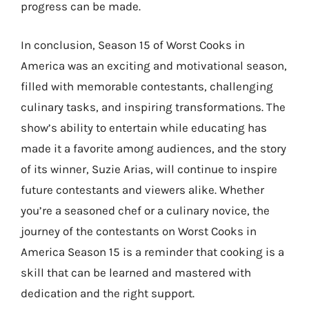
progress can be made.
In conclusion, Season 15 of Worst Cooks in
America was an exciting and motivational season,
filled with memorable contestants, challenging
culinary tasks, and inspiring transformations. The
show’s ability to entertain while educating has
made it a favorite among audiences, and the story
of its winner, Suzie Arias, will continue to inspire
future contestants and viewers alike. Whether
you’re a seasoned chef or a culinary novice, the
journey of the contestants on Worst Cooks in
America Season 15 is a reminder that cooking is a
skill that can be learned and mastered with
dedication and the right support.