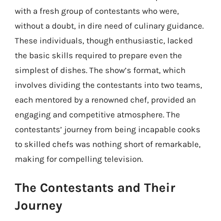
with a fresh group of contestants who were,
without a doubt, in dire need of culinary guidance.
These individuals, though enthusiastic, lacked
the basic skills required to prepare even the
simplest of dishes. The show’s format, which
involves dividing the contestants into two teams,
each mentored by a renowned chef, provided an
engaging and competitive atmosphere. The
contestants’ journey from being incapable cooks
to skilled chefs was nothing short of remarkable,
making for compelling television.
The Contestants and Their
Journey