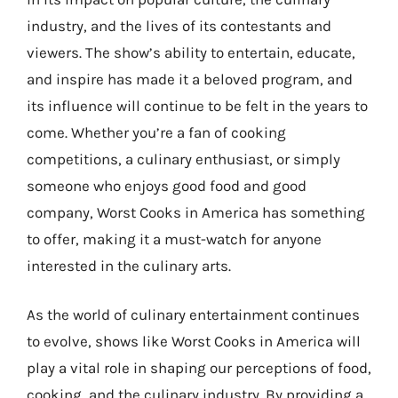
industry, and the lives of its contestants and
viewers. The show’s ability to entertain, educate,
and inspire has made it a beloved program, and
its influence will continue to be felt in the years to
come. Whether you’re a fan of cooking
competitions, a culinary enthusiast, or simply
someone who enjoys good food and good
company, Worst Cooks in America has something
to offer, making it a must-watch for anyone
interested in the culinary arts.
As the world of culinary entertainment continues
to evolve, shows like Worst Cooks in America will
play a vital role in shaping our perceptions of food,
cooking, and the culinary industry. By providing a