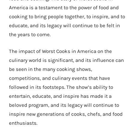
America is a testament to the power of food and
cooking to bring people together, to inspire, and to
educate, and its legacy will continue to be felt in
the years to come.
The impact of Worst Cooks in America on the
culinary world is significant, and its influence can
be seen in the many cooking shows,
competitions, and culinary events that have
followed in its footsteps. The show’s ability to
entertain, educate, and inspire has made it a
beloved program, and its legacy will continue to
inspire new generations of cooks, chefs, and food
enthusiasts.