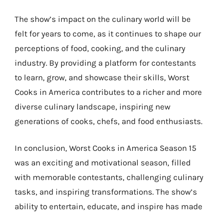
The show’s impact on the culinary world will be
felt for years to come, as it continues to shape our
perceptions of food, cooking, and the culinary
industry. By providing a platform for contestants
to learn, grow, and showcase their skills, Worst
Cooks in America contributes to a richer and more
diverse culinary landscape, inspiring new
generations of cooks, chefs, and food enthusiasts.
In conclusion, Worst Cooks in America Season 15
was an exciting and motivational season, filled
with memorable contestants, challenging culinary
tasks, and inspiring transformations. The show’s
ability to entertain, educate, and inspire has made