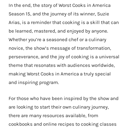
In the end, the story of Worst Cooks in America
Season 15, and the journey of its winner, Suzie
Arias, is a reminder that cooking is a skill that can
be learned, mastered, and enjoyed by anyone.
Whether you’re a seasoned chef or a culinary
novice, the show’s message of transformation,
perseverance, and the joy of cooking is a universal
theme that resonates with audiences worldwide,
making Worst Cooks in America a truly special
and inspiring program.
For those who have been inspired by the show and
are looking to start their own culinary journey,
there are many resources available, from
cookbooks and online recipes to cooking classes