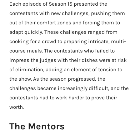
Each episode of Season 15 presented the
contestants with new challenges, pushing them
out of their comfort zones and forcing them to
adapt quickly. These challenges ranged from
cooking for a crowd to preparing intricate, multi-
course meals. The contestants who failed to
impress the judges with their dishes were at risk
of elimination, adding an element of tension to
the show. As the season progressed, the
challenges became increasingly difficult, and the
contestants had to work harder to prove their
worth.
The Mentors