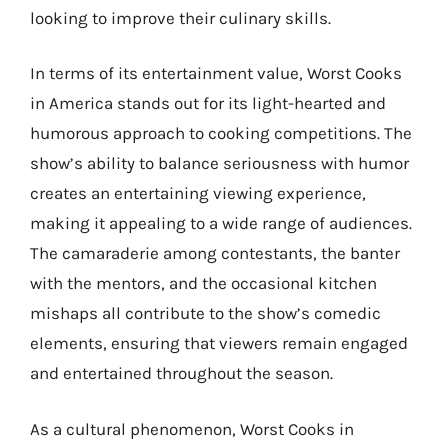
looking to improve their culinary skills.
In terms of its entertainment value, Worst Cooks
in America stands out for its light-hearted and
humorous approach to cooking competitions. The
show’s ability to balance seriousness with humor
creates an entertaining viewing experience,
making it appealing to a wide range of audiences.
The camaraderie among contestants, the banter
with the mentors, and the occasional kitchen
mishaps all contribute to the show’s comedic
elements, ensuring that viewers remain engaged
and entertained throughout the season.
As a cultural phenomenon, Worst Cooks in