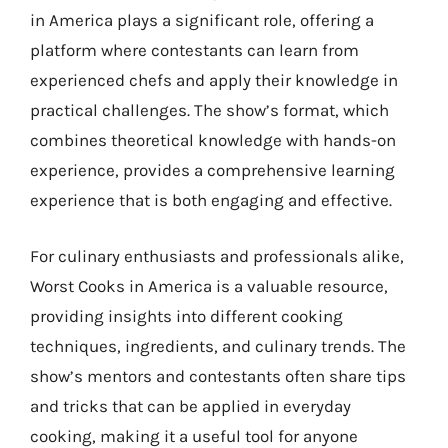
in America plays a significant role, offering a
platform where contestants can learn from
experienced chefs and apply their knowledge in
practical challenges. The show’s format, which
combines theoretical knowledge with hands-on
experience, provides a comprehensive learning
experience that is both engaging and effective.
For culinary enthusiasts and professionals alike,
Worst Cooks in America is a valuable resource,
providing insights into different cooking
techniques, ingredients, and culinary trends. The
show’s mentors and contestants often share tips
and tricks that can be applied in everyday
cooking, making it a useful tool for anyone