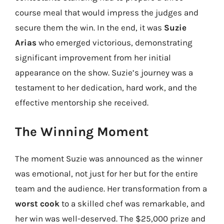
course meal that would impress the judges and
secure them the win. In the end, it was
Suzie
Arias
who emerged victorious, demonstrating
significant improvement from her initial
appearance on the show. Suzie’s journey was a
testament to her dedication, hard work, and the
effective mentorship she received.
The Winning Moment
The moment Suzie was announced as the winner
was emotional, not just for her but for the entire
team and the audience. Her transformation from a
worst cook
to a skilled chef was remarkable, and
her win was well-deserved. The $25,000 prize and