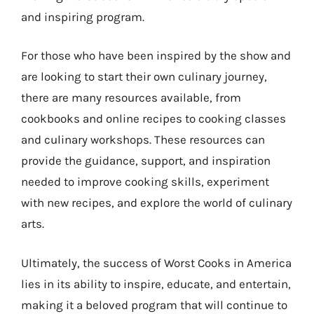
and inspiring program.
For those who have been inspired by the show and
are looking to start their own culinary journey,
there are many resources available, from
cookbooks and online recipes to cooking classes
and culinary workshops. These resources can
provide the guidance, support, and inspiration
needed to improve cooking skills, experiment
with new recipes, and explore the world of culinary
arts.
Ultimately, the success of Worst Cooks in America
lies in its ability to inspire, educate, and entertain,
making it a beloved program that will continue to