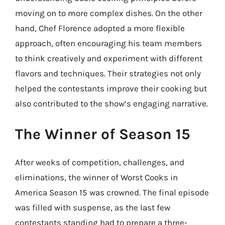
moving on to more complex dishes. On the other
hand, Chef Florence adopted a more flexible
approach, often encouraging his team members
to think creatively and experiment with different
flavors and techniques. Their strategies not only
helped the contestants improve their cooking but
also contributed to the show’s engaging narrative.
The Winner of Season 15
After weeks of competition, challenges, and
eliminations, the winner of Worst Cooks in
America Season 15 was crowned. The final episode
was filled with suspense, as the last few
contestants standing had to prepare a three-