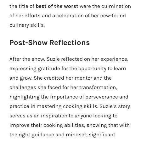
the title of
best of the worst
were the culmination
of her efforts and a celebration of her new-found
culinary skills.
Post-Show Reflections
After the show, Suzie reflected on her experience,
expressing gratitude for the opportunity to learn
and grow. She credited her mentor and the
challenges she faced for her transformation,
highlighting the importance of perseverance and
practice in mastering cooking skills. Suzie’s story
serves as an inspiration to anyone looking to
improve their cooking abilities, showing that with
the right guidance and mindset, significant