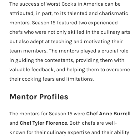
The success of Worst Cooks in America can be
attributed, in part, to its talented and charismatic
mentors. Season 15 featured two experienced
chefs who were not only skilled in the culinary arts
but also adept at teaching and motivating their
team members. The mentors played a crucial role
in guiding the contestants, providing them with
valuable feedback, and helping them to overcome
their cooking fears and limitations.
Mentor Profiles
The mentors for Season 15 were
Chef Anne Burrell
and
Chef Tyler Florence
. Both chefs are well-
known for their culinary expertise and their ability