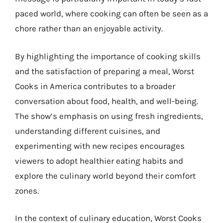
paced world, where cooking can often be seen as a
chore rather than an enjoyable activity.
By highlighting the importance of cooking skills
and the satisfaction of preparing a meal, Worst
Cooks in America contributes to a broader
conversation about food, health, and well-being.
The show’s emphasis on using fresh ingredients,
understanding different cuisines, and
experimenting with new recipes encourages
viewers to adopt healthier eating habits and
explore the culinary world beyond their comfort
zones.
In the context of culinary education, Worst Cooks