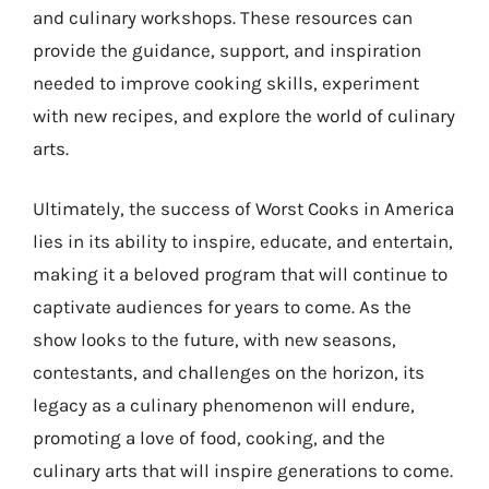
and culinary workshops. These resources can
provide the guidance, support, and inspiration
needed to improve cooking skills, experiment
with new recipes, and explore the world of culinary
arts.
Ultimately, the success of Worst Cooks in America
lies in its ability to inspire, educate, and entertain,
making it a beloved program that will continue to
captivate audiences for years to come. As the
show looks to the future, with new seasons,
contestants, and challenges on the horizon, its
legacy as a culinary phenomenon will endure,
promoting a love of food, cooking, and the
culinary arts that will inspire generations to come.