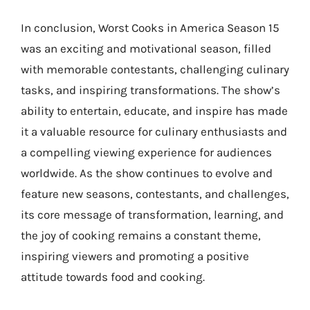
In conclusion, Worst Cooks in America Season 15
was an exciting and motivational season, filled
with memorable contestants, challenging culinary
tasks, and inspiring transformations. The show’s
ability to entertain, educate, and inspire has made
it a valuable resource for culinary enthusiasts and
a compelling viewing experience for audiences
worldwide. As the show continues to evolve and
feature new seasons, contestants, and challenges,
its core message of transformation, learning, and
the joy of cooking remains a constant theme,
inspiring viewers and promoting a positive
attitude towards food and cooking.