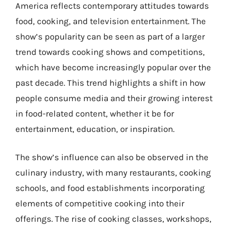
America reflects contemporary attitudes towards
food, cooking, and television entertainment. The
show’s popularity can be seen as part of a larger
trend towards cooking shows and competitions,
which have become increasingly popular over the
past decade. This trend highlights a shift in how
people consume media and their growing interest
in food-related content, whether it be for
entertainment, education, or inspiration.
The show’s influence can also be observed in the
culinary industry, with many restaurants, cooking
schools, and food establishments incorporating
elements of competitive cooking into their
offerings. The rise of cooking classes, workshops,