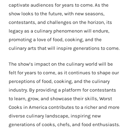
captivate audiences for years to come. As the
show looks to the future, with new seasons,
contestants, and challenges on the horizon, its
legacy as a culinary phenomenon will endure,
promoting a love of food, cooking, and the
culinary arts that will inspire generations to come.
The show’s impact on the culinary world will be
felt for years to come, as it continues to shape our
perceptions of food, cooking, and the culinary
industry. By providing a platform for contestants
to learn, grow, and showcase their skills, Worst
Cooks in America contributes to a richer and more
diverse culinary landscape, inspiring new
generations of cooks, chefs, and food enthusiasts.