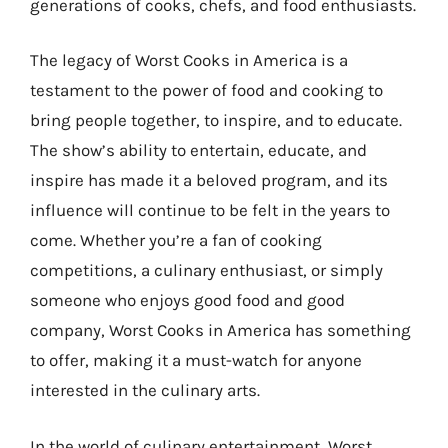
generations of cooks, chefs, and food enthusiasts.
The legacy of Worst Cooks in America is a
testament to the power of food and cooking to
bring people together, to inspire, and to educate.
The show’s ability to entertain, educate, and
inspire has made it a beloved program, and its
influence will continue to be felt in the years to
come. Whether you’re a fan of cooking
competitions, a culinary enthusiast, or simply
someone who enjoys good food and good
company, Worst Cooks in America has something
to offer, making it a must-watch for anyone
interested in the culinary arts.
In the world of culinary entertainment, Worst