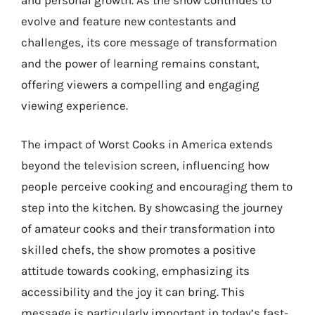
evolve and feature new contestants and
challenges, its core message of transformation
and the power of learning remains constant,
offering viewers a compelling and engaging
viewing experience.
The impact of Worst Cooks in America extends
beyond the television screen, influencing how
people perceive cooking and encouraging them to
step into the kitchen. By showcasing the journey
of amateur cooks and their transformation into
skilled chefs, the show promotes a positive
attitude towards cooking, emphasizing its
accessibility and the joy it can bring. This
message is particularly important in today’s fast-