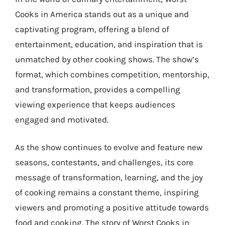
Cooks in America stands out as a unique and
captivating program, offering a blend of
entertainment, education, and inspiration that is
unmatched by other cooking shows. The show’s
format, which combines competition, mentorship,
and transformation, provides a compelling
viewing experience that keeps audiences
engaged and motivated.
As the show continues to evolve and feature new
seasons, contestants, and challenges, its core
message of transformation, learning, and the joy
of cooking remains a constant theme, inspiring
viewers and promoting a positive attitude towards
food and cooking. The story of Worst Cooks in