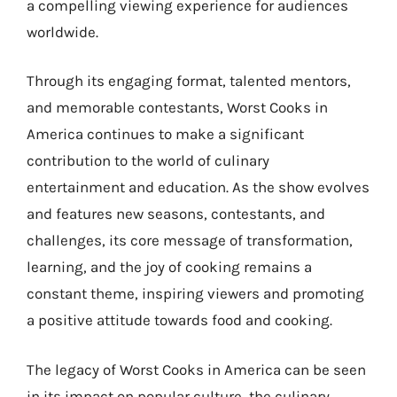
a compelling viewing experience for audiences
worldwide.
Through its engaging format, talented mentors,
and memorable contestants, Worst Cooks in
America continues to make a significant
contribution to the world of culinary
entertainment and education. As the show evolves
and features new seasons, contestants, and
challenges, its core message of transformation,
learning, and the joy of cooking remains a
constant theme, inspiring viewers and promoting
a positive attitude towards food and cooking.
The legacy of Worst Cooks in America can be seen
in its impact on popular culture, the culinary