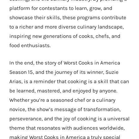
platform for contestants to learn, grow, and
showcase their skills, these programs contribute
to a richer and more diverse culinary landscape,
inspiring new generations of cooks, chefs, and
food enthusiasts.
In the end, the story of Worst Cooks in America
Season 15, and the journey of its winner, Suzie
Arias, is a reminder that cooking is a skill that can
be learned, mastered, and enjoyed by anyone.
Whether you’re a seasoned chef or a culinary
novice, the show’s message of transformation,
perseverance, and the joy of cooking is a universal
theme that resonates with audiences worldwide,
making Worst Cooks in America a truly special