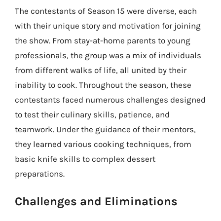
The contestants of Season 15 were diverse, each
with their unique story and motivation for joining
the show. From stay-at-home parents to young
professionals, the group was a mix of individuals
from different walks of life, all united by their
inability to cook. Throughout the season, these
contestants faced numerous challenges designed
to test their culinary skills, patience, and
teamwork. Under the guidance of their mentors,
they learned various cooking techniques, from
basic knife skills to complex dessert
preparations.
Challenges and Eliminations