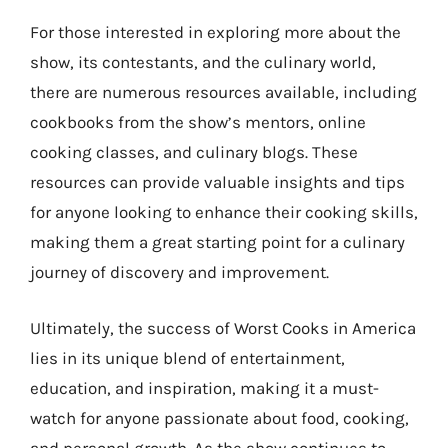
For those interested in exploring more about the
show, its contestants, and the culinary world,
there are numerous resources available, including
cookbooks from the show’s mentors, online
cooking classes, and culinary blogs. These
resources can provide valuable insights and tips
for anyone looking to enhance their cooking skills,
making them a great starting point for a culinary
journey of discovery and improvement.
Ultimately, the success of Worst Cooks in America
lies in its unique blend of entertainment,
education, and inspiration, making it a must-
watch for anyone passionate about food, cooking,
and personal growth. As the show continues to