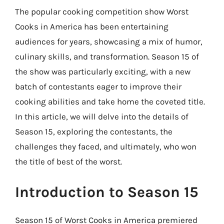
The popular cooking competition show Worst
Cooks in America has been entertaining
audiences for years, showcasing a mix of humor,
culinary skills, and transformation. Season 15 of
the show was particularly exciting, with a new
batch of contestants eager to improve their
cooking abilities and take home the coveted title.
In this article, we will delve into the details of
Season 15, exploring the contestants, the
challenges they faced, and ultimately, who won
the title of best of the worst.
Introduction to Season 15
Season 15 of Worst Cooks in America premiered