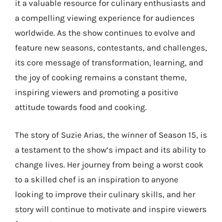
it a valuable resource for culinary enthusiasts and
a compelling viewing experience for audiences
worldwide. As the show continues to evolve and
feature new seasons, contestants, and challenges,
its core message of transformation, learning, and
the joy of cooking remains a constant theme,
inspiring viewers and promoting a positive
attitude towards food and cooking.
The story of Suzie Arias, the winner of Season 15, is
a testament to the show’s impact and its ability to
change lives. Her journey from being a worst cook
to a skilled chef is an inspiration to anyone
looking to improve their culinary skills, and her
story will continue to motivate and inspire viewers