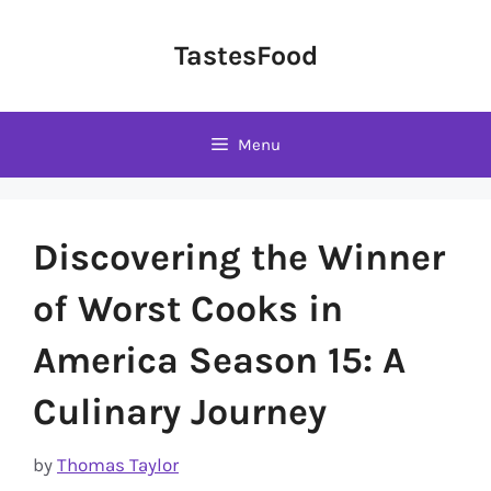
Skip
to
TastesFood
content
Menu
Discovering the Winner
of Worst Cooks in
America Season 15: A
Culinary Journey
by
Thomas Taylor