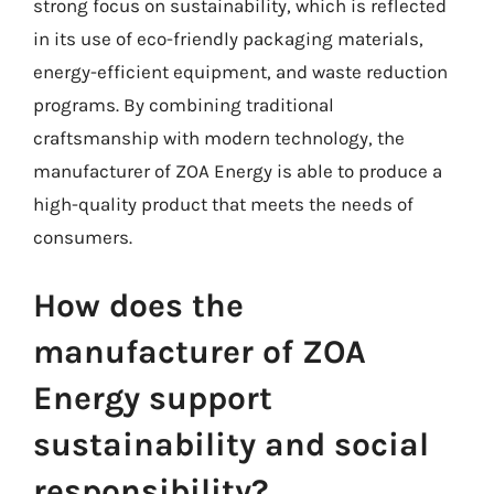
strong focus on sustainability, which is reflected
in its use of eco-friendly packaging materials,
energy-efficient equipment, and waste reduction
programs. By combining traditional
craftsmanship with modern technology, the
manufacturer of ZOA Energy is able to produce a
high-quality product that meets the needs of
consumers.
How does the
manufacturer of ZOA
Energy support
sustainability and social
responsibility?