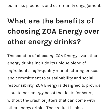
business practices and community engagement.
What are the benefits of
choosing ZOA Energy over
other energy drinks?
The benefits of choosing ZOA Energy over other
energy drinks include its unique blend of
ingredients, high-quality manufacturing process,
and commitment to sustainability and social
responsibility. ZOA Energy is designed to provide
a sustained energy boost that lasts for hours,
without the crash or jitters that can come with
other energy drinks. The product is also