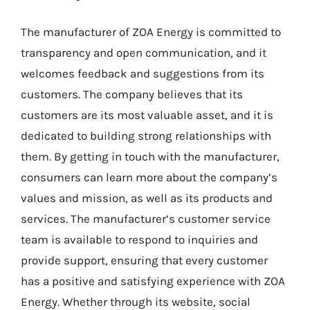
The manufacturer of ZOA Energy is committed to
transparency and open communication, and it
welcomes feedback and suggestions from its
customers. The company believes that its
customers are its most valuable asset, and it is
dedicated to building strong relationships with
them. By getting in touch with the manufacturer,
consumers can learn more about the company’s
values and mission, as well as its products and
services. The manufacturer’s customer service
team is available to respond to inquiries and
provide support, ensuring that every customer
has a positive and satisfying experience with ZOA
Energy. Whether through its website, social