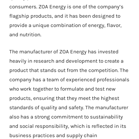
consumers. ZOA Energy is one of the company’s
flagship products, and it has been designed to
provide a unique combination of energy, flavor,
and nutrition.
The manufacturer of ZOA Energy has invested
heavily in research and development to create a
product that stands out from the competition. The
company has a team of experienced professionals
who work together to formulate and test new
products, ensuring that they meet the highest
standards of quality and safety. The manufacturer
also has a strong commitment to sustainability
and social responsibility, which is reflected in its
business practices and supply chain