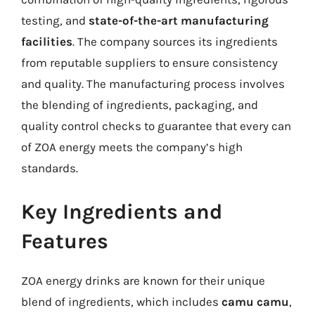
testing, and
state-of-the-art manufacturing
facilities
. The company sources its ingredients
from reputable suppliers to ensure consistency
and quality. The manufacturing process involves
the blending of ingredients, packaging, and
quality control checks to guarantee that every can
of ZOA energy meets the company’s high
standards.
Key Ingredients and
Features
ZOA energy drinks are known for their unique
blend of ingredients, which includes
camu camu
,