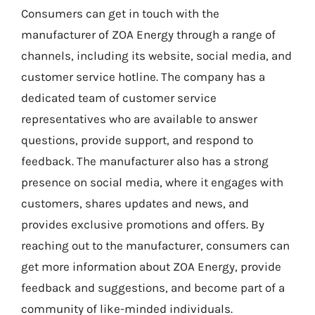
Consumers can get in touch with the
manufacturer of ZOA Energy through a range of
channels, including its website, social media, and
customer service hotline. The company has a
dedicated team of customer service
representatives who are available to answer
questions, provide support, and respond to
feedback. The manufacturer also has a strong
presence on social media, where it engages with
customers, shares updates and news, and
provides exclusive promotions and offers. By
reaching out to the manufacturer, consumers can
get more information about ZOA Energy, provide
feedback and suggestions, and become part of a
community of like-minded individuals.