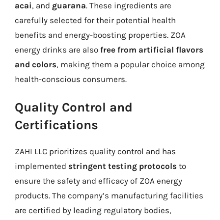
acai
, and
guarana
. These ingredients are
carefully selected for their potential health
benefits and energy-boosting properties. ZOA
energy drinks are also
free from artificial flavors
and colors
, making them a popular choice among
health-conscious consumers.
Quality Control and
Certifications
ZAHI LLC prioritizes quality control and has
implemented
stringent testing protocols
to
ensure the safety and efficacy of ZOA energy
products. The company’s manufacturing facilities
are certified by leading regulatory bodies,