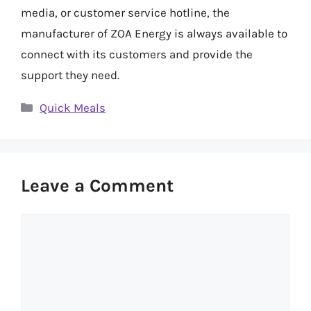
media, or customer service hotline, the
manufacturer of ZOA Energy is always available to
connect with its customers and provide the
support they need.
Categories
Quick Meals
Leave a Comment
Comment