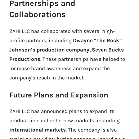
Partnerships and
Collaborations
ZAHI LLC has collaborated with several high-
profile partners, including
Dwayne “The Rock”
Johnson’s production company, Seven Bucks
Productions
. These partnerships have helped to
increase brand awareness and expand the
company’s reach in the market.
Future Plans and Expansion
ZAHI LLC has announced plans to expand its
product line and enter new markets, including
international markets
. The company is also