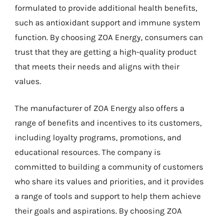
formulated to provide additional health benefits,
such as antioxidant support and immune system
function. By choosing ZOA Energy, consumers can
trust that they are getting a high-quality product
that meets their needs and aligns with their
values.
The manufacturer of ZOA Energy also offers a
range of benefits and incentives to its customers,
including loyalty programs, promotions, and
educational resources. The company is
committed to building a community of customers
who share its values and priorities, and it provides
a range of tools and support to help them achieve
their goals and aspirations. By choosing ZOA