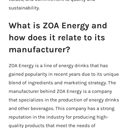
sustainability.
What is ZOA Energy and
how does it relate to its
manufacturer?
ZOA Energy is a line of energy drinks that has
gained popularity in recent years due to its unique
blend of ingredients and marketing strategy. The
manufacturer behind ZOA Energy is a company
that specializes in the production of energy drinks
and other beverages. This company has a strong
reputation in the industry for producing high-
quality products that meet the needs of