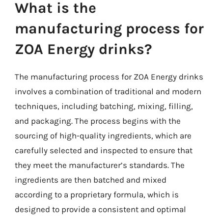
What is the
manufacturing process for
ZOA Energy drinks?
The manufacturing process for ZOA Energy drinks
involves a combination of traditional and modern
techniques, including batching, mixing, filling,
and packaging. The process begins with the
sourcing of high-quality ingredients, which are
carefully selected and inspected to ensure that
they meet the manufacturer’s standards. The
ingredients are then batched and mixed
according to a proprietary formula, which is
designed to provide a consistent and optimal