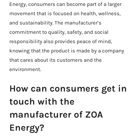
Energy, consumers can become part of a larger
movement that is focused on health, wellness,
and sustainability. The manufacturer’s
commitment to quality, safety, and social
responsibility also provides peace of mind,
knowing that the product is made by a company
that cares about its customers and the
environment.
How can consumers get in
touch with the
manufacturer of ZOA
Energy?