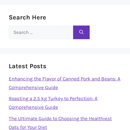
Search Here
Search
for:
Latest Posts
Enhancing the Flavor of Canned Pork and Beans: A
Comprehensive Guide
Roasting a 2.5 kg Turkey to Perfection: A
Comprehensive Guide
The Ultimate Guide to Choosing the Healthiest
Oats for Your Diet