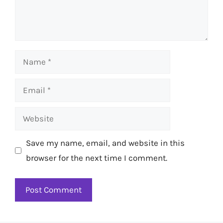
Name
Email
Website
Save my name, email, and website in this
browser for the next time I comment.