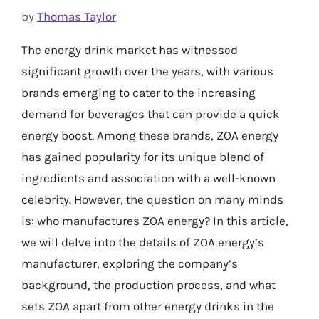
by
Thomas Taylor
The energy drink market has witnessed
significant growth over the years, with various
brands emerging to cater to the increasing
demand for beverages that can provide a quick
energy boost. Among these brands, ZOA energy
has gained popularity for its unique blend of
ingredients and association with a well-known
celebrity. However, the question on many minds
is: who manufactures ZOA energy? In this article,
we will delve into the details of ZOA energy’s
manufacturer, exploring the company’s
background, the production process, and what
sets ZOA apart from other energy drinks in the