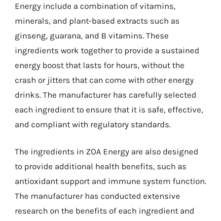
Energy include a combination of vitamins,
minerals, and plant-based extracts such as
ginseng, guarana, and B vitamins. These
ingredients work together to provide a sustained
energy boost that lasts for hours, without the
crash or jitters that can come with other energy
drinks. The manufacturer has carefully selected
each ingredient to ensure that it is safe, effective,
and compliant with regulatory standards.
The ingredients in ZOA Energy are also designed
to provide additional health benefits, such as
antioxidant support and immune system function.
The manufacturer has conducted extensive
research on the benefits of each ingredient and