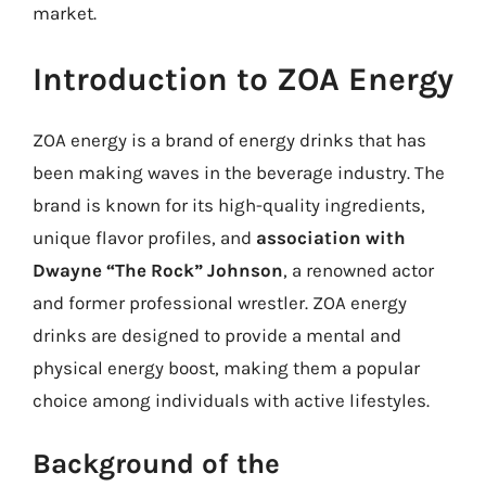
market.
Introduction to ZOA Energy
ZOA energy is a brand of energy drinks that has
been making waves in the beverage industry. The
brand is known for its high-quality ingredients,
unique flavor profiles, and
association with
Dwayne “The Rock” Johnson
, a renowned actor
and former professional wrestler. ZOA energy
drinks are designed to provide a mental and
physical energy boost, making them a popular
choice among individuals with active lifestyles.
Background of the