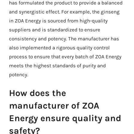
has formulated the product to provide a balanced
and synergistic effect. For example, the ginseng
in ZOA Energy is sourced from high-quality
suppliers and is standardized to ensure
consistency and potency. The manufacturer has
also implemented a rigorous quality control
process to ensure that every batch of ZOA Energy
meets the highest standards of purity and
potency.
How does the
manufacturer of ZOA
Energy ensure quality and
safety?