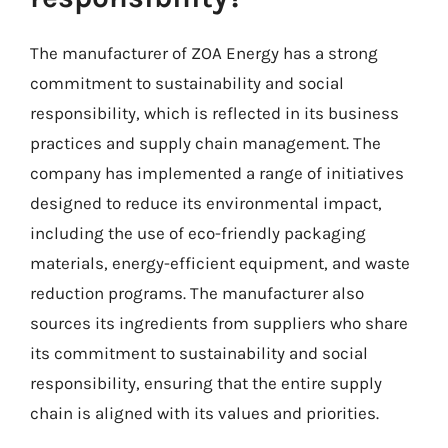
The manufacturer of ZOA Energy has a strong
commitment to sustainability and social
responsibility, which is reflected in its business
practices and supply chain management. The
company has implemented a range of initiatives
designed to reduce its environmental impact,
including the use of eco-friendly packaging
materials, energy-efficient equipment, and waste
reduction programs. The manufacturer also
sources its ingredients from suppliers who share
its commitment to sustainability and social
responsibility, ensuring that the entire supply
chain is aligned with its values and priorities.