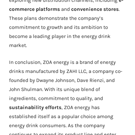
exploring new distribution channels, including
e-
commerce platforms
and
convenience stores
.
These plans demonstrate the company’s
commitment to growth and its ambition to
become a leading player in the energy drink
market.
In conclusion, ZOA energy is a brand of energy
drinks manufactured by ZAHI LLC, a company co-
founded by Dwayne Johnson, Dave Rienzi, and
John Shulman. With its unique blend of
ingredients, commitment to quality, and
sustainability efforts
, ZOA energy has
established itself as a popular choice among
energy drink consumers. As the company
continues to expand its product line and enter