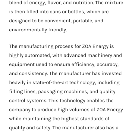
blend of energy, flavor, and nutrition. The mixture
is then filled into cans or bottles, which are
designed to be convenient, portable, and
environmentally friendly.
The manufacturing process for ZOA Energy is
highly automated, with advanced machinery and
equipment used to ensure efficiency, accuracy,
and consistency. The manufacturer has invested
heavily in state-of-the-art technology, including
filling lines, packaging machines, and quality
control systems. This technology enables the
company to produce high volumes of ZOA Energy
while maintaining the highest standards of
quality and safety. The manufacturer also has a