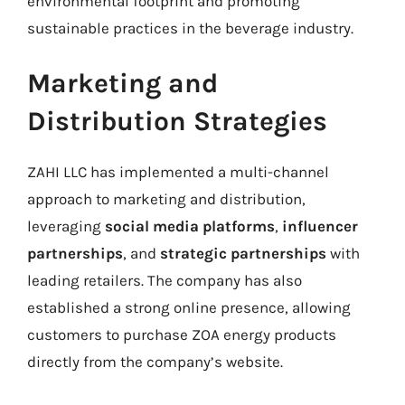
environmental footprint and promoting
sustainable practices in the beverage industry.
Marketing and
Distribution Strategies
ZAHI LLC has implemented a multi-channel
approach to marketing and distribution,
leveraging
social media platforms
,
influencer
partnerships
, and
strategic partnerships
with
leading retailers. The company has also
established a strong online presence, allowing
customers to purchase ZOA energy products
directly from the company’s website.