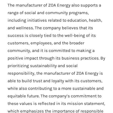
The manufacturer of ZOA Energy also supports a
range of social and community programs,
including initiatives related to education, health,
and wellness. The company believes that its
success is closely tied to the well-being of its
customers, employees, and the broader
community, and it is committed to making a
positive impact through its business practices. By
prioritizing sustainability and social
responsibility, the manufacturer of ZOA Energy is
able to build trust and loyalty with its customers,
while also contributing to a more sustainable and
equitable future. The company’s commitment to
these values is reflected in its mission statement,
which emphasizes the importance of responsible