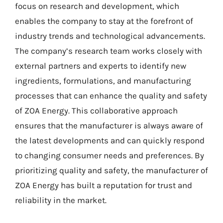
focus on research and development, which
enables the company to stay at the forefront of
industry trends and technological advancements.
The company’s research team works closely with
external partners and experts to identify new
ingredients, formulations, and manufacturing
processes that can enhance the quality and safety
of ZOA Energy. This collaborative approach
ensures that the manufacturer is always aware of
the latest developments and can quickly respond
to changing consumer needs and preferences. By
prioritizing quality and safety, the manufacturer of
ZOA Energy has built a reputation for trust and
reliability in the market.