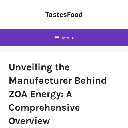
Skip
to
TastesFood
content
Menu
Unveiling the
Manufacturer Behind
ZOA Energy: A
Comprehensive
Overview