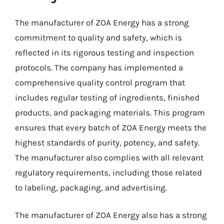
The manufacturer of ZOA Energy has a strong
commitment to quality and safety, which is
reflected in its rigorous testing and inspection
protocols. The company has implemented a
comprehensive quality control program that
includes regular testing of ingredients, finished
products, and packaging materials. This program
ensures that every batch of ZOA Energy meets the
highest standards of purity, potency, and safety.
The manufacturer also complies with all relevant
regulatory requirements, including those related
to labeling, packaging, and advertising.
The manufacturer of ZOA Energy also has a strong