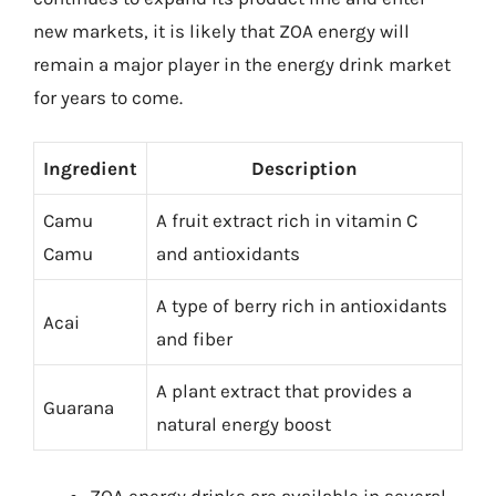
new markets, it is likely that ZOA energy will
remain a major player in the energy drink market
for years to come.
Ingredient
Description
Camu
A fruit extract rich in vitamin C
Camu
and antioxidants
A type of berry rich in antioxidants
Acai
and fiber
A plant extract that provides a
Guarana
natural energy boost
ZOA energy drinks are available in several