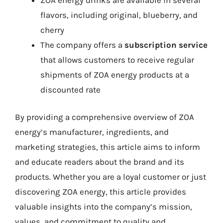
flavors, including original, blueberry, and
cherry
The company offers a
subscription service
that allows customers to receive regular
shipments of ZOA energy products at a
discounted rate
By providing a comprehensive overview of ZOA
energy’s manufacturer, ingredients, and
marketing strategies, this article aims to inform
and educate readers about the brand and its
products. Whether you are a loyal customer or just
discovering ZOA energy, this article provides
valuable insights into the company’s mission,
values, and commitment to quality and