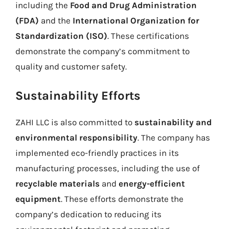
including the
Food and Drug Administration
(FDA)
and the
International Organization for
Standardization (ISO)
. These certifications
demonstrate the company’s commitment to
quality and customer safety.
Sustainability Efforts
ZAHI LLC is also committed to
sustainability and
environmental responsibility
. The company has
implemented eco-friendly practices in its
manufacturing processes, including the use of
recyclable materials
and
energy-efficient
equipment
. These efforts demonstrate the
company’s dedication to reducing its