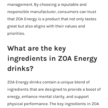
management. By choosing a reputable and
responsible manufacturer, consumers can trust
that ZOA Energy is a product that not only tastes
great but also aligns with their values and
priorities.
What are the key
ingredients in ZOA Energy
drinks?
ZOA Energy drinks contain a unique blend of
ingredients that are designed to provide a boost of
energy, enhance mental clarity, and support
physical performance. The key ingredients in ZOA