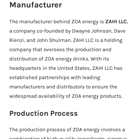
Manufacturer
The manufacturer behind ZOA energy is
ZAHI LLC
,
a company co-founded by Dwayne Johnson, Dave
Rienzi, and John Shulman. ZAHI LLC is a holding
company that oversees the production and
distribution of ZOA energy drinks. With its
headquarters in the United States, ZAHI LLC has
established partnerships with leading
manufacturers and distributors to ensure the
widespread availability of ZOA energy products.
Production Process
The production process of ZOA energy involves a
combination of high-quality ingredients, rigorous