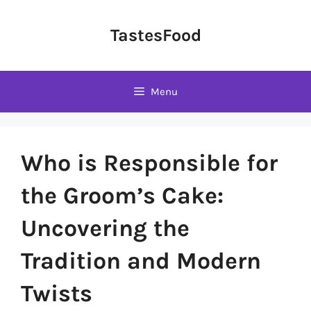
Skip
to
TastesFood
content
Menu
Who is Responsible for
the Groom’s Cake:
Uncovering the
Tradition and Modern
Twists