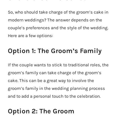
So, who should take charge of the groom’s cake in
modern weddings? The answer depends on the
couple’s preferences and the style of the wedding.
Here are a few options:
Option 1: The Groom’s Family
If the couple wants to stick to traditional roles, the
groom’s family can take charge of the groom’s
cake. This can be a great way to involve the
groom’s family in the wedding planning process
and to add a personal touch to the celebration.
Option 2: The Groom