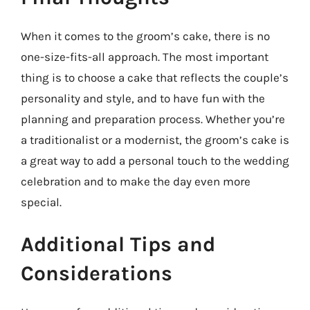
When it comes to the groom’s cake, there is no
one-size-fits-all approach. The most important
thing is to choose a cake that reflects the couple’s
personality and style, and to have fun with the
planning and preparation process. Whether you’re
a traditionalist or a modernist, the groom’s cake is
a great way to add a personal touch to the wedding
celebration and to make the day even more
special.
Additional Tips and
Considerations