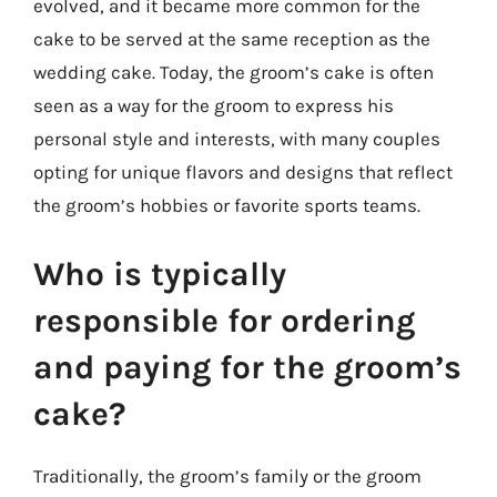
evolved, and it became more common for the
cake to be served at the same reception as the
wedding cake. Today, the groom’s cake is often
seen as a way for the groom to express his
personal style and interests, with many couples
opting for unique flavors and designs that reflect
the groom’s hobbies or favorite sports teams.
Who is typically
responsible for ordering
and paying for the groom’s
cake?
Traditionally, the groom’s family or the groom