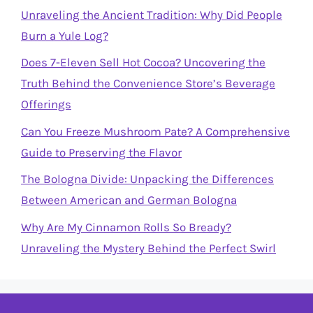
Unraveling the Ancient Tradition: Why Did People
Burn a Yule Log?
Does 7-Eleven Sell Hot Cocoa? Uncovering the
Truth Behind the Convenience Store’s Beverage
Offerings
Can You Freeze Mushroom Pate? A Comprehensive
Guide to Preserving the Flavor
The Bologna Divide: Unpacking the Differences
Between American and German Bologna
Why Are My Cinnamon Rolls So Bready?
Unraveling the Mystery Behind the Perfect Swirl