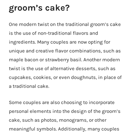
groom’s cake?
One modern twist on the traditional groom’s cake
is the use of non-traditional flavors and
ingredients. Many couples are now opting for
unique and creative flavor combinations, such as
maple bacon or strawberry basil. Another modern
twist is the use of alternative desserts, such as
cupcakes, cookies, or even doughnuts, in place of
a traditional cake.
Some couples are also choosing to incorporate
personal elements into the design of the groom’s
cake, such as photos, monograms, or other
meaningful symbols. Additionally, many couples