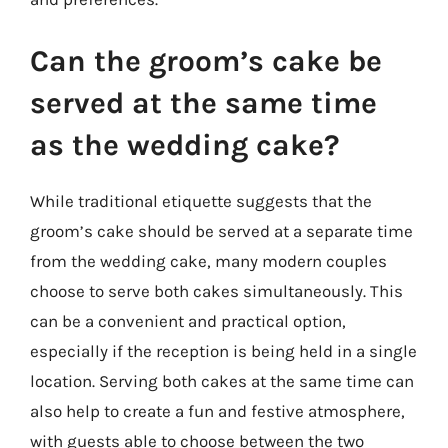
Can the groom’s cake be
served at the same time
as the wedding cake?
While traditional etiquette suggests that the
groom’s cake should be served at a separate time
from the wedding cake, many modern couples
choose to serve both cakes simultaneously. This
can be a convenient and practical option,
especially if the reception is being held in a single
location. Serving both cakes at the same time can
also help to create a fun and festive atmosphere,
with guests able to choose between the two