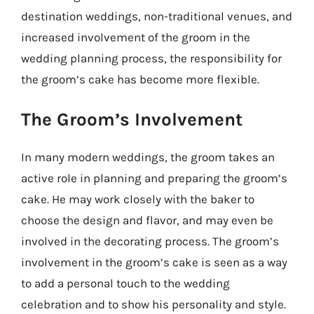
destination weddings, non-traditional venues, and
increased involvement of the groom in the
wedding planning process, the responsibility for
the groom’s cake has become more flexible.
The Groom’s Involvement
In many modern weddings, the groom takes an
active role in planning and preparing the groom’s
cake. He may work closely with the baker to
choose the design and flavor, and may even be
involved in the decorating process. The groom’s
involvement in the groom’s cake is seen as a way
to add a personal touch to the wedding
celebration and to show his personality and style.