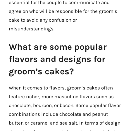
essential for the couple to communicate and
agree on who will be responsible for the groom’s
cake to avoid any confusion or
misunderstandings.
What are some popular
flavors and designs for
groom’s cakes?
When it comes to flavors, groom’s cakes often
feature richer, more masculine flavors such as
chocolate, bourbon, or bacon. Some popular flavor
combinations include chocolate and peanut
butter, or caramel and sea salt. In terms of design,