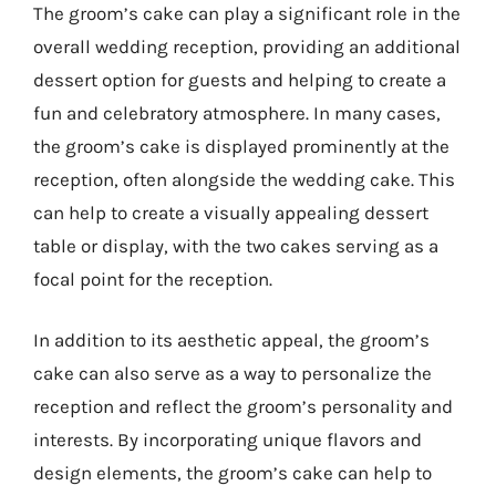
The groom’s cake can play a significant role in the
overall wedding reception, providing an additional
dessert option for guests and helping to create a
fun and celebratory atmosphere. In many cases,
the groom’s cake is displayed prominently at the
reception, often alongside the wedding cake. This
can help to create a visually appealing dessert
table or display, with the two cakes serving as a
focal point for the reception.
In addition to its aesthetic appeal, the groom’s
cake can also serve as a way to personalize the
reception and reflect the groom’s personality and
interests. By incorporating unique flavors and
design elements, the groom’s cake can help to