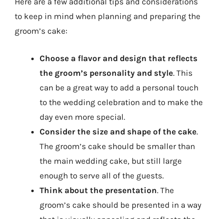
Here are a few additional tips and considerations
to keep in mind when planning and preparing the
groom’s cake:
Choose a flavor and design that reflects
the groom’s personality and style
. This
can be a great way to add a personal touch
to the wedding celebration and to make the
day even more special.
Consider the size and shape of the cake
.
The groom’s cake should be smaller than
the main wedding cake, but still large
enough to serve all of the guests.
Think about the presentation
. The
groom’s cake should be presented in a way