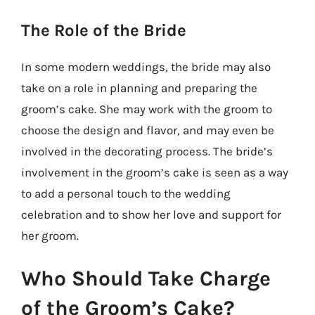
The Role of the Bride
In some modern weddings, the bride may also
take on a role in planning and preparing the
groom’s cake. She may work with the groom to
choose the design and flavor, and may even be
involved in the decorating process. The bride’s
involvement in the groom’s cake is seen as a way
to add a personal touch to the wedding
celebration and to show her love and support for
her groom.
Who Should Take Charge
of the Groom’s Cake?