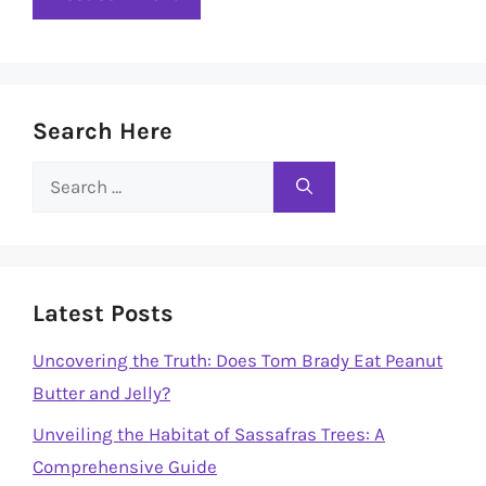
Search Here
Search
for:
Latest Posts
Uncovering the Truth: Does Tom Brady Eat Peanut
Butter and Jelly?
Unveiling the Habitat of Sassafras Trees: A
Comprehensive Guide