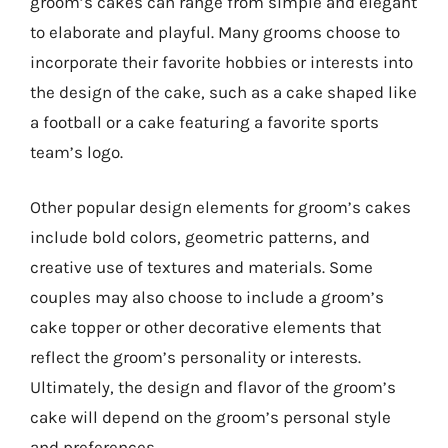
groom’s cakes can range from simple and elegant
to elaborate and playful. Many grooms choose to
incorporate their favorite hobbies or interests into
the design of the cake, such as a cake shaped like
a football or a cake featuring a favorite sports
team’s logo.
Other popular design elements for groom’s cakes
include bold colors, geometric patterns, and
creative use of textures and materials. Some
couples may also choose to include a groom’s
cake topper or other decorative elements that
reflect the groom’s personality or interests.
Ultimately, the design and flavor of the groom’s
cake will depend on the groom’s personal style
and preferences.