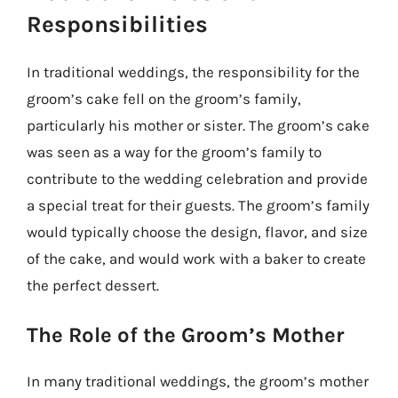
Responsibilities
In traditional weddings, the responsibility for the
groom’s cake fell on the groom’s family,
particularly his mother or sister. The groom’s cake
was seen as a way for the groom’s family to
contribute to the wedding celebration and provide
a special treat for their guests. The groom’s family
would typically choose the design, flavor, and size
of the cake, and would work with a baker to create
the perfect dessert.
The Role of the Groom’s Mother
In many traditional weddings, the groom’s mother