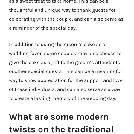
as a sweet treat to take home. This can be a
thoughtful and unique way to thank guests for
celebrating with the couple, and can also serve as
a reminder of the special day.
In addition to using the groom’s cake as a
wedding favor, some couples may also choose to
give the cake as a gift to the groom’s attendants
or other special guests. This can be a meaningful
way to show appreciation for the support and love
of these individuals, and can also serve as a way
to create a lasting memory of the wedding day.
What are some modern
twists on the traditional