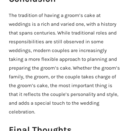
The tradition of having a groom’s cake at
weddings is a rich and varied one, with a history
that spans centuries. While traditional roles and
responsibilities are still observed in some
weddings, modern couples are increasingly
taking a more flexible approach to planning and
preparing the groom’s cake. Whether the groom’s
family, the groom, or the couple takes charge of
the groom’s cake, the most important thing is
that it reflects the couple’s personality and style,
and adds a special touch to the wedding
celebration.
Final Thoughts