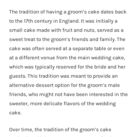
The tradition of having a groom’s cake dates back
to the 17th century in England. It was initially a
small cake made with fruit and nuts, served as a
sweet treat to the groom’s friends and family. The
cake was often served at a separate table or even
at a different venue from the main wedding cake,
which was typically reserved for the bride and her
guests. This tradition was meant to provide an
alternative dessert option for the groom’s male
friends, who might not have been interested in the
sweeter, more delicate flavors of the wedding
cake.
Over time, the tradition of the groom’s cake