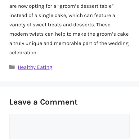
are now opting for a “groom’s dessert table”
instead of a single cake, which can feature a
variety of sweet treats and desserts. These
modern twists can help to make the groom’s cake
a truly unique and memorable part of the wedding
celebration.
Categories
Healthy Eating
Leave a Comment
Comment