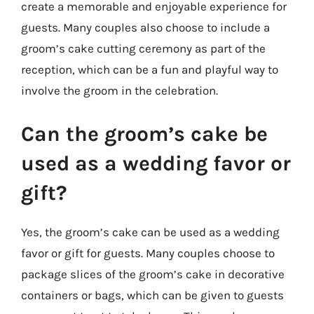
create a memorable and enjoyable experience for
guests. Many couples also choose to include a
groom’s cake cutting ceremony as part of the
reception, which can be a fun and playful way to
involve the groom in the celebration.
Can the groom’s cake be
used as a wedding favor or
gift?
Yes, the groom’s cake can be used as a wedding
favor or gift for guests. Many couples choose to
package slices of the groom’s cake in decorative
containers or bags, which can be given to guests