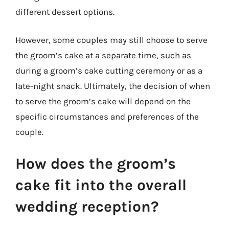
different dessert options.
However, some couples may still choose to serve
the groom’s cake at a separate time, such as
during a groom’s cake cutting ceremony or as a
late-night snack. Ultimately, the decision of when
to serve the groom’s cake will depend on the
specific circumstances and preferences of the
couple.
How does the groom’s
cake fit into the overall
wedding reception?