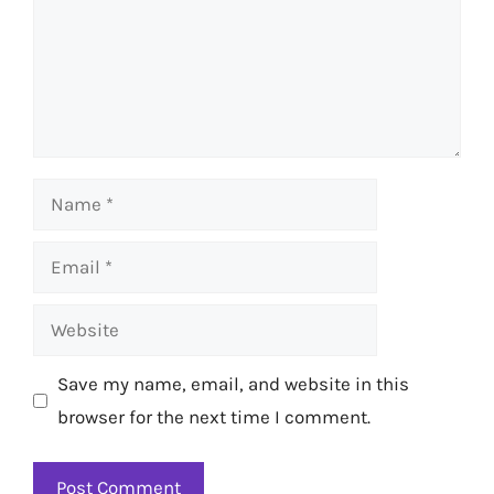
Name
Email
Website
Save my name, email, and website in this
browser for the next time I comment.