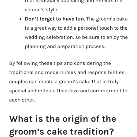
that is visually appealing and reflects the
couple’s style.
Don’t forget to have fun
. The groom’s cake
is a great way to add a personal touch to the
wedding celebration, so be sure to enjoy the
planning and preparation process.
By following these tips and considering the
traditional and modern roles and responsibilities,
couples can create a groom’s cake that is truly
special and reflects their love and commitment to
each other.
What is the origin of the
groom’s cake tradition?