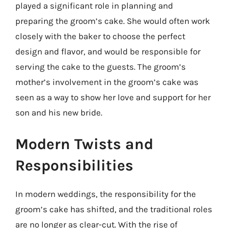
played a significant role in planning and
preparing the groom’s cake. She would often work
closely with the baker to choose the perfect
design and flavor, and would be responsible for
serving the cake to the guests. The groom’s
mother’s involvement in the groom’s cake was
seen as a way to show her love and support for her
son and his new bride.
Modern Twists and
Responsibilities
In modern weddings, the responsibility for the
groom’s cake has shifted, and the traditional roles
are no longer as clear-cut. With the rise of