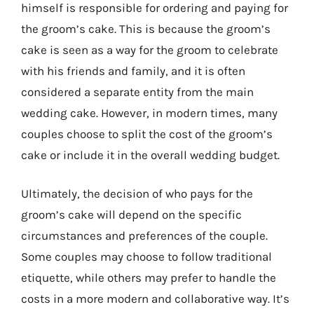
himself is responsible for ordering and paying for
the groom’s cake. This is because the groom’s
cake is seen as a way for the groom to celebrate
with his friends and family, and it is often
considered a separate entity from the main
wedding cake. However, in modern times, many
couples choose to split the cost of the groom’s
cake or include it in the overall wedding budget.
Ultimately, the decision of who pays for the
groom’s cake will depend on the specific
circumstances and preferences of the couple.
Some couples may choose to follow traditional
etiquette, while others may prefer to handle the
costs in a more modern and collaborative way. It’s