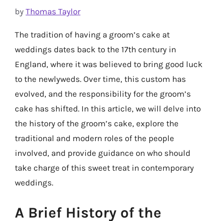
by
Thomas Taylor
The tradition of having a groom’s cake at
weddings dates back to the 17th century in
England, where it was believed to bring good luck
to the newlyweds. Over time, this custom has
evolved, and the responsibility for the groom’s
cake has shifted. In this article, we will delve into
the history of the groom’s cake, explore the
traditional and modern roles of the people
involved, and provide guidance on who should
take charge of this sweet treat in contemporary
weddings.
A Brief History of the