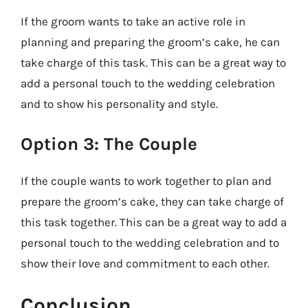
If the groom wants to take an active role in
planning and preparing the groom’s cake, he can
take charge of this task. This can be a great way to
add a personal touch to the wedding celebration
and to show his personality and style.
Option 3: The Couple
If the couple wants to work together to plan and
prepare the groom’s cake, they can take charge of
this task together. This can be a great way to add a
personal touch to the wedding celebration and to
show their love and commitment to each other.
Conclusion