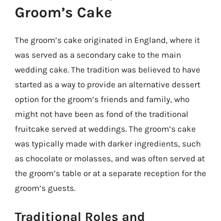
Groom’s Cake
The groom’s cake originated in England, where it
was served as a secondary cake to the main
wedding cake. The tradition was believed to have
started as a way to provide an alternative dessert
option for the groom’s friends and family, who
might not have been as fond of the traditional
fruitcake served at weddings. The groom’s cake
was typically made with darker ingredients, such
as chocolate or molasses, and was often served at
the groom’s table or at a separate reception for the
groom’s guests.
Traditional Roles and