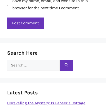
Save my name, email, and website in this
browser for the next time I comment.
Search Here
Search
for:
Latest Posts
Unraveling the Mystery: Is Paneer a Cottage