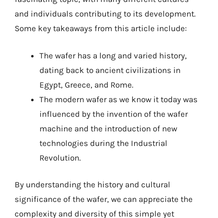
and individuals contributing to its development.
Some key takeaways from this article include:
The wafer has a long and varied history,
dating back to ancient civilizations in
Egypt, Greece, and Rome.
The modern wafer as we know it today was
influenced by the invention of the wafer
machine and the introduction of new
technologies during the Industrial
Revolution.
By understanding the history and cultural
significance of the wafer, we can appreciate the
complexity and diversity of this simple yet