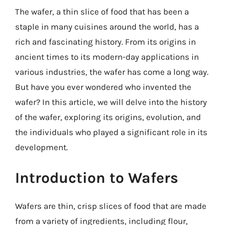
The wafer, a thin slice of food that has been a
staple in many cuisines around the world, has a
rich and fascinating history. From its origins in
ancient times to its modern-day applications in
various industries, the wafer has come a long way.
But have you ever wondered who invented the
wafer? In this article, we will delve into the history
of the wafer, exploring its origins, evolution, and
the individuals who played a significant role in its
development.
Introduction to Wafers
Wafers are thin, crisp slices of food that are made
from a variety of ingredients, including flour,