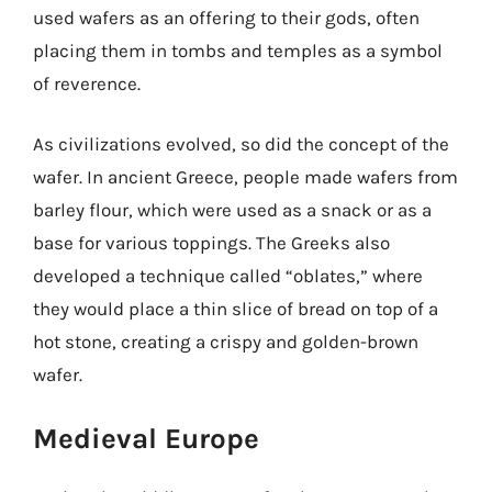
used wafers as an offering to their gods, often
placing them in tombs and temples as a symbol
of reverence.
As civilizations evolved, so did the concept of the
wafer. In ancient Greece, people made wafers from
barley flour, which were used as a snack or as a
base for various toppings. The Greeks also
developed a technique called “oblates,” where
they would place a thin slice of bread on top of a
hot stone, creating a crispy and golden-brown
wafer.
Medieval Europe