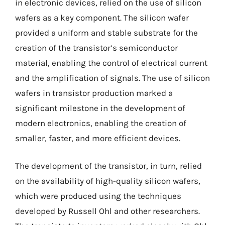
in electronic devices, relied on the use of silicon
wafers as a key component. The silicon wafer
provided a uniform and stable substrate for the
creation of the transistor’s semiconductor
material, enabling the control of electrical current
and the amplification of signals. The use of silicon
wafers in transistor production marked a
significant milestone in the development of
modern electronics, enabling the creation of
smaller, faster, and more efficient devices.
The development of the transistor, in turn, relied
on the availability of high-quality silicon wafers,
which were produced using the techniques
developed by Russell Ohl and other researchers.