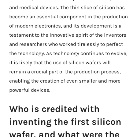
and medical devices. The thin slice of silicon has
become an essential component in the production
of modern electronics, and its development is a
testament to the innovative spirit of the inventors
and researchers who worked tirelessly to perfect
the technology. As technology continues to evolve,
it is likely that the use of silicon wafers will
remain a crucial part of the production process,
enabling the creation of even smaller and more
powerful devices.
Who is credited with
inventing the first silicon
wafer, and what were the