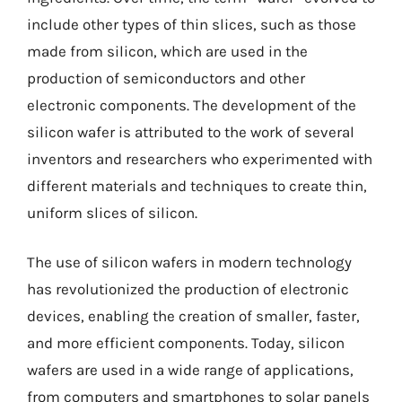
include other types of thin slices, such as those
made from silicon, which are used in the
production of semiconductors and other
electronic components. The development of the
silicon wafer is attributed to the work of several
inventors and researchers who experimented with
different materials and techniques to create thin,
uniform slices of silicon.
The use of silicon wafers in modern technology
has revolutionized the production of electronic
devices, enabling the creation of smaller, faster,
and more efficient components. Today, silicon
wafers are used in a wide range of applications,
from computers and smartphones to solar panels