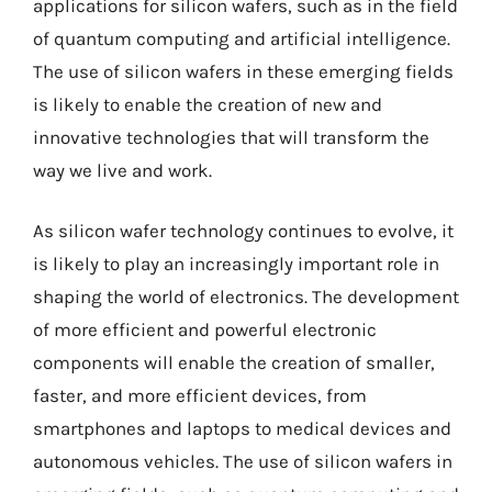
applications for silicon wafers, such as in the field
of quantum computing and artificial intelligence.
The use of silicon wafers in these emerging fields
is likely to enable the creation of new and
innovative technologies that will transform the
way we live and work.
As silicon wafer technology continues to evolve, it
is likely to play an increasingly important role in
shaping the world of electronics. The development
of more efficient and powerful electronic
components will enable the creation of smaller,
faster, and more efficient devices, from
smartphones and laptops to medical devices and
autonomous vehicles. The use of silicon wafers in