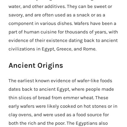
water, and other additives. They can be sweet or
savory, and are often used as a snack or as a
component in various dishes. Wafers have been a
part of human cuisine for thousands of years, with
evidence of their existence dating back to ancient
civilizations in Egypt, Greece, and Rome.
Ancient Origins
The earliest known evidence of wafer-like foods
dates back to ancient Egypt, where people made
thin slices of bread from emmer wheat. These
early wafers were likely cooked on hot stones or in
clay ovens, and were used as a food source for
both the rich and the poor. The Egyptians also