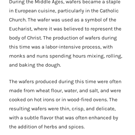
During the Middle Ages, wafers became a staple
in European cuisine, particularly in the Catholic
Church. The wafer was used as a symbol of the
Eucharist, where it was believed to represent the
body of Christ. The production of wafers during
this time was a labor-intensive process, with
monks and nuns spending hours mixing, rolling,
and baking the dough.
The wafers produced during this time were often
made from wheat flour, water, and salt, and were
cooked on hot irons or in wood-fired ovens. The
resulting wafers were thin, crisp, and delicate,
with a subtle flavor that was often enhanced by
the addition of herbs and spices.