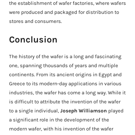
the establishment of wafer factories, where wafers
were produced and packaged for distribution to
stores and consumers.
Conclusion
The history of the wafer is a long and fascinating
one, spanning thousands of years and multiple
continents. From its ancient origins in Egypt and
Greece to its modern-day applications in various
industries, the wafer has come a long way. While it
is difficult to attribute the invention of the wafer
to a single individual,
Joseph Williamson
played
a significant role in the development of the
modern wafer, with his invention of the wafer