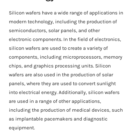
Silicon wafers have a wide range of applications in
modern technology, including the production of
semiconductors, solar panels, and other
electronic components. In the field of electronics,
silicon wafers are used to create a variety of
components, including microprocessors, memory
chips, and graphics processing units. Silicon
wafers are also used in the production of solar
panels, where they are used to convert sunlight
into electrical energy. Additionally, silicon wafers
are used in a range of other applications,
including the production of medical devices, such
as implantable pacemakers and diagnostic
equipment.