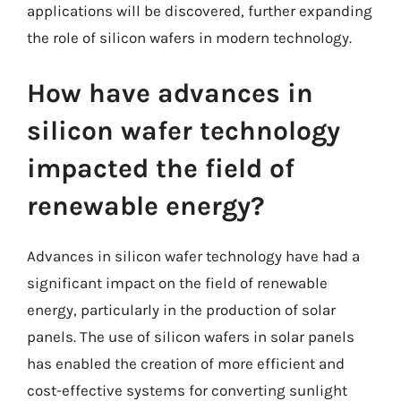
applications will be discovered, further expanding
the role of silicon wafers in modern technology.
How have advances in
silicon wafer technology
impacted the field of
renewable energy?
Advances in silicon wafer technology have had a
significant impact on the field of renewable
energy, particularly in the production of solar
panels. The use of silicon wafers in solar panels
has enabled the creation of more efficient and
cost-effective systems for converting sunlight