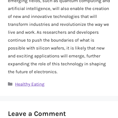
emerging fields, such as quantum computing and
artificial intelligence, will also enable the creation
of new and innovative technologies that will
transform industries and revolutionize the way we
live and work. As researchers and developers
continue to push the boundaries of what is
possible with silicon wafers, it is likely that new
and exciting applications will emerge, further
expanding the role of this technology in shaping
the future of electronics.
Categories
Healthy Eating
Leave a Comment