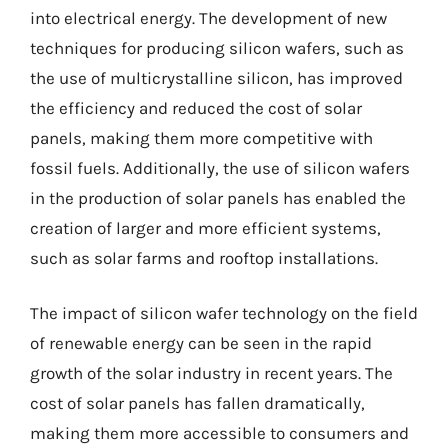
into electrical energy. The development of new
techniques for producing silicon wafers, such as
the use of multicrystalline silicon, has improved
the efficiency and reduced the cost of solar
panels, making them more competitive with
fossil fuels. Additionally, the use of silicon wafers
in the production of solar panels has enabled the
creation of larger and more efficient systems,
such as solar farms and rooftop installations.
The impact of silicon wafer technology on the field
of renewable energy can be seen in the rapid
growth of the solar industry in recent years. The
cost of solar panels has fallen dramatically,
making them more accessible to consumers and