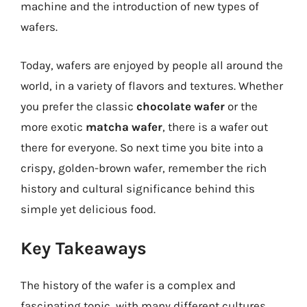
machine and the introduction of new types of
wafers.
Today, wafers are enjoyed by people all around the
world, in a variety of flavors and textures. Whether
you prefer the classic
chocolate wafer
or the
more exotic
matcha wafer
, there is a wafer out
there for everyone. So next time you bite into a
crispy, golden-brown wafer, remember the rich
history and cultural significance behind this
simple yet delicious food.
Key Takeaways
The history of the wafer is a complex and
fascinating topic, with many different cultures