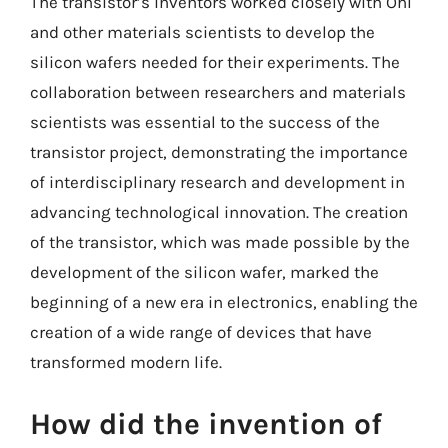
The transistor’s inventors worked closely with Ohl
and other materials scientists to develop the
silicon wafers needed for their experiments. The
collaboration between researchers and materials
scientists was essential to the success of the
transistor project, demonstrating the importance
of interdisciplinary research and development in
advancing technological innovation. The creation
of the transistor, which was made possible by the
development of the silicon wafer, marked the
beginning of a new era in electronics, enabling the
creation of a wide range of devices that have
transformed modern life.
How did the invention of