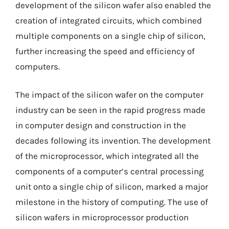
development of the silicon wafer also enabled the
creation of integrated circuits, which combined
multiple components on a single chip of silicon,
further increasing the speed and efficiency of
computers.
The impact of the silicon wafer on the computer
industry can be seen in the rapid progress made
in computer design and construction in the
decades following its invention. The development
of the microprocessor, which integrated all the
components of a computer’s central processing
unit onto a single chip of silicon, marked a major
milestone in the history of computing. The use of
silicon wafers in microprocessor production