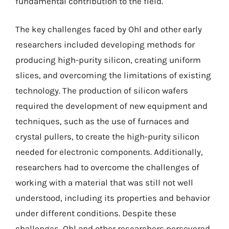
fundamental contribution to the field.
The key challenges faced by Ohl and other early
researchers included developing methods for
producing high-purity silicon, creating uniform
slices, and overcoming the limitations of existing
technology. The production of silicon wafers
required the development of new equipment and
techniques, such as the use of furnaces and
crystal pullers, to create the high-purity silicon
needed for electronic components. Additionally,
researchers had to overcome the challenges of
working with a material that was still not well
understood, including its properties and behavior
under different conditions. Despite these
challenges, Ohl and other researchers persevered,