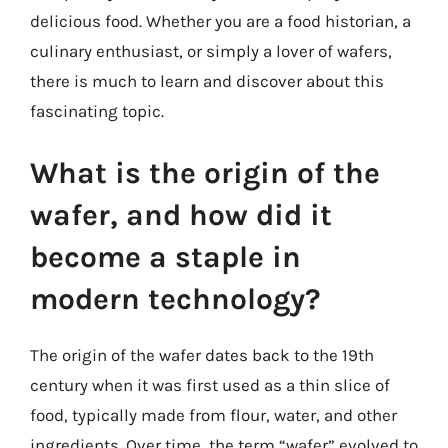
delicious food. Whether you are a food historian, a
culinary enthusiast, or simply a lover of wafers,
there is much to learn and discover about this
fascinating topic.
What is the origin of the
wafer, and how did it
become a staple in
modern technology?
The origin of the wafer dates back to the 19th
century when it was first used as a thin slice of
food, typically made from flour, water, and other
ingredients. Over time, the term “wafer” evolved to