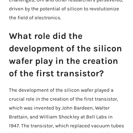
driven by the potential of silicon to revolutionize
the field of electronics.
What role did the
development of the silicon
wafer play in the creation
of the first transistor?
The development of the silicon wafer played a
crucial role in the creation of the first transistor,
which was invented by John Bardeen, Walter
Brattain, and William Shockley at Bell Labs in
1947. The transistor, which replaced vacuum tubes