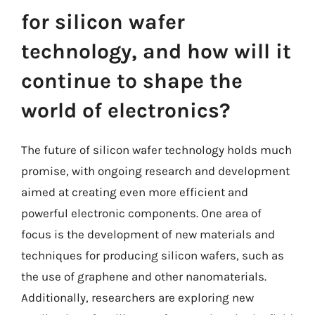
for silicon wafer
technology, and how will it
continue to shape the
world of electronics?
The future of silicon wafer technology holds much
promise, with ongoing research and development
aimed at creating even more efficient and
powerful electronic components. One area of
focus is the development of new materials and
techniques for producing silicon wafers, such as
the use of graphene and other nanomaterials.
Additionally, researchers are exploring new