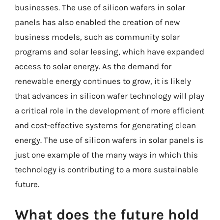
businesses. The use of silicon wafers in solar
panels has also enabled the creation of new
business models, such as community solar
programs and solar leasing, which have expanded
access to solar energy. As the demand for
renewable energy continues to grow, it is likely
that advances in silicon wafer technology will play
a critical role in the development of more efficient
and cost-effective systems for generating clean
energy. The use of silicon wafers in solar panels is
just one example of the many ways in which this
technology is contributing to a more sustainable
future.
What does the future hold