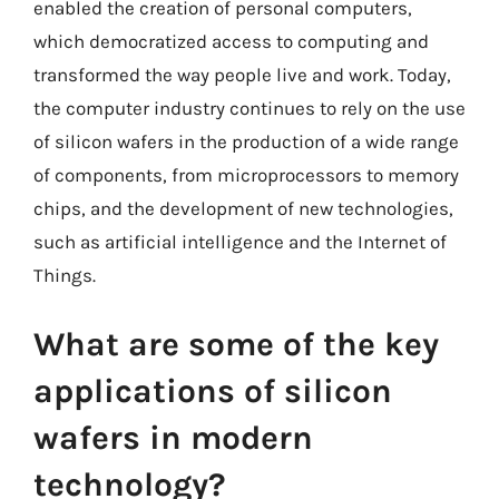
enabled the creation of personal computers,
which democratized access to computing and
transformed the way people live and work. Today,
the computer industry continues to rely on the use
of silicon wafers in the production of a wide range
of components, from microprocessors to memory
chips, and the development of new technologies,
such as artificial intelligence and the Internet of
Things.
What are some of the key
applications of silicon
wafers in modern
technology?