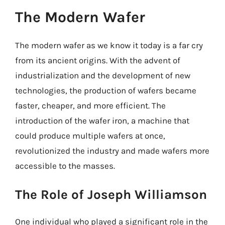
The Modern Wafer
The modern wafer as we know it today is a far cry
from its ancient origins. With the advent of
industrialization and the development of new
technologies, the production of wafers became
faster, cheaper, and more efficient. The
introduction of the wafer iron, a machine that
could produce multiple wafers at once,
revolutionized the industry and made wafers more
accessible to the masses.
The Role of Joseph Williamson
One individual who played a significant role in the