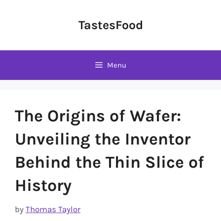
Skip
to
TastesFood
content
Menu
The Origins of Wafer:
Unveiling the Inventor
Behind the Thin Slice of
History
by
Thomas Taylor