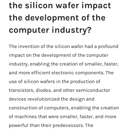
the silicon wafer impact
the development of the
computer industry?
The invention of the silicon wafer had a profound
impact on the development of the computer
industry, enabling the creation of smaller, faster,
and more efficient electronic components. The
use of silicon wafers in the production of
transistors, diodes, and other semiconductor
devices revolutionized the design and
construction of computers, enabling the creation
of machines that were smaller, faster, and more
powerful than their predecessors. The