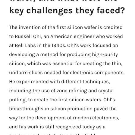
key challenges they faced?
The invention of the first silicon wafer is credited
to Russell Ohl, an American engineer who worked
at Bell Labs in the 1940s. Ohl’s work focused on
developing a method for producing high-purity
silicon, which was essential for creating the thin,
uniform slices needed for electronic components.
He experimented with different techniques,
including the use of zone refining and crystal
pulling, to create the first silicon wafers. Ohl’s
breakthroughs in silicon production paved the
way for the development of modern electronics,
and his work is still recognized today as a