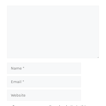
Comment
Name
Email
Website