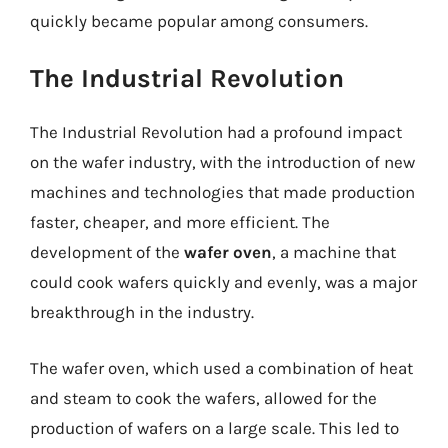
quickly became popular among consumers.
The Industrial Revolution
The Industrial Revolution had a profound impact
on the wafer industry, with the introduction of new
machines and technologies that made production
faster, cheaper, and more efficient. The
development of the
wafer oven
, a machine that
could cook wafers quickly and evenly, was a major
breakthrough in the industry.
The wafer oven, which used a combination of heat
and steam to cook the wafers, allowed for the
production of wafers on a large scale. This led to