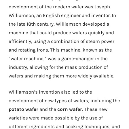
development of the modern wafer was Joseph
Williamson, an English engineer and inventor. In
the late 18th century, Williamson developed a
machine that could produce wafers quickly and
efficiently, using a combination of steam power
and rotating irons. This machine, known as the
“wafer machine,” was a game-changer in the
industry, allowing for the mass production of
wafers and making them more widely available.
Williamson’s invention also led to the
development of new types of wafers, including the
potato wafer
and the
corn wafer
. These new
varieties were made possible by the use of
different ingredients and cooking techniques, and