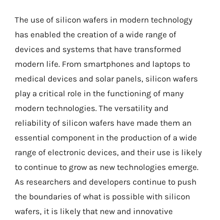
The use of silicon wafers in modern technology
has enabled the creation of a wide range of
devices and systems that have transformed
modern life. From smartphones and laptops to
medical devices and solar panels, silicon wafers
play a critical role in the functioning of many
modern technologies. The versatility and
reliability of silicon wafers have made them an
essential component in the production of a wide
range of electronic devices, and their use is likely
to continue to grow as new technologies emerge.
As researchers and developers continue to push
the boundaries of what is possible with silicon
wafers, it is likely that new and innovative