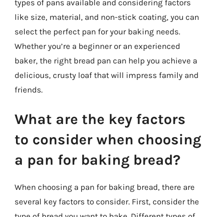
types of pans available and considering factors
like size, material, and non-stick coating, you can
select the perfect pan for your baking needs.
Whether you’re a beginner or an experienced
baker, the right bread pan can help you achieve a
delicious, crusty loaf that will impress family and
friends.
What are the key factors
to consider when choosing
a pan for baking bread?
When choosing a pan for baking bread, there are
several key factors to consider. First, consider the
type of bread you want to bake. Different types of