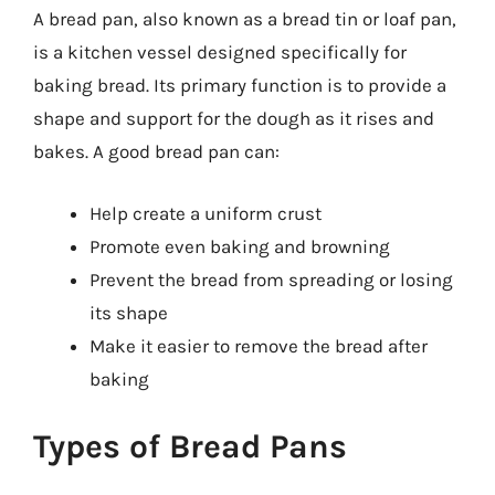
A bread pan, also known as a bread tin or loaf pan,
is a kitchen vessel designed specifically for
baking bread. Its primary function is to provide a
shape and support for the dough as it rises and
bakes. A good bread pan can:
Help create a uniform crust
Promote even baking and browning
Prevent the bread from spreading or losing
its shape
Make it easier to remove the bread after
baking
Types of Bread Pans