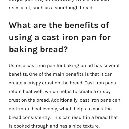
rises a lot, such as a sourdough bread.
What are the benefits of
using a cast iron pan for
baking bread?
Using a cast iron pan for baking bread has several
benefits. One of the main benefits is that it can
create a crispy crust on the bread. Cast iron pans
retain heat well, which helps to create a crispy
crust on the bread. Additionally, cast iron pans can
distribute heat evenly, which helps to cook the
bread consistently. This can result in a bread that
is cooked through and has a nice texture.