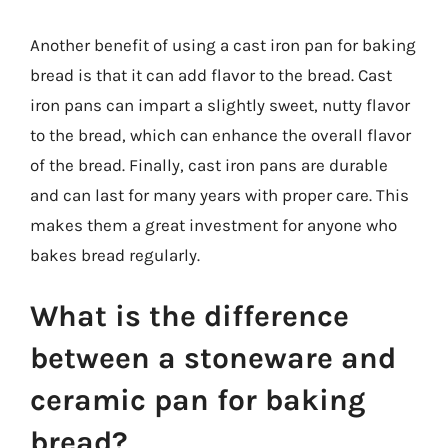
Another benefit of using a cast iron pan for baking
bread is that it can add flavor to the bread. Cast
iron pans can impart a slightly sweet, nutty flavor
to the bread, which can enhance the overall flavor
of the bread. Finally, cast iron pans are durable
and can last for many years with proper care. This
makes them a great investment for anyone who
bakes bread regularly.
What is the difference
between a stoneware and
ceramic pan for baking
bread?