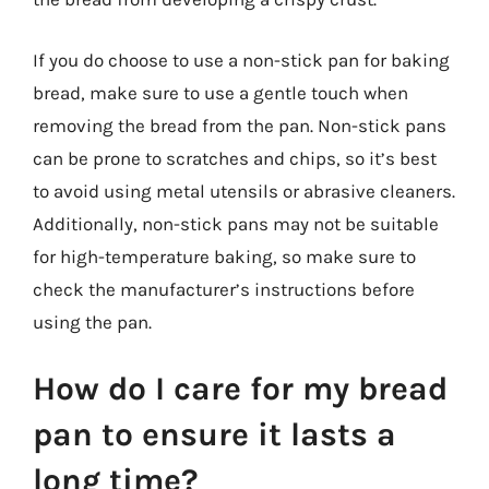
If you do choose to use a non-stick pan for baking
bread, make sure to use a gentle touch when
removing the bread from the pan. Non-stick pans
can be prone to scratches and chips, so it’s best
to avoid using metal utensils or abrasive cleaners.
Additionally, non-stick pans may not be suitable
for high-temperature baking, so make sure to
check the manufacturer’s instructions before
using the pan.
How do I care for my bread
pan to ensure it lasts a
long time?