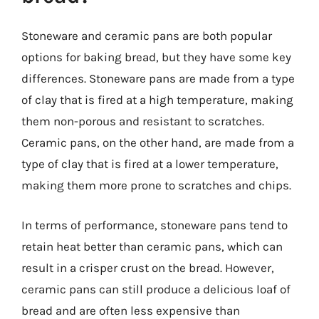
Stoneware and ceramic pans are both popular
options for baking bread, but they have some key
differences. Stoneware pans are made from a type
of clay that is fired at a high temperature, making
them non-porous and resistant to scratches.
Ceramic pans, on the other hand, are made from a
type of clay that is fired at a lower temperature,
making them more prone to scratches and chips.
In terms of performance, stoneware pans tend to
retain heat better than ceramic pans, which can
result in a crisper crust on the bread. However,
ceramic pans can still produce a delicious loaf of
bread and are often less expensive than