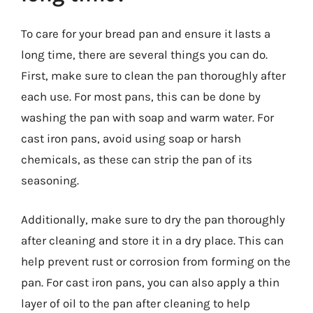
To care for your bread pan and ensure it lasts a
long time, there are several things you can do.
First, make sure to clean the pan thoroughly after
each use. For most pans, this can be done by
washing the pan with soap and warm water. For
cast iron pans, avoid using soap or harsh
chemicals, as these can strip the pan of its
seasoning.
Additionally, make sure to dry the pan thoroughly
after cleaning and store it in a dry place. This can
help prevent rust or corrosion from forming on the
pan. For cast iron pans, you can also apply a thin
layer of oil to the pan after cleaning to help