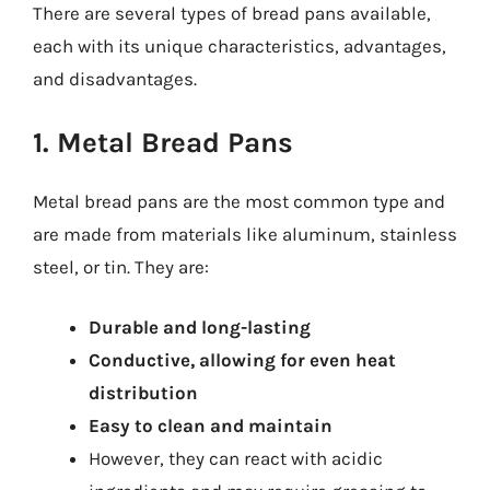
There are several types of bread pans available,
each with its unique characteristics, advantages,
and disadvantages.
1. Metal Bread Pans
Metal bread pans are the most common type and
are made from materials like aluminum, stainless
steel, or tin. They are:
Durable and long-lasting
Conductive, allowing for even heat
distribution
Easy to clean and maintain
However, they can react with acidic