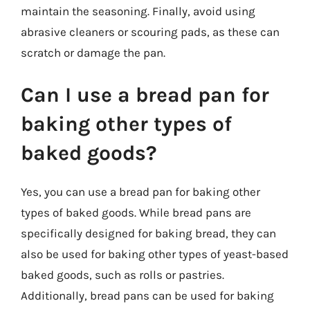
maintain the seasoning. Finally, avoid using
abrasive cleaners or scouring pads, as these can
scratch or damage the pan.
Can I use a bread pan for
baking other types of
baked goods?
Yes, you can use a bread pan for baking other
types of baked goods. While bread pans are
specifically designed for baking bread, they can
also be used for baking other types of yeast-based
baked goods, such as rolls or pastries.
Additionally, bread pans can be used for baking