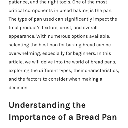
patience, and the right tools. One of the most
critical components in bread baking is the pan.
The type of pan used can significantly impact the
final product’s texture, crust, and overall
appearance. With numerous options available,
selecting the best pan for baking bread can be
overwhelming, especially for beginners. In this
article, we will delve into the world of bread pans,
exploring the different types, their characteristics,
and the factors to consider when making a
decision.
Understanding the
Importance of a Bread Pan