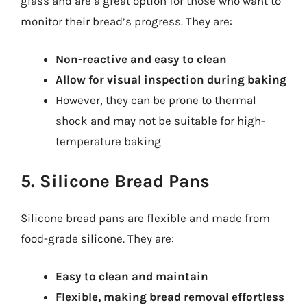
glass and are a great option for those who want to
monitor their bread’s progress. They are:
Non-reactive and easy to clean
Allow for visual inspection during baking
However, they can be prone to thermal
shock and may not be suitable for high-
temperature baking
5. Silicone Bread Pans
Silicone bread pans are flexible and made from
food-grade silicone. They are:
Easy to clean and maintain
Flexible, making bread removal effortless