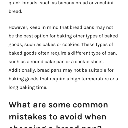
quick breads, such as banana bread or zucchini
bread.
However, keep in mind that bread pans may not
be the best option for baking other types of baked
goods, such as cakes or cookies. These types of
baked goods often require a different type of pan,
such as a round cake pan or a cookie sheet.
Additionally, bread pans may not be suitable for
baking goods that require a high temperature or a
long baking time.
What are some common
mistakes to avoid when