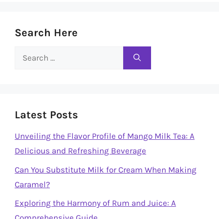
Search Here
Search
for:
Latest Posts
Unveiling the Flavor Profile of Mango Milk Tea: A
Delicious and Refreshing Beverage
Can You Substitute Milk for Cream When Making
Caramel?
Exploring the Harmony of Rum and Juice: A
Comprehensive Guide