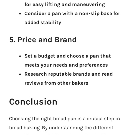
for easy lifting and maneuvering
Consider a pan with a non-slip base for
added stability
5. Price and Brand
Set a budget and choose a pan that
meets your needs and preferences
Research reputable brands and read
reviews from other bakers
Conclusion
Choosing the right bread pan is a crucial step in
bread baking. By understanding the different