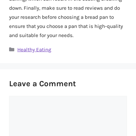
down. Finally, make sure to read reviews and do
your research before choosing a bread pan to
ensure that you choose a pan that is high-quality
and suitable for your needs.
Categories
Healthy Eating
Leave a Comment
Comment