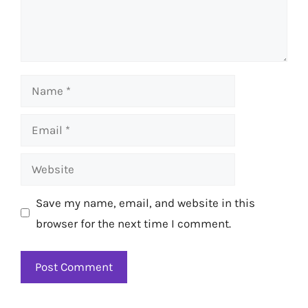
Name
Email
Website
Save my name, email, and website in this
browser for the next time I comment.