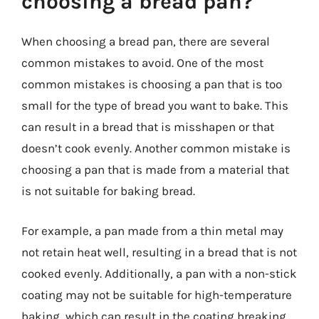
choosing a bread pan?
When choosing a bread pan, there are several
common mistakes to avoid. One of the most
common mistakes is choosing a pan that is too
small for the type of bread you want to bake. This
can result in a bread that is misshapen or that
doesn’t cook evenly. Another common mistake is
choosing a pan that is made from a material that
is not suitable for baking bread.
For example, a pan made from a thin metal may
not retain heat well, resulting in a bread that is not
cooked evenly. Additionally, a pan with a non-stick
coating may not be suitable for high-temperature
baking, which can result in the coating breaking