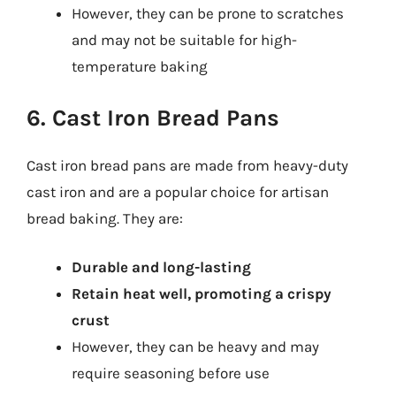
However, they can be prone to scratches
and may not be suitable for high-
temperature baking
6. Cast Iron Bread Pans
Cast iron bread pans are made from heavy-duty
cast iron and are a popular choice for artisan
bread baking. They are:
Durable and long-lasting
Retain heat well, promoting a crispy
crust
However, they can be heavy and may
require seasoning before use