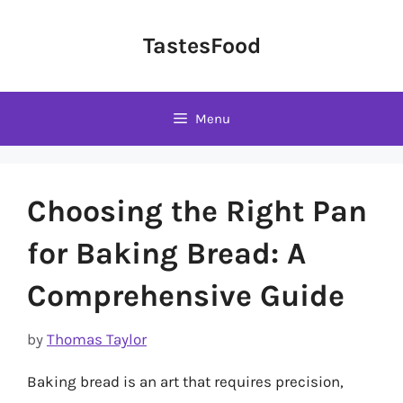
Skip
to
TastesFood
content
Menu
Choosing the Right Pan
for Baking Bread: A
Comprehensive Guide
by
Thomas Taylor
Baking bread is an art that requires precision,