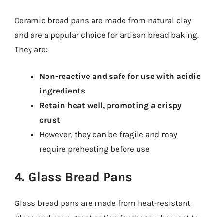
Ceramic bread pans are made from natural clay
and are a popular choice for artisan bread baking.
They are:
Non-reactive and safe for use with acidic
ingredients
Retain heat well, promoting a crispy
crust
However, they can be fragile and may
require preheating before use
4. Glass Bread Pans
Glass bread pans are made from heat-resistant