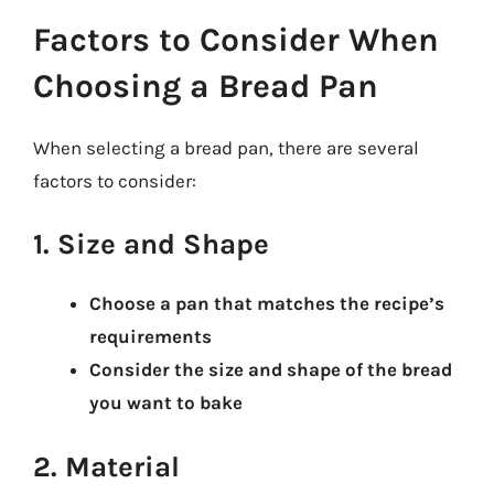
Factors to Consider When
Choosing a Bread Pan
When selecting a bread pan, there are several
factors to consider:
1. Size and Shape
Choose a pan that matches the recipe’s
requirements
Consider the size and shape of the bread
you want to bake
2. Material