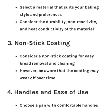
Select a material that suits your baking
style and preferences
Consider the durability, non-reactivity,
and heat conductivity of the material
3. Non-Stick Coating
Consider a non-stick coating for easy
bread removal and cleaning
However, be aware that the coating may
wear off over time
4. Handles and Ease of Use
Choose a pan with comfortable handles