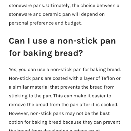
stoneware pans. Ultimately, the choice between a
stoneware and ceramic pan will depend on
personal preference and budget.
Can I use a non-stick pan
for baking bread?
Yes, you can use a non-stick pan for baking bread.
Non-stick pans are coated with a layer of Teflon or
a similar material that prevents the bread from
sticking to the pan. This can make it easier to
remove the bread from the pan after it is cooked.
However, non-stick pans may not be the best
option for baking bread because they can prevent
the bread from developing a crispy crust.