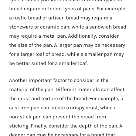
bread require different types of pans. For example,
a rustic bread or artisan bread may require a
stoneware or ceramic pan, while a sandwich bread
may require a metal pan. Additionally, consider
the size of the pan. A larger pan may be necessary
for a larger loaf of bread, while a smaller pan may
be better suited for a smaller loaf.
Another important factor to consider is the
material of the pan. Different materials can affect
the crust and texture of the bread. For example, a
cast iron pan can create a crispy crust, while a
non-stick pan can prevent the bread from
sticking. Finally, consider the depth of the pan. A
deeper pan may be necessary for a bread that