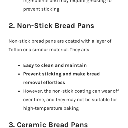
ingredients and may require greasing to
prevent sticking
2. Non-Stick Bread Pans
Non-stick bread pans are coated with a layer of
Teflon or a similar material. They are:
Easy to clean and maintain
Prevent sticking and make bread
removal effortless
However, the non-stick coating can wear off
over time, and they may not be suitable for
high-temperature baking
3. Ceramic Bread Pans