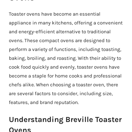
Toaster ovens have become an essential
appliance in many kitchens, offering a convenient
and energy-efficient alternative to traditional
ovens. These compact ovens are designed to
perform a variety of functions, including toasting,
baking, broiling, and roasting. With their ability to
cook food quickly and evenly, toaster ovens have
become a staple for home cooks and professional
chefs alike. When choosing a toaster oven, there
are several factors to consider, including size,
features, and brand reputation.
Understanding Breville Toaster
Ovens