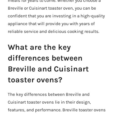
meals for years to come. Whether you choose a
Breville or Cuisinart toaster oven, you can be
confident that you are investing in a high-quality
appliance that will provide you with years of
reliable service and delicious cooking results.
What are the key
differences between
Breville and Cuisinart
toaster ovens?
The key differences between Breville and
Cuisinart toaster ovens lie in their design,
features, and performance. Breville toaster ovens