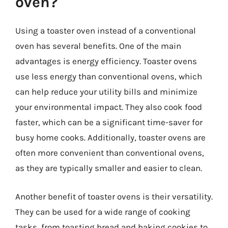
oven?
Using a toaster oven instead of a conventional
oven has several benefits. One of the main
advantages is energy efficiency. Toaster ovens
use less energy than conventional ovens, which
can help reduce your utility bills and minimize
your environmental impact. They also cook food
faster, which can be a significant time-saver for
busy home cooks. Additionally, toaster ovens are
often more convenient than conventional ovens,
as they are typically smaller and easier to clean.
Another benefit of toaster ovens is their versatility.
They can be used for a wide range of cooking
tasks, from toasting bread and baking cookies to