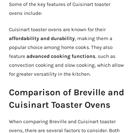
Some of the key features of Cuisinart toaster
ovens include:
Cuisinart toaster ovens are known for their
affordability and durability
, making them a
popular choice among home cooks. They also
feature
advanced cooking functions
, such as
convection cooking and slow cooking, which allow
for greater versatility in the kitchen.
Comparison of Breville and
Cuisinart Toaster Ovens
When comparing Breville and Cuisinart toaster
ovens, there are several factors to consider. Both