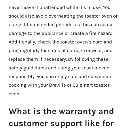
never leave it unattended while it’s in use. You
should also avoid overheating the toaster oven or
using it for extended periods, as this can cause
damage to the appliance or create a fire hazard.
Additionally, check the toaster oven’s cord and
plug regularly for signs of damage or wear, and
replace them if necessary. By following these
safety guidelines and using your toaster oven
responsibly, you can enjoy safe and convenient
cooking with your Breville or Cuisinart toaster
oven.
What is the warranty and
customer support like for