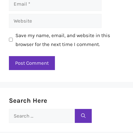
Email
Website
Save my name, email, and website in this
browser for the next time I comment.
Search Here
Search
for: