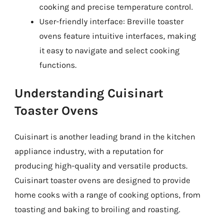
cooking and precise temperature control.
User-friendly interface: Breville toaster
ovens feature intuitive interfaces, making
it easy to navigate and select cooking
functions.
Understanding Cuisinart
Toaster Ovens
Cuisinart is another leading brand in the kitchen
appliance industry, with a reputation for
producing high-quality and versatile products.
Cuisinart toaster ovens are designed to provide
home cooks with a range of cooking options, from
toasting and baking to broiling and roasting.