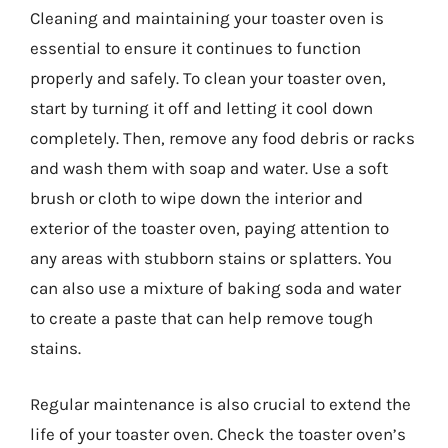
Cleaning and maintaining your toaster oven is
essential to ensure it continues to function
properly and safely. To clean your toaster oven,
start by turning it off and letting it cool down
completely. Then, remove any food debris or racks
and wash them with soap and water. Use a soft
brush or cloth to wipe down the interior and
exterior of the toaster oven, paying attention to
any areas with stubborn stains or splatters. You
can also use a mixture of baking soda and water
to create a paste that can help remove tough
stains.
Regular maintenance is also crucial to extend the
life of your toaster oven. Check the toaster oven’s