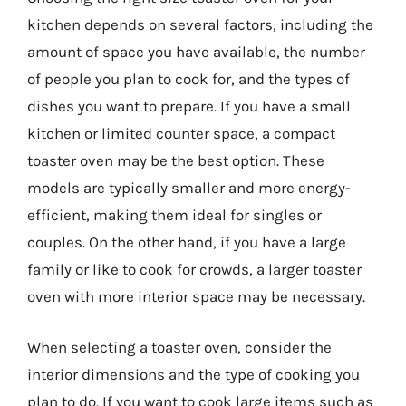
kitchen depends on several factors, including the
amount of space you have available, the number
of people you plan to cook for, and the types of
dishes you want to prepare. If you have a small
kitchen or limited counter space, a compact
toaster oven may be the best option. These
models are typically smaller and more energy-
efficient, making them ideal for singles or
couples. On the other hand, if you have a large
family or like to cook for crowds, a larger toaster
oven with more interior space may be necessary.
When selecting a toaster oven, consider the
interior dimensions and the type of cooking you
plan to do. If you want to cook large items such as