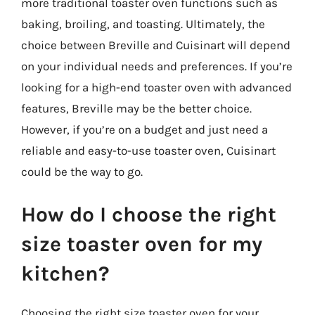
more traditional toaster oven functions such as
baking, broiling, and toasting. Ultimately, the
choice between Breville and Cuisinart will depend
on your individual needs and preferences. If you’re
looking for a high-end toaster oven with advanced
features, Breville may be the better choice.
However, if you’re on a budget and just need a
reliable and easy-to-use toaster oven, Cuisinart
could be the way to go.
How do I choose the right
size toaster oven for my
kitchen?
Choosing the right size toaster oven for your