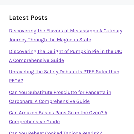
Latest Posts
Discovering the Flavors of Mississippi: A Culinary
Journey Through the Magnolia State
Discovering the Delight of Pumpkin Pie in the UK:
A Comprehensive Guide
Unraveling the Safety Debate: Is PTFE Safer than
PFOA?
Can You Substitute Prosciutto for Pancetta in
Carbonara: A Comprehensive Guide
Can Amazon Basics Pans Go in the Oven? A
Comprehensive Guide
Can You Reheat Cooked Tapioca Pearls? A