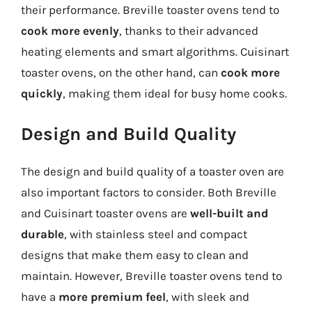
their performance. Breville toaster ovens tend to
cook more evenly
, thanks to their advanced
heating elements and smart algorithms. Cuisinart
toaster ovens, on the other hand, can
cook more
quickly
, making them ideal for busy home cooks.
Design and Build Quality
The design and build quality of a toaster oven are
also important factors to consider. Both Breville
and Cuisinart toaster ovens are
well-built and
durable
, with stainless steel and compact
designs that make them easy to clean and
maintain. However, Breville toaster ovens tend to
have a
more premium feel
, with sleek and