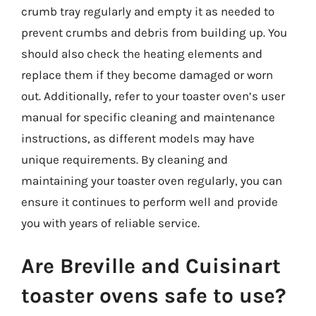
crumb tray regularly and empty it as needed to
prevent crumbs and debris from building up. You
should also check the heating elements and
replace them if they become damaged or worn
out. Additionally, refer to your toaster oven’s user
manual for specific cleaning and maintenance
instructions, as different models may have
unique requirements. By cleaning and
maintaining your toaster oven regularly, you can
ensure it continues to perform well and provide
you with years of reliable service.
Are Breville and Cuisinart
toaster ovens safe to use?