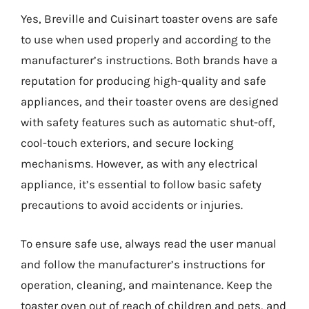
Yes, Breville and Cuisinart toaster ovens are safe
to use when used properly and according to the
manufacturer’s instructions. Both brands have a
reputation for producing high-quality and safe
appliances, and their toaster ovens are designed
with safety features such as automatic shut-off,
cool-touch exteriors, and secure locking
mechanisms. However, as with any electrical
appliance, it’s essential to follow basic safety
precautions to avoid accidents or injuries.
To ensure safe use, always read the user manual
and follow the manufacturer’s instructions for
operation, cleaning, and maintenance. Keep the
toaster oven out of reach of children and pets, and