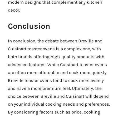
modern designs that complement any kitchen
décor.
Conclusion
In conclusion, the debate between Breville and
Cuisinart toaster ovens is a complex one, with
both brands offering high-quality products with
advanced features. While Cuisinart toaster ovens
are often more affordable and cook more quickly,
Breville toaster ovens tend to cook more evenly
and have a more premium feel. Ultimately, the
choice between Breville and Cuisinart will depend
on your individual cooking needs and preferences.
By considering factors such as price, cooking