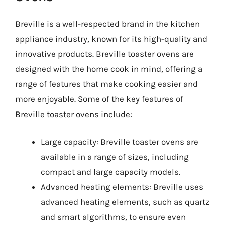
Breville is a well-respected brand in the kitchen
appliance industry, known for its high-quality and
innovative products. Breville toaster ovens are
designed with the home cook in mind, offering a
range of features that make cooking easier and
more enjoyable. Some of the key features of
Breville toaster ovens include:
Large capacity: Breville toaster ovens are
available in a range of sizes, including
compact and large capacity models.
Advanced heating elements: Breville uses
advanced heating elements, such as quartz
and smart algorithms, to ensure even