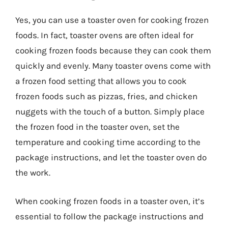
Yes, you can use a toaster oven for cooking frozen
foods. In fact, toaster ovens are often ideal for
cooking frozen foods because they can cook them
quickly and evenly. Many toaster ovens come with
a frozen food setting that allows you to cook
frozen foods such as pizzas, fries, and chicken
nuggets with the touch of a button. Simply place
the frozen food in the toaster oven, set the
temperature and cooking time according to the
package instructions, and let the toaster oven do
the work.
When cooking frozen foods in a toaster oven, it’s
essential to follow the package instructions and