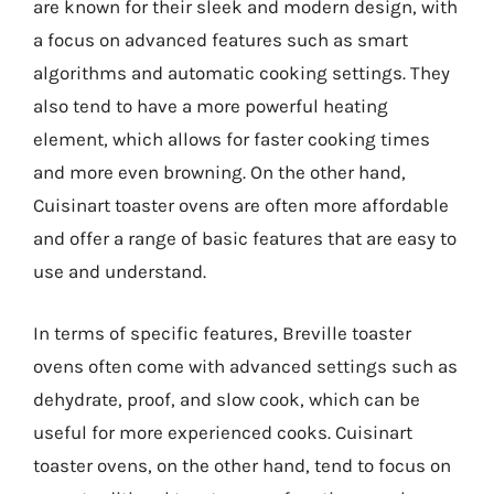
are known for their sleek and modern design, with
a focus on advanced features such as smart
algorithms and automatic cooking settings. They
also tend to have a more powerful heating
element, which allows for faster cooking times
and more even browning. On the other hand,
Cuisinart toaster ovens are often more affordable
and offer a range of basic features that are easy to
use and understand.
In terms of specific features, Breville toaster
ovens often come with advanced settings such as
dehydrate, proof, and slow cook, which can be
useful for more experienced cooks. Cuisinart
toaster ovens, on the other hand, tend to focus on