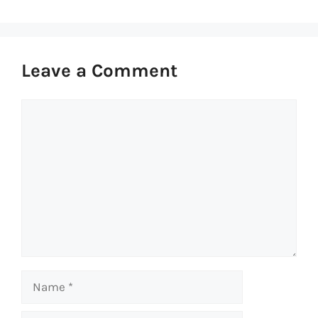
Leave a Comment
Comment
Name