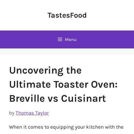
Skip
to
TastesFood
content
Menu
Uncovering the
Ultimate Toaster Oven:
Breville vs Cuisinart
by
Thomas Taylor
When it comes to equipping your kitchen with the