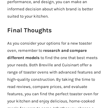
performance, and design, you can make an
informed decision about which brand is better
suited to your kitchen.
Final Thoughts
As you consider your options for a new toaster
oven, remember to
research and compare
different models
to find the one that best meets
your needs. Both Breville and Cuisinart offer a
range of toaster ovens with advanced features and
high-quality construction. By taking the time to
read reviews, compare prices, and evaluate
features, you can find the perfect toaster oven for
your kitchen and enjoy delicious, home-cooked