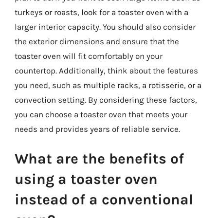
turkeys or roasts, look for a toaster oven with a
larger interior capacity. You should also consider
the exterior dimensions and ensure that the
toaster oven will fit comfortably on your
countertop. Additionally, think about the features
you need, such as multiple racks, a rotisserie, or a
convection setting. By considering these factors,
you can choose a toaster oven that meets your
needs and provides years of reliable service.
What are the benefits of
using a toaster oven
instead of a conventional