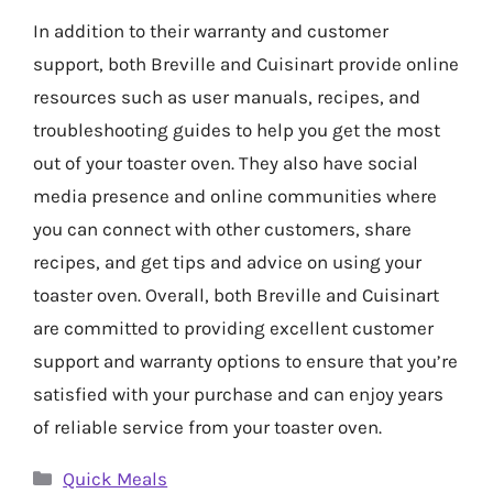
In addition to their warranty and customer
support, both Breville and Cuisinart provide online
resources such as user manuals, recipes, and
troubleshooting guides to help you get the most
out of your toaster oven. They also have social
media presence and online communities where
you can connect with other customers, share
recipes, and get tips and advice on using your
toaster oven. Overall, both Breville and Cuisinart
are committed to providing excellent customer
support and warranty options to ensure that you’re
satisfied with your purchase and can enjoy years
of reliable service from your toaster oven.
Categories
Quick Meals