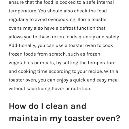
ensure that the food is cooked to a safe internal
temperature. You should also check the food
regularly to avoid overcooking. Some toaster
ovens may also have a defrost function that
allows you to thaw frozen foods quickly and safely.
Additionally, you can use a toaster oven to cook
frozen foods from scratch, such as frozen
vegetables or meats, by setting the temperature
and cooking time according to your recipe. With a
toaster oven, you can enjoy a quick and easy meal
without sacrificing flavor or nutrition.
How do I clean and
maintain my toaster oven?