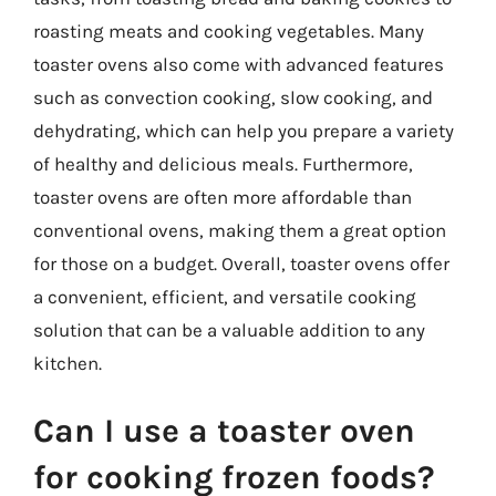
roasting meats and cooking vegetables. Many
toaster ovens also come with advanced features
such as convection cooking, slow cooking, and
dehydrating, which can help you prepare a variety
of healthy and delicious meals. Furthermore,
toaster ovens are often more affordable than
conventional ovens, making them a great option
for those on a budget. Overall, toaster ovens offer
a convenient, efficient, and versatile cooking
solution that can be a valuable addition to any
kitchen.
Can I use a toaster oven
for cooking frozen foods?