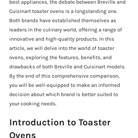
best appliances, the debate between Breville and
Cuisinart toaster ovens is a longstanding one.
Both brands have established themselves as
leaders in the culinary world, offering a range of
innovative and high-quality products. In this
article, we will delve into the world of toaster
ovens, exploring the features, benefits, and
drawbacks of both Breville and Cuisinart models.
By the end of this comprehensive comparison,
you will be well-equipped to make an informed
decision about which brand is better suited to
your cooking needs.
Introduction to Toaster
Ovens