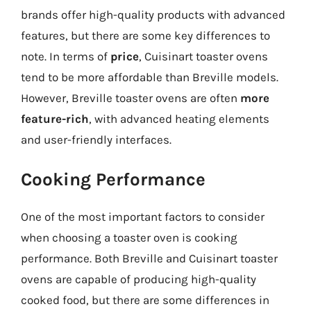
brands offer high-quality products with advanced
features, but there are some key differences to
note. In terms of
price
, Cuisinart toaster ovens
tend to be more affordable than Breville models.
However, Breville toaster ovens are often
more
feature-rich
, with advanced heating elements
and user-friendly interfaces.
Cooking Performance
One of the most important factors to consider
when choosing a toaster oven is cooking
performance. Both Breville and Cuisinart toaster
ovens are capable of producing high-quality
cooked food, but there are some differences in