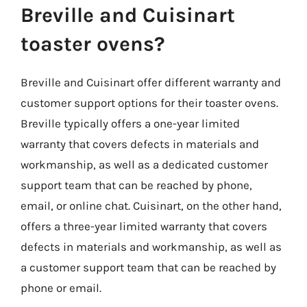
Breville and Cuisinart
toaster ovens?
Breville and Cuisinart offer different warranty and
customer support options for their toaster ovens.
Breville typically offers a one-year limited
warranty that covers defects in materials and
workmanship, as well as a dedicated customer
support team that can be reached by phone,
email, or online chat. Cuisinart, on the other hand,
offers a three-year limited warranty that covers
defects in materials and workmanship, as well as
a customer support team that can be reached by
phone or email.