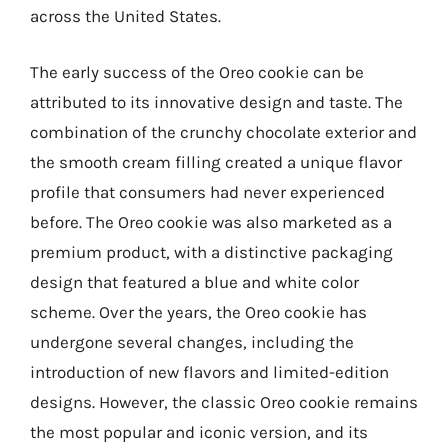
across the United States.
The early success of the Oreo cookie can be
attributed to its innovative design and taste. The
combination of the crunchy chocolate exterior and
the smooth cream filling created a unique flavor
profile that consumers had never experienced
before. The Oreo cookie was also marketed as a
premium product, with a distinctive packaging
design that featured a blue and white color
scheme. Over the years, the Oreo cookie has
undergone several changes, including the
introduction of new flavors and limited-edition
designs. However, the classic Oreo cookie remains
the most popular and iconic version, and its