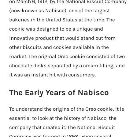
on March 6, 1912, by the National Biscuit Company
(now known as Nabisco), one of the largest
bakeries in the United States at the time. The
cookie was designed to be a unique and
innovative product that would stand out from
other biscuits and cookies available in the
market. The original Oreo cookie consisted of two
chocolate disks separated by a cream filling, and
it was an instant hit with consumers.
The Early Years of Nabisco
To understand the origins of the Oreo cookie, it is
essential to look at the history of Nabisco, the
company that created it. The National Biscuit
Company was formed in 1898, when several