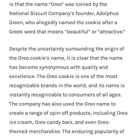
is that the name “Oreo” was coined by the
National Biscuit Company’s founder, Adolphus
Green, who allegedly named the cookie after a
Greek word that means “beautiful” or “attractive.”
Despite the uncertainty surrounding the origin of
the Oreo cookie’s name, it is clear that the name
has become synonymous with quality and
excellence. The Oreo cookie is one of the most
recognizable brands in the world, and its name is
instantly recognizable to consumers of all ages.
The company has also used the Oreo name to
create a range of spin-off products, including Oreo
ice cream, Oreo candy bars, and even Oreo-
themed merchandise. The enduring popularity of