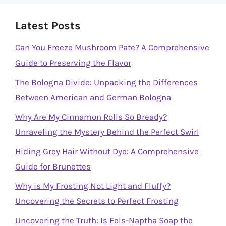
Latest Posts
Can You Freeze Mushroom Pate? A Comprehensive
Guide to Preserving the Flavor
The Bologna Divide: Unpacking the Differences
Between American and German Bologna
Why Are My Cinnamon Rolls So Bready?
Unraveling the Mystery Behind the Perfect Swirl
Hiding Grey Hair Without Dye: A Comprehensive
Guide for Brunettes
Why is My Frosting Not Light and Fluffy?
Uncovering the Secrets to Perfect Frosting
Uncovering the Truth: Is Fels-Naptha Soap the