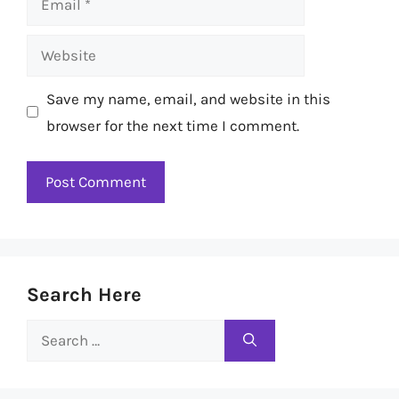
Website
Save my name, email, and website in this
browser for the next time I comment.
Search Here
Search
for: