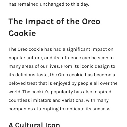
has remained unchanged to this day.
The Impact of the Oreo
Cookie
The Oreo cookie has had a significant impact on
popular culture, and its influence can be seen in
many areas of our lives. From its iconic design to
its delicious taste, the Oreo cookie has become a
beloved treat that is enjoyed by people all over the
world. The cookie’s popularity has also inspired
countless imitators and variations, with many
companies attempting to replicate its success.
A Cultural Icon