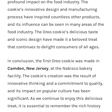
profound impact on the food industry. The
cookie’s innovative design and manufacturing
process have inspired countless other products,
and its influence can be seen in many areas of the
food industry. The Oreo cookie’s delicious taste
and iconic design have made it a beloved treat
that continues to delight consumers of all ages.
In conclusion, the first Oreo cookie was made in
Camden, New Jersey
, at the Nabisco bakery
facility. The cookie’s creation was the result of
innovative thinking and a commitment to quality,
and its impact on popular culture has been
significant. As we continue to enjoy this delicious
treat, it is essential to remember the rich history