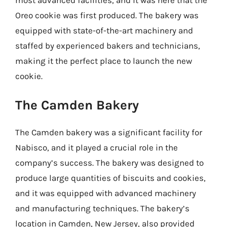
Oreo cookie was first produced. The bakery was
equipped with state-of-the-art machinery and
staffed by experienced bakers and technicians,
making it the perfect place to launch the new
cookie.
The Camden Bakery
The Camden bakery was a significant facility for
Nabisco, and it played a crucial role in the
company’s success. The bakery was designed to
produce large quantities of biscuits and cookies,
and it was equipped with advanced machinery
and manufacturing techniques. The bakery’s
location in Camden, New Jersey, also provided