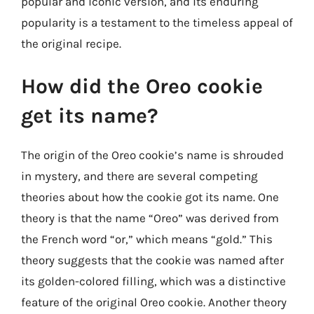
popular and iconic version, and its enduring
popularity is a testament to the timeless appeal of
the original recipe.
How did the Oreo cookie
get its name?
The origin of the Oreo cookie’s name is shrouded
in mystery, and there are several competing
theories about how the cookie got its name. One
theory is that the name “Oreo” was derived from
the French word “or,” which means “gold.” This
theory suggests that the cookie was named after
its golden-colored filling, which was a distinctive
feature of the original Oreo cookie. Another theory