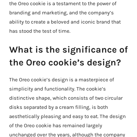
the Oreo cookie is a testament to the power of
branding and marketing, and the company’s
ability to create a beloved and iconic brand that
has stood the test of time.
What is the significance of
the Oreo cookie’s design?
The Oreo cookie’s design is a masterpiece of
simplicity and functionality. The cookie’s
distinctive shape, which consists of two circular
disks separated by a cream filling, is both
aesthetically pleasing and easy to eat. The design
of the Oreo cookie has remained largely
unchanged over the years, although the company