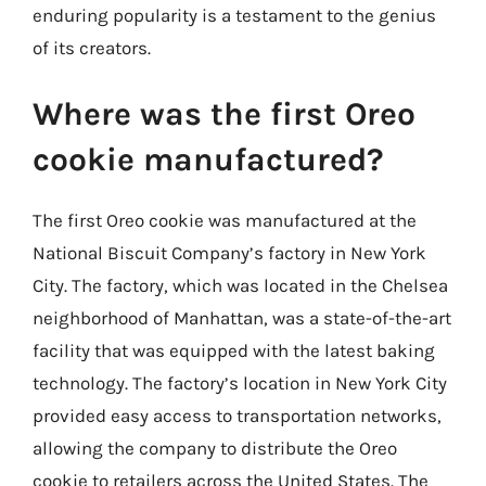
enduring popularity is a testament to the genius
of its creators.
Where was the first Oreo
cookie manufactured?
The first Oreo cookie was manufactured at the
National Biscuit Company’s factory in New York
City. The factory, which was located in the Chelsea
neighborhood of Manhattan, was a state-of-the-art
facility that was equipped with the latest baking
technology. The factory’s location in New York City
provided easy access to transportation networks,
allowing the company to distribute the Oreo
cookie to retailers across the United States. The