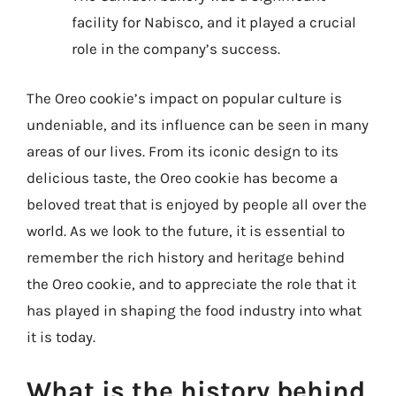
facility for Nabisco, and it played a crucial
role in the company’s success.
The Oreo cookie’s impact on popular culture is
undeniable, and its influence can be seen in many
areas of our lives. From its iconic design to its
delicious taste, the Oreo cookie has become a
beloved treat that is enjoyed by people all over the
world. As we look to the future, it is essential to
remember the rich history and heritage behind
the Oreo cookie, and to appreciate the role that it
has played in shaping the food industry into what
it is today.
What is the history behind