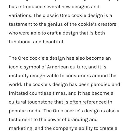
has introduced several new designs and
variations. The classic Oreo cookie design is a
testament to the genius of the cookie’s creators,
who were able to craft a design that is both
functional and beautiful.
The Oreo cookie’s design has also become an
iconic symbol of American culture, and it is
instantly recognizable to consumers around the
world. The cookie’s design has been parodied and
imitated countless times, and it has become a
cultural touchstone that is often referenced in
popular media. The Oreo cookie’s design is also a
testament to the power of branding and
marketing, and the company’s ability to create a