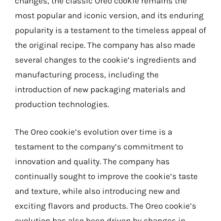
changes, the classic Oreo cookie remains the
most popular and iconic version, and its enduring
popularity is a testament to the timeless appeal of
the original recipe. The company has also made
several changes to the cookie’s ingredients and
manufacturing process, including the
introduction of new packaging materials and
production technologies.
The Oreo cookie’s evolution over time is a
testament to the company’s commitment to
innovation and quality. The company has
continually sought to improve the cookie’s taste
and texture, while also introducing new and
exciting flavors and products. The Oreo cookie’s
evolution has also been driven by changes in