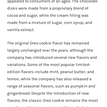
appealed to consumers of all ages. The chocolate
disks were made from a proprietary blend of
cocoa and sugar, while the cream filling was
made from a mixture of sugar, corn syrup, and
vanilla extract.
The original Oreo cookie flavor has remained
largely unchanged over the years, although the
company has introduced several new flavors and
variations. Some of the most popular limited-
edition flavors include mint, peanut butter, and
lemon, while the company has also released a
range of seasonal flavors, such as pumpkin and
gingerbread. Despite the introduction of new
flavors, the classic Oreo cookie remains the most