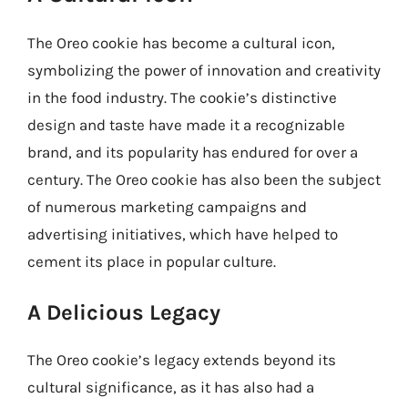
The Oreo cookie has become a cultural icon,
symbolizing the power of innovation and creativity
in the food industry. The cookie’s distinctive
design and taste have made it a recognizable
brand, and its popularity has endured for over a
century. The Oreo cookie has also been the subject
of numerous marketing campaigns and
advertising initiatives, which have helped to
cement its place in popular culture.
A Delicious Legacy
The Oreo cookie’s legacy extends beyond its
cultural significance, as it has also had a