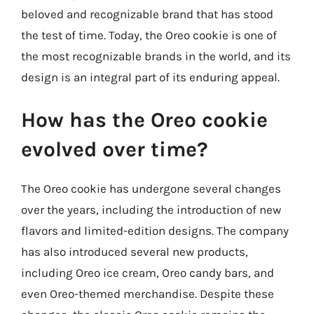
beloved and recognizable brand that has stood
the test of time. Today, the Oreo cookie is one of
the most recognizable brands in the world, and its
design is an integral part of its enduring appeal.
How has the Oreo cookie
evolved over time?
The Oreo cookie has undergone several changes
over the years, including the introduction of new
flavors and limited-edition designs. The company
has also introduced several new products,
including Oreo ice cream, Oreo candy bars, and
even Oreo-themed merchandise. Despite these