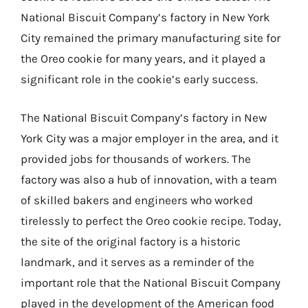
National Biscuit Company’s factory in New York
City remained the primary manufacturing site for
the Oreo cookie for many years, and it played a
significant role in the cookie’s early success.
The National Biscuit Company’s factory in New
York City was a major employer in the area, and it
provided jobs for thousands of workers. The
factory was also a hub of innovation, with a team
of skilled bakers and engineers who worked
tirelessly to perfect the Oreo cookie recipe. Today,
the site of the original factory is a historic
landmark, and it serves as a reminder of the
important role that the National Biscuit Company
played in the development of the American food