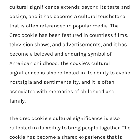
cultural significance extends beyond its taste and
design, and it has become a cultural touchstone
that is often referenced in popular media. The
Oreo cookie has been featured in countless films,
television shows, and advertisements, and it has
become a beloved and enduring symbol of
American childhood. The cookie’s cultural
significance is also reflected in its ability to evoke
nostalgia and sentimentality, and it is often
associated with memories of childhood and
family.
The Oreo cookie’s cultural significance is also
reflected in its ability to bring people together. The
cookie has become a shared experience that is