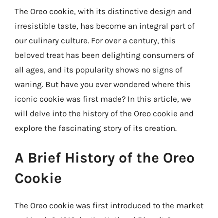
The Oreo cookie, with its distinctive design and
irresistible taste, has become an integral part of
our culinary culture. For over a century, this
beloved treat has been delighting consumers of
all ages, and its popularity shows no signs of
waning. But have you ever wondered where this
iconic cookie was first made? In this article, we
will delve into the history of the Oreo cookie and
explore the fascinating story of its creation.
A Brief History of the Oreo
Cookie
The Oreo cookie was first introduced to the market