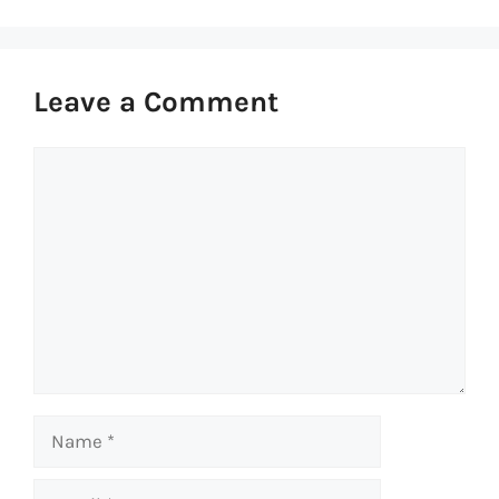
Leave a Comment
Comment
Name
Email