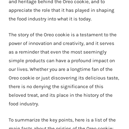
and heritage behind the Oreo cookie, and to
appreciate the role that it has played in shaping
the food industry into what it is today.
The story of the Oreo cookie is a testament to the
power of innovation and creativity, and it serves
as a reminder that even the most seemingly
simple products can have a profound impact on
our lives. Whether you are a longtime fan of the
Oreo cookie or just discovering its delicious taste,
there is no denying the significance of this
beloved treat, and its place in the history of the
food industry.
To summarize the key points, here is a list of the
main facts about the origins of the Oreo cookie: