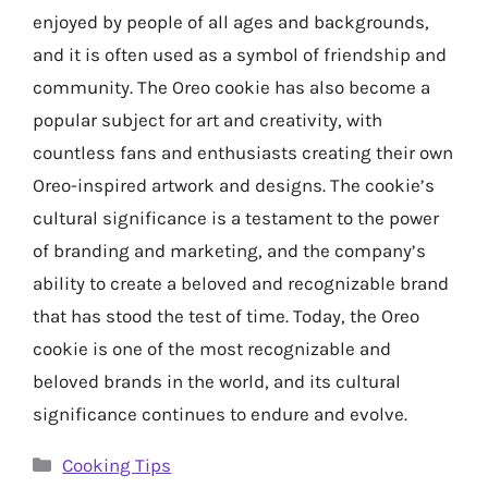
enjoyed by people of all ages and backgrounds,
and it is often used as a symbol of friendship and
community. The Oreo cookie has also become a
popular subject for art and creativity, with
countless fans and enthusiasts creating their own
Oreo-inspired artwork and designs. The cookie’s
cultural significance is a testament to the power
of branding and marketing, and the company’s
ability to create a beloved and recognizable brand
that has stood the test of time. Today, the Oreo
cookie is one of the most recognizable and
beloved brands in the world, and its cultural
significance continues to endure and evolve.
Categories
Cooking Tips