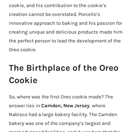
cookie, and his contribution to the cookie’s
creation cannot be overstated. Porcello’s
innovative approach to baking and his passion for
creating unique and delicious products made him
the perfect person to lead the development of the
Oreo cookie.
The Birthplace of the Oreo
Cookie
So, where was the first Oreo cookie made? The
answer lies in
Camden, New Jersey
, where
Nabisco had a large bakery facility. The Camden
bakery was one of the company’s largest and
most advanced facilities, and it was here that the