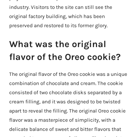
industry. Visitors to the site can still see the
original factory building, which has been
preserved and restored to its former glory.
What was the original
flavor of the Oreo cookie?
The original flavor of the Oreo cookie was a unique
combination of chocolate and cream. The cookie
consisted of two chocolate disks separated by a
cream filling, and it was designed to be twisted
apart to reveal the filling. The original Oreo cookie
flavor was a masterpiece of simplicity, with a
delicate balance of sweet and bitter flavors that