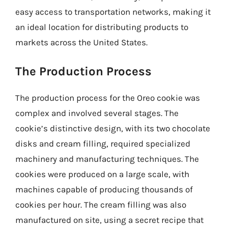
easy access to transportation networks, making it
an ideal location for distributing products to
markets across the United States.
The Production Process
The production process for the Oreo cookie was
complex and involved several stages. The
cookie’s distinctive design, with its two chocolate
disks and cream filling, required specialized
machinery and manufacturing techniques. The
cookies were produced on a large scale, with
machines capable of producing thousands of
cookies per hour. The cream filling was also
manufactured on site, using a secret recipe that