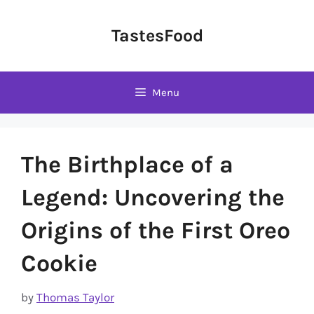
Skip
to
TastesFood
content
Menu
The Birthplace of a
Legend: Uncovering the
Origins of the First Oreo
Cookie
by
Thomas Taylor