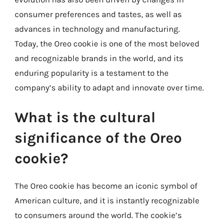
consumer preferences and tastes, as well as
advances in technology and manufacturing.
Today, the Oreo cookie is one of the most beloved
and recognizable brands in the world, and its
enduring popularity is a testament to the
company’s ability to adapt and innovate over time.
What is the cultural
significance of the Oreo
cookie?
The Oreo cookie has become an iconic symbol of
American culture, and it is instantly recognizable
to consumers around the world. The cookie’s