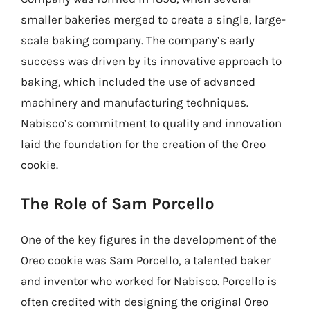
smaller bakeries merged to create a single, large-
scale baking company. The company’s early
success was driven by its innovative approach to
baking, which included the use of advanced
machinery and manufacturing techniques.
Nabisco’s commitment to quality and innovation
laid the foundation for the creation of the Oreo
cookie.
The Role of Sam Porcello
One of the key figures in the development of the
Oreo cookie was Sam Porcello, a talented baker
and inventor who worked for Nabisco. Porcello is
often credited with designing the original Oreo