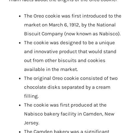
The Oreo cookie was first introduced to the
market on March 6, 1912, by the National
Biscuit Company (now known as Nabisco).
The cookie was designed to be a unique
and innovative product that would stand
out from other biscuits and cookies
available in the market.
The original Oreo cookie consisted of two
chocolate disks separated by a cream
filling.
The cookie was first produced at the
Nabisco bakery facility in Camden, New
Jersey.
The Camden bakery was a significant