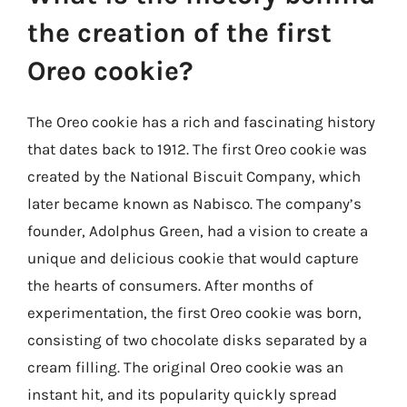
the creation of the first
Oreo cookie?
The Oreo cookie has a rich and fascinating history
that dates back to 1912. The first Oreo cookie was
created by the National Biscuit Company, which
later became known as Nabisco. The company’s
founder, Adolphus Green, had a vision to create a
unique and delicious cookie that would capture
the hearts of consumers. After months of
experimentation, the first Oreo cookie was born,
consisting of two chocolate disks separated by a
cream filling. The original Oreo cookie was an
instant hit, and its popularity quickly spread