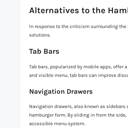
Alternatives to the Ha
In response to the criticism surrounding th
solutions.
Tab Bars
Tab bars, popularized by mobile apps, offer a
and visible menu, tab bars can improve disco
Navigation Drawers
Navigation drawers, also known as sidebars o
hamburger form. By sliding in from the side,
accessible menu system.