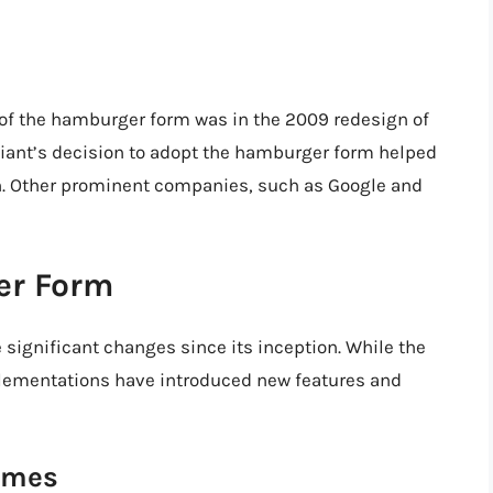
 of the hamburger form was in the 2009 redesign of
iant’s decision to adopt the hamburger form helped
gn. Other prominent companies, such as Google and
er Form
ignificant changes since its inception. While the
lementations have introduced new features and
emes