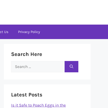
ct Us
Privacy Policy
Search Here
Search
for:
Latest Posts
Is it Safe to Poach Eggs in the