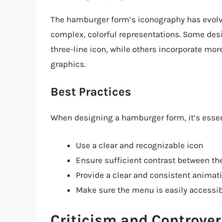
The hamburger form’s iconography has evol
complex, colorful representations. Some des
three-line icon, while others incorporate mo
graphics.
Best Practices
When designing a hamburger form, it’s essent
Use a clear and recognizable icon
Ensure sufficient contrast between t
Provide a clear and consistent animatio
Make sure the menu is easily accessi
Criticism and Controver