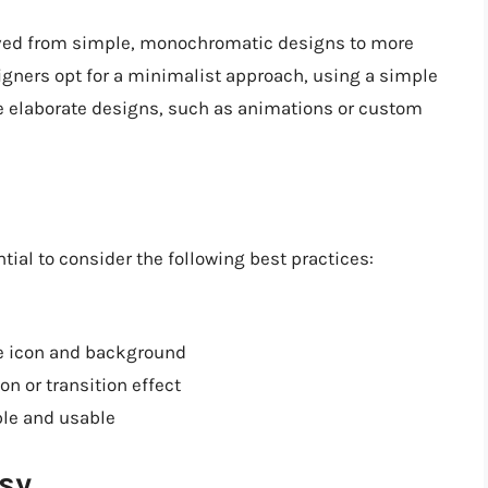
ved from simple, monochromatic designs to more
igners opt for a minimalist approach, using a simple
re elaborate designs, such as animations or custom
ial to consider the following best practices:
he icon and background
n or transition effect
ble and usable
sy