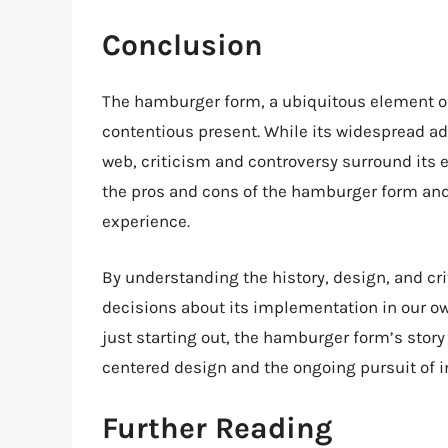
Conclusion
The hamburger form, a ubiquitous element of
contentious present. While its widespread a
web, criticism and controversy surround its e
the pros and cons of the hamburger form and e
experience.
By understanding the history, design, and c
decisions about its implementation in our ow
just starting out, the hamburger form’s story
centered design and the ongoing pursuit of i
Further Reading