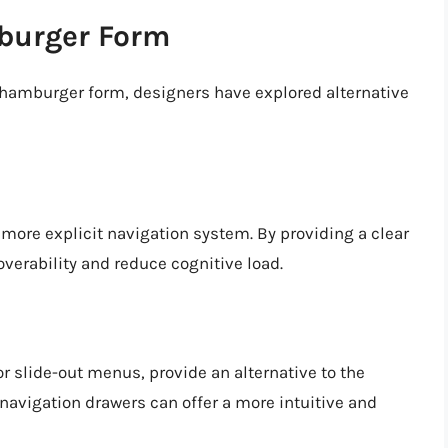
mburger Form
e hamburger form, designers have explored alternative
 more explicit navigation system. By providing a clear
verability and reduce cognitive load.
r slide-out menus, provide an alternative to the
 navigation drawers can offer a more intuitive and