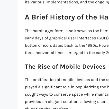
its various implementations, and the ongoing
A Brief History of the 
The hamburger form, also known as the hambu
early days of graphical user interfaces (GUI
button or icon, dates back to the 1980s. Ho
three horizontal lines, emerged in the early 
The Rise of Mobile Devices
The proliferation of mobile devices and the
played a significant role in popularizing th
sought ways to conserve space while maintai
provided an elegant solution, allowing users
cluttering the interface.