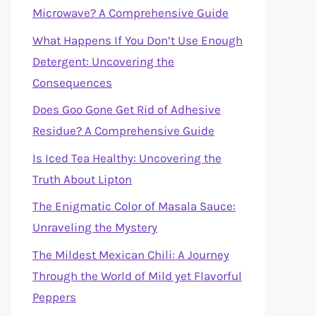
Microwave? A Comprehensive Guide
What Happens If You Don’t Use Enough
Detergent: Uncovering the
Consequences
Does Goo Gone Get Rid of Adhesive
Residue? A Comprehensive Guide
Is Iced Tea Healthy: Uncovering the
Truth About Lipton
The Enigmatic Color of Masala Sauce:
Unraveling the Mystery
The Mildest Mexican Chili: A Journey
Through the World of Mild yet Flavorful
Peppers