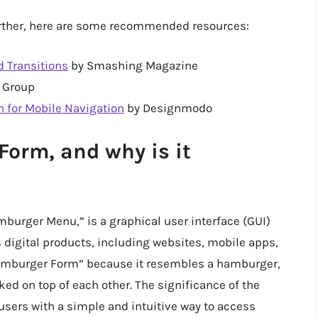
further, here are some recommended resources:
 Transitions
by Smashing Magazine
 Group
 for Mobile Navigation
by Designmodo
orm, and why is it
urger Menu,” is a graphical user interface (GUI)
 digital products, including websites, mobile apps,
 “Hamburger Form” because it resembles a hamburger,
cked on top of each other. The significance of the
 users with a simple and intuitive way to access