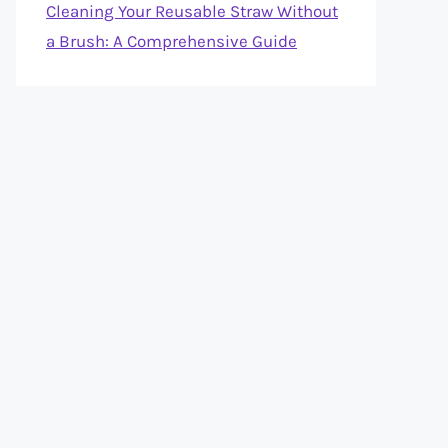
Cleaning Your Reusable Straw Without
a Brush: A Comprehensive Guide