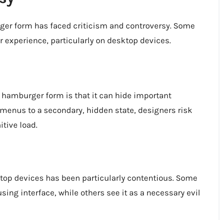
ger form has faced criticism and controversy. Some
er experience, particularly on desktop devices.
 hamburger form is that it can hide important
 menus to a secondary, hidden state, designers risk
tive load.
op devices has been particularly contentious. Some
using interface, while others see it as a necessary evil