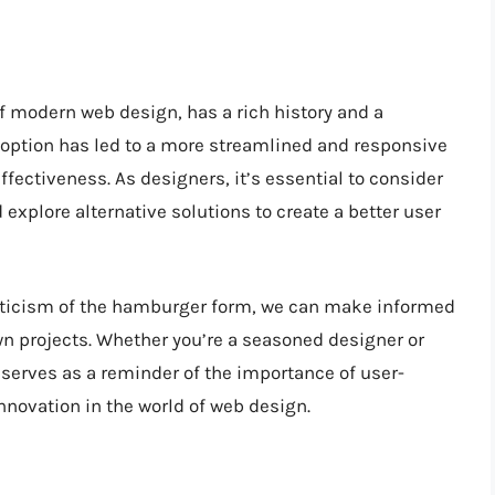
 modern web design, has a rich history and a
doption has led to a more streamlined and responsive
ffectiveness. As designers, it’s essential to consider
xplore alternative solutions to create a better user
riticism of the hamburger form, we can make informed
n projects. Whether you’re a seasoned designer or
 serves as a reminder of the importance of user-
nnovation in the world of web design.