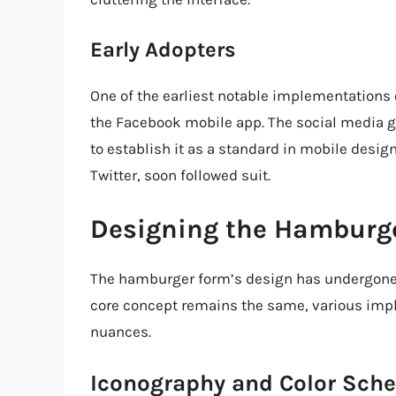
Early Adopters
One of the earliest notable implementations
the Facebook mobile app. The social media g
to establish it as a standard in mobile desi
Twitter, soon followed suit.
Designing the Hamburg
The hamburger form’s design has undergone s
core concept remains the same, various imp
nuances.
Iconography and Color Sch