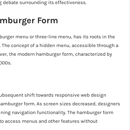
 debate surrounding its effectiveness.
Hamburger Form
rger menu or three-line menu, has its roots in the
s). The concept of a hidden menu, accessible through a
wever, the modern hamburger form, characterized by
2000s.
 subsequent shift towards responsive web design
e hamburger form. As screen sizes decreased, designers
ning navigation functionality. The hamburger form
 to access menus and other features without