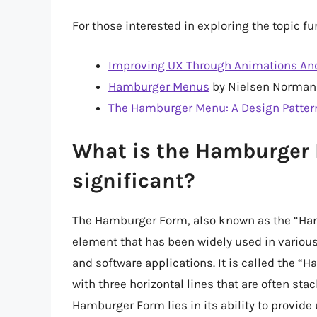
For those interested in exploring the topic 
Improving UX Through Animations And
Hamburger Menus
by Nielsen Norman
The Hamburger Menu: A Design Pattern
What is the Hamburger F
significant?
The Hamburger Form, also known as the “Hamb
element that has been widely used in various
and software applications. It is called the
with three horizontal lines that are often sta
Hamburger Form lies in its ability to provide