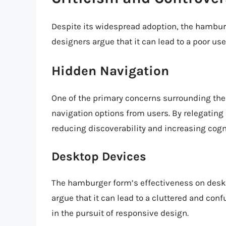
Despite its widespread adoption, the hambur
designers argue that it can lead to a poor us
Hidden Navigation
One of the primary concerns surrounding the
navigation options from users. By relegating
reducing discoverability and increasing cogni
Desktop Devices
The hamburger form’s effectiveness on deskt
argue that it can lead to a cluttered and conf
in the pursuit of responsive design.