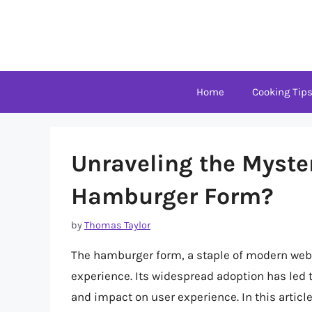
Skip
to
content
Home
Cooking Tip
Unraveling the Myster
Hamburger Form?
by
Thomas Taylor
The hamburger form, a staple of modern web 
experience. Its widespread adoption has led to
and impact on user experience. In this article