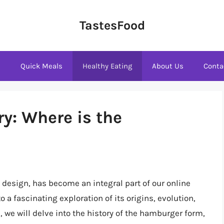
TastesFood
s
Quick Meals
Healthy Eating
About Us
Conta
y: Where is the
design, has become an integral part of our online
 a fascinating exploration of its origins, evolution,
, we will delve into the history of the hamburger form,