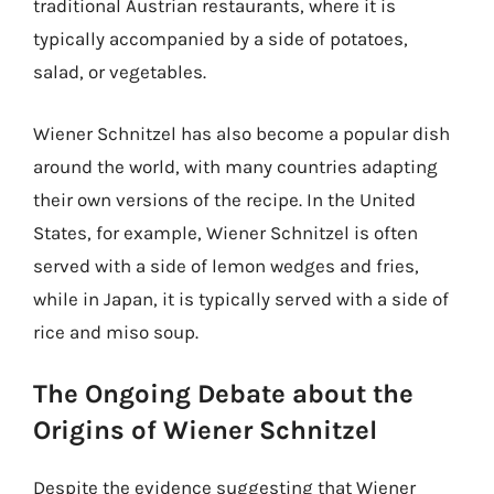
traditional Austrian restaurants, where it is
typically accompanied by a side of potatoes,
salad, or vegetables.
Wiener Schnitzel has also become a popular dish
around the world, with many countries adapting
their own versions of the recipe. In the United
States, for example, Wiener Schnitzel is often
served with a side of lemon wedges and fries,
while in Japan, it is typically served with a side of
rice and miso soup.
The Ongoing Debate about the
Origins of Wiener Schnitzel
Despite the evidence suggesting that Wiener