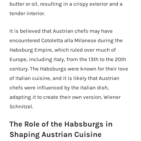
butter or oil, resulting in a crispy exterior and a
tender interior.
It is believed that Austrian chefs may have
encountered Cotoletta alla Milanese during the
Habsburg Empire, which ruled over much of
Europe, including Italy, from the 13th to the 20th
century. The Habsburgs were known for their love
of Italian cuisine, and it is likely that Austrian
chefs were influenced by the Italian dish,
adapting it to create their own version, Wiener
Schnitzel.
The Role of the Habsburgs in
Shaping Austrian Cuisine