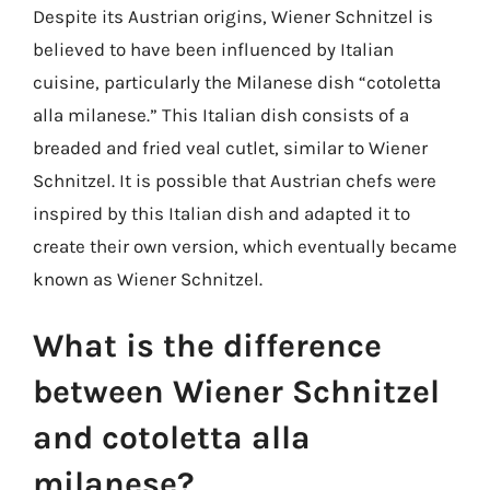
Despite its Austrian origins, Wiener Schnitzel is
believed to have been influenced by Italian
cuisine, particularly the Milanese dish “cotoletta
alla milanese.” This Italian dish consists of a
breaded and fried veal cutlet, similar to Wiener
Schnitzel. It is possible that Austrian chefs were
inspired by this Italian dish and adapted it to
create their own version, which eventually became
known as Wiener Schnitzel.
What is the difference
between Wiener Schnitzel
and cotoletta alla
milanese?