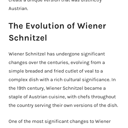
Austrian.
The Evolution of Wiener
Schnitzel
Wiener Schnitzel has undergone significant
changes over the centuries, evolving from a
simple breaded and fried cutlet of veal to a
complex dish with a rich cultural significance. In
the 19th century, Wiener Schnitzel became a
staple of Austrian cuisine, with chefs throughout
the country serving their own versions of the dish.
One of the most significant changes to Wiener