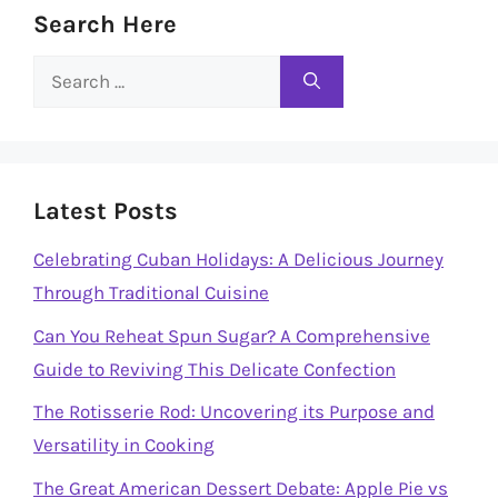
Search Here
Search
for:
Latest Posts
Celebrating Cuban Holidays: A Delicious Journey
Through Traditional Cuisine
Can You Reheat Spun Sugar? A Comprehensive
Guide to Reviving This Delicate Confection
The Rotisserie Rod: Uncovering its Purpose and
Versatility in Cooking
The Great American Dessert Debate: Apple Pie vs