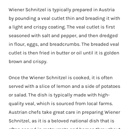
Wiener Schnitzel is typically prepared in Austria
by pounding a veal cutlet thin and breading it with
a light and crispy coating. The veal cutlet is first
seasoned with salt and pepper, and then dredged
in flour, eggs, and breadcrumbs. The breaded veal
cutlet is then fried in butter or oil until it is golden
brown and crispy.
Once the Wiener Schnitzel is cooked, it is often
served with a slice of lemon and a side of potatoes
or salad. The dish is typically made with high-
quality veal, which is sourced from local farms.
Austrian chefs take great care in preparing Wiener
Schnitzel, as it is a beloved national dish that is