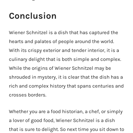
Conclusion
Wiener Schnitzel is a dish that has captured the
hearts and palates of people around the world.
With its crispy exterior and tender interior, it is a
culinary delight that is both simple and complex.
While the origins of Wiener Schnitzel may be
shrouded in mystery, it is clear that the dish has a
rich and complex history that spans centuries and
crosses borders.
Whether you are a food historian, a chef, or simply
a lover of good food, Wiener Schnitzel is a dish
that is sure to delight. So next time you sit down to