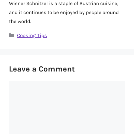
Wiener Schnitzel is a staple of Austrian cuisine,
and it continues to be enjoyed by people around
the world.
Categories
Cooking Tips
Leave a Comment
Comment