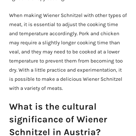
When making Wiener Schnitzel with other types of
meat, it is essential to adjust the cooking time
and temperature accordingly. Pork and chicken
may require a slightly longer cooking time than
veal, and they may need to be cooked at a lower
temperature to prevent them from becoming too
dry. With a little practice and experimentation, it
is possible to make a delicious Wiener Schnitzel
with a variety of meats.
What is the cultural
significance of Wiener
Schnitzel in Austria?