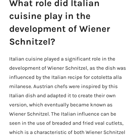
What role did Italian
cuisine play in the
development of Wiener
Schnitzel?
Italian cuisine played a significant role in the
development of Wiener Schnitzel, as the dish was
influenced by the Italian recipe for cotoletta alla
milanese. Austrian chefs were inspired by this
Italian dish and adapted it to create their own
version, which eventually became known as
Wiener Schnitzel. The Italian influence can be
seen in the use of breaded and fried veal cutlets,
which is a characteristic of both Wiener Schnitzel