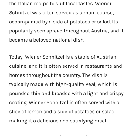
the Italian recipe to suit local tastes. Wiener
Schnitzel was often served as a main course,
accompanied by a side of potatoes or salad. Its
popularity soon spread throughout Austria, and it
became a beloved national dish.
Today, Wiener Schnitzel is a staple of Austrian
cuisine, and it is often served in restaurants and
homes throughout the country. The dish is
typically made with high-quality veal, which is
pounded thin and breaded with a light and crispy
coating. Wiener Schnitzel is often served with a
slice of lemon and a side of potatoes or salad,
making it a delicious and satisfying meal.