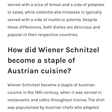
served with a slice of lemon and a side of potatoes
or salad, while cotoletta alla milanese is typically
served with a side of risotto or polenta. Despite
these differences, both dishes are delicious and
popular in their respective countries.
How did Wiener Schnitzel
become a staple of
Austrian cuisine?
Wiener Schnitzel became a staple of Austrian
cuisine in the 19th century, when it was served in
restaurants and cafes throughout Vienna. The dish
was popularized by Austrian chefs who adapted