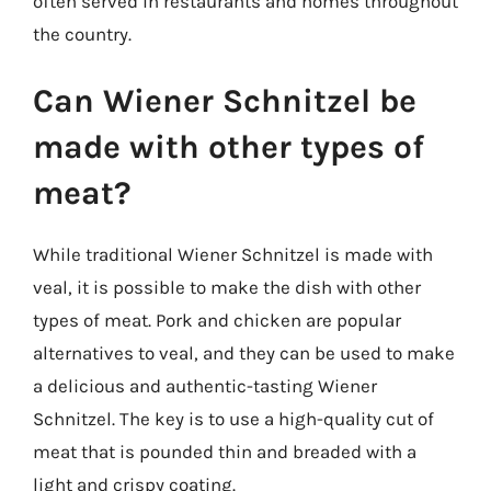
often served in restaurants and homes throughout
the country.
Can Wiener Schnitzel be
made with other types of
meat?
While traditional Wiener Schnitzel is made with
veal, it is possible to make the dish with other
types of meat. Pork and chicken are popular
alternatives to veal, and they can be used to make
a delicious and authentic-tasting Wiener
Schnitzel. The key is to use a high-quality cut of
meat that is pounded thin and breaded with a
light and crispy coating.