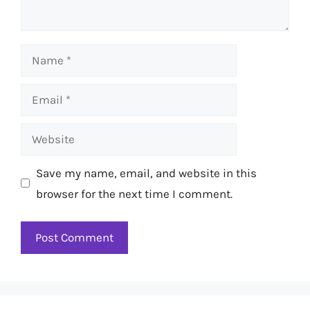
Name
Email
Website
Save my name, email, and website in this
browser for the next time I comment.