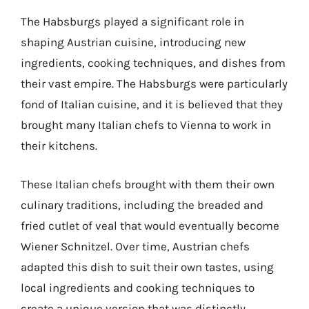
The Habsburgs played a significant role in
shaping Austrian cuisine, introducing new
ingredients, cooking techniques, and dishes from
their vast empire. The Habsburgs were particularly
fond of Italian cuisine, and it is believed that they
brought many Italian chefs to Vienna to work in
their kitchens.
These Italian chefs brought with them their own
culinary traditions, including the breaded and
fried cutlet of veal that would eventually become
Wiener Schnitzel. Over time, Austrian chefs
adapted this dish to suit their own tastes, using
local ingredients and cooking techniques to
create a unique version that was distinctly