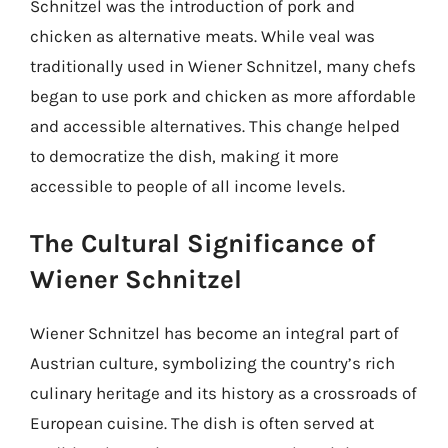
Schnitzel was the introduction of pork and
chicken as alternative meats. While veal was
traditionally used in Wiener Schnitzel, many chefs
began to use pork and chicken as more affordable
and accessible alternatives. This change helped
to democratize the dish, making it more
accessible to people of all income levels.
The Cultural Significance of
Wiener Schnitzel
Wiener Schnitzel has become an integral part of
Austrian culture, symbolizing the country’s rich
culinary heritage and its history as a crossroads of
European cuisine. The dish is often served at