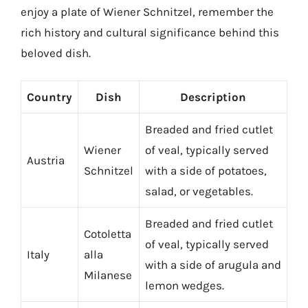
enjoy a plate of Wiener Schnitzel, remember the
rich history and cultural significance behind this
beloved dish.
Country
Dish
Description
Breaded and fried cutlet
Wiener
of veal, typically served
Austria
Schnitzel
with a side of potatoes,
salad, or vegetables.
Breaded and fried cutlet
Cotoletta
of veal, typically served
Italy
alla
with a side of arugula and
Milanese
lemon wedges.