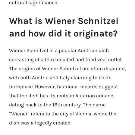
cultural significance.
What is Wiener Schnitzel
and how did it originate?
Wiener Schnitzel is a popular Austrian dish
consisting of a thin breaded and fried veal cutlet.
The origins of Wiener Schnitzel are often disputed,
with both Austria and Italy claiming to be its
birthplace. However, historical records suggest
that the dish has its roots in Austrian cuisine,
dating back to the 18th century. The name
“Wiener” refers to the city of Vienna, where the
dish was allegedly created.