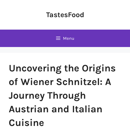
Skip
to
TastesFood
content
Menu
Uncovering the Origins
of Wiener Schnitzel: A
Journey Through
Austrian and Italian
Cuisine