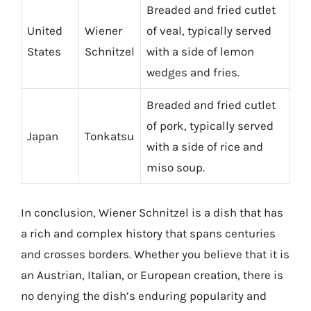
Breaded and fried cutlet
United
Wiener
of veal, typically served
States
Schnitzel
with a side of lemon
wedges and fries.
Breaded and fried cutlet
of pork, typically served
Japan
Tonkatsu
with a side of rice and
miso soup.
In conclusion, Wiener Schnitzel is a dish that has
a rich and complex history that spans centuries
and crosses borders. Whether you believe that it is
an Austrian, Italian, or European creation, there is
no denying the dish’s enduring popularity and