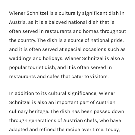
Wiener Schnitzel is a culturally significant dish in
Austria, as it is a beloved national dish that is
often served in restaurants and homes throughout
the country. The dish is a source of national pride,
and it is often served at special occasions such as
weddings and holidays. Wiener Schnitzel is also a
popular tourist dish, and it is often served in
restaurants and cafes that cater to visitors.
In addition to its cultural significance, Wiener
Schnitzel is also an important part of Austrian
culinary heritage. The dish has been passed down
through generations of Austrian chefs, who have
adapted and refined the recipe over time. Today,