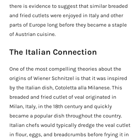
there is evidence to suggest that similar breaded
and fried cutlets were enjoyed in Italy and other
parts of Europe long before they became a staple
of Austrian cuisine.
The Italian Connection
One of the most compelling theories about the
origins of Wiener Schnitzel is that it was inspired
by the Italian dish, Cotoletta alla Milanese. This
breaded and fried cutlet of veal originated in
Milan, Italy, in the 18th century and quickly
became a popular dish throughout the country.
Italian chefs would typically dredge the veal cutlet
in flour, eggs, and breadcrumbs before frying it in