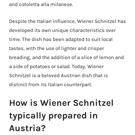
and cotoletta alla milanese.
Despite the Italian influence, Wiener Schnitzel has
developed its own unique characteristics over
time. The dish has been adapted to suit local
tastes, with the use of lighter and crisper
breading, and the addition of a slice of lemon and
a side of potatoes or salad. Today, Wiener
Schnitzel is a beloved Austrian dish that is
distinct from its Italian counterpart.
How is Wiener Schnitzel
typically prepared in
Austria?