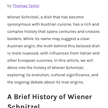
by
Thomas Taylor
Wiener Schnitzel, a dish that has become
synonymous with Austrian cuisine, has a rich and
complex history that spans centuries and crosses
borders. While its name may suggest a clear
Austrian origin, the truth behind this beloved dish
is more nuanced, with influences from Italian and
other European cuisines. In this article, we will
delve into the history of Wiener Schnitzel,
exploring its evolution, cultural significance, and
the ongoing debate about its true origins.
A Brief History of Wiener
Schnitzel