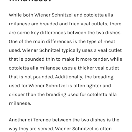
While both Wiener Schnitzel and cotoletta alla
milanese are breaded and fried veal cutlets, there
are some key differences between the two dishes.
One of the main differences is the type of meat
used. Wiener Schnitzel typically uses a veal cutlet
that is pounded thin to make it more tender, while
cotoletta alla milanese uses a thicker veal cutlet
that is not pounded. Additionally, the breading
used for Wiener Schnitzel is often lighter and
crisper than the breading used for cotoletta alla
milanese.
Another difference between the two dishes is the
way they are served. Wiener Schnitzel is often