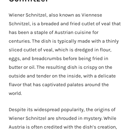
Wiener Schnitzel, also known as Viennese
Schnitzel, is a breaded and fried cutlet of veal that
has been a staple of Austrian cuisine for
centuries. The dish is typically made with a thinly
sliced cutlet of veal, which is dredged in flour,
eggs, and breadcrumbs before being fried in
butter or oil. The resulting dish is crispy on the
outside and tender on the inside, with a delicate
flavor that has captivated palates around the
world.
Despite its widespread popularity, the origins of
Wiener Schnitzel are shrouded in mystery. While
Austria is often credited with the dish’s creation,