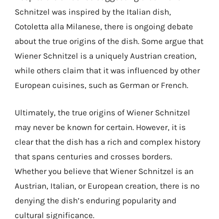
Schnitzel was inspired by the Italian dish,
Cotoletta alla Milanese, there is ongoing debate
about the true origins of the dish. Some argue that
Wiener Schnitzel is a uniquely Austrian creation,
while others claim that it was influenced by other
European cuisines, such as German or French.
Ultimately, the true origins of Wiener Schnitzel
may never be known for certain. However, it is
clear that the dish has a rich and complex history
that spans centuries and crosses borders.
Whether you believe that Wiener Schnitzel is an
Austrian, Italian, or European creation, there is no
denying the dish’s enduring popularity and
cultural significance.