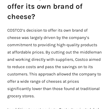
offer its own brand of
cheese?
COSTCO’s decision to offer its own brand of
cheese was largely driven by the company’s
commitment to providing high-quality products
at affordable prices. By cutting out the middleman
and working directly with suppliers, Costco aimed
to reduce costs and pass the savings on to its
customers. This approach allowed the company to
offer a wide range of cheeses at prices
significantly lower than those found at traditional
grocery stores.