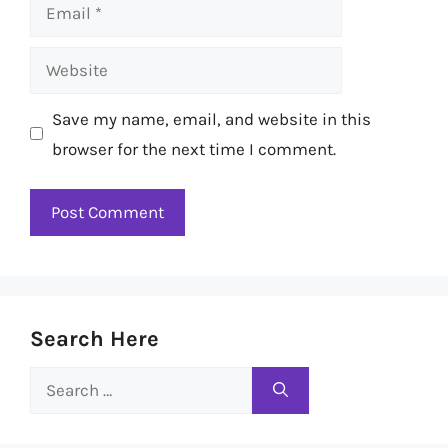
Email
Website
Save my name, email, and website in this
browser for the next time I comment.
Search Here
Search
for: