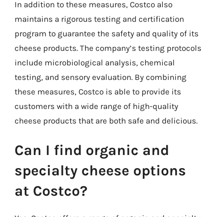
In addition to these measures, Costco also
maintains a rigorous testing and certification
program to guarantee the safety and quality of its
cheese products. The company’s testing protocols
include microbiological analysis, chemical
testing, and sensory evaluation. By combining
these measures, Costco is able to provide its
customers with a wide range of high-quality
cheese products that are both safe and delicious.
Can I find organic and
specialty cheese options
at Costco?