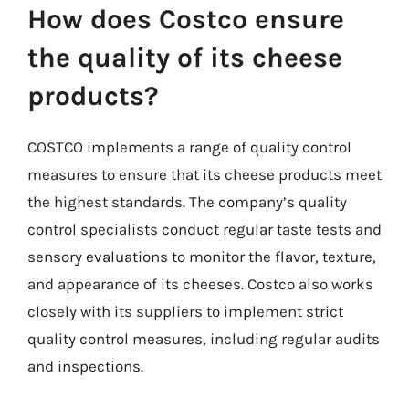
How does Costco ensure
the quality of its cheese
products?
COSTCO implements a range of quality control
measures to ensure that its cheese products meet
the highest standards. The company’s quality
control specialists conduct regular taste tests and
sensory evaluations to monitor the flavor, texture,
and appearance of its cheeses. Costco also works
closely with its suppliers to implement strict
quality control measures, including regular audits
and inspections.