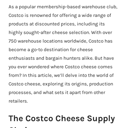
As a popular membership-based warehouse club,
Costco is renowned for offering a wide range of
products at discounted prices, including its
highly sought-after cheese selection. With over
750 warehouse locations worldwide, Costco has
become a go-to destination for cheese
enthusiasts and bargain hunters alike. But have
you ever wondered where Costco cheese comes
from? In this article, we’ll delve into the world of
Costco cheese, exploring its origins, production
processes, and what sets it apart from other
retailers.
The Costco Cheese Supply