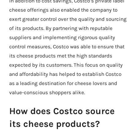
In addition to cost savings, Costco’s private label
cheese offerings also enabled the company to
exert greater control over the quality and sourcing
of its products. By partnering with reputable
suppliers and implementing rigorous quality
control measures, Costco was able to ensure that
its cheese products met the high standards
expected by its customers. This focus on quality
and affordability has helped to establish Costco
as a leading destination for cheese lovers and
value-conscious shoppers alike.
How does Costco source
its cheese products?