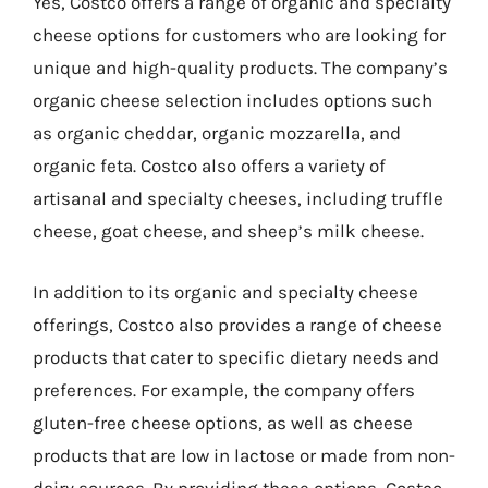
Yes, Costco offers a range of organic and specialty
cheese options for customers who are looking for
unique and high-quality products. The company’s
organic cheese selection includes options such
as organic cheddar, organic mozzarella, and
organic feta. Costco also offers a variety of
artisanal and specialty cheeses, including truffle
cheese, goat cheese, and sheep’s milk cheese.
In addition to its organic and specialty cheese
offerings, Costco also provides a range of cheese
products that cater to specific dietary needs and
preferences. For example, the company offers
gluten-free cheese options, as well as cheese
products that are low in lactose or made from non-
dairy sources. By providing these options, Costco