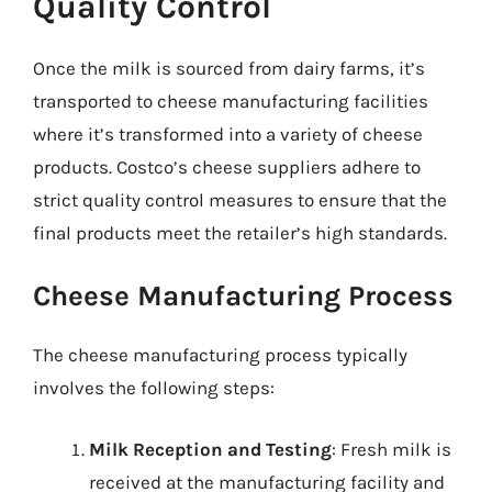
Quality Control
Once the milk is sourced from dairy farms, it’s
transported to cheese manufacturing facilities
where it’s transformed into a variety of cheese
products. Costco’s cheese suppliers adhere to
strict quality control measures to ensure that the
final products meet the retailer’s high standards.
Cheese Manufacturing Process
The cheese manufacturing process typically
involves the following steps:
Milk Reception and Testing
: Fresh milk is
received at the manufacturing facility and