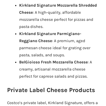
Kirkland Signature Mozzarella Shredded
Cheese
: A high-quality, affordable
mozzarella cheese perfect for pizzas and
pasta dishes.
Kirkland Signature Parmigiano-
Reggiano Cheese
: A premium, aged
parmesan cheese ideal for grating over
pasta, salads, and soups.
BelGioioso Fresh Mozzarella Cheese
: A
creamy, artisanal mozzarella cheese
perfect for caprese salads and pizzas.
Private Label Cheese Products
Costco’s private label, Kirkland Signature, offers a