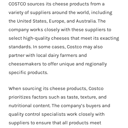
COSTCO sources its cheese products from a
variety of suppliers around the world, including
the United States, Europe, and Australia. The
company works closely with these suppliers to
select high-quality cheeses that meet its exacting
standards. In some cases, Costco may also
partner with local dairy farmers and
cheesemakers to offer unique and regionally
specific products.
When sourcing its cheese products, Costco
prioritizes factors such as taste, texture, and
nutritional content. The company’s buyers and
quality control specialists work closely with
suppliers to ensure that all products meet