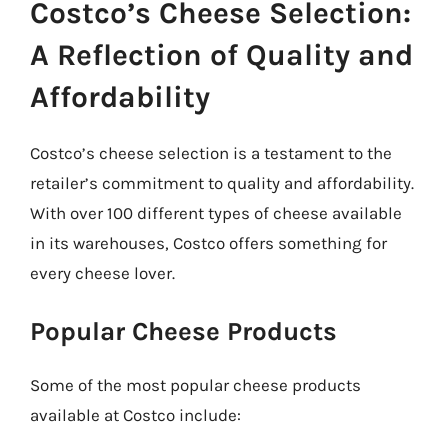
Costco’s Cheese Selection:
A Reflection of Quality and
Affordability
Costco’s cheese selection is a testament to the
retailer’s commitment to quality and affordability.
With over 100 different types of cheese available
in its warehouses, Costco offers something for
every cheese lover.
Popular Cheese Products
Some of the most popular cheese products
available at Costco include: