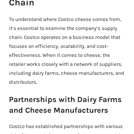
Chain
To understand where Costco cheese comes from,
it’s essential to examine the company’s supply
chain. Costco operates on a business model that
focuses on efficiency, scalability, and cost-
effectiveness. When it comes to cheese, the
retailer works closely with a network of suppliers,
including dairy farms, cheese manufacturers, and
distributors.
Partnerships with Dairy Farms
and Cheese Manufacturers
Costco has established partnerships with various