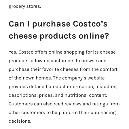
grocery stores.
Can I purchase Costco’s
cheese products online?
Yes, Costco offers online shopping for its cheese
products, allowing customers to browse and
purchase their favorite cheeses from the comfort
of their own homes. The company’s website
provides detailed product information, including
descriptions, prices, and nutritional content.
Customers can also read reviews and ratings from
other customers to help inform their purchasing
decisions.