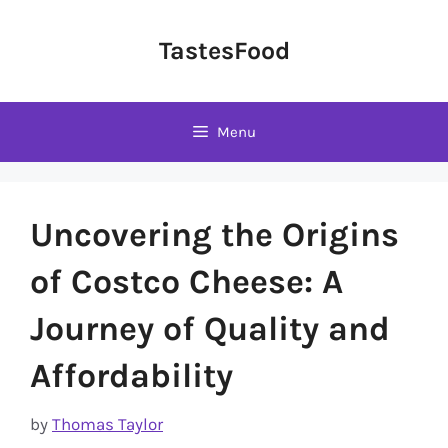
Skip
to
TastesFood
content
Menu
Uncovering the Origins
of Costco Cheese: A
Journey of Quality and
Affordability
by
Thomas Taylor