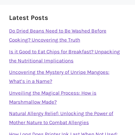
Latest Posts
Do Dried Beans Need to Be Washed Before
Cooking? Uncovering the Truth
Is it Good to Eat Chips for Breakfast? Unpacking
the Nutritional Implications
Uncovering the Mystery of Unripe Mangoes:
What’s in a Name?
Unveiling the Magical Process: How is
Marshmallow Made?
Natural Allergy Relief: Unlocking the Power of
Mother Nature to Combat Allergies
How Long Does Printer Ink Last When Not Used: