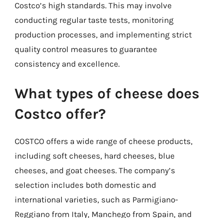
Costco’s high standards. This may involve
conducting regular taste tests, monitoring
production processes, and implementing strict
quality control measures to guarantee
consistency and excellence.
What types of cheese does
Costco offer?
COSTCO offers a wide range of cheese products,
including soft cheeses, hard cheeses, blue
cheeses, and goat cheeses. The company’s
selection includes both domestic and
international varieties, such as Parmigiano-
Reggiano from Italy, Manchego from Spain, and