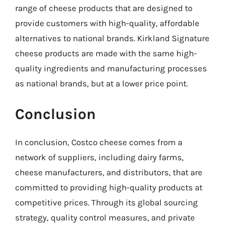
range of cheese products that are designed to
provide customers with high-quality, affordable
alternatives to national brands. Kirkland Signature
cheese products are made with the same high-
quality ingredients and manufacturing processes
as national brands, but at a lower price point.
Conclusion
In conclusion, Costco cheese comes from a
network of suppliers, including dairy farms,
cheese manufacturers, and distributors, that are
committed to providing high-quality products at
competitive prices. Through its global sourcing
strategy, quality control measures, and private