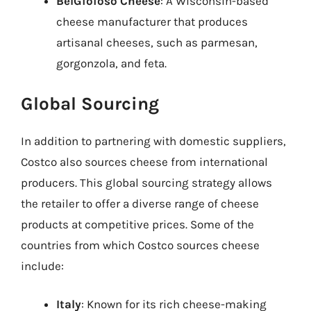
BelGioioso Cheese
: A Wisconsin-based
cheese manufacturer that produces
artisanal cheeses, such as parmesan,
gorgonzola, and feta.
Global Sourcing
In addition to partnering with domestic suppliers,
Costco also sources cheese from international
producers. This global sourcing strategy allows
the retailer to offer a diverse range of cheese
products at competitive prices. Some of the
countries from which Costco sources cheese
include:
Italy
: Known for its rich cheese-making