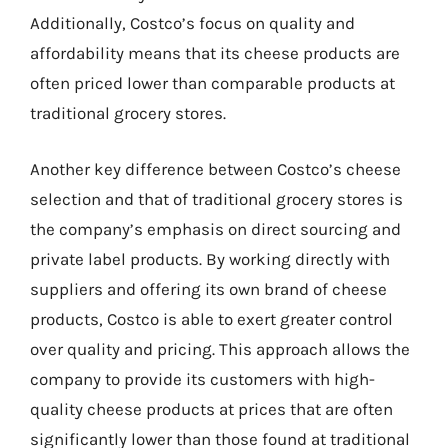
Additionally, Costco’s focus on quality and
affordability means that its cheese products are
often priced lower than comparable products at
traditional grocery stores.
Another key difference between Costco’s cheese
selection and that of traditional grocery stores is
the company’s emphasis on direct sourcing and
private label products. By working directly with
suppliers and offering its own brand of cheese
products, Costco is able to exert greater control
over quality and pricing. This approach allows the
company to provide its customers with high-
quality cheese products at prices that are often
significantly lower than those found at traditional