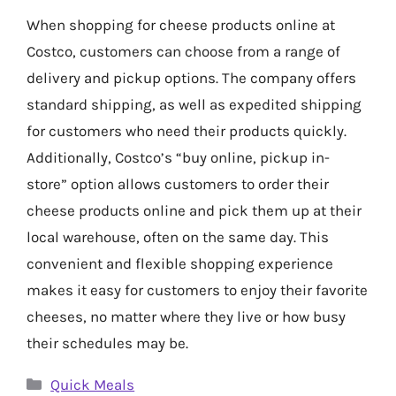
When shopping for cheese products online at
Costco, customers can choose from a range of
delivery and pickup options. The company offers
standard shipping, as well as expedited shipping
for customers who need their products quickly.
Additionally, Costco’s “buy online, pickup in-
store” option allows customers to order their
cheese products online and pick them up at their
local warehouse, often on the same day. This
convenient and flexible shopping experience
makes it easy for customers to enjoy their favorite
cheeses, no matter where they live or how busy
their schedules may be.
Categories
Quick Meals