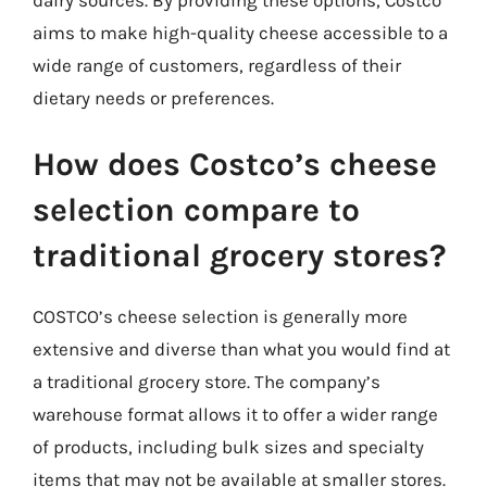
aims to make high-quality cheese accessible to a
wide range of customers, regardless of their
dietary needs or preferences.
How does Costco’s cheese
selection compare to
traditional grocery stores?
COSTCO’s cheese selection is generally more
extensive and diverse than what you would find at
a traditional grocery store. The company’s
warehouse format allows it to offer a wider range
of products, including bulk sizes and specialty
items that may not be available at smaller stores.