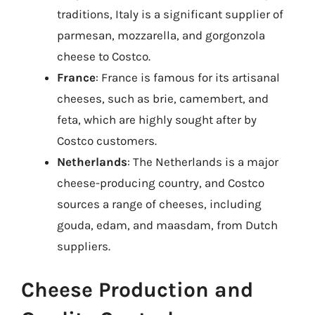
traditions, Italy is a significant supplier of
parmesan, mozzarella, and gorgonzola
cheese to Costco.
France
: France is famous for its artisanal
cheeses, such as brie, camembert, and
feta, which are highly sought after by
Costco customers.
Netherlands
: The Netherlands is a major
cheese-producing country, and Costco
sources a range of cheeses, including
gouda, edam, and maasdam, from Dutch
suppliers.
Cheese Production and