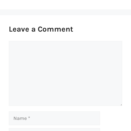
Leave a Comment
Comment
Name