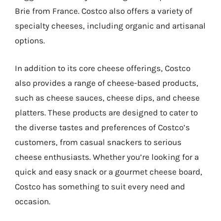
Brie from France. Costco also offers a variety of
specialty cheeses, including organic and artisanal
options.
In addition to its core cheese offerings, Costco
also provides a range of cheese-based products,
such as cheese sauces, cheese dips, and cheese
platters. These products are designed to cater to
the diverse tastes and preferences of Costco’s
customers, from casual snackers to serious
cheese enthusiasts. Whether you’re looking for a
quick and easy snack or a gourmet cheese board,
Costco has something to suit every need and
occasion.