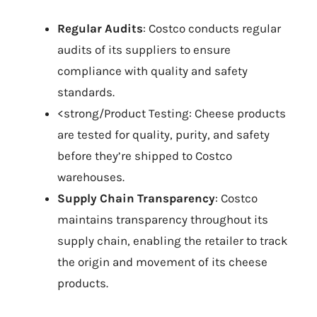
Regular Audits
: Costco conducts regular
audits of its suppliers to ensure
compliance with quality and safety
standards.
<strong/Product Testing: Cheese products
are tested for quality, purity, and safety
before they’re shipped to Costco
warehouses.
Supply Chain Transparency
: Costco
maintains transparency throughout its
supply chain, enabling the retailer to track
the origin and movement of its cheese
products.