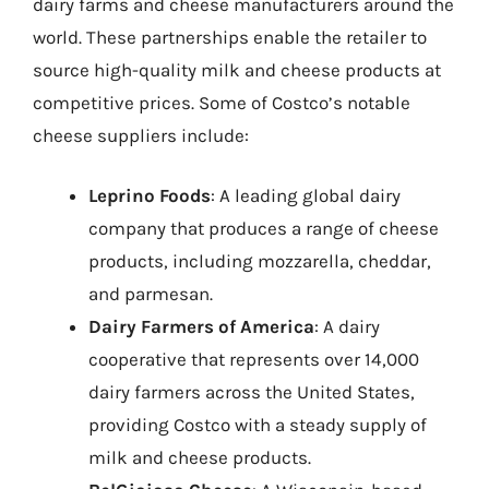
dairy farms and cheese manufacturers around the
world. These partnerships enable the retailer to
source high-quality milk and cheese products at
competitive prices. Some of Costco’s notable
cheese suppliers include:
Leprino Foods
: A leading global dairy
company that produces a range of cheese
products, including mozzarella, cheddar,
and parmesan.
Dairy Farmers of America
: A dairy
cooperative that represents over 14,000
dairy farmers across the United States,
providing Costco with a steady supply of
milk and cheese products.