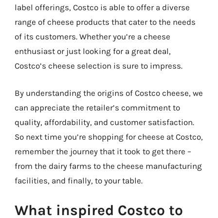
label offerings, Costco is able to offer a diverse
range of cheese products that cater to the needs
of its customers. Whether you’re a cheese
enthusiast or just looking for a great deal,
Costco’s cheese selection is sure to impress.
By understanding the origins of Costco cheese, we
can appreciate the retailer’s commitment to
quality, affordability, and customer satisfaction.
So next time you’re shopping for cheese at Costco,
remember the journey that it took to get there –
from the dairy farms to the cheese manufacturing
facilities, and finally, to your table.
What inspired Costco to