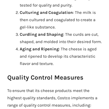
tested for quality and purity.
Culturing and Coagulation
: The milk is
then cultured and coagulated to create a
gel-like substance.
Curdling and Shaping
: The curds are cut,
shaped, and molded into their desired form.
Aging and Ripening
: The cheese is aged
and ripened to develop its characteristic
flavor and texture.
Quality Control Measures
To ensure that its cheese products meet the
highest quality standards, Costco implements a
range of quality control measures, including: