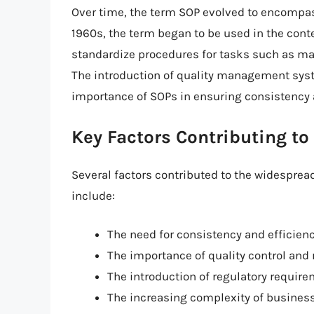
Over time, the term SOP evolved to encompass
1960s, the term began to be used in the conte
standardize procedures for tasks such as man
The introduction of quality management syste
importance of SOPs in ensuring consistency 
Key Factors Contributing to
Several factors contributed to the widesprea
include:
The need for consistency and efficien
The importance of quality control an
The introduction of regulatory requir
The increasing complexity of busines