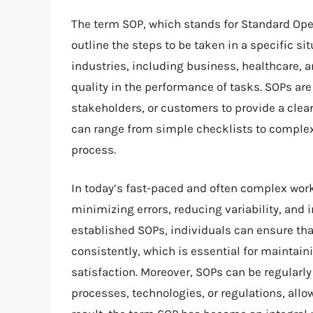
The term SOP, which stands for Standard Opera
outline the steps to be taken in a specific si
industries, including business, healthcare, a
quality in the performance of tasks. SOPs 
stakeholders, or customers to provide a clea
can range from simple checklists to complex
process.
In today’s fast-paced and often complex work
minimizing errors, reducing variability, and
established SOPs, individuals can ensure tha
consistently, which is essential for maintai
satisfaction. Moreover, SOPs can be regularl
processes, technologies, or regulations, allo