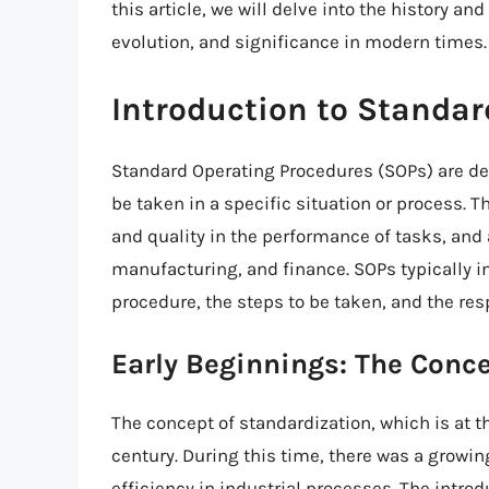
this article, we will delve into the history and
evolution, and significance in modern times.
Introduction to Standar
Standard Operating Procedures (SOPs) are deta
be taken in a specific situation or process. 
and quality in the performance of tasks, and 
manufacturing, and finance. SOPs typically i
procedure, the steps to be taken, and the resp
Early Beginnings: The Conc
The concept of standardization, which is at th
century. During this time, there was a growin
efficiency in industrial processes. The introd