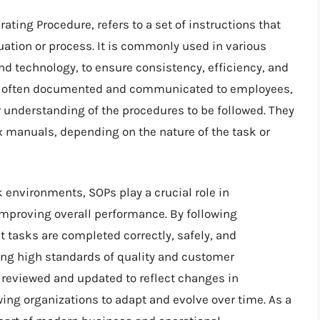
ting Procedure, refers to a set of instructions that
tuation or process. It is commonly used in various
nd technology, to ensure consistency, efficiency, and
are often documented and communicated to employees,
r understanding of the procedures to be followed. They
 manuals, depending on the nature of the task or
 environments, SOPs play a crucial role in
 improving overall performance. By following
t tasks are completed correctly, safely, and
ning high standards of quality and customer
y reviewed and updated to reflect changes in
wing organizations to adapt and evolve over time. As a