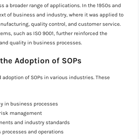
 a broader range of applications. In the 1950s and
xt of business and industry, where it was applied to
ufacturing, quality control, and customer service.
ms, such as ISO 9001, further reinforced the
and quality in business processes.
 the Adoption of SOPs
d adoption of SOPs in various industries. These
cy in business processes
d risk management
ements and industry standards
s processes and operations