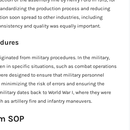
tandardizing the production process and reducing
tion soon spread to other industries, including
onsistency and quality was equally important.
edures
iginated from military procedures. In the military,
ken in specific situations, such as combat operations
re designed to ensure that military personnel
 minimizing the risk of errors and ensuring the
ilitary dates back to World War I, where they were
 as artillery fire and infantry maneuvers.
rm SOP