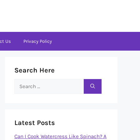
ct Us
Privacy Policy
Search Here
Search
for:
Latest Posts
Can I Cook Watercress Like Spinach? A