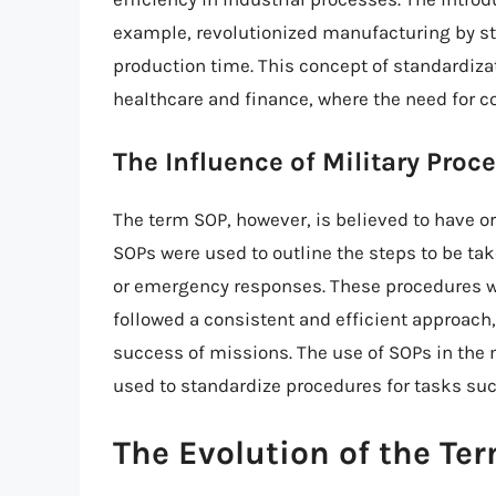
example, revolutionized manufacturing by s
production time. This concept of standardiza
healthcare and finance, where the need for c
The Influence of Military Proc
The term SOP, however, is believed to have or
SOPs were used to outline the steps to be ta
or emergency responses. These procedures we
followed a consistent and efficient approach,
success of missions. The use of SOPs in the m
used to standardize procedures for tasks such
The Evolution of the Te