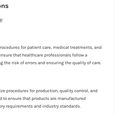
ons
g:
procedures for patient care, medical treatments, and
nsure that healthcare professionals follow a
 the risk of errors and ensuring the quality of care.
ze procedures for production, quality control, and
 to ensure that products are manufactured
tory requirements and industry standards.