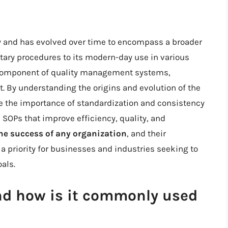
ry and has evolved over time to encompass a broader
litary procedures to its modern-day use in various
 component of quality management systems,
 By understanding the origins and evolution of the
te the importance of standardization and consistency
e SOPs that improve efficiency, quality, and
 the success of any organization
, and their
priority for businesses and industries seeking to
als.
nd how is it commonly used