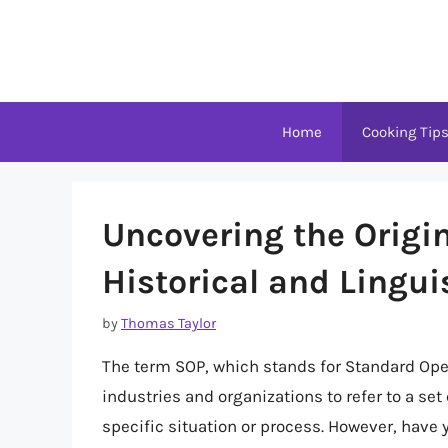
Skip
to
content
Home
Cooking Tip
Uncovering the Origin
Historical and Lingui
by
Thomas Taylor
The term SOP, which stands for Standard Oper
industries and organizations to refer to a set 
specific situation or process. However, have