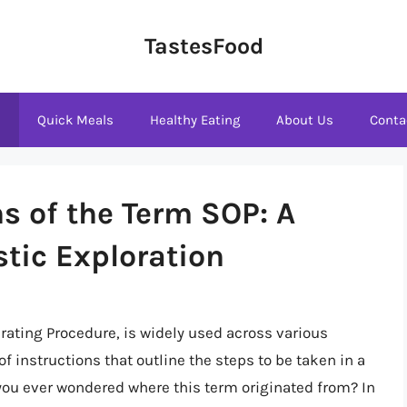
TastesFood
s
Quick Meals
Healthy Eating
About Us
Conta
s of the Term SOP: A
stic Exploration
ating Procedure, is widely used across various
of instructions that outline the steps to be taken in a
 you ever wondered where this term originated from? In