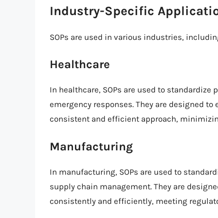
Industry-Specific Applicati
SOPs are used in various industries, includin
Healthcare
In healthcare, SOPs are used to standardize 
emergency responses. They are designed to e
consistent and efficient approach, minimizing
Manufacturing
In manufacturing, SOPs are used to standardi
supply chain management. They are designed
consistently and efficiently, meeting regula