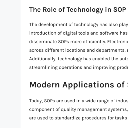
The Role of Technology in SO
The development of technology has also played
introduction of digital tools and software ha
disseminate SOPs more efficiently. Electron
across different locations and departments, r
Additionally, technology has enabled the aut
streamlining operations and improving produ
Modern Applications of
Today, SOPs are used in a wide range of indus
component of quality management systems, 
are used to standardize procedures for tasks