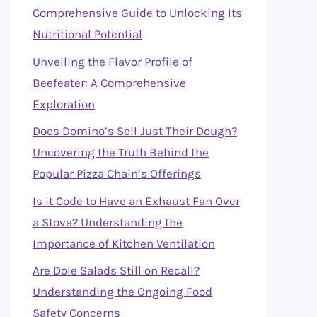
Comprehensive Guide to Unlocking Its
Nutritional Potential
Unveiling the Flavor Profile of
Beefeater: A Comprehensive
Exploration
Does Domino’s Sell Just Their Dough?
Uncovering the Truth Behind the
Popular Pizza Chain’s Offerings
Is it Code to Have an Exhaust Fan Over
a Stove? Understanding the
Importance of Kitchen Ventilation
Are Dole Salads Still on Recall?
Understanding the Ongoing Food
Safety Concerns