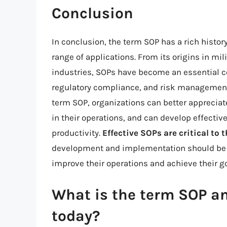
Conclusion
In conclusion, the term SOP has a rich histo
range of applications. From its origins in mi
industries, SOPs have become an essential
regulatory compliance, and risk management.
term SOP, organizations can better apprecia
in their operations, and can develop effectiv
productivity.
Effective SOPs are critical to
development and implementation should be a 
improve their operations and achieve their go
What is the term SOP a
today?