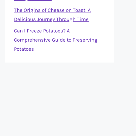
The Origins of Cheese on Toast: A
Delicious Journey Through Time
Can I Freeze Potatoes? A
Comprehensive Guide to Preserving
Potatoes