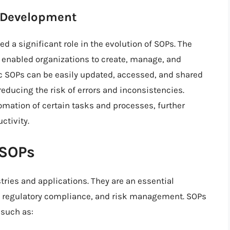
P Development
 a significant role in the evolution of SOPs. The
s enabled organizations to create, manage, and
ic SOPs can be easily updated, accessed, and shared
educing the risk of errors and inconsistencies.
omation of certain tasks and processes, further
ctivity.
 SOPs
tries and applications. They are an essential
regulatory compliance, and risk management. SOPs
 such as: