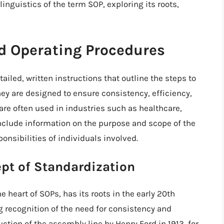
 linguistics of the term SOP, exploring its roots,
d Operating Procedures
iled, written instructions that outline the steps to
They are designed to ensure consistency, efficiency,
are often used in industries such as healthcare,
nclude information on the purpose and scope of the
onsibilities of individuals involved.
ept of Standardization
e heart of SOPs, has its roots in the early 20th
g recognition of the need for consistency and
uction of the assembly line by Henry Ford in 1913, for