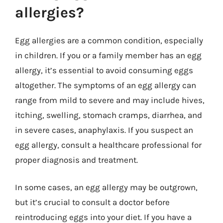
allergies?
Egg allergies are a common condition, especially
in children. If you or a family member has an egg
allergy, it’s essential to avoid consuming eggs
altogether. The symptoms of an egg allergy can
range from mild to severe and may include hives,
itching, swelling, stomach cramps, diarrhea, and
in severe cases, anaphylaxis. If you suspect an
egg allergy, consult a healthcare professional for
proper diagnosis and treatment.
In some cases, an egg allergy may be outgrown,
but it’s crucial to consult a doctor before
reintroducing eggs into your diet. If you have a