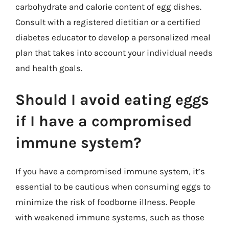
carbohydrate and calorie content of egg dishes.
Consult with a registered dietitian or a certified
diabetes educator to develop a personalized meal
plan that takes into account your individual needs
and health goals.
Should I avoid eating eggs
if I have a compromised
immune system?
If you have a compromised immune system, it’s
essential to be cautious when consuming eggs to
minimize the risk of foodborne illness. People
with weakened immune systems, such as those