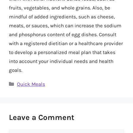
fruits, vegetables, and whole grains. Also, be
mindful of added ingredients, such as cheese,
meats, or sauces, which can increase the sodium
and phosphorus content of egg dishes. Consult
with a registered dietitian or a healthcare provider
to develop a personalized meal plan that takes
into account your individual needs and health
goals.
Categories
Quick Meals
Leave a Comment