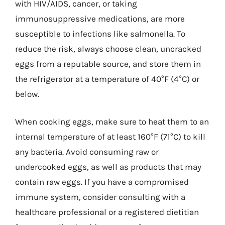
with HIV/AIDS, cancer, or taking
immunosuppressive medications, are more
susceptible to infections like salmonella. To
reduce the risk, always choose clean, uncracked
eggs from a reputable source, and store them in
the refrigerator at a temperature of 40°F (4°C) or
below.
When cooking eggs, make sure to heat them to an
internal temperature of at least 160°F (71°C) to kill
any bacteria. Avoid consuming raw or
undercooked eggs, as well as products that may
contain raw eggs. If you have a compromised
immune system, consider consulting with a
healthcare professional or a registered dietitian