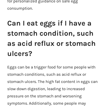
for personalized guidance on safe egg
consumption.
Can I eat eggs if I have a
stomach condition, such
as acid reflux or stomach
ulcers?
Eggs can be a trigger food for some people with
stomach conditions, such as acid reflux or
stomach ulcers. The high fat content in eggs can
slow down digestion, leading to increased
pressure on the stomach and worsening
symptoms. Additionally, some people may