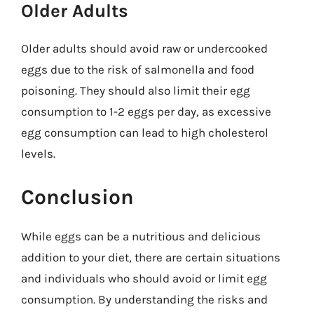
Older Adults
Older adults should avoid raw or undercooked
eggs due to the risk of salmonella and food
poisoning. They should also limit their egg
consumption to 1-2 eggs per day, as excessive
egg consumption can lead to high cholesterol
levels.
Conclusion
While eggs can be a nutritious and delicious
addition to your diet, there are certain situations
and individuals who should avoid or limit egg
consumption. By understanding the risks and