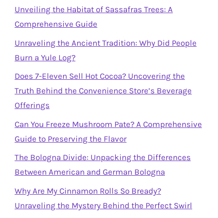
Unveiling the Habitat of Sassafras Trees: A
Comprehensive Guide
Unraveling the Ancient Tradition: Why Did People
Burn a Yule Log?
Does 7-Eleven Sell Hot Cocoa? Uncovering the
Truth Behind the Convenience Store’s Beverage
Offerings
Can You Freeze Mushroom Pate? A Comprehensive
Guide to Preserving the Flavor
The Bologna Divide: Unpacking the Differences
Between American and German Bologna
Why Are My Cinnamon Rolls So Bready?
Unraveling the Mystery Behind the Perfect Swirl