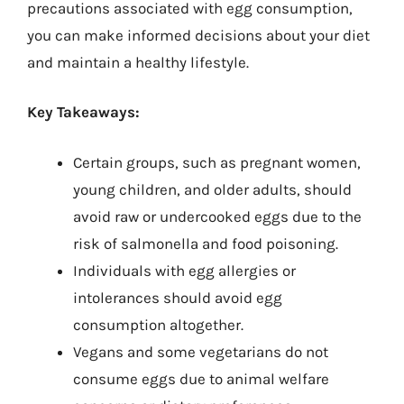
precautions associated with egg consumption,
you can make informed decisions about your diet
and maintain a healthy lifestyle.
Key Takeaways:
Certain groups, such as pregnant women,
young children, and older adults, should
avoid raw or undercooked eggs due to the
risk of salmonella and food poisoning.
Individuals with egg allergies or
intolerances should avoid egg
consumption altogether.
Vegans and some vegetarians do not
consume eggs due to animal welfare