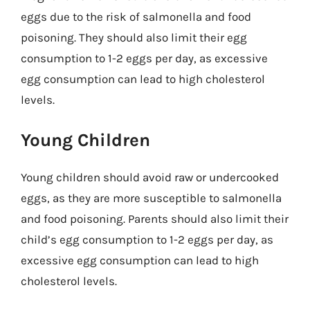
eggs due to the risk of salmonella and food
poisoning. They should also limit their egg
consumption to 1-2 eggs per day, as excessive
egg consumption can lead to high cholesterol
levels.
Young Children
Young children should avoid raw or undercooked
eggs, as they are more susceptible to salmonella
and food poisoning. Parents should also limit their
child’s egg consumption to 1-2 eggs per day, as
excessive egg consumption can lead to high
cholesterol levels.