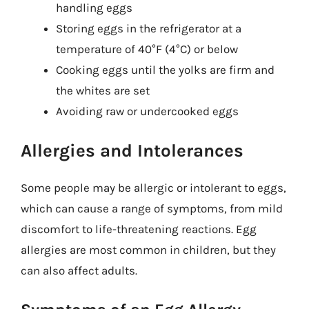
handling eggs
Storing eggs in the refrigerator at a
temperature of 40°F (4°C) or below
Cooking eggs until the yolks are firm and
the whites are set
Avoiding raw or undercooked eggs
Allergies and Intolerances
Some people may be allergic or intolerant to eggs,
which can cause a range of symptoms, from mild
discomfort to life-threatening reactions. Egg
allergies are most common in children, but they
can also affect adults.