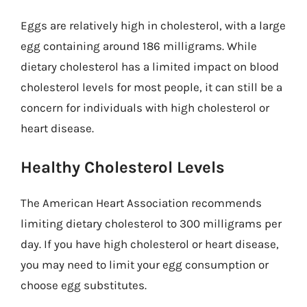
Eggs are relatively high in cholesterol, with a large
egg containing around 186 milligrams. While
dietary cholesterol has a limited impact on blood
cholesterol levels for most people, it can still be a
concern for individuals with high cholesterol or
heart disease.
Healthy Cholesterol Levels
The American Heart Association recommends
limiting dietary cholesterol to 300 milligrams per
day. If you have high cholesterol or heart disease,
you may need to limit your egg consumption or
choose egg substitutes.