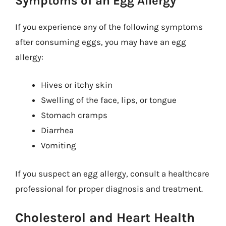
Symptoms of an Egg Allergy
If you experience any of the following symptoms
after consuming eggs, you may have an egg
allergy:
Hives or itchy skin
Swelling of the face, lips, or tongue
Stomach cramps
Diarrhea
Vomiting
If you suspect an egg allergy, consult a healthcare
professional for proper diagnosis and treatment.
Cholesterol and Heart Health