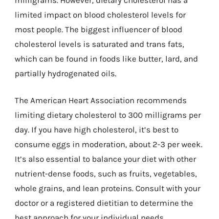
limited impact on blood cholesterol levels for
most people. The biggest influencer of blood
cholesterol levels is saturated and trans fats,
which can be found in foods like butter, lard, and
partially hydrogenated oils.
The American Heart Association recommends
limiting dietary cholesterol to 300 milligrams per
day. If you have high cholesterol, it’s best to
consume eggs in moderation, about 2-3 per week.
It’s also essential to balance your diet with other
nutrient-dense foods, such as fruits, vegetables,
whole grains, and lean proteins. Consult with your
doctor or a registered dietitian to determine the
best approach for your individual needs.