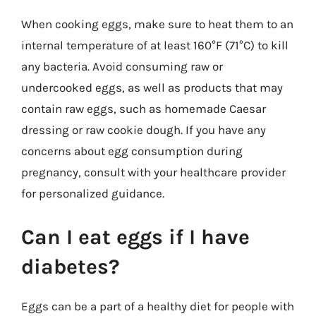
When cooking eggs, make sure to heat them to an
internal temperature of at least 160°F (71°C) to kill
any bacteria. Avoid consuming raw or
undercooked eggs, as well as products that may
contain raw eggs, such as homemade Caesar
dressing or raw cookie dough. If you have any
concerns about egg consumption during
pregnancy, consult with your healthcare provider
for personalized guidance.
Can I eat eggs if I have
diabetes?
Eggs can be a part of a healthy diet for people with