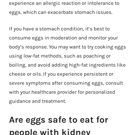
experience an allergic reaction or intolerance to
eggs, which can exacerbate stomach issues.
If you have a stomach condition, it’s best to
consume eggs in moderation and monitor your
body’s response. You may want to try cooking eggs
using low-fat methods, such as poaching or
boiling, and avoid adding high-fat ingredients like
cheese or oils. If you experience persistent or
severe symptoms after consuming eggs, consult
with your healthcare provider for personalized
guidance and treatment.
Are eggs safe to eat for
people with kidney