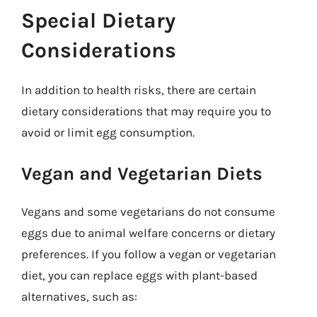
Special Dietary
Considerations
In addition to health risks, there are certain
dietary considerations that may require you to
avoid or limit egg consumption.
Vegan and Vegetarian Diets
Vegans and some vegetarians do not consume
eggs due to animal welfare concerns or dietary
preferences. If you follow a vegan or vegetarian
diet, you can replace eggs with plant-based
alternatives, such as: