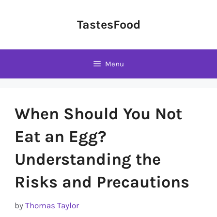
Skip
to
TastesFood
content
Menu
When Should You Not
Eat an Egg?
Understanding the
Risks and Precautions
by
Thomas Taylor