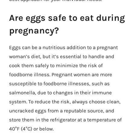
Are eggs safe to eat during
pregnancy?
Eggs can be a nutritious addition to a pregnant
woman’s diet, but it’s essential to handle and
cook them safely to minimize the risk of
foodborne illness. Pregnant women are more
susceptible to foodborne illnesses, such as
salmonella, due to changes in their immune
system. To reduce the risk, always choose clean,
uncracked eggs from a reputable source, and
store them in the refrigerator at a temperature of
40°F (4°C) or below.