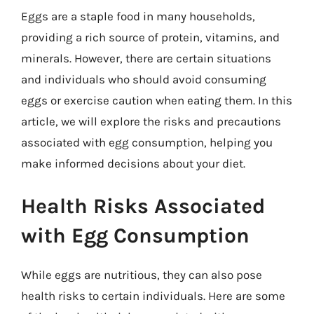
Eggs are a staple food in many households,
providing a rich source of protein, vitamins, and
minerals. However, there are certain situations
and individuals who should avoid consuming
eggs or exercise caution when eating them. In this
article, we will explore the risks and precautions
associated with egg consumption, helping you
make informed decisions about your diet.
Health Risks Associated
with Egg Consumption
While eggs are nutritious, they can also pose
health risks to certain individuals. Here are some