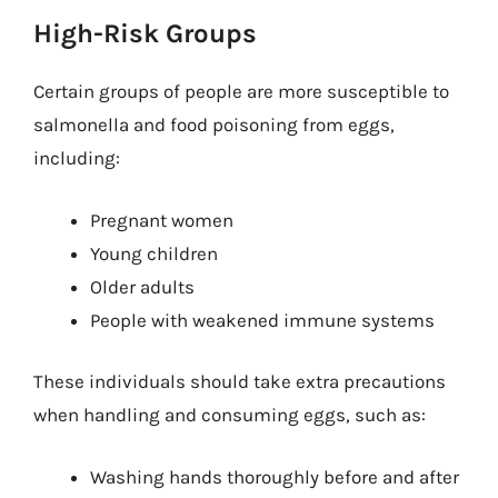
High-Risk Groups
Certain groups of people are more susceptible to
salmonella and food poisoning from eggs,
including:
Pregnant women
Young children
Older adults
People with weakened immune systems
These individuals should take extra precautions
when handling and consuming eggs, such as:
Washing hands thoroughly before and after