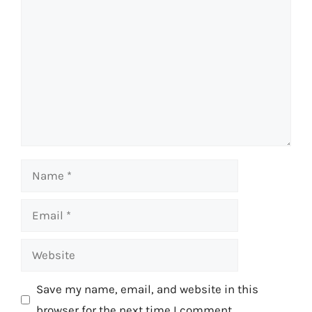
Comment
Name
Email
Website
Save my name, email, and website in this
browser for the next time I comment.