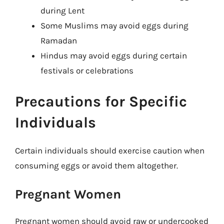
during Lent
Some Muslims may avoid eggs during
Ramadan
Hindus may avoid eggs during certain
festivals or celebrations
Precautions for Specific
Individuals
Certain individuals should exercise caution when
consuming eggs or avoid them altogether.
Pregnant Women
Pregnant women should avoid raw or undercooked