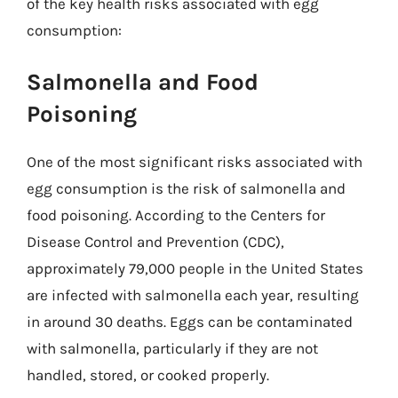
of the key health risks associated with egg
consumption:
Salmonella and Food
Poisoning
One of the most significant risks associated with
egg consumption is the risk of salmonella and
food poisoning. According to the Centers for
Disease Control and Prevention (CDC),
approximately 79,000 people in the United States
are infected with salmonella each year, resulting
in around 30 deaths. Eggs can be contaminated
with salmonella, particularly if they are not
handled, stored, or cooked properly.