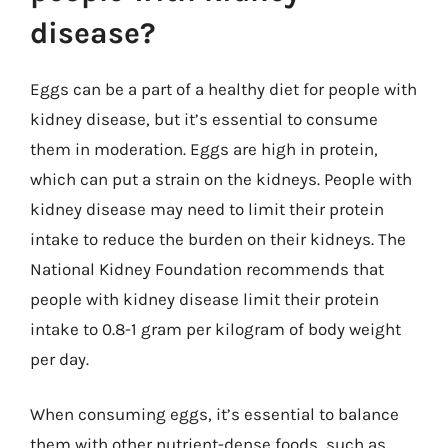
disease?
Eggs can be a part of a healthy diet for people with
kidney disease, but it’s essential to consume
them in moderation. Eggs are high in protein,
which can put a strain on the kidneys. People with
kidney disease may need to limit their protein
intake to reduce the burden on their kidneys. The
National Kidney Foundation recommends that
people with kidney disease limit their protein
intake to 0.8-1 gram per kilogram of body weight
per day.
When consuming eggs, it’s essential to balance
them with other nutrient-dense foods, such as