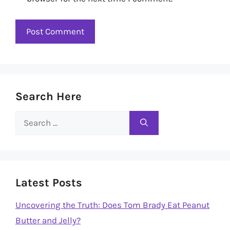
Search Here
Search
for:
Latest Posts
Uncovering the Truth: Does Tom Brady Eat Peanut
Butter and Jelly?