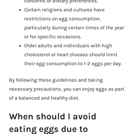
concerns or dietary preferences.
Certain religions and cultures have
restrictions on egg consumption,
particularly during certain times of the year
or for specific occasions.
Older adults and individuals with high
cholesterol or heart disease should limit
their egg consumption to 1-2 eggs per day.
By following these guidelines and taking
necessary precautions, you can enjoy eggs as part
of a balanced and healthy diet.
When should I avoid
eating eggs due to