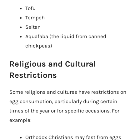
Tofu
Tempeh
Seitan
Aquafaba (the liquid from canned
chickpeas)
Religious and Cultural
Restrictions
Some religions and cultures have restrictions on
egg consumption, particularly during certain
times of the year or for specific occasions. For
example:
Orthodox Christians may fast from eggs