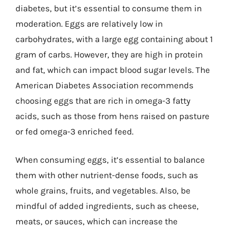
diabetes, but it’s essential to consume them in
moderation. Eggs are relatively low in
carbohydrates, with a large egg containing about 1
gram of carbs. However, they are high in protein
and fat, which can impact blood sugar levels. The
American Diabetes Association recommends
choosing eggs that are rich in omega-3 fatty
acids, such as those from hens raised on pasture
or fed omega-3 enriched feed.
When consuming eggs, it’s essential to balance
them with other nutrient-dense foods, such as
whole grains, fruits, and vegetables. Also, be
mindful of added ingredients, such as cheese,
meats, or sauces, which can increase the