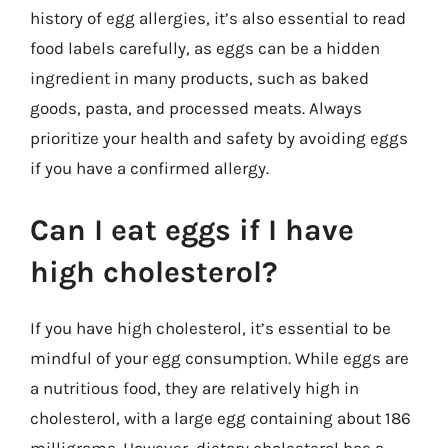
history of egg allergies, it’s also essential to read
food labels carefully, as eggs can be a hidden
ingredient in many products, such as baked
goods, pasta, and processed meats. Always
prioritize your health and safety by avoiding eggs
if you have a confirmed allergy.
Can I eat eggs if I have
high cholesterol?
If you have high cholesterol, it’s essential to be
mindful of your egg consumption. While eggs are
a nutritious food, they are relatively high in
cholesterol, with a large egg containing about 186
milligrams. However, dietary cholesterol has a