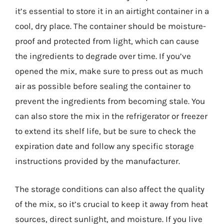
it’s essential to store it in an airtight container in a
cool, dry place. The container should be moisture-
proof and protected from light, which can cause
the ingredients to degrade over time. If you’ve
opened the mix, make sure to press out as much
air as possible before sealing the container to
prevent the ingredients from becoming stale. You
can also store the mix in the refrigerator or freezer
to extend its shelf life, but be sure to check the
expiration date and follow any specific storage
instructions provided by the manufacturer.
The storage conditions can also affect the quality
of the mix, so it’s crucial to keep it away from heat
sources, direct sunlight, and moisture. If you live