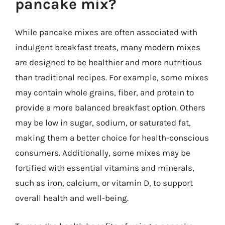
pancake mix?
While pancake mixes are often associated with
indulgent breakfast treats, many modern mixes
are designed to be healthier and more nutritious
than traditional recipes. For example, some mixes
may contain whole grains, fiber, and protein to
provide a more balanced breakfast option. Others
may be low in sugar, sodium, or saturated fat,
making them a better choice for health-conscious
consumers. Additionally, some mixes may be
fortified with essential vitamins and minerals,
such as iron, calcium, or vitamin D, to support
overall health and well-being.