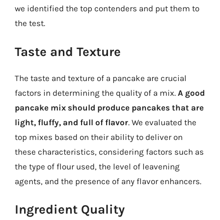
we identified the top contenders and put them to
the test.
Taste and Texture
The taste and texture of a pancake are crucial
factors in determining the quality of a mix.
A good
pancake mix should produce pancakes that are
light, fluffy, and full of flavor
. We evaluated the
top mixes based on their ability to deliver on
these characteristics, considering factors such as
the type of flour used, the level of leavening
agents, and the presence of any flavor enhancers.
Ingredient Quality