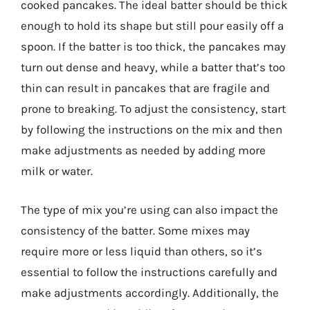
cooked pancakes. The ideal batter should be thick
enough to hold its shape but still pour easily off a
spoon. If the batter is too thick, the pancakes may
turn out dense and heavy, while a batter that’s too
thin can result in pancakes that are fragile and
prone to breaking. To adjust the consistency, start
by following the instructions on the mix and then
make adjustments as needed by adding more
milk or water.
The type of mix you’re using can also impact the
consistency of the batter. Some mixes may
require more or less liquid than others, so it’s
essential to follow the instructions carefully and
make adjustments accordingly. Additionally, the