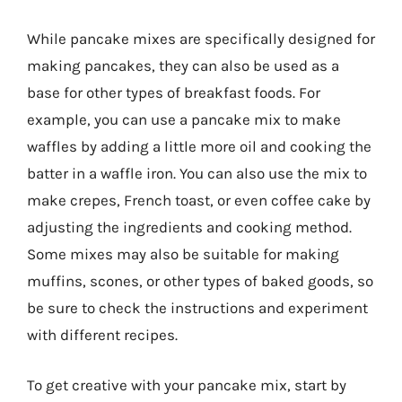
While pancake mixes are specifically designed for
making pancakes, they can also be used as a
base for other types of breakfast foods. For
example, you can use a pancake mix to make
waffles by adding a little more oil and cooking the
batter in a waffle iron. You can also use the mix to
make crepes, French toast, or even coffee cake by
adjusting the ingredients and cooking method.
Some mixes may also be suitable for making
muffins, scones, or other types of baked goods, so
be sure to check the instructions and experiment
with different recipes.
To get creative with your pancake mix, start by