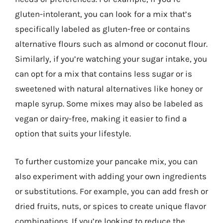
gluten-intolerant, you can look for a mix that’s
specifically labeled as gluten-free or contains
alternative flours such as almond or coconut flour.
Similarly, if you’re watching your sugar intake, you
can opt for a mix that contains less sugar or is
sweetened with natural alternatives like honey or
maple syrup. Some mixes may also be labeled as
vegan or dairy-free, making it easier to find a
option that suits your lifestyle.
To further customize your pancake mix, you can
also experiment with adding your own ingredients
or substitutions. For example, you can add fresh or
dried fruits, nuts, or spices to create unique flavor
combinations. If you’re looking to reduce the