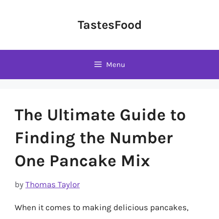
Skip
to
TastesFood
content
Menu
The Ultimate Guide to
Finding the Number
One Pancake Mix
by
Thomas Taylor
When it comes to making delicious pancakes,