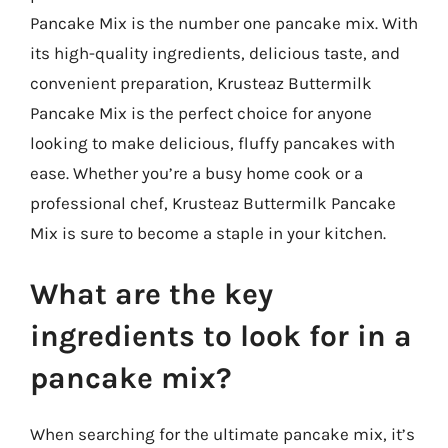
Pancake Mix is the number one pancake mix. With
its high-quality ingredients, delicious taste, and
convenient preparation, Krusteaz Buttermilk
Pancake Mix is the perfect choice for anyone
looking to make delicious, fluffy pancakes with
ease. Whether you’re a busy home cook or a
professional chef, Krusteaz Buttermilk Pancake
Mix is sure to become a staple in your kitchen.
What are the key
ingredients to look for in a
pancake mix?
When searching for the ultimate pancake mix, it’s