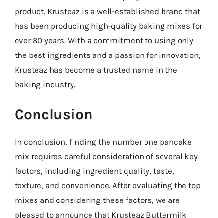
product. Krusteaz is a well-established brand that
has been producing high-quality baking mixes for
over 80 years. With a commitment to using only
the best ingredients and a passion for innovation,
Krusteaz has become a trusted name in the
baking industry.
Conclusion
In conclusion, finding the number one pancake
mix requires careful consideration of several key
factors, including ingredient quality, taste,
texture, and convenience. After evaluating the top
mixes and considering these factors, we are
pleased to announce that Krusteaz Buttermilk