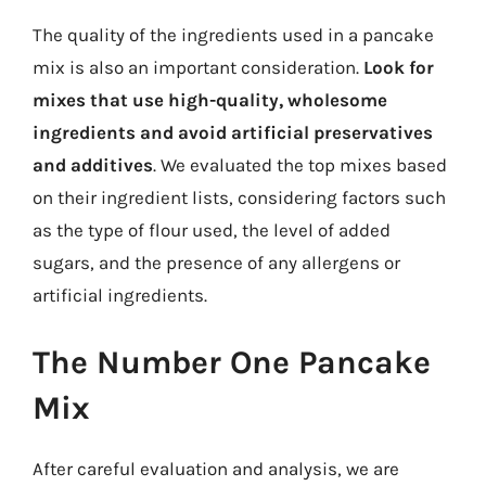
The quality of the ingredients used in a pancake
mix is also an important consideration.
Look for
mixes that use high-quality, wholesome
ingredients and avoid artificial preservatives
and additives
. We evaluated the top mixes based
on their ingredient lists, considering factors such
as the type of flour used, the level of added
sugars, and the presence of any allergens or
artificial ingredients.
The Number One Pancake
Mix
After careful evaluation and analysis, we are