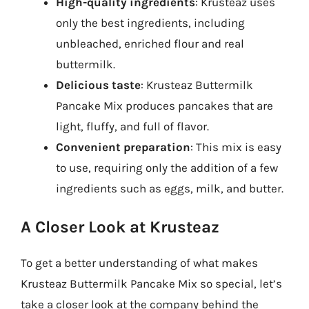
High-quality ingredients
: Krusteaz uses
only the best ingredients, including
unbleached, enriched flour and real
buttermilk.
Delicious taste
: Krusteaz Buttermilk
Pancake Mix produces pancakes that are
light, fluffy, and full of flavor.
Convenient preparation
: This mix is easy
to use, requiring only the addition of a few
ingredients such as eggs, milk, and butter.
A Closer Look at Krusteaz
To get a better understanding of what makes
Krusteaz Buttermilk Pancake Mix so special, let’s
take a closer look at the company behind the