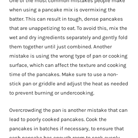
One of the most common mistakes people make
when using a pancake mix is overmixing the
batter. This can result in tough, dense pancakes
that are unappetizing to eat. To avoid this, mix the
wet and dry ingredients separately and gently fold
them together until just combined. Another
mistake is using the wrong type of pan or cooking
surface, which can affect the texture and cooking
time of the pancakes. Make sure to use a non-
stick pan or griddle and adjust the heat as needed
to prevent burning or undercooking.
Overcrowding the pan is another mistake that can
lead to poorly cooked pancakes. Cook the
pancakes in batches if necessary, to ensure that
each pancake has enough room to cook evenly.