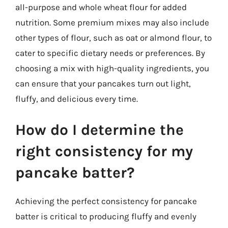
all-purpose and whole wheat flour for added
nutrition. Some premium mixes may also include
other types of flour, such as oat or almond flour, to
cater to specific dietary needs or preferences. By
choosing a mix with high-quality ingredients, you
can ensure that your pancakes turn out light,
fluffy, and delicious every time.
How do I determine the
right consistency for my
pancake batter?
Achieving the perfect consistency for pancake
batter is critical to producing fluffy and evenly