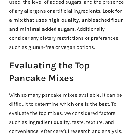
used, the level of added sugars, and the presence
of any allergens or artificial ingredients.
Look for
a mix that uses high-quality, unbleached flour
and minimal added sugars
. Additionally,
consider any dietary restrictions or preferences,
such as gluten-free or vegan options.
Evaluating the Top
Pancake Mixes
With so many pancake mixes available, it can be
difficult to determine which one is the best. To
evaluate the top mixes, we considered factors
such as ingredient quality, taste, texture, and
convenience. After careful research and analysis,