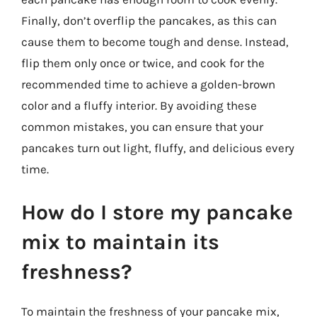
Finally, don’t overflip the pancakes, as this can
cause them to become tough and dense. Instead,
flip them only once or twice, and cook for the
recommended time to achieve a golden-brown
color and a fluffy interior. By avoiding these
common mistakes, you can ensure that your
pancakes turn out light, fluffy, and delicious every
time.
How do I store my pancake
mix to maintain its
freshness?
To maintain the freshness of your pancake mix,