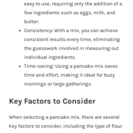
easy to use, requiring only the addition of a
few ingredients such as eggs, milk, and
butter.
Consistency: With a mix, you can achieve
consistent results every time, eliminating
the guesswork involved in measuring out
individual ingredients.
Time-saving: Using a pancake mix saves
time and effort, making it ideal for busy
mornings or large gatherings.
Key Factors to Consider
When selecting a pancake mix, there are several
key factors to consider, including the type of flour