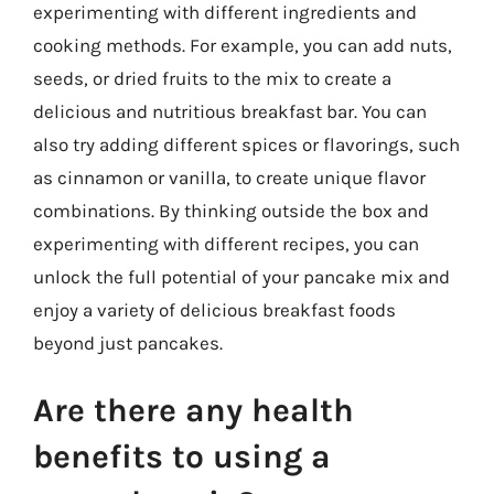
experimenting with different ingredients and
cooking methods. For example, you can add nuts,
seeds, or dried fruits to the mix to create a
delicious and nutritious breakfast bar. You can
also try adding different spices or flavorings, such
as cinnamon or vanilla, to create unique flavor
combinations. By thinking outside the box and
experimenting with different recipes, you can
unlock the full potential of your pancake mix and
enjoy a variety of delicious breakfast foods
beyond just pancakes.
Are there any health
benefits to using a