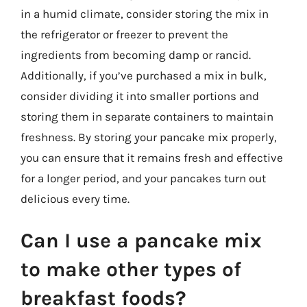
in a humid climate, consider storing the mix in
the refrigerator or freezer to prevent the
ingredients from becoming damp or rancid.
Additionally, if you’ve purchased a mix in bulk,
consider dividing it into smaller portions and
storing them in separate containers to maintain
freshness. By storing your pancake mix properly,
you can ensure that it remains fresh and effective
for a longer period, and your pancakes turn out
delicious every time.
Can I use a pancake mix
to make other types of
breakfast foods?