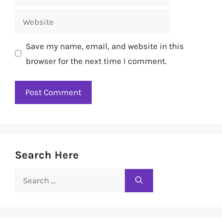
Website
Save my name, email, and website in this
browser for the next time I comment.
Search Here
Search
for: