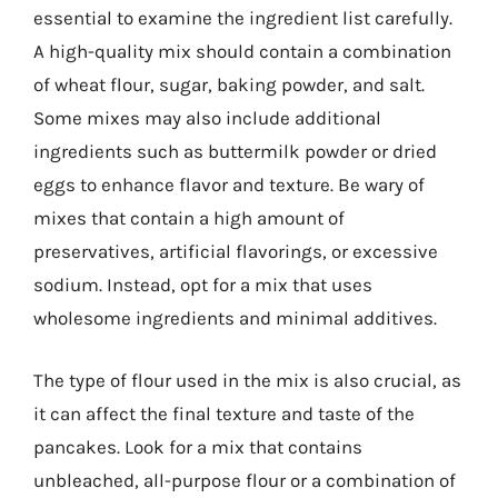
essential to examine the ingredient list carefully.
A high-quality mix should contain a combination
of wheat flour, sugar, baking powder, and salt.
Some mixes may also include additional
ingredients such as buttermilk powder or dried
eggs to enhance flavor and texture. Be wary of
mixes that contain a high amount of
preservatives, artificial flavorings, or excessive
sodium. Instead, opt for a mix that uses
wholesome ingredients and minimal additives.
The type of flour used in the mix is also crucial, as
it can affect the final texture and taste of the
pancakes. Look for a mix that contains
unbleached, all-purpose flour or a combination of