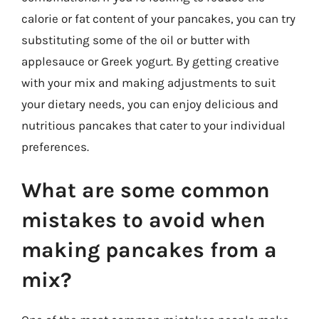
calorie or fat content of your pancakes, you can try
substituting some of the oil or butter with
applesauce or Greek yogurt. By getting creative
with your mix and making adjustments to suit
your dietary needs, you can enjoy delicious and
nutritious pancakes that cater to your individual
preferences.
What are some common
mistakes to avoid when
making pancakes from a
mix?