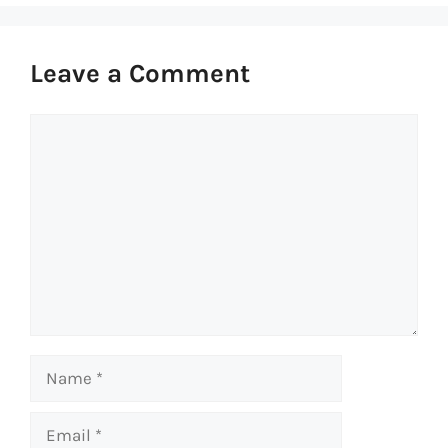
Leave a Comment
Comment
Name
Email