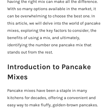
having the right mix can make all the difference.
With so many options available in the market, it
can be overwhelming to choose the best one. In
this article, we will delve into the world of pancake
mixes, exploring the key factors to consider, the
benefits of using a mix, and ultimately,
identifying the number one pancake mix that
stands out from the rest.
Introduction to Pancake
Mixes
Pancake mixes have been a staple in many
kitchens for decades, offering a convenient and
easy way to make fluffy, golden-brown pancakes.