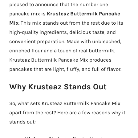
pleased to announce that the number one
pancake mix is
Krusteaz Buttermilk Pancake
Mix
. This mix stands out from the rest due to its
high-quality ingredients, delicious taste, and
convenient preparation. Made with unbleached,
enriched flour and a touch of real buttermilk,
Krusteaz Buttermilk Pancake Mix produces
pancakes that are light, fluffy, and full of flavor.
Why Krusteaz Stands Out
So, what sets Krusteaz Buttermilk Pancake Mix
apart from the rest? Here are a few reasons why it
stands out: