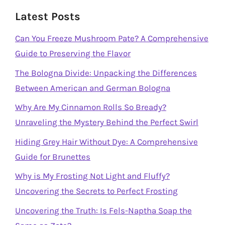
Latest Posts
Can You Freeze Mushroom Pate? A Comprehensive
Guide to Preserving the Flavor
The Bologna Divide: Unpacking the Differences
Between American and German Bologna
Why Are My Cinnamon Rolls So Bready?
Unraveling the Mystery Behind the Perfect Swirl
Hiding Grey Hair Without Dye: A Comprehensive
Guide for Brunettes
Why is My Frosting Not Light and Fluffy?
Uncovering the Secrets to Perfect Frosting
Uncovering the Truth: Is Fels-Naptha Soap the