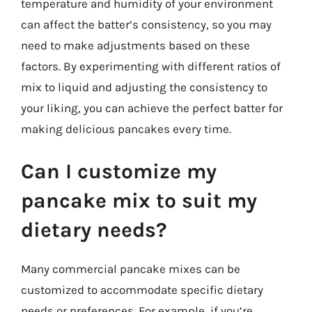
temperature and humidity of your environment
can affect the batter’s consistency, so you may
need to make adjustments based on these
factors. By experimenting with different ratios of
mix to liquid and adjusting the consistency to
your liking, you can achieve the perfect batter for
making delicious pancakes every time.
Can I customize my
pancake mix to suit my
dietary needs?
Many commercial pancake mixes can be
customized to accommodate specific dietary
needs or preferences. For example, if you’re