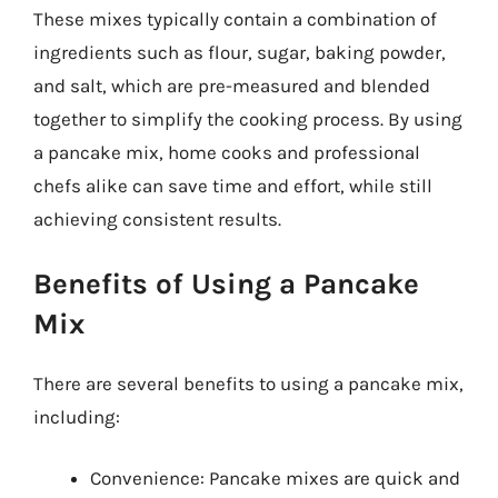
These mixes typically contain a combination of
ingredients such as flour, sugar, baking powder,
and salt, which are pre-measured and blended
together to simplify the cooking process. By using
a pancake mix, home cooks and professional
chefs alike can save time and effort, while still
achieving consistent results.
Benefits of Using a Pancake
Mix
There are several benefits to using a pancake mix,
including:
Convenience: Pancake mixes are quick and