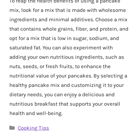
To reap the health benefits of using a pancake
mix, look for a mix that is made with wholesome
ingredients and minimal additives. Choose a mix
that contains whole grains, fiber, and protein, and
opt for a mix that is low in sugar, sodium, and
saturated fat. You can also experiment with
adding your own nutritious ingredients, such as
nuts, seeds, or fresh fruits, to enhance the
nutritional value of your pancakes. By selecting a
healthy pancake mix and customizing it to your
dietary needs, you can enjoy a delicious and
nutritious breakfast that supports your overall
health and well-being.
Categories
Cooking Tips