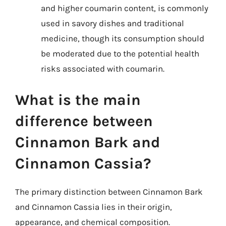
and higher coumarin content, is commonly
used in savory dishes and traditional
medicine, though its consumption should
be moderated due to the potential health
risks associated with coumarin.
What is the main
difference between
Cinnamon Bark and
Cinnamon Cassia?
The primary distinction between Cinnamon Bark
and Cinnamon Cassia lies in their origin,
appearance, and chemical composition.