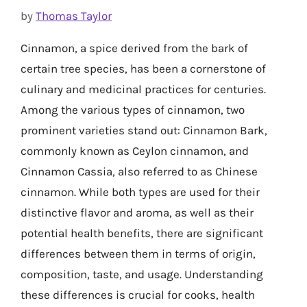
by
Thomas Taylor
Cinnamon, a spice derived from the bark of
certain tree species, has been a cornerstone of
culinary and medicinal practices for centuries.
Among the various types of cinnamon, two
prominent varieties stand out: Cinnamon Bark,
commonly known as Ceylon cinnamon, and
Cinnamon Cassia, also referred to as Chinese
cinnamon. While both types are used for their
distinctive flavor and aroma, as well as their
potential health benefits, there are significant
differences between them in terms of origin,
composition, taste, and usage. Understanding
these differences is crucial for cooks, health