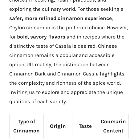
exploring the culinary world. For those seeking a
safer, more refined cinnamon experience
,
Ceylon cinnamon is the preferred choice. However,
for
bold, savory flavors
and in recipes where the
distinctive taste of Cassia is desired, Chinese
cinnamon remains a popular and accessible
option. Ultimately, the distinction between
Cinnamon Bark and Cinnamon Cassia highlights
the complexity and richness of the spice world,
inviting us to explore and appreciate the unique
qualities of each variety.
Type of
Coumarin
Origin
Taste
Cinnamon
Content