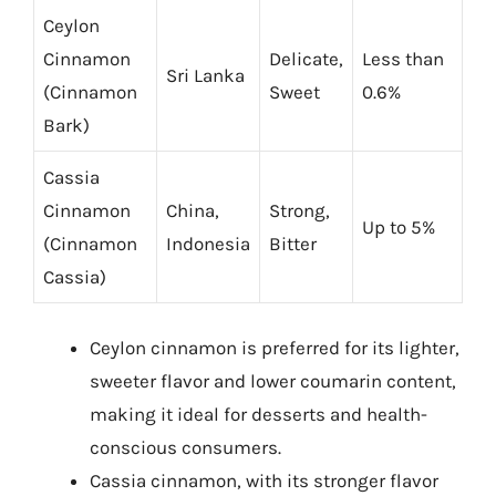
Ceylon
Cinnamon
Delicate,
Less than
Sri Lanka
(Cinnamon
Sweet
0.6%
Bark)
Cassia
Cinnamon
China,
Strong,
Up to 5%
(Cinnamon
Indonesia
Bitter
Cassia)
Ceylon cinnamon is preferred for its lighter,
sweeter flavor and lower coumarin content,
making it ideal for desserts and health-
conscious consumers.
Cassia cinnamon, with its stronger flavor