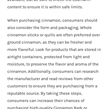
content to ensure it is within safe limits.
When purchasing cinnamon, consumers should
also consider the form and packaging. Whole
cinnamon sticks or quills are often preferred over
ground cinnamon, as they can be fresher and
more flavorful. Look for products that are stored in
airtight containers, protected from light and
moisture, to preserve the flavor and aroma of the
cinnamon. Additionally, consumers can research
the manufacturer and read reviews from other
customers to ensure they are purchasing from a
reputable source. By taking these steps,
consumers can increase their chances of
purchasing high-quality Cinnamon Bark or