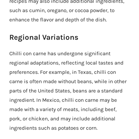
recipes may also include additional ingredients,
such as cumin, oregano, or cocoa powder, to
enhance the flavor and depth of the dish.
Regional Variations
Chilli con carne has undergone significant
regional adaptations, reflecting local tastes and
preferences. For example, in Texas, chilli con
carne is often made without beans, while in other
parts of the United States, beans are a standard
ingredient. In Mexico, chilli con carne may be
made with a variety of meats, including beef,
pork, or chicken, and may include additional
ingredients such as potatoes or corn.