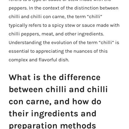
peppers. In the context of the distinction between
chilli and chilli con carne, the term “chilli”
typically refers to a spicy stew or sauce made with
chilli peppers, meat, and other ingredients.
Understanding the evolution of the term “chilli” is
essential to appreciating the nuances of this
complex and flavorful dish.
What is the difference
between chilli and chilli
con carne, and how do
their ingredients and
preparation methods