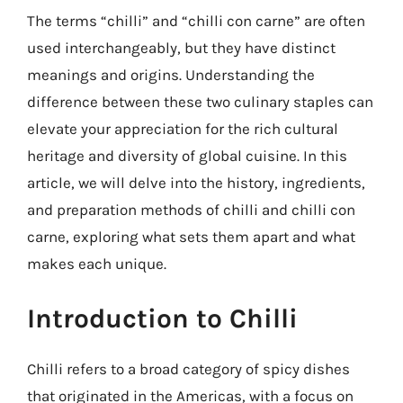
The terms “chilli” and “chilli con carne” are often
used interchangeably, but they have distinct
meanings and origins. Understanding the
difference between these two culinary staples can
elevate your appreciation for the rich cultural
heritage and diversity of global cuisine. In this
article, we will delve into the history, ingredients,
and preparation methods of chilli and chilli con
carne, exploring what sets them apart and what
makes each unique.
Introduction to Chilli
Chilli refers to a broad category of spicy dishes
that originated in the Americas, with a focus on