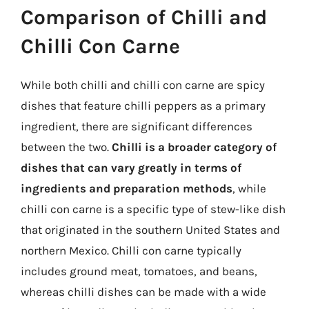
Comparison of Chilli and
Chilli Con Carne
While both chilli and chilli con carne are spicy
dishes that feature chilli peppers as a primary
ingredient, there are significant differences
between the two.
Chilli is a broader category of
dishes that can vary greatly in terms of
ingredients and preparation methods
, while
chilli con carne is a specific type of stew-like dish
that originated in the southern United States and
northern Mexico. Chilli con carne typically
includes ground meat, tomatoes, and beans,
whereas chilli dishes can be made with a wide