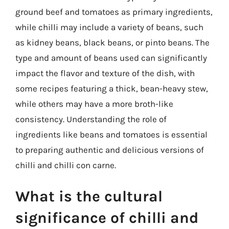
ground beef and tomatoes as primary ingredients,
while chilli may include a variety of beans, such
as kidney beans, black beans, or pinto beans. The
type and amount of beans used can significantly
impact the flavor and texture of the dish, with
some recipes featuring a thick, bean-heavy stew,
while others may have a more broth-like
consistency. Understanding the role of
ingredients like beans and tomatoes is essential
to preparing authentic and delicious versions of
chilli and chilli con carne.
What is the cultural
significance of chilli and