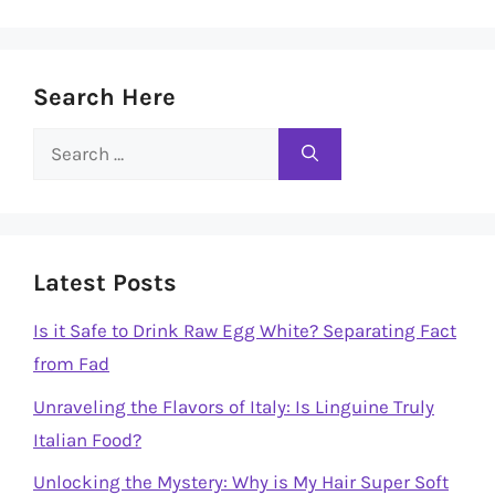
Search Here
Search
for:
Latest Posts
Is it Safe to Drink Raw Egg White? Separating Fact
from Fad
Unraveling the Flavors of Italy: Is Linguine Truly
Italian Food?
Unlocking the Mystery: Why is My Hair Super Soft