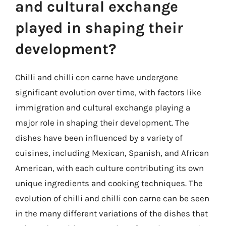
and cultural exchange
played in shaping their
development?
Chilli and chilli con carne have undergone
significant evolution over time, with factors like
immigration and cultural exchange playing a
major role in shaping their development. The
dishes have been influenced by a variety of
cuisines, including Mexican, Spanish, and African
American, with each culture contributing its own
unique ingredients and cooking techniques. The
evolution of chilli and chilli con carne can be seen
in the many different variations of the dishes that