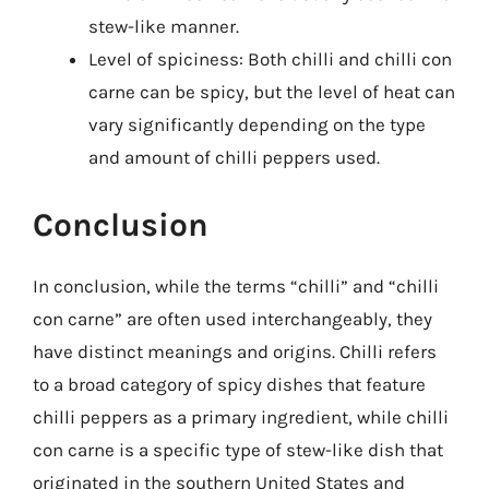
stew-like manner.
Level of spiciness: Both chilli and chilli con
carne can be spicy, but the level of heat can
vary significantly depending on the type
and amount of chilli peppers used.
Conclusion
In conclusion, while the terms “chilli” and “chilli
con carne” are often used interchangeably, they
have distinct meanings and origins. Chilli refers
to a broad category of spicy dishes that feature
chilli peppers as a primary ingredient, while chilli
con carne is a specific type of stew-like dish that
originated in the southern United States and