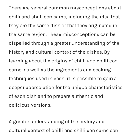
There are several common misconceptions about
chilli and chilli con carne, including the idea that
they are the same dish or that they originated in
the same region. These misconceptions can be
dispelled through a greater understanding of the
history and cultural context of the dishes. By
learning about the origins of chilli and chilli con
carne, as well as the ingredients and cooking
techniques used in each, it is possible to gain a
deeper appreciation for the unique characteristics
of each dish and to prepare authentic and
delicious versions.
A greater understanding of the history and
cultural context of chilli and chilli con carne can