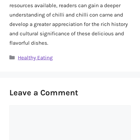
resources available, readers can gain a deeper
understanding of chilli and chilli con carne and
develop a greater appreciation for the rich history
and cultural significance of these delicious and
flavorful dishes.
Categories
Healthy Eating
Leave a Comment
Comment