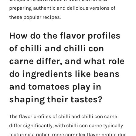
preparing authentic and delicious versions of
these popular recipes.
How do the flavor profiles
of chilli and chilli con
carne differ, and what role
do ingredients like beans
and tomatoes play in
shaping their tastes?
The flavor profiles of chilli and chilli con carne
differ significantly, with chilli con carne typically
featuring a richer, more complex flavor profile due