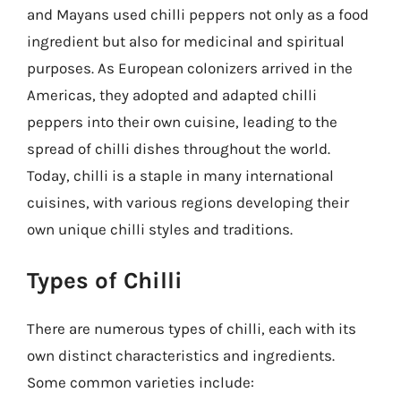
and Mayans used chilli peppers not only as a food
ingredient but also for medicinal and spiritual
purposes. As European colonizers arrived in the
Americas, they adopted and adapted chilli
peppers into their own cuisine, leading to the
spread of chilli dishes throughout the world.
Today, chilli is a staple in many international
cuisines, with various regions developing their
own unique chilli styles and traditions.
Types of Chilli
There are numerous types of chilli, each with its
own distinct characteristics and ingredients.
Some common varieties include: