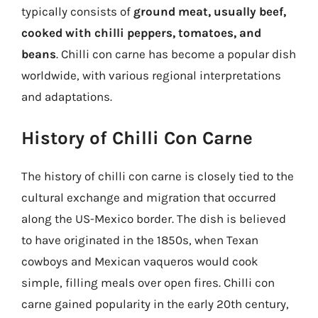
typically consists of
ground meat, usually beef,
cooked with chilli peppers, tomatoes, and
beans
. Chilli con carne has become a popular dish
worldwide, with various regional interpretations
and adaptations.
History of Chilli Con Carne
The history of chilli con carne is closely tied to the
cultural exchange and migration that occurred
along the US-Mexico border. The dish is believed
to have originated in the 1850s, when Texan
cowboys and Mexican vaqueros would cook
simple, filling meals over open fires. Chilli con
carne gained popularity in the early 20th century,