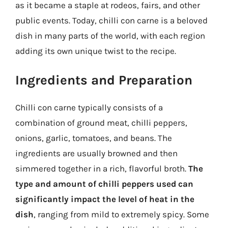
as it became a staple at rodeos, fairs, and other
public events. Today, chilli con carne is a beloved
dish in many parts of the world, with each region
adding its own unique twist to the recipe.
Ingredients and Preparation
Chilli con carne typically consists of a
combination of ground meat, chilli peppers,
onions, garlic, tomatoes, and beans. The
ingredients are usually browned and then
simmered together in a rich, flavorful broth.
The
type and amount of chilli peppers used can
significantly impact the level of heat in the
dish
, ranging from mild to extremely spicy. Some