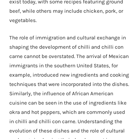
exist today, with some recipes featuring ground
beef, while others may include chicken, pork, or
vegetables.
The role of immigration and cultural exchange in
shaping the development of chilli and chilli con
carne cannot be overstated. The arrival of Mexican
immigrants in the southern United States, for
example, introduced new ingredients and cooking
techniques that were incorporated into the dishes.
Similarly, the influence of African American
cuisine can be seen in the use of ingredients like
okra and hot peppers, which are commonly used
in chilli and chilli con carne. Understanding the
evolution of these dishes and the role of cultural