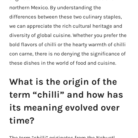
northern Mexico. By understanding the
differences between these two culinary staples,
we can appreciate the rich cultural heritage and
diversity of global cuisine. Whether you prefer the
bold flavors of chilli or the hearty warmth of chilli
con carne, there is no denying the significance of
these dishes in the world of food and cuisine.
What is the origin of the
term “chilli” and how has
its meaning evolved over
time?
The term “chilli” originates from the Nahuatl