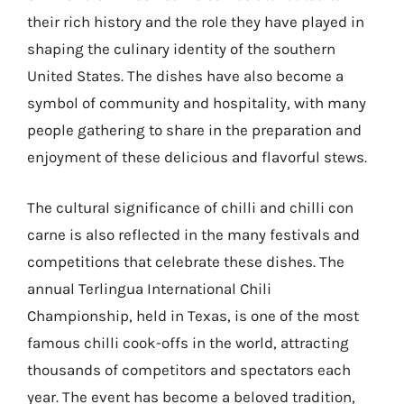
their rich history and the role they have played in
shaping the culinary identity of the southern
United States. The dishes have also become a
symbol of community and hospitality, with many
people gathering to share in the preparation and
enjoyment of these delicious and flavorful stews.
The cultural significance of chilli and chilli con
carne is also reflected in the many festivals and
competitions that celebrate these dishes. The
annual Terlingua International Chili
Championship, held in Texas, is one of the most
famous chilli cook-offs in the world, attracting
thousands of competitors and spectators each
year. The event has become a beloved tradition,