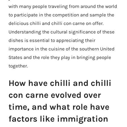
with many people traveling from around the world
to participate in the competition and sample the
delicious chilli and chilli con carne on offer.
Understanding the cultural significance of these
dishes is essential to appreciating their
importance in the cuisine of the southern United
States and the role they play in bringing people
together.
How have chilli and chilli
con carne evolved over
time, and what role have
factors like immigration