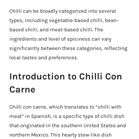
Chilli can be broadly categorized into several
types, including vegetable-based chilli, bean-
based chilli, and meat-based chilli. The
ingredients and level of spiciness can vary
significantly between these categories, reflecting
local tastes and preferences.
Introduction to Chilli Con
Carne
Chilli con carne, which translates to “chilli with
meat” in Spanish, is a specific type of chilli dish
that originated in the southern United States and
northern Mexico. This hearty stew-like dish