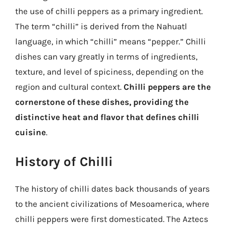
the use of chilli peppers as a primary ingredient.
The term “chilli” is derived from the Nahuatl
language, in which “chilli” means “pepper.” Chilli
dishes can vary greatly in terms of ingredients,
texture, and level of spiciness, depending on the
region and cultural context.
Chilli peppers are the
cornerstone of these dishes, providing the
distinctive heat and flavor that defines chilli
cuisine
.
History of Chilli
The history of chilli dates back thousands of years
to the ancient civilizations of Mesoamerica, where
chilli peppers were first domesticated. The Aztecs