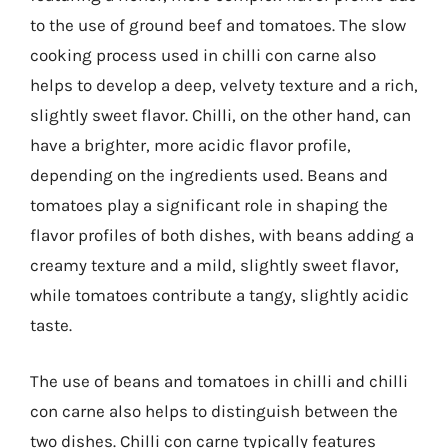
to the use of ground beef and tomatoes. The slow
cooking process used in chilli con carne also
helps to develop a deep, velvety texture and a rich,
slightly sweet flavor. Chilli, on the other hand, can
have a brighter, more acidic flavor profile,
depending on the ingredients used. Beans and
tomatoes play a significant role in shaping the
flavor profiles of both dishes, with beans adding a
creamy texture and a mild, slightly sweet flavor,
while tomatoes contribute a tangy, slightly acidic
taste.
The use of beans and tomatoes in chilli and chilli
con carne also helps to distinguish between the
two dishes. Chilli con carne typically features