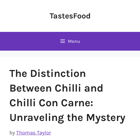
Skip
to
TastesFood
content
Menu
The Distinction
Between Chilli and
Chilli Con Carne:
Unraveling the Mystery
by
Thomas Taylor