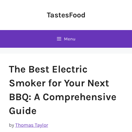
Skip
to
TastesFood
content
Menu
The Best Electric
Smoker for Your Next
BBQ: A Comprehensive
Guide
by
Thomas Taylor