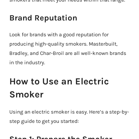
Brand Reputation
Look for brands with a good reputation for
producing high-quality smokers. Masterbuilt,
Bradley, and Char-Broil are all well-known brands
in the industry.
How to Use an Electric
Smoker
Using an electric smoker is easy. Here’s a step-by-
step guide to get you started: