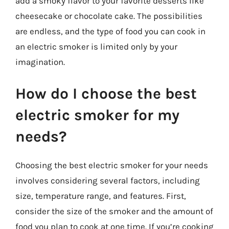
add a smoky flavor to your favorite desserts like
cheesecake or chocolate cake. The possibilities
are endless, and the type of food you can cook in
an electric smoker is limited only by your
imagination.
How do I choose the best
electric smoker for my
needs?
Choosing the best electric smoker for your needs
involves considering several factors, including
size, temperature range, and features. First,
consider the size of the smoker and the amount of
food you plan to cook at one time. If you’re cooking