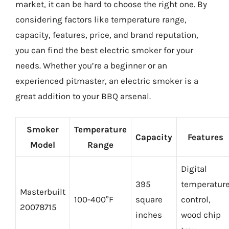
market, it can be hard to choose the right one. By
considering factors like temperature range,
capacity, features, price, and brand reputation,
you can find the best electric smoker for your
needs. Whether you’re a beginner or an
experienced pitmaster, an electric smoker is a
great addition to your BBQ arsenal.
Smoker
Temperature
Capacity
Features
Model
Range
Digital
395
temperatur
Masterbuilt
100-400°F
square
control,
20078715
inches
wood chip