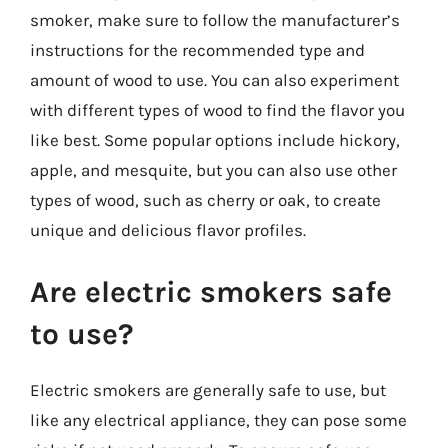
smoker, make sure to follow the manufacturer’s
instructions for the recommended type and
amount of wood to use. You can also experiment
with different types of wood to find the flavor you
like best. Some popular options include hickory,
apple, and mesquite, but you can also use other
types of wood, such as cherry or oak, to create
unique and delicious flavor profiles.
Are electric smokers safe
to use?
Electric smokers are generally safe to use, but
like any electrical appliance, they can pose some