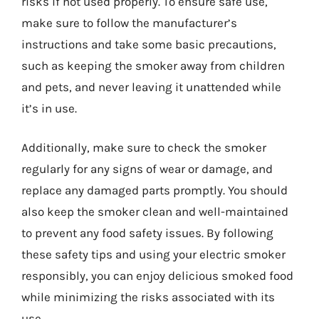
risks if not used properly. To ensure safe use,
make sure to follow the manufacturer’s
instructions and take some basic precautions,
such as keeping the smoker away from children
and pets, and never leaving it unattended while
it’s in use.
Additionally, make sure to check the smoker
regularly for any signs of wear or damage, and
replace any damaged parts promptly. You should
also keep the smoker clean and well-maintained
to prevent any food safety issues. By following
these safety tips and using your electric smoker
responsibly, you can enjoy delicious smoked food
while minimizing the risks associated with its
use.