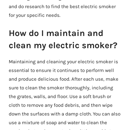
and do research to find the best electric smoker
for your specific needs.
How do I maintain and
clean my electric smoker?
Maintaining and cleaning your electric smoker is
essential to ensure it continues to perform well
and produce delicious food. After each use, make
sure to clean the smoker thoroughly, including
the grates, walls, and floor. Use a soft brush or
cloth to remove any food debris, and then wipe
down the surfaces with a damp cloth. You can also
use a mixture of soap and water to clean the