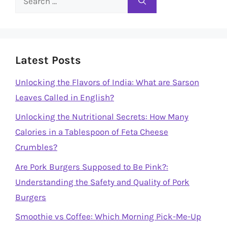
for:
Latest Posts
Unlocking the Flavors of India: What are Sarson
Leaves Called in English?
Unlocking the Nutritional Secrets: How Many
Calories in a Tablespoon of Feta Cheese
Crumbles?
Are Pork Burgers Supposed to Be Pink?:
Understanding the Safety and Quality of Pork
Burgers
Smoothie vs Coffee: Which Morning Pick-Me-Up