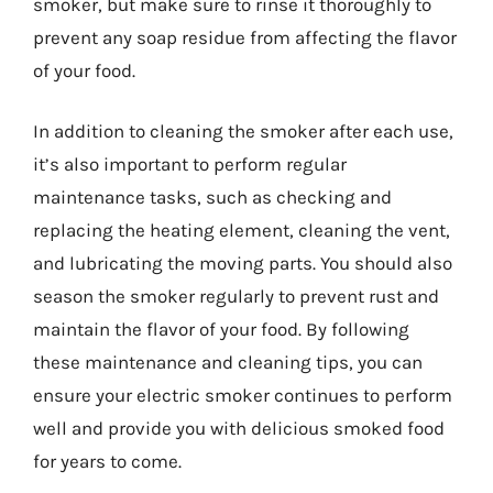
smoker, but make sure to rinse it thoroughly to
prevent any soap residue from affecting the flavor
of your food.
In addition to cleaning the smoker after each use,
it’s also important to perform regular
maintenance tasks, such as checking and
replacing the heating element, cleaning the vent,
and lubricating the moving parts. You should also
season the smoker regularly to prevent rust and
maintain the flavor of your food. By following
these maintenance and cleaning tips, you can
ensure your electric smoker continues to perform
well and provide you with delicious smoked food
for years to come.