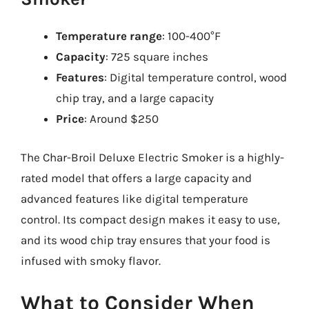
Temperature range
: 100-400°F
Capacity
: 725 square inches
Features
: Digital temperature control, wood
chip tray, and a large capacity
Price
: Around $250
The Char-Broil Deluxe Electric Smoker is a highly-
rated model that offers a large capacity and
advanced features like digital temperature
control. Its compact design makes it easy to use,
and its wood chip tray ensures that your food is
infused with smoky flavor.
What to Consider When