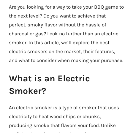
Are you looking for a way to take your BBQ game to
the next level? Do you want to achieve that
perfect, smoky flavor without the hassle of
charcoal or gas? Look no further than an electric
smoker. In this article, we’ll explore the best
electric smokers on the market, their features,
and what to consider when making your purchase.
What is an Electric
Smoker?
An electric smoker is a type of smoker that uses
electricity to heat wood chips or chunks,
producing smoke that flavors your food. Unlike