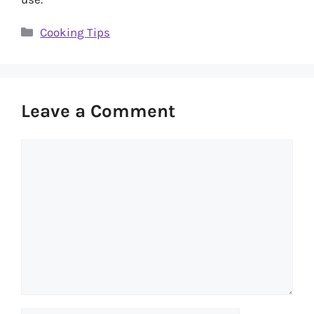
Categories
Cooking Tips
Leave a Comment
Comment