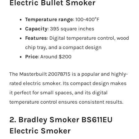
Electric Bullet Smoker
Temperature range
: 100-400°F
Capacity
: 395 square inches
Features
: Digital temperature control, wood
chip tray, and a compact design
Price
: Around $200
The Masterbuilt 20078715 is a popular and highly-
rated electric smoker. Its compact design makes
it perfect for small spaces, and its digital
temperature control ensures consistent results.
2. Bradley Smoker BS611EU
Electric Smoker