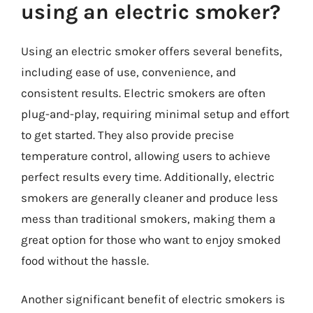
using an electric smoker?
Using an electric smoker offers several benefits,
including ease of use, convenience, and
consistent results. Electric smokers are often
plug-and-play, requiring minimal setup and effort
to get started. They also provide precise
temperature control, allowing users to achieve
perfect results every time. Additionally, electric
smokers are generally cleaner and produce less
mess than traditional smokers, making them a
great option for those who want to enjoy smoked
food without the hassle.
Another significant benefit of electric smokers is