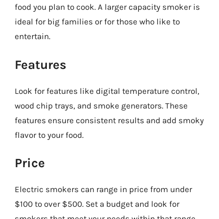
food you plan to cook. A larger capacity smoker is
ideal for big families or for those who like to
entertain.
Features
Look for features like digital temperature control,
wood chip trays, and smoke generators. These
features ensure consistent results and add smoky
flavor to your food.
Price
Electric smokers can range in price from under
$100 to over $500. Set a budget and look for
smokers that meet your needs within that range.