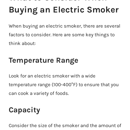
Buying an Electric Smoker
When buying an electric smoker, there are several
factors to consider. Here are some key things to
think about:
Temperature Range
Look for an electric smoker with a wide
temperature range (100-400°F) to ensure that you
can cook a variety of foods.
Capacity
Consider the size of the smoker and the amount of