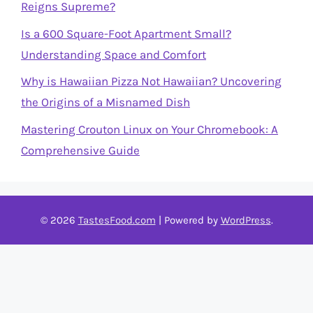
Reigns Supreme?
Is a 600 Square-Foot Apartment Small?
Understanding Space and Comfort
Why is Hawaiian Pizza Not Hawaiian? Uncovering
the Origins of a Misnamed Dish
Mastering Crouton Linux on Your Chromebook: A
Comprehensive Guide
© 2026
TastesFood.com
| Powered by
WordPress
.