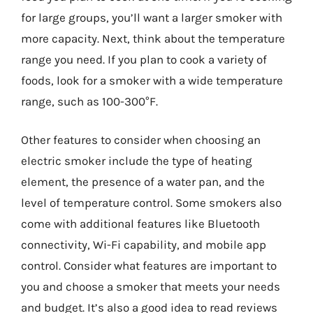
for large groups, you’ll want a larger smoker with
more capacity. Next, think about the temperature
range you need. If you plan to cook a variety of
foods, look for a smoker with a wide temperature
range, such as 100-300°F.
Other features to consider when choosing an
electric smoker include the type of heating
element, the presence of a water pan, and the
level of temperature control. Some smokers also
come with additional features like Bluetooth
connectivity, Wi-Fi capability, and mobile app
control. Consider what features are important to
you and choose a smoker that meets your needs
and budget. It’s also a good idea to read reviews