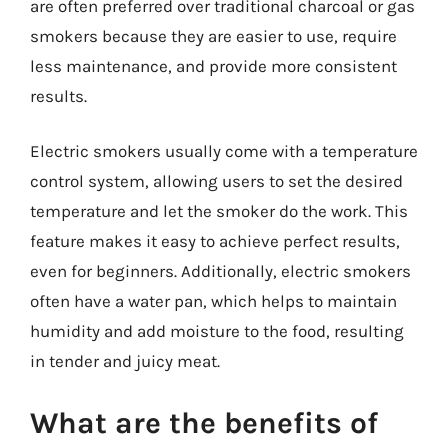
are often preferred over traditional charcoal or gas
smokers because they are easier to use, require
less maintenance, and provide more consistent
results.
Electric smokers usually come with a temperature
control system, allowing users to set the desired
temperature and let the smoker do the work. This
feature makes it easy to achieve perfect results,
even for beginners. Additionally, electric smokers
often have a water pan, which helps to maintain
humidity and add moisture to the food, resulting
in tender and juicy meat.
What are the benefits of