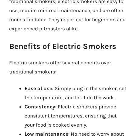
traditional smokers, electric smokers are easy to
use, require minimal maintenance, and are often
more affordable. They’re perfect for beginners and
experienced pitmasters alike.
Benefits of Electric Smokers
Electric smokers offer several benefits over
traditional smokers:
Ease of use
: Simply plug in the smoker, set
the temperature, and let it do the work.
Consistency
: Electric smokers provide
consistent temperatures, ensuring that
your food is cooked evenly.
Low maintenance
: No need to worry about