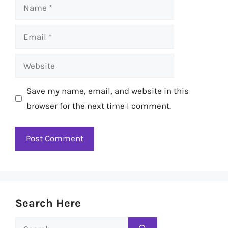
Name
Email
Website
Save my name, email, and website in this
browser for the next time I comment.
Search Here
Search