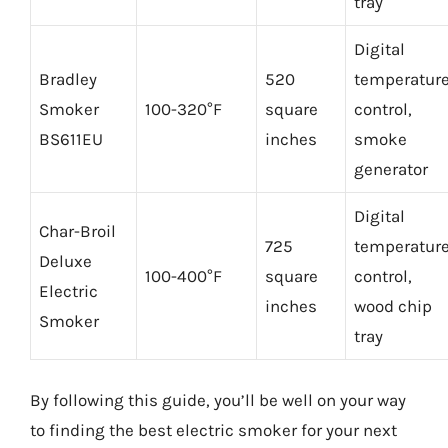
tray
Digital
Bradley
520
temperatur
Smoker
100-320°F
square
control,
BS611EU
inches
smoke
generator
Digital
Char-Broil
725
temperatur
Deluxe
100-400°F
square
control,
Electric
inches
wood chip
Smoker
tray
By following this guide, you’ll be well on your way
to finding the best electric smoker for your next