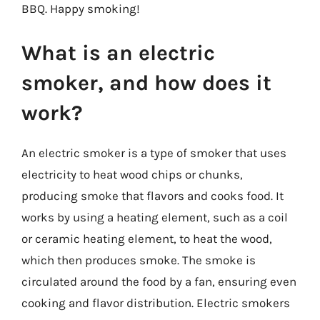
BBQ. Happy smoking!
What is an electric
smoker, and how does it
work?
An electric smoker is a type of smoker that uses
electricity to heat wood chips or chunks,
producing smoke that flavors and cooks food. It
works by using a heating element, such as a coil
or ceramic heating element, to heat the wood,
which then produces smoke. The smoke is
circulated around the food by a fan, ensuring even
cooking and flavor distribution. Electric smokers