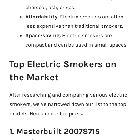
charcoal, ash, or gas.
Affordability
: Electric smokers are often
less expensive than traditional smokers.
Space-saving
: Electric smokers are
compact and can be used in small spaces.
Top Electric Smokers on
the Market
After researching and comparing various electric
smokers, we’ve narrowed down our list to the top
models. Here are our top picks:
1. Masterbuilt 20078715