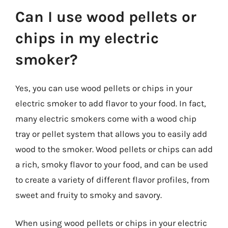
Can I use wood pellets or
chips in my electric
smoker?
Yes, you can use wood pellets or chips in your
electric smoker to add flavor to your food. In fact,
many electric smokers come with a wood chip
tray or pellet system that allows you to easily add
wood to the smoker. Wood pellets or chips can add
a rich, smoky flavor to your food, and can be used
to create a variety of different flavor profiles, from
sweet and fruity to smoky and savory.
When using wood pellets or chips in your electric