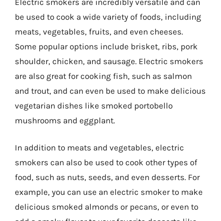
Electric smokers are incredibly versatile and can
be used to cook a wide variety of foods, including
meats, vegetables, fruits, and even cheeses.
Some popular options include brisket, ribs, pork
shoulder, chicken, and sausage. Electric smokers
are also great for cooking fish, such as salmon
and trout, and can even be used to make delicious
vegetarian dishes like smoked portobello
mushrooms and eggplant.
In addition to meats and vegetables, electric
smokers can also be used to cook other types of
food, such as nuts, seeds, and even desserts. For
example, you can use an electric smoker to make
delicious smoked almonds or pecans, or even to