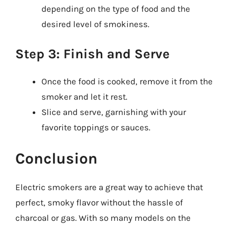
depending on the type of food and the
desired level of smokiness.
Step 3: Finish and Serve
Once the food is cooked, remove it from the
smoker and let it rest.
Slice and serve, garnishing with your
favorite toppings or sauces.
Conclusion
Electric smokers are a great way to achieve that
perfect, smoky flavor without the hassle of
charcoal or gas. With so many models on the