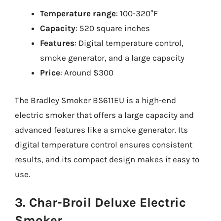
Temperature range
: 100-320°F
Capacity
: 520 square inches
Features
: Digital temperature control,
smoke generator, and a large capacity
Price
: Around $300
The Bradley Smoker BS611EU is a high-end
electric smoker that offers a large capacity and
advanced features like a smoke generator. Its
digital temperature control ensures consistent
results, and its compact design makes it easy to
use.
3. Char-Broil Deluxe Electric
Smoker