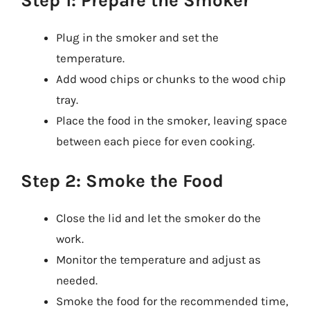
Step 1: Prepare the Smoker
Plug in the smoker and set the
temperature.
Add wood chips or chunks to the wood chip
tray.
Place the food in the smoker, leaving space
between each piece for even cooking.
Step 2: Smoke the Food
Close the lid and let the smoker do the
work.
Monitor the temperature and adjust as
needed.
Smoke the food for the recommended time,