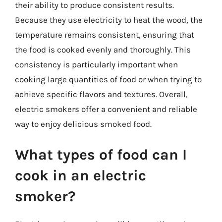
their ability to produce consistent results.
Because they use electricity to heat the wood, the
temperature remains consistent, ensuring that
the food is cooked evenly and thoroughly. This
consistency is particularly important when
cooking large quantities of food or when trying to
achieve specific flavors and textures. Overall,
electric smokers offer a convenient and reliable
way to enjoy delicious smoked food.
What types of food can I
cook in an electric
smoker?