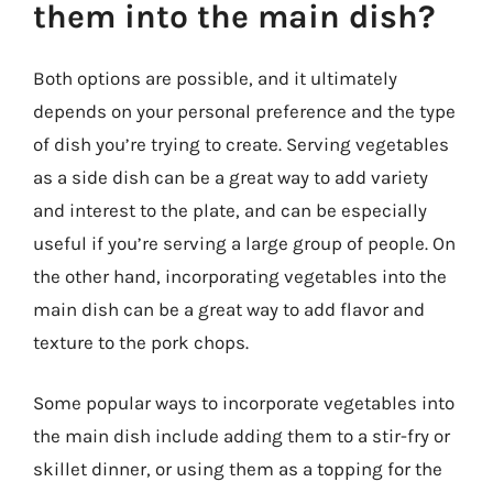
them into the main dish?
Both options are possible, and it ultimately
depends on your personal preference and the type
of dish you’re trying to create. Serving vegetables
as a side dish can be a great way to add variety
and interest to the plate, and can be especially
useful if you’re serving a large group of people. On
the other hand, incorporating vegetables into the
main dish can be a great way to add flavor and
texture to the pork chops.
Some popular ways to incorporate vegetables into
the main dish include adding them to a stir-fry or
skillet dinner, or using them as a topping for the