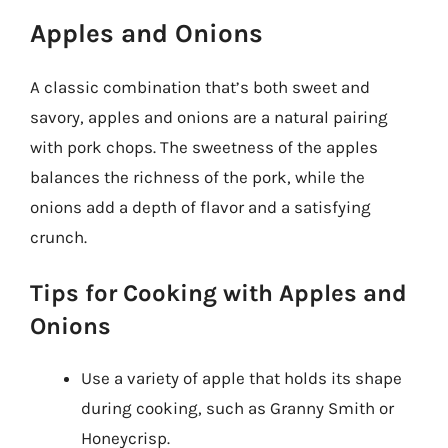
Apples and Onions
A classic combination that’s both sweet and
savory, apples and onions are a natural pairing
with pork chops. The sweetness of the apples
balances the richness of the pork, while the
onions add a depth of flavor and a satisfying
crunch.
Tips for Cooking with Apples and
Onions
Use a variety of apple that holds its shape
during cooking, such as Granny Smith or
Honeycrisp.