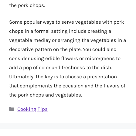
the pork chops.
Some popular ways to serve vegetables with pork
chops in a formal setting include creating a
vegetable medley or arranging the vegetables in a
decorative pattern on the plate. You could also
consider using edible flowers or microgreens to
add a pop of color and freshness to the dish.
Ultimately, the key is to choose a presentation
that complements the occasion and the flavors of
the pork chops and vegetables.
Categories
Cooking Tips