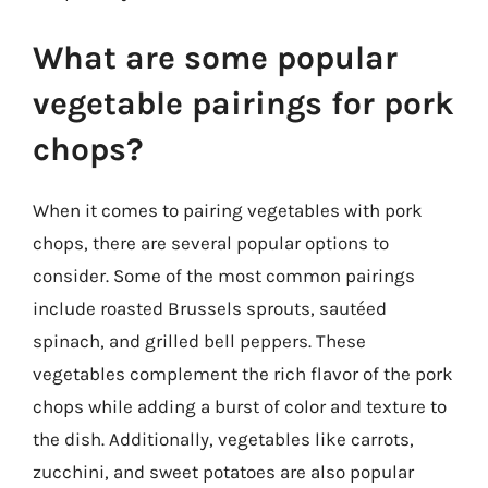
What are some popular
vegetable pairings for pork
chops?
When it comes to pairing vegetables with pork
chops, there are several popular options to
consider. Some of the most common pairings
include roasted Brussels sprouts, sautéed
spinach, and grilled bell peppers. These
vegetables complement the rich flavor of the pork
chops while adding a burst of color and texture to
the dish. Additionally, vegetables like carrots,
zucchini, and sweet potatoes are also popular