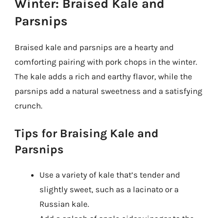
Winter: Braised Kale and
Parsnips
Braised kale and parsnips are a hearty and
comforting pairing with pork chops in the winter.
The kale adds a rich and earthy flavor, while the
parsnips add a natural sweetness and a satisfying
crunch.
Tips for Braising Kale and
Parsnips
Use a variety of kale that’s tender and
slightly sweet, such as a lacinato or a
Russian kale.