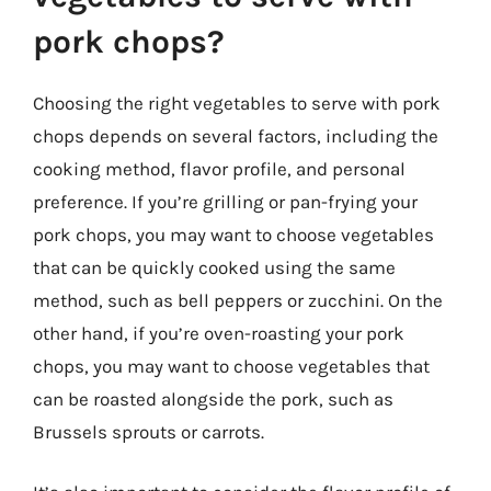
pork chops?
Choosing the right vegetables to serve with pork
chops depends on several factors, including the
cooking method, flavor profile, and personal
preference. If you’re grilling or pan-frying your
pork chops, you may want to choose vegetables
that can be quickly cooked using the same
method, such as bell peppers or zucchini. On the
other hand, if you’re oven-roasting your pork
chops, you may want to choose vegetables that
can be roasted alongside the pork, such as
Brussels sprouts or carrots.