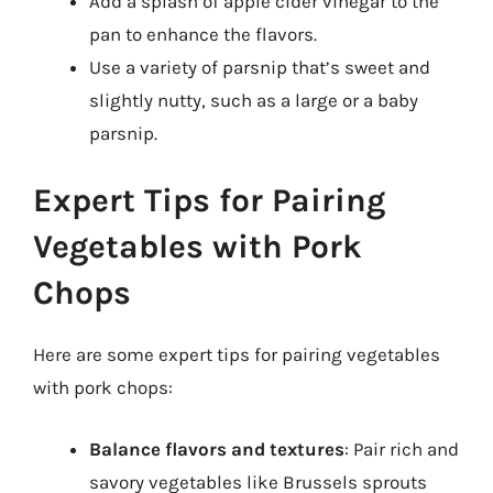
Add a splash of apple cider vinegar to the
pan to enhance the flavors.
Use a variety of parsnip that’s sweet and
slightly nutty, such as a large or a baby
parsnip.
Expert Tips for Pairing
Vegetables with Pork
Chops
Here are some expert tips for pairing vegetables
with pork chops:
Balance flavors and textures
: Pair rich and
savory vegetables like Brussels sprouts