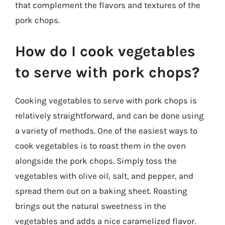
that complement the flavors and textures of the
pork chops.
How do I cook vegetables
to serve with pork chops?
Cooking vegetables to serve with pork chops is
relatively straightforward, and can be done using
a variety of methods. One of the easiest ways to
cook vegetables is to roast them in the oven
alongside the pork chops. Simply toss the
vegetables with olive oil, salt, and pepper, and
spread them out on a baking sheet. Roasting
brings out the natural sweetness in the
vegetables and adds a nice caramelized flavor.