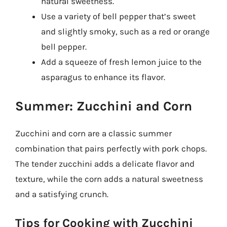
natural sweetness.
Use a variety of bell pepper that’s sweet
and slightly smoky, such as a red or orange
bell pepper.
Add a squeeze of fresh lemon juice to the
asparagus to enhance its flavor.
Summer: Zucchini and Corn
Zucchini and corn are a classic summer
combination that pairs perfectly with pork chops.
The tender zucchini adds a delicate flavor and
texture, while the corn adds a natural sweetness
and a satisfying crunch.
Tips for Cooking with Zucchini