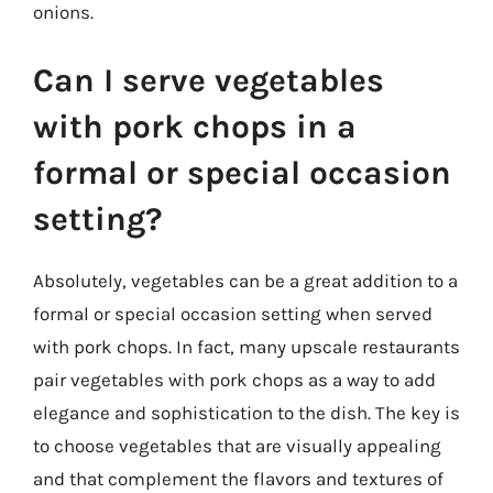
onions.
Can I serve vegetables
with pork chops in a
formal or special occasion
setting?
Absolutely, vegetables can be a great addition to a
formal or special occasion setting when served
with pork chops. In fact, many upscale restaurants
pair vegetables with pork chops as a way to add
elegance and sophistication to the dish. The key is
to choose vegetables that are visually appealing
and that complement the flavors and textures of