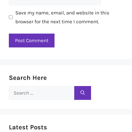
Save my name, email, and website in this
browser for the next time I comment.
Search Here
Search
for:
Latest Posts