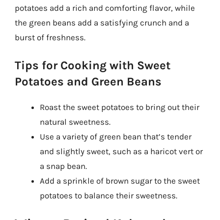
potatoes add a rich and comforting flavor, while
the green beans add a satisfying crunch and a
burst of freshness.
Tips for Cooking with Sweet
Potatoes and Green Beans
Roast the sweet potatoes to bring out their
natural sweetness.
Use a variety of green bean that’s tender
and slightly sweet, such as a haricot vert or
a snap bean.
Add a sprinkle of brown sugar to the sweet
potatoes to balance their sweetness.