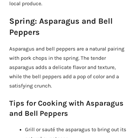
local produce.
Spring: Asparagus and Bell
Peppers
Asparagus and bell peppers are a natural pairing
with pork chops in the spring. The tender
asparagus adds a delicate flavor and texture,
while the bell peppers add a pop of color and a
satisfying crunch.
Tips for Cooking with Asparagus
and Bell Peppers
Grill or sauté the asparagus to bring out its