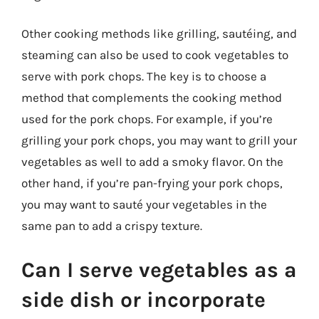
Other cooking methods like grilling, sautéing, and
steaming can also be used to cook vegetables to
serve with pork chops. The key is to choose a
method that complements the cooking method
used for the pork chops. For example, if you’re
grilling your pork chops, you may want to grill your
vegetables as well to add a smoky flavor. On the
other hand, if you’re pan-frying your pork chops,
you may want to sauté your vegetables in the
same pan to add a crispy texture.
Can I serve vegetables as a
side dish or incorporate