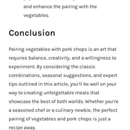
and enhance the pairing with the
vegetables.
Conclusion
Pairing vegetables with pork chops is an art that
requires balance, creativity, and a willingness to
experiment. By considering the classic
combinations, seasonal suggestions, and expert
tips outlined in this article, you’ll be well on your
way to creating unforgettable meals that
showcase the best of both worlds. Whether you’re
a seasoned chef or a culinary newbie, the perfect
pairing of vegetables and pork chops is just a
recipe away.