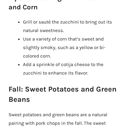
and Corn
Grill or sauté the zucchini to bring out its
natural sweetness.
Use a variety of corn that’s sweet and
slightly smoky, such as a yellow or bi-
colored corn.
Add a sprinkle of cotija cheese to the
zucchini to enhance its flavor.
Fall: Sweet Potatoes and Green
Beans
Sweet potatoes and green beans are a natural
pairing with pork chops in the fall. The sweet