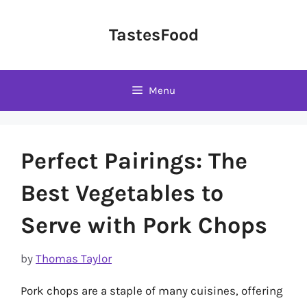
Skip
to
TastesFood
content
Menu
Perfect Pairings: The
Best Vegetables to
Serve with Pork Chops
by
Thomas Taylor
Pork chops are a staple of many cuisines, offering