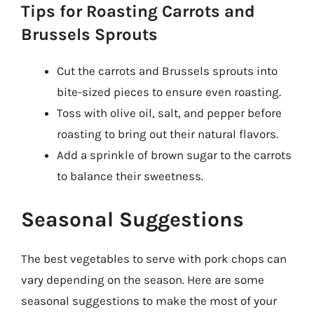
Tips for Roasting Carrots and
Brussels Sprouts
Cut the carrots and Brussels sprouts into
bite-sized pieces to ensure even roasting.
Toss with olive oil, salt, and pepper before
roasting to bring out their natural flavors.
Add a sprinkle of brown sugar to the carrots
to balance their sweetness.
Seasonal Suggestions
The best vegetables to serve with pork chops can
vary depending on the season. Here are some
seasonal suggestions to make the most of your