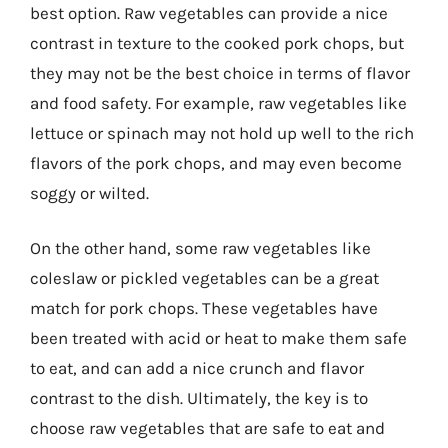
best option. Raw vegetables can provide a nice
contrast in texture to the cooked pork chops, but
they may not be the best choice in terms of flavor
and food safety. For example, raw vegetables like
lettuce or spinach may not hold up well to the rich
flavors of the pork chops, and may even become
soggy or wilted.
On the other hand, some raw vegetables like
coleslaw or pickled vegetables can be a great
match for pork chops. These vegetables have
been treated with acid or heat to make them safe
to eat, and can add a nice crunch and flavor
contrast to the dish. Ultimately, the key is to
choose raw vegetables that are safe to eat and