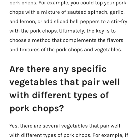
pork chops. For example, you could top your pork
chops with a mixture of sautéed spinach, garlic,
and lemon, or add sliced bell peppers to a stir-fry
with the pork chops. Ultimately, the key is to
choose a method that complements the flavors
and textures of the pork chops and vegetables.
Are there any specific
vegetables that pair well
with different types of
pork chops?
Yes, there are several vegetables that pair well
with different types of pork chops. For example, if