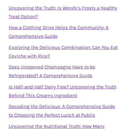
Uncovering the Truth: Is Wendy’s Frosty a Healthy
Treat Option?
How a Clothing Drive Helps the Community: A
Comprehensive Guide
Exploring the Delicious Combination: Can You Eat
Ceviche with Rice?
Does Unopened Champagne Have to be
Refrigerated? A Comprehensive Guide
Is Half-and-Half Dairy Free? Uncovering the Truth
Behind This Creamy Ingredient
Decoding the Delicious: A Comprehensive Guide
to Choosing the Perfect Lunch at Publix
Uncovering the Nutritional Truth: How Many