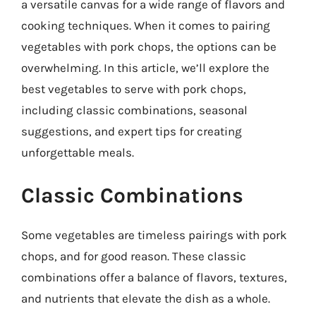
a versatile canvas for a wide range of flavors and
cooking techniques. When it comes to pairing
vegetables with pork chops, the options can be
overwhelming. In this article, we’ll explore the
best vegetables to serve with pork chops,
including classic combinations, seasonal
suggestions, and expert tips for creating
unforgettable meals.
Classic Combinations
Some vegetables are timeless pairings with pork
chops, and for good reason. These classic
combinations offer a balance of flavors, textures,
and nutrients that elevate the dish as a whole.