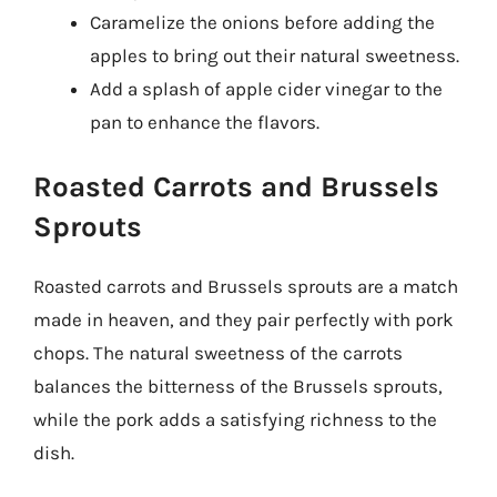
Caramelize the onions before adding the
apples to bring out their natural sweetness.
Add a splash of apple cider vinegar to the
pan to enhance the flavors.
Roasted Carrots and Brussels
Sprouts
Roasted carrots and Brussels sprouts are a match
made in heaven, and they pair perfectly with pork
chops. The natural sweetness of the carrots
balances the bitterness of the Brussels sprouts,
while the pork adds a satisfying richness to the
dish.