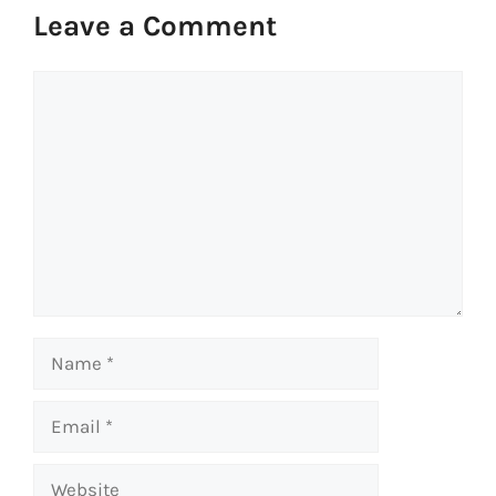
Leave a Comment
Comment
Name
Email
Website