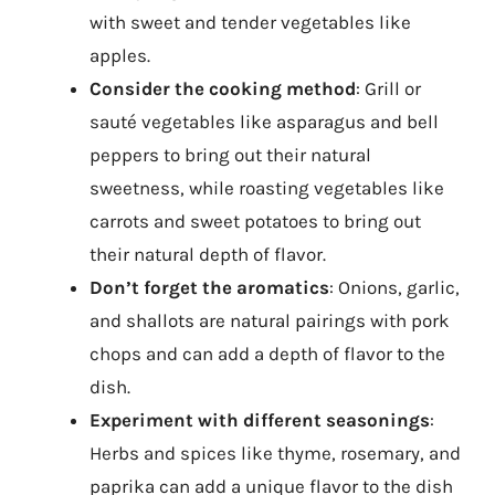
with sweet and tender vegetables like
apples.
Consider the cooking method
: Grill or
sauté vegetables like asparagus and bell
peppers to bring out their natural
sweetness, while roasting vegetables like
carrots and sweet potatoes to bring out
their natural depth of flavor.
Don’t forget the aromatics
: Onions, garlic,
and shallots are natural pairings with pork
chops and can add a depth of flavor to the
dish.
Experiment with different seasonings
:
Herbs and spices like thyme, rosemary, and
paprika can add a unique flavor to the dish