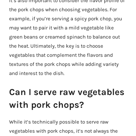
It’s also important to consider the flavor profile of
the pork chops when choosing vegetables. For
example, if you’re serving a spicy pork chop, you
may want to pair it with a mild vegetable like
green beans or creamed spinach to balance out
the heat. Ultimately, the key is to choose
vegetables that complement the flavors and
textures of the pork chops while adding variety
and interest to the dish.
Can I serve raw vegetables
with pork chops?
While it’s technically possible to serve raw
vegetables with pork chops, it’s not always the