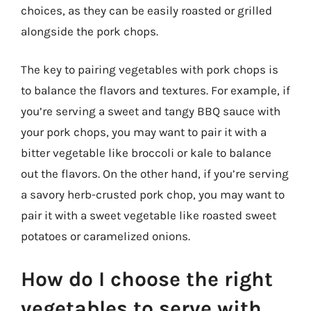
choices, as they can be easily roasted or grilled
alongside the pork chops.
The key to pairing vegetables with pork chops is
to balance the flavors and textures. For example, if
you’re serving a sweet and tangy BBQ sauce with
your pork chops, you may want to pair it with a
bitter vegetable like broccoli or kale to balance
out the flavors. On the other hand, if you’re serving
a savory herb-crusted pork chop, you may want to
pair it with a sweet vegetable like roasted sweet
potatoes or caramelized onions.
How do I choose the right
vegetables to serve with