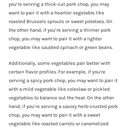
you’re serving a thick-cut pork chop, you may
want to pair it with a heartier vegetable like
roasted Brussels sprouts or sweet potatoes. On
the other hand, if you’re serving a thinner pork
chop, you may want to pair it with a lighter
vegetable like sautéed spinach or green beans.
Additionally, some vegetables pair better with
certain flavor profiles. For example, if you’re
serving a spicy pork chop, you may want to pair it
with a mild vegetable like coleslaw or pickled
vegetables to balance out the heat. On the other
hand, if you’re serving a savory herb-crusted pork
chop, you may want to pair it with a sweet
vegetable like roasted carrots or caramelized