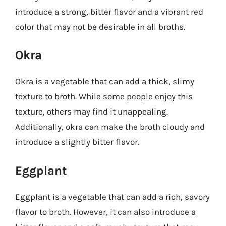
introduce a strong, bitter flavor and a vibrant red
color that may not be desirable in all broths.
Okra
Okra is a vegetable that can add a thick, slimy
texture to broth. While some people enjoy this
texture, others may find it unappealing.
Additionally, okra can make the broth cloudy and
introduce a slightly bitter flavor.
Eggplant
Eggplant is a vegetable that can add a rich, savory
flavor to broth. However, it can also introduce a