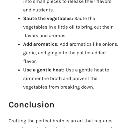
into small pieces to release their flavors
and nutrients.
Saute the vegetables:
Saute the
vegetables in a little oil to bring out their
flavors and aromas.
Add aromatics:
Add aromatics like onions,
garlic, and ginger to the pot for added
flavor.
Use a gentle heat:
Use a gentle heat to
simmer the broth and prevent the
vegetables from breaking down.
Conclusion
Crafting the perfect broth is an art that requires