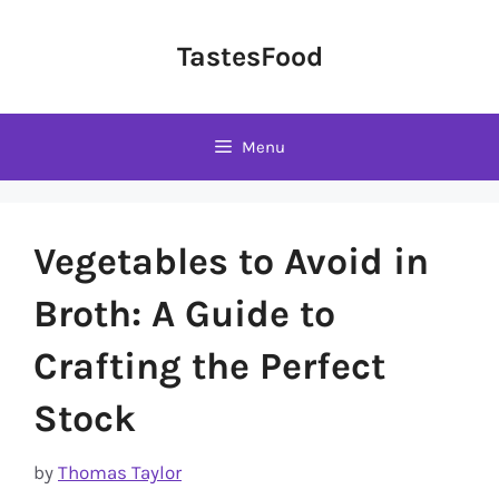
Skip
to
TastesFood
content
Menu
Vegetables to Avoid in
Broth: A Guide to
Crafting the Perfect
Stock
by
Thomas Taylor