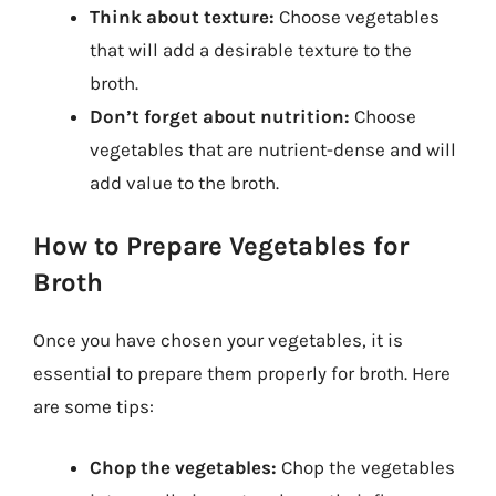
Think about texture:
Choose vegetables
that will add a desirable texture to the
broth.
Don’t forget about nutrition:
Choose
vegetables that are nutrient-dense and will
add value to the broth.
How to Prepare Vegetables for
Broth
Once you have chosen your vegetables, it is
essential to prepare them properly for broth. Here
are some tips:
Chop the vegetables:
Chop the vegetables