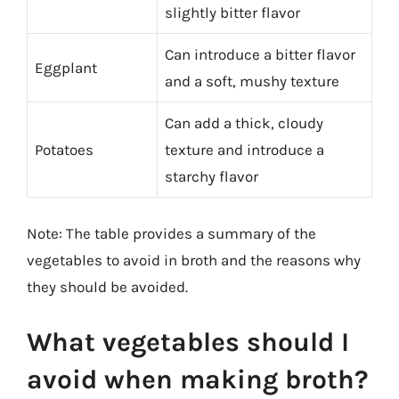
slightly bitter flavor
Can introduce a bitter flavor
Eggplant
and a soft, mushy texture
Can add a thick, cloudy
Potatoes
texture and introduce a
starchy flavor
Note: The table provides a summary of the
vegetables to avoid in broth and the reasons why
they should be avoided.
What vegetables should I
avoid when making broth?