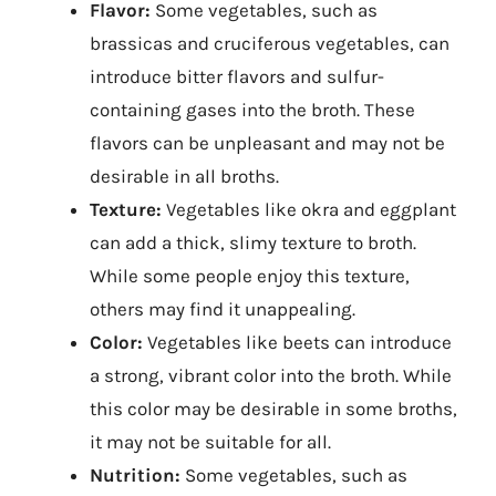
Flavor:
Some vegetables, such as
brassicas and cruciferous vegetables, can
introduce bitter flavors and sulfur-
containing gases into the broth. These
flavors can be unpleasant and may not be
desirable in all broths.
Texture:
Vegetables like okra and eggplant
can add a thick, slimy texture to broth.
While some people enjoy this texture,
others may find it unappealing.
Color:
Vegetables like beets can introduce
a strong, vibrant color into the broth. While
this color may be desirable in some broths,
it may not be suitable for all.
Nutrition:
Some vegetables, such as