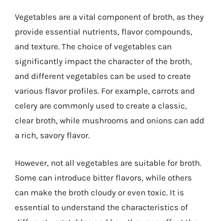
Vegetables are a vital component of broth, as they
provide essential nutrients, flavor compounds,
and texture. The choice of vegetables can
significantly impact the character of the broth,
and different vegetables can be used to create
various flavor profiles. For example, carrots and
celery are commonly used to create a classic,
clear broth, while mushrooms and onions can add
a rich, savory flavor.
However, not all vegetables are suitable for broth.
Some can introduce bitter flavors, while others
can make the broth cloudy or even toxic. It is
essential to understand the characteristics of