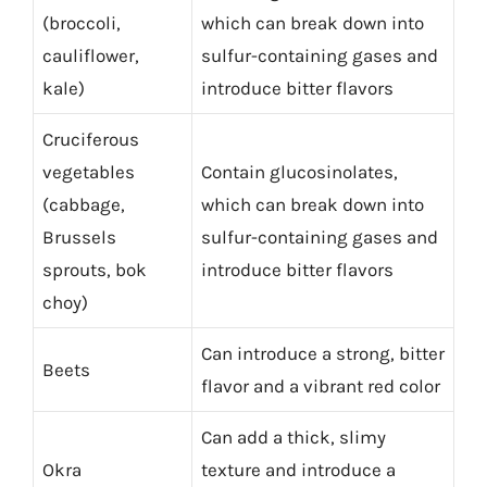
(broccoli,
which can break down into
cauliflower,
sulfur-containing gases and
kale)
introduce bitter flavors
Cruciferous
vegetables
Contain glucosinolates,
(cabbage,
which can break down into
Brussels
sulfur-containing gases and
sprouts, bok
introduce bitter flavors
choy)
Can introduce a strong, bitter
Beets
flavor and a vibrant red color
Can add a thick, slimy
Okra
texture and introduce a