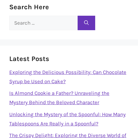
Search Here
Search
for:
Latest Posts
Exploring the Delicious Possibility: Can Chocolate
Syrup be Used on Cake?
Is Almond Cookie a Father? Unraveling the
Mystery Behind the Beloved Character
Unlocking the Mystery of the Spoonful: How Many
Tablespoons Are Really in a Spoonful?
The Crispy Delight: Exploring the Diverse World of