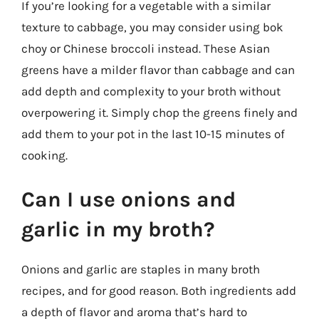
If you’re looking for a vegetable with a similar
texture to cabbage, you may consider using bok
choy or Chinese broccoli instead. These Asian
greens have a milder flavor than cabbage and can
add depth and complexity to your broth without
overpowering it. Simply chop the greens finely and
add them to your pot in the last 10-15 minutes of
cooking.
Can I use onions and
garlic in my broth?
Onions and garlic are staples in many broth
recipes, and for good reason. Both ingredients add
a depth of flavor and aroma that’s hard to