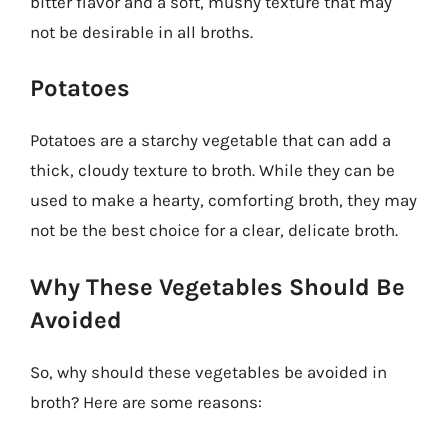
bitter flavor and a soft, mushy texture that may
not be desirable in all broths.
Potatoes
Potatoes are a starchy vegetable that can add a
thick, cloudy texture to broth. While they can be
used to make a hearty, comforting broth, they may
not be the best choice for a clear, delicate broth.
Why These Vegetables Should Be
Avoided
So, why should these vegetables be avoided in
broth? Here are some reasons: