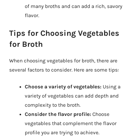
of many broths and can add a rich, savory
flavor.
Tips for Choosing Vegetables
for Broth
When choosing vegetables for broth, there are
several factors to consider. Here are some tips:
Choose a variety of vegetables:
Using a
variety of vegetables can add depth and
complexity to the broth.
Consider the flavor profile:
Choose
vegetables that complement the flavor
profile you are trying to achieve.