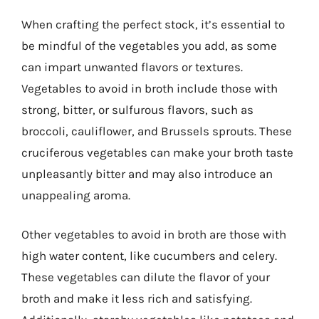
When crafting the perfect stock, it’s essential to
be mindful of the vegetables you add, as some
can impart unwanted flavors or textures.
Vegetables to avoid in broth include those with
strong, bitter, or sulfurous flavors, such as
broccoli, cauliflower, and Brussels sprouts. These
cruciferous vegetables can make your broth taste
unpleasantly bitter and may also introduce an
unappealing aroma.
Other vegetables to avoid in broth are those with
high water content, like cucumbers and celery.
These vegetables can dilute the flavor of your
broth and make it less rich and satisfying.