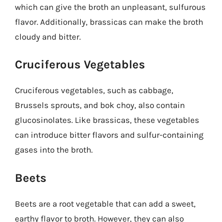
which can give the broth an unpleasant, sulfurous
flavor. Additionally, brassicas can make the broth
cloudy and bitter.
Cruciferous Vegetables
Cruciferous vegetables, such as cabbage,
Brussels sprouts, and bok choy, also contain
glucosinolates. Like brassicas, these vegetables
can introduce bitter flavors and sulfur-containing
gases into the broth.
Beets
Beets are a root vegetable that can add a sweet,
earthy flavor to broth. However, they can also