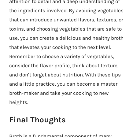
attention to detail and a deep understanding of
the ingredients involved. By avoiding vegetables
that can introduce unwanted flavors, textures, or
toxins, and choosing vegetables that are safe to
use, you can create a delicious and healthy broth
that elevates your cooking to the next level.
Remember to choose a variety of vegetables,
consider the flavor profile, think about texture,
and don’t forget about nutrition. With these tips
and a little practice, you can become a master
broth-maker and take your cooking to new
heights.
Final Thoughts
Broth is a fundamental component of many