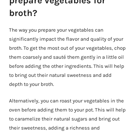
prepare vegetables for
broth?
The way you prepare your vegetables can
significantly impact the flavor and quality of your
broth. To get the most out of your vegetables, chop
them coarsely and sauté them gently in a little oil
before adding the other ingredients. This will help
to bring out their natural sweetness and add
depth to your broth.
Alternatively, you can roast your vegetables in the
oven before adding them to your pot. This will help
to caramelize their natural sugars and bring out
their sweetness, adding a richness and