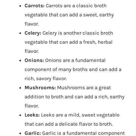
Carrots:
Carrots are a classic broth
vegetable that can add a sweet, earthy
flavor.
Celery:
Celery is another classic broth
vegetable that can add a fresh, herbal
flavor.
Onions:
Onions are a fundamental
component of many broths and can add a
rich, savory flavor.
Mushrooms:
Mushrooms are a great
addition to broth and can add a rich, earthy
flavor.
Leeks:
Leeks are a mild, sweet vegetable
that can add a delicate flavor to broth.
Garlic:
Garlic is a fundamental component