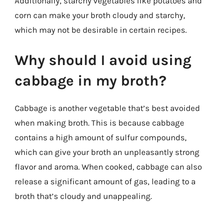
Additionally, starchy vegetables like potatoes and
corn can make your broth cloudy and starchy,
which may not be desirable in certain recipes.
Why should I avoid using
cabbage in my broth?
Cabbage is another vegetable that’s best avoided
when making broth. This is because cabbage
contains a high amount of sulfur compounds,
which can give your broth an unpleasantly strong
flavor and aroma. When cooked, cabbage can also
release a significant amount of gas, leading to a
broth that’s cloudy and unappealing.