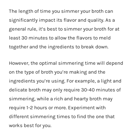
The length of time you simmer your broth can
significantly impact its flavor and quality. As a
general rule, it’s best to simmer your broth for at
least 30 minutes to allow the flavors to meld
together and the ingredients to break down.
However, the optimal simmering time will depend
on the type of broth you’re making and the
ingredients you’re using. For example, a light and
delicate broth may only require 30-40 minutes of
simmering, while a rich and hearty broth may
require 1-2 hours or more. Experiment with
different simmering times to find the one that
works best for you.