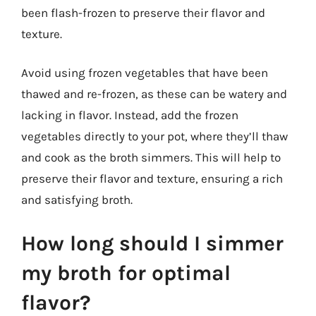
been flash-frozen to preserve their flavor and
texture.
Avoid using frozen vegetables that have been
thawed and re-frozen, as these can be watery and
lacking in flavor. Instead, add the frozen
vegetables directly to your pot, where they’ll thaw
and cook as the broth simmers. This will help to
preserve their flavor and texture, ensuring a rich
and satisfying broth.
How long should I simmer
my broth for optimal
flavor?