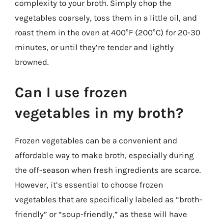
complexity to your broth. Simply chop the
vegetables coarsely, toss them in a little oil, and
roast them in the oven at 400°F (200°C) for 20-30
minutes, or until they’re tender and lightly
browned.
Can I use frozen
vegetables in my broth?
Frozen vegetables can be a convenient and
affordable way to make broth, especially during
the off-season when fresh ingredients are scarce.
However, it’s essential to choose frozen
vegetables that are specifically labeled as “broth-
friendly” or “soup-friendly,” as these will have