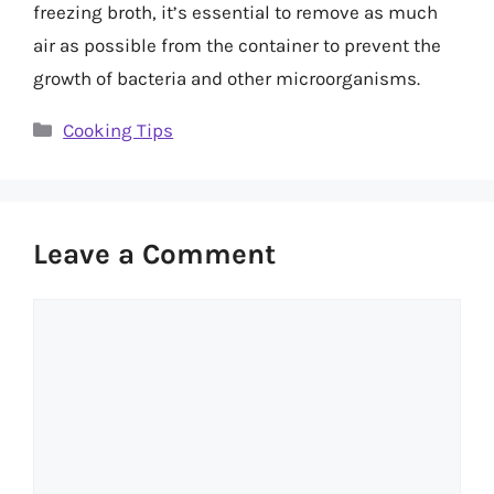
freezing broth, it’s essential to remove as much
air as possible from the container to prevent the
growth of bacteria and other microorganisms.
Categories
Cooking Tips
Leave a Comment
Comment