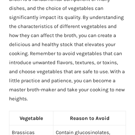
dishes, and the choice of vegetables can
significantly impact its quality. By understanding
the characteristics of different vegetables and
how they can affect the broth, you can create a
delicious and healthy stock that elevates your
cooking. Remember to avoid vegetables that can
introduce unwanted flavors, textures, or toxins,
and choose vegetables that are safe to use. With a
little practice and patience, you can become a
master broth-maker and take your cooking to new
heights.
Vegetable
Reason to Avoid
Brassicas
Contain glucosinolates,