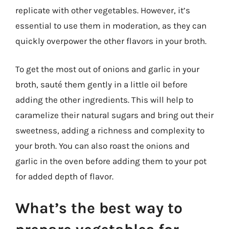
replicate with other vegetables. However, it’s
essential to use them in moderation, as they can
quickly overpower the other flavors in your broth.
To get the most out of onions and garlic in your
broth, sauté them gently in a little oil before
adding the other ingredients. This will help to
caramelize their natural sugars and bring out their
sweetness, adding a richness and complexity to
your broth. You can also roast the onions and
garlic in the oven before adding them to your pot
for added depth of flavor.
What’s the best way to