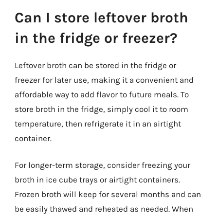
Can I store leftover broth
in the fridge or freezer?
Leftover broth can be stored in the fridge or
freezer for later use, making it a convenient and
affordable way to add flavor to future meals. To
store broth in the fridge, simply cool it to room
temperature, then refrigerate it in an airtight
container.
For longer-term storage, consider freezing your
broth in ice cube trays or airtight containers.
Frozen broth will keep for several months and can
be easily thawed and reheated as needed. When