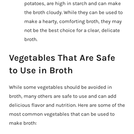
potatoes, are high in starch and can make
the broth cloudy. While they can be used to
make a hearty, comforting broth, they may
not be the best choice for a clear, delicate
broth.
Vegetables That Are Safe
to Use in Broth
While some vegetables should be avoided in
broth, many others are safe to use and can add
delicious flavor and nutrition. Here are some of the
most common vegetables that can be used to
make broth: