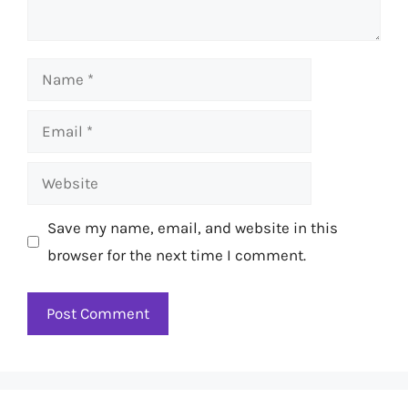
Name
Email
Website
Save my name, email, and website in this
browser for the next time I comment.