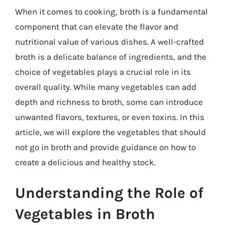
When it comes to cooking, broth is a fundamental
component that can elevate the flavor and
nutritional value of various dishes. A well-crafted
broth is a delicate balance of ingredients, and the
choice of vegetables plays a crucial role in its
overall quality. While many vegetables can add
depth and richness to broth, some can introduce
unwanted flavors, textures, or even toxins. In this
article, we will explore the vegetables that should
not go in broth and provide guidance on how to
create a delicious and healthy stock.
Understanding the Role of
Vegetables in Broth