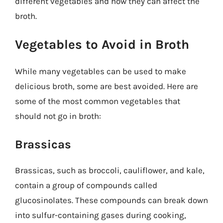
different vegetables and how they can affect the
broth.
Vegetables to Avoid in Broth
While many vegetables can be used to make
delicious broth, some are best avoided. Here are
some of the most common vegetables that
should not go in broth:
Brassicas
Brassicas, such as broccoli, cauliflower, and kale,
contain a group of compounds called
glucosinolates. These compounds can break down
into sulfur-containing gases during cooking,