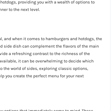
hotdogs, providing you with a wealth of options to
ner to the next level.
al, and when it comes to hamburgers and hotdogs, the
ood side dish can complement the flavors of the main
vide a refreshing contrast to the richness of the
vailable, it can be overwhelming to decide which
nto the world of sides, exploring classic options,
elp you create the perfect menu for your next
few options that immediately come to mind. These