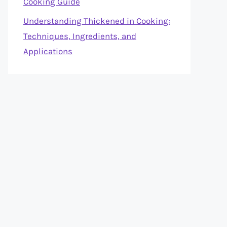
Cooking Guide
Understanding Thickened in Cooking:
Techniques, Ingredients, and
Applications