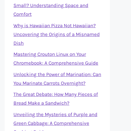
Small? Understanding Space and
Comfort
Why is Hawaiian Pizza Not Hawaiian?
Uncovering the Origins of a Misnamed
Dish
Mastering Crouton Linux on Your
Chromebook: A Comprehensive Guide
Unlocking the Power of Marination: Can
You Marinate Carrots Overnight?
The Great Debate: How Many Pieces of
Bread Make a Sandwich?
Unveiling the Mysteries of Purple and
Green Cabbage: A Comprehensive