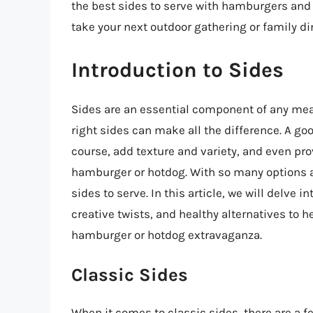
the best sides to serve with hamburgers and 
take your next outdoor gathering or family din
Introduction to Sides
Sides are an essential component of any me
right sides can make all the difference. A g
course, add texture and variety, and even pro
hamburger or hotdog. With so many options a
sides to serve. In this article, we will delve i
creative twists, and healthy alternatives to h
hamburger or hotdog extravaganza.
Classic Sides
When it comes to classic sides, there are a 