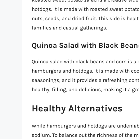
hotdogs. It is made with roasted sweet potat
nuts, seeds, and dried fruit. This side is healt
families and casual gatherings.
Quinoa Salad with Black Bean
Quinoa salad with black beans and corn is a c
hamburgers and hotdogs. It is made with cook
seasonings, and it provides a refreshing cont
healthy, filling, and delicious, making it a g
Healthy Alternatives
While hamburgers and hotdogs are undeniably 
sodium. To balance out the richness of the ma