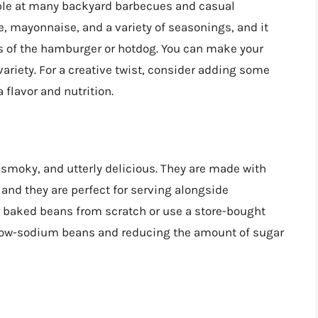
taple at many backyard barbecues and casual
, mayonnaise, and a variety of seasonings, and it
ss of the hamburger or hotdog. You can make your
ariety. For a creative twist, consider adding some
a flavor and nutrition.
 smoky, and utterly delicious. They are made with
 and they are perfect for serving alongside
baked beans from scratch or use a store-bought
ng low-sodium beans and reducing the amount of sugar