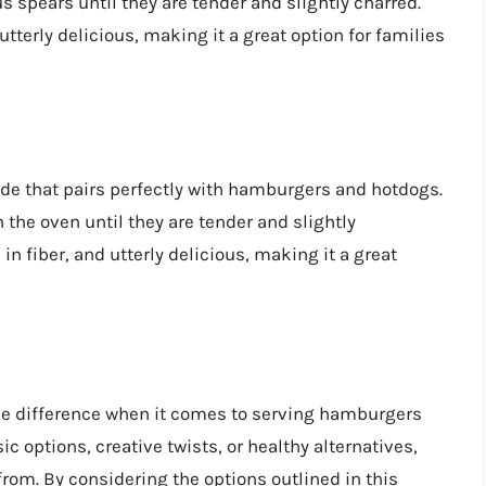
s spears until they are tender and slightly charred.
 utterly delicious, making it a great option for families
side that pairs perfectly with hamburgers and hotdogs.
n the oven until they are tender and slightly
 in fiber, and utterly delicious, making it a great
the difference when it comes to serving hamburgers
c options, creative twists, or healthy alternatives,
from. By considering the options outlined in this