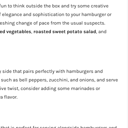
o fun to think outside the box and try some creative
f elegance and sophistication to your hamburger or
reshing change of pace from the usual suspects.
led vegetables
,
roasted sweet potato salad
, and
y side that pairs perfectly with hamburgers and
, such as bell peppers, zucchini, and onions, and serve
tive twist, consider adding some marinades or
a flavor.
e that is perfect for serving alongside hamburgers and