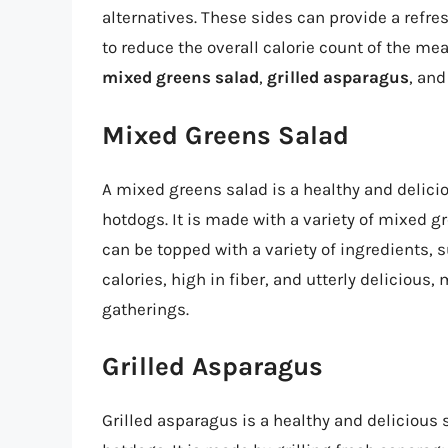
alternatives. These sides can provide a refre
to reduce the overall calorie count of the me
mixed greens salad
,
grilled asparagus
, an
Mixed Greens Salad
A mixed greens salad is a healthy and delici
hotdogs. It is made with a variety of mixed g
can be topped with a variety of ingredients, su
calories, high in fiber, and utterly delicious,
gatherings.
Grilled Asparagus
Grilled asparagus is a healthy and delicious 