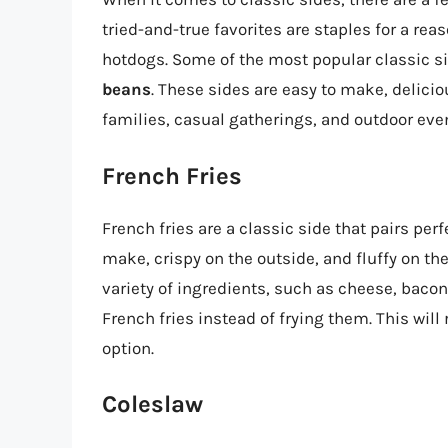
tried-and-true favorites are staples for a re
hotdogs. Some of the most popular classic s
beans
. These sides are easy to make, delici
families, casual gatherings, and outdoor eve
French Fries
French fries are a classic side that pairs pe
make, crispy on the outside, and fluffy on th
variety of ingredients, such as cheese, bacon, 
French fries instead of frying them. This wil
option.
Coleslaw