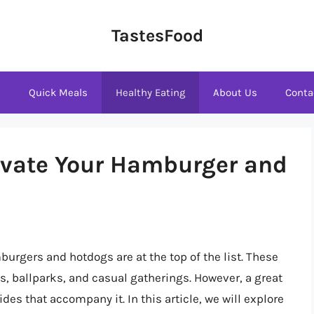
TastesFood
s
Quick Meals
Healthy Eating
About Us
Conta
levate Your Hamburger and
urgers and hotdogs are at the top of the list. These
s, ballparks, and casual gatherings. However, a great
es that accompany it. In this article, we will explore