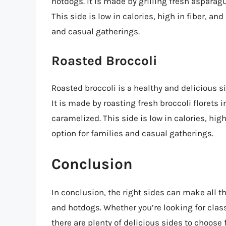
hotdogs. It is made by grilling fresh asparagu
This side is low in calories, high in fiber, and
and casual gatherings.
Roasted Broccoli
Roasted broccoli is a healthy and delicious 
It is made by roasting fresh broccoli florets i
caramelized. This side is low in calories, high
option for families and casual gatherings.
Conclusion
In conclusion, the right sides can make all 
and hotdogs. Whether you’re looking for classi
there are plenty of delicious sides to choose 