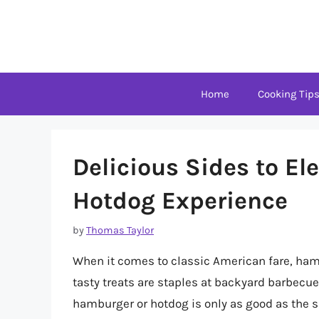
Skip
to
content
Home
Cooking Tip
Delicious Sides to E
Hotdog Experience
by
Thomas Taylor
When it comes to classic American fare, hamb
tasty treats are staples at backyard barbecue
hamburger or hotdog is only as good as the sid