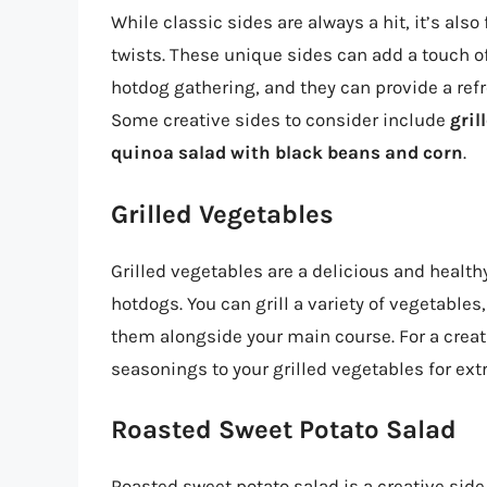
While classic sides are always a hit, it’s als
twists. These unique sides can add a touch o
hotdog gathering, and they can provide a ref
Some creative sides to consider include
gril
quinoa salad with black beans and corn
.
Grilled Vegetables
Grilled vegetables are a delicious and health
hotdogs. You can grill a variety of vegetables
them alongside your main course. For a crea
seasonings to your grilled vegetables for extr
Roasted Sweet Potato Salad
Roasted sweet potato salad is a creative sid