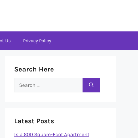
ct Us
Privacy Policy
Search Here
Search
for:
Latest Posts
Is a 600 Square-Foot Apartment