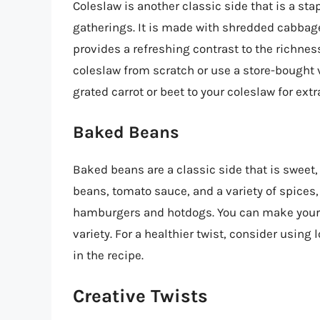
Coleslaw is another classic side that is a s
gatherings. It is made with shredded cabbage
provides a refreshing contrast to the richne
coleslaw from scratch or use a store-bought v
grated carrot or beet to your coleslaw for extr
Baked Beans
Baked beans are a classic side that is sweet,
beans, tomato sauce, and a variety of spices,
hamburgers and hotdogs. You can make your 
variety. For a healthier twist, consider usi
in the recipe.
Creative Twists