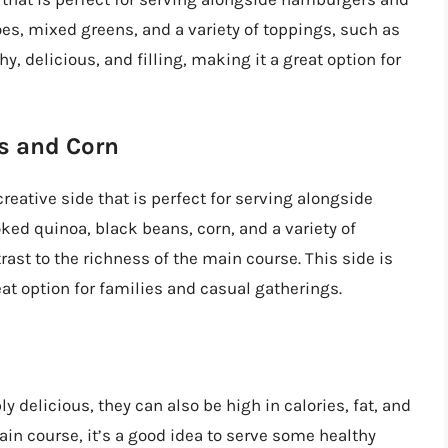
oes, mixed greens, and a variety of toppings, such as
hy, delicious, and filling, making it a great option for
s and Corn
reative side that is perfect for serving alongside
ed quinoa, black beans, corn, and a variety of
rast to the richness of the main course. This side is
reat option for families and casual gatherings.
delicious, they can also be high in calories, fat, and
in course, it’s a good idea to serve some healthy