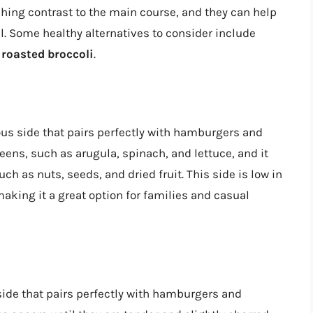
shing contrast to the main course, and they can help
al. Some healthy alternatives to consider include
d
roasted broccoli
.
ous side that pairs perfectly with hamburgers and
reens, such as arugula, spinach, and lettuce, and it
ch as nuts, seeds, and dried fruit. This side is low in
 making it a great option for families and casual
side that pairs perfectly with hamburgers and