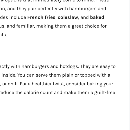
ason, and they pair perfectly with hamburgers and
ides include
French fries
,
coleslaw
, and
baked
ous, and familiar, making them a great choice for
nts.
rfectly with hamburgers and hotdogs. They are easy to
e inside. You can serve them plain or topped with a
or chili. For a healthier twist, consider baking your
l reduce the calorie count and make them a guilt-free