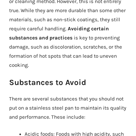
or cleaning method. However, this is not entirely
true. While they are more durable than some other
materials, such as non-stick coatings, they still
require careful handling.
Avoiding certain
substances and practices
is key to preventing
damage, such as discoloration, scratches, or the
formation of hot spots that can lead to uneven
cooking.
Substances to Avoid
There are several substances that you should not
put on a stainless steel pan to maintain its quality
and performance. These include:
Acidic foods: Foods with high acidity, such