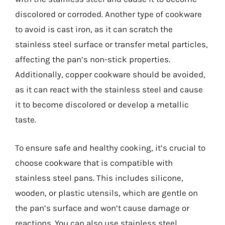
discolored or corroded. Another type of cookware
to avoid is cast iron, as it can scratch the
stainless steel surface or transfer metal particles,
affecting the pan’s non-stick properties.
Additionally, copper cookware should be avoided,
as it can react with the stainless steel and cause
it to become discolored or develop a metallic
taste.
To ensure safe and healthy cooking, it’s crucial to
choose cookware that is compatible with
stainless steel pans. This includes silicone,
wooden, or plastic utensils, which are gentle on
the pan’s surface and won’t cause damage or
reactions. You can also use stainless steel