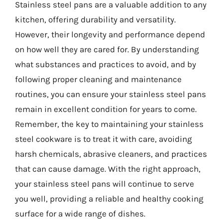
Stainless steel pans are a valuable addition to any
kitchen, offering durability and versatility.
However, their longevity and performance depend
on how well they are cared for. By understanding
what substances and practices to avoid, and by
following proper cleaning and maintenance
routines, you can ensure your stainless steel pans
remain in excellent condition for years to come.
Remember, the key to maintaining your stainless
steel cookware is to treat it with care, avoiding
harsh chemicals, abrasive cleaners, and practices
that can cause damage. With the right approach,
your stainless steel pans will continue to serve
you well, providing a reliable and healthy cooking
surface for a wide range of dishes.