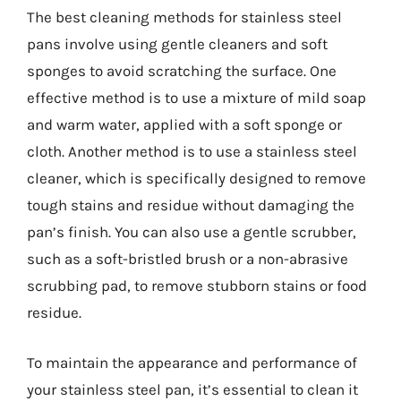
The best cleaning methods for stainless steel
pans involve using gentle cleaners and soft
sponges to avoid scratching the surface. One
effective method is to use a mixture of mild soap
and warm water, applied with a soft sponge or
cloth. Another method is to use a stainless steel
cleaner, which is specifically designed to remove
tough stains and residue without damaging the
pan’s finish. You can also use a gentle scrubber,
such as a soft-bristled brush or a non-abrasive
scrubbing pad, to remove stubborn stains or food
residue.
To maintain the appearance and performance of
your stainless steel pan, it’s essential to clean it