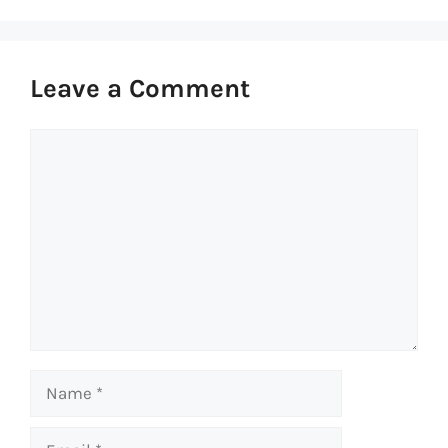
Leave a Comment
Comment
Name
Email