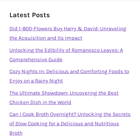
Latest Posts
Did 1-800-Flowers Buy Harry & David: Unraveling
the Acquisition and Its Impact
Unlocking the Edibility of Romanesco Leaves: A
Comprehensive Guide
Cozy Nights In: Delicious and Comforting Foods to
Enjoy on a Rainy Night
The Ultimate Showdown: Uncovering the Best
Chicken Dish in the World
Can I Cook Broth Overnight? Unlocking the Secrets
of Slow Cooking for a Delicious and Nutritious
Broth