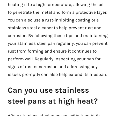
heating it to a high temperature, allowing the oil
to penetrate the metal and form a protective layer.
You can also use a rust-inhibiting coating or a
stainless steel cleaner to help prevent rust and
corrosion. By following these tips and maintaining
your stainless steel pan regularly, you can prevent
rust from forming and ensure it continues to
perform well. Regularly inspecting your pan for
signs of rust or corrosion and addressing any
issues promptly can also help extend its lifespan.
Can you use stainless
steel pans at high heat?
While stainless steel pans can withstand high