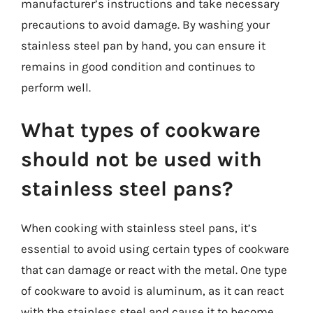
manufacturer’s instructions and take necessary
precautions to avoid damage. By washing your
stainless steel pan by hand, you can ensure it
remains in good condition and continues to
perform well.
What types of cookware
should not be used with
stainless steel pans?
When cooking with stainless steel pans, it’s
essential to avoid using certain types of cookware
that can damage or react with the metal. One type
of cookware to avoid is aluminum, as it can react
with the stainless steel and cause it to become