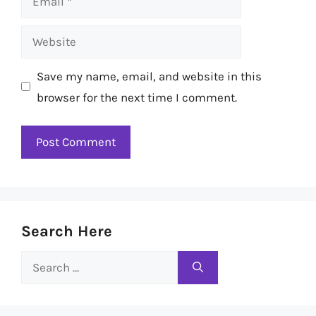
Website
Save my name, email, and website in this
browser for the next time I comment.
Search Here
Search
for: