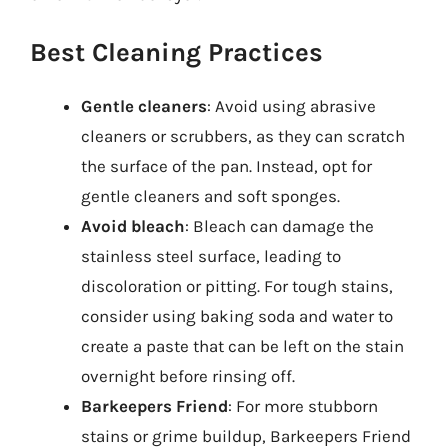
Best Cleaning Practices
Gentle cleaners
: Avoid using abrasive
cleaners or scrubbers, as they can scratch
the surface of the pan. Instead, opt for
gentle cleaners and soft sponges.
Avoid bleach
: Bleach can damage the
stainless steel surface, leading to
discoloration or pitting. For tough stains,
consider using baking soda and water to
create a paste that can be left on the stain
overnight before rinsing off.
Barkeepers Friend
: For more stubborn
stains or grime buildup, Barkeepers Friend