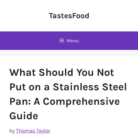
Skip
to
TastesFood
content
Menu
What Should You Not
Put on a Stainless Steel
Pan: A Comprehensive
Guide
by
Thomas Taylor