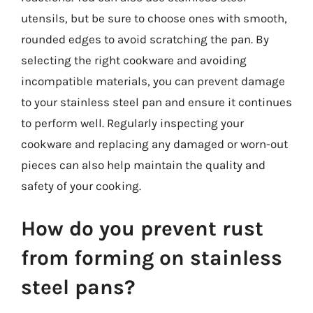
utensils, but be sure to choose ones with smooth,
rounded edges to avoid scratching the pan. By
selecting the right cookware and avoiding
incompatible materials, you can prevent damage
to your stainless steel pan and ensure it continues
to perform well. Regularly inspecting your
cookware and replacing any damaged or worn-out
pieces can also help maintain the quality and
safety of your cooking.
How do you prevent rust
from forming on stainless
steel pans?