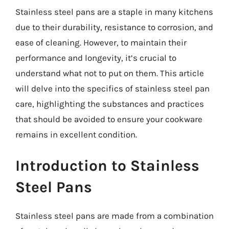
Stainless steel pans are a staple in many kitchens
due to their durability, resistance to corrosion, and
ease of cleaning. However, to maintain their
performance and longevity, it’s crucial to
understand what not to put on them. This article
will delve into the specifics of stainless steel pan
care, highlighting the substances and practices
that should be avoided to ensure your cookware
remains in excellent condition.
Introduction to Stainless
Steel Pans
Stainless steel pans are made from a combination