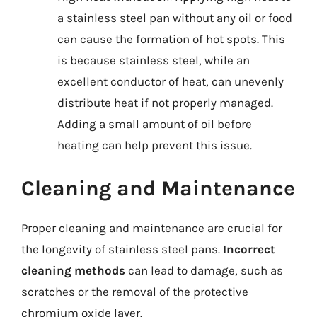
a stainless steel pan without any oil or food
can cause the formation of hot spots. This
is because stainless steel, while an
excellent conductor of heat, can unevenly
distribute heat if not properly managed.
Adding a small amount of oil before
heating can help prevent this issue.
Cleaning and Maintenance
Proper cleaning and maintenance are crucial for
the longevity of stainless steel pans.
Incorrect
cleaning methods
can lead to damage, such as
scratches or the removal of the protective
chromium oxide layer.