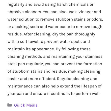
regularly and avoid using harsh chemicals or
abrasive cleaners. You can also use a vinegar and
water solution to remove stubborn stains or odors,
or a baking soda and water paste to remove tough
residue. After cleaning, dry the pan thoroughly
with a soft towel to prevent water spots and
maintain its appearance. By following these
cleaning methods and maintaining your stainless
steel pan regularly, you can prevent the formation
of stubborn stains and residue, making cleaning
easier and more efficient. Regular cleaning and
maintenance can also help extend the lifespan of
your pan and ensure it continues to perform well.
Categories
Quick Meals