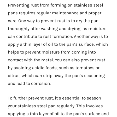
Preventing rust from forming on stainless steel
pans requires regular maintenance and proper
care. One way to prevent rust is to dry the pan
thoroughly after washing and drying, as moisture
can contribute to rust formation. Another way is to
apply a thin layer of oil to the pan’s surface, which
helps to prevent moisture from coming into
contact with the metal. You can also prevent rust
by avoiding acidic foods, such as tomatoes or
citrus, which can strip away the pan’s seasoning
and lead to corrosion.
To further prevent rust, it’s essential to season
your stainless steel pan regularly. This involves
applying a thin layer of oil to the pan’s surface and