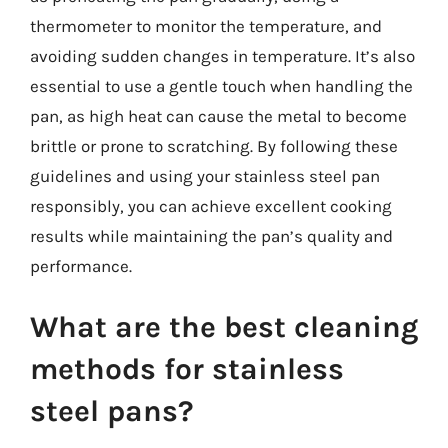
thermometer to monitor the temperature, and
avoiding sudden changes in temperature. It’s also
essential to use a gentle touch when handling the
pan, as high heat can cause the metal to become
brittle or prone to scratching. By following these
guidelines and using your stainless steel pan
responsibly, you can achieve excellent cooking
results while maintaining the pan’s quality and
performance.
What are the best cleaning
methods for stainless
steel pans?