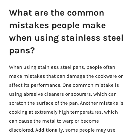
What are the common
mistakes people make
when using stainless steel
pans?
When using stainless steel pans, people often
make mistakes that can damage the cookware or
affect its performance. One common mistake is
using abrasive cleaners or scourers, which can
scratch the surface of the pan. Another mistake is
cooking at extremely high temperatures, which
can cause the metal to warp or become
discolored. Additionally, some people may use