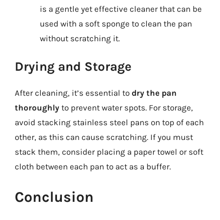
is a gentle yet effective cleaner that can be
used with a soft sponge to clean the pan
without scratching it.
Drying and Storage
After cleaning, it’s essential to
dry the pan
thoroughly
to prevent water spots. For storage,
avoid stacking stainless steel pans on top of each
other, as this can cause scratching. If you must
stack them, consider placing a paper towel or soft
cloth between each pan to act as a buffer.
Conclusion