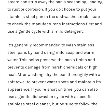
steam can strip away the pan’s seasoning, leading
to rust or corrosion. If you do choose to put your
stainless steel pan in the dishwasher, make sure
to check the manufacturer’s instructions first and
use a gentle cycle with a mild detergent.
It’s generally recommended to wash stainless
steel pans by hand using mild soap and warm
water. This helps preserve the pan’s finish and
prevents damage from harsh chemicals or high
heat. After washing, dry the pan thoroughly with a
soft towel to prevent water spots and maintain its
appearance. If you’re short on time, you can also
use a gentle dishwasher cycle with a specific
stainless steel cleaner, but be sure to follow the