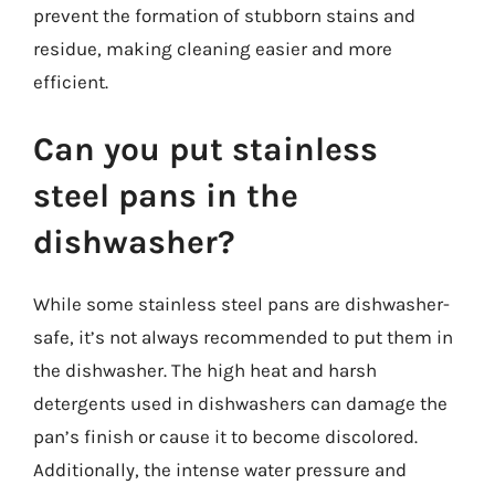
prevent the formation of stubborn stains and
residue, making cleaning easier and more
efficient.
Can you put stainless
steel pans in the
dishwasher?
While some stainless steel pans are dishwasher-
safe, it’s not always recommended to put them in
the dishwasher. The high heat and harsh
detergents used in dishwashers can damage the
pan’s finish or cause it to become discolored.
Additionally, the intense water pressure and