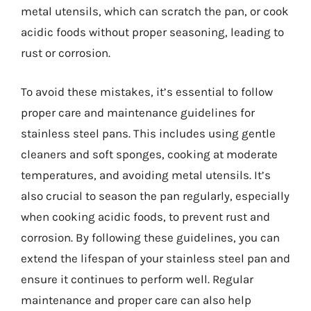
metal utensils, which can scratch the pan, or cook
acidic foods without proper seasoning, leading to
rust or corrosion.
To avoid these mistakes, it’s essential to follow
proper care and maintenance guidelines for
stainless steel pans. This includes using gentle
cleaners and soft sponges, cooking at moderate
temperatures, and avoiding metal utensils. It’s
also crucial to season the pan regularly, especially
when cooking acidic foods, to prevent rust and
corrosion. By following these guidelines, you can
extend the lifespan of your stainless steel pan and
ensure it continues to perform well. Regular
maintenance and proper care can also help