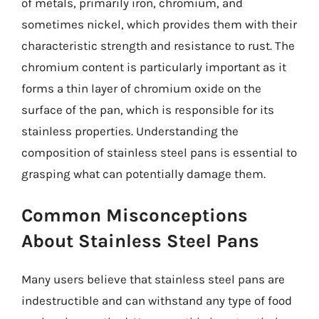
of metals, primarily iron, chromium, and
sometimes nickel, which provides them with their
characteristic strength and resistance to rust. The
chromium content is particularly important as it
forms a thin layer of chromium oxide on the
surface of the pan, which is responsible for its
stainless properties. Understanding the
composition of stainless steel pans is essential to
grasping what can potentially damage them.
Common Misconceptions
About Stainless Steel Pans
Many users believe that stainless steel pans are
indestructible and can withstand any type of food