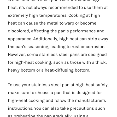
heat, it’s not always recommended to use them at
extremely high temperatures. Cooking at high
heat can cause the metal to warp or become
discolored, affecting the pan’s performance and
appearance. Additionally, high heat can strip away
the pan’s seasoning, leading to rust or corrosion.
However, some stainless steel pans are designed
for high-heat cooking, such as those with a thick,
heavy bottom or a heat-diffusing bottom.
To use your stainless steel pan at high heat safely,
make sure to choose a pan that is designed for
high-heat cooking and follow the manufacturer’s
instructions. You can also take precautions such
as preheating the pan gradually, using a