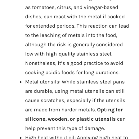
as tomatoes, citrus, and vinegar-based
dishes, can react with the metal if cooked
for extended periods. This reaction can lead
to the leaching of metals into the food,
although the risk is generally considered
low with high-quality stainless steel.
Nonetheless, it’s a good practice to avoid
cooking acidic foods for long durations.
Metal utensils: While stainless steel pans
are durable, using metal utensils can still
cause scratches, especially if the utensils
are made from harder metals.
Opting for
silicone, wooden, or plastic utensils
can
help prevent this type of damage.
High heat without oil: Applying high heat to