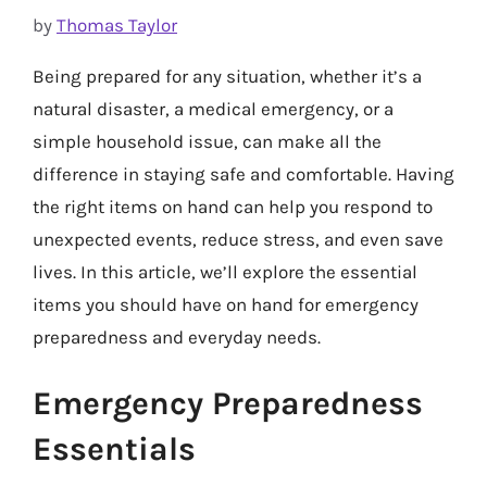
by
Thomas Taylor
Being prepared for any situation, whether it’s a
natural disaster, a medical emergency, or a
simple household issue, can make all the
difference in staying safe and comfortable. Having
the right items on hand can help you respond to
unexpected events, reduce stress, and even save
lives. In this article, we’ll explore the essential
items you should have on hand for emergency
preparedness and everyday needs.
Emergency Preparedness
Essentials