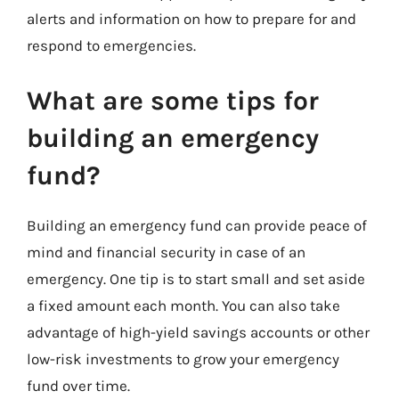
alerts and information on how to prepare for and
respond to emergencies.
What are some tips for
building an emergency
fund?
Building an emergency fund can provide peace of
mind and financial security in case of an
emergency. One tip is to start small and set aside
a fixed amount each month. You can also take
advantage of high-yield savings accounts or other
low-risk investments to grow your emergency
fund over time.