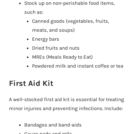
Stock up on non-perishable food items,
such as:
Canned goods (vegetables, fruits,
meats, and soups)
Energy bars
Dried fruits and nuts
MREs (Meals Ready to Eat)
Powdered milk and instant coffee or tea
First Aid Kit
A well-stocked first aid kit is essential for treating
minor injuries and preventing infections. Include:
Bandages and band-aids
Gauze pads and rolls