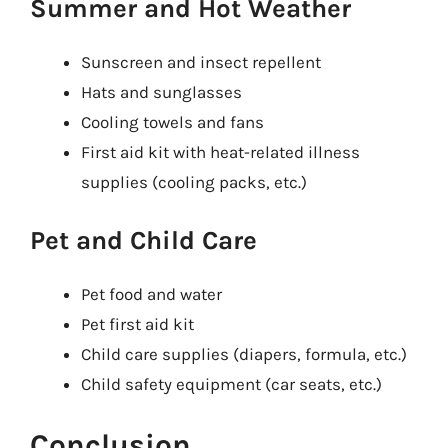
Summer and Hot Weather
Sunscreen and insect repellent
Hats and sunglasses
Cooling towels and fans
First aid kit with heat-related illness
supplies (cooling packs, etc.)
Pet and Child Care
Pet food and water
Pet first aid kit
Child care supplies (diapers, formula, etc.)
Child safety equipment (car seats, etc.)
Conclusion