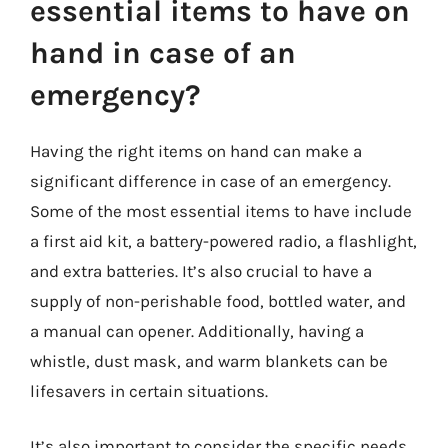
essential items to have on
hand in case of an
emergency?
Having the right items on hand can make a
significant difference in case of an emergency.
Some of the most essential items to have include
a first aid kit, a battery-powered radio, a flashlight,
and extra batteries. It’s also crucial to have a
supply of non-perishable food, bottled water, and
a manual can opener. Additionally, having a
whistle, dust mask, and warm blankets can be
lifesavers in certain situations.
It’s also important to consider the specific needs