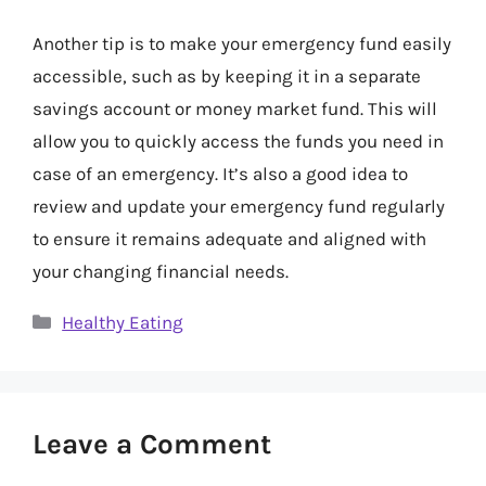
Another tip is to make your emergency fund easily
accessible, such as by keeping it in a separate
savings account or money market fund. This will
allow you to quickly access the funds you need in
case of an emergency. It’s also a good idea to
review and update your emergency fund regularly
to ensure it remains adequate and aligned with
your changing financial needs.
Categories
Healthy Eating
Leave a Comment