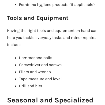
Feminine hygiene products (if applicable)
Tools and Equipment
Having the right tools and equipment on hand can
help you tackle everyday tasks and minor repairs.
Include:
Hammer and nails
Screwdriver and screws
Pliers and wrench
Tape measure and level
Drill and bits
Seasonal and Specialized