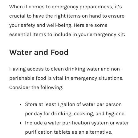
When it comes to emergency preparedness, it’s
crucial to have the right items on hand to ensure
your safety and well-being. Here are some
essential items to include in your emergency kit:
Water and Food
Having access to clean drinking water and non-
perishable food is vital in emergency situations.
Consider the following:
Store at least 1 gallon of water per person
per day for drinking, cooking, and hygiene.
Include a water purification system or water
purification tablets as an alternative.