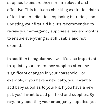
supplies to ensure they remain relevant and
effective. This includes checking expiration dates
of food and medication, replacing batteries, and
updating your first aid kit. It’s recommended to
review your emergency supplies every six months
to ensure everything is still usable and not
expired.
In addition to regular reviews, it’s also important
to update your emergency supplies after any
significant changes in your household. For
example, if you have a new baby, you’ll want to
add baby supplies to your kit. If you have a new
pet, you’ll want to add pet food and supplies. By
regularly updating your emergency supplies, you