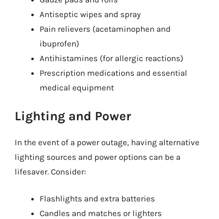
Antiseptic wipes and spray
Pain relievers (acetaminophen and
ibuprofen)
Antihistamines (for allergic reactions)
Prescription medications and essential
medical equipment
Lighting and Power
In the event of a power outage, having alternative
lighting sources and power options can be a
lifesaver. Consider:
Flashlights and extra batteries
Candles and matches or lighters