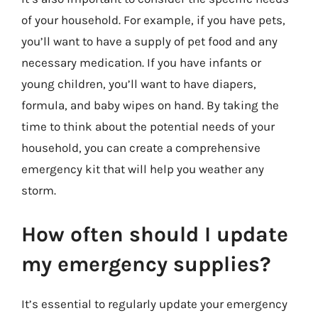
of your household. For example, if you have pets,
you’ll want to have a supply of pet food and any
necessary medication. If you have infants or
young children, you’ll want to have diapers,
formula, and baby wipes on hand. By taking the
time to think about the potential needs of your
household, you can create a comprehensive
emergency kit that will help you weather any
storm.
How often should I update
my emergency supplies?
It’s essential to regularly update your emergency