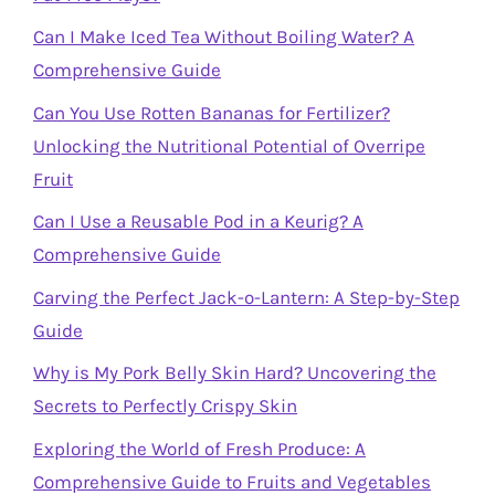
Can I Make Iced Tea Without Boiling Water? A
Comprehensive Guide
Can You Use Rotten Bananas for Fertilizer?
Unlocking the Nutritional Potential of Overripe
Fruit
Can I Use a Reusable Pod in a Keurig? A
Comprehensive Guide
Carving the Perfect Jack-o-Lantern: A Step-by-Step
Guide
Why is My Pork Belly Skin Hard? Uncovering the
Secrets to Perfectly Crispy Skin
Exploring the World of Fresh Produce: A
Comprehensive Guide to Fruits and Vegetables