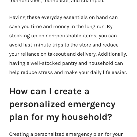
toothbrushes, toothpaste, and shampoo.
Having these everyday essentials on hand can
save you time and money in the long run. By
stocking up on non-perishable items, you can
avoid last-minute trips to the store and reduce
your reliance on takeout and delivery. Additionally,
having a well-stocked pantry and household can
help reduce stress and make your daily life easier.
How can I create a
personalized emergency
plan for my household?
Creating a personalized emergency plan for your