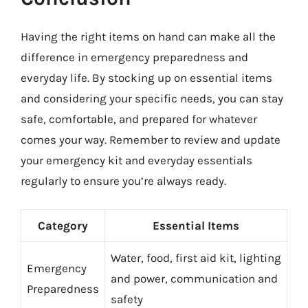
Having the right items on hand can make all the
difference in emergency preparedness and
everyday life. By stocking up on essential items
and considering your specific needs, you can stay
safe, comfortable, and prepared for whatever
comes your way. Remember to review and update
your emergency kit and everyday essentials
regularly to ensure you’re always ready.
Category
Essential Items
Water, food, first aid kit, lighting
Emergency
and power, communication and
Preparedness
safety