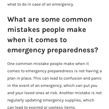
what to do in case of an emergency.
What are some common
mistakes people make
when it comes to
emergency preparedness?
One common mistake people make when it
comes to emergency preparedness is not having a
plan in place. This can lead to confusion and panic
in the event of an emergency, which can put you
and your loved ones at risk. Another mistake is not
regularly updating emergency supplies, which
can lead to expired or useless items.