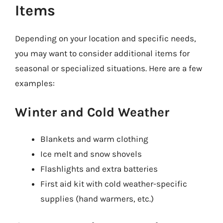
Items
Depending on your location and specific needs,
you may want to consider additional items for
seasonal or specialized situations. Here are a few
examples:
Winter and Cold Weather
Blankets and warm clothing
Ice melt and snow shovels
Flashlights and extra batteries
First aid kit with cold weather-specific
supplies (hand warmers, etc.)