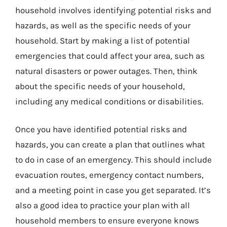
household involves identifying potential risks and
hazards, as well as the specific needs of your
household. Start by making a list of potential
emergencies that could affect your area, such as
natural disasters or power outages. Then, think
about the specific needs of your household,
including any medical conditions or disabilities.
Once you have identified potential risks and
hazards, you can create a plan that outlines what
to do in case of an emergency. This should include
evacuation routes, emergency contact numbers,
and a meeting point in case you get separated. It’s
also a good idea to practice your plan with all
household members to ensure everyone knows