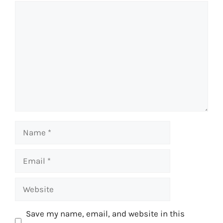
Comment
Name
Email
Website
Save my name, email, and website in this