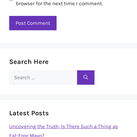
browser for the next time I comment.
Search Here
Search
for:
Latest Posts
Uncovering the Truth: Is There Such a Thing as
Fat-Free Mayo?