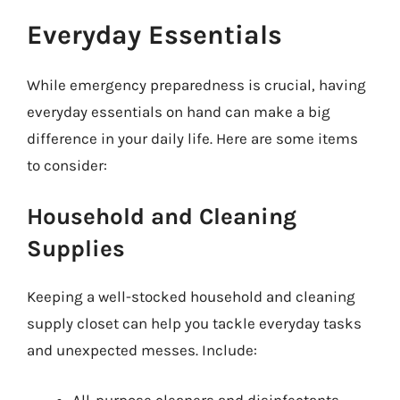
Everyday Essentials
While emergency preparedness is crucial, having
everyday essentials on hand can make a big
difference in your daily life. Here are some items
to consider:
Household and Cleaning
Supplies
Keeping a well-stocked household and cleaning
supply closet can help you tackle everyday tasks
and unexpected messes. Include:
All-purpose cleaners and disinfectants