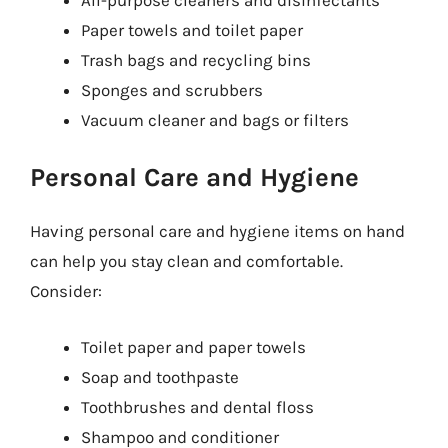
Paper towels and toilet paper
Trash bags and recycling bins
Sponges and scrubbers
Vacuum cleaner and bags or filters
Personal Care and Hygiene
Having personal care and hygiene items on hand
can help you stay clean and comfortable.
Consider:
Toilet paper and paper towels
Soap and toothpaste
Toothbrushes and dental floss
Shampoo and conditioner