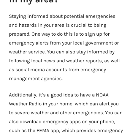
Staying informed about potential emergencies
and hazards in your area is crucial to being
prepared. One way to do this is to sign up for
emergency alerts from your local government or
weather service. You can also stay informed by
following local news and weather reports, as well
as social media accounts from emergency
management agencies.
Additionally, it’s a good idea to have a NOAA
Weather Radio in your home, which can alert you
to severe weather and other emergencies. You can
also download emergency apps on your phone,
such as the FEMA app, which provides emergency