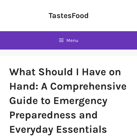
Skip
to
TastesFood
content
Menu
What Should I Have on
Hand: A Comprehensive
Guide to Emergency
Preparedness and
Everyday Essentials