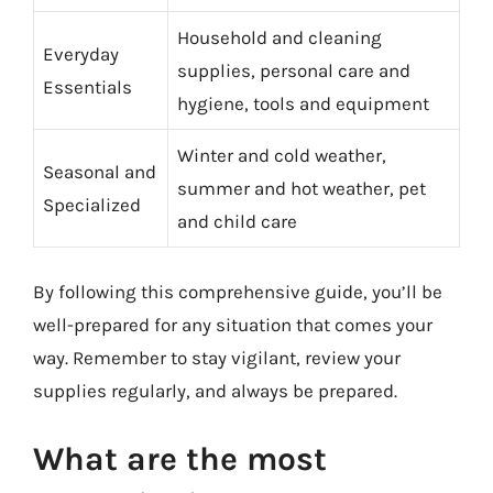
Household and cleaning
Everyday
supplies, personal care and
Essentials
hygiene, tools and equipment
Winter and cold weather,
Seasonal and
summer and hot weather, pet
Specialized
and child care
By following this comprehensive guide, you’ll be
well-prepared for any situation that comes your
way. Remember to stay vigilant, review your
supplies regularly, and always be prepared.
What are the most