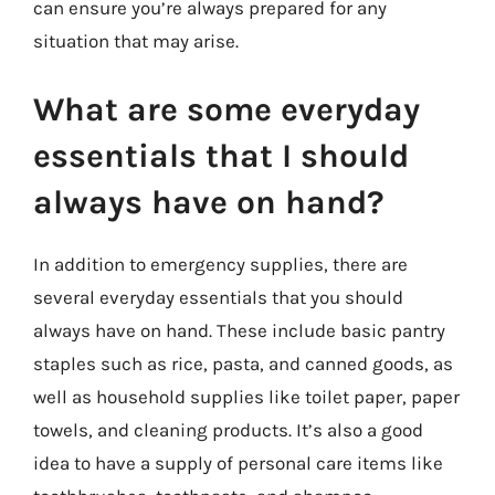
can ensure you’re always prepared for any
situation that may arise.
What are some everyday
essentials that I should
always have on hand?
In addition to emergency supplies, there are
several everyday essentials that you should
always have on hand. These include basic pantry
staples such as rice, pasta, and canned goods, as
well as household supplies like toilet paper, paper
towels, and cleaning products. It’s also a good
idea to have a supply of personal care items like