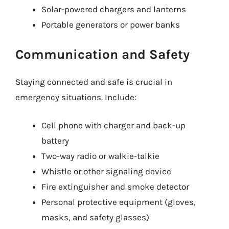
Solar-powered chargers and lanterns
Portable generators or power banks
Communication and Safety
Staying connected and safe is crucial in
emergency situations. Include:
Cell phone with charger and back-up
battery
Two-way radio or walkie-talkie
Whistle or other signaling device
Fire extinguisher and smoke detector
Personal protective equipment (gloves,
masks, and safety glasses)