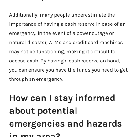
Additionally, many people underestimate the
importance of having a cash reserve in case of an
emergency. In the event of a power outage or
natural disaster, ATMs and credit card machines
may not be functioning, making it difficult to
access cash. By having a cash reserve on hand,
you can ensure you have the funds you need to get
through an emergency.
How can I stay informed
about potential
emergencies and hazards
in my area?