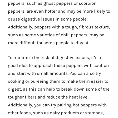
peppers, such as ghost peppers or scorpion
peppers, are even hotter and may be more likely to
cause digestive issues in some people.
Additionally, peppers with a tough, fibrous texture,
such as some varieties of chili peppers, may be
more difficult for some people to digest.
To minimize the risk of digestive issues, it’s a
good idea to approach these peppers with caution
and start with small amounts. You can also try
cooking or pureeing them to make them easier to
digest, as this can help to break down some of the
tougher fibers and reduce the heat level.
Additionally, you can try pairing hot peppers with
other foods, such as dairy products or starches,