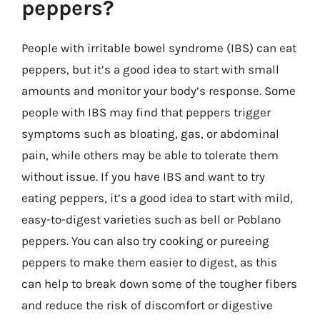
peppers?
People with irritable bowel syndrome (IBS) can eat
peppers, but it’s a good idea to start with small
amounts and monitor your body’s response. Some
people with IBS may find that peppers trigger
symptoms such as bloating, gas, or abdominal
pain, while others may be able to tolerate them
without issue. If you have IBS and want to try
eating peppers, it’s a good idea to start with mild,
easy-to-digest varieties such as bell or Poblano
peppers. You can also try cooking or pureeing
peppers to make them easier to digest, as this
can help to break down some of the tougher fibers
and reduce the risk of discomfort or digestive