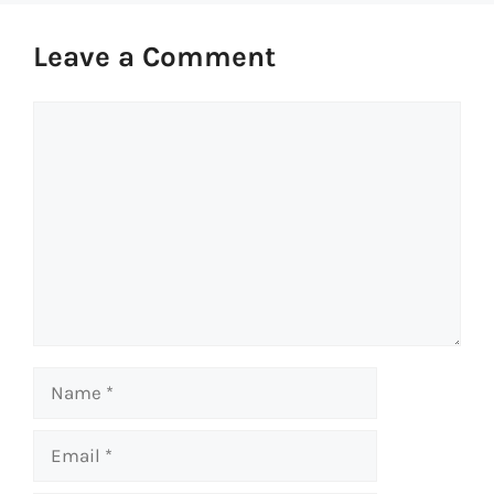
Leave a Comment
Comment
Name
Email