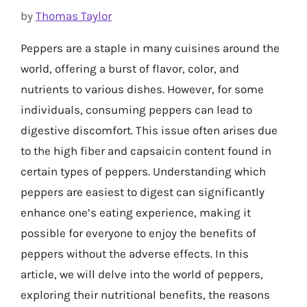
by
Thomas Taylor
Peppers are a staple in many cuisines around the
world, offering a burst of flavor, color, and
nutrients to various dishes. However, for some
individuals, consuming peppers can lead to
digestive discomfort. This issue often arises due
to the high fiber and capsaicin content found in
certain types of peppers. Understanding which
peppers are easiest to digest can significantly
enhance one’s eating experience, making it
possible for everyone to enjoy the benefits of
peppers without the adverse effects. In this
article, we will delve into the world of peppers,
exploring their nutritional benefits, the reasons