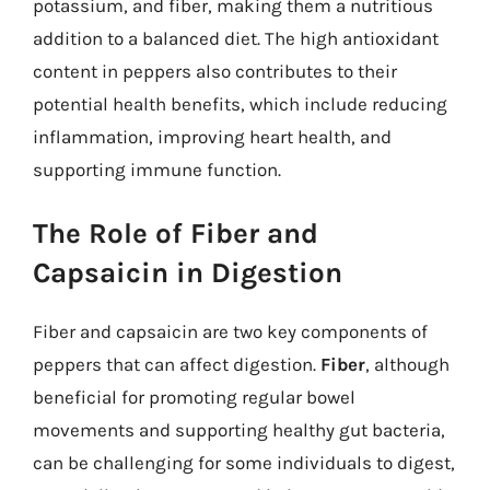
potassium, and fiber, making them a nutritious
addition to a balanced diet. The high antioxidant
content in peppers also contributes to their
potential health benefits, which include reducing
inflammation, improving heart health, and
supporting immune function.
The Role of Fiber and
Capsaicin in Digestion
Fiber and capsaicin are two key components of
peppers that can affect digestion.
Fiber
, although
beneficial for promoting regular bowel
movements and supporting healthy gut bacteria,
can be challenging for some individuals to digest,