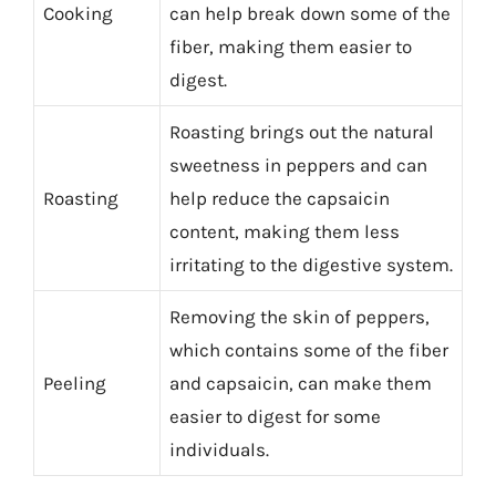
Cooking
can help break down some of the
fiber, making them easier to
digest.
Roasting brings out the natural
sweetness in peppers and can
Roasting
help reduce the capsaicin
content, making them less
irritating to the digestive system.
Removing the skin of peppers,
which contains some of the fiber
Peeling
and capsaicin, can make them
easier to digest for some
individuals.