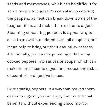
seeds and membranes, which can be difficult for
some people to digest. You can also try cooking
the peppers, as heat can break down some of the
tougher fibers and make them easier to digest.
Steaming or roasting peppers is a great way to
cook them without adding extra oil or spices, and
it can help to bring out their natural sweetness.
Additionally, you can try pureeing or blending
cooked peppers into sauces or soups, which can
make them easier to digest and reduce the risk of
discomfort or digestive issues.
By preparing peppers in a way that makes them
easier to digest, you can enjoy their nutritional
benefits without experiencing discomfort or