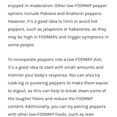
enjoyed in moderation. Other low-FODMAP pepper
options include Poblano and Anaheim peppers.
However, it’s a good idea to limit or avoid hot
peppers, such as jalapenos or habaneros, as they
may be high in FODMAPs and trigger symptoms in
some people.
To incorporate peppers into a low-FODMAP diet,
it’s a good idea to start with small amounts and
monitor your body’s response. You can also try
cooking or pureeing peppers to make them easier
to digest, as this can help to break down some of
the tougher fibers and reduce the FODMAP
content. Additionally, you can try pairing peppers
with other low-FODMAP foods, such as lean