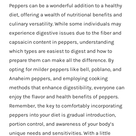
Peppers can be a wonderful addition to a healthy
diet, offering a wealth of nutritional benefits and
culinary versatility. While some individuals may
experience digestive issues due to the fiber and
capsaicin content in peppers, understanding
which types are easiest to digest and how to
prepare them can make all the difference. By
opting for milder peppers like bell, poblano, and
Anaheim peppers, and employing cooking
methods that enhance digestibility, everyone can
enjoy the flavor and health benefits of peppers.
Remember, the key to comfortably incorporating
peppers into your diet is gradual introduction,
portion control, and awareness of your body’s
unique needs and sensitivities. With a little