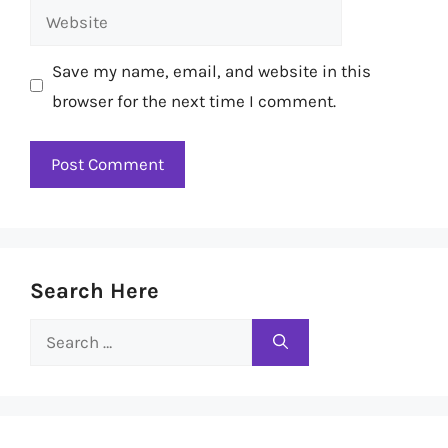
Website
Save my name, email, and website in this
browser for the next time I comment.
Search Here
Search
for: