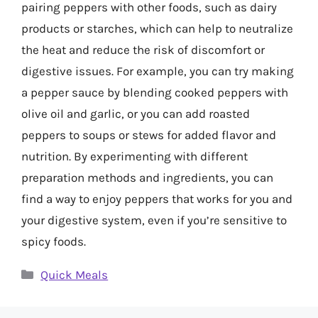
pairing peppers with other foods, such as dairy
products or starches, which can help to neutralize
the heat and reduce the risk of discomfort or
digestive issues. For example, you can try making
a pepper sauce by blending cooked peppers with
olive oil and garlic, or you can add roasted
peppers to soups or stews for added flavor and
nutrition. By experimenting with different
preparation methods and ingredients, you can
find a way to enjoy peppers that works for you and
your digestive system, even if you’re sensitive to
spicy foods.
Categories
Quick Meals