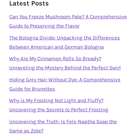
Latest Posts
Can You Freeze Mushroom Pate? A Comprehensive
Guide to Preserving the Flavor
The Bologna Divide: Unpacking the Differences
Between American and German Bologna
Why Are My Cinnamon Rolls So Bready?
Unraveling the Mystery Behind the Perfect Swirl
Hiding Grey Hair Without Dye: A Comprehensive
Guide for Brunettes
Why is My Frosting Not Light and Fluffy?
Uncovering the Secrets to Perfect Frosting
Uncovering the Truth: Is Fels-Naptha Soap the
Same as Zote?