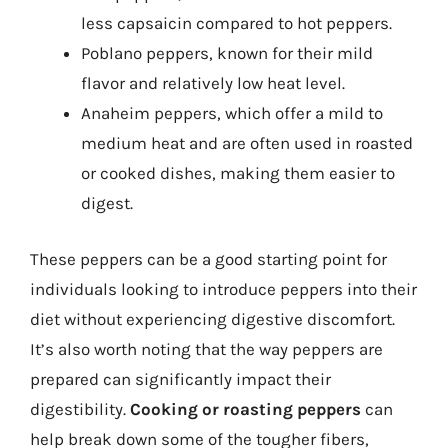
less capsaicin compared to hot peppers.
Poblano peppers, known for their mild
flavor and relatively low heat level.
Anaheim peppers, which offer a mild to
medium heat and are often used in roasted
or cooked dishes, making them easier to
digest.
These peppers can be a good starting point for
individuals looking to introduce peppers into their
diet without experiencing digestive discomfort.
It’s also worth noting that the way peppers are
prepared can significantly impact their
digestibility.
Cooking or roasting peppers
can
help break down some of the tougher fibers,