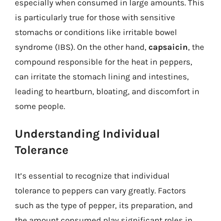
especially when consumed in large amounts. This
is particularly true for those with sensitive
stomachs or conditions like irritable bowel
syndrome (IBS). On the other hand,
capsaicin
, the
compound responsible for the heat in peppers,
can irritate the stomach lining and intestines,
leading to heartburn, bloating, and discomfort in
some people.
Understanding Individual
Tolerance
It’s essential to recognize that individual
tolerance to peppers can vary greatly. Factors
such as the type of pepper, its preparation, and
the amount consumed play significant roles in