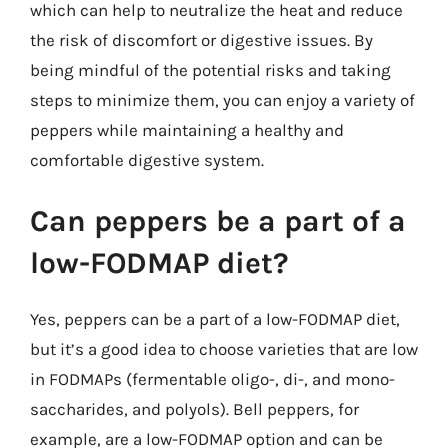
which can help to neutralize the heat and reduce
the risk of discomfort or digestive issues. By
being mindful of the potential risks and taking
steps to minimize them, you can enjoy a variety of
peppers while maintaining a healthy and
comfortable digestive system.
Can peppers be a part of a
low-FODMAP diet?
Yes, peppers can be a part of a low-FODMAP diet,
but it’s a good idea to choose varieties that are low
in FODMAPs (fermentable oligo-, di-, and mono-
saccharides, and polyols). Bell peppers, for
example, are a low-FODMAP option and can be