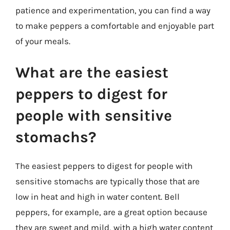
patience and experimentation, you can find a way
to make peppers a comfortable and enjoyable part
of your meals.
What are the easiest
peppers to digest for
people with sensitive
stomachs?
The easiest peppers to digest for people with
sensitive stomachs are typically those that are
low in heat and high in water content. Bell
peppers, for example, are a great option because
they are sweet and mild, with a high water content