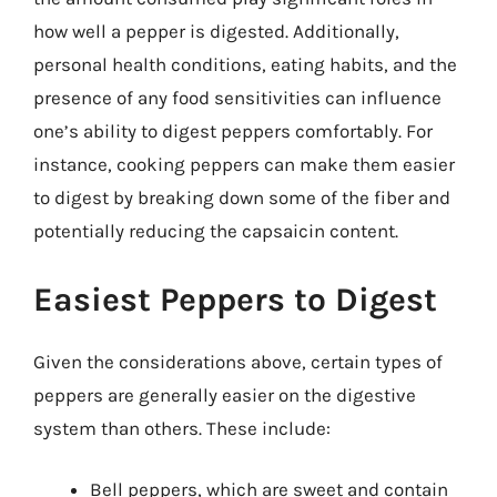
how well a pepper is digested. Additionally,
personal health conditions, eating habits, and the
presence of any food sensitivities can influence
one’s ability to digest peppers comfortably. For
instance, cooking peppers can make them easier
to digest by breaking down some of the fiber and
potentially reducing the capsaicin content.
Easiest Peppers to Digest
Given the considerations above, certain types of
peppers are generally easier on the digestive
system than others. These include:
Bell peppers, which are sweet and contain