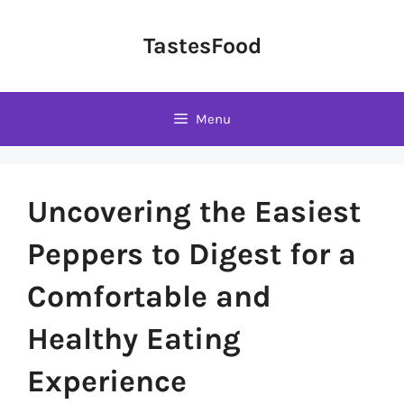
Skip
to
TastesFood
content
Menu
Uncovering the Easiest
Peppers to Digest for a
Comfortable and
Healthy Eating
Experience