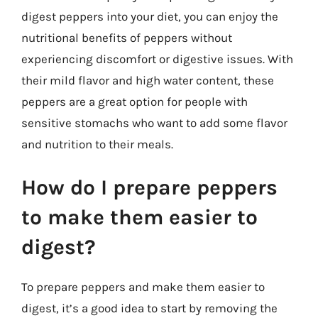
digest peppers into your diet, you can enjoy the
nutritional benefits of peppers without
experiencing discomfort or digestive issues. With
their mild flavor and high water content, these
peppers are a great option for people with
sensitive stomachs who want to add some flavor
and nutrition to their meals.
How do I prepare peppers
to make them easier to
digest?
To prepare peppers and make them easier to
digest, it’s a good idea to start by removing the