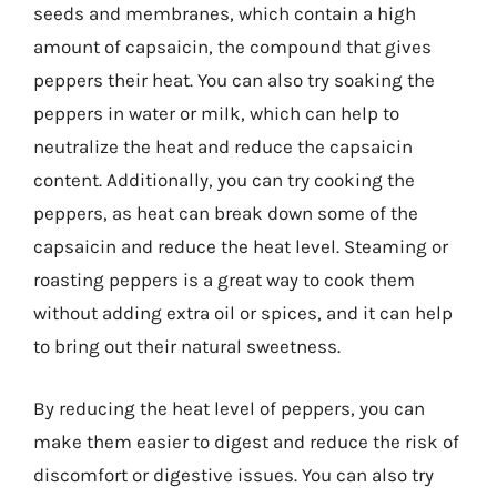
seeds and membranes, which contain a high
amount of capsaicin, the compound that gives
peppers their heat. You can also try soaking the
peppers in water or milk, which can help to
neutralize the heat and reduce the capsaicin
content. Additionally, you can try cooking the
peppers, as heat can break down some of the
capsaicin and reduce the heat level. Steaming or
roasting peppers is a great way to cook them
without adding extra oil or spices, and it can help
to bring out their natural sweetness.
By reducing the heat level of peppers, you can
make them easier to digest and reduce the risk of
discomfort or digestive issues. You can also try