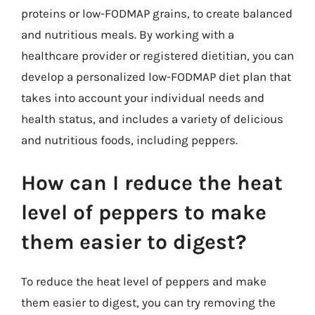
proteins or low-FODMAP grains, to create balanced
and nutritious meals. By working with a
healthcare provider or registered dietitian, you can
develop a personalized low-FODMAP diet plan that
takes into account your individual needs and
health status, and includes a variety of delicious
and nutritious foods, including peppers.
How can I reduce the heat
level of peppers to make
them easier to digest?
To reduce the heat level of peppers and make
them easier to digest, you can try removing the