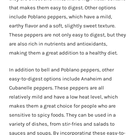
that makes them easy to digest. Other options
include Poblano peppers, which have a mild,
earthy flavor and a soft, slightly sweet texture.
These peppers are not only easy to digest, but they
are also rich in nutrients and antioxidants,
making them a great addition to a healthy diet.
In addition to bell and Poblano peppers, other
easy-to-digest options include Anaheim and
Cubanelle peppers. These peppers are all
relatively mild and have a low heat level, which
makes them a great choice for people who are
sensitive to spicy foods. They can be used in a
variety of dishes, from stir-fries and salads to
sauces and soups. By incorporating these easy-to-