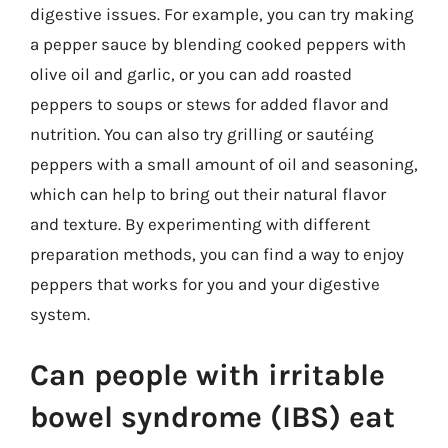
digestive issues. For example, you can try making
a pepper sauce by blending cooked peppers with
olive oil and garlic, or you can add roasted
peppers to soups or stews for added flavor and
nutrition. You can also try grilling or sautéing
peppers with a small amount of oil and seasoning,
which can help to bring out their natural flavor
and texture. By experimenting with different
preparation methods, you can find a way to enjoy
peppers that works for you and your digestive
system.
Can people with irritable
bowel syndrome (IBS) eat