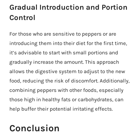
Gradual Introduction and Portion
Control
For those who are sensitive to peppers or are
introducing them into their diet for the first time,
it’s advisable to start with small portions and
gradually increase the amount. This approach
allows the digestive system to adjust to the new
food, reducing the risk of discomfort. Additionally,
combining peppers with other foods, especially
those high in healthy fats or carbohydrates, can
help buffer their potential irritating effects.
Conclusion