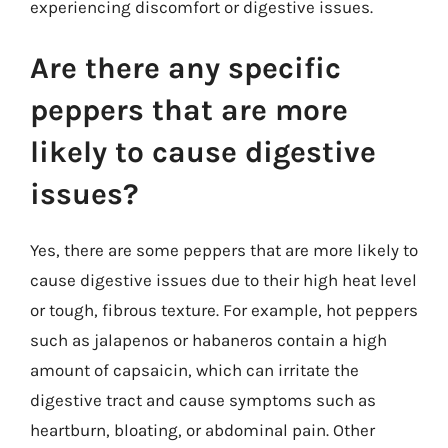
experiencing discomfort or digestive issues.
Are there any specific
peppers that are more
likely to cause digestive
issues?
Yes, there are some peppers that are more likely to
cause digestive issues due to their high heat level
or tough, fibrous texture. For example, hot peppers
such as jalapenos or habaneros contain a high
amount of capsaicin, which can irritate the
digestive tract and cause symptoms such as
heartburn, bloating, or abdominal pain. Other