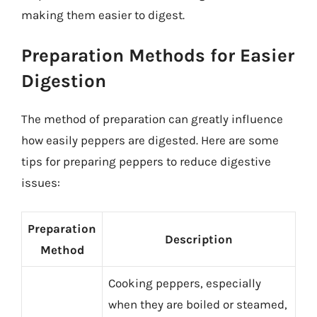
making them easier to digest.
Preparation Methods for Easier
Digestion
The method of preparation can greatly influence
how easily peppers are digested. Here are some
tips for preparing peppers to reduce digestive
issues:
Preparation
Description
Method
Cooking peppers, especially
when they are boiled or steamed,