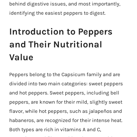
behind digestive issues, and most importantly,
identifying the easiest peppers to digest.
Introduction to Peppers
and Their Nutritional
Value
Peppers belong to the Capsicum family and are
divided into two main categories: sweet peppers
and hot peppers. Sweet peppers, including bell
peppers, are known for their mild, slightly sweet
flavor, while hot peppers, such as jalapeños and
habaneros, are recognized for their intense heat.
Both types are rich in vitamins A and C,