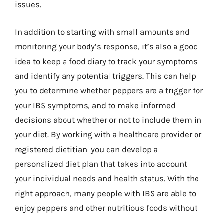
issues.
In addition to starting with small amounts and
monitoring your body’s response, it’s also a good
idea to keep a food diary to track your symptoms
and identify any potential triggers. This can help
you to determine whether peppers are a trigger for
your IBS symptoms, and to make informed
decisions about whether or not to include them in
your diet. By working with a healthcare provider or
registered dietitian, you can develop a
personalized diet plan that takes into account
your individual needs and health status. With the
right approach, many people with IBS are able to
enjoy peppers and other nutritious foods without