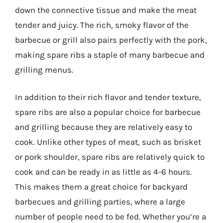
down the connective tissue and make the meat
tender and juicy. The rich, smoky flavor of the
barbecue or grill also pairs perfectly with the pork,
making spare ribs a staple of many barbecue and
grilling menus.
In addition to their rich flavor and tender texture,
spare ribs are also a popular choice for barbecue
and grilling because they are relatively easy to
cook. Unlike other types of meat, such as brisket
or pork shoulder, spare ribs are relatively quick to
cook and can be ready in as little as 4-6 hours.
This makes them a great choice for backyard
barbecues and grilling parties, where a large
number of people need to be fed. Whether you’re a