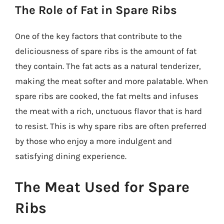
The Role of Fat in Spare Ribs
One of the key factors that contribute to the
deliciousness of spare ribs is the amount of fat
they contain. The fat acts as a natural tenderizer,
making the meat softer and more palatable. When
spare ribs are cooked, the fat melts and infuses
the meat with a rich, unctuous flavor that is hard
to resist. This is why spare ribs are often preferred
by those who enjoy a more indulgent and
satisfying dining experience.
The Meat Used for Spare
Ribs