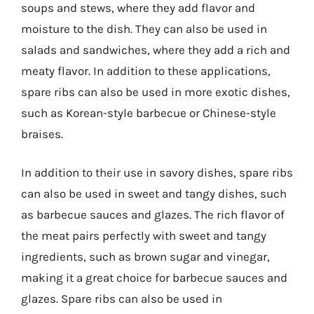
soups and stews, where they add flavor and
moisture to the dish. They can also be used in
salads and sandwiches, where they add a rich and
meaty flavor. In addition to these applications,
spare ribs can also be used in more exotic dishes,
such as Korean-style barbecue or Chinese-style
braises.
In addition to their use in savory dishes, spare ribs
can also be used in sweet and tangy dishes, such
as barbecue sauces and glazes. The rich flavor of
the meat pairs perfectly with sweet and tangy
ingredients, such as brown sugar and vinegar,
making it a great choice for barbecue sauces and
glazes. Spare ribs can also be used in