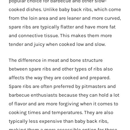
popular choice for barbecue and other slow-
cooked dishes. Unlike baby back ribs, which come
from the loin area and are leaner and more curved,
spare ribs are typically flatter and have more fat
and connective tissue. This makes them more
tender and juicy when cooked low and slow.
The difference in meat and bone structure
between spare ribs and other types of ribs also
affects the way they are cooked and prepared.
Spare ribs are often preferred by pitmasters and
barbecue enthusiasts because they can hold a lot
of flavor and are more forgiving when it comes to
cooking times and temperatures. They are also
typically less expensive than baby back ribs,
making them a more accessible option for those