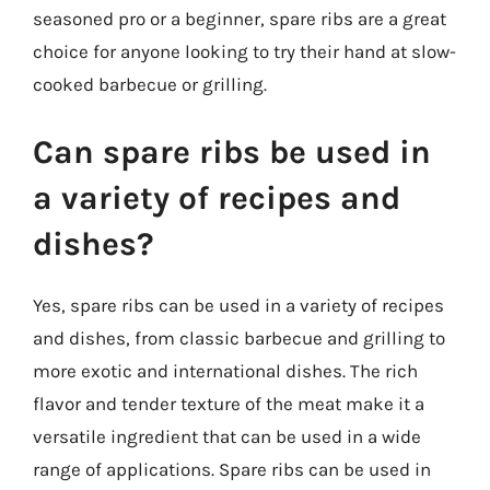
seasoned pro or a beginner, spare ribs are a great
choice for anyone looking to try their hand at slow-
cooked barbecue or grilling.
Can spare ribs be used in
a variety of recipes and
dishes?
Yes, spare ribs can be used in a variety of recipes
and dishes, from classic barbecue and grilling to
more exotic and international dishes. The rich
flavor and tender texture of the meat make it a
versatile ingredient that can be used in a wide
range of applications. Spare ribs can be used in