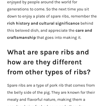
enjoyed by people around the world for
generations to come. So the next time you sit
down to enjoy a plate of spare ribs, remember the
rich history and cultural significance
behind
this beloved dish, and appreciate the
care and
craftsmanship
that goes into making it.
What are spare ribs and
how are they different
from other types of ribs?
Spare ribs are a type of pork rib that comes from
the belly side of the pig. They are known for their
meaty and flavorful nature, making them a