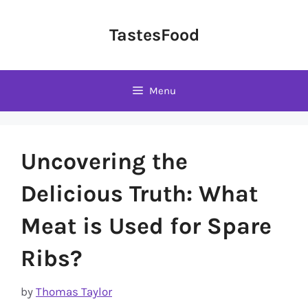
Skip
to
TastesFood
content
Menu
Uncovering the
Delicious Truth: What
Meat is Used for Spare
Ribs?
by
Thomas Taylor