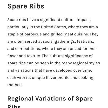
Spare Ribs
Spare ribs have a significant cultural impact,
particularly in the United States, where they are a
staple of barbecue and grilled meat cuisine. They
are often served at social gatherings, festivals,
and competitions, where they are prized for their
flavor and texture. The cultural significance of
spare ribs can be seen in the many regional styles
and variations that have developed over time,
each with its unique flavor profile and cooking
method.
Regional Variations of Spare
Ribs