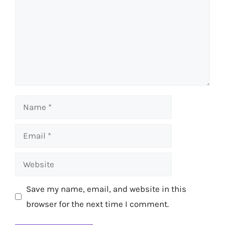
Name
Email
Website
Save my name, email, and website in this
browser for the next time I comment.