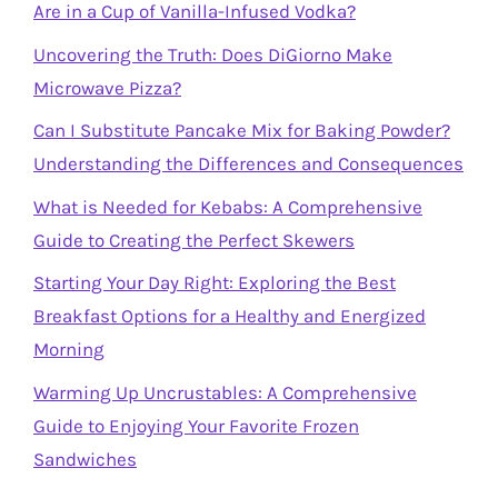
Are in a Cup of Vanilla-Infused Vodka?
Uncovering the Truth: Does DiGiorno Make
Microwave Pizza?
Can I Substitute Pancake Mix for Baking Powder?
Understanding the Differences and Consequences
What is Needed for Kebabs: A Comprehensive
Guide to Creating the Perfect Skewers
Starting Your Day Right: Exploring the Best
Breakfast Options for a Healthy and Energized
Morning
Warming Up Uncrustables: A Comprehensive
Guide to Enjoying Your Favorite Frozen
Sandwiches