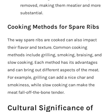
removed, making them meatier and more
substantial.
Cooking Methods for Spare Ribs
The way spare ribs are cooked can also impact
their flavor and texture. Common cooking
methods include grilling, smoking, braising, and
slow cooking. Each method has its advantages
and can bring out different aspects of the meat.
For example, grilling can add a nice char and
smokiness, while slow cooking can make the
meat fall-off-the-bone tender.
Cultural Significance of