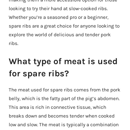
looking to try their hand at slow-cooked ribs.
Whether you’re a seasoned pro or a beginner,
spare ribs are a great choice for anyone looking to
explore the world of delicious and tender pork
ribs.
What type of meat is used
for spare ribs?
The meat used for spare ribs comes from the pork
belly, which is the fatty part of the pig’s abdomen.
This area is rich in connective tissue, which
breaks down and becomes tender when cooked
low and slow. The meat is typically a combination