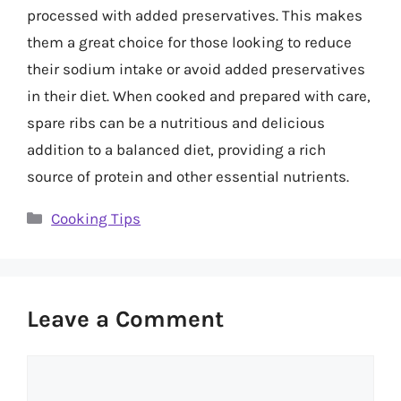
processed with added preservatives. This makes
them a great choice for those looking to reduce
their sodium intake or avoid added preservatives
in their diet. When cooked and prepared with care,
spare ribs can be a nutritious and delicious
addition to a balanced diet, providing a rich
source of protein and other essential nutrients.
Categories
Cooking Tips
Leave a Comment
Comment