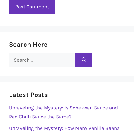
Search Here
Search
for:
Latest Posts
Unraveling the Mystery: Is Schezwan Sauce and
Red Chilli Sauce the Same?
Unraveling the Mystery: How Many Vanilla Beans