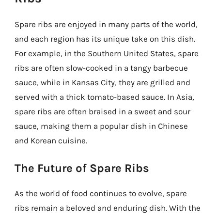
Spare ribs are enjoyed in many parts of the world,
and each region has its unique take on this dish.
For example, in the Southern United States, spare
ribs are often slow-cooked in a tangy barbecue
sauce, while in Kansas City, they are grilled and
served with a thick tomato-based sauce. In Asia,
spare ribs are often braised in a sweet and sour
sauce, making them a popular dish in Chinese
and Korean cuisine.
The Future of Spare Ribs
As the world of food continues to evolve, spare
ribs remain a beloved and enduring dish. With the