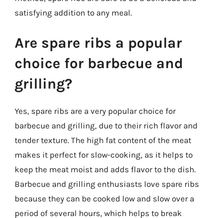
satisfying addition to any meal.
Are spare ribs a popular
choice for barbecue and
grilling?
Yes, spare ribs are a very popular choice for
barbecue and grilling, due to their rich flavor and
tender texture. The high fat content of the meat
makes it perfect for slow-cooking, as it helps to
keep the meat moist and adds flavor to the dish.
Barbecue and grilling enthusiasts love spare ribs
because they can be cooked low and slow over a
period of several hours, which helps to break