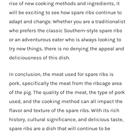
rise of new cooking methods and ingredients, it
will be exciting to see how spare ribs continue to
adapt and change. Whether you are a traditionalist
who prefers the classic Southern-style spare ribs
or an adventurous eater who is always looking to
try new things, there is no denying the appeal and
deliciousness of this dish.
In conclusion, the meat used for spare ribs is
pork, specifically the meat from the ribcage area
of the pig. The quality of the meat, the type of pork
used, and the cooking method can all impact the
flavor and texture of the spare ribs. With its rich
history, cultural significance, and delicious taste,
spare ribs are a dish that will continue to be