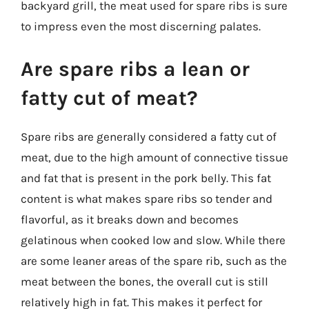
backyard grill, the meat used for spare ribs is sure
to impress even the most discerning palates.
Are spare ribs a lean or
fatty cut of meat?
Spare ribs are generally considered a fatty cut of
meat, due to the high amount of connective tissue
and fat that is present in the pork belly. This fat
content is what makes spare ribs so tender and
flavorful, as it breaks down and becomes
gelatinous when cooked low and slow. While there
are some leaner areas of the spare rib, such as the
meat between the bones, the overall cut is still
relatively high in fat. This makes it perfect for