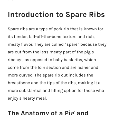
Introduction to Spare Ribs
Spare ribs are a type of pork rib that is known for
its tender, fall-off-the-bone texture and rich,
meaty flavor. They are called “spare” because they
are cut from the less meaty part of the pig’s
ribcage, as opposed to baby back ribs, which
come from the loin section and are leaner and
more curved. The spare rib cut includes the
breastbone and the tips of the ribs, making it a
more substantial and filling option for those who
enjoy a hearty meal.
The Anatomy of a Pig and