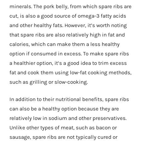
minerals. The pork belly, from which spare ribs are
cut, is also a good source of omega-3 fatty acids
and other healthy fats. However, it’s worth noting
that spare ribs are also relatively high in fat and
calories, which can make them a less healthy
option if consumed in excess. To make spare ribs
a healthier option, it’s a good idea to trim excess
fat and cook them using low-fat cooking methods,
such as grilling or slow-cooking.
In addition to their nutritional benefits, spare ribs
can also be a healthy option because they are
relatively low in sodium and other preservatives.
Unlike other types of meat, such as bacon or
sausage, spare ribs are not typically cured or