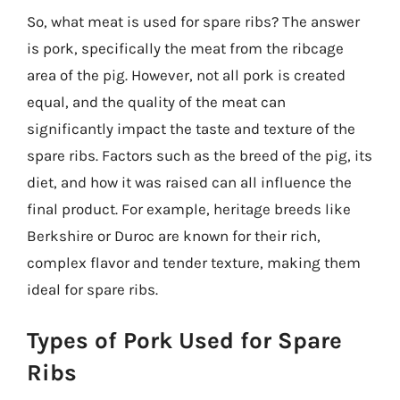
So, what meat is used for spare ribs? The answer
is pork, specifically the meat from the ribcage
area of the pig. However, not all pork is created
equal, and the quality of the meat can
significantly impact the taste and texture of the
spare ribs. Factors such as the breed of the pig, its
diet, and how it was raised can all influence the
final product. For example, heritage breeds like
Berkshire or Duroc are known for their rich,
complex flavor and tender texture, making them
ideal for spare ribs.
Types of Pork Used for Spare
Ribs