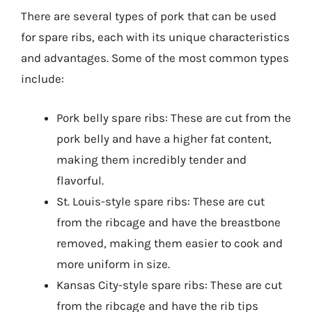
There are several types of pork that can be used
for spare ribs, each with its unique characteristics
and advantages. Some of the most common types
include:
Pork belly spare ribs: These are cut from the
pork belly and have a higher fat content,
making them incredibly tender and
flavorful.
St. Louis-style spare ribs: These are cut
from the ribcage and have the breastbone
removed, making them easier to cook and
more uniform in size.
Kansas City-style spare ribs: These are cut
from the ribcage and have the rib tips