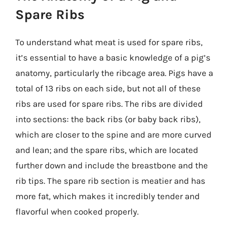
Spare Ribs
To understand what meat is used for spare ribs,
it’s essential to have a basic knowledge of a pig’s
anatomy, particularly the ribcage area. Pigs have a
total of 13 ribs on each side, but not all of these
ribs are used for spare ribs. The ribs are divided
into sections: the back ribs (or baby back ribs),
which are closer to the spine and are more curved
and lean; and the spare ribs, which are located
further down and include the breastbone and the
rib tips. The spare rib section is meatier and has
more fat, which makes it incredibly tender and
flavorful when cooked properly.