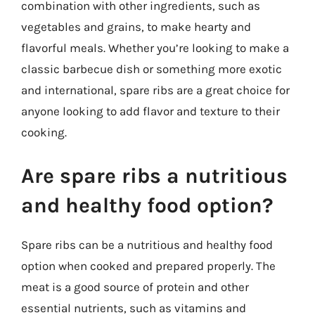
combination with other ingredients, such as
vegetables and grains, to make hearty and
flavorful meals. Whether you’re looking to make a
classic barbecue dish or something more exotic
and international, spare ribs are a great choice for
anyone looking to add flavor and texture to their
cooking.
Are spare ribs a nutritious
and healthy food option?
Spare ribs can be a nutritious and healthy food
option when cooked and prepared properly. The
meat is a good source of protein and other
essential nutrients, such as vitamins and