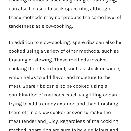
can also be used to cook spare ribs, although
these methods may not produce the same level of
tenderness as slow-cooking.
In addition to slow-cooking, spare ribs can also be
cooked using a variety of other methods, such as
braising or stewing. These methods involve
cooking the ribs in liquid, such as stock or sauce,
which helps to add flavor and moisture to the
meat. Spare ribs can also be cooked using a
combination of methods, such as grilling or pan-
frying to add a crispy exterior, and then finishing
them off in a slow cooker or oven to make the
meat tender and juicy. Regardless of the cooking
method, spare ribs are sure to be a delicious and