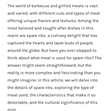
The world of barbecue and grilled meats is vast
and varied, with different cuts and types of meat
offering unique flavors and textures. Among the
most beloved and sought-after dishes in this
realm are spare ribs, a culinary delight that has
captured the hearts and taste buds of people
around the globe. But have you ever stopped to
think about what meat is used for spare ribs? The
answer might seem straightforward, but the
reality is more complex and fascinating than you
might imagine. In this article, we will delve into
the details of spare ribs, exploring the type of
meat used, the characteristics that make it so
delectable, and the cultural significance of this
dish.