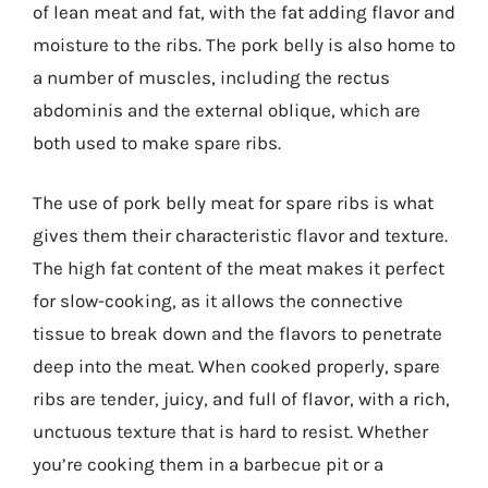
of lean meat and fat, with the fat adding flavor and
moisture to the ribs. The pork belly is also home to
a number of muscles, including the rectus
abdominis and the external oblique, which are
both used to make spare ribs.
The use of pork belly meat for spare ribs is what
gives them their characteristic flavor and texture.
The high fat content of the meat makes it perfect
for slow-cooking, as it allows the connective
tissue to break down and the flavors to penetrate
deep into the meat. When cooked properly, spare
ribs are tender, juicy, and full of flavor, with a rich,
unctuous texture that is hard to resist. Whether
you’re cooking them in a barbecue pit or a