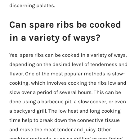
discerning palates.
Can spare ribs be cooked
in a variety of ways?
Yes, spare ribs can be cooked in a variety of ways,
depending on the desired level of tenderness and
flavor. One of the most popular methods is slow-
cooking, which involves cooking the ribs low and
slow over a period of several hours. This can be
done using a barbecue pit, a slow cooker, or even
a backyard grill. The low heat and long cooking
time help to break down the connective tissue
and make the meat tender and juicy. Other
cooking methods, such as grilling or pan-frying,