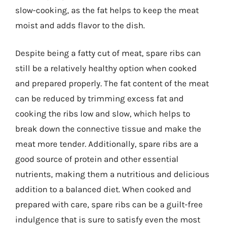
slow-cooking, as the fat helps to keep the meat
moist and adds flavor to the dish.
Despite being a fatty cut of meat, spare ribs can
still be a relatively healthy option when cooked
and prepared properly. The fat content of the meat
can be reduced by trimming excess fat and
cooking the ribs low and slow, which helps to
break down the connective tissue and make the
meat more tender. Additionally, spare ribs are a
good source of protein and other essential
nutrients, making them a nutritious and delicious
addition to a balanced diet. When cooked and
prepared with care, spare ribs can be a guilt-free
indulgence that is sure to satisfy even the most