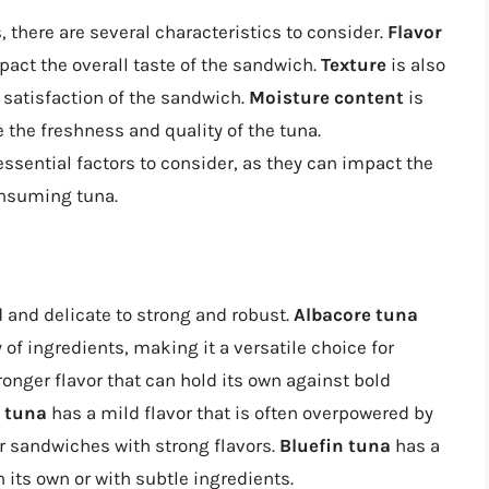
 there are several characteristics to consider.
Flavor
impact the overall taste of the sandwich.
Texture
is also
 satisfaction of the sandwich.
Moisture content
is
e the freshness and quality of the tuna.
essential factors to consider, as they can impact the
onsuming tuna.
d and delicate to strong and robust.
Albacore tuna
y of ingredients, making it a versatile choice for
ronger flavor that can hold its own against bold
 tuna
has a mild flavor that is often overpowered by
or sandwiches with strong flavors.
Bluefin tuna
has a
n its own or with subtle ingredients.