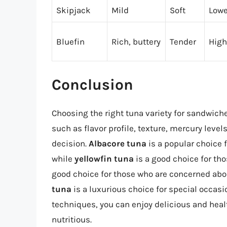
Skipjack
Mild
Soft
Lowe
Bluefin
Rich, buttery
Tender
High
Conclusion
Choosing the right tuna variety for sandwich
such as flavor profile, texture, mercury leve
decision.
Albacore tuna
is a popular choice f
while
yellowfin tuna
is a good choice for tho
good choice for those who are concerned abo
tuna
is a luxurious choice for special occasi
techniques, you can enjoy delicious and hea
nutritious.