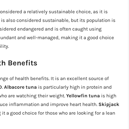
onsidered a relatively sustainable choice, as it is
is also considered sustainable, but its population is
sidered endangered and is often caught using
bundant and well-managed, making it a good choice
lity.
th Benefits
nge of health benefits. It is an excellent source of
D
.
Albacore tuna
is particularly high in protein and
 who are watching their weight.
Yellowfin tuna
is high
educe inflammation and improve heart health.
Skipjack
 it a good choice for those who are looking for a lean