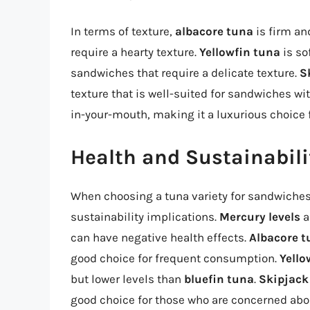
In terms of texture,
albacore tuna
is firm an
require a hearty texture.
Yellowfin tuna
is so
sandwiches that require a delicate texture.
S
texture that is well-suited for sandwiches wit
in-your-mouth, making it a luxurious choice 
Health and Sustainabili
When choosing a tuna variety for sandwiches, 
sustainability implications.
Mercury levels
a
can have negative health effects.
Albacore t
good choice for frequent consumption.
Yello
but lower levels than
bluefin tuna
.
Skipjack
good choice for those who are concerned abo