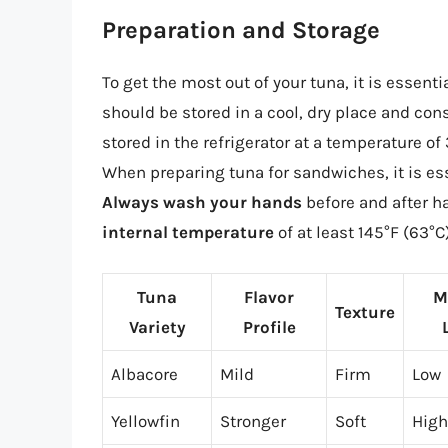
Preparation and Storage
To get the most out of your tuna, it is essenti
should be stored in a cool, dry place and co
stored in the refrigerator at a temperature o
When preparing tuna for sandwiches, it is esse
Always wash your hands
before and after h
internal temperature
of at least 145°F (63°C
Tuna
Flavor
M
Texture
Variety
Profile
Albacore
Mild
Firm
Low
Yellowfin
Stronger
Soft
High