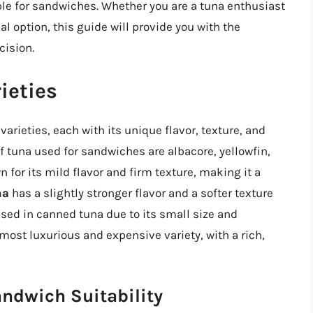
le for sandwiches. Whether you are a tuna enthusiast
al option, this guide will provide you with the
ision.
ieties
varieties, each with its unique flavor, texture, and
f tuna used for sandwiches are albacore, yellowfin,
 for its mild flavor and firm texture, making it a
na
has a slightly stronger flavor and a softer texture
used in canned tuna due to its small size and
most luxurious and expensive variety, with a rich,
andwich Suitability