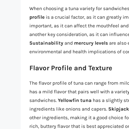
When choosing a tuna variety for sandwiches,
profile
is a crucial factor, as it can greatly 
important, as it can affect the mouthfeel and
another key consideration, as it can influenc
Sustainability
and
mercury levels
are also 
environmental and health implications of c
Flavor Profile and Texture
The flavor profile of tuna can range from mil
has a mild flavor that pairs well with a variet
sandwiches.
Yellowfin tuna
has a slightly st
ingredients like onions and capers.
Skipjack
other ingredients, making it a good choice f
rich, buttery flavor that is best appreciated o