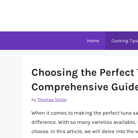
Skip
to
content
Home
Cooking Tip
Choosing the Perfect
Comprehensive Guid
by
Thomas Taylor
When it comes to making the perfect tuna sa
difference. With so many varieties available
choose. In this article, we will delve into the 