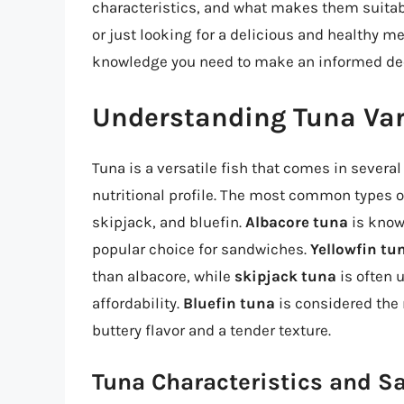
characteristics, and what makes them suitab
or just looking for a delicious and healthy me
knowledge you need to make an informed dec
Understanding Tuna Var
Tuna is a versatile fish that comes in several 
nutritional profile. The most common types o
skipjack, and bluefin.
Albacore tuna
is known
popular choice for sandwiches.
Yellowfin tu
than albacore, while
skipjack tuna
is often 
affordability.
Bluefin tuna
is considered the 
buttery flavor and a tender texture.
Tuna Characteristics and S