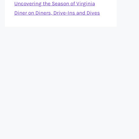
Uncovering the Season of Virginia
Diner on Diners, Drive-Ins and Dives