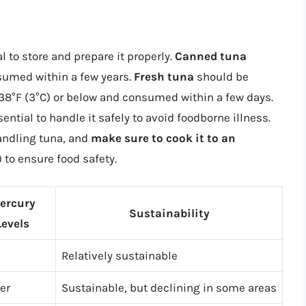
al to store and prepare it properly.
Canned tuna
nsumed within a few years.
Fresh tuna
should be
f 38°F (3°C) or below and consumed within a few days.
ntial to handle it safely to avoid foodborne illness.
andling tuna, and
make sure to cook it to an
) to ensure food safety.
ercury
Sustainability
Levels
Relatively sustainable
er
Sustainable, but declining in some areas