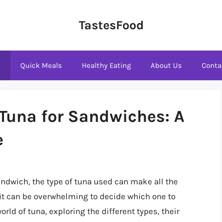
TastesFood
s
Quick Meals
Healthy Eating
About Us
Conta
 Tuna for Sandwiches: A
e
ndwich, the type of tuna used can make all the
, it can be overwhelming to decide which one to
world of tuna, exploring the different types, their