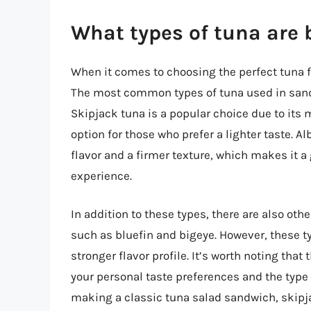
What types of tuna are 
When it comes to choosing the perfect tuna f
The most common types of tuna used in sandw
Skipjack tuna is a popular choice due to its 
option for those who prefer a lighter taste. A
flavor and a firmer texture, which makes it 
experience.
In addition to these types, there are also oth
such as bluefin and bigeye. However, these 
stronger flavor profile. It’s worth noting tha
your personal taste preferences and the type
making a classic tuna salad sandwich, skipj