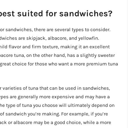
best suited for sandwiches?
or sandwiches, there are several types to consider.
iches are skipjack, albacore, and yellowfin.
mild flavor and firm texture, making it an excellent
lbacore tuna, on the other hand, has a slightly sweeter
a great choice for those who want a more premium tuna
er varieties of tuna that can be used in sandwiches,
types are generally more expensive and may have a
t the type of tuna you choose will ultimately depend on
 of sandwich you’re making. For example, if you’re
ack or albacore may be a good choice, while a more