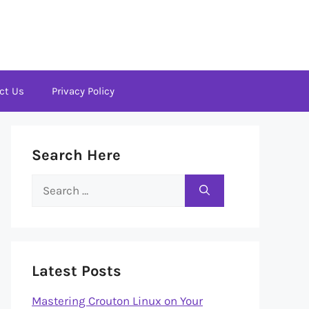
ct Us
Privacy Policy
Search Here
Search
for:
Latest Posts
Mastering Crouton Linux on Your