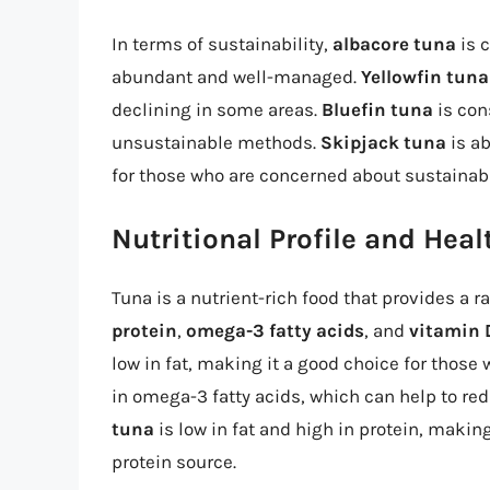
In terms of sustainability,
albacore tuna
is c
abundant and well-managed.
Yellowfin tuna
declining in some areas.
Bluefin tuna
is con
unsustainable methods.
Skipjack tuna
is a
for those who are concerned about sustainabi
Nutritional Profile and Heal
Tuna is a nutrient-rich food that provides a ra
protein
,
omega-3 fatty acids
, and
vitamin 
low in fat, making it a good choice for those
in omega-3 fatty acids, which can help to r
tuna
is low in fat and high in protein, making
protein source.