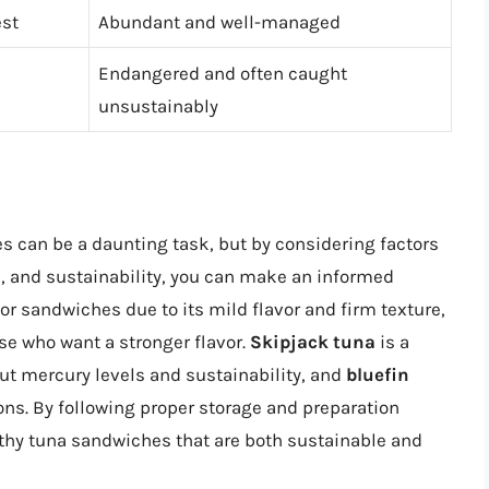
st
Abundant and well-managed
Endangered and often caught
unsustainably
es can be a daunting task, but by considering factors
ls, and sustainability, you can make an informed
or sandwiches due to its mild flavor and firm texture,
se who want a stronger flavor.
Skipjack tuna
is a
ut mercury levels and sustainability, and
bluefin
ons. By following proper storage and preparation
lthy tuna sandwiches that are both sustainable and