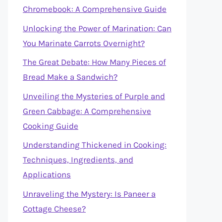
Chromebook: A Comprehensive Guide
Unlocking the Power of Marination: Can
You Marinate Carrots Overnight?
The Great Debate: How Many Pieces of
Bread Make a Sandwich?
Unveiling the Mysteries of Purple and
Green Cabbage: A Comprehensive
Cooking Guide
Understanding Thickened in Cooking:
Techniques, Ingredients, and
Applications
Unraveling the Mystery: Is Paneer a
Cottage Cheese?