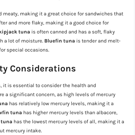
d meaty, making it a great choice for sandwiches that
fter and more flaky, making it a good choice for
kipjack tuna
is often canned and has a soft, flaky
h a lot of moisture.
Bluefin tuna
is tender and melt-
for special occasions.
ty Considerations
it is essential to consider the health and
re a significant concern, as high levels of mercury
una
has relatively low mercury levels, making it a
wfin tuna
has higher mercury levels than albacore,
 tuna
has the lowest mercury levels of all, making it a
ut mercury intake.