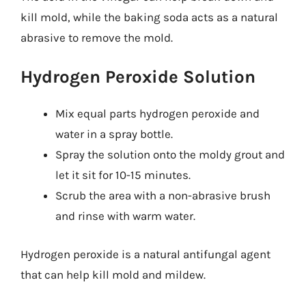
kill mold, while the baking soda acts as a natural
abrasive to remove the mold.
Hydrogen Peroxide Solution
Mix equal parts hydrogen peroxide and
water in a spray bottle.
Spray the solution onto the moldy grout and
let it sit for 10-15 minutes.
Scrub the area with a non-abrasive brush
and rinse with warm water.
Hydrogen peroxide is a natural antifungal agent
that can help kill mold and mildew.