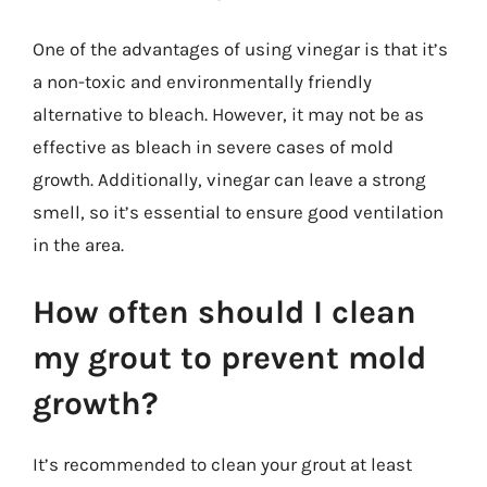
One of the advantages of using vinegar is that it’s
a non-toxic and environmentally friendly
alternative to bleach. However, it may not be as
effective as bleach in severe cases of mold
growth. Additionally, vinegar can leave a strong
smell, so it’s essential to ensure good ventilation
in the area.
How often should I clean
my grout to prevent mold
growth?
It’s recommended to clean your grout at least