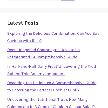
Latest Posts
Exploring the Delicious Combination: Can You Eat
Ceviche with Rice?
Does Unopened Champagne Have to be
Refrigerated? A Comprehensive Guide
Is Half-and-Half Dairy Free? Uncovering the Truth
Behind This Creamy Ingredient
Decoding the Delicious: A Comprehensive Guide
to Choosing the Perfect Lunch at Publix
Uncovering the Nutritional Truth: How Many
Calories are in 3 Cups of Chicken Caesar Salad?