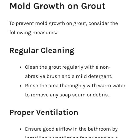
Mold Growth on Grout
To prevent mold growth on grout, consider the
following measures:
Regular Cleaning
Clean the grout regularly with a non-
abrasive brush and a mild detergent.
Rinse the area thoroughly with warm water
to remove any soap scum or debris.
Proper Ventilation
Ensure good airflow in the bathroom by