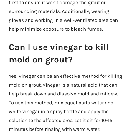
first to ensure it won’t damage the grout or
surrounding materials. Additionally, wearing
gloves and working in a well-ventilated area can
help minimize exposure to bleach fumes.
Can I use vinegar to kill
mold on grout?
Yes, vinegar can be an effective method for killing
mold on grout. Vinegar is a natural acid that can
help break down and dissolve mold and mildew.
To use this method, mix equal parts water and
white vinegar in a spray bottle and apply the
solution to the affected area. Let it sit for 10-15
minutes before rinsing with warm water.