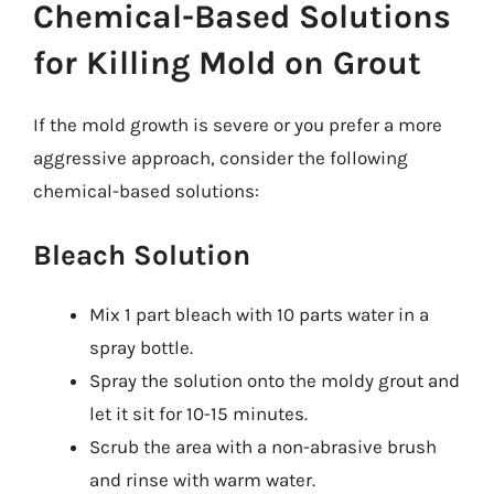
Chemical-Based Solutions
for Killing Mold on Grout
If the mold growth is severe or you prefer a more
aggressive approach, consider the following
chemical-based solutions:
Bleach Solution
Mix 1 part bleach with 10 parts water in a
spray bottle.
Spray the solution onto the moldy grout and
let it sit for 10-15 minutes.
Scrub the area with a non-abrasive brush
and rinse with warm water.