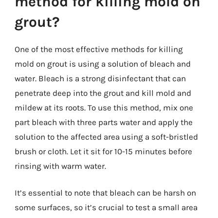
method for killing mold on
grout?
One of the most effective methods for killing
mold on grout is using a solution of bleach and
water. Bleach is a strong disinfectant that can
penetrate deep into the grout and kill mold and
mildew at its roots. To use this method, mix one
part bleach with three parts water and apply the
solution to the affected area using a soft-bristled
brush or cloth. Let it sit for 10-15 minutes before
rinsing with warm water.
It’s essential to note that bleach can be harsh on
some surfaces, so it’s crucial to test a small area