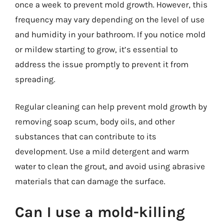
once a week to prevent mold growth. However, this
frequency may vary depending on the level of use
and humidity in your bathroom. If you notice mold
or mildew starting to grow, it’s essential to
address the issue promptly to prevent it from
spreading.
Regular cleaning can help prevent mold growth by
removing soap scum, body oils, and other
substances that can contribute to its
development. Use a mild detergent and warm
water to clean the grout, and avoid using abrasive
materials that can damage the surface.
Can I use a mold-killing