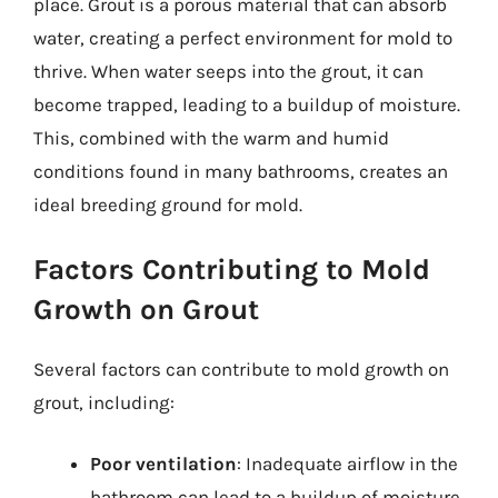
place. Grout is a porous material that can absorb
water, creating a perfect environment for mold to
thrive. When water seeps into the grout, it can
become trapped, leading to a buildup of moisture.
This, combined with the warm and humid
conditions found in many bathrooms, creates an
ideal breeding ground for mold.
Factors Contributing to Mold
Growth on Grout
Several factors can contribute to mold growth on
grout, including:
Poor ventilation
: Inadequate airflow in the
bathroom can lead to a buildup of moisture,