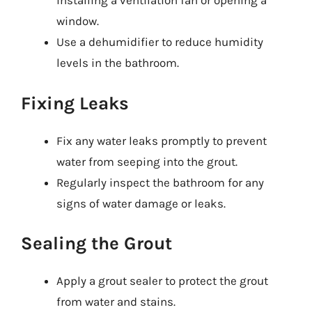
installing a ventilation fan or opening a
window.
Use a dehumidifier to reduce humidity
levels in the bathroom.
Fixing Leaks
Fix any water leaks promptly to prevent
water from seeping into the grout.
Regularly inspect the bathroom for any
signs of water damage or leaks.
Sealing the Grout
Apply a grout sealer to protect the grout
from water and stains.