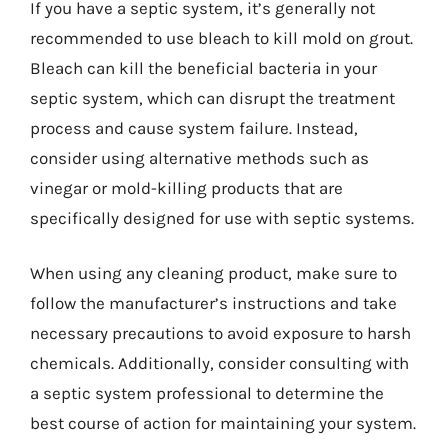
If you have a septic system, it’s generally not
recommended to use bleach to kill mold on grout.
Bleach can kill the beneficial bacteria in your
septic system, which can disrupt the treatment
process and cause system failure. Instead,
consider using alternative methods such as
vinegar or mold-killing products that are
specifically designed for use with septic systems.
When using any cleaning product, make sure to
follow the manufacturer’s instructions and take
necessary precautions to avoid exposure to harsh
chemicals. Additionally, consider consulting with
a septic system professional to determine the
best course of action for maintaining your system.