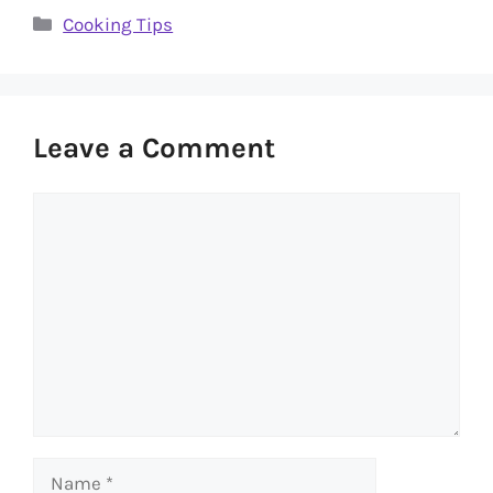
Categories
Cooking Tips
Leave a Comment
Comment
Name