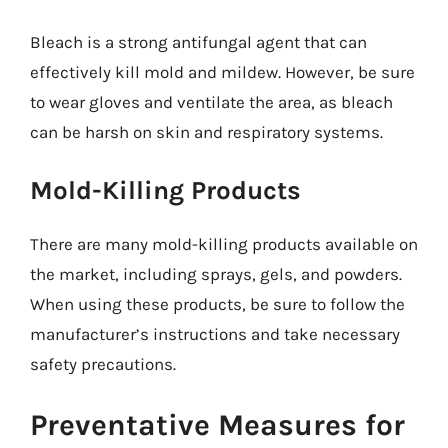
Bleach is a strong antifungal agent that can
effectively kill mold and mildew. However, be sure
to wear gloves and ventilate the area, as bleach
can be harsh on skin and respiratory systems.
Mold-Killing Products
There are many mold-killing products available on
the market, including sprays, gels, and powders.
When using these products, be sure to follow the
manufacturer’s instructions and take necessary
safety precautions.
Preventative Measures for