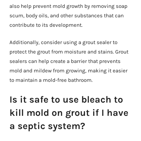
also help prevent mold growth by removing soap
scum, body oils, and other substances that can
contribute to its development.
Additionally, consider using a grout sealer to
protect the grout from moisture and stains. Grout
sealers can help create a barrier that prevents
mold and mildew from growing, making it easier
to maintain a mold-free bathroom.
Is it safe to use bleach to
kill mold on grout if I have
a septic system?