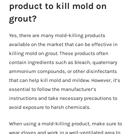
product to kill mold on
grout?
Yes, there are many mold-killing products
available on the market that can be effective in
killing mold on grout. These products often
contain ingredients such as bleach, quaternary
ammonium compounds, or other disinfectants
that can help kill mold and mildew. However, it’s
essential to follow the manufacturer’s
instructions and take necessary precautions to
avoid exposure to harsh chemicals.
When using a mold-killing product, make sure to
wear gloves and work in a well-ventilated area to