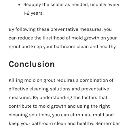
Reapply the sealer as needed, usually every
1-2 years.
By following these preventative measures, you
can reduce the likelihood of mold growth on your
grout and keep your bathroom clean and healthy.
Conclusion
Killing mold on grout requires a combination of
effective cleaning solutions and preventative
measures. By understanding the factors that
contribute to mold growth and using the right
cleaning solutions, you can eliminate mold and
keep your bathroom clean and healthy. Remember