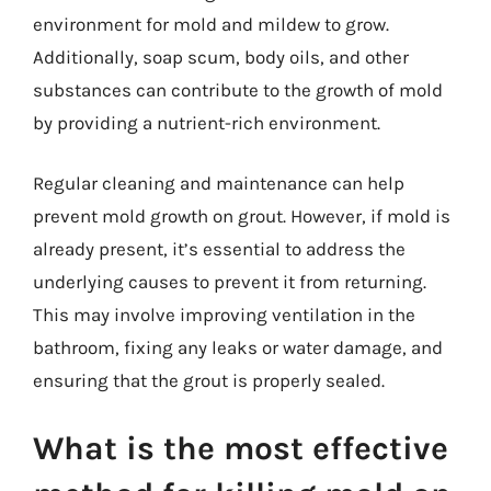
environment for mold and mildew to grow.
Additionally, soap scum, body oils, and other
substances can contribute to the growth of mold
by providing a nutrient-rich environment.
Regular cleaning and maintenance can help
prevent mold growth on grout. However, if mold is
already present, it’s essential to address the
underlying causes to prevent it from returning.
This may involve improving ventilation in the
bathroom, fixing any leaks or water damage, and
ensuring that the grout is properly sealed.
What is the most effective