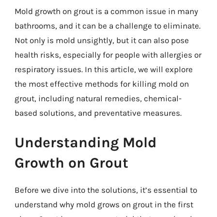
Mold growth on grout is a common issue in many
bathrooms, and it can be a challenge to eliminate.
Not only is mold unsightly, but it can also pose
health risks, especially for people with allergies or
respiratory issues. In this article, we will explore
the most effective methods for killing mold on
grout, including natural remedies, chemical-
based solutions, and preventative measures.
Understanding Mold
Growth on Grout
Before we dive into the solutions, it’s essential to
understand why mold grows on grout in the first