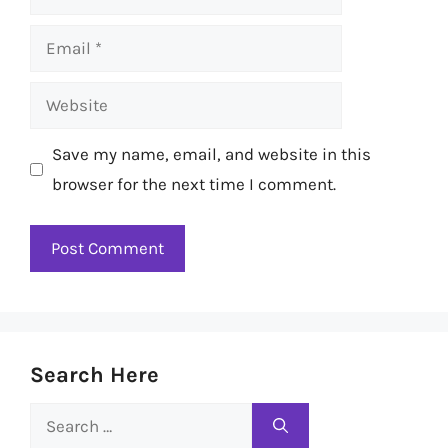
Email
Website
Save my name, email, and website in this
browser for the next time I comment.
Search Here
Search
for: