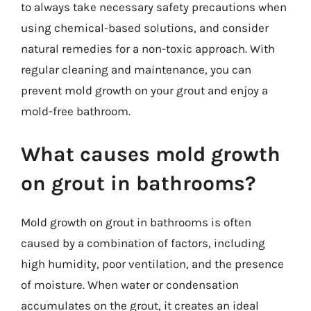
to always take necessary safety precautions when
using chemical-based solutions, and consider
natural remedies for a non-toxic approach. With
regular cleaning and maintenance, you can
prevent mold growth on your grout and enjoy a
mold-free bathroom.
What causes mold growth
on grout in bathrooms?
Mold growth on grout in bathrooms is often
caused by a combination of factors, including
high humidity, poor ventilation, and the presence
of moisture. When water or condensation
accumulates on the grout, it creates an ideal