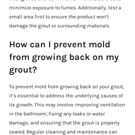
minimize exposure to fumes. Additionally, test a
small area first to ensure the product won’t
damage the grout or surrounding materials.
How can I prevent mold
from growing back on my
grout?
To prevent mold from growing back on your grout,
it’s essential to address the underlying causes of
its growth. This may involve improving ventilation
in the bathroom, fixing any leaks or water
damage, and ensuring that the grout is properly
sealed. Regular cleaning and maintenance can