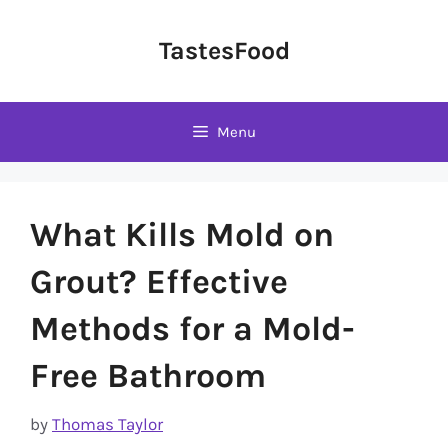
Skip
to
TastesFood
content
Menu
What Kills Mold on
Grout? Effective
Methods for a Mold-
Free Bathroom
by
Thomas Taylor