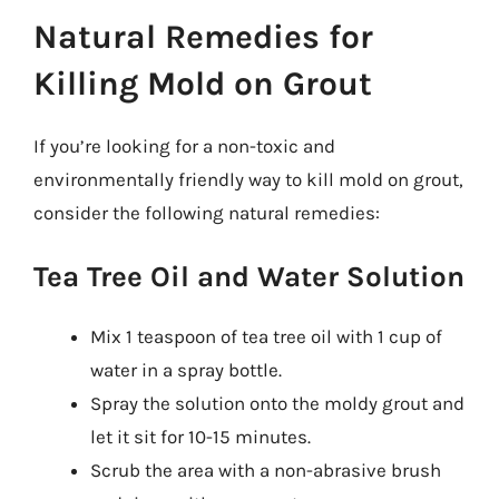
Natural Remedies for
Killing Mold on Grout
If you’re looking for a non-toxic and
environmentally friendly way to kill mold on grout,
consider the following natural remedies:
Tea Tree Oil and Water Solution
Mix 1 teaspoon of tea tree oil with 1 cup of
water in a spray bottle.
Spray the solution onto the moldy grout and
let it sit for 10-15 minutes.
Scrub the area with a non-abrasive brush