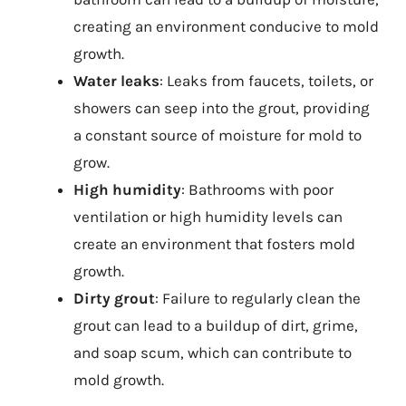
creating an environment conducive to mold
growth.
Water leaks
: Leaks from faucets, toilets, or
showers can seep into the grout, providing
a constant source of moisture for mold to
grow.
High humidity
: Bathrooms with poor
ventilation or high humidity levels can
create an environment that fosters mold
growth.
Dirty grout
: Failure to regularly clean the
grout can lead to a buildup of dirt, grime,
and soap scum, which can contribute to
mold growth.