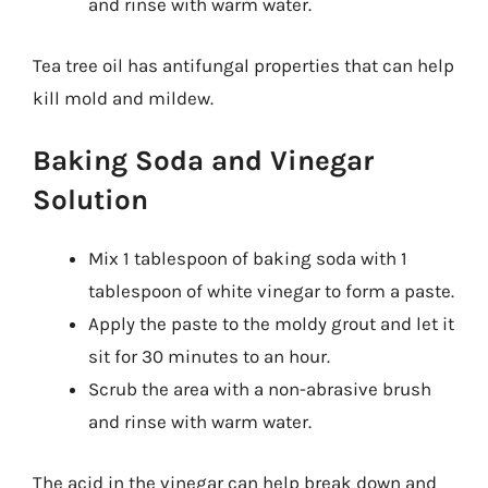
and rinse with warm water.
Tea tree oil has antifungal properties that can help
kill mold and mildew.
Baking Soda and Vinegar
Solution
Mix 1 tablespoon of baking soda with 1
tablespoon of white vinegar to form a paste.
Apply the paste to the moldy grout and let it
sit for 30 minutes to an hour.
Scrub the area with a non-abrasive brush
and rinse with warm water.
The acid in the vinegar can help break down and