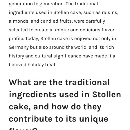
generation to generation. The traditional
ingredients used in Stollen cake, such as raisins,
almonds, and candied fruits, were carefully
selected to create a unique and delicious flavor
profile. Today, Stollen cake is enjoyed not only in
Germany but also around the world, and its rich
history and cultural significance have made it a
beloved holiday treat.
What are the traditional
ingredients used in Stollen
cake, and how do they
contribute to its unique