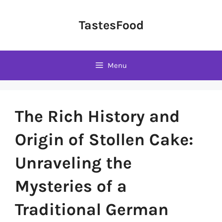
Skip
to
TastesFood
content
Menu
The Rich History and
Origin of Stollen Cake:
Unraveling the
Mysteries of a
Traditional German