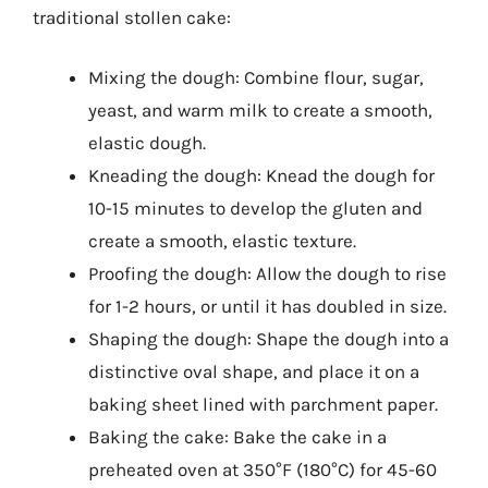
traditional stollen cake:
Mixing the dough: Combine flour, sugar,
yeast, and warm milk to create a smooth,
elastic dough.
Kneading the dough: Knead the dough for
10-15 minutes to develop the gluten and
create a smooth, elastic texture.
Proofing the dough: Allow the dough to rise
for 1-2 hours, or until it has doubled in size.
Shaping the dough: Shape the dough into a
distinctive oval shape, and place it on a
baking sheet lined with parchment paper.
Baking the cake: Bake the cake in a
preheated oven at 350°F (180°C) for 45-60