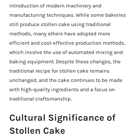
introduction of modern machinery and
manufacturing techniques. While some bakeries
still produce stollen cake using traditional
methods, many others have adopted more
efficient and cost-effective production methods,
which involve the use of automated mixing and
baking equipment. Despite these changes, the
traditional recipe for stollen cake remains
unchanged, and the cake continues to be made
with high-quality ingredients and a focus on
traditional craftsmanship.
Cultural Significance of
Stollen Cake