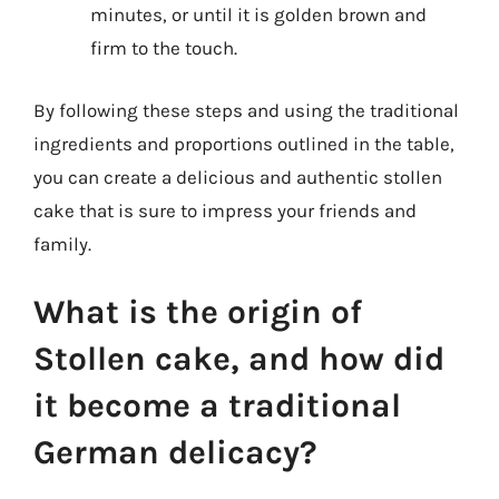
minutes, or until it is golden brown and
firm to the touch.
By following these steps and using the traditional
ingredients and proportions outlined in the table,
you can create a delicious and authentic stollen
cake that is sure to impress your friends and
family.
What is the origin of
Stollen cake, and how did
it become a traditional
German delicacy?