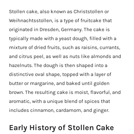
Stollen cake, also known as Christstollen or
Weihnachtsstollen, is a type of fruitcake that
originated in Dresden, Germany. The cake is
typically made with a yeast dough, filled with a
mixture of dried fruits, such as raisins, currants,
and citrus peel, as well as nuts like almonds and
hazelnuts. The dough is then shaped into a
distinctive oval shape, topped with a layer of
butter or margarine, and baked until golden
brown. The resulting cake is moist, flavorful, and
aromatic, with a unique blend of spices that
includes cinnamon, cardamom, and ginger.
Early History of Stollen Cake