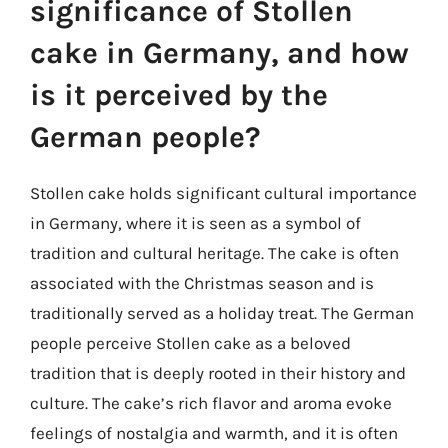
significance of Stollen
cake in Germany, and how
is it perceived by the
German people?
Stollen cake holds significant cultural importance
in Germany, where it is seen as a symbol of
tradition and cultural heritage. The cake is often
associated with the Christmas season and is
traditionally served as a holiday treat. The German
people perceive Stollen cake as a beloved
tradition that is deeply rooted in their history and
culture. The cake’s rich flavor and aroma evoke
feelings of nostalgia and warmth, and it is often