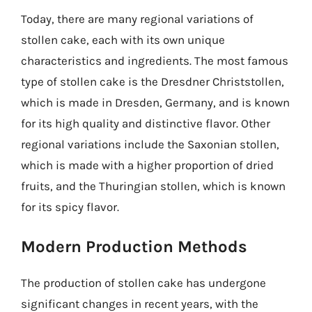
Today, there are many regional variations of
stollen cake, each with its own unique
characteristics and ingredients. The most famous
type of stollen cake is the Dresdner Christstollen,
which is made in Dresden, Germany, and is known
for its high quality and distinctive flavor. Other
regional variations include the Saxonian stollen,
which is made with a higher proportion of dried
fruits, and the Thuringian stollen, which is known
for its spicy flavor.
Modern Production Methods
The production of stollen cake has undergone
significant changes in recent years, with the