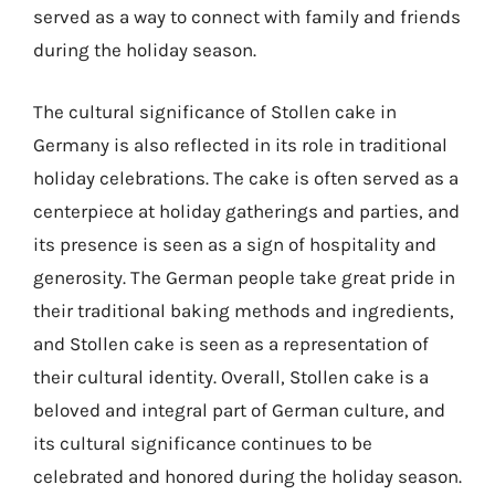
served as a way to connect with family and friends
during the holiday season.
The cultural significance of Stollen cake in
Germany is also reflected in its role in traditional
holiday celebrations. The cake is often served as a
centerpiece at holiday gatherings and parties, and
its presence is seen as a sign of hospitality and
generosity. The German people take great pride in
their traditional baking methods and ingredients,
and Stollen cake is seen as a representation of
their cultural identity. Overall, Stollen cake is a
beloved and integral part of German culture, and
its cultural significance continues to be
celebrated and honored during the holiday season.