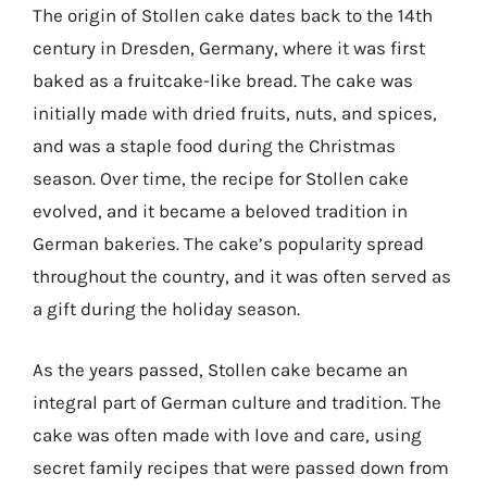
The origin of Stollen cake dates back to the 14th
century in Dresden, Germany, where it was first
baked as a fruitcake-like bread. The cake was
initially made with dried fruits, nuts, and spices,
and was a staple food during the Christmas
season. Over time, the recipe for Stollen cake
evolved, and it became a beloved tradition in
German bakeries. The cake’s popularity spread
throughout the country, and it was often served as
a gift during the holiday season.
As the years passed, Stollen cake became an
integral part of German culture and tradition. The
cake was often made with love and care, using
secret family recipes that were passed down from