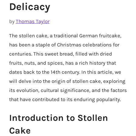
Delicacy
by
Thomas Taylor
The stollen cake, a traditional German fruitcake,
has been a staple of Christmas celebrations for
centuries. This sweet bread, filled with dried
fruits, nuts, and spices, has a rich history that
dates back to the 14th century. In this article, we
will delve into the origin of stollen cake, exploring
its evolution, cultural significance, and the factors
that have contributed to its enduring popularity.
Introduction to Stollen
Cake