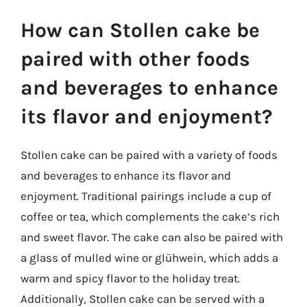
How can Stollen cake be
paired with other foods
and beverages to enhance
its flavor and enjoyment?
Stollen cake can be paired with a variety of foods
and beverages to enhance its flavor and
enjoyment. Traditional pairings include a cup of
coffee or tea, which complements the cake’s rich
and sweet flavor. The cake can also be paired with
a glass of mulled wine or glühwein, which adds a
warm and spicy flavor to the holiday treat.
Additionally, Stollen cake can be served with a