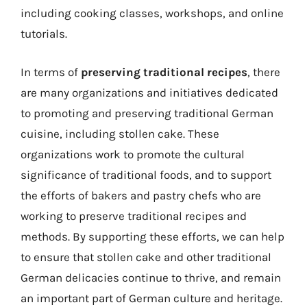
including cooking classes, workshops, and online
tutorials.
In terms of
preserving traditional recipes
, there
are many organizations and initiatives dedicated
to promoting and preserving traditional German
cuisine, including stollen cake. These
organizations work to promote the cultural
significance of traditional foods, and to support
the efforts of bakers and pastry chefs who are
working to preserve traditional recipes and
methods. By supporting these efforts, we can help
to ensure that stollen cake and other traditional
German delicacies continue to thrive, and remain
an important part of German culture and heritage.