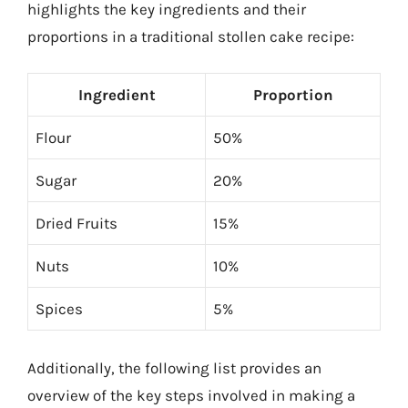
highlights the key ingredients and their
proportions in a traditional stollen cake recipe:
Ingredient
Proportion
Flour
50%
Sugar
20%
Dried Fruits
15%
Nuts
10%
Spices
5%
Additionally, the following list provides an
overview of the key steps involved in making a