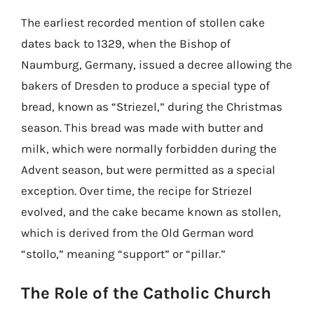
The earliest recorded mention of stollen cake
dates back to 1329, when the Bishop of
Naumburg, Germany, issued a decree allowing the
bakers of Dresden to produce a special type of
bread, known as “Striezel,” during the Christmas
season. This bread was made with butter and
milk, which were normally forbidden during the
Advent season, but were permitted as a special
exception. Over time, the recipe for Striezel
evolved, and the cake became known as stollen,
which is derived from the Old German word
“stollo,” meaning “support” or “pillar.”
The Role of the Catholic Church