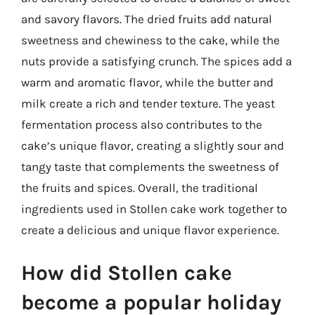
and savory flavors. The dried fruits add natural
sweetness and chewiness to the cake, while the
nuts provide a satisfying crunch. The spices add a
warm and aromatic flavor, while the butter and
milk create a rich and tender texture. The yeast
fermentation process also contributes to the
cake’s unique flavor, creating a slightly sour and
tangy taste that complements the sweetness of
the fruits and spices. Overall, the traditional
ingredients used in Stollen cake work together to
create a delicious and unique flavor experience.
How did Stollen cake
become a popular holiday