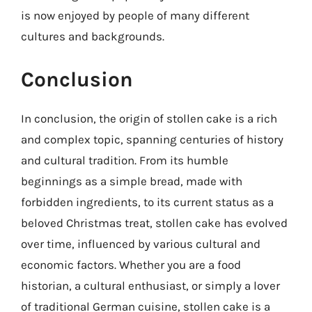
is now enjoyed by people of many different
cultures and backgrounds.
Conclusion
In conclusion, the origin of stollen cake is a rich
and complex topic, spanning centuries of history
and cultural tradition. From its humble
beginnings as a simple bread, made with
forbidden ingredients, to its current status as a
beloved Christmas treat, stollen cake has evolved
over time, influenced by various cultural and
economic factors. Whether you are a food
historian, a cultural enthusiast, or simply a lover
of traditional German cuisine, stollen cake is a