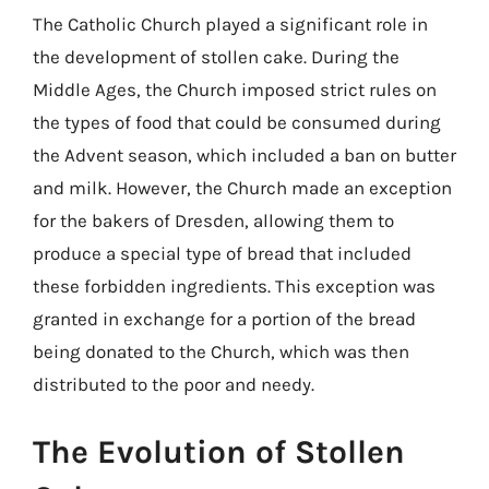
The Catholic Church played a significant role in
the development of stollen cake. During the
Middle Ages, the Church imposed strict rules on
the types of food that could be consumed during
the Advent season, which included a ban on butter
and milk. However, the Church made an exception
for the bakers of Dresden, allowing them to
produce a special type of bread that included
these forbidden ingredients. This exception was
granted in exchange for a portion of the bread
being donated to the Church, which was then
distributed to the poor and needy.
The Evolution of Stollen