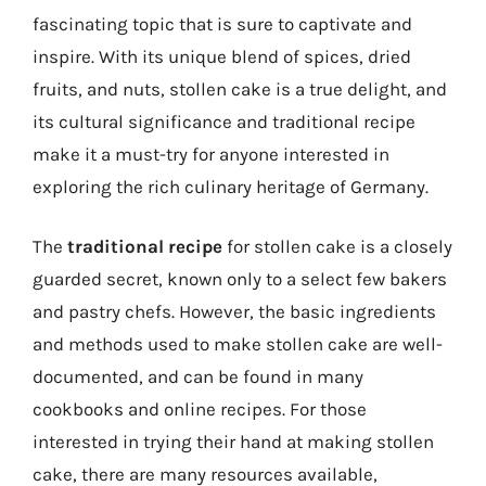
fascinating topic that is sure to captivate and
inspire. With its unique blend of spices, dried
fruits, and nuts, stollen cake is a true delight, and
its cultural significance and traditional recipe
make it a must-try for anyone interested in
exploring the rich culinary heritage of Germany.
The
traditional recipe
for stollen cake is a closely
guarded secret, known only to a select few bakers
and pastry chefs. However, the basic ingredients
and methods used to make stollen cake are well-
documented, and can be found in many
cookbooks and online recipes. For those
interested in trying their hand at making stollen
cake, there are many resources available,