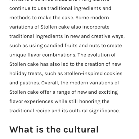
continue to use traditional ingredients and
methods to make the cake. Some modern
variations of Stollen cake also incorporate
traditional ingredients in new and creative ways,
such as using candied fruits and nuts to create
unique flavor combinations. The evolution of
Stollen cake has also led to the creation of new
holiday treats, such as Stollen-inspired cookies
and pastries. Overall, the modern variations of
Stollen cake offer a range of new and exciting
flavor experiences while still honoring the
traditional recipe and its cultural significance.
What is the cultural