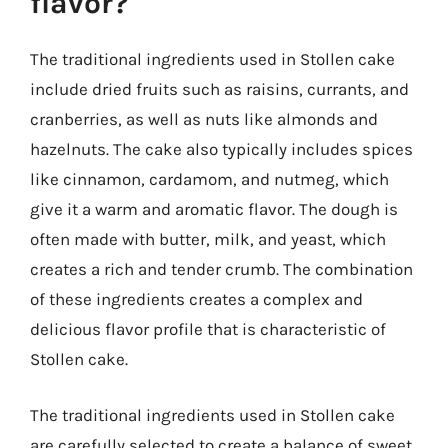
flavor?
The traditional ingredients used in Stollen cake
include dried fruits such as raisins, currants, and
cranberries, as well as nuts like almonds and
hazelnuts. The cake also typically includes spices
like cinnamon, cardamom, and nutmeg, which
give it a warm and aromatic flavor. The dough is
often made with butter, milk, and yeast, which
creates a rich and tender crumb. The combination
of these ingredients creates a complex and
delicious flavor profile that is characteristic of
Stollen cake.
The traditional ingredients used in Stollen cake
are carefully selected to create a balance of sweet