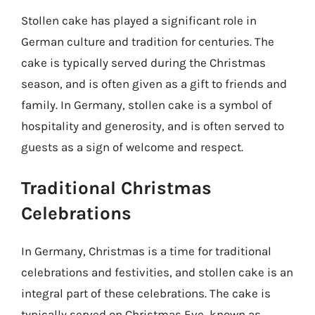
Stollen cake has played a significant role in
German culture and tradition for centuries. The
cake is typically served during the Christmas
season, and is often given as a gift to friends and
family. In Germany, stollen cake is a symbol of
hospitality and generosity, and is often served to
guests as a sign of welcome and respect.
Traditional Christmas
Celebrations
In Germany, Christmas is a time for traditional
celebrations and festivities, and stollen cake is an
integral part of these celebrations. The cake is
typically served on Christmas Eve, known as