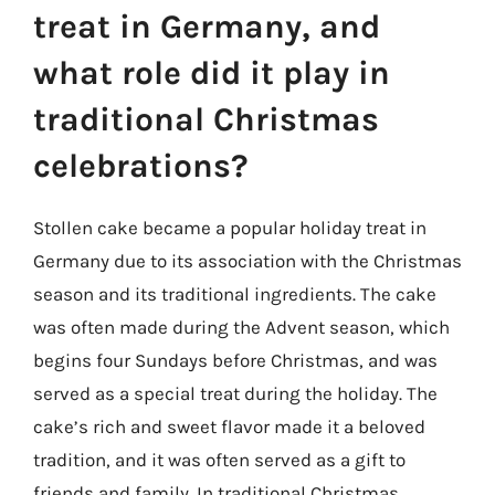
treat in Germany, and
what role did it play in
traditional Christmas
celebrations?
Stollen cake became a popular holiday treat in
Germany due to its association with the Christmas
season and its traditional ingredients. The cake
was often made during the Advent season, which
begins four Sundays before Christmas, and was
served as a special treat during the holiday. The
cake’s rich and sweet flavor made it a beloved
tradition, and it was often served as a gift to
friends and family. In traditional Christmas