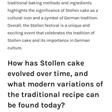
traditional baking methods and ingredients
highlights the significance of Stollen cake as a
cultural icon and a symbol of German tradition.
Overall, the Stollen festival is a unique and
exciting event that celebrates the tradition of
Stollen cake and its importance in German
culture.
How has Stollen cake
evolved over time, and
what modern variations of
the traditional recipe can
be found today?