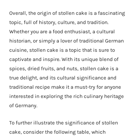
Overall, the origin of stollen cake is a fascinating
topic, full of history, culture, and tradition.
Whether you are a food enthusiast, a cultural
historian, or simply a lover of traditional German
cuisine, stollen cake is a topic that is sure to
captivate and inspire. With its unique blend of
spices, dried fruits, and nuts, stollen cake is a
true delight, and its cultural significance and
traditional recipe make it a must-try for anyone
interested in exploring the rich culinary heritage
of Germany.
To further illustrate the significance of stollen
cake, consider the following table, which