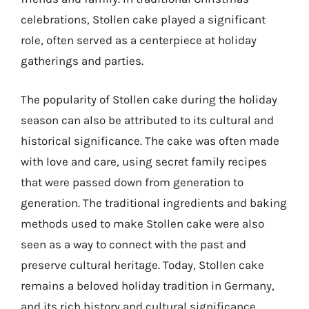
celebrations, Stollen cake played a significant
role, often served as a centerpiece at holiday
gatherings and parties.
The popularity of Stollen cake during the holiday
season can also be attributed to its cultural and
historical significance. The cake was often made
with love and care, using secret family recipes
that were passed down from generation to
generation. The traditional ingredients and baking
methods used to make Stollen cake were also
seen as a way to connect with the past and
preserve cultural heritage. Today, Stollen cake
remains a beloved holiday tradition in Germany,
and its rich history and cultural significance