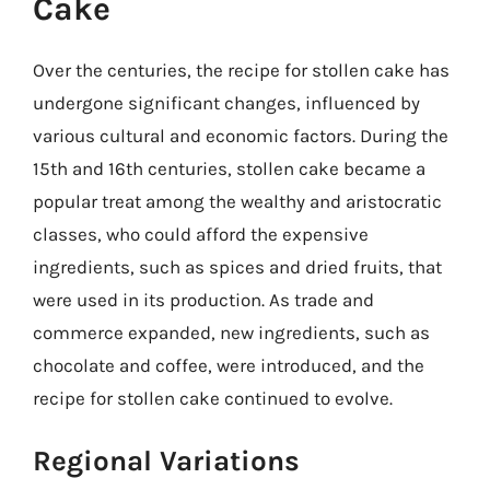
Cake
Over the centuries, the recipe for stollen cake has
undergone significant changes, influenced by
various cultural and economic factors. During the
15th and 16th centuries, stollen cake became a
popular treat among the wealthy and aristocratic
classes, who could afford the expensive
ingredients, such as spices and dried fruits, that
were used in its production. As trade and
commerce expanded, new ingredients, such as
chocolate and coffee, were introduced, and the
recipe for stollen cake continued to evolve.
Regional Variations