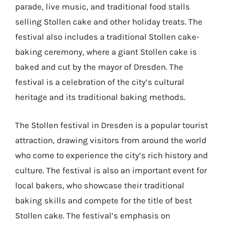
parade, live music, and traditional food stalls
selling Stollen cake and other holiday treats. The
festival also includes a traditional Stollen cake-
baking ceremony, where a giant Stollen cake is
baked and cut by the mayor of Dresden. The
festival is a celebration of the city’s cultural
heritage and its traditional baking methods.
The Stollen festival in Dresden is a popular tourist
attraction, drawing visitors from around the world
who come to experience the city’s rich history and
culture. The festival is also an important event for
local bakers, who showcase their traditional
baking skills and compete for the title of best
Stollen cake. The festival’s emphasis on