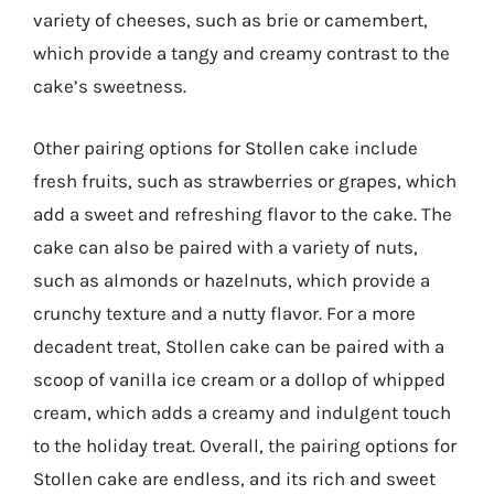
variety of cheeses, such as brie or camembert,
which provide a tangy and creamy contrast to the
cake’s sweetness.
Other pairing options for Stollen cake include
fresh fruits, such as strawberries or grapes, which
add a sweet and refreshing flavor to the cake. The
cake can also be paired with a variety of nuts,
such as almonds or hazelnuts, which provide a
crunchy texture and a nutty flavor. For a more
decadent treat, Stollen cake can be paired with a
scoop of vanilla ice cream or a dollop of whipped
cream, which adds a creamy and indulgent touch
to the holiday treat. Overall, the pairing options for
Stollen cake are endless, and its rich and sweet