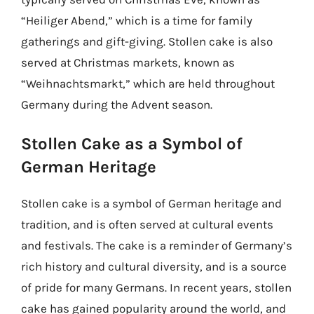
“Heiliger Abend,” which is a time for family
gatherings and gift-giving. Stollen cake is also
served at Christmas markets, known as
“Weihnachtsmarkt,” which are held throughout
Germany during the Advent season.
Stollen Cake as a Symbol of
German Heritage
Stollen cake is a symbol of German heritage and
tradition, and is often served at cultural events
and festivals. The cake is a reminder of Germany’s
rich history and cultural diversity, and is a source
of pride for many Germans. In recent years, stollen
cake has gained popularity around the world, and