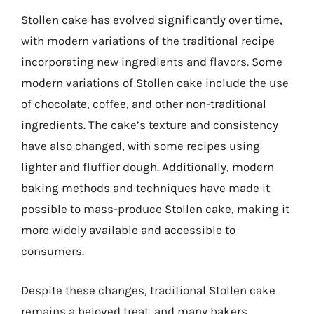
Stollen cake has evolved significantly over time,
with modern variations of the traditional recipe
incorporating new ingredients and flavors. Some
modern variations of Stollen cake include the use
of chocolate, coffee, and other non-traditional
ingredients. The cake’s texture and consistency
have also changed, with some recipes using
lighter and fluffier dough. Additionally, modern
baking methods and techniques have made it
possible to mass-produce Stollen cake, making it
more widely available and accessible to
consumers.
Despite these changes, traditional Stollen cake
remains a beloved treat, and many bakers