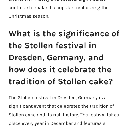
continue to make it a popular treat during the
Christmas season.
What is the significance of
the Stollen festival in
Dresden, Germany, and
how does it celebrate the
tradition of Stollen cake?
The Stollen festival in Dresden, Germany is a
significant event that celebrates the tradition of
Stollen cake and its rich history. The festival takes
place every year in December and features a