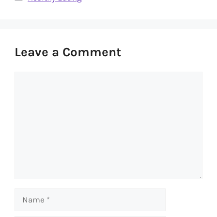
Leave a Comment
Comment
Name