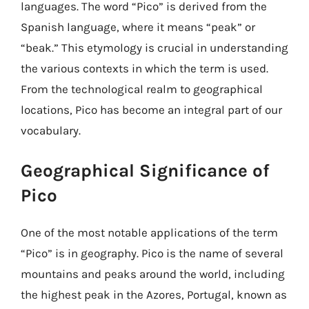
languages. The word “Pico” is derived from the
Spanish language, where it means “peak” or
“beak.” This etymology is crucial in understanding
the various contexts in which the term is used.
From the technological realm to geographical
locations, Pico has become an integral part of our
vocabulary.
Geographical Significance of
Pico
One of the most notable applications of the term
“Pico” is in geography. Pico is the name of several
mountains and peaks around the world, including
the highest peak in the Azores, Portugal, known as