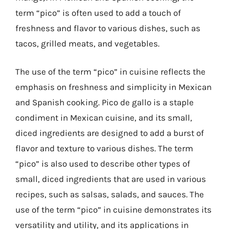
term “pico” is often used to add a touch of
freshness and flavor to various dishes, such as
tacos, grilled meats, and vegetables.
The use of the term “pico” in cuisine reflects the
emphasis on freshness and simplicity in Mexican
and Spanish cooking. Pico de gallo is a staple
condiment in Mexican cuisine, and its small,
diced ingredients are designed to add a burst of
flavor and texture to various dishes. The term
“pico” is also used to describe other types of
small, diced ingredients that are used in various
recipes, such as salsas, salads, and sauces. The
use of the term “pico” in cuisine demonstrates its
versatility and utility, and its applications in