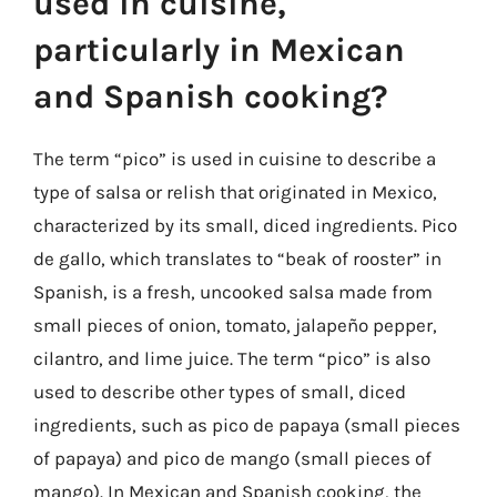
used in cuisine,
particularly in Mexican
and Spanish cooking?
The term “pico” is used in cuisine to describe a
type of salsa or relish that originated in Mexico,
characterized by its small, diced ingredients. Pico
de gallo, which translates to “beak of rooster” in
Spanish, is a fresh, uncooked salsa made from
small pieces of onion, tomato, jalapeño pepper,
cilantro, and lime juice. The term “pico” is also
used to describe other types of small, diced
ingredients, such as pico de papaya (small pieces
of papaya) and pico de mango (small pieces of
mango). In Mexican and Spanish cooking, the