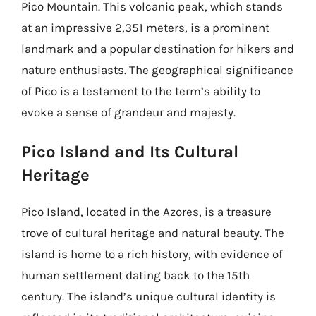
Pico Mountain. This volcanic peak, which stands
at an impressive 2,351 meters, is a prominent
landmark and a popular destination for hikers and
nature enthusiasts. The geographical significance
of Pico is a testament to the term’s ability to
evoke a sense of grandeur and majesty.
Pico Island and Its Cultural
Heritage
Pico Island, located in the Azores, is a treasure
trove of cultural heritage and natural beauty. The
island is home to a rich history, with evidence of
human settlement dating back to the 15th
century. The island’s unique cultural identity is