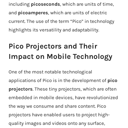
including
picoseconds
, which are units of time,
and
picoamperes
, which are units of electric
current. The use of the term “Pico” in technology
highlights its versatility and adaptability.
Pico Projectors and Their
Impact on Mobile Technology
One of the most notable technological
applications of Pico is in the development of
pico
projectors
. These tiny projectors, which are often
embedded in mobile devices, have revolutionized
the way we consume and share content. Pico
projectors have enabled users to project high-
quality images and videos onto any surface,