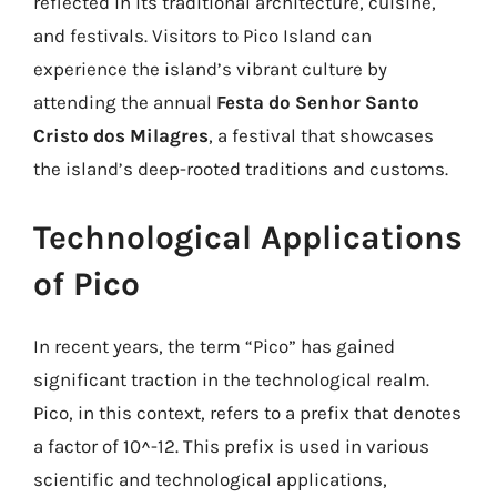
reflected in its traditional architecture, cuisine,
and festivals. Visitors to Pico Island can
experience the island’s vibrant culture by
attending the annual
Festa do Senhor Santo
Cristo dos Milagres
, a festival that showcases
the island’s deep-rooted traditions and customs.
Technological Applications
of Pico
In recent years, the term “Pico” has gained
significant traction in the technological realm.
Pico, in this context, refers to a prefix that denotes
a factor of 10^-12. This prefix is used in various
scientific and technological applications,