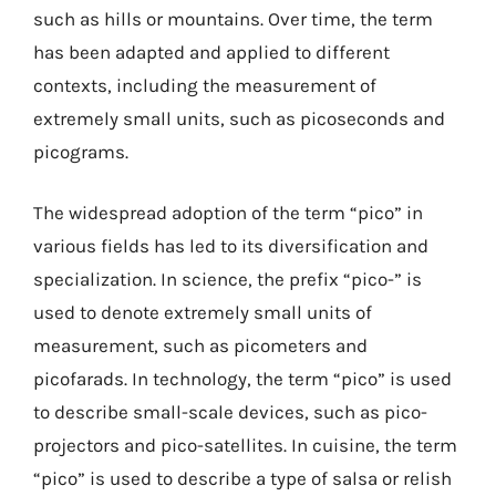
such as hills or mountains. Over time, the term
has been adapted and applied to different
contexts, including the measurement of
extremely small units, such as picoseconds and
picograms.
The widespread adoption of the term “pico” in
various fields has led to its diversification and
specialization. In science, the prefix “pico-” is
used to denote extremely small units of
measurement, such as picometers and
picofarads. In technology, the term “pico” is used
to describe small-scale devices, such as pico-
projectors and pico-satellites. In cuisine, the term
“pico” is used to describe a type of salsa or relish