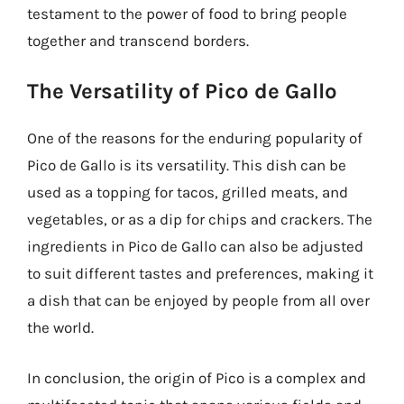
testament to the power of food to bring people
together and transcend borders.
The Versatility of Pico de Gallo
One of the reasons for the enduring popularity of
Pico de Gallo is its versatility. This dish can be
used as a topping for tacos, grilled meats, and
vegetables, or as a dip for chips and crackers. The
ingredients in Pico de Gallo can also be adjusted
to suit different tastes and preferences, making it
a dish that can be enjoyed by people from all over
the world.
In conclusion, the origin of Pico is a complex and