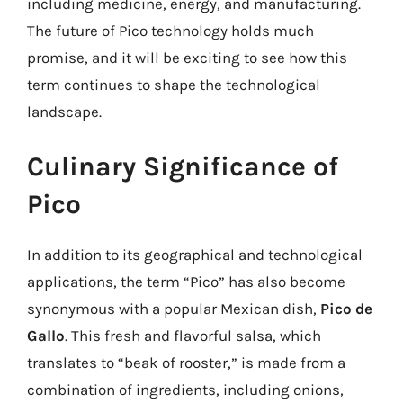
including medicine, energy, and manufacturing.
The future of Pico technology holds much
promise, and it will be exciting to see how this
term continues to shape the technological
landscape.
Culinary Significance of
Pico
In addition to its geographical and technological
applications, the term “Pico” has also become
synonymous with a popular Mexican dish,
Pico de
Gallo
. This fresh and flavorful salsa, which
translates to “beak of rooster,” is made from a
combination of ingredients, including onions,