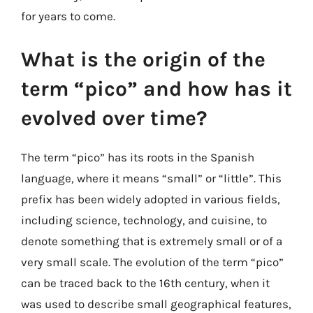
for years to come.
What is the origin of the
term “pico” and how has it
evolved over time?
The term “pico” has its roots in the Spanish
language, where it means “small” or “little”. This
prefix has been widely adopted in various fields,
including science, technology, and cuisine, to
denote something that is extremely small or of a
very small scale. The evolution of the term “pico”
can be traced back to the 16th century, when it
was used to describe small geographical features,