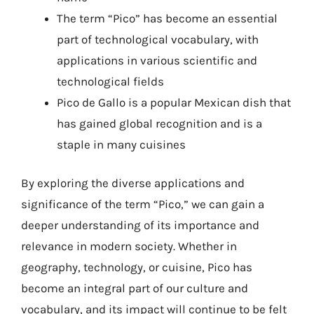
The term “Pico” has become an essential
part of technological vocabulary, with
applications in various scientific and
technological fields
Pico de Gallo is a popular Mexican dish that
has gained global recognition and is a
staple in many cuisines
By exploring the diverse applications and
significance of the term “Pico,” we can gain a
deeper understanding of its importance and
relevance in modern society. Whether in
geography, technology, or cuisine, Pico has
become an integral part of our culture and
vocabulary, and its impact will continue to be felt