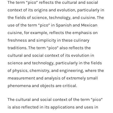
The term “pico” reflects the cultural and social
context of its origins and evolution, particularly in
the fields of science, technology, and cuisine. The
use of the term “pico” in Spanish and Mexican
cuisine, for example, reflects the emphasis on
freshness and simplicity in these culinary
traditions. The term “pico” also reflects the
cultural and social context of its evolution in
science and technology, particularly in the fields
of physics, chemistry, and engineering, where the
measurement and analysis of extremely small
phenomena and objects are critical.
The cultural and social context of the term “pico”
is also reflected in its applications and uses in