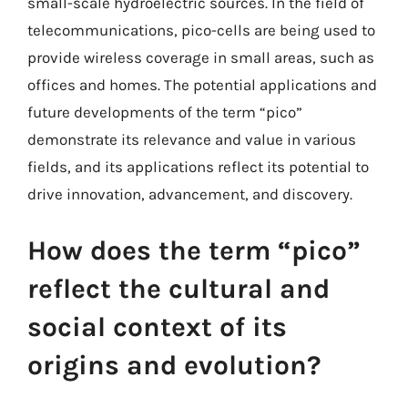
small-scale hydroelectric sources. In the field of
telecommunications, pico-cells are being used to
provide wireless coverage in small areas, such as
offices and homes. The potential applications and
future developments of the term “pico”
demonstrate its relevance and value in various
fields, and its applications reflect its potential to
drive innovation, advancement, and discovery.
How does the term “pico”
reflect the cultural and
social context of its
origins and evolution?