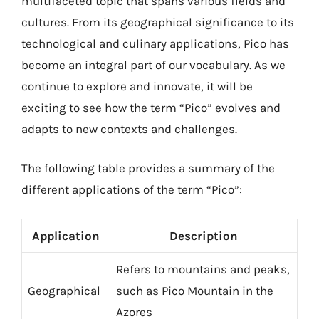
multifaceted topic that spans various fields and
cultures. From its geographical significance to its
technological and culinary applications, Pico has
become an integral part of our vocabulary. As we
continue to explore and innovate, it will be
exciting to see how the term “Pico” evolves and
adapts to new contexts and challenges.
The following table provides a summary of the
different applications of the term “Pico”:
Application
Description
Refers to mountains and peaks,
Geographical
such as Pico Mountain in the
Azores