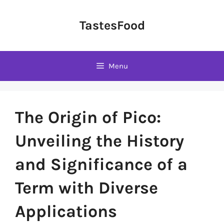
Skip
to
TastesFood
content
Menu
The Origin of Pico:
Unveiling the History
and Significance of a
Term with Diverse
Applications