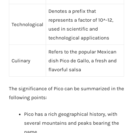
Denotes a prefix that
represents a factor of 10^-12,
Technological
used in scientific and
technological applications
Refers to the popular Mexican
Culinary
dish Pico de Gallo, a fresh and
flavorful salsa
The significance of Pico can be summarized in the
following points:
Pico has a rich geographical history, with
several mountains and peaks bearing the
name