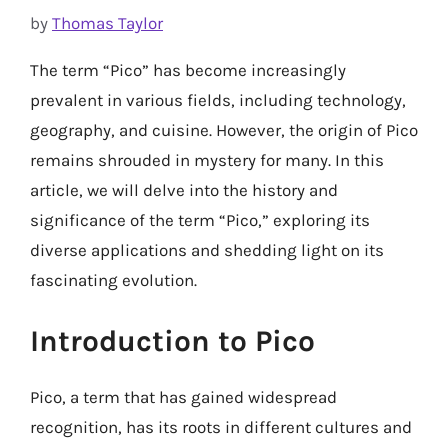
by
Thomas Taylor
The term “Pico” has become increasingly
prevalent in various fields, including technology,
geography, and cuisine. However, the origin of Pico
remains shrouded in mystery for many. In this
article, we will delve into the history and
significance of the term “Pico,” exploring its
diverse applications and shedding light on its
fascinating evolution.
Introduction to Pico
Pico, a term that has gained widespread
recognition, has its roots in different cultures and