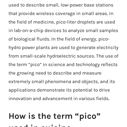
used to describe small, low-power base stations
that provide wireless coverage in small areas. In
the field of medicine, pico-liter droplets are used
in lab-on-a-chip devices to analyze small samples
of biological fluids. In the field of energy, pico-
hydro power plants are used to generate electricity
from small-scale hydroelectric sources. The use of
the term “pico” in science and technology reflects
the growing need to describe and measure
extremely small phenomena and objects, and its
applications demonstrate its potential to drive
innovation and advancement in various fields.
How is the term “pico”