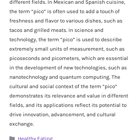
different fields. In Mexican and Spanish cuisine,
the term “pico” is often used to add a touch of
freshness and flavor to various dishes, such as
tacos and grilled meats. In science and
technology, the term “pico” is used to describe
extremely small units of measurement, such as
picoseconds and picometers, which are essential
in the development of new technologies, such as
nanotechnology and quantum computing. The
cultural and social context of the term “pico”
demonstrates its relevance and value in different
fields, and its applications reflect its potential to
drive innovation, advancement, and cultural
exchange.
Categories
Healthy Eating