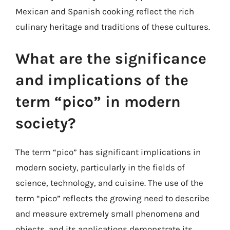
Mexican and Spanish cooking reflect the rich
culinary heritage and traditions of these cultures.
What are the significance
and implications of the
term “pico” in modern
society?
The term “pico” has significant implications in
modern society, particularly in the fields of
science, technology, and cuisine. The use of the
term “pico” reflects the growing need to describe
and measure extremely small phenomena and
objects, and its applications demonstrate its