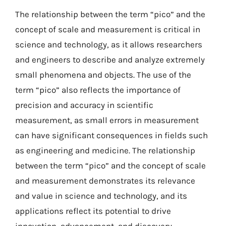
The relationship between the term “pico” and the
concept of scale and measurement is critical in
science and technology, as it allows researchers
and engineers to describe and analyze extremely
small phenomena and objects. The use of the
term “pico” also reflects the importance of
precision and accuracy in scientific
measurement, as small errors in measurement
can have significant consequences in fields such
as engineering and medicine. The relationship
between the term “pico” and the concept of scale
and measurement demonstrates its relevance
and value in science and technology, and its
applications reflect its potential to drive