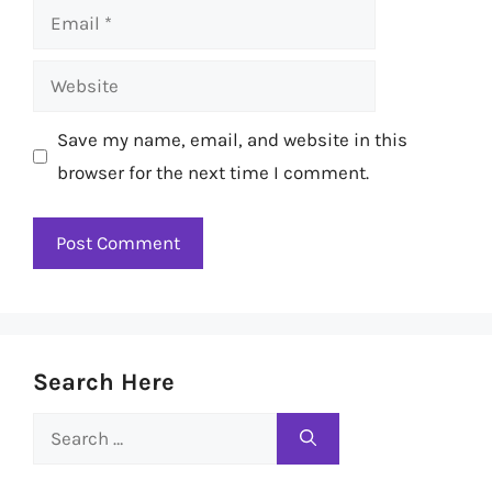
Email
Website
Save my name, email, and website in this
browser for the next time I comment.
Search Here
Search
for: