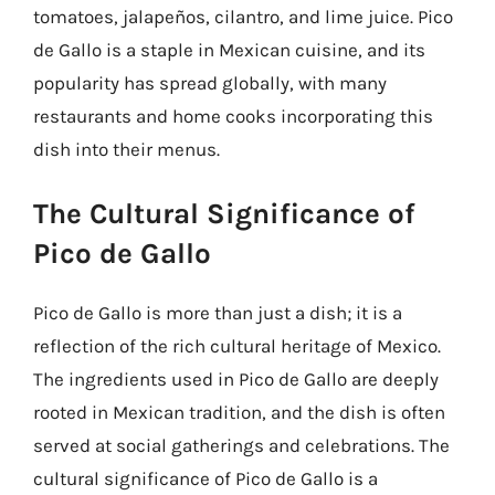
tomatoes, jalapeños, cilantro, and lime juice. Pico
de Gallo is a staple in Mexican cuisine, and its
popularity has spread globally, with many
restaurants and home cooks incorporating this
dish into their menus.
The Cultural Significance of
Pico de Gallo
Pico de Gallo is more than just a dish; it is a
reflection of the rich cultural heritage of Mexico.
The ingredients used in Pico de Gallo are deeply
rooted in Mexican tradition, and the dish is often
served at social gatherings and celebrations. The
cultural significance of Pico de Gallo is a