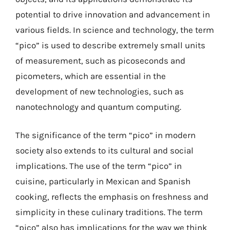
potential to drive innovation and advancement in
various fields. In science and technology, the term
“pico” is used to describe extremely small units
of measurement, such as picoseconds and
picometers, which are essential in the
development of new technologies, such as
nanotechnology and quantum computing.
The significance of the term “pico” in modern
society also extends to its cultural and social
implications. The use of the term “pico” in
cuisine, particularly in Mexican and Spanish
cooking, reflects the emphasis on freshness and
simplicity in these culinary traditions. The term
“pico” also has implications for the way we think