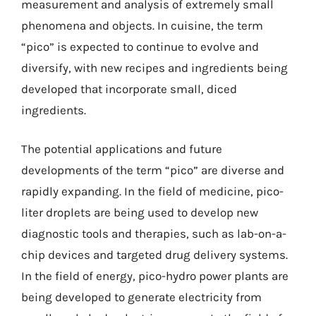
measurement and analysis of extremely small
phenomena and objects. In cuisine, the term
“pico” is expected to continue to evolve and
diversify, with new recipes and ingredients being
developed that incorporate small, diced
ingredients.
The potential applications and future
developments of the term “pico” are diverse and
rapidly expanding. In the field of medicine, pico-
liter droplets are being used to develop new
diagnostic tools and therapies, such as lab-on-a-
chip devices and targeted drug delivery systems.
In the field of energy, pico-hydro power plants are
being developed to generate electricity from