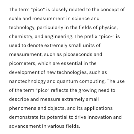
The term “pico” is closely related to the concept of
scale and measurement in science and
technology, particularly in the fields of physics,
chemistry, and engineering. The prefix “pico-” is
used to denote extremely small units of
measurement, such as picoseconds and
picometers, which are essential in the
development of new technologies, such as
nanotechnology and quantum computing. The use
of the term “pico” reflects the growing need to
describe and measure extremely small
phenomena and objects, and its applications
demonstrate its potential to drive innovation and
advancement in various fields.