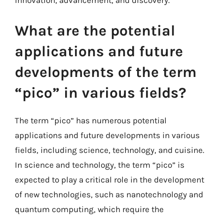
innovation, advancement, and discovery.
What are the potential
applications and future
developments of the term
“pico” in various fields?
The term “pico” has numerous potential
applications and future developments in various
fields, including science, technology, and cuisine.
In science and technology, the term “pico” is
expected to play a critical role in the development
of new technologies, such as nanotechnology and
quantum computing, which require the