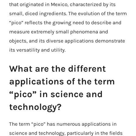
that originated in Mexico, characterized by its
small, diced ingredients. The evolution of the term
“pico” reflects the growing need to describe and
measure extremely small phenomena and
objects, and its diverse applications demonstrate
its versatility and utility.
What are the different
applications of the term
“pico” in science and
technology?
The term “pico” has numerous applications in
science and technology, particularly in the fields