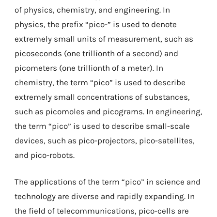
of physics, chemistry, and engineering. In
physics, the prefix “pico-” is used to denote
extremely small units of measurement, such as
picoseconds (one trillionth of a second) and
picometers (one trillionth of a meter). In
chemistry, the term “pico” is used to describe
extremely small concentrations of substances,
such as picomoles and picograms. In engineering,
the term “pico” is used to describe small-scale
devices, such as pico-projectors, pico-satellites,
and pico-robots.
The applications of the term “pico” in science and
technology are diverse and rapidly expanding. In
the field of telecommunications, pico-cells are