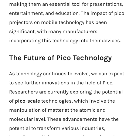
making them an essential tool for presentations,
entertainment, and education. The impact of pico
projectors on mobile technology has been
significant, with many manufacturers
incorporating this technology into their devices.
The Future of Pico Technology
As technology continues to evolve, we can expect
to see further innovations in the field of Pico.
Researchers are currently exploring the potential
of
pico-scale
technologies, which involve the
manipulation of matter at the atomic and
molecular level. These advancements have the
potential to transform various industries,