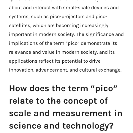
about and interact with small-scale devices and
systems, such as pico-projectors and pico-
satellites, which are becoming increasingly
important in modern society. The significance and
implications of the term “pico” demonstrate its
relevance and value in modern society, and its
applications reflect its potential to drive
innovation, advancement, and cultural exchange.
How does the term “pico”
relate to the concept of
scale and measurement in
science and technology?