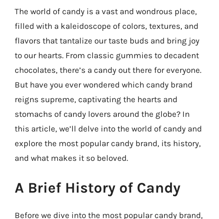
The world of candy is a vast and wondrous place,
filled with a kaleidoscope of colors, textures, and
flavors that tantalize our taste buds and bring joy
to our hearts. From classic gummies to decadent
chocolates, there’s a candy out there for everyone.
But have you ever wondered which candy brand
reigns supreme, captivating the hearts and
stomachs of candy lovers around the globe? In
this article, we’ll delve into the world of candy and
explore the most popular candy brand, its history,
and what makes it so beloved.
A Brief History of Candy
Before we dive into the most popular candy brand,