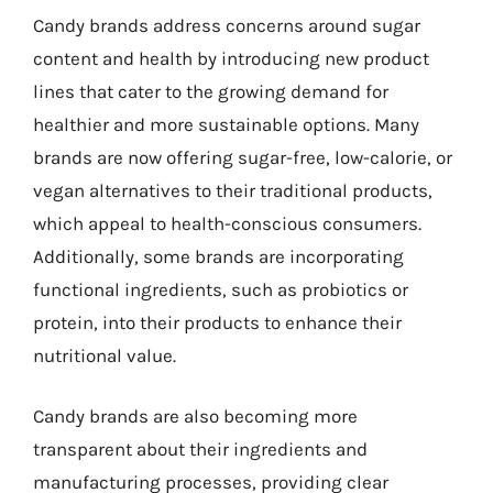
Candy brands address concerns around sugar
content and health by introducing new product
lines that cater to the growing demand for
healthier and more sustainable options. Many
brands are now offering sugar-free, low-calorie, or
vegan alternatives to their traditional products,
which appeal to health-conscious consumers.
Additionally, some brands are incorporating
functional ingredients, such as probiotics or
protein, into their products to enhance their
nutritional value.
Candy brands are also becoming more
transparent about their ingredients and
manufacturing processes, providing clear