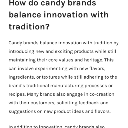
How do candy brands
balance innovation with
tradition?
Candy brands balance innovation with tradition by
introducing new and exciting products while still
maintaining their core values and heritage. This
can involve experimenting with new flavors,
ingredients, or textures while still adhering to the
brand’s traditional manufacturing processes or
recipes. Many brands also engage in co-creation
with their customers, soliciting feedback and
suggestions on new product ideas and flavors.
In addition to innovation, candy brands also