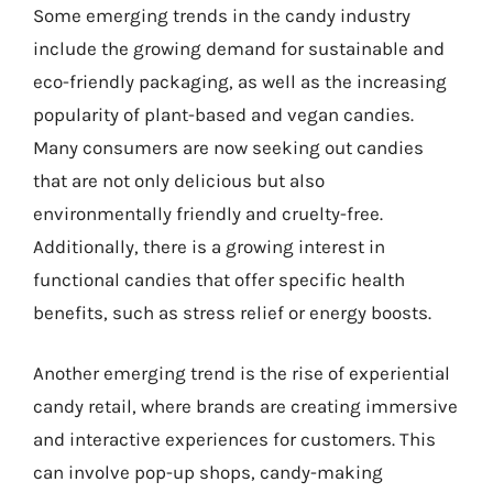
Some emerging trends in the candy industry
include the growing demand for sustainable and
eco-friendly packaging, as well as the increasing
popularity of plant-based and vegan candies.
Many consumers are now seeking out candies
that are not only delicious but also
environmentally friendly and cruelty-free.
Additionally, there is a growing interest in
functional candies that offer specific health
benefits, such as stress relief or energy boosts.
Another emerging trend is the rise of experiential
candy retail, where brands are creating immersive
and interactive experiences for customers. This
can involve pop-up shops, candy-making