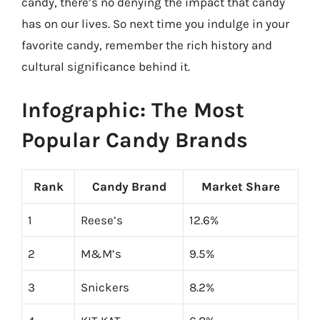
candy, there’s no denying the impact that candy
has on our lives. So next time you indulge in your
favorite candy, remember the rich history and
cultural significance behind it.
Infographic: The Most
Popular Candy Brands
Rank
Candy Brand
Market Share
1
Reese’s
12.6%
2
M&M’s
9.5%
3
Snickers
8.2%