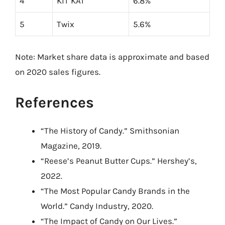
4
KIT KAT
6.8%
5
Twix
5.6%
Note: Market share data is approximate and based
on 2020 sales figures.
References
“The History of Candy.” Smithsonian
Magazine, 2019.
“Reese’s Peanut Butter Cups.” Hershey’s,
2022.
“The Most Popular Candy Brands in the
World.” Candy Industry, 2020.
“The Impact of Candy on Our Lives.”