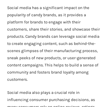
Social media has a significant impact on the
popularity of candy brands, as it provides a
platform for brands to engage with their
customers, share their stories, and showcase their
products. Candy brands can leverage social media
to create engaging content, such as behind-the-
scenes glimpses of their manufacturing process,
sneak peeks of new products, or user-generated
content campaigns. This helps to build a sense of
community and fosters brand loyalty among
customers.
Social media also plays a crucial role in
influencing consumer purchasing decisions, as
many consumers rely on online reviews, ratings,