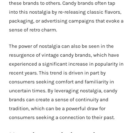
these brands to others. Candy brands often tap
into this nostalgia by re-releasing classic flavors,
packaging, or advertising campaigns that evoke a
sense of retro charm.
The power of nostalgia can also be seen in the
resurgence of vintage candy brands, which have
experienced a significant increase in popularity in
recent years. This trend is driven in part by
consumers seeking comfort and familiarity in
uncertain times. By leveraging nostalgia, candy
brands can create a sense of continuity and
tradition, which can be a powerful draw for
consumers seeking a connection to their past.