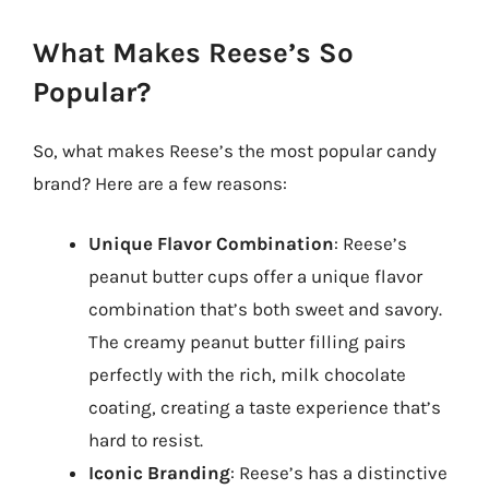
What Makes Reese’s So
Popular?
So, what makes Reese’s the most popular candy
brand? Here are a few reasons:
Unique Flavor Combination
: Reese’s
peanut butter cups offer a unique flavor
combination that’s both sweet and savory.
The creamy peanut butter filling pairs
perfectly with the rich, milk chocolate
coating, creating a taste experience that’s
hard to resist.
Iconic Branding
: Reese’s has a distinctive