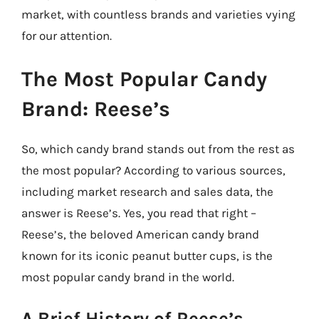
market, with countless brands and varieties vying
for our attention.
The Most Popular Candy
Brand: Reese’s
So, which candy brand stands out from the rest as
the most popular? According to various sources,
including market research and sales data, the
answer is Reese’s. Yes, you read that right –
Reese’s, the beloved American candy brand
known for its iconic peanut butter cups, is the
most popular candy brand in the world.
A Brief History of Reese’s