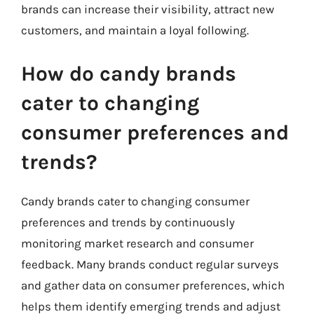
brands can increase their visibility, attract new
customers, and maintain a loyal following.
How do candy brands
cater to changing
consumer preferences and
trends?
Candy brands cater to changing consumer
preferences and trends by continuously
monitoring market research and consumer
feedback. Many brands conduct regular surveys
and gather data on consumer preferences, which
helps them identify emerging trends and adjust