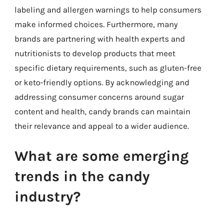
labeling and allergen warnings to help consumers
make informed choices. Furthermore, many
brands are partnering with health experts and
nutritionists to develop products that meet
specific dietary requirements, such as gluten-free
or keto-friendly options. By acknowledging and
addressing consumer concerns around sugar
content and health, candy brands can maintain
their relevance and appeal to a wider audience.
What are some emerging
trends in the candy
industry?