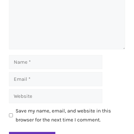
Name
Email
Website
Save my name, email, and website in this
browser for the next time I comment.