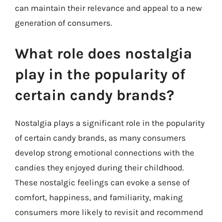
can maintain their relevance and appeal to a new
generation of consumers.
What role does nostalgia
play in the popularity of
certain candy brands?
Nostalgia plays a significant role in the popularity
of certain candy brands, as many consumers
develop strong emotional connections with the
candies they enjoyed during their childhood.
These nostalgic feelings can evoke a sense of
comfort, happiness, and familiarity, making
consumers more likely to revisit and recommend