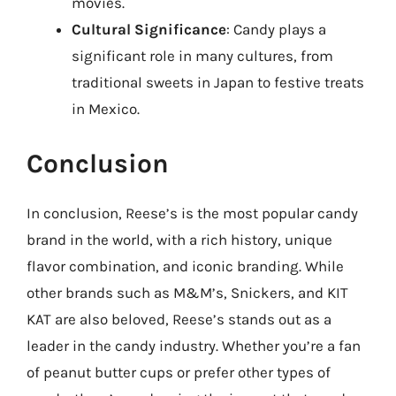
movies.
Cultural Significance
: Candy plays a
significant role in many cultures, from
traditional sweets in Japan to festive treats
in Mexico.
Conclusion
In conclusion, Reese’s is the most popular candy
brand in the world, with a rich history, unique
flavor combination, and iconic branding. While
other brands such as M&M’s, Snickers, and KIT
KAT are also beloved, Reese’s stands out as a
leader in the candy industry. Whether you’re a fan
of peanut butter cups or prefer other types of