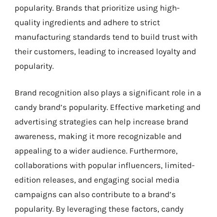
popularity. Brands that prioritize using high-
quality ingredients and adhere to strict
manufacturing standards tend to build trust with
their customers, leading to increased loyalty and
popularity.
Brand recognition also plays a significant role in a
candy brand’s popularity. Effective marketing and
advertising strategies can help increase brand
awareness, making it more recognizable and
appealing to a wider audience. Furthermore,
collaborations with popular influencers, limited-
edition releases, and engaging social media
campaigns can also contribute to a brand’s
popularity. By leveraging these factors, candy