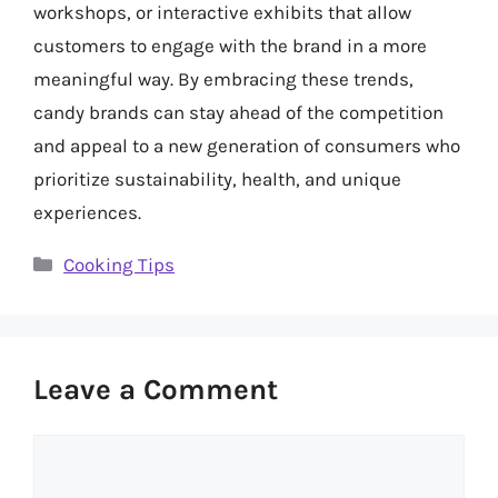
workshops, or interactive exhibits that allow
customers to engage with the brand in a more
meaningful way. By embracing these trends,
candy brands can stay ahead of the competition
and appeal to a new generation of consumers who
prioritize sustainability, health, and unique
experiences.
Categories
Cooking Tips
Leave a Comment
Comment