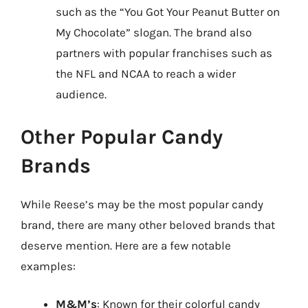
such as the “You Got Your Peanut Butter on
My Chocolate” slogan. The brand also
partners with popular franchises such as
the NFL and NCAA to reach a wider
audience.
Other Popular Candy
Brands
While Reese’s may be the most popular candy
brand, there are many other beloved brands that
deserve mention. Here are a few notable
examples:
M&M’s
: Known for their colorful candy