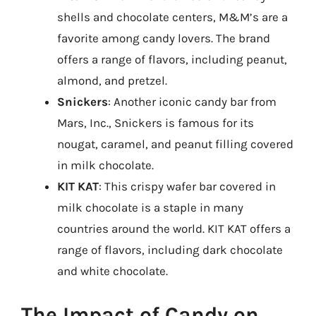
shells and chocolate centers, M&M’s are a
favorite among candy lovers. The brand
offers a range of flavors, including peanut,
almond, and pretzel.
Snickers
: Another iconic candy bar from
Mars, Inc., Snickers is famous for its
nougat, caramel, and peanut filling covered
in milk chocolate.
KIT KAT
: This crispy wafer bar covered in
milk chocolate is a staple in many
countries around the world. KIT KAT offers a
range of flavors, including dark chocolate
and white chocolate.
The Impact of Candy on