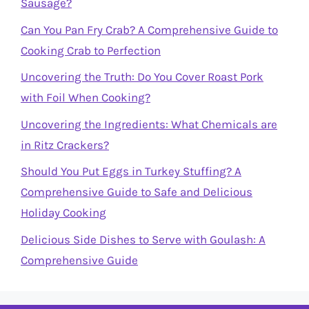
Sausage?
Can You Pan Fry Crab? A Comprehensive Guide to
Cooking Crab to Perfection
Uncovering the Truth: Do You Cover Roast Pork
with Foil When Cooking?
Uncovering the Ingredients: What Chemicals are
in Ritz Crackers?
Should You Put Eggs in Turkey Stuffing? A
Comprehensive Guide to Safe and Delicious
Holiday Cooking
Delicious Side Dishes to Serve with Goulash: A
Comprehensive Guide