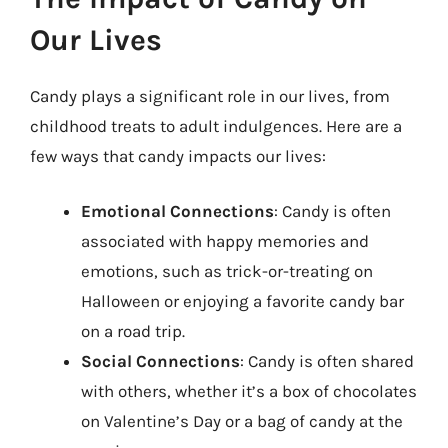
Our Lives
Candy plays a significant role in our lives, from
childhood treats to adult indulgences. Here are a
few ways that candy impacts our lives:
Emotional Connections
: Candy is often
associated with happy memories and
emotions, such as trick-or-treating on
Halloween or enjoying a favorite candy bar
on a road trip.
Social Connections
: Candy is often shared
with others, whether it’s a box of chocolates
on Valentine’s Day or a bag of candy at the