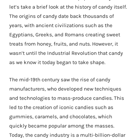
let’s take a brief look at the history of candy itself.
The origins of candy date back thousands of
years, with ancient civilizations such as the
Egyptians, Greeks, and Romans creating sweet
treats from honey, fruits, and nuts. However, it
wasn’t until the Industrial Revolution that candy
as we know it today began to take shape.
The mid-19th century saw the rise of candy
manufacturers, who developed new techniques
and technologies to mass-produce candies. This
led to the creation of iconic candies such as
gummies, caramels, and chocolates, which
quickly became popular among the masses.
Today, the candy industry is a multi-billion-dollar