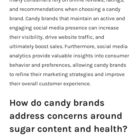
and recommendations when choosing a candy
brand. Candy brands that maintain an active and
engaging social media presence can increase
their visibility, drive website traffic, and
ultimately boost sales. Furthermore, social media
analytics provide valuable insights into consumer
behavior and preferences, allowing candy brands
to refine their marketing strategies and improve
their overall customer experience.
How do candy brands
address concerns around
sugar content and health?