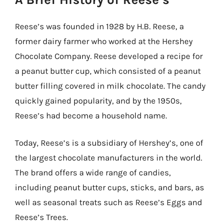
Reese’s was founded in 1928 by H.B. Reese, a
former dairy farmer who worked at the Hershey
Chocolate Company. Reese developed a recipe for
a peanut butter cup, which consisted of a peanut
butter filling covered in milk chocolate. The candy
quickly gained popularity, and by the 1950s,
Reese’s had become a household name.
Today, Reese’s is a subsidiary of Hershey’s, one of
the largest chocolate manufacturers in the world.
The brand offers a wide range of candies,
including peanut butter cups, sticks, and bars, as
well as seasonal treats such as Reese’s Eggs and
Reese’s Trees.