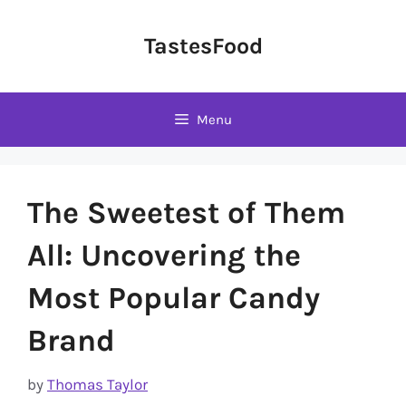
Skip
to
TastesFood
content
Menu
The Sweetest of Them
All: Uncovering the
Most Popular Candy
Brand
by
Thomas Taylor