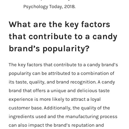
Psychology Today, 2018.
What are the key factors
that contribute to a candy
brand’s popularity?
The key factors that contribute to a candy brand’s
popularity can be attributed to a combination of
its taste, quality, and brand recognition. A candy
brand that offers a unique and delicious taste
experience is more likely to attract a loyal
customer base. Additionally, the quality of the
ingredients used and the manufacturing process
can also impact the brand’s reputation and