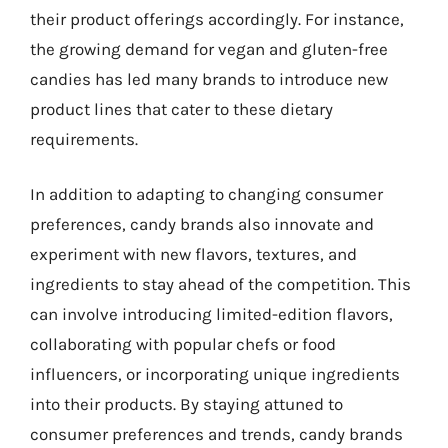
their product offerings accordingly. For instance,
the growing demand for vegan and gluten-free
candies has led many brands to introduce new
product lines that cater to these dietary
requirements.
In addition to adapting to changing consumer
preferences, candy brands also innovate and
experiment with new flavors, textures, and
ingredients to stay ahead of the competition. This
can involve introducing limited-edition flavors,
collaborating with popular chefs or food
influencers, or incorporating unique ingredients
into their products. By staying attuned to
consumer preferences and trends, candy brands