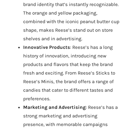
brand identity that’s instantly recognizable.
The orange and yellow packaging,
combined with the iconic peanut butter cup
shape, makes Reese’s stand out on store
shelves and in advertising.
Innovative Products
: Reese’s has a long
history of innovation, introducing new
products and flavors that keep the brand
fresh and exciting. From Reese’s Sticks to
Reese’s Minis, the brand offers a range of
candies that cater to different tastes and
preferences.
Marketing and Advertising
: Reese’s has a
strong marketing and advertising
presence, with memorable campaigns