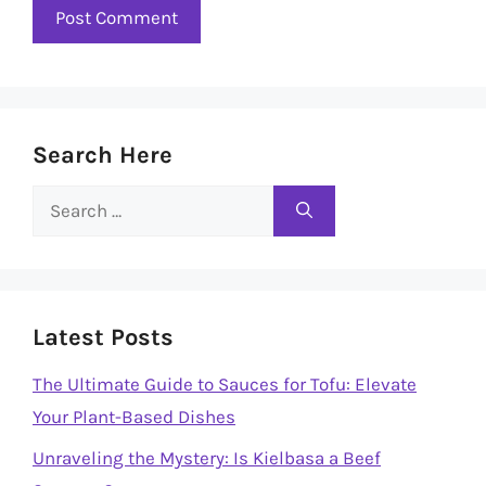
Search Here
Search
for:
Latest Posts
The Ultimate Guide to Sauces for Tofu: Elevate
Your Plant-Based Dishes
Unraveling the Mystery: Is Kielbasa a Beef