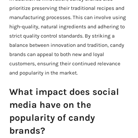
prioritize preserving their traditional recipes and
manufacturing processes. This can involve using
high-quality, natural ingredients and adhering to
strict quality control standards. By striking a
balance between innovation and tradition, candy
brands can appeal to both new and loyal
customers, ensuring their continued relevance
and popularity in the market.
What impact does social
media have on the
popularity of candy
brands?