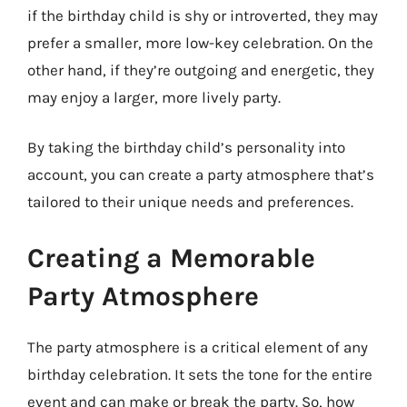
if the birthday child is shy or introverted, they may
prefer a smaller, more low-key celebration. On the
other hand, if they’re outgoing and energetic, they
may enjoy a larger, more lively party.
By taking the birthday child’s personality into
account, you can create a party atmosphere that’s
tailored to their unique needs and preferences.
Creating a Memorable
Party Atmosphere
The party atmosphere is a critical element of any
birthday celebration. It sets the tone for the entire
event and can make or break the party. So, how