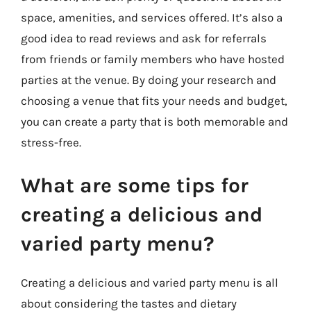
space, amenities, and services offered. It’s also a
good idea to read reviews and ask for referrals
from friends or family members who have hosted
parties at the venue. By doing your research and
choosing a venue that fits your needs and budget,
you can create a party that is both memorable and
stress-free.
What are some tips for
creating a delicious and
varied party menu?
Creating a delicious and varied party menu is all
about considering the tastes and dietary