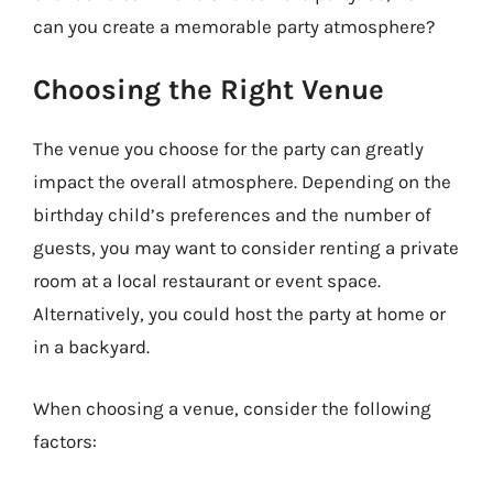
can you create a memorable party atmosphere?
Choosing the Right Venue
The venue you choose for the party can greatly
impact the overall atmosphere. Depending on the
birthday child’s preferences and the number of
guests, you may want to consider renting a private
room at a local restaurant or event space.
Alternatively, you could host the party at home or
in a backyard.
When choosing a venue, consider the following
factors: