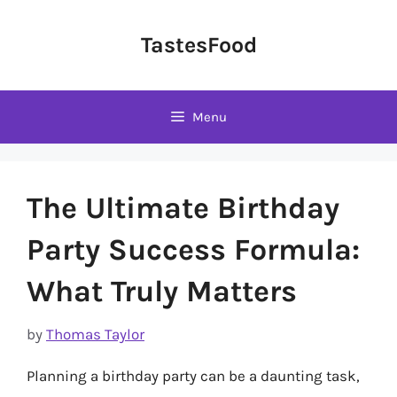
Skip
to
TastesFood
content
Menu
The Ultimate Birthday
Party Success Formula:
What Truly Matters
by
Thomas Taylor
Planning a birthday party can be a daunting task,