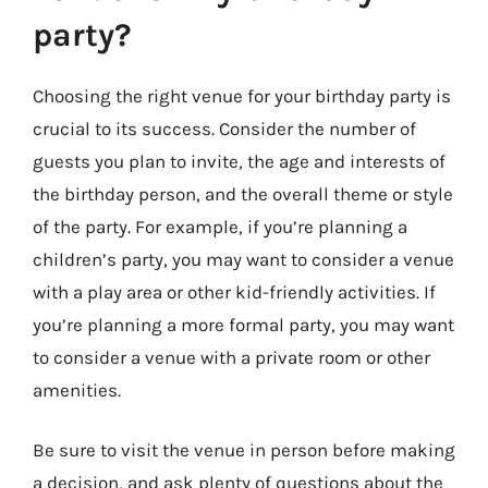
party?
Choosing the right venue for your birthday party is
crucial to its success. Consider the number of
guests you plan to invite, the age and interests of
the birthday person, and the overall theme or style
of the party. For example, if you’re planning a
children’s party, you may want to consider a venue
with a play area or other kid-friendly activities. If
you’re planning a more formal party, you may want
to consider a venue with a private room or other
amenities.
Be sure to visit the venue in person before making
a decision, and ask plenty of questions about the