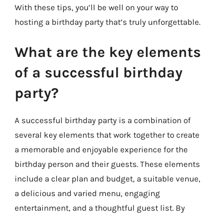
With these tips, you’ll be well on your way to
hosting a birthday party that’s truly unforgettable.
What are the key elements
of a successful birthday
party?
A successful birthday party is a combination of
several key elements that work together to create
a memorable and enjoyable experience for the
birthday person and their guests. These elements
include a clear plan and budget, a suitable venue,
a delicious and varied menu, engaging
entertainment, and a thoughtful guest list. By