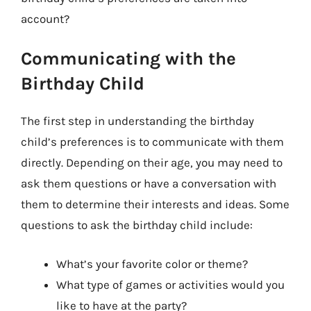
account?
Communicating with the
Birthday Child
The first step in understanding the birthday
child’s preferences is to communicate with them
directly. Depending on their age, you may need to
ask them questions or have a conversation with
them to determine their interests and ideas. Some
questions to ask the birthday child include:
What’s your favorite color or theme?
What type of games or activities would you
like to have at the party?