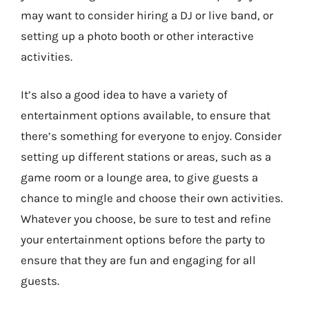
may want to consider hiring a DJ or live band, or
setting up a photo booth or other interactive
activities.
It’s also a good idea to have a variety of
entertainment options available, to ensure that
there’s something for everyone to enjoy. Consider
setting up different stations or areas, such as a
game room or a lounge area, to give guests a
chance to mingle and choose their own activities.
Whatever you choose, be sure to test and refine
your entertainment options before the party to
ensure that they are fun and engaging for all
guests.