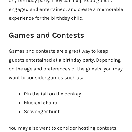
any birthday party. They can help keep guests
engaged and entertained, and create a memorable
experience for the birthday child.
Games and Contests
Games and contests are a great way to keep
guests entertained at a birthday party. Depending
on the age and preferences of the guests, you may
want to consider games such as:
Pin the tail on the donkey
Musical chairs
Scavenger hunt
You may also want to consider hosting contests,