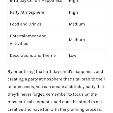
Birthday Child’s Happiness
High
Party Atmosphere
High
Food and Drinks
Medium
Entertainment and
Medium
Activities
Decorations and Theme
Low
By prioritizing the birthday child’s happiness and
creating a party atmosphere that’s tailored to their
unique needs, you can create a birthday party that
they’ll never forget. Remember to focus on the
most critical elements, and don’t be afraid to get
creative and have fun with the planning process.