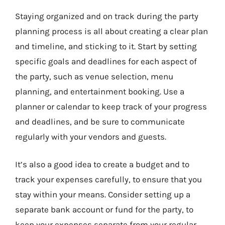
Staying organized and on track during the party
planning process is all about creating a clear plan
and timeline, and sticking to it. Start by setting
specific goals and deadlines for each aspect of
the party, such as venue selection, menu
planning, and entertainment booking. Use a
planner or calendar to keep track of your progress
and deadlines, and be sure to communicate
regularly with your vendors and guests.
It’s also a good idea to create a budget and to
track your expenses carefully, to ensure that you
stay within your means. Consider setting up a
separate bank account or fund for the party, to
keep your expenses separate from your regular