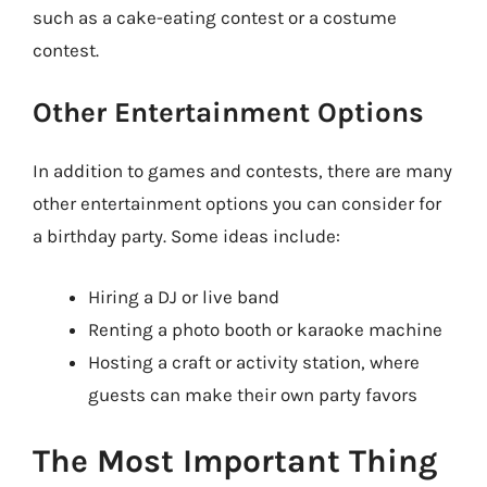
such as a cake-eating contest or a costume
contest.
Other Entertainment Options
In addition to games and contests, there are many
other entertainment options you can consider for
a birthday party. Some ideas include:
Hiring a DJ or live band
Renting a photo booth or karaoke machine
Hosting a craft or activity station, where
guests can make their own party favors
The Most Important Thing