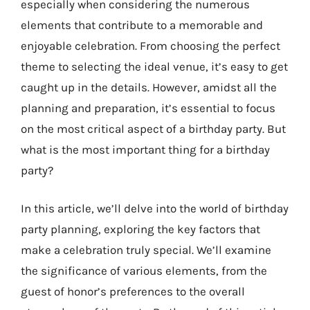
especially when considering the numerous
elements that contribute to a memorable and
enjoyable celebration. From choosing the perfect
theme to selecting the ideal venue, it’s easy to get
caught up in the details. However, amidst all the
planning and preparation, it’s essential to focus
on the most critical aspect of a birthday party. But
what is the most important thing for a birthday
party?
In this article, we’ll delve into the world of birthday
party planning, exploring the key factors that
make a celebration truly special. We’ll examine
the significance of various elements, from the
guest of honor’s preferences to the overall