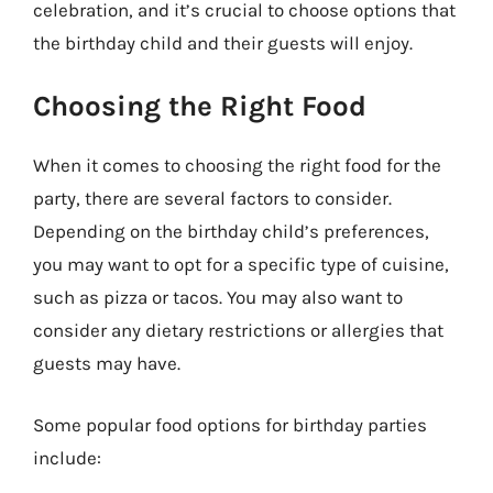
celebration, and it’s crucial to choose options that
the birthday child and their guests will enjoy.
Choosing the Right Food
When it comes to choosing the right food for the
party, there are several factors to consider.
Depending on the birthday child’s preferences,
you may want to opt for a specific type of cuisine,
such as pizza or tacos. You may also want to
consider any dietary restrictions or allergies that
guests may have.
Some popular food options for birthday parties
include: