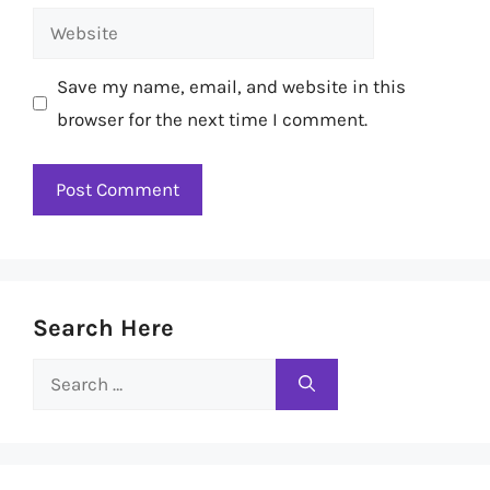
Website
Save my name, email, and website in this
browser for the next time I comment.
Search Here
Search
for: