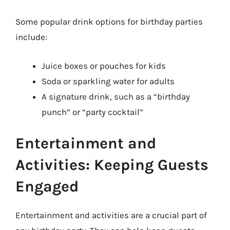
Some popular drink options for birthday parties
include:
Juice boxes or pouches for kids
Soda or sparkling water for adults
A signature drink, such as a “birthday
punch” or “party cocktail”
Entertainment and
Activities: Keeping Guests
Engaged
Entertainment and activities are a crucial part of