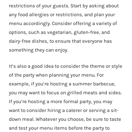
restrictions of your guests. Start by asking about
any food allergies or restrictions, and plan your
menu accordingly. Consider offering a variety of
options, such as vegetarian, gluten-free, and
dairy-free dishes, to ensure that everyone has
something they can enjoy.
It’s also a good idea to consider the theme or style
of the party when planning your menu. For
example, if you’re hosting a summer barbecue,
you may want to focus on grilled meats and sides.
If you’re hosting a more formal party, you may
want to consider hiring a caterer or serving a sit-
down meal. Whatever you choose, be sure to taste
and test your menu items before the party to