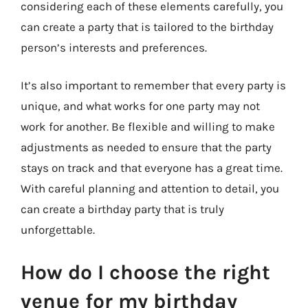
considering each of these elements carefully, you
can create a party that is tailored to the birthday
person’s interests and preferences.
It’s also important to remember that every party is
unique, and what works for one party may not
work for another. Be flexible and willing to make
adjustments as needed to ensure that the party
stays on track and that everyone has a great time.
With careful planning and attention to detail, you
can create a birthday party that is truly
unforgettable.
How do I choose the right
venue for my birthday