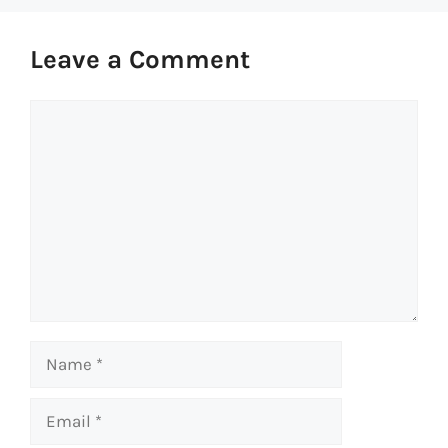
Leave a Comment
Comment
Name
Email