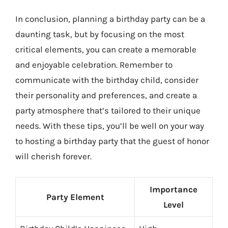
In conclusion, planning a birthday party can be a
daunting task, but by focusing on the most
critical elements, you can create a memorable
and enjoyable celebration. Remember to
communicate with the birthday child, consider
their personality and preferences, and create a
party atmosphere that’s tailored to their unique
needs. With these tips, you’ll be well on your way
to hosting a birthday party that the guest of honor
will cherish forever.
Importance
Party Element
Level