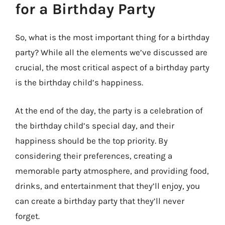
for a Birthday Party
So, what is the most important thing for a birthday
party? While all the elements we’ve discussed are
crucial, the most critical aspect of a birthday party
is the birthday child’s happiness.
At the end of the day, the party is a celebration of
the birthday child’s special day, and their
happiness should be the top priority. By
considering their preferences, creating a
memorable party atmosphere, and providing food,
drinks, and entertainment that they’ll enjoy, you
can create a birthday party that they’ll never
forget.