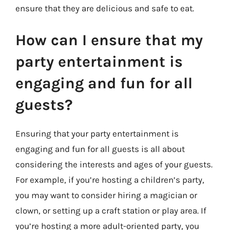
ensure that they are delicious and safe to eat.
How can I ensure that my
party entertainment is
engaging and fun for all
guests?
Ensuring that your party entertainment is
engaging and fun for all guests is all about
considering the interests and ages of your guests.
For example, if you’re hosting a children’s party,
you may want to consider hiring a magician or
clown, or setting up a craft station or play area. If
you’re hosting a more adult-oriented party, you