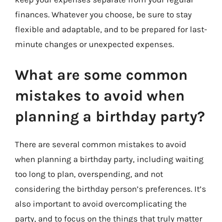
finances. Whatever you choose, be sure to stay
flexible and adaptable, and to be prepared for last-
minute changes or unexpected expenses.
What are some common
mistakes to avoid when
planning a birthday party?
There are several common mistakes to avoid
when planning a birthday party, including waiting
too long to plan, overspending, and not
considering the birthday person’s preferences. It’s
also important to avoid overcomplicating the
party, and to focus on the things that truly matter