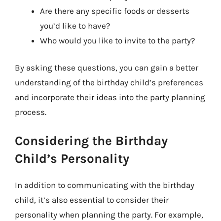
Are there any specific foods or desserts
you’d like to have?
Who would you like to invite to the party?
By asking these questions, you can gain a better
understanding of the birthday child’s preferences
and incorporate their ideas into the party planning
process.
Considering the Birthday
Child’s Personality
In addition to communicating with the birthday
child, it’s also essential to consider their
personality when planning the party. For example,