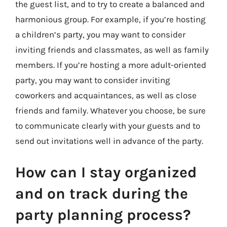
the guest list, and to try to create a balanced and
harmonious group. For example, if you’re hosting
a children’s party, you may want to consider
inviting friends and classmates, as well as family
members. If you’re hosting a more adult-oriented
party, you may want to consider inviting
coworkers and acquaintances, as well as close
friends and family. Whatever you choose, be sure
to communicate clearly with your guests and to
send out invitations well in advance of the party.
How can I stay organized
and on track during the
party planning process?