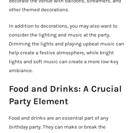
decorate the venue with balloons, streamers, and
other themed decorations.
In addition to decorations, you may also want to
consider the lighting and music at the party.
Dimming the lights and playing upbeat music can
help create a festive atmosphere, while bright
lights and soft music can create a more low-key
ambiance.
Food and Drinks: A Crucial
Party Element
Food and drinks are an essential part of any
birthday party. They can make or break the