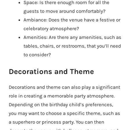
Space: Is there enough room for all the
guests to move around comfortably?
Ambiance: Does the venue have a festive or
celebratory atmosphere?
Amenities: Are there any amenities, such as
tables, chairs, or restrooms, that you’ll need
to consider?
Decorations and Theme
Decorations and theme can also play a significant
role in creating a memorable party atmosphere.
Depending on the birthday child’s preferences,
you may want to choose a specific theme, such as
a superhero or princess party. You can then