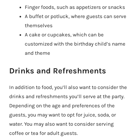
Finger foods, such as appetizers or snacks
A buffet or potluck, where guests can serve
themselves
A cake or cupcakes, which can be
customized with the birthday child’s name
and theme
Drinks and Refreshments
In addition to food, you’ll also want to consider the
drinks and refreshments you’ll serve at the party.
Depending on the age and preferences of the
guests, you may want to opt for juice, soda, or
water. You may also want to consider serving
coffee or tea for adult guests.