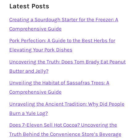
Latest Posts
Creating a Sourdough Starter for the Freezer: A
Comprehensive Guide
Pork Perfection: A Guide to the Best Herbs for
Elevating Your Pork Dishes
Uncovering the Truth: Does Tom Brady Eat Peanut
Butter and Jelly?
Unveiling the Habitat of Sassafras Trees: A
Comprehensive Guide
Unraveling the Ancient Tradition: Why Did People
Burn a Yule Log?
Does 7-Eleven Sell Hot Cocoa? Uncovering the
Truth Behind the Convenience Store’s Beverage