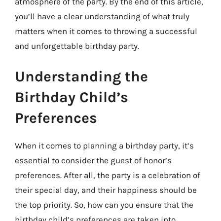
atmosphere of the party. By the end of this article,
you’ll have a clear understanding of what truly
matters when it comes to throwing a successful
and unforgettable birthday party.
Understanding the
Birthday Child’s
Preferences
When it comes to planning a birthday party, it’s
essential to consider the guest of honor’s
preferences. After all, the party is a celebration of
their special day, and their happiness should be
the top priority. So, how can you ensure that the
birthday child’s preferences are taken into