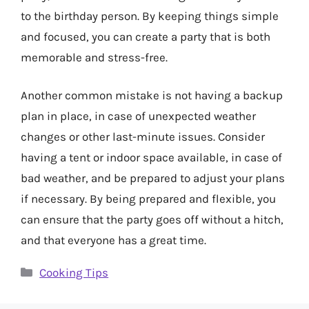
to the birthday person. By keeping things simple
and focused, you can create a party that is both
memorable and stress-free.
Another common mistake is not having a backup
plan in place, in case of unexpected weather
changes or other last-minute issues. Consider
having a tent or indoor space available, in case of
bad weather, and be prepared to adjust your plans
if necessary. By being prepared and flexible, you
can ensure that the party goes off without a hitch,
and that everyone has a great time.
Categories
Cooking Tips