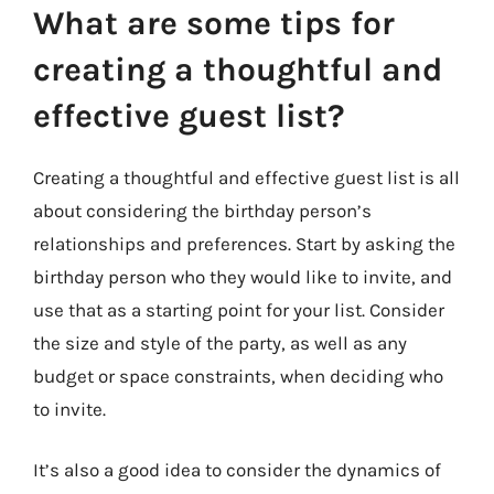
What are some tips for
creating a thoughtful and
effective guest list?
Creating a thoughtful and effective guest list is all
about considering the birthday person’s
relationships and preferences. Start by asking the
birthday person who they would like to invite, and
use that as a starting point for your list. Consider
the size and style of the party, as well as any
budget or space constraints, when deciding who
to invite.
It’s also a good idea to consider the dynamics of