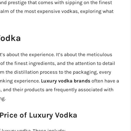
 and prestige that comes with sipping on the finest
he realm of the most expensive vodkas, exploring what
Vodka
it’s about the experience. It’s about the meticulous
of the finest ingredients, and the attention to detail
om the distillation process to the packaging, every
inking experience.
Luxury vodka brands
often have a
, and their products are frequently associated with
ng.
 Price of Luxury Vodka
f luxury vodka. These include: