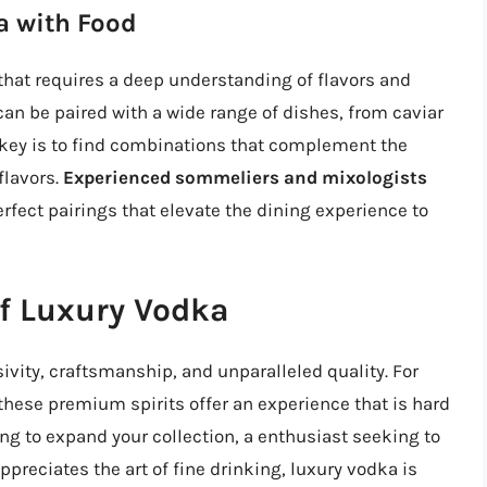
a with Food
 that requires a deep understanding of flavors and
 can be paired with a wide range of dishes, from caviar
 key is to find combinations that complement the
flavors.
Experienced sommeliers and mixologists
rfect pairings that elevate the dining experience to
of Luxury Vodka
sivity, craftsmanship, and unparalleled quality. For
, these premium spirits offer an experience that is hard
ng to expand your collection, a enthusiast seeking to
reciates the art of fine drinking, luxury vodka is