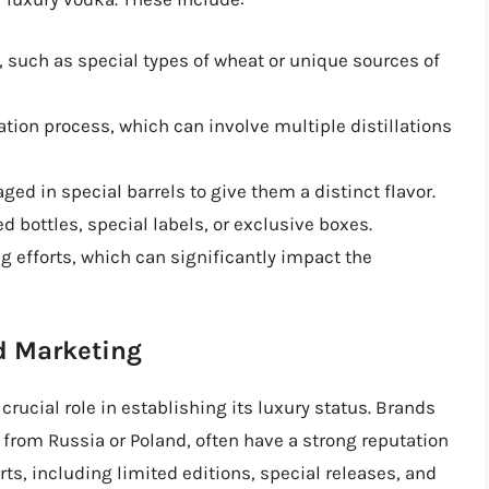
d, such as special types of wheat or unique sources of
tion process, which can involve multiple distillations
d in special barrels to give them a distinct flavor.
 bottles, special labels, or exclusive boxes.
g efforts, which can significantly impact the
d Marketing
crucial role in establishing its luxury status. Brands
g from Russia or Poland, often have a strong reputation
orts, including limited editions, special releases, and