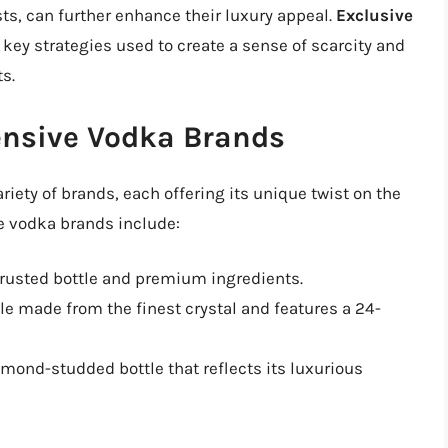
ts, can further enhance their luxury appeal.
Exclusive
 key strategies used to create a sense of scarcity and
s.
ensive Vodka Brands
ariety of brands, each offering its unique twist on the
ve vodka brands include:
crusted bottle and premium ingredients.
e made from the finest crystal and features a 24-
mond-studded bottle that reflects its luxurious