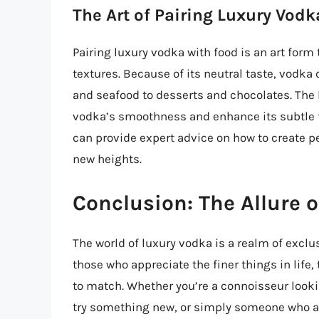
The Art of Pairing Luxury Vodk
Pairing luxury vodka with food is an art form
textures. Because of its neutral taste, vodka
and seafood to desserts and chocolates. The
vodka’s smoothness and enhance its subtle 
can provide expert advice on how to create pe
new heights.
Conclusion: The Allure 
The world of luxury vodka is a realm of exclu
those who appreciate the finer things in life
to match. Whether you’re a connoisseur looki
try something new, or simply someone who app