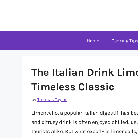
Skip
to
content
Home
Cooking Tip
The Italian Drink Lim
Timeless Classic
by
Thomas Taylor
Limoncello, a popular Italian digestif, has bee
and citrusy drink is often enjoyed chilled, us
tourists alike. But what exactly is limoncello