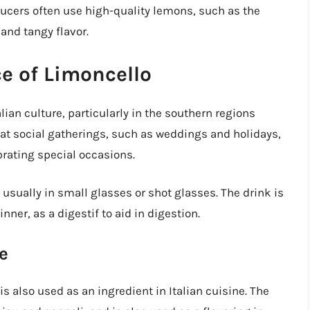
ucers often use high-quality lemons, such as the
and tangy flavor.
ce of Limoncello
lian culture, particularly in the southern regions
d at social gatherings, such as weddings and holidays,
brating special occasions.
d, usually in small glasses or shot glasses. The drink is
inner, as a digestif to aid in digestion.
e
is also used as an ingredient in Italian cuisine. The