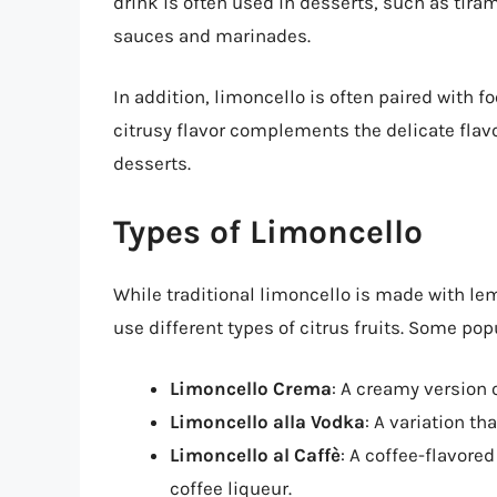
drink is often used in desserts, such as tiram
sauces and marinades.
In addition, limoncello is often paired with f
citrusy flavor complements the delicate flavo
desserts.
Types of Limoncello
While traditional limoncello is made with lem
use different types of citrus fruits. Some pop
Limoncello Crema
: A creamy version 
Limoncello alla Vodka
: A variation th
Limoncello al Caffè
: A coffee-flavore
coffee liqueur.