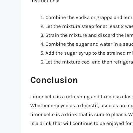
Instructions:
Combine the vodka or grappa and lemon 
Let the mixture steep for at least 2 we
Strain the mixture and discard the lem
Combine the sugar and water in a sauc
Add the sugar syrup to the strained mi
Let the mixture cool and then refrigerat
Conclusion
Limoncello is a refreshing and timeless class
Whether enjoyed as a digestif, used as an ing
limoncello is a drink that is sure to please. W
is a drink that will continue to be enjoyed fo