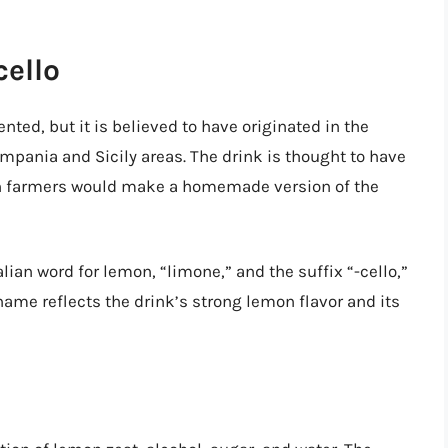
cello
nted, but it is believed to have originated in the
Campania and Sicily areas. The drink is thought to have
ian farmers would make a homemade version of the
lian word for lemon, “limone,” and the suffix “-cello,”
name reflects the drink’s strong lemon flavor and its