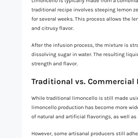
Limoncello is typically made from a combinat
traditional recipe involves steeping lemon zes
for several weeks. This process allows the lem
and citrusy flavor.
After the infusion process, the mixture is s
dissolving sugar in water. The resulting liqui
strength and flavor.
Traditional vs. Commercial
While traditional limoncello is still made 
limoncello production has become more wid
of natural and artificial flavorings, as well as
However, some artisanal producers still adher