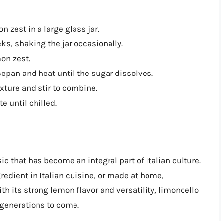
zest in a large glass jar.
eks, shaking the jar occasionally.
on zest.
epan and heat until the sugar dissolves.
xture and stir to combine.
e until chilled.
ic that has become an integral part of Italian culture.
redient in Italian cuisine, or made at home,
ith its strong lemon flavor and versatility, limoncello
r generations to come.