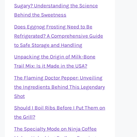
Sugary? Understanding the Science
Behind the Sweetness
Does Eggnog Frosting Need to Be
Refrigerated? A Comprehensive Guide
to Safe Storage and Handling
Unpacking the Origin of Milk-Bone
Trail Mix: Is it Made in the USA?
The Flaming Doctor Pepper: Unveiling
the Ingredients Behind This Legendary
Shot
Should I Boil Ribs Before I Put Them on
the Grill?
The Specialty Mode on Ninja Coffee