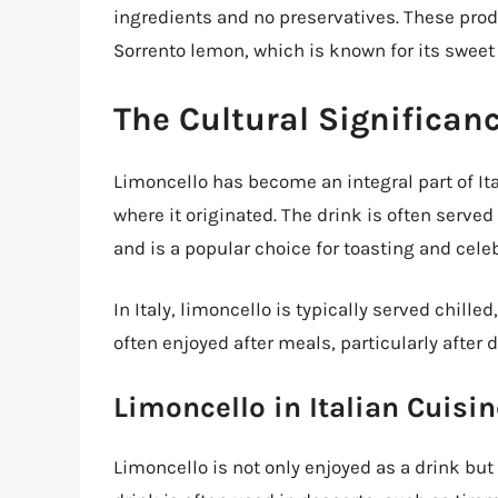
ingredients and no preservatives. These prod
Sorrento lemon, which is known for its sweet 
The Cultural Significan
Limoncello has become an integral part of Ita
where it originated. The drink is often serve
and is a popular choice for toasting and cele
In Italy, limoncello is typically served chille
often enjoyed after meals, particularly after d
Limoncello in Italian Cuisin
Limoncello is not only enjoyed as a drink but 