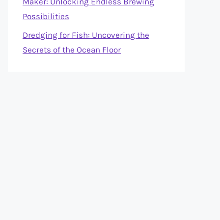
Maker: Unlocking Endless Brewing
Possibilities
Dredging for Fish: Uncovering the
Secrets of the Ocean Floor