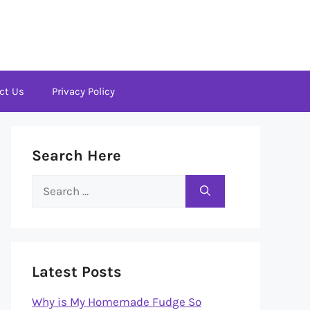
ct Us
Privacy Policy
Search Here
Search
for:
Latest Posts
Why is My Homemade Fudge So