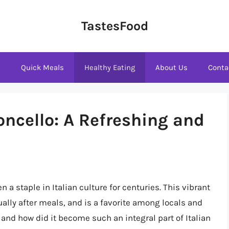
TastesFood
s
Quick Meals
Healthy Eating
About Us
Conta
oncello: A Refreshing and
n a staple in Italian culture for centuries. This vibrant
ually after meals, and is a favorite among locals and
, and how did it become such an integral part of Italian