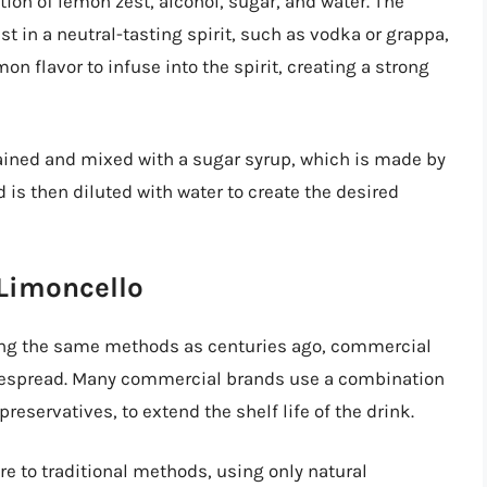
ion of lemon zest, alcohol, sugar, and water. The
t in a neutral-tasting spirit, such as vodka or grappa,
on flavor to infuse into the spirit, creating a strong
trained and mixed with a sugar syrup, which is made by
d is then diluted with water to create the desired
 Limoncello
using the same methods as centuries ago, commercial
espread. Many commercial brands use a combination
 preservatives, to extend the shelf life of the drink.
e to traditional methods, using only natural