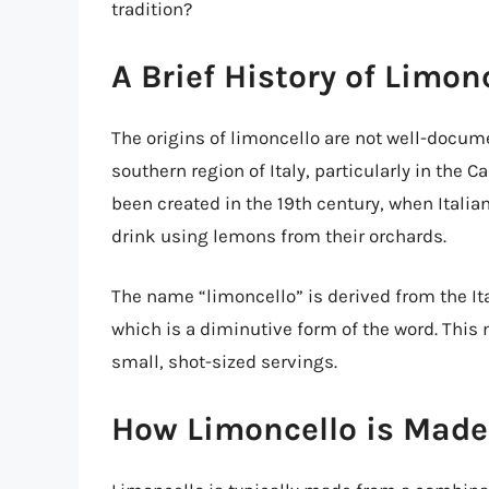
tradition?
A Brief History of Limon
The origins of limoncello are not well-docume
southern region of Italy, particularly in the 
been created in the 19th century, when Ital
drink using lemons from their orchards.
The name “limoncello” is derived from the Ita
which is a diminutive form of the word. This 
small, shot-sized servings.
How Limoncello is Made