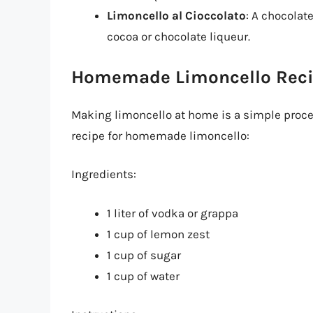
Limoncello al Cioccolato
: A chocolat
cocoa or chocolate liqueur.
Homemade Limoncello Rec
Making limoncello at home is a simple process
recipe for homemade limoncello:
Ingredients:
1 liter of vodka or grappa
1 cup of lemon zest
1 cup of sugar
1 cup of water