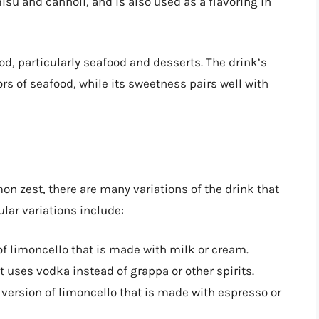
isu and cannoli, and is also used as a flavoring in
ood, particularly seafood and desserts. The drink’s
rs of seafood, while its sweetness pairs well with
on zest, there are many variations of the drink that
ular variations include:
of limoncello that is made with milk or cream.
at uses vodka instead of grappa or other spirits.
d version of limoncello that is made with espresso or