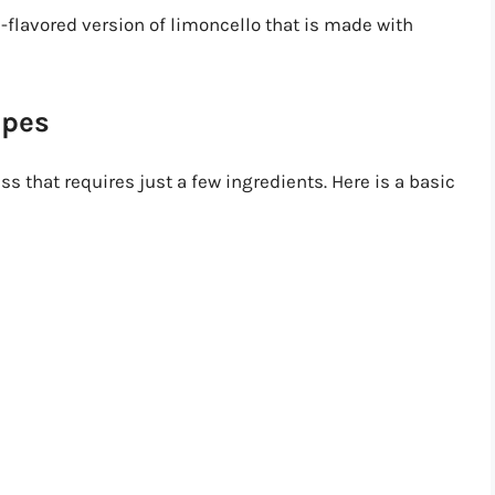
e-flavored version of limoncello that is made with
ipes
 that requires just a few ingredients. Here is a basic