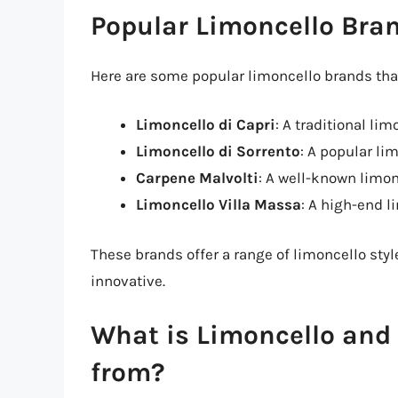
Popular Limoncello Bra
Here are some popular limoncello brands that
Limoncello di Capri
: A traditional li
Limoncello di Sorrento
: A popular li
Carpene Malvolti
: A well-known limon
Limoncello Villa Massa
: A high-end 
These brands offer a range of limoncello styl
innovative.
What is Limoncello and 
from?