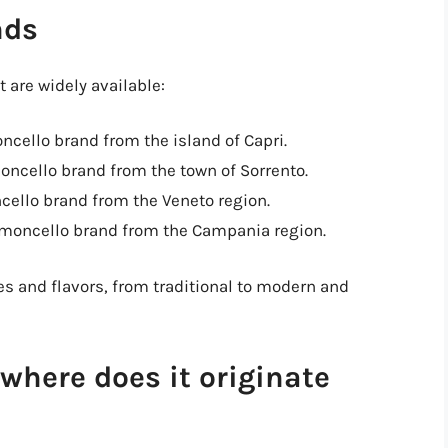
nds
 are widely available:
moncello brand from the island of Capri.
moncello brand from the town of Sorrento.
cello brand from the Veneto region.
limoncello brand from the Campania region.
es and flavors, from traditional to modern and
where does it originate