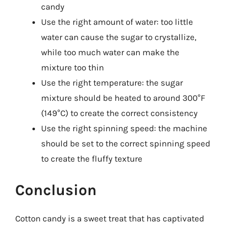
candy
Use the right amount of water: too little
water can cause the sugar to crystallize,
while too much water can make the
mixture too thin
Use the right temperature: the sugar
mixture should be heated to around 300°F
(149°C) to create the correct consistency
Use the right spinning speed: the machine
should be set to the correct spinning speed
to create the fluffy texture
Conclusion
Cotton candy is a sweet treat that has captivated