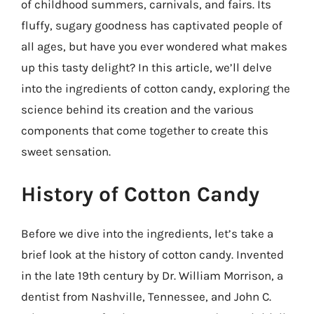
of childhood summers, carnivals, and fairs. Its
fluffy, sugary goodness has captivated people of
all ages, but have you ever wondered what makes
up this tasty delight? In this article, we’ll delve
into the ingredients of cotton candy, exploring the
science behind its creation and the various
components that come together to create this
sweet sensation.
History of Cotton Candy
Before we dive into the ingredients, let’s take a
brief look at the history of cotton candy. Invented
in the late 19th century by Dr. William Morrison, a
dentist from Nashville, Tennessee, and John C.