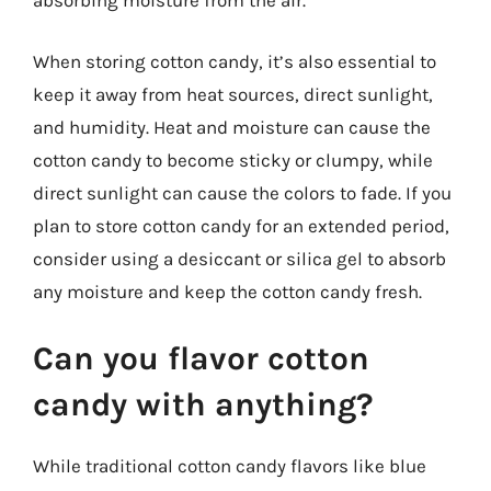
absorbing moisture from the air.
When storing cotton candy, it’s also essential to
keep it away from heat sources, direct sunlight,
and humidity. Heat and moisture can cause the
cotton candy to become sticky or clumpy, while
direct sunlight can cause the colors to fade. If you
plan to store cotton candy for an extended period,
consider using a desiccant or silica gel to absorb
any moisture and keep the cotton candy fresh.
Can you flavor cotton
candy with anything?
While traditional cotton candy flavors like blue