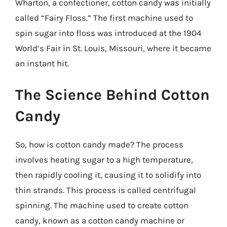
Wharton, a confectioner, cotton candy was initially
called “Fairy Floss.” The first machine used to
spin sugar into floss was introduced at the 1904
World’s Fair in St. Louis, Missouri, where it became
an instant hit.
The Science Behind Cotton
Candy
So, how is cotton candy made? The process
involves heating sugar to a high temperature,
then rapidly cooling it, causing it to solidify into
thin strands. This process is called centrifugal
spinning. The machine used to create cotton
candy, known as a cotton candy machine or