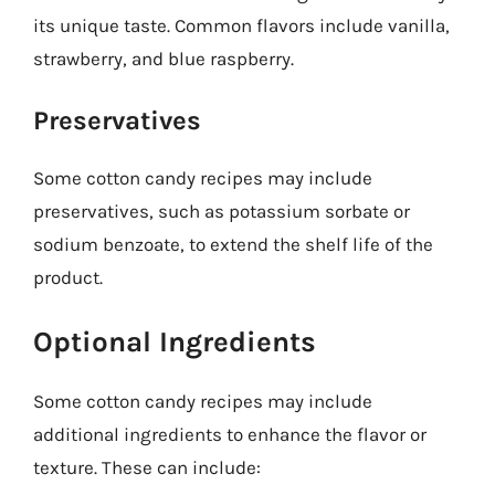
its unique taste. Common flavors include vanilla,
strawberry, and blue raspberry.
Preservatives
Some cotton candy recipes may include
preservatives, such as potassium sorbate or
sodium benzoate, to extend the shelf life of the
product.
Optional Ingredients
Some cotton candy recipes may include
additional ingredients to enhance the flavor or
texture. These can include: