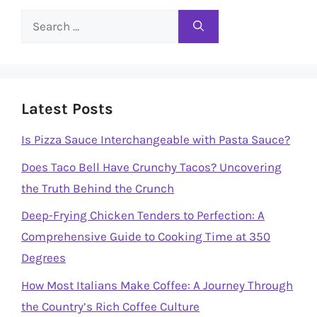
Search
for:
Latest Posts
Is Pizza Sauce Interchangeable with Pasta Sauce?
Does Taco Bell Have Crunchy Tacos? Uncovering
the Truth Behind the Crunch
Deep-Frying Chicken Tenders to Perfection: A
Comprehensive Guide to Cooking Time at 350
Degrees
How Most Italians Make Coffee: A Journey Through
the Country’s Rich Coffee Culture