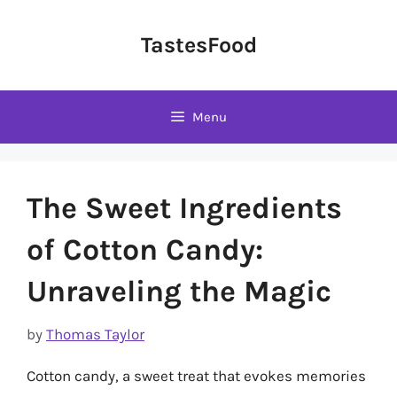
Skip
to
TastesFood
content
Menu
The Sweet Ingredients
of Cotton Candy:
Unraveling the Magic
by
Thomas Taylor
Cotton candy, a sweet treat that evokes memories