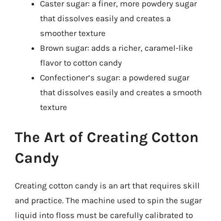
Caster sugar: a finer, more powdery sugar
that dissolves easily and creates a
smoother texture
Brown sugar: adds a richer, caramel-like
flavor to cotton candy
Confectioner’s sugar: a powdered sugar
that dissolves easily and creates a smooth
texture
The Art of Creating Cotton
Candy
Creating cotton candy is an art that requires skill
and practice. The machine used to spin the sugar
liquid into floss must be carefully calibrated to