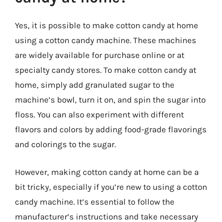
Yes, it is possible to make cotton candy at home
using a cotton candy machine. These machines
are widely available for purchase online or at
specialty candy stores. To make cotton candy at
home, simply add granulated sugar to the
machine’s bowl, turn it on, and spin the sugar into
floss. You can also experiment with different
flavors and colors by adding food-grade flavorings
and colorings to the sugar.
However, making cotton candy at home can be a
bit tricky, especially if you’re new to using a cotton
candy machine. It’s essential to follow the
manufacturer’s instructions and take necessary