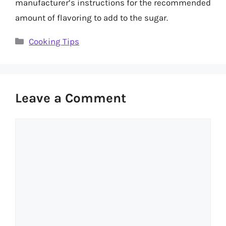
manufacturer’s instructions for the recommended
amount of flavoring to add to the sugar.
Categories
Cooking Tips
Leave a Comment
Comment