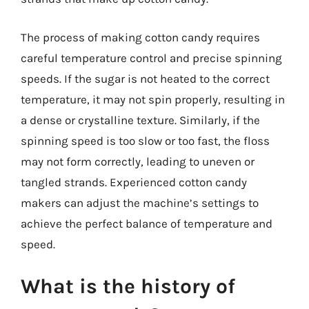
The process of making cotton candy requires
careful temperature control and precise spinning
speeds. If the sugar is not heated to the correct
temperature, it may not spin properly, resulting in
a dense or crystalline texture. Similarly, if the
spinning speed is too slow or too fast, the floss
may not form correctly, leading to uneven or
tangled strands. Experienced cotton candy
makers can adjust the machine’s settings to
achieve the perfect balance of temperature and
speed.
What is the history of