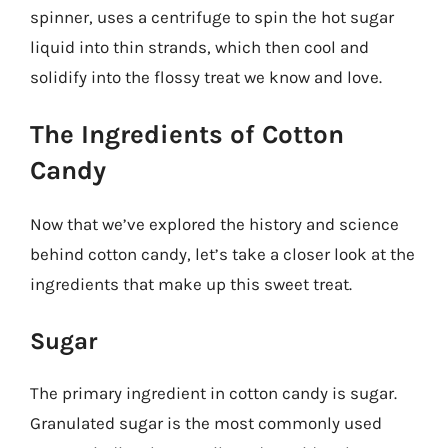
spinner, uses a centrifuge to spin the hot sugar
liquid into thin strands, which then cool and
solidify into the flossy treat we know and love.
The Ingredients of Cotton
Candy
Now that we’ve explored the history and science
behind cotton candy, let’s take a closer look at the
ingredients that make up this sweet treat.
Sugar
The primary ingredient in cotton candy is sugar.
Granulated sugar is the most commonly used