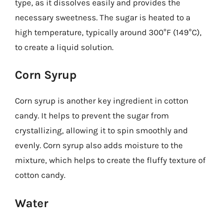
type, as it dissolves easily and provides the
necessary sweetness. The sugar is heated to a
high temperature, typically around 300°F (149°C),
to create a liquid solution.
Corn Syrup
Corn syrup is another key ingredient in cotton
candy. It helps to prevent the sugar from
crystallizing, allowing it to spin smoothly and
evenly. Corn syrup also adds moisture to the
mixture, which helps to create the fluffy texture of
cotton candy.
Water