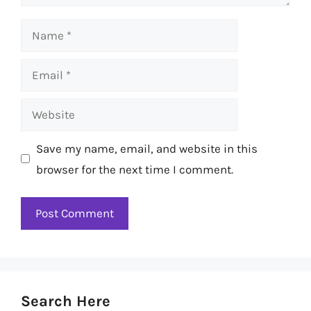
Name
Email
Website
Save my name, email, and website in this
browser for the next time I comment.
Search Here