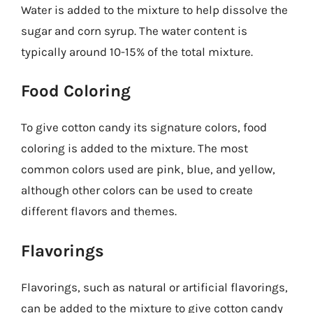
Water is added to the mixture to help dissolve the
sugar and corn syrup. The water content is
typically around 10-15% of the total mixture.
Food Coloring
To give cotton candy its signature colors, food
coloring is added to the mixture. The most
common colors used are pink, blue, and yellow,
although other colors can be used to create
different flavors and themes.
Flavorings
Flavorings, such as natural or artificial flavorings,
can be added to the mixture to give cotton candy