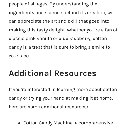
people of all ages. By understanding the
ingredients and science behind its creation, we
can appreciate the art and skill that goes into
making this tasty delight. Whether you’re a fan of
classic pink vanilla or blue raspberry, cotton
candy is a treat that is sure to bring a smile to
your face.
Additional Resources
If you’re interested in learning more about cotton
candy or trying your hand at making it at home,
here are some additional resources:
Cotton Candy Machine: a comprehensive