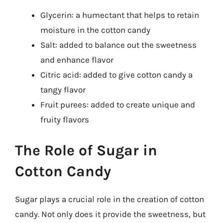
Glycerin: a humectant that helps to retain
moisture in the cotton candy
Salt: added to balance out the sweetness
and enhance flavor
Citric acid: added to give cotton candy a
tangy flavor
Fruit purees: added to create unique and
fruity flavors
The Role of Sugar in
Cotton Candy
Sugar plays a crucial role in the creation of cotton
candy. Not only does it provide the sweetness, but