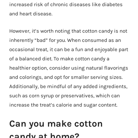
increased risk of chronic diseases like diabetes
and heart disease.
However, it’s worth noting that cotton candy is not
inherently “bad” for you. When consumed as an
occasional treat, it can be a fun and enjoyable part
of a balanced diet. To make cotton candy a
healthier option, consider using natural flavorings
and colorings, and opt for smaller serving sizes.
Additionally, be mindful of any added ingredients,
such as corn syrup or preservatives, which can
increase the treat’s calorie and sugar content.
Can you make cotton
candy at home?