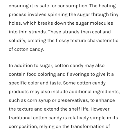
ensuring it is safe for consumption. The heating
process involves spinning the sugar through tiny
holes, which breaks down the sugar molecules
into thin strands. These strands then cool and
solidify, creating the flossy texture characteristic
of cotton candy.
In addition to sugar, cotton candy may also
contain food coloring and flavorings to give it a
specific color and taste. Some cotton candy
products may also include additional ingredients,
such as corn syrup or preservatives, to enhance
the texture and extend the shelf life. However,
traditional cotton candy is relatively simple in its
composition, relying on the transformation of