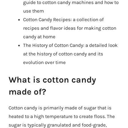
guide to cotton candy machines and how to
use them
Cotton Candy Recipes: a collection of
recipes and flavor ideas for making cotton
candy at home
The History of Cotton Candy: a detailed look
at the history of cotton candy and its
evolution over time
What is cotton candy
made of?
Cotton candy is primarily made of sugar that is
heated to a high temperature to create floss. The
sugar is typically granulated and food-grade,