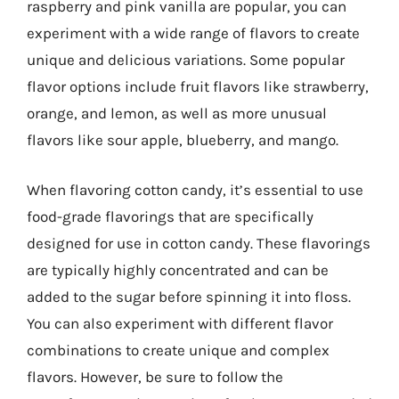
raspberry and pink vanilla are popular, you can
experiment with a wide range of flavors to create
unique and delicious variations. Some popular
flavor options include fruit flavors like strawberry,
orange, and lemon, as well as more unusual
flavors like sour apple, blueberry, and mango.
When flavoring cotton candy, it’s essential to use
food-grade flavorings that are specifically
designed for use in cotton candy. These flavorings
are typically highly concentrated and can be
added to the sugar before spinning it into floss.
You can also experiment with different flavor
combinations to create unique and complex
flavors. However, be sure to follow the