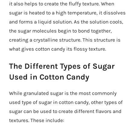
it also helps to create the fluffy texture. When
sugar is heated to a high temperature, it dissolves
and forms a liquid solution. As the solution cools,
the sugar molecules begin to bond together,
creating a crystalline structure. This structure is
what gives cotton candy its flossy texture.
The Different Types of Sugar
Used in Cotton Candy
While granulated sugar is the most commonly
used type of sugar in cotton candy, other types of
sugar can be used to create different flavors and
textures. These include: