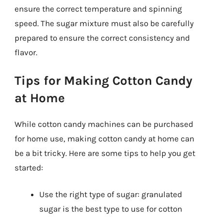
ensure the correct temperature and spinning
speed. The sugar mixture must also be carefully
prepared to ensure the correct consistency and
flavor.
Tips for Making Cotton Candy
at Home
While cotton candy machines can be purchased
for home use, making cotton candy at home can
be a bit tricky. Here are some tips to help you get
started:
Use the right type of sugar: granulated
sugar is the best type to use for cotton