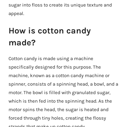
sugar into floss to create its unique texture and
appeal.
How is cotton candy
made?
Cotton candy is made using a machine
specifically designed for this purpose. The
machine, known as a cotton candy machine or
spinner, consists of a spinning head, a bowl, and a
motor. The bowl is filled with granulated sugar,
which is then fed into the spinning head. As the
motor spins the head, the sugar is heated and
forced through tiny holes, creating the flossy
strands that make up cotton candy.