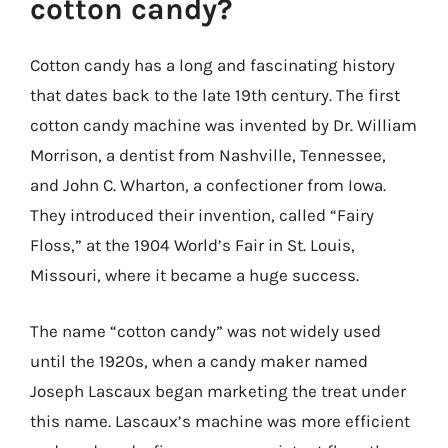
cotton candy?
Cotton candy has a long and fascinating history
that dates back to the late 19th century. The first
cotton candy machine was invented by Dr. William
Morrison, a dentist from Nashville, Tennessee,
and John C. Wharton, a confectioner from Iowa.
They introduced their invention, called “Fairy
Floss,” at the 1904 World’s Fair in St. Louis,
Missouri, where it became a huge success.
The name “cotton candy” was not widely used
until the 1920s, when a candy maker named
Joseph Lascaux began marketing the treat under
this name. Lascaux’s machine was more efficient