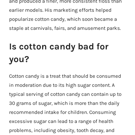
and produced a finer, more consistent floss than
earlier models. His marketing efforts helped
popularize cotton candy, which soon became a
staple at carnivals, fairs, and amusement parks.
Is cotton candy bad for
you?
Cotton candy is a treat that should be consumed
in moderation due to its high sugar content. A
typical serving of cotton candy can contain up to
30 grams of sugar, which is more than the daily
recommended intake for children. Consuming
excessive sugar can lead to a range of health
problems, including obesity, tooth decay, and