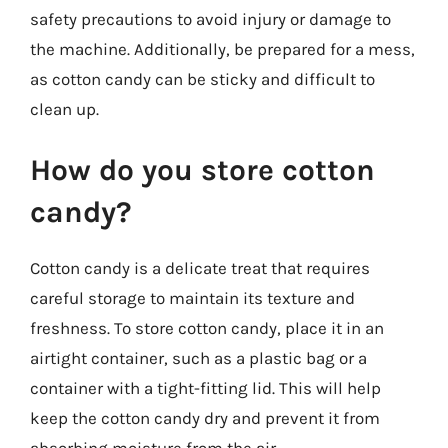
safety precautions to avoid injury or damage to
the machine. Additionally, be prepared for a mess,
as cotton candy can be sticky and difficult to
clean up.
How do you store cotton
candy?
Cotton candy is a delicate treat that requires
careful storage to maintain its texture and
freshness. To store cotton candy, place it in an
airtight container, such as a plastic bag or a
container with a tight-fitting lid. This will help
keep the cotton candy dry and prevent it from