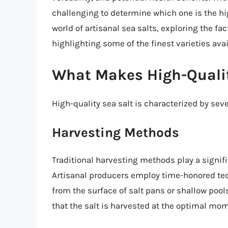
challenging to determine which one is the high
world of artisanal sea salts, exploring the fac
highlighting some of the finest varieties avai
What Makes High-Qualit
High-quality sea salt is characterized by seve
Harvesting Methods
Traditional harvesting methods play a signific
Artisanal producers employ time-honored tec
from the surface of salt pans or shallow pool
that the salt is harvested at the optimal mome