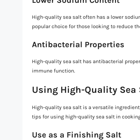
Lower Sodium Content
High-quality sea salt often has a lower sodiu
popular choice for those looking to reduce th
Antibacterial Properties
High-quality sea salt has antibacterial prope
immune function.
Using High-Quality Sea 
High-quality sea salt is a versatile ingredien
tips for using high-quality sea salt in cookin
Use as a Finishing Salt