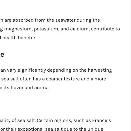
ich are absorbed from the seawater during the
ng magnesium, potassium, and calcium, contribute to
l health benefits.
re
 can vary significantly depending on the harvesting
 sea salt often has a coarser texture and a more
 its flavor and aroma.
lity of sea salt. Certain regions, such as France’s
r their exceptional sea salt due to the unique