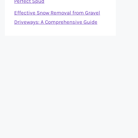
Perfect Spud
Effective Snow Removal from Gravel
Driveways: A Comprehensive Guide