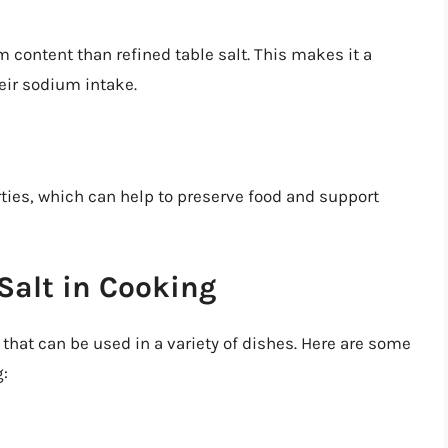
m content than refined table salt. This makes it a
eir sodium intake.
rties, which can help to preserve food and support
Salt in Cooking
t that can be used in a variety of dishes. Here are some
g: