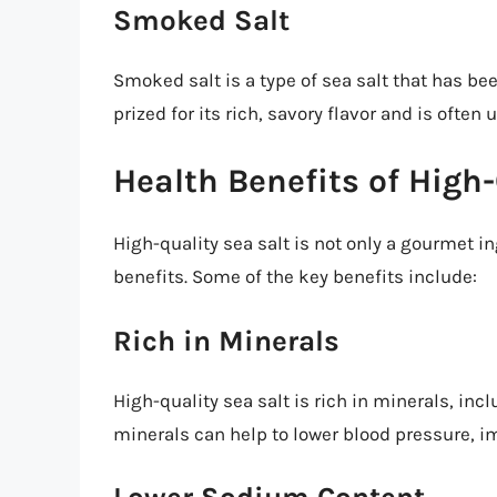
Smoked Salt
Smoked salt is a type of sea salt that has be
prized for its rich, savory flavor and is ofte
Health Benefits of High-
High-quality sea salt is not only a gourmet in
benefits. Some of the key benefits include:
Rich in Minerals
High-quality sea salt is rich in minerals, i
minerals can help to lower blood pressure, 