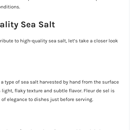
nditions.
ality Sea Salt
ibute to high-quality sea salt, let’s take a closer look
is a type of sea salt harvested by hand from the surface
s light, flaky texture and subtle flavor. Fleur de sel is
 of elegance to dishes just before serving.