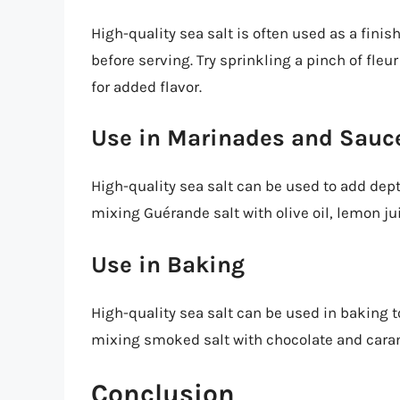
High-quality sea salt is often used as a finis
before serving. Try sprinkling a pinch of fleu
for added flavor.
Use in Marinades and Sauc
High-quality sea salt can be used to add dep
mixing Guérande salt with olive oil, lemon ju
Use in Baking
High-quality sea salt can be used in baking to
mixing smoked salt with chocolate and carame
Conclusion