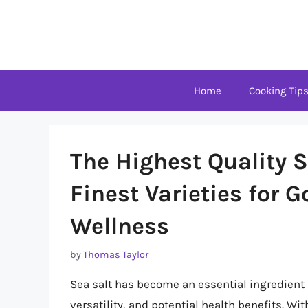
Skip
to
content
Home
Cooking Tip
The Highest Quality S
Finest Varieties for
Wellness
by
Thomas Taylor
Sea salt has become an essential ingredient i
versatility, and potential health benefits. Wi