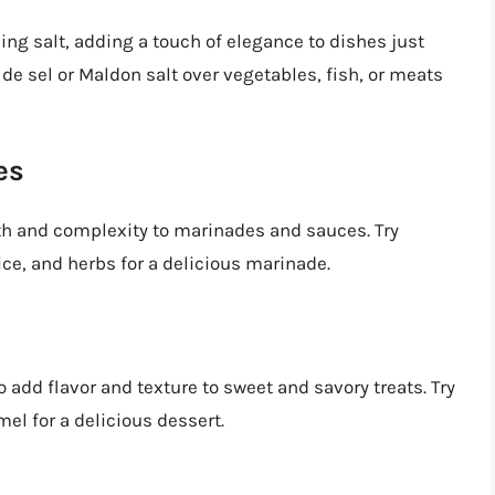
hing salt, adding a touch of elegance to dishes just
r de sel or Maldon salt over vegetables, fish, or meats
es
th and complexity to marinades and sauces. Try
ice, and herbs for a delicious marinade.
 add flavor and texture to sweet and savory treats. Try
l for a delicious dessert.