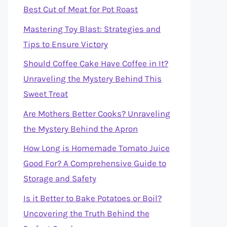
Best Cut of Meat for Pot Roast
Mastering Toy Blast: Strategies and
Tips to Ensure Victory
Should Coffee Cake Have Coffee in It?
Unraveling the Mystery Behind This
Sweet Treat
Are Mothers Better Cooks? Unraveling
the Mystery Behind the Apron
How Long is Homemade Tomato Juice
Good For? A Comprehensive Guide to
Storage and Safety
Is it Better to Bake Potatoes or Boil?
Uncovering the Truth Behind the