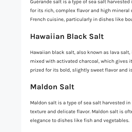
Guérande salt is a type of sea salt harvested
for its rich, complex flavor and high mineral 
French cuisine, particularly in dishes like bo
Hawaiian Black Salt
Hawaiian black salt, also known as lava salt, i
mixed with activated charcoal, which gives it 
prized for its bold, slightly sweet flavor and 
Maldon Salt
Maldon salt is a type of sea salt harvested in
texture and delicate flavor. Maldon salt is of
elegance to dishes like fish and vegetables.