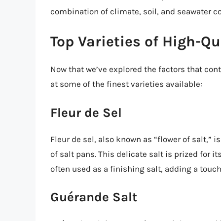
combination of climate, soil, and seawater co
Top Varieties of High-Qu
Now that we’ve explored the factors that contr
at some of the finest varieties available:
Fleur de Sel
Fleur de sel, also known as “flower of salt,” 
of salt pans. This delicate salt is prized for it
often used as a finishing salt, adding a touch
Guérande Salt