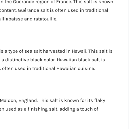
 in the Guérande region of France. This salt is known
content. Guérande salt is often used in traditional
uillabaisse and ratatouille.
s a type of sea salt harvested in Hawaii. This salt is
a distinctive black color. Hawaiian black salt is
is often used in traditional Hawaiian cuisine.
 Maldon, England. This salt is known for its flaky
ten used as a finishing salt, adding a touch of