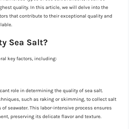
est quality. In this article, we will delve into the
tors that contribute to their exceptional quality and
lable.
y Sea Salt?
ral key factors, including:
ant role in determining the quality of sea salt.
hniques, such as raking or skimming, to collect salt
s of seawater. This labor-intensive process ensures
nt, preserving its delicate flavor and texture.