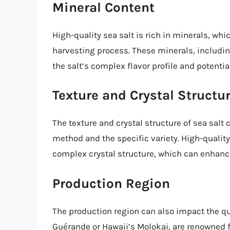
Mineral Content
High-quality sea salt is rich in minerals, wh
harvesting process. These minerals, includi
the salt’s complex flavor profile and potentia
Texture and Crystal Structu
The texture and crystal structure of sea salt
method and the specific variety. High-quality
complex crystal structure, which can enhance
Production Region
The production region can also impact the qua
Guérande or Hawaii’s Molokai, are renowned fo