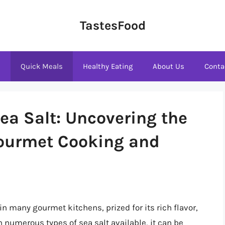
TastesFood
s
Quick Meals
Healthy Eating
About Us
Conta
ea Salt: Uncovering the
 Gourmet Cooking and
n many gourmet kitchens, prized for its rich flavor,
th numerous types of sea salt available, it can be