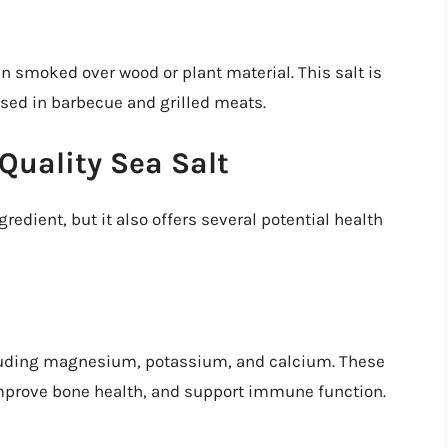
en smoked over wood or plant material. This salt is
n used in barbecue and grilled meats.
Quality Sea Salt
gredient, but it also offers several potential health
ncluding magnesium, potassium, and calcium. These
improve bone health, and support immune function.