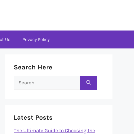
ct Us
Privacy Policy
Search Here
Search
for:
Latest Posts
The Ultimate Guide to Choosing the