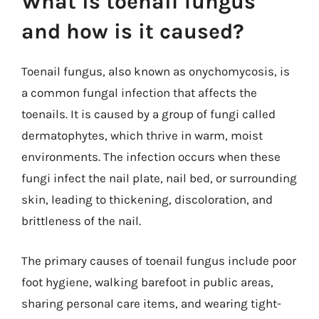
What is toenail fungus
and how is it caused?
Toenail fungus, also known as onychomycosis, is
a common fungal infection that affects the
toenails. It is caused by a group of fungi called
dermatophytes, which thrive in warm, moist
environments. The infection occurs when these
fungi infect the nail plate, nail bed, or surrounding
skin, leading to thickening, discoloration, and
brittleness of the nail.
The primary causes of toenail fungus include poor
foot hygiene, walking barefoot in public areas,
sharing personal care items, and wearing tight-