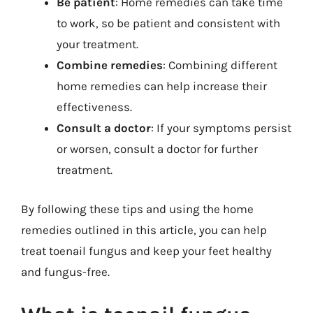
Be patient
: Home remedies can take time
to work, so be patient and consistent with
your treatment.
Combine remedies
: Combining different
home remedies can help increase their
effectiveness.
Consult a doctor
: If your symptoms persist
or worsen, consult a doctor for further
treatment.
By following these tips and using the home
remedies outlined in this article, you can help
treat toenail fungus and keep your feet healthy
and fungus-free.