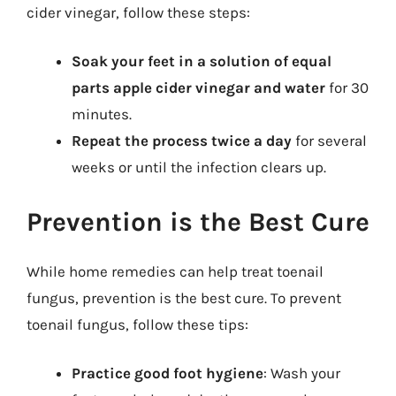
cider vinegar, follow these steps:
Soak your feet in a solution of equal
parts apple cider vinegar and water
for 30
minutes.
Repeat the process twice a day
for several
weeks or until the infection clears up.
Prevention is the Best Cure
While home remedies can help treat toenail
fungus, prevention is the best cure. To prevent
toenail fungus, follow these tips:
Practice good foot hygiene
: Wash your