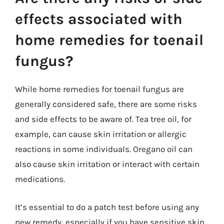
effects associated with
home remedies for toenail
fungus?
While home remedies for toenail fungus are
generally considered safe, there are some risks
and side effects to be aware of. Tea tree oil, for
example, can cause skin irritation or allergic
reactions in some individuals. Oregano oil can
also cause skin irritation or interact with certain
medications.
It’s essential to do a patch test before using any
new remedy, especially if you have sensitive skin.