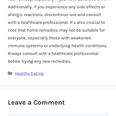
Additionally, if you experience any side effects or
allergic reactions, discontinue use and consult
with a healthcare professional. It’s also crucial to
note that home remedies may not be suitable for
everyone, especially those with weakened
immune systems or underlying health conditions.
Always consult with a healthcare professional
before trying any new remedies.
Categories
Healthy Eating
Leave a Comment