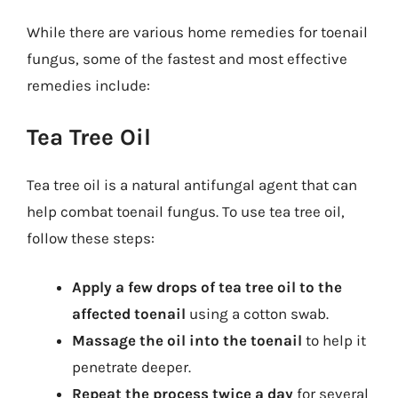
While there are various home remedies for toenail
fungus, some of the fastest and most effective
remedies include:
Tea Tree Oil
Tea tree oil is a natural antifungal agent that can
help combat toenail fungus. To use tea tree oil,
follow these steps:
Apply a few drops of tea tree oil to the
affected toenail
using a cotton swab.
Massage the oil into the toenail
to help it
penetrate deeper.
Repeat the process twice a day
for several