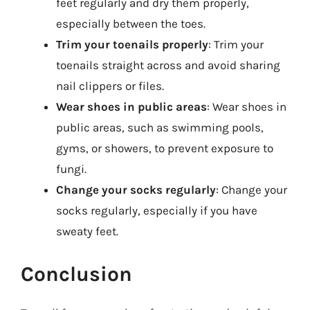
feet regularly and dry them properly,
especially between the toes.
Trim your toenails properly
: Trim your
toenails straight across and avoid sharing
nail clippers or files.
Wear shoes in public areas
: Wear shoes in
public areas, such as swimming pools,
gyms, or showers, to prevent exposure to
fungi.
Change your socks regularly
: Change your
socks regularly, especially if you have
sweaty feet.
Conclusion