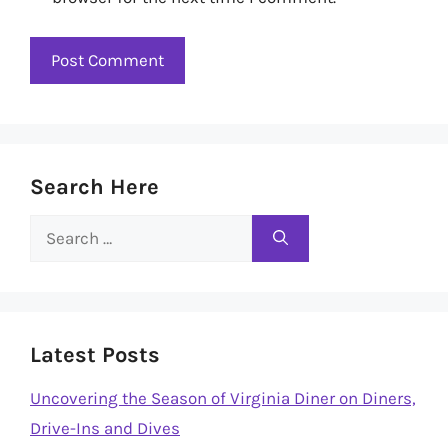
Search Here
Search
for:
Latest Posts
Uncovering the Season of Virginia Diner on Diners,
Drive-Ins and Dives