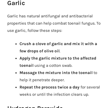
Garlic
Garlic has natural antifungal and antibacterial
properties that can help combat toenail fungus. To
use garlic, follow these steps:
Crush a clove of garlic and mix it with a
few drops of olive oil
.
Apply the garlic mixture to the affected
toenail
using a cotton swab.
Massage the mixture into the toenail
to
help it penetrate deeper.
Repeat the process twice a day
for several
weeks or until the infection clears up.