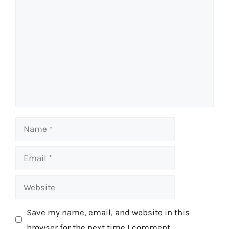
Comment
Name
Email
Website
Save my name, email, and website in this
browser for the next time I comment.