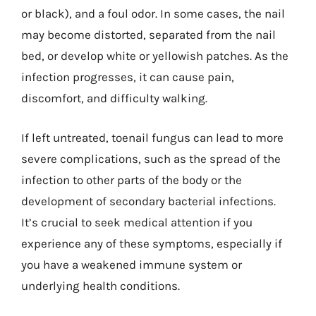
or black), and a foul odor. In some cases, the nail
may become distorted, separated from the nail
bed, or develop white or yellowish patches. As the
infection progresses, it can cause pain,
discomfort, and difficulty walking.
If left untreated, toenail fungus can lead to more
severe complications, such as the spread of the
infection to other parts of the body or the
development of secondary bacterial infections.
It’s crucial to seek medical attention if you
experience any of these symptoms, especially if
you have a weakened immune system or
underlying health conditions.