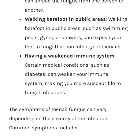
can spread the fungus from one person to
another.
Walking barefoot in public areas
: Walking
barefoot in public areas, such as swimming
pools, gyms, or showers, can expose your
feet to fungi that can infect your toenails.
Having a weakened immune system
:
Certain medical conditions, such as
diabetes, can weaken your immune
system, making you more susceptible to
fungal infections.
The symptoms of toenail fungus can vary
depending on the severity of the infection.
Common symptoms include: