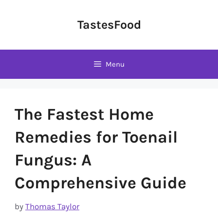
Skip
to
TastesFood
content
Menu
The Fastest Home
Remedies for Toenail
Fungus: A
Comprehensive Guide
by
Thomas Taylor