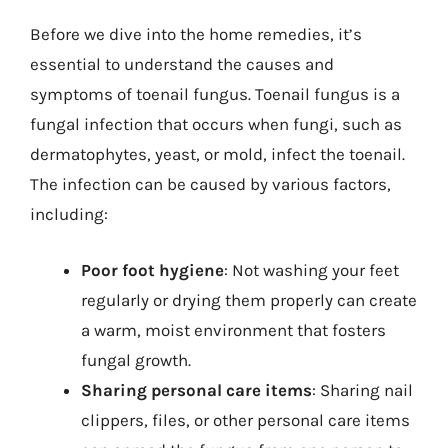
Before we dive into the home remedies, it’s
essential to understand the causes and
symptoms of toenail fungus. Toenail fungus is a
fungal infection that occurs when fungi, such as
dermatophytes, yeast, or mold, infect the toenail.
The infection can be caused by various factors,
including:
Poor foot hygiene
: Not washing your feet
regularly or drying them properly can create
a warm, moist environment that fosters
fungal growth.
Sharing personal care items
: Sharing nail
clippers, files, or other personal care items