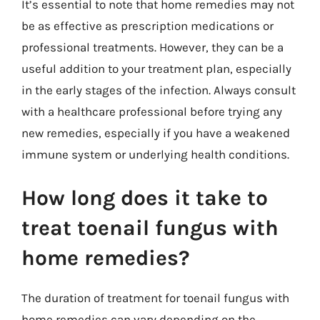
It’s essential to note that home remedies may not
be as effective as prescription medications or
professional treatments. However, they can be a
useful addition to your treatment plan, especially
in the early stages of the infection. Always consult
with a healthcare professional before trying any
new remedies, especially if you have a weakened
immune system or underlying health conditions.
How long does it take to
treat toenail fungus with
home remedies?
The duration of treatment for toenail fungus with
home remedies can vary depending on the