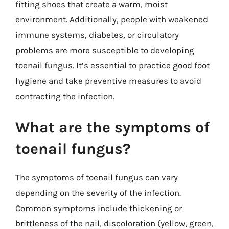
fitting shoes that create a warm, moist
environment. Additionally, people with weakened
immune systems, diabetes, or circulatory
problems are more susceptible to developing
toenail fungus. It’s essential to practice good foot
hygiene and take preventive measures to avoid
contracting the infection.
What are the symptoms of
toenail fungus?
The symptoms of toenail fungus can vary
depending on the severity of the infection.
Common symptoms include thickening or
brittleness of the nail, discoloration (yellow, green,