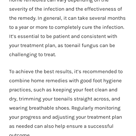
severity of the infection and the effectiveness of
the remedy. In general, it can take several months
to a year or more to completely cure the infection.
It’s essential to be patient and consistent with
your treatment plan, as toenail fungus can be
challenging to treat.
To achieve the best results, it’s recommended to
combine home remedies with good foot hygiene
practices, such as keeping your feet clean and
dry, trimming your toenails straight across, and
wearing breathable shoes. Regularly monitoring
your progress and adjusting your treatment plan
as needed can also help ensure a successful
outcome.