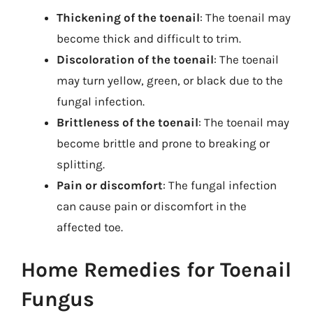
Thickening of the toenail
: The toenail may
become thick and difficult to trim.
Discoloration of the toenail
: The toenail
may turn yellow, green, or black due to the
fungal infection.
Brittleness of the toenail
: The toenail may
become brittle and prone to breaking or
splitting.
Pain or discomfort
: The fungal infection
can cause pain or discomfort in the
affected toe.
Home Remedies for Toenail
Fungus