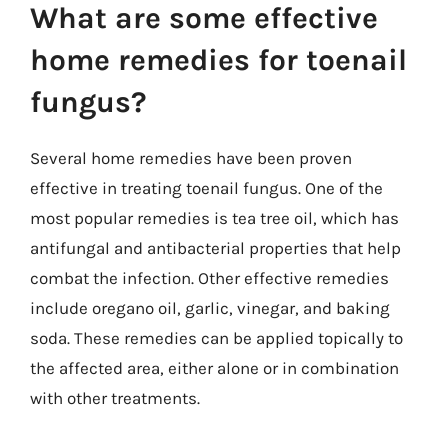
What are some effective
home remedies for toenail
fungus?
Several home remedies have been proven
effective in treating toenail fungus. One of the
most popular remedies is tea tree oil, which has
antifungal and antibacterial properties that help
combat the infection. Other effective remedies
include oregano oil, garlic, vinegar, and baking
soda. These remedies can be applied topically to
the affected area, either alone or in combination
with other treatments.