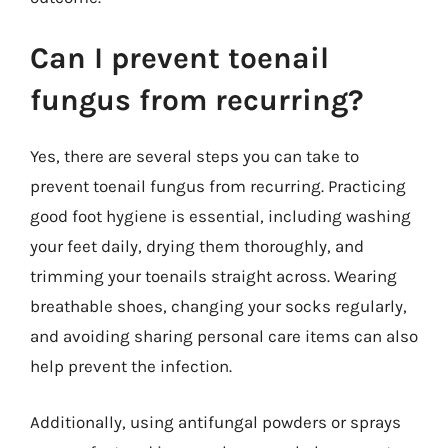
Can I prevent toenail
fungus from recurring?
Yes, there are several steps you can take to
prevent toenail fungus from recurring. Practicing
good foot hygiene is essential, including washing
your feet daily, drying them thoroughly, and
trimming your toenails straight across. Wearing
breathable shoes, changing your socks regularly,
and avoiding sharing personal care items can also
help prevent the infection.
Additionally, using antifungal powders or sprays