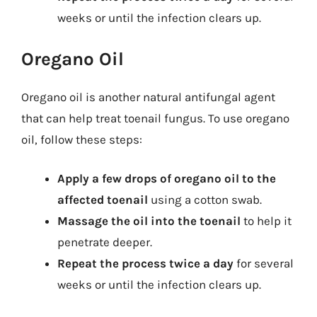
weeks or until the infection clears up.
Oregano Oil
Oregano oil is another natural antifungal agent
that can help treat toenail fungus. To use oregano
oil, follow these steps:
Apply a few drops of oregano oil to the
affected toenail
using a cotton swab.
Massage the oil into the toenail
to help it
penetrate deeper.
Repeat the process twice a day
for several
weeks or until the infection clears up.