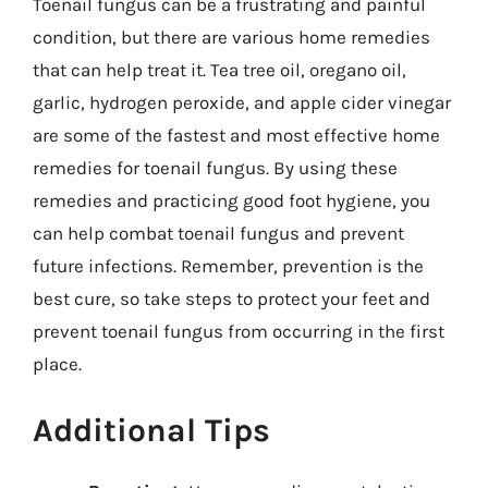
Toenail fungus can be a frustrating and painful
condition, but there are various home remedies
that can help treat it. Tea tree oil, oregano oil,
garlic, hydrogen peroxide, and apple cider vinegar
are some of the fastest and most effective home
remedies for toenail fungus. By using these
remedies and practicing good foot hygiene, you
can help combat toenail fungus and prevent
future infections. Remember, prevention is the
best cure, so take steps to protect your feet and
prevent toenail fungus from occurring in the first
place.
Additional Tips