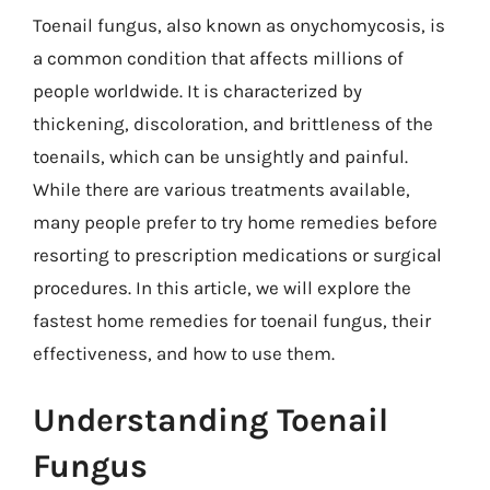
Toenail fungus, also known as onychomycosis, is
a common condition that affects millions of
people worldwide. It is characterized by
thickening, discoloration, and brittleness of the
toenails, which can be unsightly and painful.
While there are various treatments available,
many people prefer to try home remedies before
resorting to prescription medications or surgical
procedures. In this article, we will explore the
fastest home remedies for toenail fungus, their
effectiveness, and how to use them.
Understanding Toenail
Fungus