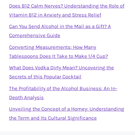
Does B12 Calm Nerves? Understanding the Role of
Vitamin B12 in Anxiety and Stress Relief
Can You Send Alcohol in the Mail as a Gift? A
Comprehensive Guide
Converting Measurements: How Many
Tablespoons Does It Take to Make 1/4 Cup?
What Does Vodka Dirty Mean? Uncovering the
Secrets of this Popular Cocktail
The Profitability of the Alcohol Business: An In-
Depth Analysis
Unveiling the Concept of a Homey: Understanding
the Term and Its Cultural Significance