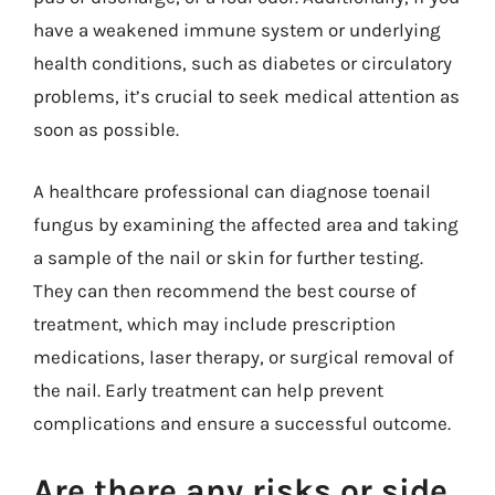
have a weakened immune system or underlying
health conditions, such as diabetes or circulatory
problems, it’s crucial to seek medical attention as
soon as possible.
A healthcare professional can diagnose toenail
fungus by examining the affected area and taking
a sample of the nail or skin for further testing.
They can then recommend the best course of
treatment, which may include prescription
medications, laser therapy, or surgical removal of
the nail. Early treatment can help prevent
complications and ensure a successful outcome.
Are there any risks or side