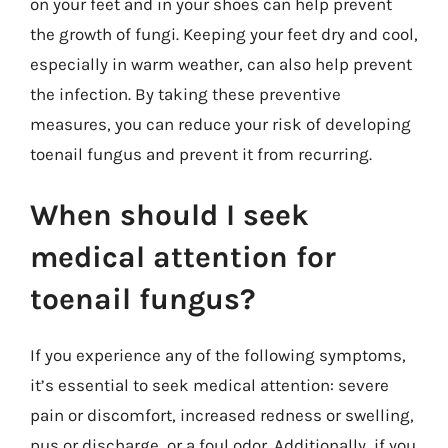
on your feet and in your shoes can help prevent
the growth of fungi. Keeping your feet dry and cool,
especially in warm weather, can also help prevent
the infection. By taking these preventive
measures, you can reduce your risk of developing
toenail fungus and prevent it from recurring.
When should I seek
medical attention for
toenail fungus?
If you experience any of the following symptoms,
it’s essential to seek medical attention: severe
pain or discomfort, increased redness or swelling,
pus or discharge, or a foul odor. Additionally, if you