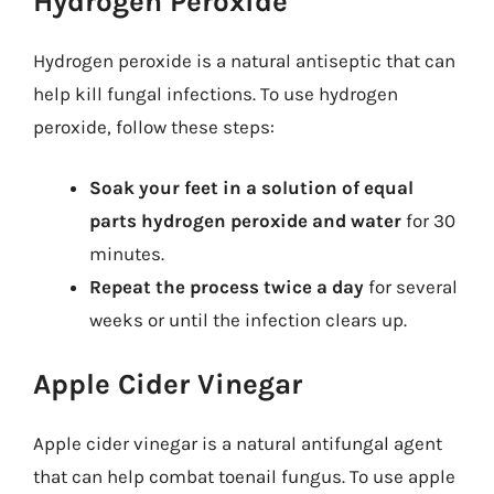
Hydrogen Peroxide
Hydrogen peroxide is a natural antiseptic that can
help kill fungal infections. To use hydrogen
peroxide, follow these steps:
Soak your feet in a solution of equal
parts hydrogen peroxide and water
for 30
minutes.
Repeat the process twice a day
for several
weeks or until the infection clears up.
Apple Cider Vinegar
Apple cider vinegar is a natural antifungal agent
that can help combat toenail fungus. To use apple