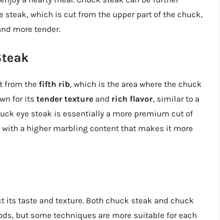
e steak, which is cut from the upper part of the chuck,
and more tender.
Steak
ut from the
fifth rib
, which is the area where the chuck
wn for its
tender texture
and
rich flavor
, similar to a
chuck eye steak is essentially a more premium cut of
with a higher marbling content that makes it more
ct its taste and texture. Both chuck steak and chuck
ds, but some techniques are more suitable for each