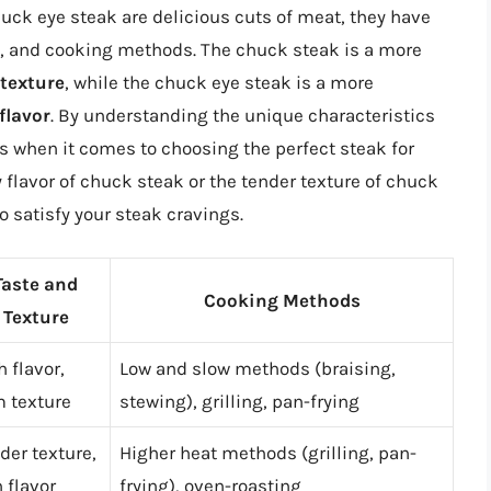
uck eye steak are delicious cuts of meat, they have
ure, and cooking methods. The chuck steak is a more
 texture
, while the chuck eye steak is a more
 flavor
. By understanding the unique characteristics
s when it comes to choosing the perfect steak for
 flavor of chuck steak or the tender texture of chuck
to satisfy your steak cravings.
Taste and
Cooking Methods
Texture
h flavor,
Low and slow methods (braising,
m texture
stewing), grilling, pan-frying
der texture,
Higher heat methods (grilling, pan-
h flavor
frying), oven-roasting