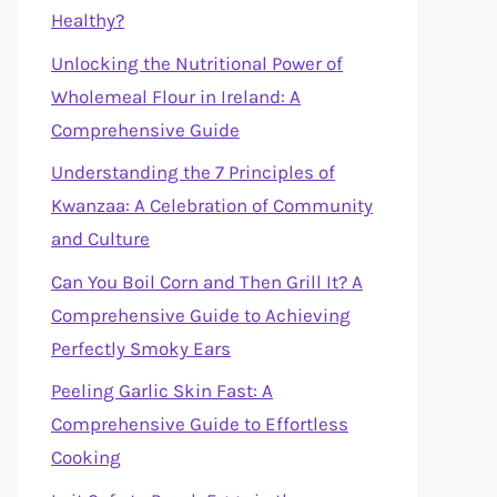
Healthy?
Unlocking the Nutritional Power of
Wholemeal Flour in Ireland: A
Comprehensive Guide
Understanding the 7 Principles of
Kwanzaa: A Celebration of Community
and Culture
Can You Boil Corn and Then Grill It? A
Comprehensive Guide to Achieving
Perfectly Smoky Ears
Peeling Garlic Skin Fast: A
Comprehensive Guide to Effortless
Cooking