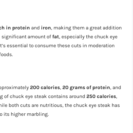
ch in protein
and
iron
, making them a great addition
 a significant amount of
fat
, especially the chuck eye
It’s essential to consume these cuts in moderation
foods.
approximately
200 calories
,
20 grams of protein
, and
ing of chuck eye steak contains around
250 calories
,
hile both cuts are nutritious, the chuck eye steak has
to its higher marbling.