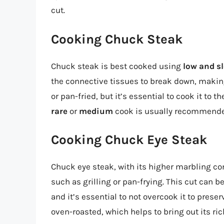
cut.
Cooking Chuck Steak
Chuck steak is best cooked using
low and s
the connective tissues to break down, making 
or pan-fried, but it’s essential to cook it to
rare
or
medium
cook is usually recommende
Cooking Chuck Eye Steak
Chuck eye steak, with its higher marbling c
such as grilling or pan-frying. This cut can b
and it’s essential to not overcook it to prese
oven-roasted, which helps to bring out its ric