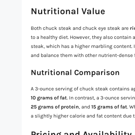
Nutritional Value
Both chuck steak and chuck eye steak are
ri
to a healthy diet. However, they also contain
steak, which has a higher marbling content. 
and balance them with other nutrient-dense 
Nutritional Comparison
A 3-ounce serving of chuck steak contains 
10 grams of fat
. In contrast, a 3-ounce serv
25 grams of protein
, and
15 grams of fat
. W
a slightly higher calorie and fat content due 
Pricing and Availability