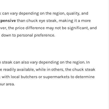
 can vary depending on the region, quality, and
xpensive
than chuck eye steak, making it a more
ver, the price difference may not be significant, and
 down to personal preference.
 steak can also vary depending on the region. In
readily available, while in others, the chuck steak
 with local butchers or supermarkets to determine
our area.