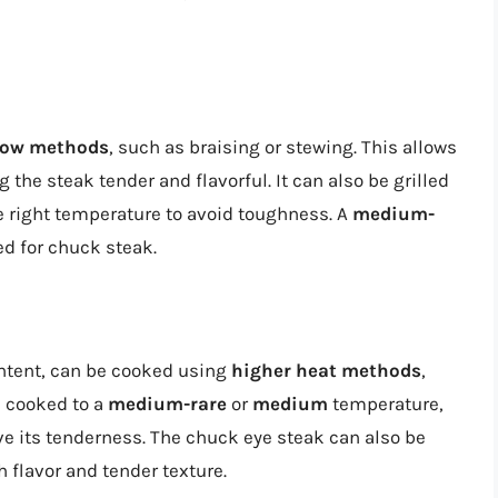
low methods
, such as braising or stewing. This allows
the steak tender and flavorful. It can also be grilled
 the right temperature to avoid toughness. A
medium-
d for chuck steak.
ontent, can be cooked using
higher heat methods
,
e cooked to a
medium-rare
or
medium
temperature,
rve its tenderness. The chuck eye steak can also be
h flavor and tender texture.