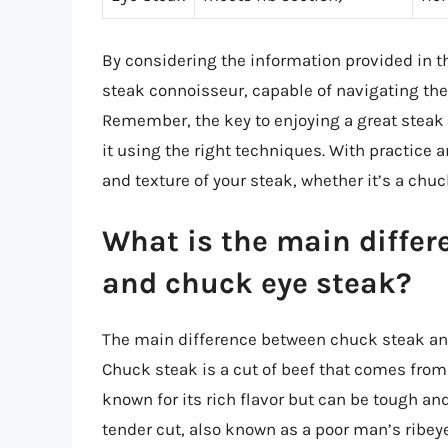
By considering the information provided in th
steak connoisseur, capable of navigating the
Remember, the key to enjoying a great steak 
it using the right techniques. With practice an
and texture of your steak, whether it’s a chu
What is the main diffe
and chuck eye steak?
The main difference between chuck steak and
Chuck steak is a cut of beef that comes from
known for its rich flavor but can be tough an
tender cut, also known as a poor man’s ribeye