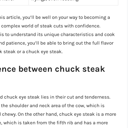
is article, you’ll be well on your way to becoming a
 complex world of steak cuts with confidence.
is to understand its unique characteristics and cook
d patience, you’ll be able to bring out the full flavor
ck steak or a chuck eye steak.
rence between chuck steak
 chuck eye steak lies in their cut and tenderness.
 the shoulder and neck area of the cow, which is
d chewy. On the other hand, chuck eye steak is a more
, which is taken from the fifth rib and has a more