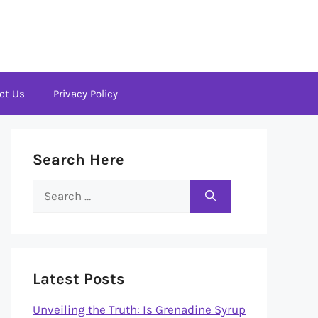
ct Us
Privacy Policy
Search Here
Search
for:
Latest Posts
Unveiling the Truth: Is Grenadine Syrup