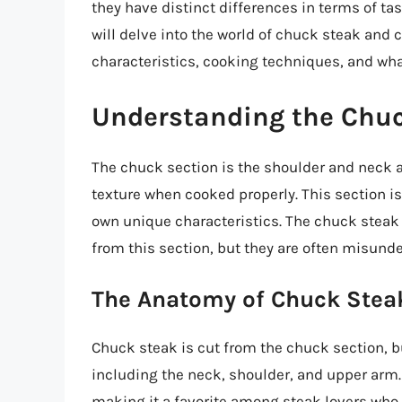
they have distinct differences in terms of tas
will delve into the world of chuck steak and 
characteristics, cooking techniques, and wh
Understanding the Chuc
The chuck section is the shoulder and neck ar
texture when cooked properly. This section is
own unique characteristics. The chuck steak
from this section, but they are often misunde
The Anatomy of Chuck Stea
Chuck steak is cut from the chuck section, bu
including the neck, shoulder, and upper arm. 
making it a favorite among steak lovers who 