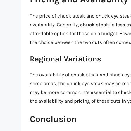
The price of chuck steak and chuck eye steak
availability. Generally,
chuck steak is less e
affordable option for those on a budget. Howe
the choice between the two cuts often comes
Regional Variations
The availability of chuck steak and chuck eye
some areas, the chuck eye steak may be more 
may be more common. It’s essential to check
the availability and pricing of these cuts in y
Conclusion