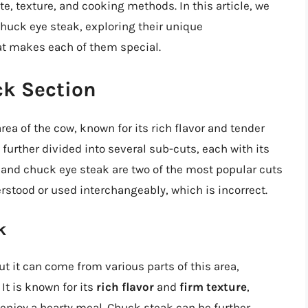
te, texture, and cooking methods. In this article, we
chuck eye steak, exploring their unique
at makes each of them special.
k Section
ea of the cow, known for its rich flavor and tender
 further divided into several sub-cuts, each with its
 and chuck eye steak are two of the most popular cuts
rstood or used interchangeably, which is incorrect.
k
t it can come from various parts of this area,
It is known for its
rich flavor
and
firm texture
,
enjoy a hearty meal. Chuck steak can be further