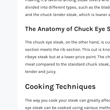
divided into different types, such as the blad
and the chuck tender steak, which is leaner 
The Anatomy of Chuck Eye 
The chuck eye steak, on the other hand, is c
section meets the rib section. This cut is kno
ribeye steak but at a lower price point. The 
meat compared to the standard chuck steak, 
tender and juicy.
Cooking Techniques
The way you cook your steak can greatly affe
eye steak can be cooked using various metho