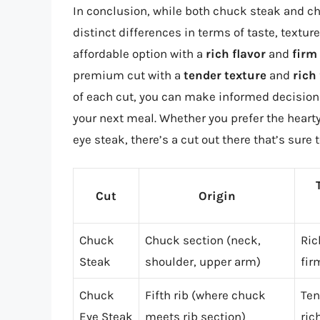
In conclusion, while both chuck steak and ch
distinct differences in terms of taste, text
affordable option with a
rich flavor
and
firm
premium cut with a
tender texture
and
rich
of each cut, you can make informed decision
your next meal. Whether you prefer the hearty
eye steak, there’s a cut out there that’s sure 
Cut
Origin
Chuck
Chuck section (neck,
Ric
Steak
shoulder, upper arm)
fir
Chuck
Fifth rib (where chuck
Ten
Eye Steak
meets rib section)
ric