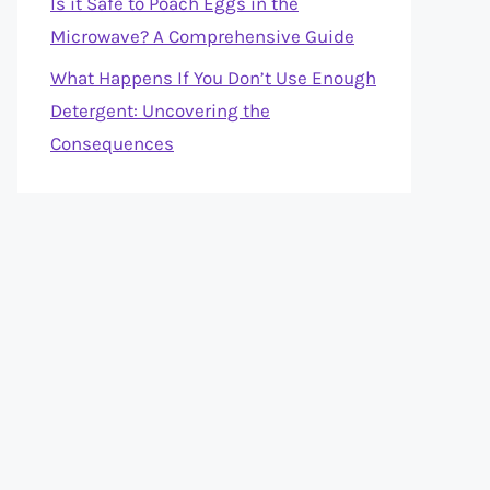
Is it Safe to Poach Eggs in the
Microwave? A Comprehensive Guide
What Happens If You Don’t Use Enough
Detergent: Uncovering the
Consequences