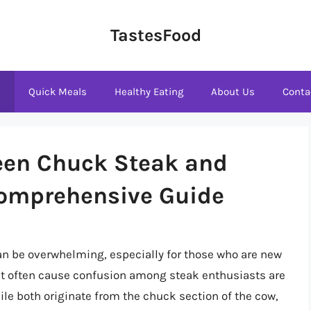
TastesFood
s
Quick Meals
Healthy Eating
About Us
Conta
een Chuck Steak and
Comprehensive Guide
can be overwhelming, especially for those who are new
that often cause confusion among steak enthusiasts are
le both originate from the chuck section of the cow,