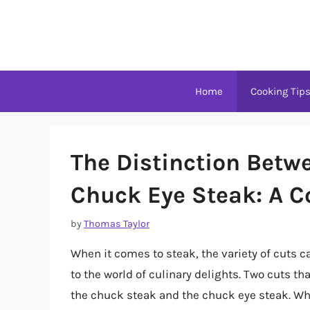
Skip
to
content
Home
Cooking Tip
The Distinction Betw
Chuck Eye Steak: A 
by
Thomas Taylor
When it comes to steak, the variety of cuts 
to the world of culinary delights. Two cuts 
the chuck steak and the chuck eye steak. Whi