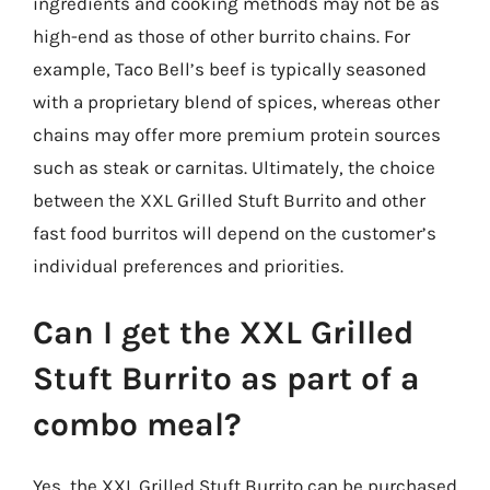
ingredients and cooking methods may not be as
high-end as those of other burrito chains. For
example, Taco Bell’s beef is typically seasoned
with a proprietary blend of spices, whereas other
chains may offer more premium protein sources
such as steak or carnitas. Ultimately, the choice
between the XXL Grilled Stuft Burrito and other
fast food burritos will depend on the customer’s
individual preferences and priorities.
Can I get the XXL Grilled
Stuft Burrito as part of a
combo meal?
Yes, the XXL Grilled Stuft Burrito can be purchased