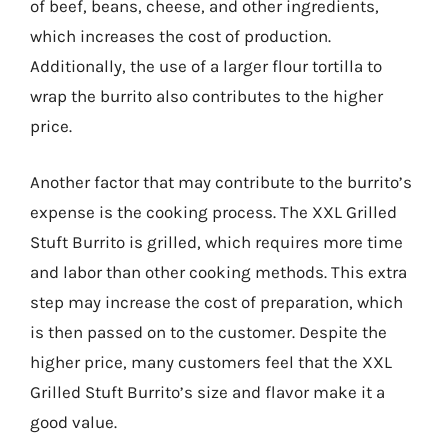
of beef, beans, cheese, and other ingredients,
which increases the cost of production.
Additionally, the use of a larger flour tortilla to
wrap the burrito also contributes to the higher
price.
Another factor that may contribute to the burrito’s
expense is the cooking process. The XXL Grilled
Stuft Burrito is grilled, which requires more time
and labor than other cooking methods. This extra
step may increase the cost of preparation, which
is then passed on to the customer. Despite the
higher price, many customers feel that the XXL
Grilled Stuft Burrito’s size and flavor make it a
good value.