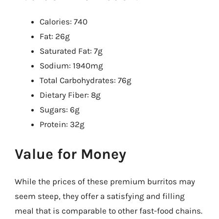
Calories: 740
Fat: 26g
Saturated Fat: 7g
Sodium: 1940mg
Total Carbohydrates: 76g
Dietary Fiber: 8g
Sugars: 6g
Protein: 32g
Value for Money
While the prices of these premium burritos may
seem steep, they offer a satisfying and filling
meal that is comparable to other fast-food chains.