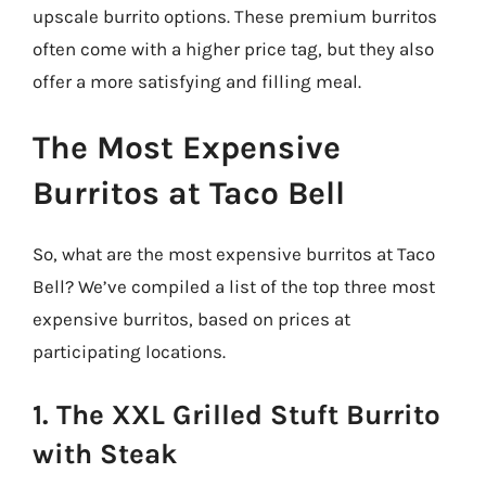
upscale burrito options. These premium burritos
often come with a higher price tag, but they also
offer a more satisfying and filling meal.
The Most Expensive
Burritos at Taco Bell
So, what are the most expensive burritos at Taco
Bell? We’ve compiled a list of the top three most
expensive burritos, based on prices at
participating locations.
1. The XXL Grilled Stuft Burrito
with Steak