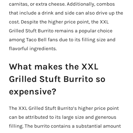
carnitas, or extra cheese. Additionally, combos
that include a drink and side can also drive up the
cost. Despite the higher price point, the XXL
Grilled Stuft Burrito remains a popular choice
among Taco Bell fans due to its filling size and
flavorful ingredients.
What makes the XXL
Grilled Stuft Burrito so
expensive?
The XXL Grilled Stuft Burrito’s higher price point
can be attributed to its large size and generous
filling. The burrito contains a substantial amount