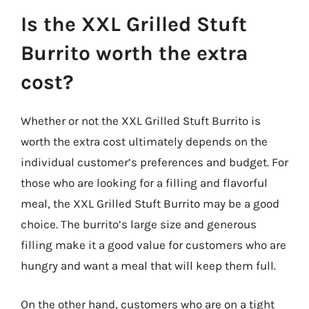
Is the XXL Grilled Stuft
Burrito worth the extra
cost?
Whether or not the XXL Grilled Stuft Burrito is
worth the extra cost ultimately depends on the
individual customer’s preferences and budget. For
those who are looking for a filling and flavorful
meal, the XXL Grilled Stuft Burrito may be a good
choice. The burrito’s large size and generous
filling make it a good value for customers who are
hungry and want a meal that will keep them full.
On the other hand, customers who are on a tight