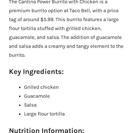
The Cantina Power Burrito with Chicken is a
premium burrito option at Taco Bell, with a price
tag of around $5.99. This burrito features a large
flour tortilla stuffed with grilled chicken,
guacamole, and salsa. The addition of guacamole
and salsa adds a creamy and tangy element to the
burrito.
Key Ingredients:
Grilled chicken
Guacamole
Salsa
Large flour tortilla
Nutrition Information: