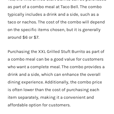
as part of a combo meal at Taco Bell. The combo
typically includes a drink and a side, such as a
taco or nachos. The cost of the combo will depend
on the specific items chosen, but it is generally
around $6 or $7.
Purchasing the XXL Grilled Stuft Burrito as part of
a combo meal can be a good value for customers
who want a complete meal. The combo provides a
drink and a side, which can enhance the overall
dining experience. Additionally, the combo price
is often lower than the cost of purchasing each
item separately, making it a convenient and
affordable option for customers.