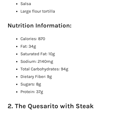
Salsa
Large flour tortilla
Nutrition Information:
Calories: 870
Fat: 34g
Saturated Fat: 10g
Sodium: 2140mg
Total Carbohydrates: 94g
Dietary Fiber: 9g
Sugars: 8g
Protein: 37g
2. The Quesarito with Steak