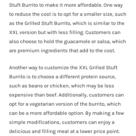
Stuft Burrito to make it more affordable. One way
to reduce the cost is to opt for a smaller size, such
as the Grilled Stuft Burrito, which is similar to the
XXL version but with less filling. Customers can
also choose to hold the guacamole or salsa, which
are premium ingredients that add to the cost.
Another way to customize the XXL Grilled Stuft
Burrito is to choose a different protein source,
such as beans or chicken, which may be less
expensive than beef. Additionally, customers can
opt for a vegetarian version of the burrito, which
can be a more affordable option. By making a few
simple modifications, customers can enjoy a
delicious and filling meal at a lower price point.