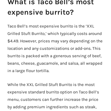
What is Taco Bell’s most
expensive burrito?
Taco Bell’s most expensive burrito is the ‘XXL
Grilled Stuft Burrito,’ which typically costs around
$4.49. However, prices may vary depending on the
location and any customizations or add-ons. This
burrito is packed with a generous serving of beef,
beans, cheese, guacamole, and salsa, all wrapped
in a large flour tortilla.
While the XXL Grilled Stuft Burrito is the most
expensive standard burrito option on Taco Bell’s
menu, customers can further increase the price
by adding premium ingredients such as steak,