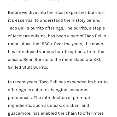
Before we dive into the most expensive burritos,
it’s essential to understand the history behind
Taco Bell’s burrito offerings. The burrito, a staple
of Mexican cuisine, has been a part of Taco Bell’s
menu since the 1960s. Over the years, the chain
has introduced various burrito options, from the
classic Bean Burrito to the more elaborate XXL
Grilled Stuft Burrito.
In recent years, Taco Bell has expanded its burrito
offerings to cater to changing consumer
preferences. The introduction of premium
ingredients, such as steak, chicken, and
guacamole, has enabled the chain to offer more