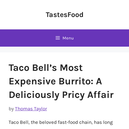
Skip
to
TastesFood
content
Menu
Taco Bell’s Most
Expensive Burrito: A
Deliciously Pricy Affair
by
Thomas Taylor
Taco Bell, the beloved fast-food chain, has long