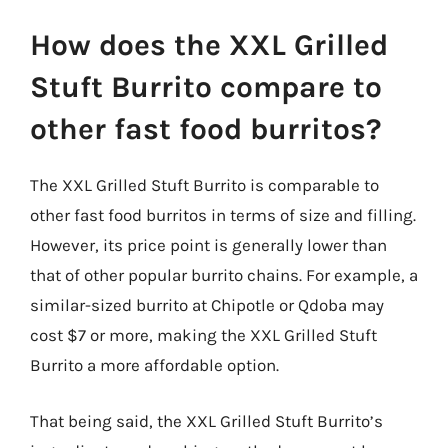
How does the XXL Grilled
Stuft Burrito compare to
other fast food burritos?
The XXL Grilled Stuft Burrito is comparable to
other fast food burritos in terms of size and filling.
However, its price point is generally lower than
that of other popular burrito chains. For example, a
similar-sized burrito at Chipotle or Qdoba may
cost $7 or more, making the XXL Grilled Stuft
Burrito a more affordable option.
That being said, the XXL Grilled Stuft Burrito’s