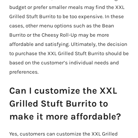
budget or prefer smaller meals may find the XXL
Grilled Stuft Burrito to be too expensive. In these
cases, other menu options such as the Bean
Burrito or the Cheesy Roll-Up may be more
affordable and satisfying. Ultimately, the decision
to purchase the XXL Grilled Stuft Burrito should be
based on the customer’s individual needs and
preferences.
Can I customize the XXL
Grilled Stuft Burrito to
make it more affordable?
Yes, customers can customize the XXL Grilled