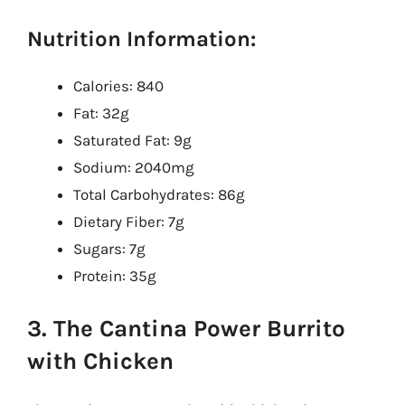
Nutrition Information:
Calories: 840
Fat: 32g
Saturated Fat: 9g
Sodium: 2040mg
Total Carbohydrates: 86g
Dietary Fiber: 7g
Sugars: 7g
Protein: 35g
3. The Cantina Power Burrito
with Chicken