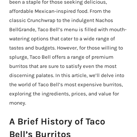
been a staple for those seeking delicious,
affordable Mexican-inspired food. From the
classic Crunchwrap to the indulgent Nachos
BellGrande, Taco Bell’s menu is filled with mouth-
watering options that cater to a wide range of
tastes and budgets. However, for those willing to
splurge, Taco Bell offers a range of premium
burritos that are sure to satisfy even the most
discerning palates. In this article, we’ll delve into
the world of Taco Bell’s most expensive burritos,
exploring the ingredients, prices, and value for
money.
A Brief History of Taco
Bell’s Burritos