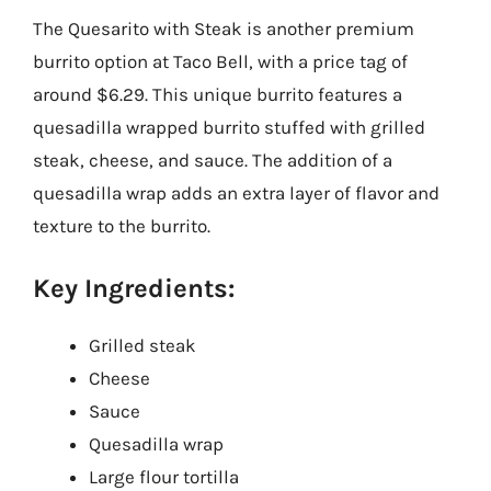
The Quesarito with Steak is another premium
burrito option at Taco Bell, with a price tag of
around $6.29. This unique burrito features a
quesadilla wrapped burrito stuffed with grilled
steak, cheese, and sauce. The addition of a
quesadilla wrap adds an extra layer of flavor and
texture to the burrito.
Key Ingredients:
Grilled steak
Cheese
Sauce
Quesadilla wrap
Large flour tortilla