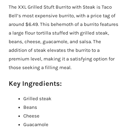
The XXL Grilled Stuft Burrito with Steak is Taco
Bell’s most expensive burrito, with a price tag of
around $6.49. This behemoth of a burrito features
a large flour tortilla stuffed with grilled steak,
beans, cheese, guacamole, and salsa. The
addition of steak elevates the burrito to a
premium level, making it a satisfying option for
those seeking a filling meal.
Key Ingredients:
Grilled steak
Beans
Cheese
Guacamole