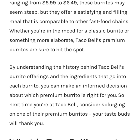
ranging from $5.99 to $6.49, these burritos may
seem steep, but they offer a satisfying and filling
meal that is comparable to other fast-food chains.
Whether you’re in the mood for a classic burrito or
something more elaborate, Taco Bell’s premium
burritos are sure to hit the spot.
By understanding the history behind Taco Bell’s
burrito offerings and the ingredients that go into
each burrito, you can make an informed decision
about which premium burrito is right for you. So
next time you’re at Taco Bell, consider splurging
on one of their premium burritos – your taste buds
will thank you.