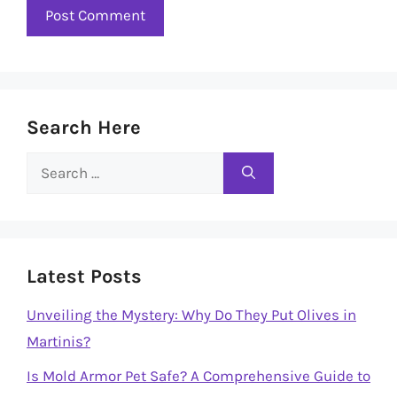
Search Here
Search
for:
Latest Posts
Unveiling the Mystery: Why Do They Put Olives in
Martinis?
Is Mold Armor Pet Safe? A Comprehensive Guide to