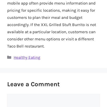
mobile app often provide menu information and
pricing for specific locations, making it easy for
customers to plan their meal and budget
accordingly. If the XXL Grilled Stuft Burrito is not
available at a particular location, customers can
consider other menu options or visit a different
Taco Bell restaurant.
Categories
Healthy Eating
Leave a Comment
Comment