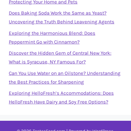
Protecting Your Home and Pets
Does Baking Soda Work the Same as Yeast?
Uncovering the Truth Behind Leavening Agents
Exploring the Harmonious Blend: Does
Peppermint Go with Cinnamon?
Discover the Hidden Gem of Central New York:
What is Syracuse, NY Famous For?
Can You Use Water on an Oilstone? Understanding
the Best Practices for Sharpening
Exploring HelloFresh’s Accommodations: Does
HelloFresh Have Dairy and Soy Free Options?