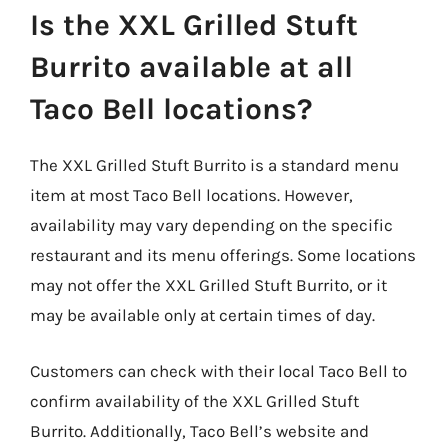
Is the XXL Grilled Stuft
Burrito available at all
Taco Bell locations?
The XXL Grilled Stuft Burrito is a standard menu
item at most Taco Bell locations. However,
availability may vary depending on the specific
restaurant and its menu offerings. Some locations
may not offer the XXL Grilled Stuft Burrito, or it
may be available only at certain times of day.
Customers can check with their local Taco Bell to
confirm availability of the XXL Grilled Stuft
Burrito. Additionally, Taco Bell’s website and