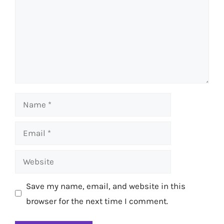
Name
Email
Website
Save my name, email, and website in this
browser for the next time I comment.