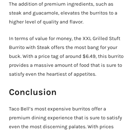
The addition of premium ingredients, such as
steak and guacamole, elevates the burritos to a
higher level of quality and flavor.
In terms of value for money, the XXL Grilled Stuft
Burrito with Steak offers the most bang for your
buck. With a price tag of around $6.49, this burrito
provides a massive amount of food that is sure to
satisfy even the heartiest of appetites.
Conclusion
Taco Bell’s most expensive burritos offer a
premium dining experience that is sure to satisfy
even the most discerning palates. With prices