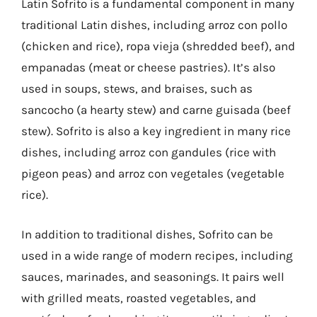
Latin Sofrito is a fundamental component in many
traditional Latin dishes, including arroz con pollo
(chicken and rice), ropa vieja (shredded beef), and
empanadas (meat or cheese pastries). It’s also
used in soups, stews, and braises, such as
sancocho (a hearty stew) and carne guisada (beef
stew). Sofrito is also a key ingredient in many rice
dishes, including arroz con gandules (rice with
pigeon peas) and arroz con vegetales (vegetable
rice).
In addition to traditional dishes, Sofrito can be
used in a wide range of modern recipes, including
sauces, marinades, and seasonings. It pairs well
with grilled meats, roasted vegetables, and