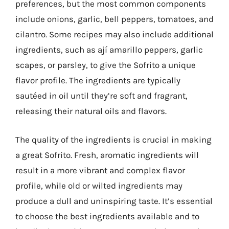
preferences, but the most common components
include onions, garlic, bell peppers, tomatoes, and
cilantro. Some recipes may also include additional
ingredients, such as ají amarillo peppers, garlic
scapes, or parsley, to give the Sofrito a unique
flavor profile. The ingredients are typically
sautéed in oil until they’re soft and fragrant,
releasing their natural oils and flavors.
The quality of the ingredients is crucial in making
a great Sofrito. Fresh, aromatic ingredients will
result in a more vibrant and complex flavor
profile, while old or wilted ingredients may
produce a dull and uninspiring taste. It’s essential
to choose the best ingredients available and to