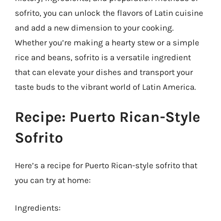
sofrito, you can unlock the flavors of Latin cuisine
and add a new dimension to your cooking.
Whether you’re making a hearty stew or a simple
rice and beans, sofrito is a versatile ingredient
that can elevate your dishes and transport your
taste buds to the vibrant world of Latin America.
Recipe: Puerto Rican-Style
Sofrito
Here’s a recipe for Puerto Rican-style sofrito that
you can try at home:
Ingredients: