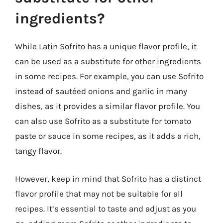
ingredients?
While Latin Sofrito has a unique flavor profile, it
can be used as a substitute for other ingredients
in some recipes. For example, you can use Sofrito
instead of sautéed onions and garlic in many
dishes, as it provides a similar flavor profile. You
can also use Sofrito as a substitute for tomato
paste or sauce in some recipes, as it adds a rich,
tangy flavor.
However, keep in mind that Sofrito has a distinct
flavor profile that may not be suitable for all
recipes. It’s essential to taste and adjust as you