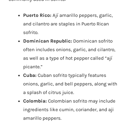
Puerto Rico:
Ají amarillo peppers, garlic,
and cilantro are staples in Puerto Rican
sofrito.
Dominican Republic:
Dominican sofrito
often includes onions, garlic, and cilantro,
as well as a type of hot pepper called “ají
picante.”
Cuba:
Cuban sofrito typically features
onions, garlic, and bell peppers, along with
a splash of citrus juice.
Colombia:
Colombian sofrito may include
ingredients like cumin, coriander, and aji
amarillo peppers.