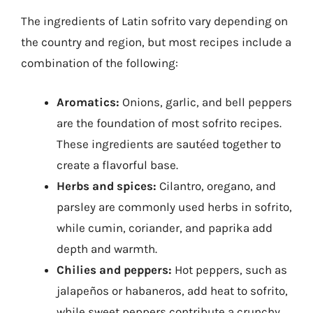
The ingredients of Latin sofrito vary depending on
the country and region, but most recipes include a
combination of the following:
Aromatics:
Onions, garlic, and bell peppers
are the foundation of most sofrito recipes.
These ingredients are sautéed together to
create a flavorful base.
Herbs and spices:
Cilantro, oregano, and
parsley are commonly used herbs in sofrito,
while cumin, coriander, and paprika add
depth and warmth.
Chilies and peppers:
Hot peppers, such as
jalapeños or habaneros, add heat to sofrito,
while sweet peppers contribute a crunchy