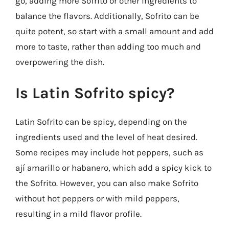
go, adding more Sofrito or other ingredients to
balance the flavors. Additionally, Sofrito can be
quite potent, so start with a small amount and add
more to taste, rather than adding too much and
overpowering the dish.
Is Latin Sofrito spicy?
Latin Sofrito can be spicy, depending on the
ingredients used and the level of heat desired.
Some recipes may include hot peppers, such as
ají amarillo or habanero, which add a spicy kick to
the Sofrito. However, you can also make Sofrito
without hot peppers or with mild peppers,
resulting in a mild flavor profile.