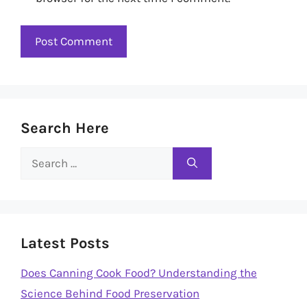
Search Here
Search
for:
Latest Posts
Does Canning Cook Food? Understanding the
Science Behind Food Preservation