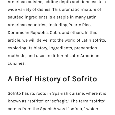
American cuisine, adding depth and richness to a
wide variety of dishes. This aromatic mixture of
sautéed ingredients is a staple in many Latin
American countries, including Puerto Rico,
Dominican Republic, Cuba, and others. In this
article, we will delve into the world of Latin sofrito,
exploring its history, ingredients, preparation
methods, and uses in different Latin American
cuisines.
A Brief History of Sofrito
Sofrito has its roots in Spanish cuisine, where it is
known as “sofrito” or “sofregit.” The term “sofrito”
comes from the Spanish word “sofreír,” which