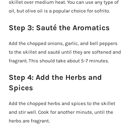
skillet over medium heat. You can use any type of
oil, but olive oil is a popular choice for sofrito.
Step 3: Sauté the Aromatics
Add the chopped onions, garlic, and bell peppers
to the skillet and sauté until they are softened and
fragrant. This should take about 5-7 minutes.
Step 4: Add the Herbs and
Spices
Add the chopped herbs and spices to the skillet
and stir well. Cook for another minute, until the
herbs are fragrant.