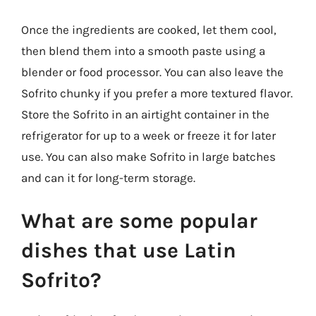
Once the ingredients are cooked, let them cool,
then blend them into a smooth paste using a
blender or food processor. You can also leave the
Sofrito chunky if you prefer a more textured flavor.
Store the Sofrito in an airtight container in the
refrigerator for up to a week or freeze it for later
use. You can also make Sofrito in large batches
and can it for long-term storage.
What are some popular
dishes that use Latin
Sofrito?