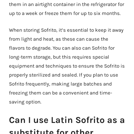
them in an airtight container in the refrigerator for
up to a week or freeze them for up to six months.
When storing Sofrito, it’s essential to keep it away
from light and heat, as these can cause the
flavors to degrade. You can also can Sofrito for
long-term storage, but this requires special
equipment and techniques to ensure the Sofrito is
properly sterilized and sealed. If you plan to use
Sofrito frequently, making large batches and
freezing them can be a convenient and time-
saving option.
Can I use Latin Sofrito as a
substitute for other