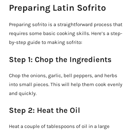
Preparing Latin Sofrito
Preparing sofrito is a straightforward process that
requires some basic cooking skills. Here’s a step-
by-step guide to making sofrito:
Step 1: Chop the Ingredients
Chop the onions, garlic, bell peppers, and herbs
into small pieces. This will help them cook evenly
and quickly.
Step 2: Heat the Oil
Heat a couple of tablespoons of oil in a large