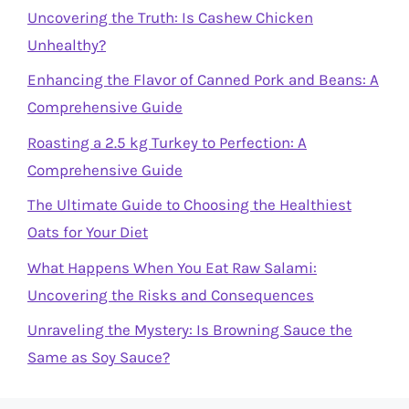
Uncovering the Truth: Is Cashew Chicken
Unhealthy?
Enhancing the Flavor of Canned Pork and Beans: A
Comprehensive Guide
Roasting a 2.5 kg Turkey to Perfection: A
Comprehensive Guide
The Ultimate Guide to Choosing the Healthiest
Oats for Your Diet
What Happens When You Eat Raw Salami:
Uncovering the Risks and Consequences
Unraveling the Mystery: Is Browning Sauce the
Same as Soy Sauce?