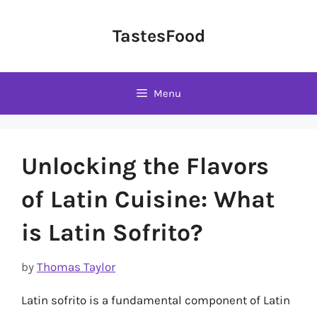
Skip
to
TastesFood
content
Menu
Unlocking the Flavors
of Latin Cuisine: What
is Latin Sofrito?
by
Thomas Taylor
Latin sofrito is a fundamental component of Latin