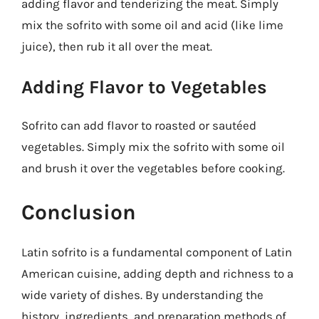
adding flavor and tenderizing the meat. Simply
mix the sofrito with some oil and acid (like lime
juice), then rub it all over the meat.
Adding Flavor to Vegetables
Sofrito can add flavor to roasted or sautéed
vegetables. Simply mix the sofrito with some oil
and brush it over the vegetables before cooking.
Conclusion
Latin sofrito is a fundamental component of Latin
American cuisine, adding depth and richness to a
wide variety of dishes. By understanding the
history, ingredients, and preparation methods of