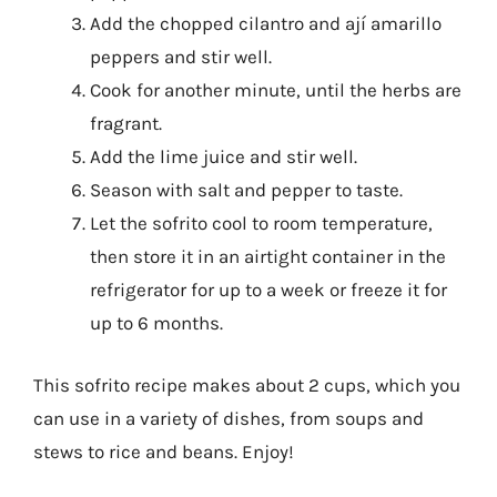
Add the chopped cilantro and ají amarillo
peppers and stir well.
Cook for another minute, until the herbs are
fragrant.
Add the lime juice and stir well.
Season with salt and pepper to taste.
Let the sofrito cool to room temperature,
then store it in an airtight container in the
refrigerator for up to a week or freeze it for
up to 6 months.
This sofrito recipe makes about 2 cups, which you
can use in a variety of dishes, from soups and
stews to rice and beans. Enjoy!