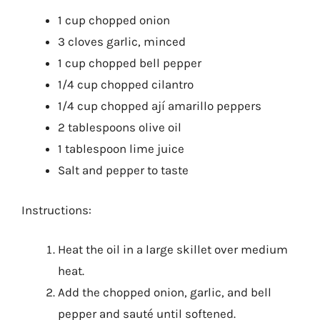
1 cup chopped onion
3 cloves garlic, minced
1 cup chopped bell pepper
1/4 cup chopped cilantro
1/4 cup chopped ají amarillo peppers
2 tablespoons olive oil
1 tablespoon lime juice
Salt and pepper to taste
Instructions:
Heat the oil in a large skillet over medium
heat.
Add the chopped onion, garlic, and bell
pepper and sauté until softened.