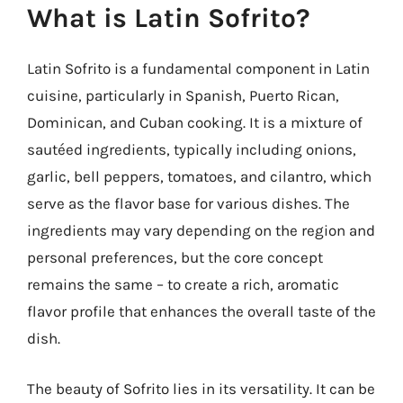
What is Latin Sofrito?
Latin Sofrito is a fundamental component in Latin
cuisine, particularly in Spanish, Puerto Rican,
Dominican, and Cuban cooking. It is a mixture of
sautéed ingredients, typically including onions,
garlic, bell peppers, tomatoes, and cilantro, which
serve as the flavor base for various dishes. The
ingredients may vary depending on the region and
personal preferences, but the core concept
remains the same – to create a rich, aromatic
flavor profile that enhances the overall taste of the
dish.
The beauty of Sofrito lies in its versatility. It can be