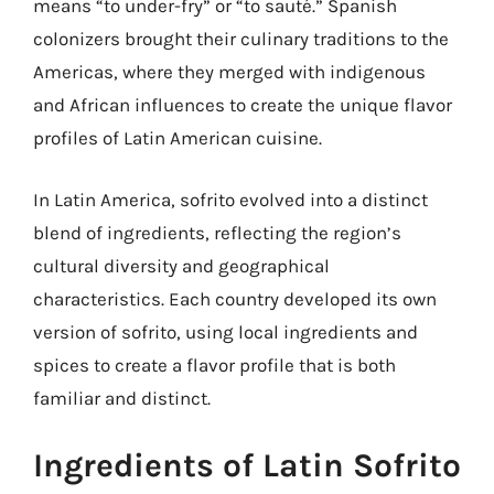
means “to under-fry” or “to sauté.” Spanish
colonizers brought their culinary traditions to the
Americas, where they merged with indigenous
and African influences to create the unique flavor
profiles of Latin American cuisine.
In Latin America, sofrito evolved into a distinct
blend of ingredients, reflecting the region’s
cultural diversity and geographical
characteristics. Each country developed its own
version of sofrito, using local ingredients and
spices to create a flavor profile that is both
familiar and distinct.
Ingredients of Latin Sofrito