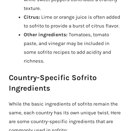
texture.
Citrus:
Lime or orange juice is often added
to sofrito to provide a burst of citrus flavor.
Other ingredients:
Tomatoes, tomato
paste, and vinegar may be included in
some sofrito recipes to add acidity and
richness.
Country-Specific Sofrito
Ingredients
While the basic ingredients of sofrito remain the
same, each country has its own unique twist. Here
are some country-specific ingredients that are
commonly used in sofrito: