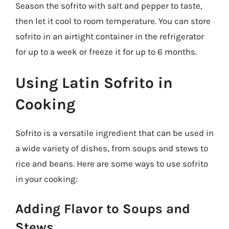
Season the sofrito with salt and pepper to taste,
then let it cool to room temperature. You can store
sofrito in an airtight container in the refrigerator
for up to a week or freeze it for up to 6 months.
Using Latin Sofrito in
Cooking
Sofrito is a versatile ingredient that can be used in
a wide variety of dishes, from soups and stews to
rice and beans. Here are some ways to use sofrito
in your cooking:
Adding Flavor to Soups and
Stews