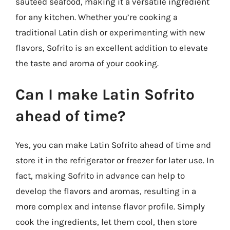
sautéed seafood, making it a versatile ingredient
for any kitchen. Whether you’re cooking a
traditional Latin dish or experimenting with new
flavors, Sofrito is an excellent addition to elevate
the taste and aroma of your cooking.
Can I make Latin Sofrito
ahead of time?
Yes, you can make Latin Sofrito ahead of time and
store it in the refrigerator or freezer for later use. In
fact, making Sofrito in advance can help to
develop the flavors and aromas, resulting in a
more complex and intense flavor profile. Simply
cook the ingredients, let them cool, then store