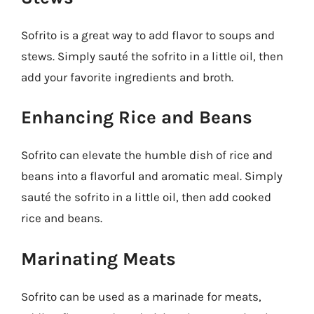
Sofrito is a great way to add flavor to soups and
stews. Simply sauté the sofrito in a little oil, then
add your favorite ingredients and broth.
Enhancing Rice and Beans
Sofrito can elevate the humble dish of rice and
beans into a flavorful and aromatic meal. Simply
sauté the sofrito in a little oil, then add cooked
rice and beans.
Marinating Meats
Sofrito can be used as a marinade for meats,