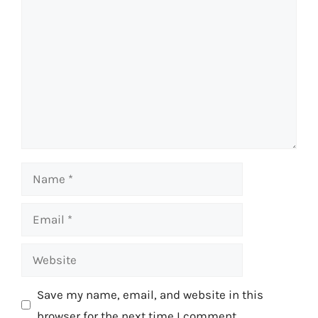
Comment
Name
Email
Website
Save my name, email, and website in this
browser for the next time I comment.