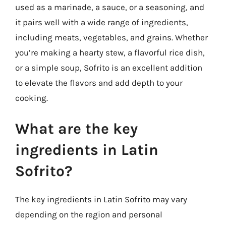
used as a marinade, a sauce, or a seasoning, and
it pairs well with a wide range of ingredients,
including meats, vegetables, and grains. Whether
you’re making a hearty stew, a flavorful rice dish,
or a simple soup, Sofrito is an excellent addition
to elevate the flavors and add depth to your
cooking.
What are the key
ingredients in Latin
Sofrito?
The key ingredients in Latin Sofrito may vary
depending on the region and personal