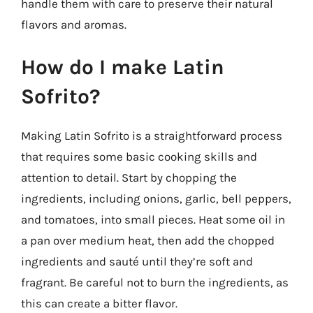
handle them with care to preserve their natural
flavors and aromas.
How do I make Latin
Sofrito?
Making Latin Sofrito is a straightforward process
that requires some basic cooking skills and
attention to detail. Start by chopping the
ingredients, including onions, garlic, bell peppers,
and tomatoes, into small pieces. Heat some oil in
a pan over medium heat, then add the chopped
ingredients and sauté until they’re soft and
fragrant. Be careful not to burn the ingredients, as
this can create a bitter flavor.