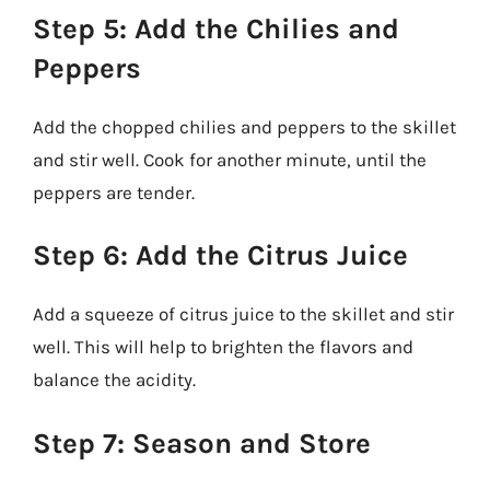
Step 5: Add the Chilies and
Peppers
Add the chopped chilies and peppers to the skillet
and stir well. Cook for another minute, until the
peppers are tender.
Step 6: Add the Citrus Juice
Add a squeeze of citrus juice to the skillet and stir
well. This will help to brighten the flavors and
balance the acidity.
Step 7: Season and Store