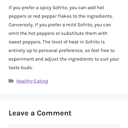
If you prefer a spicy Sofrito, you can add hot
peppers or red pepper flakes to the ingredients.
Conversely, if you prefer a mild Sofrito, you can
omit the hot peppers or substitute them with
sweet peppers. The level of heat in Sofrito is
entirely up to personal preference, so feel free to
experiment and adjust the ingredients to suit your
taste buds.
Categories
Healthy Eating
Leave a Comment