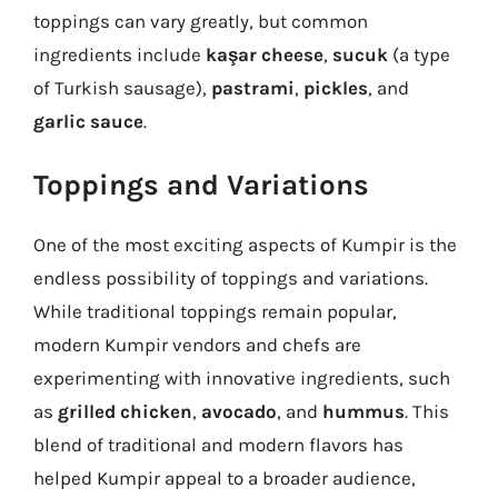
toppings can vary greatly, but common
ingredients include
kaşar cheese
,
sucuk
(a type
of Turkish sausage),
pastrami
,
pickles
, and
garlic sauce
.
Toppings and Variations
One of the most exciting aspects of Kumpir is the
endless possibility of toppings and variations.
While traditional toppings remain popular,
modern Kumpir vendors and chefs are
experimenting with innovative ingredients, such
as
grilled chicken
,
avocado
, and
hummus
. This
blend of traditional and modern flavors has
helped Kumpir appeal to a broader audience,