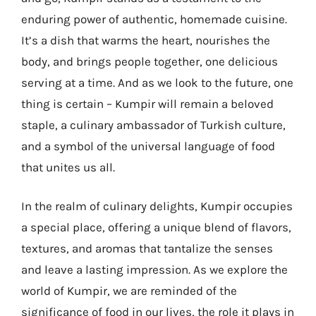
enduring power of authentic, homemade cuisine.
It’s a dish that warms the heart, nourishes the
body, and brings people together, one delicious
serving at a time. And as we look to the future, one
thing is certain – Kumpir will remain a beloved
staple, a culinary ambassador of Turkish culture,
and a symbol of the universal language of food
that unites us all.
In the realm of culinary delights, Kumpir occupies
a special place, offering a unique blend of flavors,
textures, and aromas that tantalize the senses
and leave a lasting impression. As we explore the
world of Kumpir, we are reminded of the
significance of food in our lives, the role it plays in