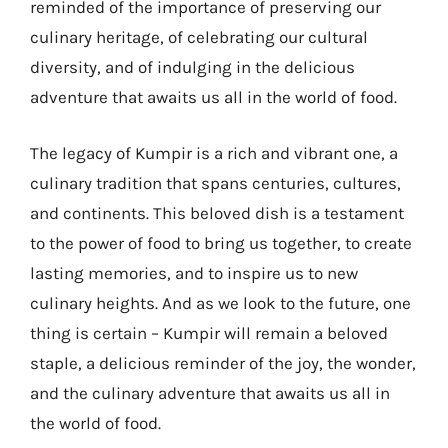
reminded of the importance of preserving our
culinary heritage, of celebrating our cultural
diversity, and of indulging in the delicious
adventure that awaits us all in the world of food.
The legacy of Kumpir is a rich and vibrant one, a
culinary tradition that spans centuries, cultures,
and continents. This beloved dish is a testament
to the power of food to bring us together, to create
lasting memories, and to inspire us to new
culinary heights. And as we look to the future, one
thing is certain – Kumpir will remain a beloved
staple, a delicious reminder of the joy, the wonder,
and the culinary adventure that awaits us all in
the world of food.