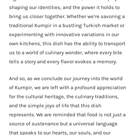
shaping our identities, and the power it holds to
bring us closer together. Whether we’re savoring a
traditional Kumpir in a bustling Turkish market or
experimenting with innovative variations in our
own kitchens, this dish has the ability to transport
us to a world of culinary wonder, where every bite
tells a story and every flavor evokes a memory.
And so, as we conclude our journey into the world
of Kumpir, we are left with a profound appreciation
for the cultural heritage, the culinary traditions,
and the simple joys of life that this dish
represents. We are reminded that food is not just a
source of sustenance but a universal language
that speaks to our hearts, our souls, and our