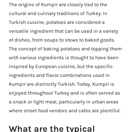
The origins of Kumpir are closely tied to the
cultural and culinary traditions of Turkey. In
Turkish cuisine, potatoes are considered a
versatile ingredient that can be used in a variety
of dishes, from soups to stews to baked goods.
The concept of baking potatoes and topping them
with various ingredients is thought to have been
inspired by European cuisine, but the specific
ingredients and flavor combinations used in
Kumpir are distinctly Turkish. Today, Kumpir is
enjoyed throughout Turkey and is often served as
a snack or light meal, particularly in urban areas
where street food vendors and cafes are plentiful.
What are the typical