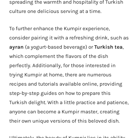
spreading the warmth and hospitality of Turkish
culture one delicious serving at a time.
To further enhance the Kumpir experience,
consider pairing it with a refreshing drink, such as
ayran
(a yogurt-based beverage) or
Turkish tea
,
which complement the flavors of the dish
perfectly. Additionally, for those interested in
trying Kumpir at home, there are numerous
recipes and tutorials available online, providing
step-by-step guides on how to prepare this
Turkish delight. With a little practice and patience,
anyone can become a Kumpir master, creating
their own unique versions of this beloved dish.
Ultimately, the beauty of Kumpir lies in its ability