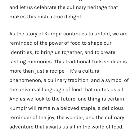
and let us celebrate the culinary heritage that
makes this dish a true delight.
As the story of Kumpir continues to unfold, we are
reminded of the power of food to shape our
identities, to bring us together, and to create
lasting memories. This traditional Turkish dish is
more than just a recipe – it’s a cultural
phenomenon, a culinary tradition, and a symbol of
the universal language of food that unites us all.
And as we look to the future, one thing is certain –
Kumpir will remain a beloved staple, a delicious
reminder of the joy, the wonder, and the culinary
adventure that awaits us all in the world of food.