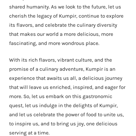
shared humanity. As we look to the future, let us
cherish the legacy of Kumpir, continue to explore
its flavors, and celebrate the culinary diversity
that makes our world a more delicious, more
fascinating, and more wondrous place.
With its rich flavors, vibrant culture, and the
promise of a culinary adventure, Kumpir is an
experience that awaits us all, a delicious journey
that will leave us enriched, inspired, and eager for
more. So, let us embark on this gastronomic
quest, let us indulge in the delights of Kumpir,
and let us celebrate the power of food to unite us,
to inspire us, and to bring us joy, one delicious
serving at a time.