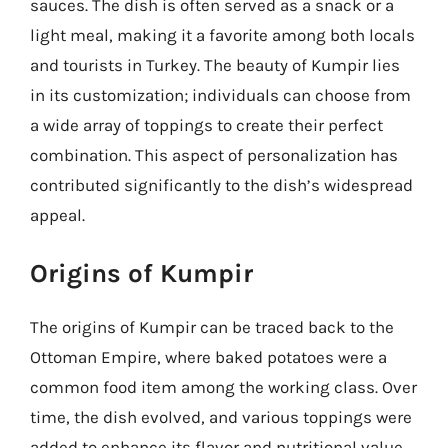
sauces. The dish is often served as a snack or a
light meal, making it a favorite among both locals
and tourists in Turkey. The beauty of Kumpir lies
in its customization; individuals can choose from
a wide array of toppings to create their perfect
combination. This aspect of personalization has
contributed significantly to the dish’s widespread
appeal.
Origins of Kumpir
The origins of Kumpir can be traced back to the
Ottoman Empire, where baked potatoes were a
common food item among the working class. Over
time, the dish evolved, and various toppings were
added to enhance its flavor and nutritional value.