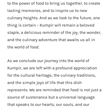
to the power of food to bring us together, to create
lasting memories, and to inspire us to new
culinary heights. And as we look to the future, one
thing is certain – Kumpir will remain a beloved
staple, a delicious reminder of the joy, the wonder,
and the culinary adventure that awaits us all in
the world of food.
As we conclude our journey into the world of
Kumpir, we are left with a profound appreciation
for the cultural heritage, the culinary traditions,
and the simple joys of life that this dish
represents. We are reminded that food is not just a
source of sustenance but a universal language
that speaks to our hearts, our souls, and our