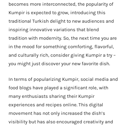
becomes more interconnected, the popularity of
Kumpir is expected to grow, introducing this
traditional Turkish delight to new audiences and
inspiring innovative variations that blend
tradition with modernity. So, the next time you are
in the mood for something comforting, flavorful,
and culturally rich, consider giving Kumpir a try –
you might just discover your new favorite dish.
In terms of popularizing Kumpir, social media and
food blogs have played a significant role, with
many enthusiasts sharing their Kumpir
experiences and recipes online. This digital
movement has not only increased the dish’s
visibility but has also encouraged creativity and