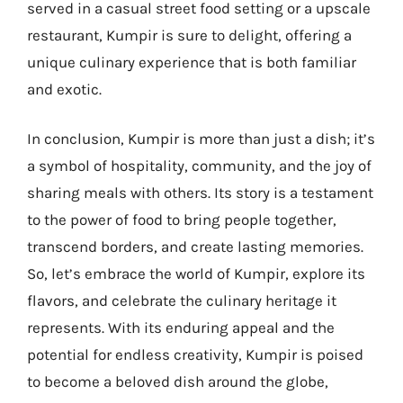
served in a casual street food setting or a upscale
restaurant, Kumpir is sure to delight, offering a
unique culinary experience that is both familiar
and exotic.
In conclusion, Kumpir is more than just a dish; it’s
a symbol of hospitality, community, and the joy of
sharing meals with others. Its story is a testament
to the power of food to bring people together,
transcend borders, and create lasting memories.
So, let’s embrace the world of Kumpir, explore its
flavors, and celebrate the culinary heritage it
represents. With its enduring appeal and the
potential for endless creativity, Kumpir is poised
to become a beloved dish around the globe,