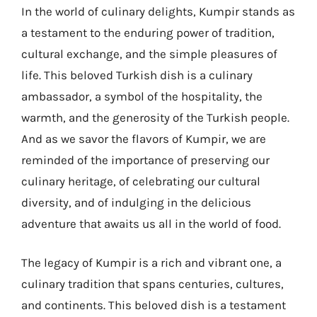
In the world of culinary delights, Kumpir stands as
a testament to the enduring power of tradition,
cultural exchange, and the simple pleasures of
life. This beloved Turkish dish is a culinary
ambassador, a symbol of the hospitality, the
warmth, and the generosity of the Turkish people.
And as we savor the flavors of Kumpir, we are
reminded of the importance of preserving our
culinary heritage, of celebrating our cultural
diversity, and of indulging in the delicious
adventure that awaits us all in the world of food.
The legacy of Kumpir is a rich and vibrant one, a
culinary tradition that spans centuries, cultures,
and continents. This beloved dish is a testament