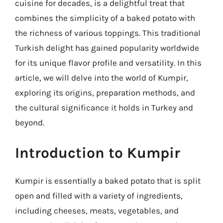
cuisine for decades, is a delightful treat that
combines the simplicity of a baked potato with
the richness of various toppings. This traditional
Turkish delight has gained popularity worldwide
for its unique flavor profile and versatility. In this
article, we will delve into the world of Kumpir,
exploring its origins, preparation methods, and
the cultural significance it holds in Turkey and
beyond.
Introduction to Kumpir
Kumpir is essentially a baked potato that is split
open and filled with a variety of ingredients,
including cheeses, meats, vegetables, and