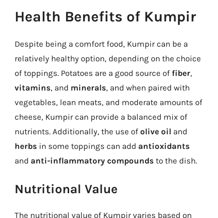
Health Benefits of Kumpir
Despite being a comfort food, Kumpir can be a
relatively healthy option, depending on the choice
of toppings. Potatoes are a good source of
fiber
,
vitamins
, and
minerals
, and when paired with
vegetables, lean meats, and moderate amounts of
cheese, Kumpir can provide a balanced mix of
nutrients. Additionally, the use of
olive oil
and
herbs
in some toppings can add
antioxidants
and
anti-inflammatory compounds
to the dish.
Nutritional Value
The nutritional value of Kumpir varies based on