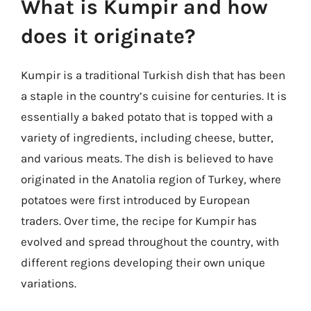
What is Kumpir and how
does it originate?
Kumpir is a traditional Turkish dish that has been
a staple in the country’s cuisine for centuries. It is
essentially a baked potato that is topped with a
variety of ingredients, including cheese, butter,
and various meats. The dish is believed to have
originated in the Anatolia region of Turkey, where
potatoes were first introduced by European
traders. Over time, the recipe for Kumpir has
evolved and spread throughout the country, with
different regions developing their own unique
variations.