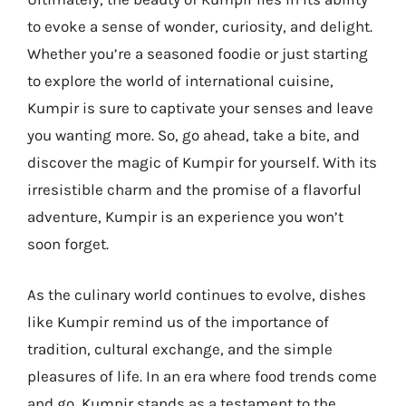
to evoke a sense of wonder, curiosity, and delight.
Whether you’re a seasoned foodie or just starting
to explore the world of international cuisine,
Kumpir is sure to captivate your senses and leave
you wanting more. So, go ahead, take a bite, and
discover the magic of Kumpir for yourself. With its
irresistible charm and the promise of a flavorful
adventure, Kumpir is an experience you won’t
soon forget.
As the culinary world continues to evolve, dishes
like Kumpir remind us of the importance of
tradition, cultural exchange, and the simple
pleasures of life. In an era where food trends come
and go, Kumpir stands as a testament to the