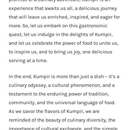
experience that awaits us all, a delicious journey
that will leave us enriched, inspired, and eager for
more. So, let us embark on this gastronomic
quest, let us indulge in the delights of Kumpir,
and let us celebrate the power of food to unite us,
to inspire us, and to bring us joy, one delicious
serving at a time.
In the end, Kumpir is more than just a dish – it’s a
culinary odyssey, a cultural phenomenon, and a
testament to the enduring power of tradition,
community, and the universal language of food.
As we savor the flavors of Kumpir, we are
reminded of the beauty of culinary diversity, the
importance of cultural exchange, and the simple