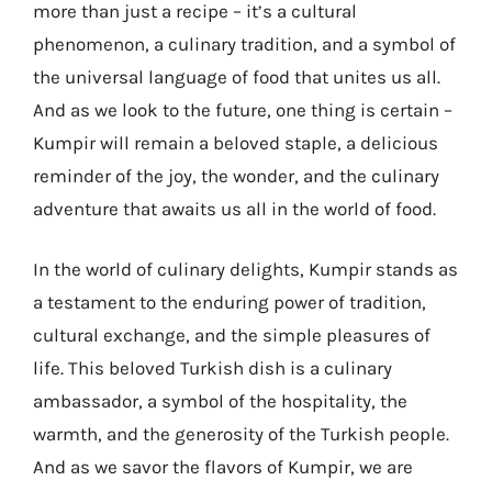
more than just a recipe – it’s a cultural
phenomenon, a culinary tradition, and a symbol of
the universal language of food that unites us all.
And as we look to the future, one thing is certain –
Kumpir will remain a beloved staple, a delicious
reminder of the joy, the wonder, and the culinary
adventure that awaits us all in the world of food.
In the world of culinary delights, Kumpir stands as
a testament to the enduring power of tradition,
cultural exchange, and the simple pleasures of
life. This beloved Turkish dish is a culinary
ambassador, a symbol of the hospitality, the
warmth, and the generosity of the Turkish people.
And as we savor the flavors of Kumpir, we are