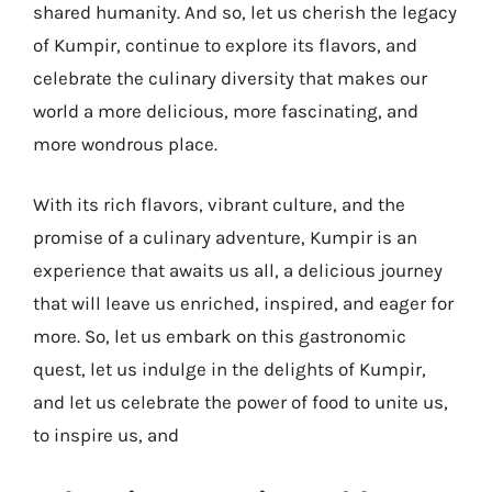
shared humanity. And so, let us cherish the legacy
of Kumpir, continue to explore its flavors, and
celebrate the culinary diversity that makes our
world a more delicious, more fascinating, and
more wondrous place.
With its rich flavors, vibrant culture, and the
promise of a culinary adventure, Kumpir is an
experience that awaits us all, a delicious journey
that will leave us enriched, inspired, and eager for
more. So, let us embark on this gastronomic
quest, let us indulge in the delights of Kumpir,
and let us celebrate the power of food to unite us,
to inspire us, and