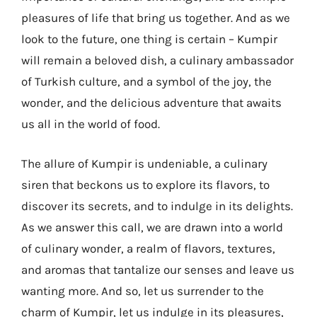
pleasures of life that bring us together. And as we
look to the future, one thing is certain – Kumpir
will remain a beloved dish, a culinary ambassador
of Turkish culture, and a symbol of the joy, the
wonder, and the delicious adventure that awaits
us all in the world of food.
The allure of Kumpir is undeniable, a culinary
siren that beckons us to explore its flavors, to
discover its secrets, and to indulge in its delights.
As we answer this call, we are drawn into a world
of culinary wonder, a realm of flavors, textures,
and aromas that tantalize our senses and leave us
wanting more. And so, let us surrender to the
charm of Kumpir, let us indulge in its pleasures,