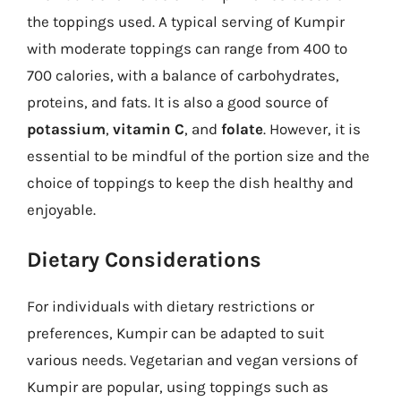
the toppings used. A typical serving of Kumpir
with moderate toppings can range from 400 to
700 calories, with a balance of carbohydrates,
proteins, and fats. It is also a good source of
potassium
,
vitamin C
, and
folate
. However, it is
essential to be mindful of the portion size and the
choice of toppings to keep the dish healthy and
enjoyable.
Dietary Considerations
For individuals with dietary restrictions or
preferences, Kumpir can be adapted to suit
various needs. Vegetarian and vegan versions of
Kumpir are popular, using toppings such as