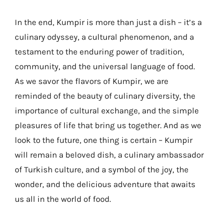
In the end, Kumpir is more than just a dish – it’s a
culinary odyssey, a cultural phenomenon, and a
testament to the enduring power of tradition,
community, and the universal language of food.
As we savor the flavors of Kumpir, we are
reminded of the beauty of culinary diversity, the
importance of cultural exchange, and the simple
pleasures of life that bring us together. And as we
look to the future, one thing is certain – Kumpir
will remain a beloved dish, a culinary ambassador
of Turkish culture, and a symbol of the joy, the
wonder, and the delicious adventure that awaits
us all in the world of food.