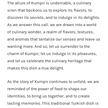
The allure of Kumpir is undeniable, a culinary
siren that beckons us to explore its flavors, to
discover its secrets, and to indulge in its delights.
As we answer this call, we are drawn into a world
of culinary wonder, a realm of flavors, textures,
and aromas that tantalize our senses and leave us
wanting more. And so, let us surrender to the
charm of Kumpir, let us indulge in its pleasures,
and let us celebrate the culinary heritage that
makes this dish a true delight.
As the story of Kumpir continues to unfold, we are
reminded of the power of food to shape our
identities, to bring us together, and to create
lasting memories. This traditional Turkish dish is