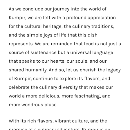
As we conclude our journey into the world of
Kumpir, we are left with a profound appreciation
for the cultural heritage, the culinary traditions,
and the simple joys of life that this dish
represents. We are reminded that food is not just a
source of sustenance but a universal language
that speaks to our hearts, our souls, and our
shared humanity. And so, let us cherish the legacy
of Kumpir, continue to explore its flavors, and
celebrate the culinary diversity that makes our
world a more delicious, more fascinating, and
more wondrous place.
With its rich flavors, vibrant culture, and the
promise of a culinary adventure, Kumpir is an