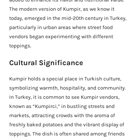
The modern version of Kumpir, as we know it
today, emerged in the mid-20th century in Turkey,
particularly in urban areas where street food
vendors began experimenting with different
toppings.
Cultural Significance
Kumpir holds a special place in Turkish culture,
symbolizing warmth, hospitality, and community.
In Turkey, it is common to see Kumpir vendors,
known as “Kumpirci,” in bustling streets and
markets, attracting crowds with the aroma of
freshly baked potatoes and the vibrant display of
toppings. The dish is often shared among friends