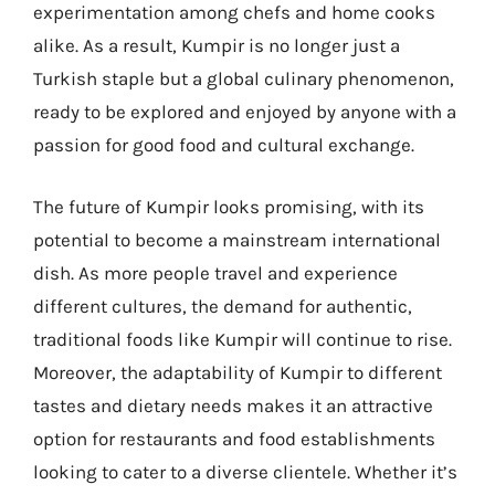
experimentation among chefs and home cooks
alike. As a result, Kumpir is no longer just a
Turkish staple but a global culinary phenomenon,
ready to be explored and enjoyed by anyone with a
passion for good food and cultural exchange.
The future of Kumpir looks promising, with its
potential to become a mainstream international
dish. As more people travel and experience
different cultures, the demand for authentic,
traditional foods like Kumpir will continue to rise.
Moreover, the adaptability of Kumpir to different
tastes and dietary needs makes it an attractive
option for restaurants and food establishments
looking to cater to a diverse clientele. Whether it’s