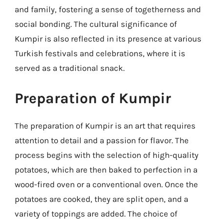
and family, fostering a sense of togetherness and
social bonding. The cultural significance of
Kumpir is also reflected in its presence at various
Turkish festivals and celebrations, where it is
served as a traditional snack.
Preparation of Kumpir
The preparation of Kumpir is an art that requires
attention to detail and a passion for flavor. The
process begins with the selection of high-quality
potatoes, which are then baked to perfection in a
wood-fired oven or a conventional oven. Once the
potatoes are cooked, they are split open, and a
variety of toppings are added. The choice of