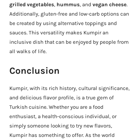
grilled vegetables
,
hummus
, and
vegan cheese
.
Additionally, gluten-free and low-carb options can
be created by using alternative toppings and
sauces. This versatility makes Kumpir an
inclusive dish that can be enjoyed by people from
all walks of life.
Conclusion
Kumpir, with its rich history, cultural significance,
and delicious flavor profile, is a true gem of
Turkish cuisine. Whether you are a food
enthusiast, a health-conscious individual, or
simply someone looking to try new flavors,
Kumpir has something to offer. As the world