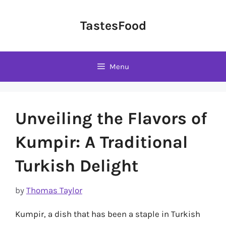
Skip
to
TastesFood
content
Menu
Unveiling the Flavors of
Kumpir: A Traditional
Turkish Delight
by
Thomas Taylor
Kumpir, a dish that has been a staple in Turkish