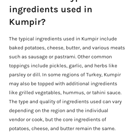
ingredients used in
Kumpir?
The typical ingredients used in Kumpir include
baked potatoes, cheese, butter, and various meats
such as sausage or pastrami. Other common
toppings include pickles, garlic, and herbs like
parsley or dill. In some regions of Turkey, Kumpir
may also be topped with additional ingredients
like grilled vegetables, hummus, or tahini sauce.
The type and quality of ingredients used can vary
depending on the region and the individual
vendor or cook, but the core ingredients of
potatoes, cheese, and butter remain the same.