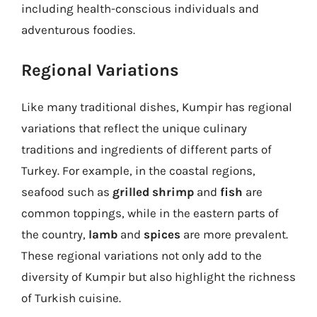
including health-conscious individuals and
adventurous foodies.
Regional Variations
Like many traditional dishes, Kumpir has regional
variations that reflect the unique culinary
traditions and ingredients of different parts of
Turkey. For example, in the coastal regions,
seafood such as
grilled shrimp
and
fish
are
common toppings, while in the eastern parts of
the country,
lamb
and
spices
are more prevalent.
These regional variations not only add to the
diversity of Kumpir but also highlight the richness
of Turkish cuisine.